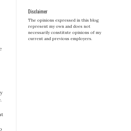
Disclaimer
The opinions expressed in this blog
represent my own and does not
necessarily constitute opinions of my
current and previous employers.
e
by
.
ht
o