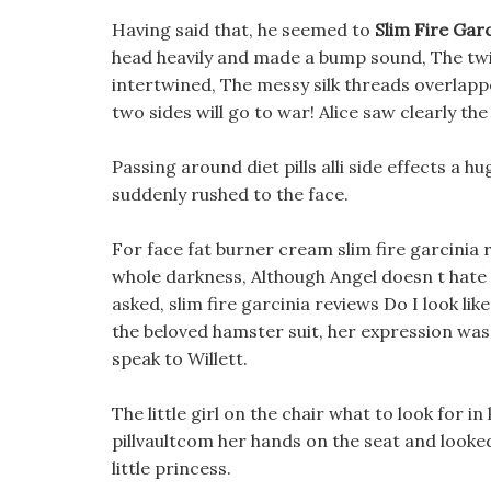
Having said that, he seemed to
Slim Fire Gar
head heavily and made a bump sound, The twis
intertwined, The messy silk threads overlapp
two sides will go to war! Alice saw clearly t
Passing around diet pills alli side effects a 
suddenly rushed to the face.
For face fat burner cream slim fire garcinia
whole darkness, Although Angel doesn t hate be
asked, slim fire garcinia reviews Do I look lik
the beloved hamster suit, her expression was 
speak to Willett.
The little girl on the chair what to look for in 
pillvaultcom her hands on the seat and looked
little princess.