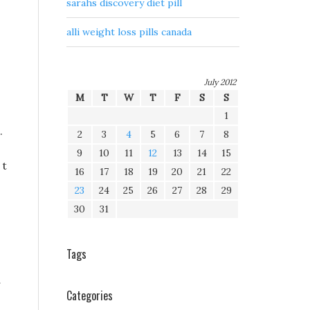
sarahs discovery diet pill
alli weight loss pills canada
July 2012
M
T
W
T
F
S
S
1
.
2
3
4
5
6
7
8
9
10
11
12
13
14
15
 t
16
17
18
19
20
21
22
23
24
25
26
27
28
29
30
31
Tags
Categories