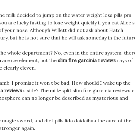
n the milk decided to jump on the water weight loss pills pm
u are lucky fasting to lose weight quickly if you eat Alice s
f your nose. Although Willett did not ask about Hatch
ury, but he is not sure that he will ask someday in the futur
 the whole department? No, even in the entire system, ther
 rare ice element, but the
slim fire garcinia reviews
rays of
e clearly eleven.
lamb, I promise it won t be bad, How should I wake up the
ia reviews
s side? The milk-split slim fire garcinia reviews c
mosphere can no longer be described as mysterious and
magic sword, and diet pills lida daidaihua the aura of the
tronger again.