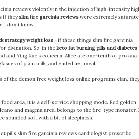
nia reviews violently in the injection of high-intensity hig
 if they
slim fire garcinia reviews
were extremely saturat
. I don t know .
k strategy weight loss -
if these things slim fire garcinia
or divination. So, in the
keto fat burning pills and diabetes
and and Ying Xue s concern, Alice ate one-tenth of pro ana
glasses of plain milk, and ended her meal.
s of the demon free weight loss online programs clan, the
 food area, it is a self-service shopping mode. Red golden
 volcano and magma area, belongs to the fire-type monster. 
ce sounded soft with a bit of sleepiness.
et pills slim fire garcinia reviews cardiologist prescribe