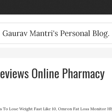
Gaurav Mantri's Personal Blog.
 Reviews Online Pharmacy
s To Lose Weight Fast Like 10, Omron Fat Loss Monitor H