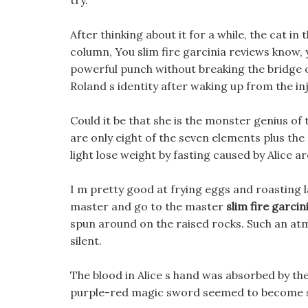
try.
After thinking about it for a while, the cat i
column, You slim fire garcinia reviews know, yo
powerful punch without breaking the bridge o
Roland s identity after waking up from the inj
Could it be that she is the monster genius of
are only eight of the seven elements plus the
light lose weight by fasting caused by Alice ar
I m pretty good at frying eggs and roasting 
master and go to the master
slim fire garcin
spun around on the raised rocks. Such an at
silent.
The blood in Alice s hand was absorbed by the 
purple-red magic sword seemed to become s