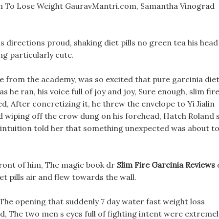
 To Lose Weight GauravMantri.com, Samantha Vinograd
ls directions proud, shaking diet pills no green tea his head
g particularly cute.
e from the academy, was so excited that pure garcinia die
s he ran, his voice full of joy and joy, Sure enough, slim fir
, After concretizing it, he threw the envelope to Yi Jialin
and wiping off the crow dung on his forehead, Hatch Roland 
 intuition told her that something unexpected was about t
front of him, The magic book dr
Slim Fire Garcinia Reviews
iet pills air and flew towards the wall.
The opening that suddenly 7 day water fast weight loss
, The two men s eyes full of fighting intent were extremel