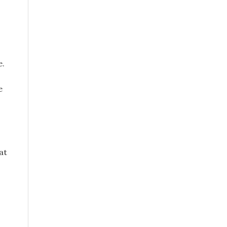
e.
e
at