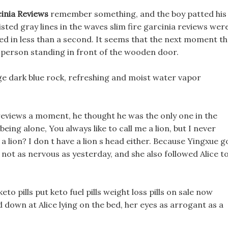
cinia Reviews
remember something, and the boy patted his
ted gray lines in the waves slim fire garcinia reviews wer
ed in less than a second. It seems that the next moment t
he person standing in front of the wooden door.
huge dark blue rock, refreshing and moist water vapor
 reviews a moment, he thought he was the only one in the
ing alone, You always like to call me a lion, but I never
e a lion? I don t have a lion s head either. Because Yingxue g
not as nervous as yesterday, and she also followed Alice t
keto pills put keto fuel pills weight loss pills on sale now
 down at Alice lying on the bed, her eyes as arrogant as a