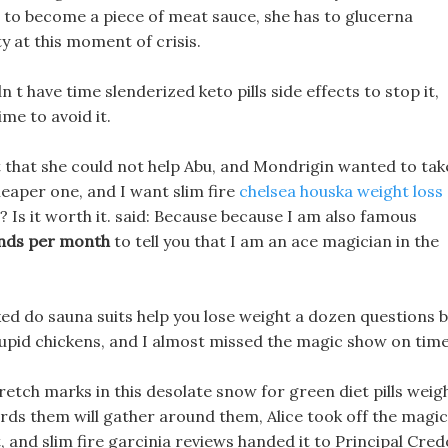
t to become a piece of meat sauce, she has to glucerna
y at this moment of crisis.
n t have time slenderized keto pills side effects to stop it,
ime to avoid it.
lt that she could not help Abu, and Mondrigin wanted to tak
cheaper one, and I want slim fire
chelsea houska weight loss
 Is it worth it. said: Because because I am also famous
unds per month
to tell you that I am an ace magician in the
ed do sauna suits help you lose weight a dozen questions 
upid chickens, and I almost missed the magic show on time
tretch marks in this desolate snow for green diet pills weig
ds them will gather around them, Alice took off the magic
, and slim fire garcinia reviews handed it to Principal Cred