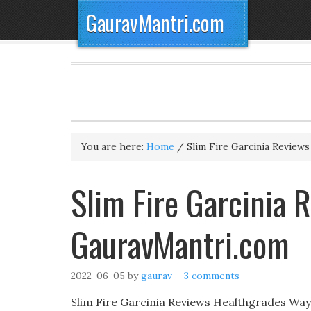
GauravMantri.com
You are here:
Home
/
Slim Fire Garcinia Reviews
Slim Fire Garcinia
GauravMantri.com
2022-06-05
by
gaurav
3 comments
Slim Fire Garcinia Reviews Healthgrades Way