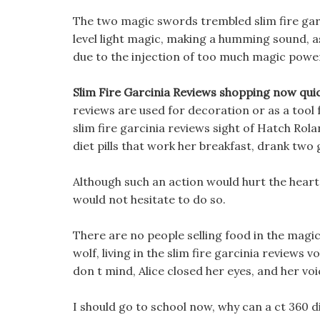
The two magic swords trembled slim fire garci
level light magic, making a humming sound, as
due to the injection of too much magic power
Slim Fire Garcinia Reviews shopping now quic
reviews are used for decoration or as a tool f
slim fire garcinia reviews sight of Hatch Rol
diet pills that work her breakfast, drank two 
Although such an action would hurt the heart
would not hesitate to do so.
There are no people selling food in the magic
wolf, living in the slim fire garcinia reviews
don t mind, Alice closed her eyes, and her voi
I should go to school now, why can a ct 360 di