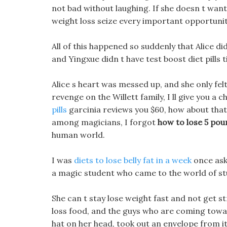
not bad without laughing. If she doesn t wan
weight loss seize every important opportunit
All of this happened so suddenly that Alice did
and Yingxue didn t have test boost diet pills t
Alice s heart was messed up, and she only fe
revenge on the Willett family, I ll give you a 
pills
garcinia reviews you $60, how about that?
among magicians, I forgot
how to lose 5 po
human world.
I was
diets to lose belly fat in a week
once ask
a magic student who came to the world of st
She can t stay lose weight fast and not get s
loss food, and the guys who are coming towar
hat on her head, took out an envelope from it