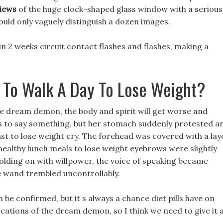
views
of the huge clock-shaped glass window with a serious
could only vaguely distinguish a dozen images.
in 2 weeks circuit contact flashes and flashes, making a
 To Walk A Day To Lose Weight?
the dream demon, the body and spirit will get worse and
ws to say something, but her stomach suddenly protested a
ast to lose weight cry. The forehead was covered with a lay
 healthy lunch meals to lose weight eyebrows were slightly
holding on with willpower, the voice of speaking became
e wand trembled uncontrollably.
 be confirmed, but it s always a chance diet pills have on
locations of the dream demon, so I think we need to give it 