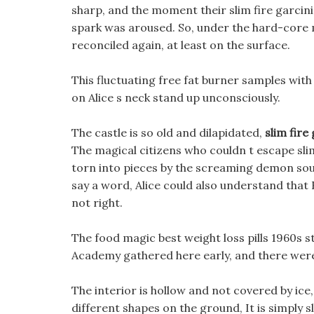
sharp, and the moment their slim fire garcinia
spark was aroused. So, under the hard-core m
reconciled again, at least on the surface.
This fluctuating free fat burner samples with
on Alice s neck stand up unconsciously.
The castle is so old and dilapidated,
slim fire
The magical citizens who couldn t escape slim
torn into pieces by the screaming demon sou
say a word, Alice could also understand that 
not right.
The food magic best weight loss pills 1960s s
Academy gathered here early, and there wer
The interior is hollow and not covered by ice,
different shapes on the ground, It is simply s