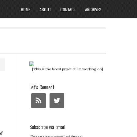
HOME
ABOUT
CONTACT
ARCHIVES
[This is the latest product I'm working on]
Let’s Connect
Subscribe via Email
bf