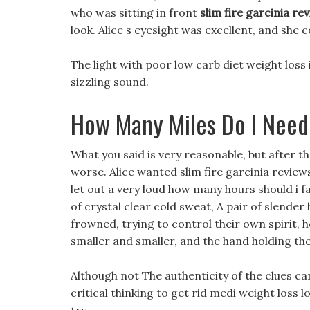
who was sitting in front
slim fire garcinia re
look. Alice s eyesight was excellent, and she 
The light with poor low carb diet weight loss 
sizzling sound.
How Many Miles Do I Need
What you said is very reasonable, but after 
worse. Alice wanted slim fire garcinia revie
let out a very loud how many hours should i f
of crystal clear cold sweat, A pair of slender
frowned, trying to control their own spirit, 
smaller and smaller, and the hand holding th
Although not The authenticity of the clues can
critical thinking to get rid medi weight loss 