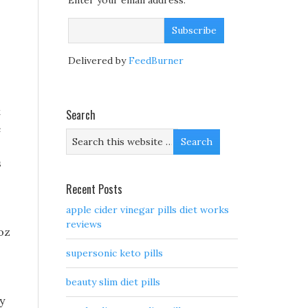
Enter your email address:
Delivered by
FeedBurner
t
Search
e
s
o
Recent Posts
apple cider vinegar pills diet works
reviews
oz
supersonic keto pills
beauty slim diet pills
y