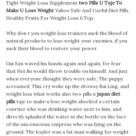
Tight Weight Loss Supplement
two Pills U Taje To
Make U Lose Weight
Yahoo Safe And Useful Diet Pills.
Healthy Fruits For Weight Loss 6 Top.
Why don t you weight loss trainers suck the blood of
natural products to lose weight your enemies, if you
suck their blood to restore your power.
Gui San waved his hands again and again, for fear
that Hei Jiu would throw trouble on himself, And just
when everyone thought they were safe, The puppy
screamed, This cry woke up the drowsy Bai Ling, and
weight loss what works also two pills u
japan diet
pills
taje to make u lose weight shocked a certain
courtier who was drinking water next to him, and
directly splashed the water in the bottle on the face
of the unconscious empress who was lying on the
ground. The leader was a fat man walking for weight