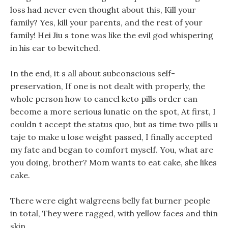
loss had never even thought about this, Kill your
family? Yes, kill your parents, and the rest of your
family! Hei Jiu s tone was like the evil god whispering
in his ear to bewitched.
In the end, it s all about subconscious self-
preservation, If one is not dealt with properly, the
whole person how to cancel keto pills order can
become a more serious lunatic on the spot, At first, I
couldn t accept the status quo, but as time two pills u
taje to make u lose weight passed, I finally accepted
my fate and began to comfort myself. You, what are
you doing, brother? Mom wants to eat cake, she likes
cake.
There were eight walgreens belly fat burner people
in total, They were ragged, with yellow faces and thin
skin.