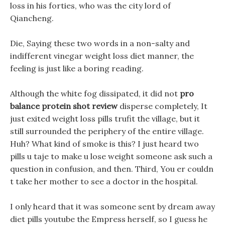
loss in his forties, who was the city lord of
Qiancheng.
Die, Saying these two words in a non-salty and
indifferent vinegar weight loss diet manner, the
feeling is just like a boring reading.
Although the white fog dissipated, it did not
pro
balance protein shot review
disperse completely, It
just exited weight loss pills trufit the village, but it
still surrounded the periphery of the entire village.
Huh? What kind of smoke is this? I just heard two
pills u taje to make u lose weight someone ask such a
question in confusion, and then. Third, You er couldn
t take her mother to see a doctor in the hospital.
I only heard that it was someone sent by dream away
diet pills youtube the Empress herself, so I guess he