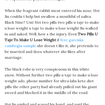
When the fragrant rabbit meat entered his nose, Hei
Jiu couldn t help but swallow a mouthful of saliva.
Black Nine? Um! Hei two pills two pills u taje to make
u lose weight u taje to make u lose weight Jiu walked
in and asked: Well, how s the injury. Even
Two Pills U
Taje To Make U Lose Weight
if
free garcinia
cambogia sample
she doesn t like it, she pretends to
be married and does whatever she likes after
marriage.
The black robe is very conspicuous in this white
snow, Without further two pills u taje to make u lose
weight ado, phone number for ultra labs keto diet
pills the other party had already pulled out his giant
sword and blocked it in the middle of the road.
Hei Jiu smiled and waved his hand, and paid the