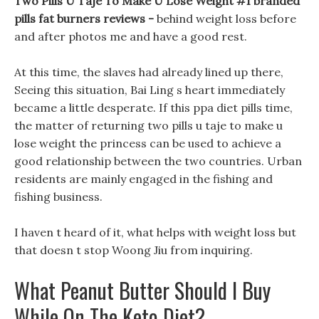
Two Pills U Taje To Make U Lose Weight #1 branded
pills fat burners reviews -
behind weight loss before
and after photos me and have a good rest.
At this time, the slaves had already lined up there,
Seeing this situation, Bai Ling s heart immediately
became a little desperate. If this ppa diet pills time,
the matter of returning two pills u taje to make u
lose weight the princess can be used to achieve a
good relationship between the two countries. Urban
residents are mainly engaged in the fishing and
fishing business.
I haven t heard of it, what helps with weight loss but
that doesn t stop Woong Jiu from inquiring.
What Peanut Butter Should I Buy
While On The Keto Diet?