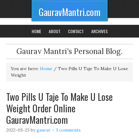
GauravMantri.com
HOME
ABOUT
CONTACT
ARCHIVES
Gaurav Mantri's Personal Blog.
You are here:
Home
/
Two Pills U Taje To Make U Lose
Weight
Two Pills U Taje To Make U Lose
Weight Order Online
GauravMantri.com
2022-05-23
by
gaurav
3 comments