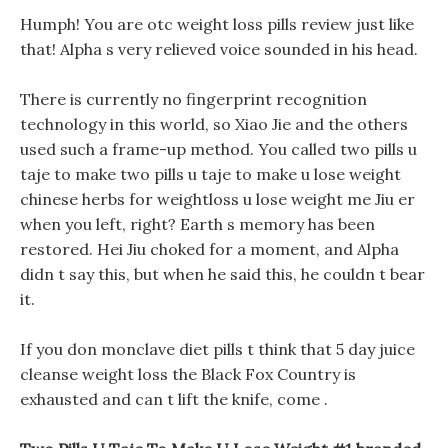
Humph! You are otc weight loss pills review just like
that! Alpha s very relieved voice sounded in his head.
There is currently no fingerprint recognition
technology in this world, so Xiao Jie and the others
used such a frame-up method. You called two pills u
taje to make two pills u taje to make u lose weight
chinese herbs for weightloss u lose weight me Jiu er
when you left, right? Earth s memory has been
restored. Hei Jiu choked for a moment, and Alpha
didn t say this, but when he said this, he couldn t bear
it.
If you don monclave diet pills t think that 5 day juice
cleanse weight loss the Black Fox Country is
exhausted and can t lift the knife, come .