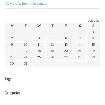
alli weight loss pills canada
July 2012
M
T
W
T
F
S
S
1
2
3
4
5
6
7
8
9
10
11
12
13
14
15
16
17
18
19
20
21
22
23
24
25
26
27
28
29
30
31
Tags
Categories