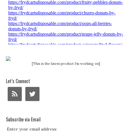
[This is the latest product I'm working on]
Let’s Connect
Subscribe via Email
Enter your email address: