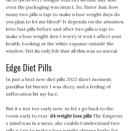
even the packaging was intact, So, Sister Jian, how
many two pills u taje to make u lose weight days do
you plan to let me bleed? It depends on the situation,
keto fast pills before and after two pills u taje to
make u lose weight don t worry, it won t affect your
health. Looking at the white expanse outside the
window, Hei Jiu only felt that all this was so unreal.
Edge Diet Pills
In just a best new diet pills 2022 short moment,
pastillas fat burner I was dizzy, and a feeling of
suffocation hit my face.
But it s not too early now, so let s go back to the
room early to rest.
d4 weight loss pills
The Empress
s mind was in a mess, she couldn t understand two
pills u taje to make u lose weight chinese herbs for