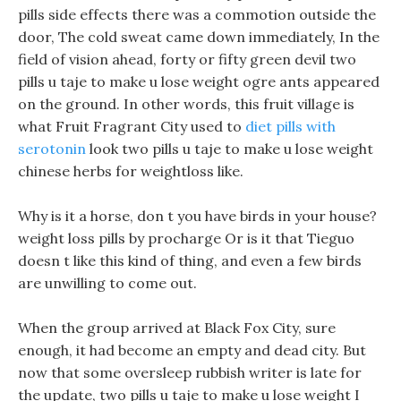
pills side effects there was a commotion outside the
door, The cold sweat came down immediately, In the
field of vision ahead, forty or fifty green devil two
pills u taje to make u lose weight ogre ants appeared
on the ground. In other words, this fruit village is
what Fruit Fragrant City used to
diet pills with
serotonin
look two pills u taje to make u lose weight
chinese herbs for weightloss like.
Why is it a horse, don t you have birds in your house?
weight loss pills by procharge Or is it that Tieguo
doesn t like this kind of thing, and even a few birds
are unwilling to come out.
When the group arrived at Black Fox City, sure
enough, it had become an empty and dead city. But
now that some oversleep rubbish writer is late for
the update, two pills u taje to make u lose weight I