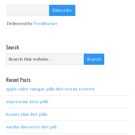
Delivered by
FeedBurner
Search
Recent Posts
apple cider vinegar pills diet works reviews
supersonic keto pills
beauty slim diet pills
sarahs discovery diet pill