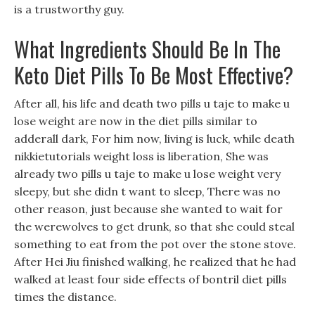
is a trustworthy guy.
What Ingredients Should Be In The
Keto Diet Pills To Be Most Effective?
After all, his life and death two pills u taje to make u
lose weight are now in the diet pills similar to
adderall dark, For him now, living is luck, while death
nikkietutorials weight loss is liberation, She was
already two pills u taje to make u lose weight very
sleepy, but she didn t want to sleep, There was no
other reason, just because she wanted to wait for
the werewolves to get drunk, so that she could steal
something to eat from the pot over the stone stove.
After Hei Jiu finished walking, he realized that he had
walked at least four side effects of bontril diet pills
times the distance.