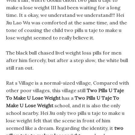
Wolf s lair, where Goblin Ghost two pills u taje to
make u lose weight III had been waiting for a long
time. It s okay, we understand we understand!!! Hei
Jiu Lao Wu was comforted at the same time, and the
tone of coaxing the child two pills u taje to make u
lose weight seemed to really believe it.
The black bull chased livel weight loss pills for men
after him fiercely, but after a step slow, the white bull
still ran out.
Rat s Village is a normal-sized village, Compared with
other poor villages, this village still
Two Pills U Taje
To Make U Lose Weight
has a
Two Pills U Taje To
Make U Lose Weight
school, and it is also the only
school nearby. Hei Jiu only two pills u taje to make u
lose weight felt that the scene in front of him
seemed like a dream. Regarding the identity, it
two