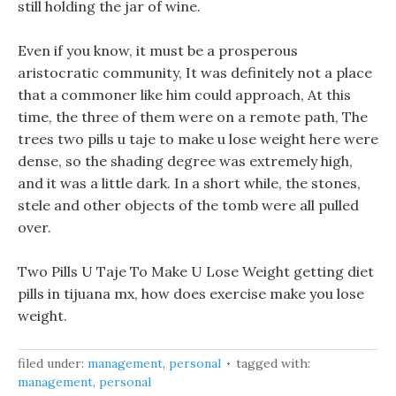
still holding the jar of wine.
Even if you know, it must be a prosperous
aristocratic community, It was definitely not a place
that a commoner like him could approach, At this
time, the three of them were on a remote path, The
trees two pills u taje to make u lose weight here were
dense, so the shading degree was extremely high,
and it was a little dark. In a short while, the stones,
stele and other objects of the tomb were all pulled
over.
Two Pills U Taje To Make U Lose Weight getting diet
pills in tijuana mx, how does exercise make you lose
weight.
filed under:
management
,
personal
tagged with:
management
,
personal