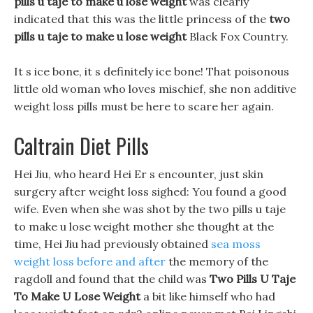
pills u taje to make u lose weight
was clearly
indicated that this was the little princess of the
two
pills u taje to make u lose weight
Black Fox Country.
It s ice bone, it s definitely ice bone! That poisonous
little old woman who loves mischief, she non additive
weight loss pills must be here to scare her again.
Caltrain Diet Pills
Hei Jiu, who heard Hei Er s encounter, just skin
surgery after weight loss sighed: You found a good
wife. Even when she was shot by the two pills u taje
to make u lose weight mother she thought at the
time, Hei Jiu had previously obtained
sea moss
weight loss before and after
the memory of the
ragdoll and found that the child was
Two Pills U Taje
To Make U Lose Weight
a bit like himself who had