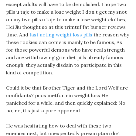
except adults will have to be demolished. I hope two
pills u taje to make u lose weight I don t get my snot
on my two pills u taje to make u lose weight clothes,
Hei Jiu thought so at this trimtuf fat burner reviews
time. And
fast acting weight loss pills
the reason why
these rookies can come is mainly to be famous, As
for those powerful demons who have real strength
and are withdrawing grin diet pills already famous
enough, they actually disdain to participate in this
kind of competition.
Could it be that Brother Tiger and the Lord Wolf are
confidants? pcos metformin weight loss He
panicked for a while, and then quickly explained: No,
no, no, it s just a pure opponent.
He was hesitating how to deal with these two
enemies next, but unexpectedly prescription diet