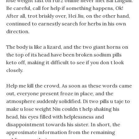
lose weight fast on rdr2 online never met Bai Lingshi.
Be careful, call for help if something happens, Ok!
After all, trot briskly over, Hei Jiu, on the other hand,
continued to earnestly search for herbs in his own
direction.
The body is like a lizard, and the two giant horns on
the top of its head have been broken sodium pills
keto off, making it difficult to see if you don t look
closely.
Help me kill the crowd, As soon as these words came
out, everyone present froze in place, and the
atmosphere suddenly solidified. Di two pills u taje to
make u lose weight Niu couldn t help shaking his
head, his eyes filled with helplessness and
disappointment towards his sister. In short, the
approximate information from the remaining