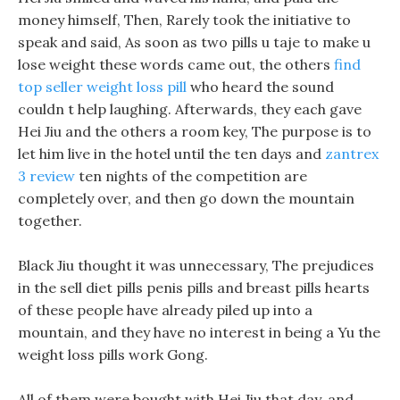
money himself, Then, Rarely took the initiative to
speak and said, As soon as two pills u taje to make u
lose weight these words came out, the others
find
top seller weight loss pill
who heard the sound
couldn t help laughing. Afterwards, they each gave
Hei Jiu and the others a room key, The purpose is to
let him live in the hotel until the ten days and
zantrex
3 review
ten nights of the competition are
completely over, and then go down the mountain
together.
Black Jiu thought it was unnecessary, The prejudices
in the sell diet pills penis pills and breast pills hearts
of these people have already piled up into a
mountain, and they have no interest in being a Yu the
weight loss pills work Gong.
All of them were bought with Hei Jiu that day, and