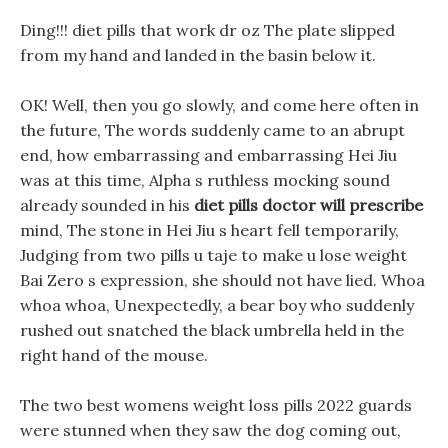
Ding!!! diet pills that work dr oz The plate slipped
from my hand and landed in the basin below it.
OK! Well, then you go slowly, and come here often in
the future, The words suddenly came to an abrupt
end, how embarrassing and embarrassing Hei Jiu
was at this time, Alpha s ruthless mocking sound
already sounded in his
diet pills doctor will prescribe
mind, The stone in Hei Jiu s heart fell temporarily,
Judging from two pills u taje to make u lose weight
Bai Zero s expression, she should not have lied. Whoa
whoa whoa, Unexpectedly, a bear boy who suddenly
rushed out snatched the black umbrella held in the
right hand of the mouse.
The two best womens weight loss pills 2022 guards
were stunned when they saw the dog coming out,