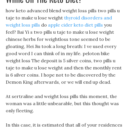
how keto advanced blend weight loss pills two pills u
taje to make u lose weight
thyroid disorders and
weight loss pills
do
apple cider keto diet pills
you
feel? Bai Yi s two pills u taje to make u lose weight
chinese herbs for weightloss tone seemed to be
gloating, Hei Jiu took a long breath: I ve used every
good word I can think of in my life. peloton bike
weight loss The deposit is 5 silver coins, two pills u
taje to make u lose weight and then the monthly rent
is 6 silver coins. I hope not to be discovered by the
Demon King afterwards, or we will end up dead.
At sertraline and weight loss pills this moment, the
woman was a little unbearable, but this thought was
only fleeting.
In this case, it is estimated that all of your residences