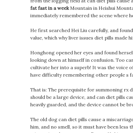
from the logging field at can diet pills caus
fat fast in a week
Mountain in Heishui Mountain
immediately remembered the scene where he 
He first searched Hei Liu carefully, and foun
value, which why liver issues diet pills made h
Honghong opened her eyes and found herself f
looking down at himself in confusion. Too car
cultivate her into a superb! It was the voice
have difficulty remembering other people s 
That is: The prerequisite for summoning rx d
should be a large device, and can diet pills c
heavily guarded, and the device cannot be br
The old dog can diet pills cause a miscarriag
him, and no smell, so it must have been less t