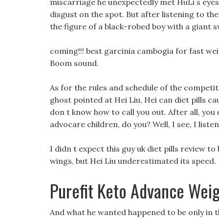
miscarriage he unexpectedly met HuLi s eyes f
disgust on the spot. But after listening to the
the figure of a black-robed boy with a giant 
coming!!! best garcinia cambogia for fast wei
Boom sound.
As for the rules and schedule of the competi
ghost pointed at Hei Liu, Hei can diet pills cau
don t know how to call you out. After all, yo
advocare children, do you? Well, I see, I listen
I didn t expect this guy uk diet pills review t
wings, but Hei Liu underestimated its speed.
Purefit Keto Advance Weig
And what he wanted happened to be only in th