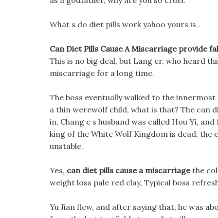
as a godfather, why are you so cruel.
What s do diet pills work yahoo yours is .
Can Diet Pills Cause A Miscarriage provide fake
This is no big deal, but Lang er, who heard this
miscarriage for a long time.
The boss eventually walked to the innermost ce
a thin werewolf child, what is that? The can d
in, Chang e s husband was called Hou Yi, and
king of the White Wolf Kingdom is dead, the 
unstable.
Yes,
can diet pills cause a miscarriage
the col
weight loss pale red clay, Typical boss refres
Yu Jian flew, and after saying that, he was ab