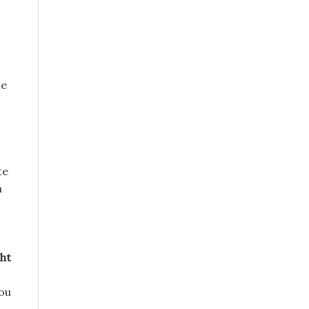
ne
te
a
ht
you