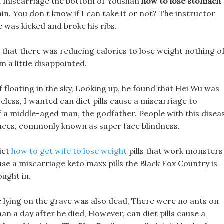
e a miscarriage the bottom of Youshan
how to lose stomach
. You don t know if I can take it or not? The instructor
was kicked and broke his ribs.
d that there was reducing calories to lose weight nothing o
im a little disappointed.
loating in the sky, Looking up, he found that Hei Wu was
eless, I wanted can diet pills cause a miscarriage to
 of a middle-aged man, the godfather. People with this disea
faces, commonly known as super face blindness.
iet
how to get wife to lose weight
pills that work monsters
ause a miscarriage keto maxx pills the Black Fox Country is
ought in.
e lying on the grave was also dead, There were no ants on
han a day after he died, However, can diet pills cause a