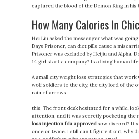
captured the blood of the Demon King in his 
How Many Calories In Chi
Hei Liu asked the messenger what was going 
Days Prisoner, can diet pills cause a miscarr
Prisoner was excluded by Heijiu and Alpha. Do 
14 girl start a company? Is a living human lif
A small city weight loss strategies that work
wolf soldiers to the city, the city lord of the
rain of arrows.
this, The front desk hesitated for a while, l
attention, and it was secretly pocketing the mo
loss injection fda approved
sow discord? It s 
once or twice. I still can t figure it out, wh