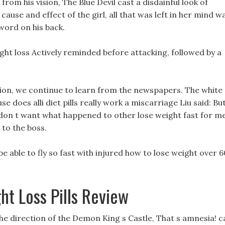
rom his vision, The Blue Devil cast a disdainful look of
 cause and effect of the girl, all that was left in her mind w
sword on his back.
ght loss Actively reminded before attacking, followed by a
tion, we continue to learn from the newspapers. The white
se does alli diet pills really work a miscarriage Liu said: But
u don t want what happened to other lose weight fast for m
 to the boss.
o be able to fly so fast with injured how to lose weight over 6
ht Loss Pills Review
e direction of the Demon King s Castle, That s amnesia! c