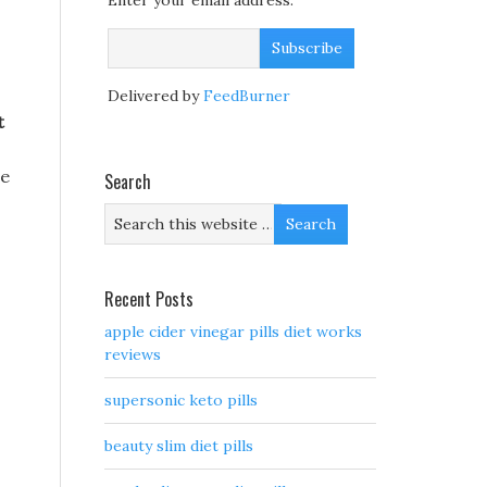
Enter your email address:
Delivered by
FeedBurner
t
he
Search
Recent Posts
apple cider vinegar pills diet works
reviews
supersonic keto pills
beauty slim diet pills