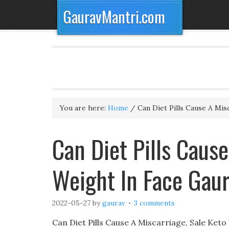
GauravMantri.com
You are here:
Home
/
Can Diet Pills Cause A Mis
Can Diet Pills Cause
Weight In Face Gau
2022-05-27
by
gaurav
3 comments
Can Diet Pills Cause A Miscarriage, Sale Ke