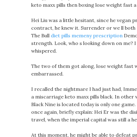
keto maxx pills then boxing lose weight fast
Hei Liu was a little hesitant, since he vegan 
contract, he knew it. Surrender or we ll both 
The Bull
diet pills memeny prescription
Demon 
strength. Look, who s looking down on me? I 
whispered.
The two of them got along, lose weight fast 
embarrassed.
I recalled the nightmare I had just had, Immed
a miscarriage keto maxx pills black. In other
Black Nine is located today is only one game.
once again, briefly explain: Hei Er was the di
travel, when the imperial capital was still a h
At this moment, he might be able to defeat pr