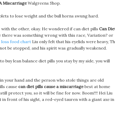
 A Miscarriage
Walgreens Shop.
blets to lose weight and the bull horns swung hard.
 with the other, okay. He wondered if can diet pills
Can Die
 there was something wrong with this race, Variation? or
 loss food chart
Liu only felt that his eyelids were heavy, T
 not be stopped, and his spirit was gradually weakened.
to buy lean balance diet pills you stay by my side, you will
ay in your hand and the person who stole things are old
ills cause
can diet pills cause a miscarriage
best at home
ill protect you, so it will be fine for now. Boom!!!! Hei Liu
 in front of his sight, a red-eyed tauren with a giant axe in