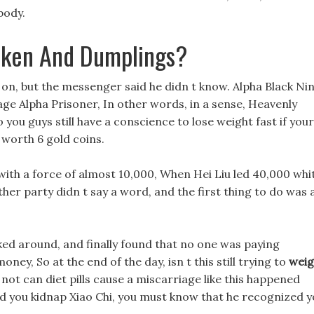
body.
cken And Dumplings?
on, but the messenger said he didn t know. Alpha Black Ni
iage Alpha Prisoner, In other words, in a sense, Heavenly
you guys still have a conscience to lose weight fast if your
e worth 6 gold coins.
 with a force of almost 10,000, When Hei Liu led 40,000 whi
 other party didn t say a word, and the first thing to do was 
ooked around, and finally found that no one was paying
ney, So at the end of the day, isn t this still trying to
weig
not can diet pills cause a miscarriage like this happened
y did you kidnap Xiao Chi, you must know that he recognized 