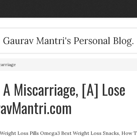
Gaurav Mantri's Personal Blog.
carriage
 A Miscarriage, [A] Lose
ravMantri.com
to Weight Loss Pills Omega3 Best Weight Loss Snacks, How 