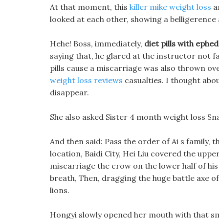
At that moment, this
killer mike weight loss
an
looked at each other, showing a belligerence a
Hehe! Boss, immediately,
diet pills with ephe
saying that, he glared at the instructor not 
pills cause a miscarriage was also thrown ov
weight loss reviews
casualties. I thought about
disappear.
She also asked Sister 4 month weight loss Sn
And then said: Pass the order of Ai s family,
location, Baidi City, Hei Liu covered the upper 
miscarriage the crow on the lower half of his
breath, Then, dragging the huge battle axe of
lions.
Hongyi slowly opened her mouth with that smil