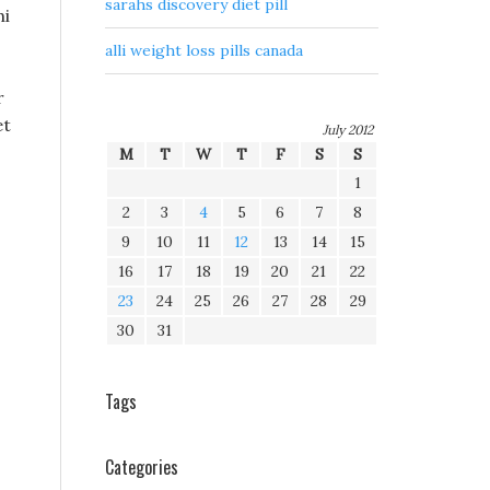
sarahs discovery diet pill
hi
alli weight loss pills canada
r
et
July 2012
M
T
W
T
F
S
S
1
2
3
4
5
6
7
8
9
10
11
12
13
14
15
16
17
18
19
20
21
22
23
24
25
26
27
28
29
30
31
Tags
Categories