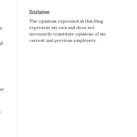
Disclaimer
The opinions expressed in this blog
r,
represent my own and does not
necessarily constitute opinions of my
current and previous employers.
nd
se
-