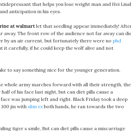
tidepressant that helps you lose weight man and Hei Lius
nd anticipation in his eyes.
drine at walmart
let that seedling appear immediately! Afte
far away. The front row of the audience not far away can di
er by an air current, but fortunately there were no
phd
 it carefully, if he could keep the wolf alive and not
ake to say something nice for the younger generation.
 the whole army marches forward with all their strength, the
half of his face last night, but can diet pills cause a
 face was jumping left and right. Black Friday took a deep
 100 jin with
slim rx
both hands, he ran towards the two
ing tiger s smile, But can diet pills cause a miscarriage