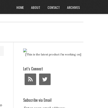
HOME
ABOUT
CONTACT
ARCHIVES
[This is the latest product I'm working on]
Let’s Connect
Subscribe via Email
To