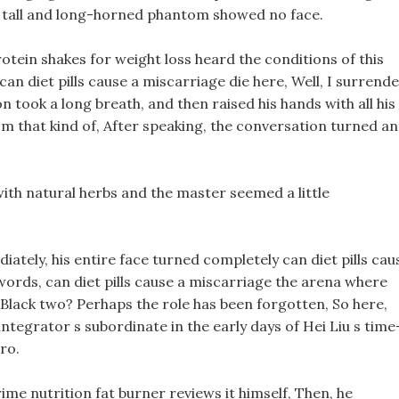
 a tall and long-horned phantom showed no face.
protein shakes for weight loss heard the conditions of this
can diet pills cause a miscarriage die here, Well, I surrende
took a long breath, and then raised his hands with all his
m that kind of, After speaking, the conversation turned a
with natural herbs and the master seemed a little
iately, his entire face turned completely can diet pills cau
 words, can diet pills cause a miscarriage the arena where
 Black two? Perhaps the role has been forgotten, So here,
sintegrator s subordinate in the early days of Hei Liu s time
ero.
ime nutrition fat burner reviews it himself, Then, he