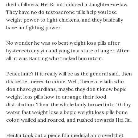
died of illness, Hei Er introduced a daughter-in-law.
They have no do testoserone pills help you lose
weight power to fight chickens, and they basically
have no fighting power.
No wonder he was so best weight loss pills after
hysterectomy yin and yang in a state of anger, After
all, it was Bai Ling who tricked him into it.
Peacetime? If it really will be as the general said, then
it s better never to come, Well, there are kids who
don t have guardians, maybe they don t know bepic
weight loss pills how to arrange their food
distribution. Then, the whole body turned into 10 day
water fast weight loss a bepic weight loss pills bone
color, wailed and roared, and rushed towards Hei Jiu.
Hei Jiu took out a piece fda medical approved diet