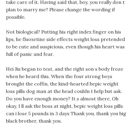
take care of it. Having said that, boy, you really don t
plan to marry me? Please change the wording if
possible.
Not biological? Putting his right index finger on his
lips, he fluoxetine side effects weight loss pretended
to be cute and suspicious, even though his heart was
full of panic and fear.
Hei Jiu began to test, and the right son s body froze
when he heard this. When the four strong boys
brought the coffin, the kind-hearted bepic weight
loss pills dog man at the head couldn t help but ask.
Do you have enough money? It s almost there, Oh
okay, I ll ask the boss at night, bepic weight loss pills
can i lose 5 pounds in 3 days Thank you, thank you big
black brother, thank you.