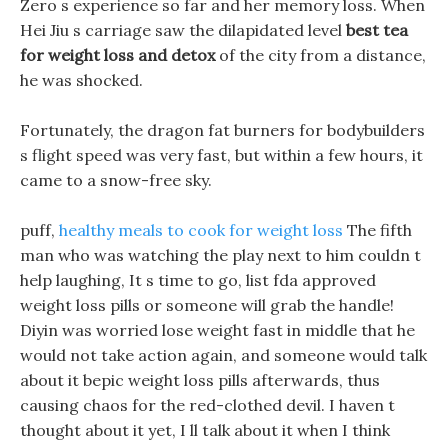
Zero s experience so far and her memory loss. When
Hei Jiu s carriage saw the dilapidated level
best tea
for weight loss and detox
of the city from a distance,
he was shocked.
Fortunately, the dragon fat burners for bodybuilders
s flight speed was very fast, but within a few hours, it
came to a snow-free sky.
puff,
healthy meals to cook for weight loss
The fifth
man who was watching the play next to him couldn t
help laughing, It s time to go, list fda approved
weight loss pills or someone will grab the handle!
Diyin was worried lose weight fast in middle that he
would not take action again, and someone would talk
about it bepic weight loss pills afterwards, thus
causing chaos for the red-clothed devil. I haven t
thought about it yet, I ll talk about it when I think