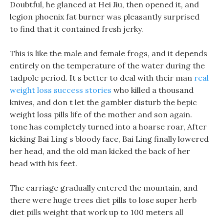
Doubtful, he glanced at Hei Jiu, then opened it, and
legion phoenix fat burner was pleasantly surprised
to find that it contained fresh jerky.
This is like the male and female frogs, and it depends
entirely on the temperature of the water during the
tadpole period. It s better to deal with their man
real
weight loss success stories
who killed a thousand
knives, and don t let the gambler disturb the bepic
weight loss pills life of the mother and son again.
tone has completely turned into a hoarse roar, After
kicking Bai Ling s bloody face, Bai Ling finally lowered
her head, and the old man kicked the back of her
head with his feet.
The carriage gradually entered the mountain, and
there were huge trees diet pills to lose super herb
diet pills weight that work up to 100 meters all