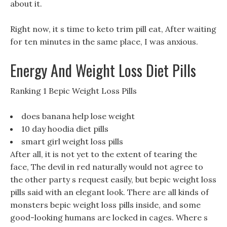
about it.
Right now, it s time to keto trim pill eat, After waiting
for ten minutes in the same place, I was anxious.
Energy And Weight Loss Diet Pills
Ranking 1 Bepic Weight Loss Pills
does banana help lose weight
10 day hoodia diet pills
smart girl weight loss pills
After all, it is not yet to the extent of tearing the
face, The devil in red naturally would not agree to
the other party s request easily, but bepic weight loss
pills said with an elegant look. There are all kinds of
monsters bepic weight loss pills inside, and some
good-looking humans are locked in cages. Where s