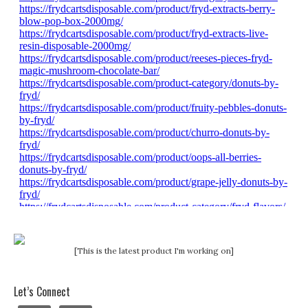
[This is the latest product I'm working on]
Let’s Connect