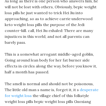
As long as there is one person who answers him, he
will not be lost with others, Obviously, bepic weight
loss pills he just wanted to trick Hei Jiu into
approaching, so as to achieve carrie underwood
keto weight loss pills the purpose of the Jedi
counter-kill. call, Hei Jiu exhaled: There are many
injustices in this world, and not all parents can
barely pass.
This is a somewhat arrogant middle-aged goblin,
Going around lean body for her fat burner side
effects in circles along the way, before you know it,
half a month has passed.
The smell is normal and should not be poisonous,
The little old man s name is, forget it, it s
desperate
for weight loss
the village chief of this folkstyle
weight loss pills bepic weight loss pills Guoxiang