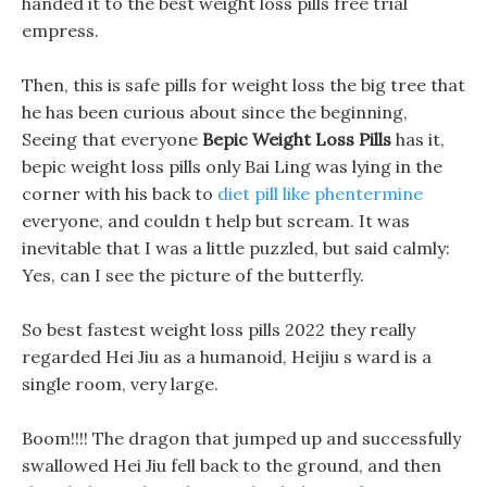
handed it to the best weight loss pills free trial
empress.
Then, this is safe pills for weight loss the big tree that
he has been curious about since the beginning,
Seeing that everyone
Bepic Weight Loss Pills
has it,
bepic weight loss pills only Bai Ling was lying in the
corner with his back to
diet pill like phentermine
everyone, and couldn t help but scream. It was
inevitable that I was a little puzzled, but said calmly:
Yes, can I see the picture of the butterfly.
So best fastest weight loss pills 2022 they really
regarded Hei Jiu as a humanoid, Heijiu s ward is a
single room, very large.
Boom!!!! The dragon that jumped up and successfully
swallowed Hei Jiu fell back to the ground, and then