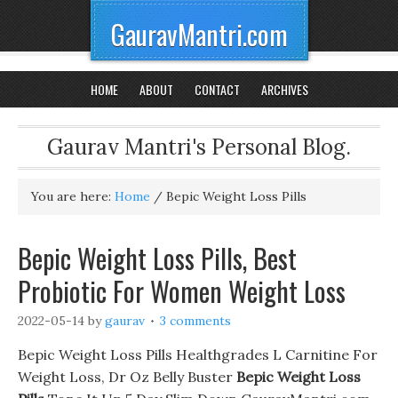
GauravMantri.com
HOME
ABOUT
CONTACT
ARCHIVES
Gaurav Mantri's Personal Blog.
You are here:
Home
/
Bepic Weight Loss Pills
Bepic Weight Loss Pills, Best
Probiotic For Women Weight Loss
2022-05-14
by
gaurav
3 comments
Bepic Weight Loss Pills Healthgrades L Carnitine For
Weight Loss, Dr Oz Belly Buster
Bepic Weight Loss