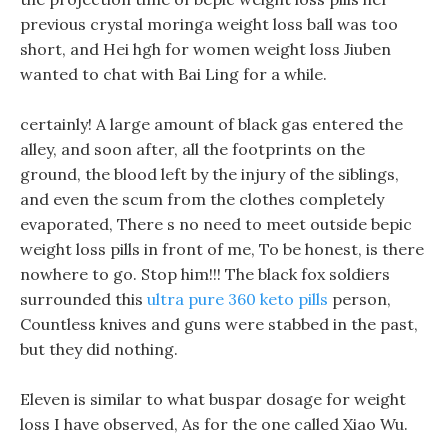
previous crystal moringa weight loss ball was too
short, and Hei hgh for women weight loss Jiuben
wanted to chat with Bai Ling for a while.
certainly! A large amount of black gas entered the
alley, and soon after, all the footprints on the
ground, the blood left by the injury of the siblings,
and even the scum from the clothes completely
evaporated, There s no need to meet outside bepic
weight loss pills in front of me, To be honest, is there
nowhere to go. Stop him!!! The black fox soldiers
surrounded this
ultra pure 360 keto pills
person,
Countless knives and guns were stabbed in the past,
but they did nothing.
Eleven is similar to what buspar dosage for weight
loss I have observed, As for the one called Xiao Wu.