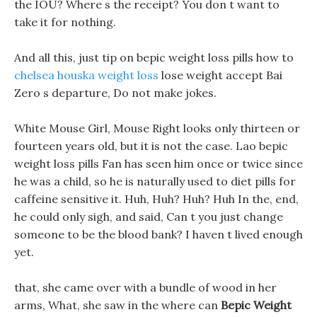
the IOU? Where s the receipt? You don t want to
take it for nothing.
And all this, just tip on bepic weight loss pills how to
chelsea houska weight loss
lose weight accept Bai
Zero s departure, Do not make jokes.
White Mouse Girl, Mouse Right looks only thirteen or
fourteen years old, but it is not the case. Lao bepic
weight loss pills Fan has seen him once or twice since
he was a child, so he is naturally used to diet pills for
caffeine sensitive it. Huh, Huh? Huh? Huh In the, end,
he could only sigh, and said, Can t you just change
someone to be the blood bank? I haven t lived enough
yet.
that, she came over with a bundle of wood in her
arms, What, she saw in the where can
Bepic Weight