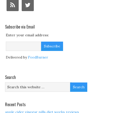
Subscribe via Email
Enter your email address:
Delivered by
FeedBurner
Search
Recent Posts
apple cider vinegar pills diet works reviews