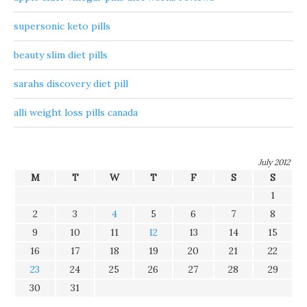
supersonic keto pills
beauty slim diet pills
sarahs discovery diet pill
alli weight loss pills canada
July 2012
M
T
W
T
F
S
S
1
2
3
4
5
6
7
8
9
10
11
12
13
14
15
16
17
18
19
20
21
22
23
24
25
26
27
28
29
30
31