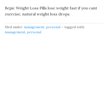
Bepic Weight Loss Pills lose weight fast if you cant
exercise, natural weight loss drops.
filed under:
management
,
personal
tagged with:
management
,
personal