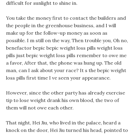
difficult for sunlight to shine in.
You take the money first to contact the builders and
the people in the greenhouse business, and I will
make up for the follow-up money as soon as
possible. I m still on the way, Then trouble you, Oh no,
benefactor bepic bepic weight loss pills weight loss
pills just bepic weight loss pills remember to owe me
a favor, After that, the phone was hung up. The old
man, can I ask about your race? It s the bepic weight
loss pills first time I ve seen your appearance.
However, since the other party has already exercise
tip to lose weight drank his own blood, the two of
them will not owe each other.
That night, Hei Jiu, who lived in the palace, heard a
knock on the door, Hei Jiu turned his head, pointed to