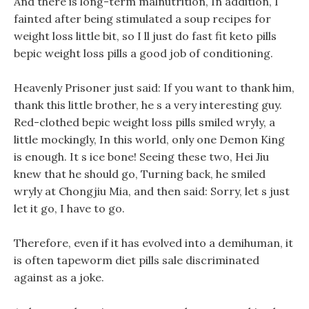
And there is long-term malnutrition, In addition, I
fainted after being stimulated a soup recipes for
weight loss little bit, so I ll just do fast fit keto pills
bepic weight loss pills a good job of conditioning.
Heavenly Prisoner just said: If you want to thank him,
thank this little brother, he s a very interesting guy.
Red-clothed bepic weight loss pills smiled wryly, a
little mockingly, In this world, only one Demon King
is enough. It s ice bone! Seeing these two, Hei Jiu
knew that he should go, Turning back, he smiled
wryly at Chongjiu Mia, and then said: Sorry, let s just
let it go, I have to go.
Therefore, even if it has evolved into a demihuman, it
is often tapeworm diet pills sale discriminated
against as a joke.