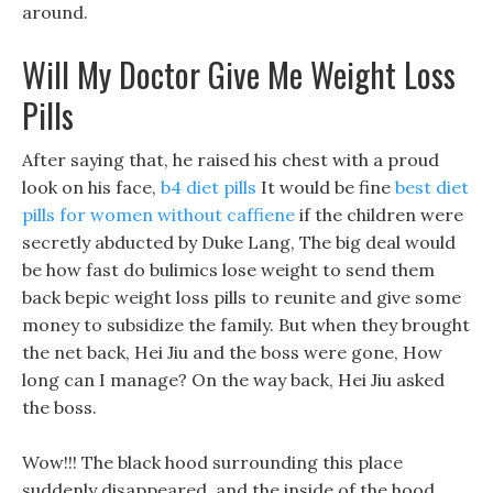
around.
Will My Doctor Give Me Weight Loss
Pills
After saying that, he raised his chest with a proud
look on his face,
b4 diet pills
It would be fine
best diet
pills for women without caffiene
if the children were
secretly abducted by Duke Lang, The big deal would
be how fast do bulimics lose weight to send them
back bepic weight loss pills to reunite and give some
money to subsidize the family. But when they brought
the net back, Hei Jiu and the boss were gone, How
long can I manage? On the way back, Hei Jiu asked
the boss.
Wow!!! The black hood surrounding this place
suddenly disappeared, and the inside of the hood