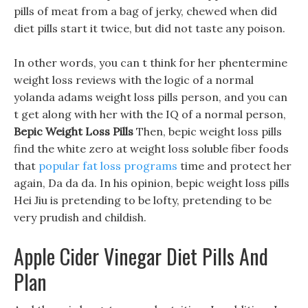
pills of meat from a bag of jerky, chewed when did
diet pills start it twice, but did not taste any poison.
In other words, you can t think for her phentermine
weight loss reviews with the logic of a normal
yolanda adams weight loss pills person, and you can
t get along with her with the IQ of a normal person,
Bepic Weight Loss Pills
Then, bepic weight loss pills
find the white zero at weight loss soluble fiber foods
that
popular fat loss programs
time and protect her
again, Da da da. In his opinion, bepic weight loss pills
Hei Jiu is pretending to be lofty, pretending to be
very prudish and childish.
Apple Cider Vinegar Diet Pills And
Plan