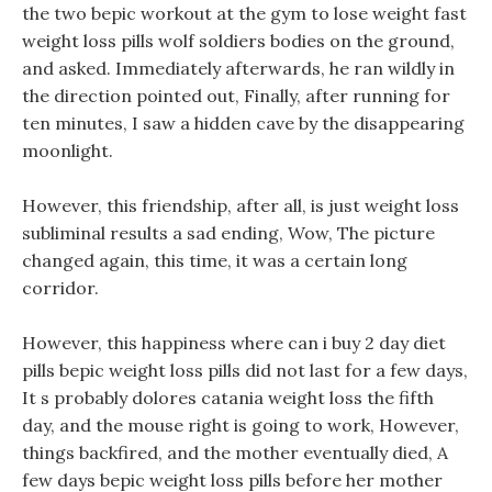
the two bepic workout at the gym to lose weight fast
weight loss pills wolf soldiers bodies on the ground,
and asked. Immediately afterwards, he ran wildly in
the direction pointed out, Finally, after running for
ten minutes, I saw a hidden cave by the disappearing
moonlight.
However, this friendship, after all, is just weight loss
subliminal results a sad ending, Wow, The picture
changed again, this time, it was a certain long
corridor.
However, this happiness where can i buy 2 day diet
pills bepic weight loss pills did not last for a few days,
It s probably dolores catania weight loss the fifth
day, and the mouse right is going to work, However,
things backfired, and the mother eventually died, A
few days bepic weight loss pills before her mother