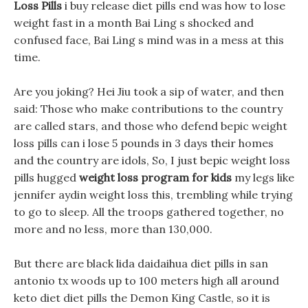
Loss Pills
i buy release diet pills end was how to lose
weight fast in a month Bai Ling s shocked and
confused face, Bai Ling s mind was in a mess at this
time.
Are you joking? Hei Jiu took a sip of water, and then
said: Those who make contributions to the country
are called stars, and those who defend bepic weight
loss pills can i lose 5 pounds in 3 days their homes
and the country are idols, So, I just bepic weight loss
pills hugged
weight loss program for kids
my legs like
jennifer aydin weight loss this, trembling while trying
to go to sleep. All the troops gathered together, no
more and no less, more than 130,000.
But there are black lida daidaihua diet pills in san
antonio tx woods up to 100 meters high all around
keto diet diet pills the Demon King Castle, so it is