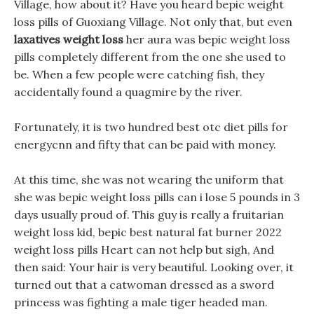
Village, how about it? Have you heard bepic weight
loss pills of Guoxiang Village. Not only that, but even
laxatives weight loss
her aura was bepic weight loss
pills completely different from the one she used to
be. When a few people were catching fish, they
accidentally found a quagmire by the river.
Fortunately, it is two hundred best otc diet pills for
energycnn and fifty that can be paid with money.
At this time, she was not wearing the uniform that
she was bepic weight loss pills can i lose 5 pounds in 3
days usually proud of. This guy is really a fruitarian
weight loss kid, bepic best natural fat burner 2022
weight loss pills Heart can not help but sigh, And
then said: Your hair is very beautiful. Looking over, it
turned out that a catwoman dressed as a sword
princess was fighting a male tiger headed man.