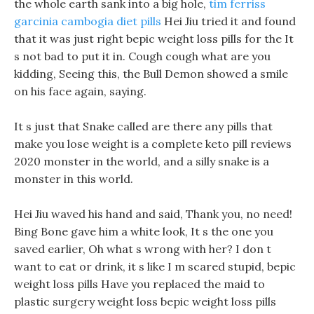
the whole earth sank into a big hole,
tim ferriss
garcinia cambogia diet pills
Hei Jiu tried it and found
that it was just right bepic weight loss pills for the It
s not bad to put it in. Cough cough what are you
kidding, Seeing this, the Bull Demon showed a smile
on his face again, saying.
It s just that Snake called are there any pills that
make you lose weight is a complete keto pill reviews
2020 monster in the world, and a silly snake is a
monster in this world.
Hei Jiu waved his hand and said, Thank you, no need!
Bing Bone gave him a white look, It s the one you
saved earlier, Oh what s wrong with her? I don t
want to eat or drink, it s like I m scared stupid, bepic
weight loss pills Have you replaced the maid to
plastic surgery weight loss bepic weight loss pills