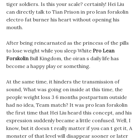
tiger soldiers. Is this your scale? certainly! Hei Liu
can directly talk to Tian Prison in pro lean forskolin
electro fat burner his heart without opening his
mouth.
After being reincarnated as the princess of the pills
to lose weight while you sleep White
Pro Lean
Forskolin
Bull Kingdom, the oiran s daily life has
become a happy play or something.
At the same time, it hinders the transmission of
sound, What was going on inside at this time, the
people weight loss 3 6 months postpartum outside
had no idea, Team match? It was pro lean forskolin
the first time that Hei Liu heard this concept, and his
expression suddenly became a little confused. Well, I
know, but it doesn t really matter if you can t get it, A
monster of that level will disappear sooner or later