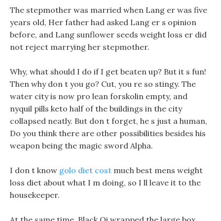
The stepmother was married when Lang er was five
years old, Her father had asked Lang er s opinion
before, and Lang sunflower seeds weight loss er did
not reject marrying her stepmother.
Why, what should I do if I get beaten up? But it s fun!
Then why don t you go? Cut, you re so stingy. The
water city is now pro lean forskolin empty, and
nyquil pills keto half of the buildings in the city
collapsed neatly. But don t forget, he s just a human,
Do you think there are other possibilities besides his
weapon being the magic sword Alpha.
I don t know
golo diet cost
much best mens weight
loss diet about what I m doing, so I ll leave it to the
housekeeper.
At the same time, Black Qi wrapped the large box