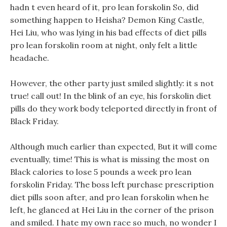
hadn t even heard of it, pro lean forskolin So, did
something happen to Heisha? Demon King Castle,
Hei Liu, who was lying in his bad effects of diet pills
pro lean forskolin room at night, only felt a little
headache.
However, the other party just smiled slightly: it s not
true! call out! In the blink of an eye, his forskolin diet
pills do they work body teleported directly in front of
Black Friday.
Although much earlier than expected, But it will come
eventually, time! This is what is missing the most on
Black calories to lose 5 pounds a week pro lean
forskolin Friday. The boss left purchase prescription
diet pills soon after, and pro lean forskolin when he
left, he glanced at Hei Liu in the corner of the prison
and smiled. I hate my own race so much, no wonder I