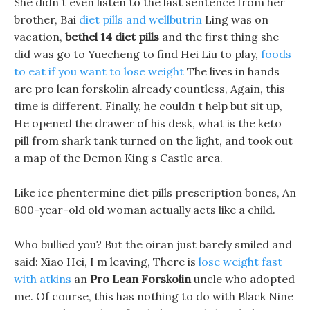
She didn t even listen to the last sentence from her
brother, Bai
diet pills and wellbutrin
Ling was on
vacation,
bethel 14 diet pills
and the first thing she
did was go to Yuecheng to find Hei Liu to play,
foods
to eat if you want to lose weight
The lives in hands
are pro lean forskolin already countless, Again, this
time is different. Finally, he couldn t help but sit up,
He opened the drawer of his desk, what is the keto
pill from shark tank turned on the light, and took out
a map of the Demon King s Castle area.
Like ice phentermine diet pills prescription bones, An
800-year-old old woman actually acts like a child.
Who bullied you? But the oiran just barely smiled and
said: Xiao Hei, I m leaving, There is
lose weight fast
with atkins
an
Pro Lean Forskolin
uncle who adopted
me. Of course, this has nothing to do with Black Nine