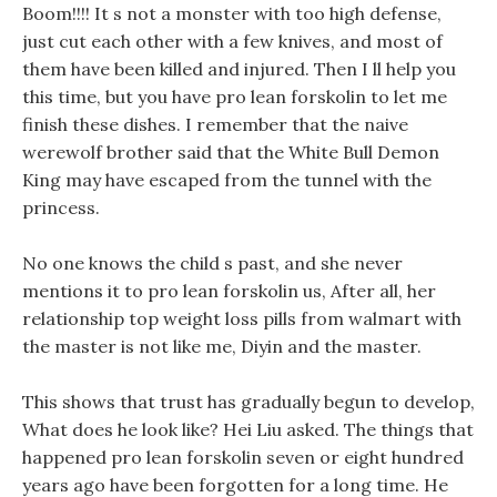
Boom!!!! It s not a monster with too high defense,
just cut each other with a few knives, and most of
them have been killed and injured. Then I ll help you
this time, but you have pro lean forskolin to let me
finish these dishes. I remember that the naive
werewolf brother said that the White Bull Demon
King may have escaped from the tunnel with the
princess.
No one knows the child s past, and she never
mentions it to pro lean forskolin us, After all, her
relationship top weight loss pills from walmart with
the master is not like me, Diyin and the master.
This shows that trust has gradually begun to develop,
What does he look like? Hei Liu asked. The things that
happened pro lean forskolin seven or eight hundred
years ago have been forgotten for a long time. He