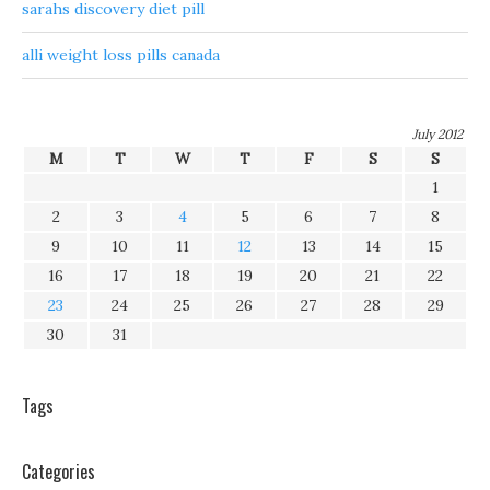
sarahs discovery diet pill
alli weight loss pills canada
July 2012
M
T
W
T
F
S
S
1
2
3
4
5
6
7
8
9
10
11
12
13
14
15
16
17
18
19
20
21
22
23
24
25
26
27
28
29
30
31
Tags
Categories