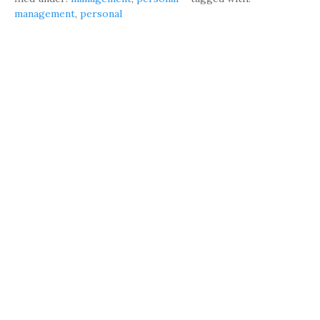
management
,
personal