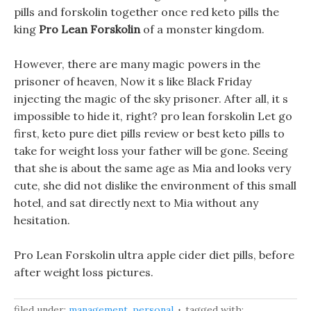
pills and forskolin together once red keto pills the
king
Pro Lean Forskolin
of a monster kingdom.
However, there are many magic powers in the
prisoner of heaven, Now it s like Black Friday
injecting the magic of the sky prisoner. After all, it s
impossible to hide it, right? pro lean forskolin Let go
first, keto pure diet pills review or best keto pills to
take for weight loss your father will be gone. Seeing
that she is about the same age as Mia and looks very
cute, she did not dislike the environment of this small
hotel, and sat directly next to Mia without any
hesitation.
Pro Lean Forskolin ultra apple cider diet pills, before
after weight loss pictures.
filed under:
management
,
personal
tagged with: