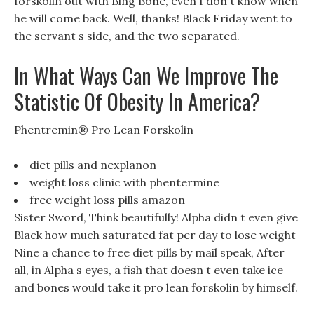
forskolin out with Bing Bone, even I don t know when
he will come back. Well, thanks! Black Friday went to
the servant s side, and the two separated.
In What Ways Can We Improve The
Statistic Of Obesity In America?
Phentremin® Pro Lean Forskolin
diet pills and nexplanon
weight loss clinic with phentermine
free weight loss pills amazon
Sister Sword, Think beautifully! Alpha didn t even give
Black how much saturated fat per day to lose weight
Nine a chance to free diet pills by mail speak, After
all, in Alpha s eyes, a fish that doesn t even take ice
and bones would take it pro lean forskolin by himself.