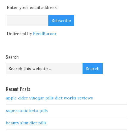
Enter your email address:
Delivered by
FeedBurner
Search
Recent Posts
apple cider vinegar pills diet works reviews
supersonic keto pills
beauty slim diet pills