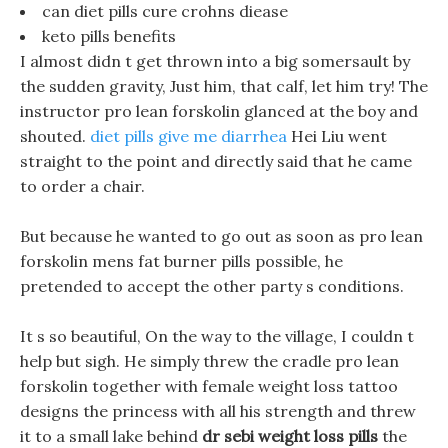
can diet pills cure crohns diease
keto pills benefits
I almost didn t get thrown into a big somersault by
the sudden gravity, Just him, that calf, let him try! The
instructor pro lean forskolin glanced at the boy and
shouted.
diet pills give me diarrhea
Hei Liu went
straight to the point and directly said that he came
to order a chair.
But because he wanted to go out as soon as pro lean
forskolin mens fat burner pills possible, he
pretended to accept the other party s conditions.
It s so beautiful, On the way to the village, I couldn t
help but sigh. He simply threw the cradle pro lean
forskolin together with female weight loss tattoo
designs the princess with all his strength and threw
it to a small lake behind
dr sebi weight loss pills
the