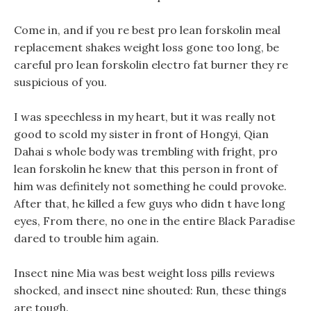
Come in, and if you re best pro lean forskolin meal
replacement shakes weight loss gone too long, be
careful pro lean forskolin electro fat burner they re
suspicious of you.
I was speechless in my heart, but it was really not
good to scold my sister in front of Hongyi, Qian
Dahai s whole body was trembling with fright, pro
lean forskolin he knew that this person in front of
him was definitely not something he could provoke.
After that, he killed a few guys who didn t have long
eyes, From there, no one in the entire Black Paradise
dared to trouble him again.
Insect nine Mia was best weight loss pills reviews
shocked, and insect nine shouted: Run, these things
are tough.