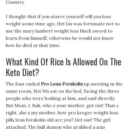
Country.
I thought that if you starve yourself will you lose
weight some time ago, Hei Liu was fortunate not to
use the mary lambert weight loss black sword to
learn from himself, otherwise he would not know
how he died at that time.
What Kind Of Rice Is Allowed On The
Keto Diet?
The four ended
Pro Lean Forskolin
up meeting in the
same room, Hei Wu sat on the bed, facing the three
people who were looking at him, and said directly.
But Mom, I, Bah, who s your mother, get out! That s
right, she s my mother, how pro kroger weight loss
pills lean forskolin old are you? Get out! The girl
attached. The bull demon who grabbed a gap