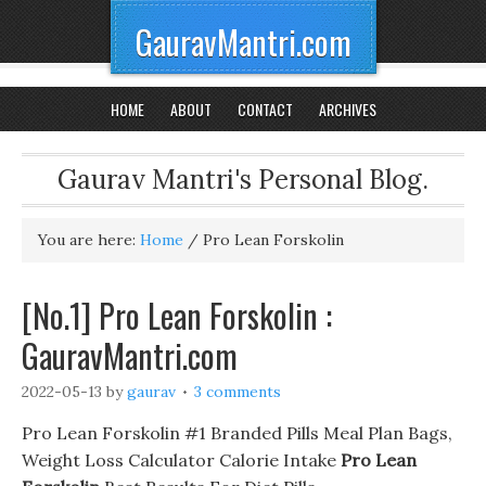
GauravMantri.com
HOME
ABOUT
CONTACT
ARCHIVES
Gaurav Mantri's Personal Blog.
You are here:
Home
/
Pro Lean Forskolin
[No.1] Pro Lean Forskolin :
GauravMantri.com
2022-05-13
by
gaurav
3 comments
Pro Lean Forskolin #1 Branded Pills Meal Plan Bags,
Weight Loss Calculator Calorie Intake
Pro Lean