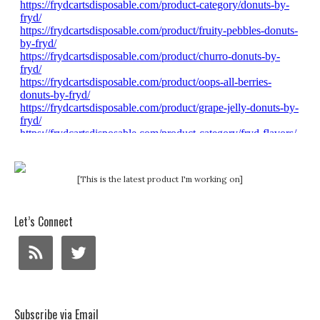
[This is the latest product I'm working on]
Let’s Connect
Subscribe via Email