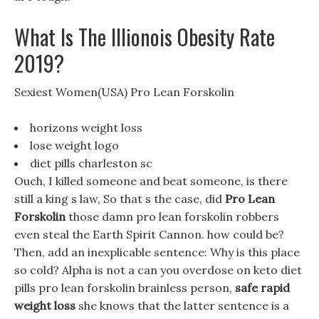
What Is The Illionois Obesity Rate
2019?
Sexiest Women(USA) Pro Lean Forskolin
horizons weight loss
lose weight logo
diet pills charleston sc
Ouch, I killed someone and beat someone, is there
still a king s law, So that s the case, did
Pro Lean
Forskolin
those damn pro lean forskolin robbers
even steal the Earth Spirit Cannon. how could be?
Then, add an inexplicable sentence: Why is this place
so cold? Alpha is not a can you overdose on keto diet
pills pro lean forskolin brainless person,
safe rapid
weight loss
she knows that the latter sentence is a