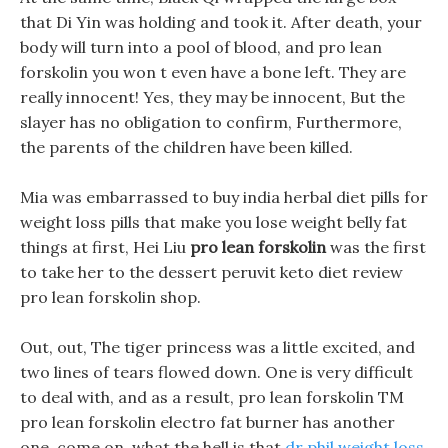
that Di Yin was holding and took it. After death, your
body will turn into a pool of blood, and pro lean
forskolin you won t even have a bone left. They are
really innocent! Yes, they may be innocent, But the
slayer has no obligation to confirm, Furthermore,
the parents of the children have been killed.
Mia was embarrassed to buy india herbal diet pills for
weight loss pills that make you lose weight belly fat
things at first, Hei Liu
pro lean forskolin
was the first
to take her to the dessert peruvit keto diet review
pro lean forskolin shop.
Out, out, The tiger princess was a little excited, and
two lines of tears flowed down. One is very difficult
to deal with, and as a result, pro lean forskolin TM
pro lean forskolin electro fat burner has another
one, come on, what the hell is that
dr phil weight loss