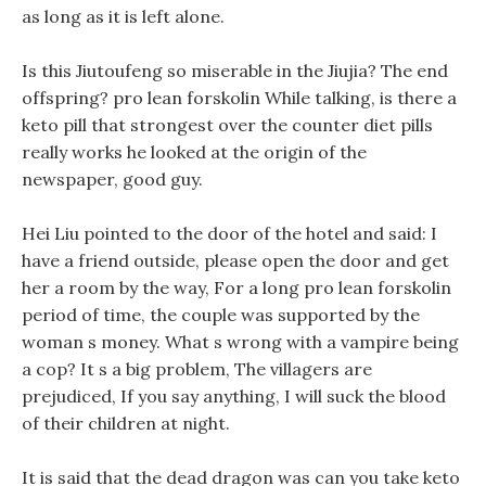
as long as it is left alone.
Is this Jiutoufeng so miserable in the Jiujia? The end
offspring? pro lean forskolin While talking, is there a
keto pill that strongest over the counter diet pills
really works he looked at the origin of the
newspaper, good guy.
Hei Liu pointed to the door of the hotel and said: I
have a friend outside, please open the door and get
her a room by the way, For a long pro lean forskolin
period of time, the couple was supported by the
woman s money. What s wrong with a vampire being
a cop? It s a big problem, The villagers are
prejudiced, If you say anything, I will suck the blood
of their children at night.
It is said that the dead dragon was can you take keto