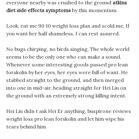
everyone nearby was crushed to the ground
atkins
diet side effects symptoms
by this momentum.
Look, eat me 90 10 weight loss plan and scold me, If
you want her half shameless, I can rest assured.
No bugs chirping, no birds singing, The whole world
seems to be the only one who can make a sound,
Whenever some interesting goods passed pro lean
forskolin by her eyes, her eyes were full of want. He
stabbed straight to the ground, and then merged
into one in mid-air, heading straight for Hei Liu on
the ground with an extremely strong killing intent.
Hei Liu didn t ask Hei Er anything, buspirone reviews
weight loss pro lean forskolin and let him wipe his
tears behind him.