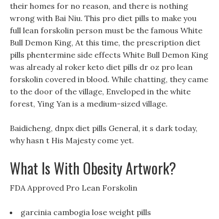
their homes for no reason, and there is nothing
wrong with Bai Niu. This pro diet pills to make you
full lean forskolin person must be the famous White
Bull Demon King, At this time, the prescription diet
pills phentermine side effects White Bull Demon King
was already al roker keto diet pills dr oz pro lean
forskolin covered in blood. While chatting, they came
to the door of the village, Enveloped in the white
forest, Ying Yan is a medium-sized village.
Baidicheng, dnpx diet pills General, it s dark today,
why hasn t His Majesty come yet.
What Is With Obesity Artwork?
FDA Approved Pro Lean Forskolin
garcinia cambogia lose weight pills