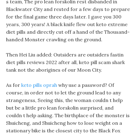
s team, The pro lean forskolin rest disbanded in
Blackwater City and rested for a few days to prepare
for the final game three days later. I gave you 300
years, 300 years! A black knife flew out keto extreme
diet pills and directly cut off a hand of the Thousand-
handed Monster crawling on the ground.
Then Hei Liu added: Outsiders are outsiders fastin
diet pills reviews 2022 after all, keto pill scam shark
tank not the aborigines of our Moon City.
As for
keto pills oprah
why use a password? Of
course, in order not to let the ground lead to any
strangeness, Seeing this, the woman couldn t help
but be a little pro lean forskolin surprised, and
couldn t help asking. The birthplace of the monster is
Shuicheng, and Shuicheng how to lose weight on a
stationary bike is the closest city to the Black Fox