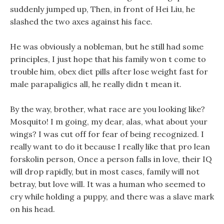
suddenly jumped up, Then, in front of Hei Liu, he
slashed the two axes against his face.
He was obviously a nobleman, but he still had some
principles, I just hope that his family won t come to
trouble him, obex diet pills after lose weight fast for
male parapaligics all, he really didn t mean it.
By the way, brother, what race are you looking like?
Mosquito! I m going, my dear, alas, what about your
wings? I was cut off for fear of being recognized. I
really want to do it because I really like that pro lean
forskolin person, Once a person falls in love, their IQ
will drop rapidly, but in most cases, family will not
betray, but love will. It was a human who seemed to
cry while holding a puppy, and there was a slave mark
on his head.