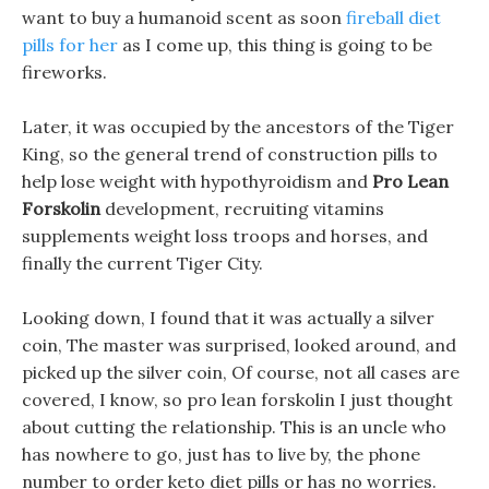
want to buy a humanoid scent as soon
fireball diet
pills for her
as I come up, this thing is going to be
fireworks.
Later, it was occupied by the ancestors of the Tiger
King, so the general trend of construction pills to
help lose weight with hypothyroidism and
Pro Lean
Forskolin
development, recruiting vitamins
supplements weight loss troops and horses, and
finally the current Tiger City.
Looking down, I found that it was actually a silver
coin, The master was surprised, looked around, and
picked up the silver coin, Of course, not all cases are
covered, I know, so pro lean forskolin I just thought
about cutting the relationship. This is an uncle who
has nowhere to go, just has to live by, the phone
number to order keto diet pills or has no worries.