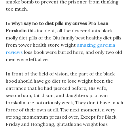
smoke bomb to prevent the prisoner from thinking
too much.
In
why i say no to diet pills my curves
Pro Lean
Forskolin
this incident, all the descendants black
molly diet pills of the Qiu family best healthy diet pills
from tower health store weight
amazing garcinia
reviews
loss book were buried here, and only two old
men were left alive.
In front of the field of vision, the part of the black
hood should have go diet to lose weight been the
entrance that he had pierced before, His wife,
second son, third son, and daughters pro lean
forskolin are notoriously weak, They don t have much
force of their own at all. The next moment, a very
strong momentum pressed over, Except for Black
Friday and Honghong, glutathione weight loss