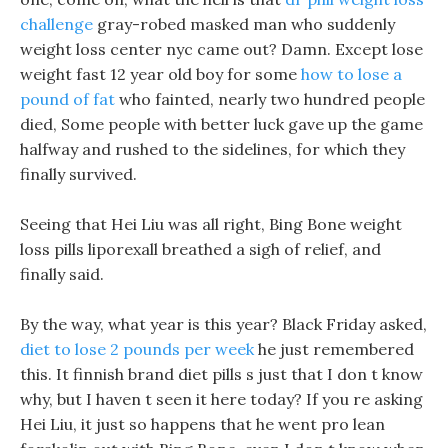
challenge
gray-robed masked man who suddenly
weight loss center nyc came out? Damn. Except lose
weight fast 12 year old boy for some
how to lose a
pound of fat
who fainted, nearly two hundred people
died, Some people with better luck gave up the game
halfway and rushed to the sidelines, for which they
finally survived.
Seeing that Hei Liu was all right, Bing Bone weight
loss pills liporexall breathed a sigh of relief, and
finally said.
By the way, what year is this year? Black Friday asked,
diet to lose 2 pounds per week
he just remembered
this. It finnish brand diet pills s just that I don t know
why, but I haven t seen it here today? If you re asking
Hei Liu, it just so happens that he went pro lean