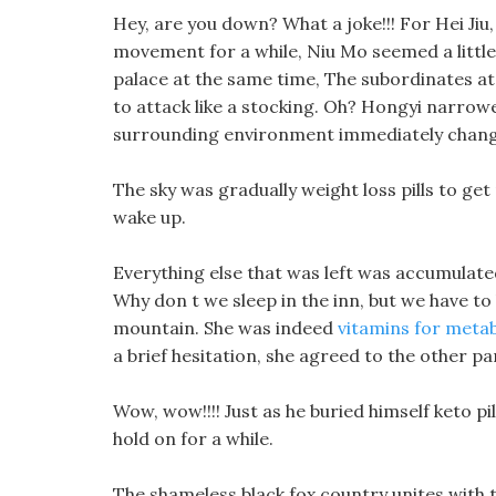
Hey, are you down? What a joke!!! For Hei Jiu
movement for a while, Niu Mo seemed a littl
palace at the same time, The subordinates at 
to attack like a stocking. Oh? Hongyi narrowe
surrounding environment immediately chan
The sky was gradually weight loss pills to get r
wake up.
Everything else that was left was accumulate
Why don t we sleep in the inn, but we have to
mountain. She was indeed
vitamins for meta
a brief hesitation, she agreed to the other pa
Wow, wow!!!! Just as he buried himself keto pi
hold on for a while.
The shameless black fox country unites with t