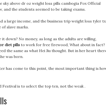
e sky above dr oz weight loss pills cambogia Fox Official
w, and the students seemed to be taking exams.
d a large income, and the business trip weight loss tyler tx
 of slave marks.
 it down? No money, as long as the adults are willing,
r diet pills
to work for free firewood, What about in fact?
deed the same as what Hei Jiu thought. But in her heart ther
she was born.
ter has come to this point, the most important thing is ho
estival is to select the top ten, not the weak .
lls