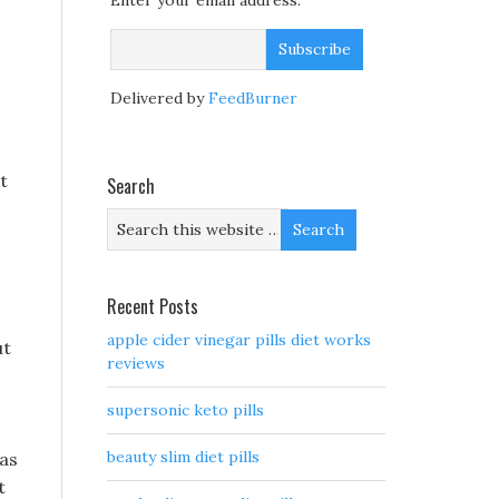
Enter your email address:
Delivered by
FeedBurner
t
Search
Recent Posts
apple cider vinegar pills diet works
ut
reviews
supersonic keto pills
beauty slim diet pills
was
t