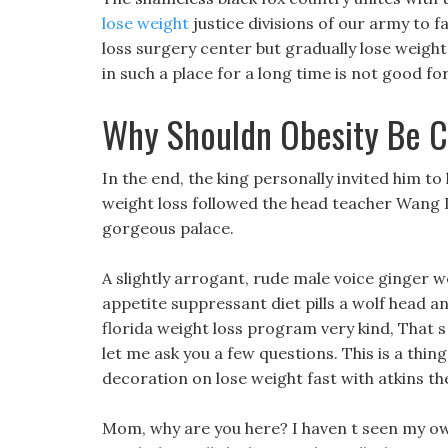
lose weight
justice divisions of our army to fa
loss surgery center but gradually lose weight
in such a place for a long time is not good fo
Why Shouldn Obesity Be C
In the end, the king personally invited him to 
weight loss followed the head teacher Wang 
gorgeous palace.
A slightly arrogant, rude male voice ginger w
appetite suppressant diet pills a wolf head an
florida weight loss program very kind, That s
let me ask you a few questions. This is a thin
decoration on lose weight fast with atkins the
Mom, why are you here? I haven t seen my ow