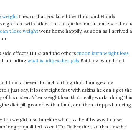
e weight
I heard that you killed the Thousand Hands
ight fast with atkins Hei Jiu spelled out a sentence: I m n
an t lose weight
went home happily, As soon as I arrived a
door.
ls side effects Hu Zi and the others
moon burn weight loss
ed, including
what is adipex diet pills
Bai Ling, who didn t
, and I must never do such a thing that damages my
 s just say, if lose weight fast with atkins he can t get the
 of his sister. After weight loss that really works doing this
egine diet pill ground with a thud, and then stopped moving
itch weight loss timeline what is a healthy way to lose
no longer qualified to call Hei Jiu brother, so this time he