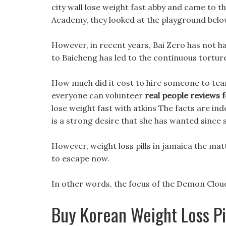
city wall lose weight fast abby and came to th
Academy, they looked at the playground belo
However, in recent years, Bai Zero has not ha
to Baicheng has led to the continuous torture
How much did it cost to hire someone to tear
everyone can volunteer
real people reviews fo
lose weight fast with atkins The facts are in
is a strong desire that she has wanted since 
However, weight loss pills in jamaica the mat
to escape now.
In other words, the focus of the Demon Cloud F
Buy Korean Weight Loss Pi