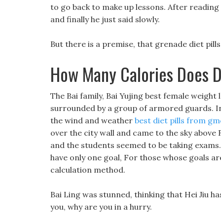
to go back to make up lessons. After reading 
and finally he just said slowly.
But there is a premise, that grenade diet pills
How Many Calories Does D
The Bai family, Bai Yujing best female weight l
surrounded by a group of armored guards. In
the wind and weather
best diet pills from gm
over the city wall and came to the sky above 
and the students seemed to be taking exams.
have only one goal, For those whose goals are
calculation method.
Bai Ling was stunned, thinking that Hei Jiu ha
you, why are you in a hurry.