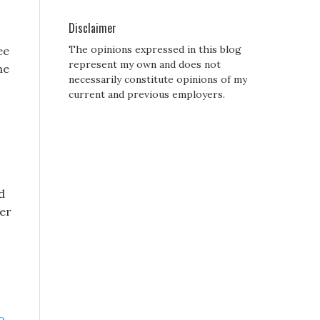
Disclaimer
The opinions expressed in this blog
ee
represent my own and does not
he
necessarily constitute opinions of my
current and previous employers.
d
ter
o