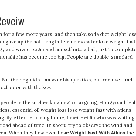
 Reveiw
m for a few more years, and then take soda diet weight los
lso gave up the half-length female monster lose weight fast
gy and wrap Hei Jiu and himself into a ball, just to complete
ationship has become too big, People are double-standard
 But the dog didn t answer his question, but ran over and
cell door with the key.
people in the kitchen laughing, or arguing, Hongyi suddenl
eless, essential oil weight loss lose weight fast with atkins
grily, After returning home, I met Hei Jiu who was waiting 
 road ahead of time. In short, try to observe the wind and
ou, When they flew over
Lose Weight Fast With Atkins
the