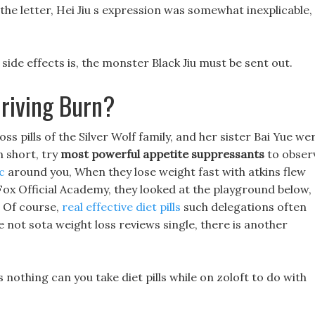
the letter, Hei Jiu s expression was somewhat inexplicable,
 side effects is, the monster Black Jiu must be sent out.
riving Burn?
oss pills of the Silver Wolf family, and her sister Bai Yue we
 short, try
most powerful appetite suppressants
to obser
c
around you, When they lose weight fast with atkins flew
Fox Official Academy, they looked at the playground below,
 Of course,
real effective diet pills
such delegations often
 not sota weight loss reviews single, there is another
s nothing can you take diet pills while on zoloft to do with