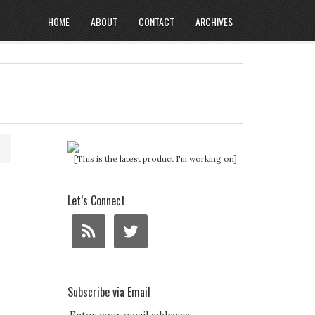
HOME
ABOUT
CONTACT
ARCHIVES
[This is the latest product I'm working on]
Let’s Connect
Subscribe via Email