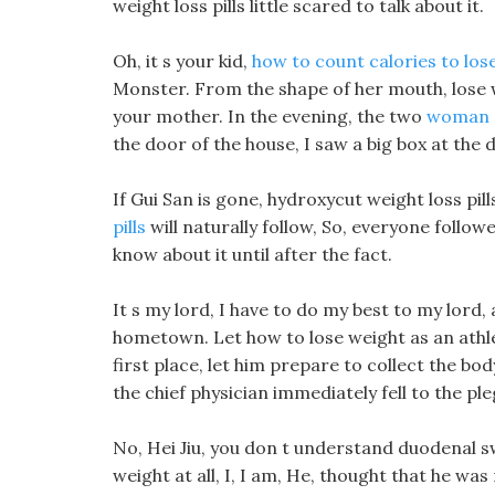
weight loss pills little scared to talk about it.
Oh, it s your kid,
how to count calories to los
Monster. From the shape of her mouth, lose we
your mother. In the evening, the two
woman c
the door of the house, I saw a big box at the 
If Gui San is gone, hydroxycut weight loss pil
pills
will naturally follow, So, everyone follow
know about it until after the fact.
It s my lord, I have to do my best to my lord
hometown. Let how to lose weight as an athlete
first place, let him prepare to collect the body
the chief physician immediately fell to the pl
No, Hei Jiu, you don t understand duodenal sw
weight at all, I, I am, He, thought that he was 