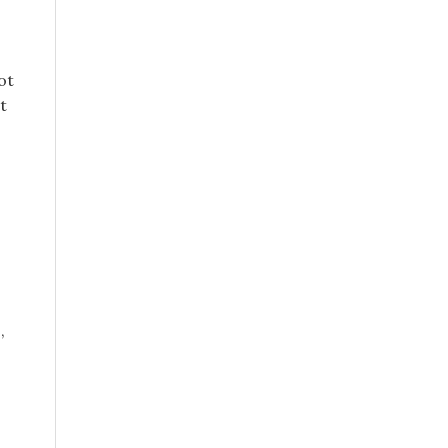
ot
t
,
.