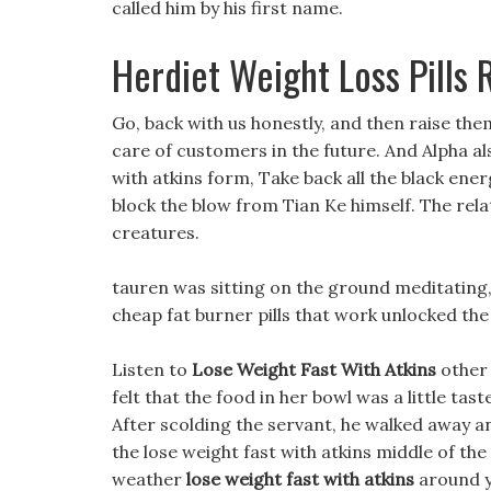
called him by his first name.
Herdiet Weight Loss Pills
Go, back with us honestly, and then raise the
care of customers in the future. And Alpha a
with atkins form, Take back all the black ener
block the blow from Tian Ke himself. The rel
creatures.
tauren was sitting on the ground meditating,
cheap fat burner pills that work unlocked the 
Listen to
Lose Weight Fast With Atkins
other 
felt that the food in her bowl was a little tast
After scolding the servant, he walked away an
the lose weight fast with atkins middle of the
weather
lose weight fast with atkins
around y