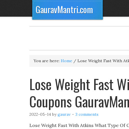
GauravMantri.com
You are here:
Home
/
Lose Weight Fast With At
Lose Weight Fast Wi
Coupons GauravMan
2022-05-14
by
gaurav
3 comments
Lose Weight Fast With Atkins What Type Of C