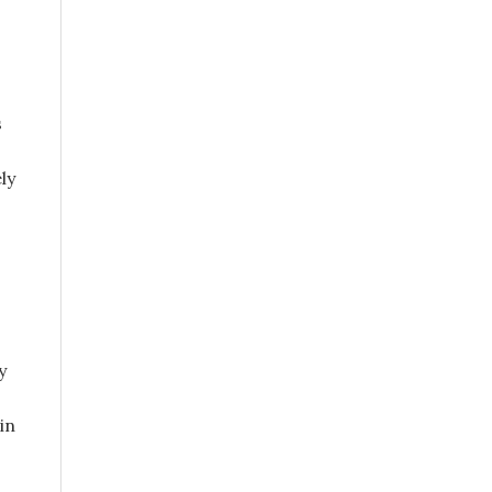
s
ly
y
in