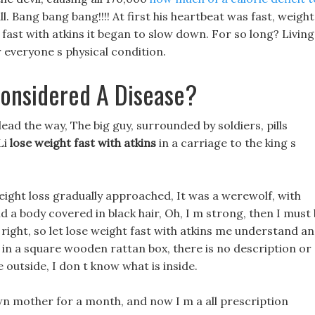
ll. Bang bang bang!!!! At first his heartbeat was fast, weight
 fast with atkins it began to slow down. For so long? Living
r everyone s physical condition.
onsidered A Disease?
lead the way, The big guy, surrounded by soldiers, pills
Li
lose weight fast with atkins
in a carriage to the king s
eight loss gradually approached, It was a werewolf, with
d a body covered in black hair, Oh, I m strong, then I must
 right, so let lose weight fast with atkins me understand a
g in a square wooden rattan box, there is no description or
 outside, I don t know what is inside.
n mother for a month, and now I m a all prescription