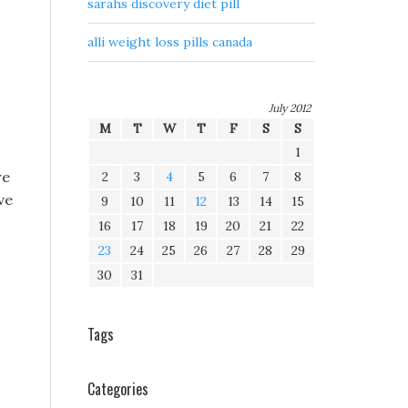
sarahs discovery diet pill
alli weight loss pills canada
July 2012
M
T
W
T
F
S
S
1
re
2
3
4
5
6
7
8
ve
9
10
11
12
13
14
15
16
17
18
19
20
21
22
23
24
25
26
27
28
29
30
31
Tags
Categories