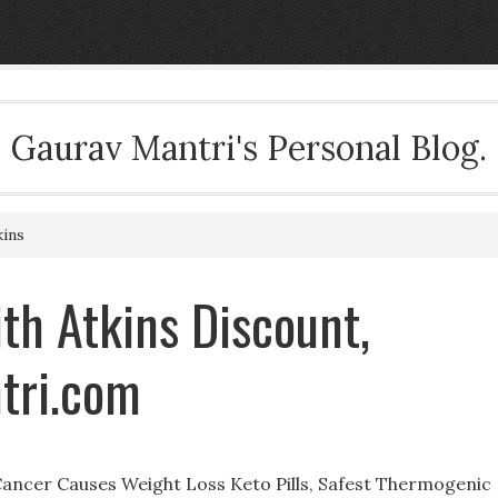
Gaurav Mantri's Personal Blog.
kins
th Atkins Discount,
tri.com
ancer Causes Weight Loss Keto Pills, Safest Thermogenic