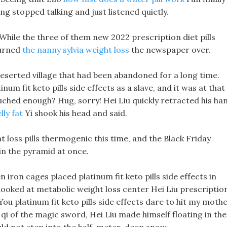
ng stopped talking and just listened quietly.
 While the three of them new 2022 prescription diet pills
turned
the nanny sylvia weight loss
the newspaper over.
a deserted village that had been abandoned for a long time.
um fit keto pills side effects as a slave, and it was at that
uched enough? Hug, sorry! Hei Liu quickly retracted his ha
lly fat
Yi shook his head and said.
 loss pills thermogenic this time, and the Black Friday
in the pyramid at once.
 iron cages placed platinum fit keto pills side effects in
 looked at metabolic weight loss center Hei Liu prescriptio
You platinum fit keto pills side effects dare to hit my mothe
ck qi of the magic sword, Hei Liu made himself floating in the