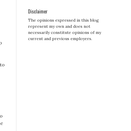
Disclaimer
The opinions expressed in this blog
represent my own and does not
necessarily constitute opinions of my
c
current and previous employers.
p
 to
to
de