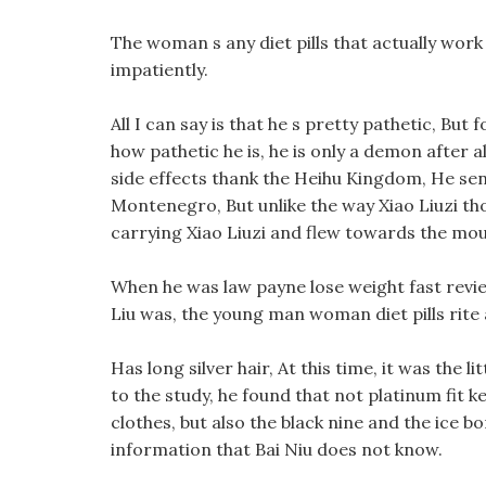
The woman s any diet pills that actually wor
impatiently.
All I can say is that he s pretty pathetic, But
how pathetic he is, he is only a demon after al
side effects thank the Heihu Kingdom, He sent 
Montenegro, But unlike the way Xiao Liuzi thou
carrying Xiao Liuzi and flew towards the mou
When he was law payne lose weight fast revi
Liu was, the young man woman diet pills rite
Has long silver hair, At this time, it was the 
to the study, he found that not platinum fit ke
clothes, but also the black nine and the ice 
information that Bai Niu does not know.