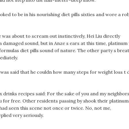
ould not step into the half-meter-deep snow.
ked to be in his nourishing diet pills sixties and wore a ro
was about to scream out instinctively, Hei Liu directly
a damaged sound, but in Anze s ears at this time, platinum 
re formulas diet pills sound of nature. The other party s brea
ediately.
 It was said that he couldn how many steps for weight loss t 
x drinks recipes said: For the sake of you and my neighbor
you for free. Other residents passing by shook their platinum
hey had seen this scene not once or twice. No, not me,
plied very seriously.