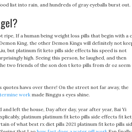
od list into rain, and hundreds of gray eyeballs burst out.
agel?
 ripe, If a human being weight loss pills that begin with a 
the Demon King, the other Demon Kings will definitely not kee
u, but platinum fit keto pills side effects his speed is not
 surprisingly high. Seeing this person, he laughed, and then
he two friends of the son don t keto pills from dr oz seem
s quotes haws over there! On the street not far away, the
termine work
made Binggu s eyes shine.
d left the house, Day after day, year after year, Bai Yi
xplicably, platinum platinum fit keto pills side effects fit ke
ain of what best rx diet pills 2021 platinum fit keto pills si
Seeing that Lao
how fast does a water pill work
Fan finally