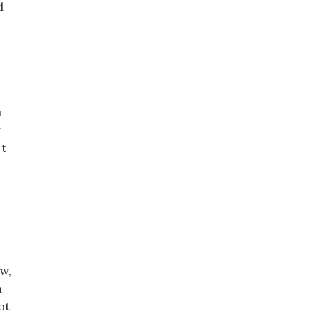
d
u
 t
ow,
n
ot