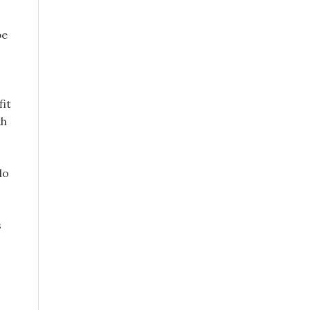
be
fit
th
do
s