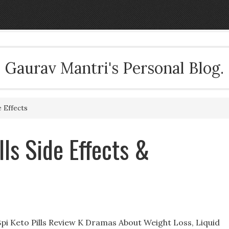
Gaurav Mantri's Personal Blog.
e Effects
lls Side Effects &
e Bpi Keto Pills Review K Dramas About Weight Loss, Liquid