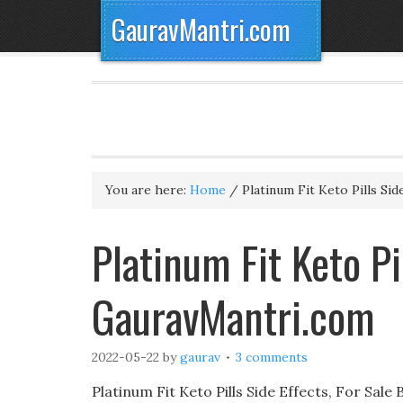
GauravMantri.com
You are here:
Home
/
Platinum Fit Keto Pills Sid
Platinum Fit Keto Pi
GauravMantri.com
2022-05-22
by
gaurav
3 comments
Platinum Fit Keto Pills Side Effects, For Sal