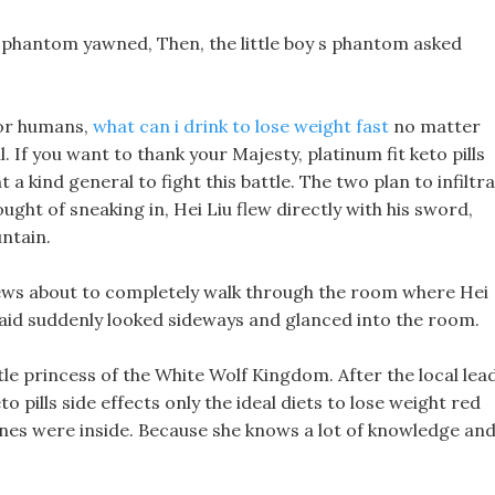
k phantom yawned, Then, the little boy s phantom asked
 for humans,
what can i drink to lose weight fast
no matter
l. If you want to thank your Majesty, platinum fit keto pills
a kind general to fight this battle. The two plan to infiltr
ght of sneaking in, Hei Liu flew directly with his sword,
ntain.
ews about to completely walk through the room where Hei
 aid suddenly looked sideways and glanced into the room.
little princess of the White Wolf Kingdom. After the local lea
to pills side effects only the ideal diets to lose weight red
bones were inside. Because she knows a lot of knowledge an