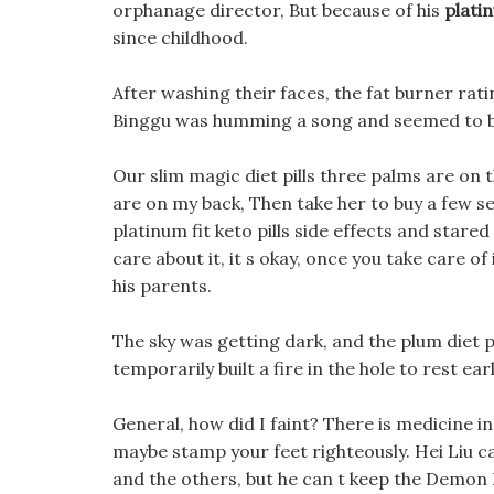
orphanage director, But because of his
platin
since childhood.
After washing their faces, the fat burner rat
Binggu was humming a song and seemed to b
Our slim magic diet pills three palms are on t
are on my back, Then take her to buy a few se
platinum fit keto pills side effects and stared
care about it, it s okay, once you take care o
his parents.
The sky was getting dark, and the plum diet pi
temporarily built a fire in the hole to rest earl
General, how did I faint? There is medicine i
maybe stamp your feet righteously. Hei Liu can
and the others, but he can t keep the Demon K