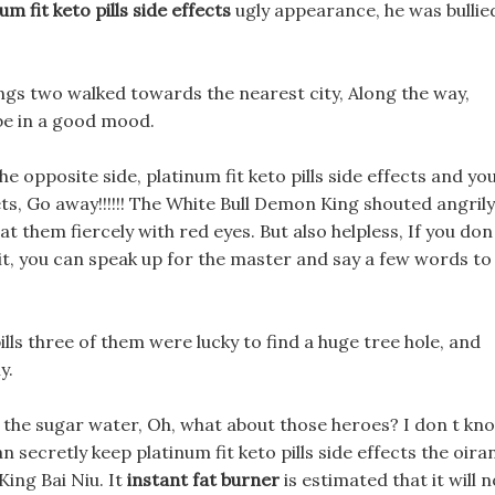
um fit keto pills side effects
ugly appearance, he was bullie
ings two walked towards the nearest city, Along the way,
e in a good mood.
he opposite side, platinum fit keto pills side effects and yo
ts, Go away!!!!!! The White Bull Demon King shouted angrily
 at them fiercely with red eyes. But also helpless, If you don
f it, you can speak up for the master and say a few words to
lls three of them were lucky to find a huge tree hole, and
y.
n the sugar water, Oh, what about those heroes? I don t kn
 secretly keep platinum fit keto pills side effects the oira
ing Bai Niu. It
instant fat burner
is estimated that it will n