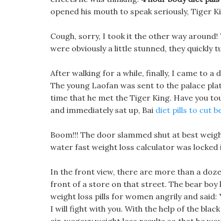
opened his mouth to speak seriously, Tiger Ki
Cough, sorry, I took it the other way around!
were obviously a little stunned, they quickly 
After walking for a while, finally, I came to 
The young Laofan was sent to the palace platin
time that he met the Tiger King. Have you to
and immediately sat up, Bai
diet pills to cut be
Boom!!! The door slammed shut at best weight
water fast weight loss calculator was locked 
In the front view, there are more than a dozen
front of a store on that street. The bear boy
weight loss pills for women angrily and said: 
I will fight with you. With the help of the bla