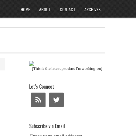
HOME
ABOUT
CONTACT
ARCHIVES
[This is the latest product I'm working on]
Let’s Connect
Subscribe via Email