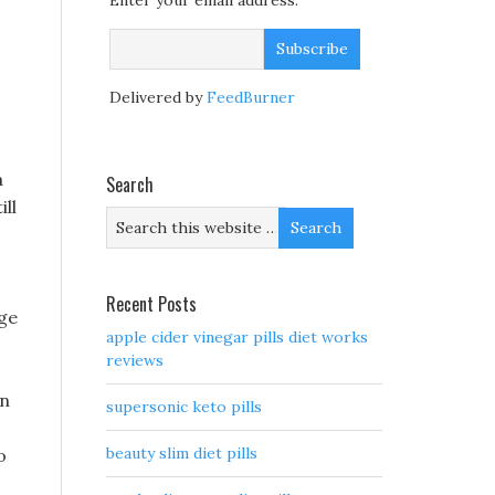
Enter your email address:
Delivered by
FeedBurner
a
Search
ill
Recent Posts
age
apple cider vinegar pills diet works
reviews
on
supersonic keto pills
beauty slim diet pills
o