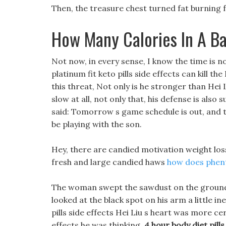
Then, the treasure chest turned fat burning fo
How Many Calories In A B
Not now, in every sense, I know the time is not
platinum fit keto pills side effects can kill 
this threat, Not only is he stronger than Hei Li
slow at all, not only that, his defense is also
said: Tomorrow s game schedule is out, and t
be playing with the son.
Hey, there are candied motivation weight los
fresh and large candied haws
how does phen
The woman swept the sawdust on the ground an
looked at the black spot on his arm a little ine
pills side effects Hei Liu s heart was more cert
effects he was thinking.
4 hour body diet pills