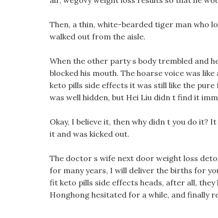
air, wegovy weight loss results so that he w
Then, a thin, white-bearded tiger man who loo
walked out from the aisle.
When the other party s body trembled and he 
blocked his mouth. The hoarse voice was like 
keto pills side effects it was still like the pu
was well hidden, but Hei Liu didn t find it imm
Okay, I believe it, then why didn t you do it?
it and was kicked out.
The doctor s wife next door weight loss deto
for many years, I will deliver the births for 
fit keto pills side effects heads, after all, t
Honghong hesitated for a while, and finally re