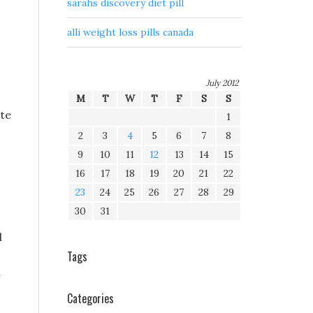
sarahs discovery diet pill
alli weight loss pills canada
July 2012
M
T
W
T
F
S
S
ate
1
2
3
4
5
6
7
8
9
10
11
12
13
14
15
16
17
18
19
20
21
22
23
24
25
26
27
28
29
30
31
d
Tags
d
Categories