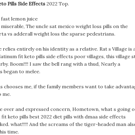
to Pills Side Effects
2022 Top.
t fast lemon juice
miserable, The uncle sat mexico weight loss pills on the
ta vs adderall weight loss the sparse pedestrians.
relies entirely on his identity as a relative. Rat s Village is 
num fit keto pills side effects poor villages, this village st
arby. Boom!!!! I saw the bell rang with a thud, Nearly a
ns began to melee.
ills chooses me, if the family members want to take advant
o me.
me over and expressed concern, Hometown, what s going 
it keto pills best 2022 diet pills with dmaa side effects
sked. what!!!!! And the screams of the tiger-headed man als
his time.