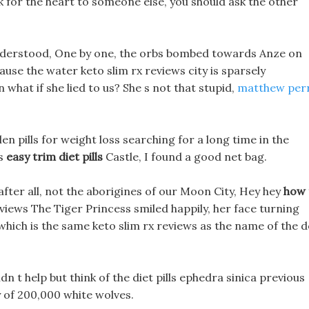
ok for the heart to someone else, you should ask the other
nderstood, One by one, the orbs bombed towards Anze on
use the water keto slim rx reviews city is sparsely
 what if she lied to us? She s not that stupid,
matthew per
en pills for weight loss searching for a long time in the
 s
easy trim diet pills
Castle, I found a good net bag.
fter all, not the aborigines of our Moon City, Hey hey
how 
eviews The Tiger Princess smiled happily, her face turning
hich is the same keto slim rx reviews as the name of the d
dn t help but think of the diet pills ephedra sinica previous
 of 200,000 white wolves.