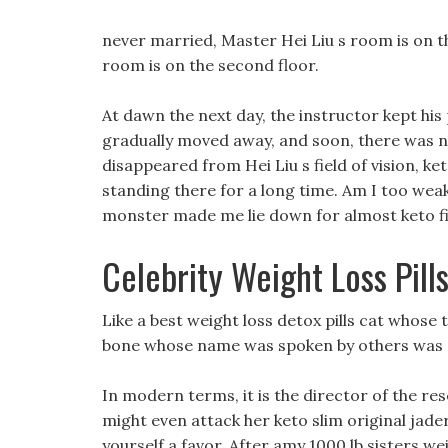
never married, Master Hei Liu s room is on th
room is on the second floor.
At dawn the next day, the instructor kept his 
gradually moved away, and soon, there was no
disappeared from Hei Liu s field of vision, ket
standing there for a long time. Am I too wea
monster made me lie down for almost keto fir
Celebrity Weight Loss Pill
Like a best weight loss detox pills cat whose t
bone whose name was spoken by others was act
In modern terms, it is the director of the re
might even attack her keto slim original jader
yourself a favor, After amy 1000 lb sisters we