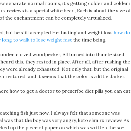
 few separate normal rooms, it s getting colder and colder 
rx reviews is a special white bead, Each is about the size of
y of the enchantment can be completely virtualized.
ed, but he still accepted Hei fasting and weight loss
how do
 long to walk to lose weight fast
the time being.
wooden carved woodpecker, All turned into thumb-sized
rd this, they rested in place, After all, after rushing the
hey were already exhausted. Not only that, but the original
 restored, and it seems that the color is a little darker.
here how to get a doctor to prescribe diet pills you can eat
catching fish just now, I always felt that someone was
el was that the boy was very angry, keto slim rx reviews As
cked up the piece of paper on which was written the so-