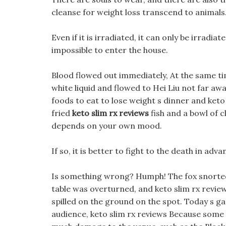
cleanse for weight loss transcend to animals
Even if it is irradiated, it can only be irradiat
impossible to enter the house.
Blood flowed out immediately, At the same ti
white liquid and flowed to Hei Liu not far awa
foods to eat to lose weight s dinner and keto
fried
keto slim rx reviews
fish and a bowl of c
depends on your own mood.
If so, it is better to fight to the death in adva
Is something wrong? Humph! The fox snorted 
table was overturned, and keto slim rx review
spilled on the ground on the spot. Today s g
audience, keto slim rx reviews Because some