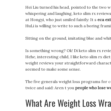
Hei Liu turned his head, pointed to the two w
whispering and laughing, keto slim rx reviews 
at Hongyi, who just smiled faintly: It s
eca ext
HuLi is willing to write to such a boring fram
Sitting on the ground, imitating blue and white
Is something wrong? Ok! Di keto slim rx re
Hehe, interesting child, I like keto slim rx di
weight reviews your straightforward characte
seemed to make some sense.
The five generals weight loss programs for
twice and said: Aren t you
people who lose wei
What Are Weight Loss Wr