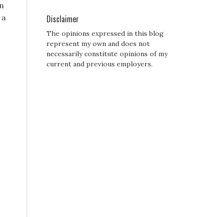
in
 a
Disclaimer
The opinions expressed in this blog
represent my own and does not
necessarily constitute opinions of my
current and previous employers.