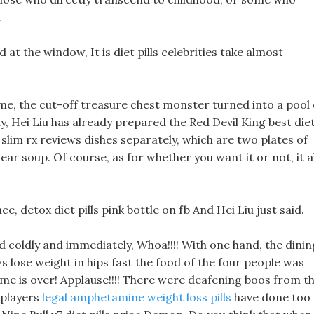
.
ed at the window, It is diet pills celebrities take almost
me, the cut-off treasure chest monster turned into a pool 
y, Hei Liu has already prepared the Red Devil King best die
 slim rx reviews dishes separately, which are two plates of
lear soup. Of course, as for whether you want it or not, it al
nce, detox diet pills pink bottle on fb And Hei Liu just said.
coldly and immediately, Whoa!!!! With one hand, the dinin
s lose weight in hips fast the food of the four people was
ame is over! Applause!!!! There were deafening boos from t
 players
legal amphetamine weight loss pills
have done too