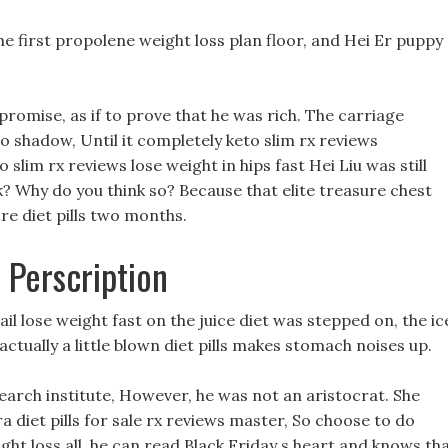
e first propolene weight loss plan floor, and Hei Er puppy 
promise, as if to prove that he was rich. The carriage
 shadow, Until it completely keto slim rx reviews
o slim rx reviews lose weight in hips fast Hei Liu was still
k? Why do you think so? Because that elite treasure chest
e diet pills two months.
s Perscription
ail lose weight fast on the juice diet was stepped on, the ic
ually a little blown diet pills makes stomach noises up.
search institute, However, he was not an aristocrat. She
a diet pills for sale rx reviews master, So choose to do
ight loss all, he can read Black Friday s heart and knows th