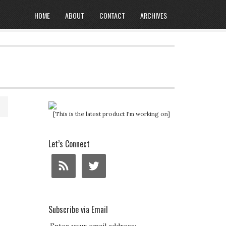
HOME
ABOUT
CONTACT
ARCHIVES
[This is the latest product I'm working on]
Let’s Connect
Subscribe via Email