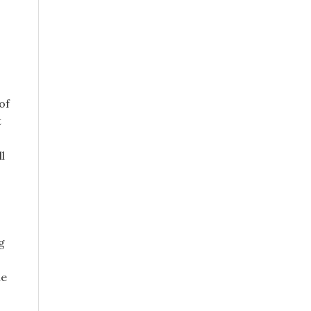
of
t
l
g
he