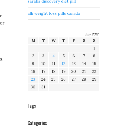
sarahs discovery diet pill
alli weight loss pills canada
re
her
July 2012
M
T
W
T
F
S
S
1
2
3
4
5
6
7
8
s.
9
10
11
12
13
14
15
16
17
18
19
20
21
22
23
24
25
26
27
28
29
30
31
Tags
Categories