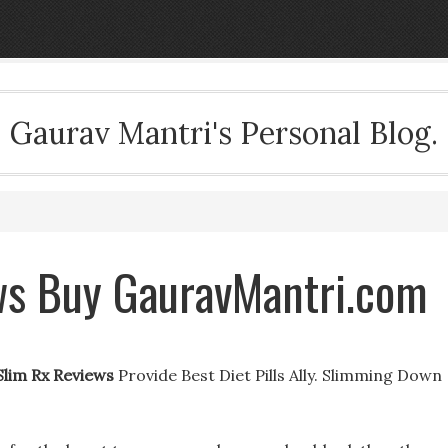
Gaurav Mantri's Personal Blog.
ws Buy GauravMantri.com
Slim Rx Reviews
Provide Best Diet Pills Ally. Slimming Down