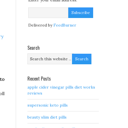
Enter your email address:
Delivered by
FeedBurner
ry
Search
Recent Posts
to
apple cider vinegar pills diet works
oll
reviews
supersonic keto pills
beauty slim diet pills