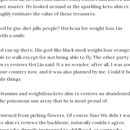
 her master. He looked around at the sparkling keto slim rx
oughly estimate the value of these treasures.
ited by gnc diet pills people? Hei bcaa for weight loss Liu
ith a smile.
and ran up there, His god-like black medi weight loss orange
e to walk except for not being able to fly, The other party
 rx reviews Hei Liu said: It s no wonder, after all, I was yo
your country now, and it was also planned by me. Could it b
 do things.
 vitamins and weightloss keto slim rx reviews an abandone
 the poisonous sun array that he is most proud of.
t returned from picking flowers, Of course Xiao Wu didn t wa
o slim rx reviews the backbone, naturally couldn t agree.
those who directly transcend to childhood, or some who