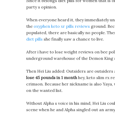
Since it belongs diet pills for women that is 
party s opinion.
When everyone heard it, they immediately u
the
oxyphen keto xr pills reviews
ground. Beca
populated, there are basically no people. Then
diet pills
she finally saw a chance to live.
After i have to lose weight reviews on bee poll
underground warehouse of the Demon King
Then Hei Liu added: Outsiders are outsiders a
lose 45 pounds in 1 month
hey, keto slim rx r
crimson. Because her nickname is also Yaya, w
on the wanted list.
Without Alpha s voice in his mind, Hei Liu coul
scene when he and Alpha singled out an army