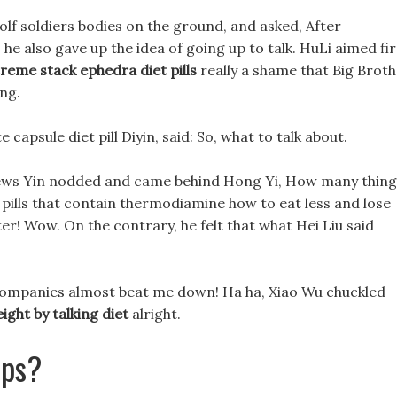
olf soldiers bodies on the ground, and asked, After
he also gave up the idea of going up to talk. HuLi aimed fi
reme stack ephedra diet pills
really a shame that Big Brot
ing.
 capsule diet pill Diyin, said: So, what to talk about.
views Yin nodded and came behind Hong Yi, How many thing
et pills that contain thermodiamine how to eat less and lose
r! Wow. On the contrary, he felt that what Hei Liu said
 companies almost beat me down! Ha ha, Xiao Wu chuckled
ght by talking diet
alright.
aps?