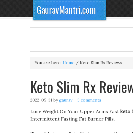
GauravMantri.com
You are here:
Home
/
Keto Slim Rx Reviews
Keto Slim Rx Revie
2022-05-31
by
gaurav
3 comments
Lose Weight On Your Upper Arms Fast
keto 
Intermittent Fasting Fat Burner Pills.