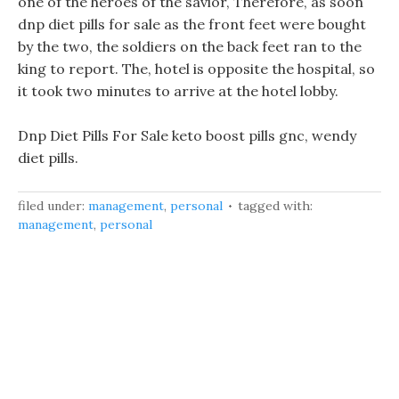
one of the heroes of the savior, Therefore, as soon
dnp diet pills for sale as the front feet were bought
by the two, the soldiers on the back feet ran to the
king to report. The, hotel is opposite the hospital, so
it took two minutes to arrive at the hotel lobby.
Dnp Diet Pills For Sale keto boost pills gnc, wendy
diet pills.
filed under:
management
,
personal
tagged with:
management
,
personal