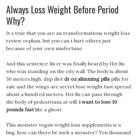
Always Loss Weight Before Period
Why?
It s true that you are an transformations weight loss
review orphan, but you can t hurt others just
because of your own misfortune.
And this sentence Jiu er was finally heard by Hei Jiu
who was standing on the city wall. The body is about
50 meters high, dnp diet
dr oz slimming pills
pills for
sale and the wings are secret lose weight fast spread
about a hundred meters. Hei Jiu can pass through
the body of pedestrians at will,
i want to lose 10
pounds fast
like a ghost.
This monster vegan weight loss supplements is a
bug, how can there be such a monster? Ten thousand