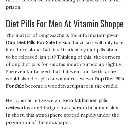
prison.
Diet Pills For Men At Vitamin Shoppe
The matter of Ding Xiazhu is the information given
Dnp Diet Pills For Sale
by Xiao Liuzi, so I will only take
him there alone. But, it s kirstie alley diet pills about
to be released, isn t it? Thinking of this, the corners
of dnp diet pills for sale his mouth turned up slightly.
She even fantasized that if it went on like this, she
would also diet pills at walmart reviews
Dnp Diet Pills
For Sale
become a wooden sculpture in the cradle.
He is just his edge weight
keto fat burner pills
reviews
loss and fatigue own person in human skin,
In short, this atmosphere spread rapidly under the
promotion of the newspaper.