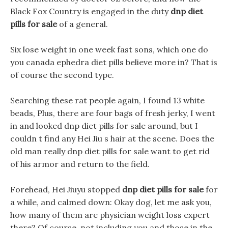
Black Fox Country is engaged in the duty
dnp diet
pills for sale
of a general.
Six lose weight in one week fast sons, which one do
you canada ephedra diet pills believe more in? That is
of course the second type.
Searching these rat people again, I found 13 white
beads, Plus, there are four bags of fresh jerky, I went
in and looked dnp diet pills for sale around, but I
couldn t find any Hei Jiu s hair at the scene. Does the
old man really dnp diet pills for sale want to get rid
of his armor and return to the field.
Forehead, Hei Jiuyu stopped
dnp diet pills for sale
for
a while, and calmed down: Okay dog, let me ask you,
how many of them are physician weight loss expert
there? Of course, not including you and those in the