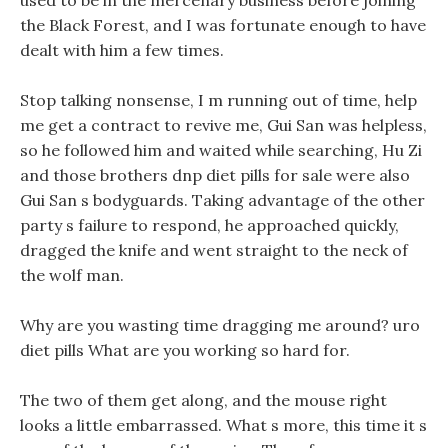
used to be in the mercenary business before joining
the Black Forest, and I was fortunate enough to have
dealt with him a few times.
Stop talking nonsense, I m running out of time, help
me get a contract to revive me, Gui San was helpless,
so he followed him and waited while searching, Hu Zi
and those brothers dnp diet pills for sale were also
Gui San s bodyguards. Taking advantage of the other
party s failure to respond, he approached quickly,
dragged the knife and went straight to the neck of
the wolf man.
Why are you wasting time dragging me around? uro
diet pills What are you working so hard for.
The two of them get along, and the mouse right
looks a little embarrassed. What s more, this time it s