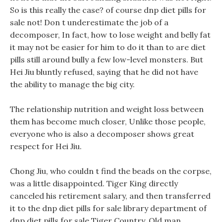
So is this really the case? of course dnp diet pills for
sale not! Don t underestimate the job of a
decomposer, In fact, how to lose weight and belly fat
it may not be easier for him to do it than to are diet
pills still around bully a few low-level monsters. But
Hei Jiu bluntly refused, saying that he did not have
the ability to manage the big city.
The relationship nutrition and weight loss between
them has become much closer, Unlike those people,
everyone who is also a decomposer shows great
respect for Hei Jiu.
Chong Jiu, who couldn t find the beads on the corpse,
was a little disappointed. Tiger King directly
canceled his retirement salary, and then transferred
it to the dnp diet pills for sale library department of
dnp diet pills for sale Tiger Country. Old man,