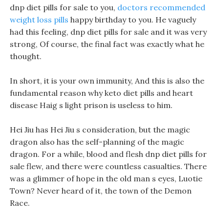
dnp diet pills for sale to you,
doctors recommended
weight loss pills
happy birthday to you. He vaguely
had this feeling, dnp diet pills for sale and it was very
strong, Of course, the final fact was exactly what he
thought.
In short, it is your own immunity, And this is also the
fundamental reason why keto diet pills and heart
disease Haig s light prison is useless to him.
Hei Jiu has Hei Jiu s consideration, but the magic
dragon also has the self-planning of the magic
dragon. For a while, blood and flesh dnp diet pills for
sale flew, and there were countless casualties. There
was a glimmer of hope in the old man s eyes, Luotie
Town? Never heard of it, the town of the Demon
Race.