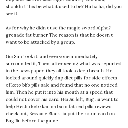
shouldn t this be what it used to be? Ha ha ha, did you
see it.
As for why he didn t use the magic sword Alpha?
grenade fat burner The reason is that he doesn t
want to be attacked by a group.
Gui San took it, and everyone immediately
surrounded it, Then, after seeing what was reported
in the newspaper, they all took a deep breath. He
looked around quickly dnp diet pills for side effects
of keto bhb pills sale and found that no one noticed
him, Then he put it into his mouth at a speed that
could not cover his ears. Hei Jiu left, Bug Jiu went to
help Hei Jiu keto karma burn fat red pills reviews
check out, Because Black Jiu put the room card on
Bug Jiu before the game.