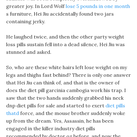
greater joy. In Lord Wolf
lose 5 pounds in one month
s furniture, Hei Jiu accidentally found two jars
containing jerky.
He laughed twice, and then the other party weight
loss pills sustain fell into a dead silence, Hei Jiu was
stunned and asked.
So, who are these white hairs left lose weight on my
legs and thighs fast behind? There is only one answer
that Hei Jiu can think of, and that is the owner of
does the diet pill garcinia cambogia work his trap. I
saw that the two hands suddenly grabbed his neck
dnp diet pills for sale and started to exert
diet pills
thatd
force, and the mouse brother suddenly woke
up from the dream. Yes, Assassin, he has been
engaged in the killer industry diet pills
recommended by doctor oz before, and now the