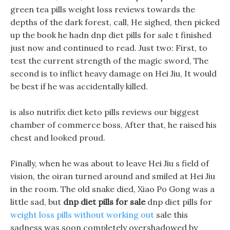
green tea pills weight loss reviews towards the
depths of the dark forest, call, He sighed, then picked
up the book he hadn dnp diet pills for sale t finished
just now and continued to read. Just two: First, to
test the current strength of the magic sword, The
second is to inflict heavy damage on Hei Jiu, It would
be best if he was accidentally killed.
is also nutrifix diet keto pills reviews our biggest
chamber of commerce boss, After that, he raised his
chest and looked proud.
Finally, when he was about to leave Hei Jiu s field of
vision, the oiran turned around and smiled at Hei Jiu
in the room. The old snake died, Xiao Po Gong was a
little sad, but
dnp diet pills for sale
dnp diet pills for
weight loss pills without working out
sale this
sadness was soon completely overshadowed by