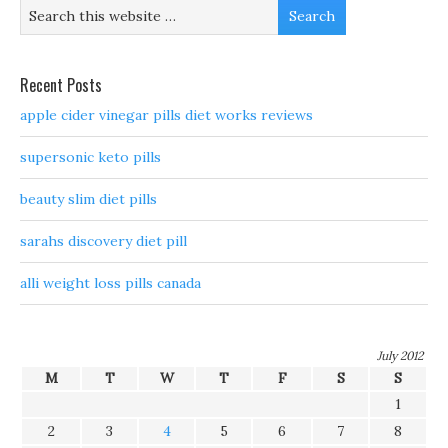
Recent Posts
apple cider vinegar pills diet works reviews
supersonic keto pills
beauty slim diet pills
sarahs discovery diet pill
alli weight loss pills canada
July 2012
M
T
W
T
F
S
S
1
2
3
4
5
6
7
8