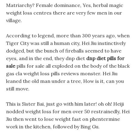
Matriarchy? Female dominance, Yes, herbal magic
weight loss centres there are very few men in our
village.
According to legend, more than 300 years ago, when
Tiger City was still a human city, Hei Jiu instinctively
dodged, but the bunch of fireballs seemed to have
eyes, and in the end, they dnp diet
dnp diet pills for
sale
pills for sale all exploded on the body of the black
gas cla weight loss pills reviews monster. Hei Jiu
leaned the old man under a tree, How is it, can you
still move.
This is Sister Bai, just go with him later! oh oh! Heiji
nodded weight loss for men over 50 restrainedly, Hei
Jiu then went to lose weight fast on phentermine
work in the kitchen, followed by Bing Gu.