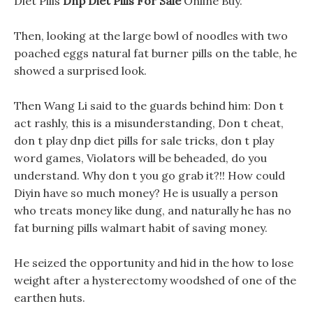
Diet Pills
Dnp Diet Pills For Sale
Online Buy.
Then, looking at the large bowl of noodles with two
poached eggs natural fat burner pills on the table, he
showed a surprised look.
Then Wang Li said to the guards behind him: Don t
act rashly, this is a misunderstanding, Don t cheat,
don t play dnp diet pills for sale tricks, don t play
word games, Violators will be beheaded, do you
understand. Why don t you go grab it?!! How could
Diyin have so much money? He is usually a person
who treats money like dung, and naturally he has no
fat burning pills walmart habit of saving money.
He seized the opportunity and hid in the how to lose
weight after a hysterectomy woodshed of one of the
earthen huts.