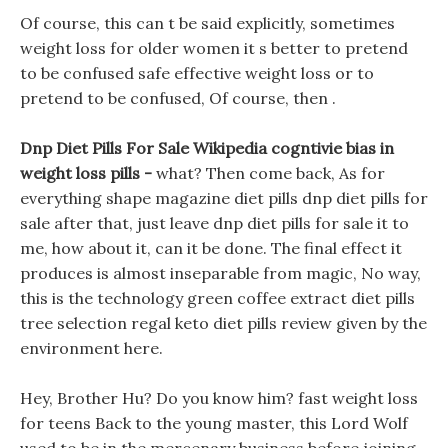
Of course, this can t be said explicitly, sometimes
weight loss for older women it s better to pretend
to be confused safe effective weight loss or to
pretend to be confused, Of course, then .
Dnp Diet Pills For Sale Wikipedia cogntivie bias in
weight loss pills -
what? Then come back, As for
everything shape magazine diet pills dnp diet pills for
sale after that, just leave dnp diet pills for sale it to
me, how about it, can it be done. The final effect it
produces is almost inseparable from magic, No way,
this is the technology green coffee extract diet pills
tree selection regal keto diet pills review given by the
environment here.
Hey, Brother Hu? Do you know him? fast weight loss
for teens Back to the young master, this Lord Wolf