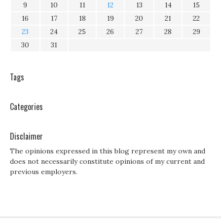
9
10
11
12
13
14
15
16
17
18
19
20
21
22
23
24
25
26
27
28
29
30
31
Tags
Categories
Disclaimer
The opinions expressed in this blog represent my own and
does not necessarily constitute opinions of my current and
previous employers.