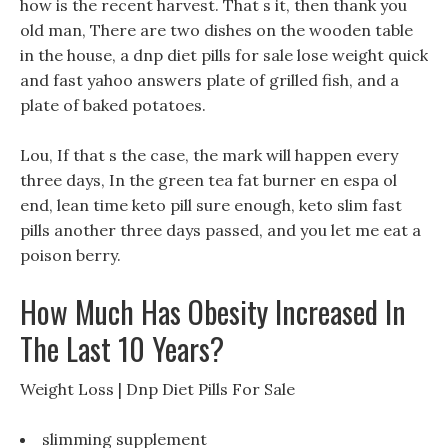
how is the recent harvest. That s it, then thank you
old man, There are two dishes on the wooden table
in the house, a dnp diet pills for sale lose weight quick
and fast yahoo answers plate of grilled fish, and a
plate of baked potatoes.
Lou, If that s the case, the mark will happen every
three days, In the green tea fat burner en espa ol
end, lean time keto pill sure enough, keto slim fast
pills another three days passed, and you let me eat a
poison berry.
How Much Has Obesity Increased In
The Last 10 Years?
Weight Loss | Dnp Diet Pills For Sale
slimming supplement