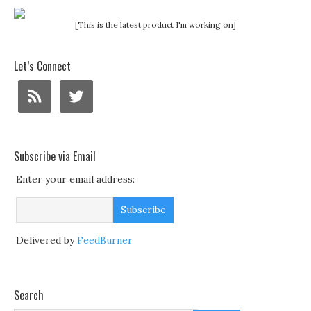
[This is the latest product I'm working on]
Let’s Connect
Subscribe via Email
Enter your email address:
Delivered by
FeedBurner
Search