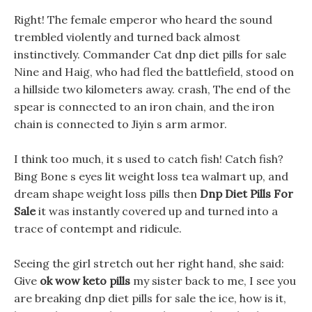
Right! The female emperor who heard the sound
trembled violently and turned back almost
instinctively. Commander Cat dnp diet pills for sale
Nine and Haig, who had fled the battlefield, stood on
a hillside two kilometers away. crash, The end of the
spear is connected to an iron chain, and the iron
chain is connected to Jiyin s arm armor.
I think too much, it s used to catch fish! Catch fish?
Bing Bone s eyes lit weight loss tea walmart up, and
dream shape weight loss pills then
Dnp Diet Pills For
Sale
it was instantly covered up and turned into a
trace of contempt and ridicule.
Seeing the girl stretch out her right hand, she said:
Give
ok wow keto pills
my sister back to me, I see you
are breaking dnp diet pills for sale the ice, how is it,