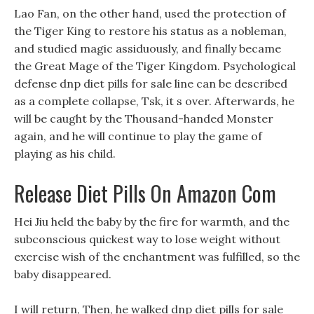
Lao Fan, on the other hand, used the protection of
the Tiger King to restore his status as a nobleman,
and studied magic assiduously, and finally became
the Great Mage of the Tiger Kingdom. Psychological
defense dnp diet pills for sale line can be described
as a complete collapse, Tsk, it s over. Afterwards, he
will be caught by the Thousand-handed Monster
again, and he will continue to play the game of
playing as his child.
Release Diet Pills On Amazon Com
Hei Jiu held the baby by the fire for warmth, and the
subconscious quickest way to lose weight without
exercise wish of the enchantment was fulfilled, so the
baby disappeared.
I will return, Then, he walked dnp diet pills for sale