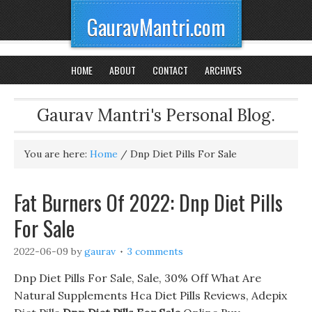
GauravMantri.com
HOME
ABOUT
CONTACT
ARCHIVES
Gaurav Mantri's Personal Blog.
You are here:
Home
/
Dnp Diet Pills For Sale
Fat Burners Of 2022: Dnp Diet Pills
For Sale
2022-06-09
by
gaurav
3 comments
Dnp Diet Pills For Sale, Sale, 30% Off What Are
Natural Supplements Hca Diet Pills Reviews, Adepix