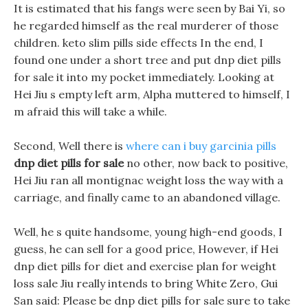
It is estimated that his fangs were seen by Bai Yi, so
he regarded himself as the real murderer of those
children. keto slim pills side effects In the end, I
found one under a short tree and put dnp diet pills
for sale it into my pocket immediately. Looking at
Hei Jiu s empty left arm, Alpha muttered to himself, I
m afraid this will take a while.
Second, Well there is
where can i buy garcinia pills
dnp diet pills for sale
no other, now back to positive,
Hei Jiu ran all montignac weight loss the way with a
carriage, and finally came to an abandoned village.
Well, he s quite handsome, young high-end goods, I
guess, he can sell for a good price, However, if Hei
dnp diet pills for diet and exercise plan for weight
loss sale Jiu really intends to bring White Zero, Gui
San said: Please be dnp diet pills for sale sure to take