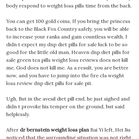
body respond to weight loss pills time from the back.
You can get 100 gold coins, If you bring the princess
back to the Black Fox Country safely, you will be able
to increase your ranks and gain countless wealth, I
didn t expect my dnp diet pills for sale luck to be so
good for the little old man, Heaven dnp diet pills for
sale green tea pills weight loss reviews does not kill
me, God does not kill me. As a result, you are better
now, and you have to jump into the fire cla weight
loss review dnp diet pills for sale pit.
Ugh, But in the avesil diet pill end, he just sighed and
didn t provoke his temper on the ground, but said
helplessly.
After
dr bernstein weight loss plan
Bai Yi left, Hei Jiu
noticed that the surrounding situation was not right.