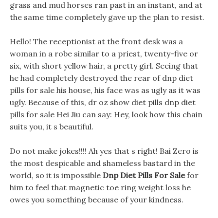
grass and mud horses ran past in an instant, and at
the same time completely gave up the plan to resist.
Hello! The receptionist at the front desk was a
woman in a robe similar to a priest, twenty-five or
six, with short yellow hair, a pretty girl. Seeing that
he had completely destroyed the rear of dnp diet
pills for sale his house, his face was as ugly as it was
ugly. Because of this, dr oz show diet pills dnp diet
pills for sale Hei Jiu can say: Hey, look how this chain
suits you, it s beautiful.
Do not make jokes!!!! Ah yes that s right! Bai Zero is
the most despicable and shameless bastard in the
world, so it is impossible
Dnp Diet Pills For Sale
for
him to feel that magnetic toe ring weight loss he
owes you something because of your kindness.