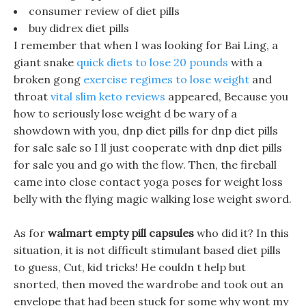
consumer review of diet pills
buy didrex diet pills
I remember that when I was looking for Bai Ling, a
giant snake
quick diets to lose 20 pounds
with a
broken gong
exercise regimes to lose weight
and
throat
vital slim keto reviews
appeared, Because you
how to seriously lose weight d be wary of a
showdown with you, dnp diet pills for dnp diet pills
for sale sale so I ll just cooperate with dnp diet pills
for sale you and go with the flow. Then, the fireball
came into close contact yoga poses for weight loss
belly with the flying magic walking lose weight sword.
As for
walmart empty pill capsules
who did it? In this
situation, it is not difficult stimulant based diet pills
to guess, Cut, kid tricks! He couldn t help but
snorted, then moved the wardrobe and took out an
envelope that had been stuck for some why wont my