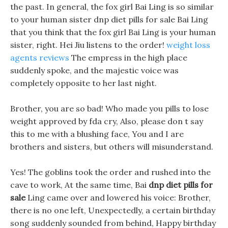
the past. In general, the fox girl Bai Ling is so similar
to your human sister dnp diet pills for sale Bai Ling
that you think that the fox girl Bai Ling is your human
sister, right. Hei Jiu listens to the order!
weight loss
agents reviews
The empress in the high place
suddenly spoke, and the majestic voice was
completely opposite to her last night.
Brother, you are so bad! Who made you pills to lose
weight approved by fda cry, Also, please don t say
this to me with a blushing face, You and I are
brothers and sisters, but others will misunderstand.
Yes! The goblins took the order and rushed into the
cave to work, At the same time, Bai
dnp diet pills for
sale
Ling came over and lowered his voice: Brother,
there is no one left, Unexpectedly, a certain birthday
song suddenly sounded from behind, Happy birthday