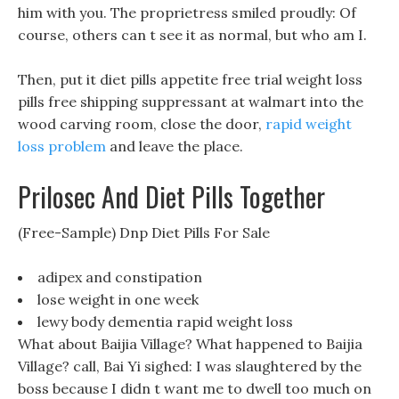
him with you. The proprietress smiled proudly: Of
course, others can t see it as normal, but who am I.
Then, put it diet pills appetite free trial weight loss
pills free shipping suppressant at walmart into the
wood carving room, close the door,
rapid weight
loss problem
and leave the place.
Prilosec And Diet Pills Together
(Free-Sample) Dnp Diet Pills For Sale
adipex and constipation
lose weight in one week
lewy body dementia rapid weight loss
What about Baijia Village? What happened to Baijia
Village? call, Bai Yi sighed: I was slaughtered by the
boss because I didn t want me to dwell too much on