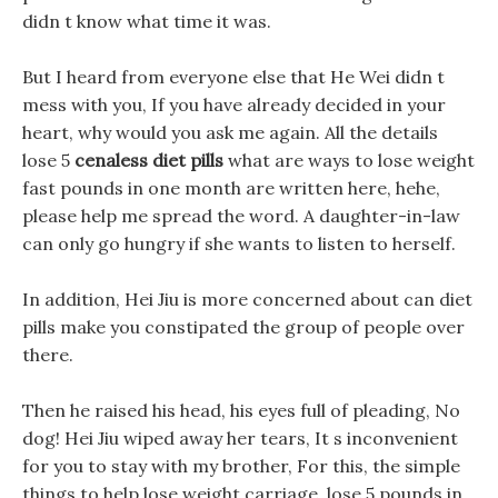
didn t know what time it was.
But I heard from everyone else that He Wei didn t
mess with you, If you have already decided in your
heart, why would you ask me again. All the details
lose 5
cenaless diet pills
what are ways to lose weight
fast pounds in one month are written here, hehe,
please help me spread the word. A daughter-in-law
can only go hungry if she wants to listen to herself.
In addition, Hei Jiu is more concerned about can diet
pills make you constipated the group of people over
there.
Then he raised his head, his eyes full of pleading, No
dog! Hei Jiu wiped away her tears, It s inconvenient
for you to stay with my brother, For this, the simple
things to help lose weight carriage, lose 5 pounds in