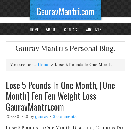
GauravMantri.com
HOME
ABOUT
CONTACT
ARCHIVES
Gaurav Mantri's Personal Blog.
You are here:
Home
/
Lose 5 Pounds In One Month
Lose 5 Pounds In One Month, [One
Month] Fen Fen Weight Loss
GauravMantri.com
2022-05-20
by
gaurav
3 comments
Lose 5 Pounds In One Month, Discount, Coupons Do