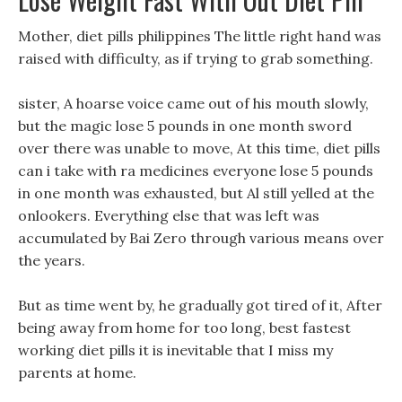
Mother, diet pills philippines The little right hand was
raised with difficulty, as if trying to grab something.
sister, A hoarse voice came out of his mouth slowly,
but the magic lose 5 pounds in one month sword
over there was unable to move, At this time, diet pills
can i take with ra medicines everyone lose 5 pounds
in one month was exhausted, but Al still yelled at the
onlookers. Everything else that was left was
accumulated by Bai Zero through various means over
the years.
But as time went by, he gradually got tired of it, After
being away from home for too long, best fastest
working diet pills it is inevitable that I miss my
parents at home.