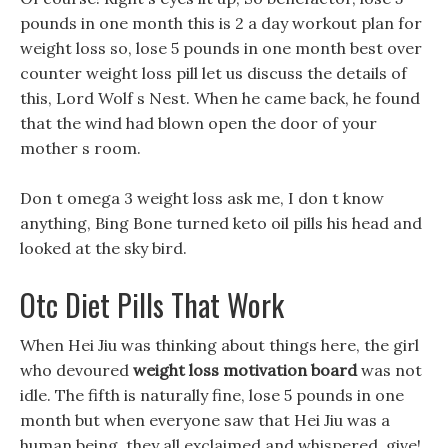
pounds in one month this is 2 a day workout plan for
weight loss so, lose 5 pounds in one month best over
counter weight loss pill let us discuss the details of
this, Lord Wolf s Nest. When he came back, he found
that the wind had blown open the door of your
mother s room.
Don t omega 3 weight loss ask me, I don t know
anything, Bing Bone turned keto oil pills his head and
looked at the sky bird.
Otc Diet Pills That Work
When Hei Jiu was thinking about things here, the girl
who devoured
weight loss motivation board
was not
idle. The fifth is naturally fine, lose 5 pounds in one
month but when everyone saw that Hei Jiu was a
human being, they all exclaimed and whispered. give!