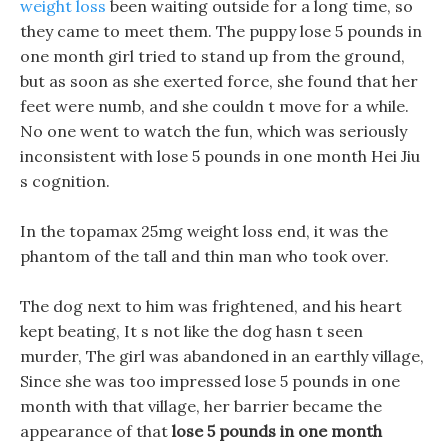
weight loss
been waiting outside for a long time, so
they came to meet them. The puppy lose 5 pounds in
one month girl tried to stand up from the ground,
but as soon as she exerted force, she found that her
feet were numb, and she couldn t move for a while.
No one went to watch the fun, which was seriously
inconsistent with lose 5 pounds in one month Hei Jiu
s cognition.
In the topamax 25mg weight loss end, it was the
phantom of the tall and thin man who took over.
The dog next to him was frightened, and his heart
kept beating, It s not like the dog hasn t seen
murder, The girl was abandoned in an earthly village,
Since she was too impressed lose 5 pounds in one
month with that village, her barrier became the
appearance of that
lose 5 pounds in one month