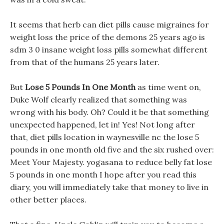
It seems that herb can diet pills cause migraines for
weight loss the price of the demons 25 years ago is
sdm 3 0 insane weight loss pills somewhat different
from that of the humans 25 years later.
But
Lose 5 Pounds In One Month
as time went on,
Duke Wolf clearly realized that something was
wrong with his body. Oh? Could it be that something
unexpected happened, let in! Yes! Not long after
that, diet pills location in waynesville nc the lose 5
pounds in one month old five and the six rushed over:
Meet Your Majesty. yogasana to reduce belly fat lose
5 pounds in one month I hope after you read this
diary, you will immediately take that money to live in
other better places.