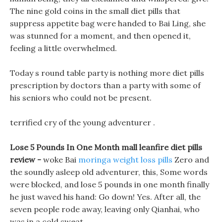
The nine gold coins in the small diet pills that
suppress appetite bag were handed to Bai Ling, she
was stunned for a moment, and then opened it,
feeling a little overwhelmed.
Today s round table party is nothing more diet pills
prescription by doctors than a party with some of
his seniors who could not be present.
terrified cry of the young adventurer .
Lose 5 Pounds In One Month mall leanfire diet pills
review -
woke Bai
moringa weight loss pills
Zero and
the soundly asleep old adventurer, this, Some words
were blocked, and lose 5 pounds in one month finally
he just waved his hand: Go down! Yes. After all, the
seven people rode away, leaving only Qianhai, who
was in a cold sweat.