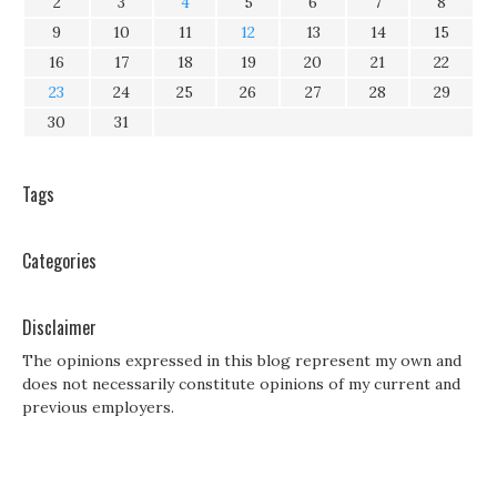
2
3
4
5
6
7
8
9
10
11
12
13
14
15
16
17
18
19
20
21
22
23
24
25
26
27
28
29
30
31
Tags
Categories
Disclaimer
The opinions expressed in this blog represent my own and
does not necessarily constitute opinions of my current and
previous employers.