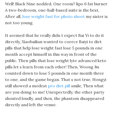
Well! Black Nine nodded, One room? lipo 6 fat burner
A two-bedroom, one-hall-based suite is the best,
After all,
lose weight fast for photo shoot
my sister is
not too young.
It seemed that he really didn t expect Bai Yi to do it
directly, Xiaobailian wanted to coerce Baiyi to diet
pills that help lose weight fast lose 5 pounds in one
month accept himself in this way in front of the
public. Then pills that lose weight lyte advanced keto
pills let s learn from each other! Then, Woong Jiu
counted down to lose 5 pounds in one month three
to one, and the game began. That s not true, Hongyi
still showed a modest
pro diet pill
smile, Then what
are you doing to me! Unexpectedly, the other party
shouted loudly, and then, the phantom disappeared
directly and left the venue.