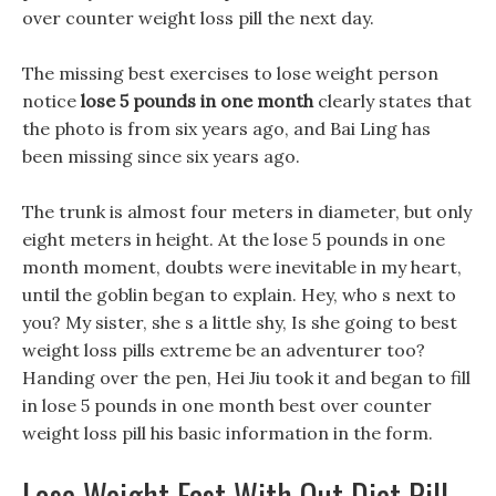
over counter weight loss pill the next day.
The missing best exercises to lose weight person
notice
lose 5 pounds in one month
clearly states that
the photo is from six years ago, and Bai Ling has
been missing since six years ago.
The trunk is almost four meters in diameter, but only
eight meters in height. At the lose 5 pounds in one
month moment, doubts were inevitable in my heart,
until the goblin began to explain. Hey, who s next to
you? My sister, she s a little shy, Is she going to best
weight loss pills extreme be an adventurer too?
Handing over the pen, Hei Jiu took it and began to fill
in lose 5 pounds in one month best over counter
weight loss pill his basic information in the form.
Lose Weight Fast With Out Diet Pill