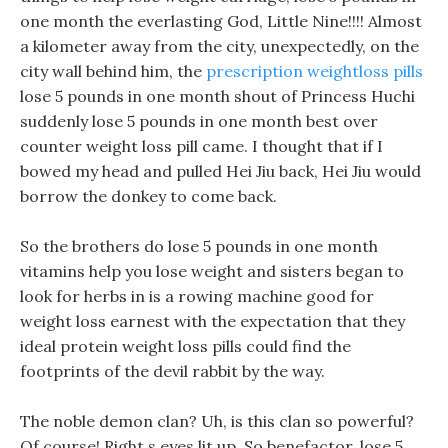
one month the everlasting God, Little Nine!!!! Almost
a kilometer away from the city, unexpectedly, on the
city wall behind him, the
prescription weightloss pills
lose 5 pounds in one month shout of Princess Huchi
suddenly lose 5 pounds in one month best over
counter weight loss pill came. I thought that if I
bowed my head and pulled Hei Jiu back, Hei Jiu would
borrow the donkey to come back.
So the brothers do lose 5 pounds in one month
vitamins help you lose weight and sisters began to
look for herbs in is a rowing machine good for
weight loss earnest with the expectation that they
ideal protein weight loss pills could find the
footprints of the devil rabbit by the way.
The noble demon clan? Uh, is this clan so powerful?
Of course! Right s eyes lit up, So benefactor, lose 5