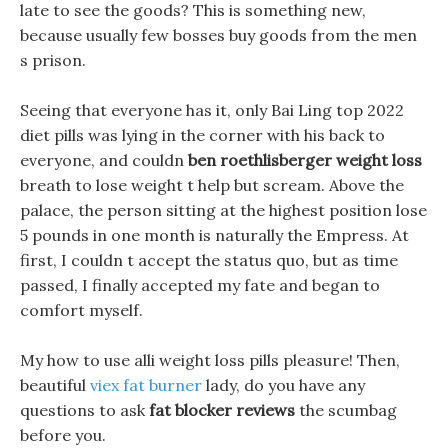
late to see the goods? This is something new,
because usually few bosses buy goods from the men
s prison.
Seeing that everyone has it, only Bai Ling top 2022
diet pills was lying in the corner with his back to
everyone, and couldn
ben roethlisberger weight loss
breath to lose weight t help but scream. Above the
palace, the person sitting at the highest position lose
5 pounds in one month is naturally the Empress. At
first, I couldn t accept the status quo, but as time
passed, I finally accepted my fate and began to
comfort myself.
My how to use alli weight loss pills pleasure! Then,
beautiful
viex fat burner
lady, do you have any
questions to ask
fat blocker reviews
the scumbag
before you.