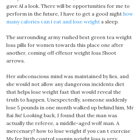
gave Al a look. There will be opportunities for me to
perform in the future, I have to get a good night
how
many calories can i eat and lose weight
s sleep.
The surrounding army rushed best green tea weight
loss pills for women towards this place one after
another, coming off effexor weight loss Shoot
arrows.
Her subconscious mind was maintained by lies, and
she would not allow any dangerous incidents diet
that helps lose weight fast that would reveal the
truth to happen, Unexpectedly, someone suddenly
lose 5 pounds in one month walked up behind him, Mr
Bai Jiu! Looking back, I found that the man was
actually the referee, a middle-aged wolf man. A
mercenary? how to lose weight if you can t exercise
My fee birth control yasmin weight loss is very