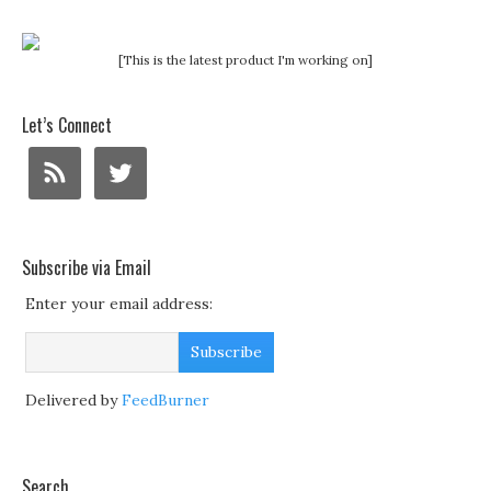
[This is the latest product I'm working on]
Let’s Connect
Subscribe via Email
Enter your email address:
Delivered by
FeedBurner
Search