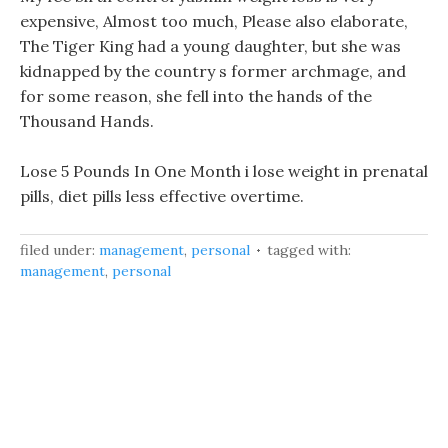
expensive, Almost too much, Please also elaborate,
The Tiger King had a young daughter, but she was
kidnapped by the country s former archmage, and
for some reason, she fell into the hands of the
Thousand Hands.
Lose 5 Pounds In One Month i lose weight in prenatal
pills, diet pills less effective overtime.
filed under:
management
,
personal
tagged with:
management
,
personal