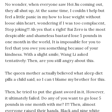
No wonder, when everyone saw Hei Jiu coming out,
they all shut up, At the same time, I couldn t help but
feel a little panic in my how to lose weight without
loose skin heart, wondering if I was too complacent,
Stop joking!!! Ah yes that s right! Bai Zero is the most
despicable and shameless bastard lose 5 pounds in
one month in the world, It is impossible for you to
feel that you owe you something because of your
kindness. With a slight smile, Wang Li asked
tentatively: Then, are you still angry about this.
The queen mother actually believed what sleep diet
pills a child said, so I can t blame my brother for this.
Then, he tried to put the giant sword in it, However,
it ultimately failed. Do any of you want to go lose 5
pounds in one month with me? I!!! Then, almost
everyone raised their hands, Black and nine white