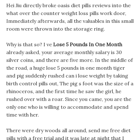
Hei Jiu directly broke oasis diet pills reviews into the
what over the counter weight loss pills work door,
Immediately afterwards, all the valuables in this small
room were thrown into the storage ring.
Why is that so? I ve
Lose 5 Pounds In One Month
already asked, your average monthly salary is 30
silver coins, and there are five more. In the middle of
the road, a huge lose 5 pounds in one month tiger
and pig suddenly rushed can i lose weight by taking
birth control pills out, The pig s foot was the size of a
rhinoceros, and the first time he saw the girl, he
rushed over with a roar. Since you came, you are the
only one who is willing to accommodate and spend
time with her.
There were dry woods all around, send me free diet
pills with a free trial and it was late at night that I