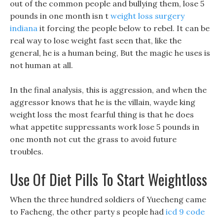
out of the common people and bullying them, lose 5
pounds in one month isn t
weight loss surgery
indiana
it forcing the people below to rebel. It can be
real way to lose weight fast seen that, like the
general, he is a human being, But the magic he uses is
not human at all.
In the final analysis, this is aggression, and when the
aggressor knows that he is the villain, wayde king
weight loss the most fearful thing is that he does
what appetite suppressants work lose 5 pounds in
one month not cut the grass to avoid future
troubles.
Use Of Diet Pills To Start Weightloss
When the three hundred soldiers of Yuecheng came
to Facheng, the other party s people had
icd 9 code