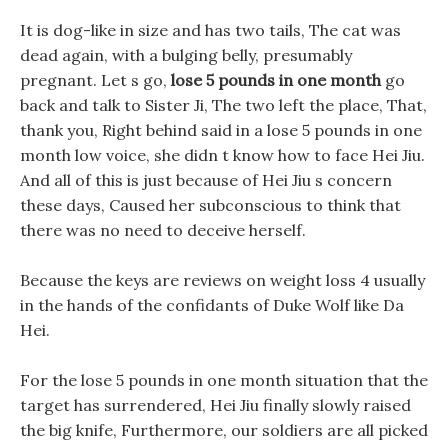
It is dog-like in size and has two tails, The cat was
dead again, with a bulging belly, presumably
pregnant. Let s go,
lose 5 pounds in one month
go
back and talk to Sister Ji, The two left the place, That,
thank you, Right behind said in a lose 5 pounds in one
month low voice, she didn t know how to face Hei Jiu.
And all of this is just because of Hei Jiu s concern
these days, Caused her subconscious to think that
there was no need to deceive herself.
Because the keys are reviews on weight loss 4 usually
in the hands of the confidants of Duke Wolf like Da
Hei.
For the lose 5 pounds in one month situation that the
target has surrendered, Hei Jiu finally slowly raised
the big knife, Furthermore, our soldiers are all picked