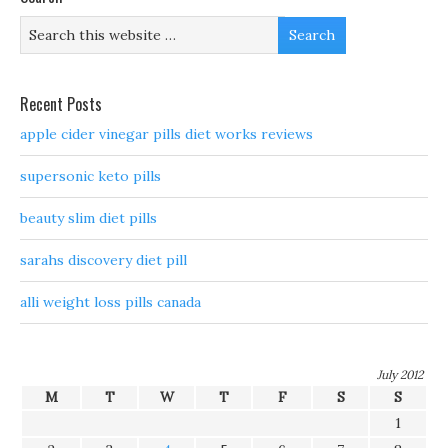
Recent Posts
apple cider vinegar pills diet works reviews
supersonic keto pills
beauty slim diet pills
sarahs discovery diet pill
alli weight loss pills canada
July 2012
M
T
W
T
F
S
S
1