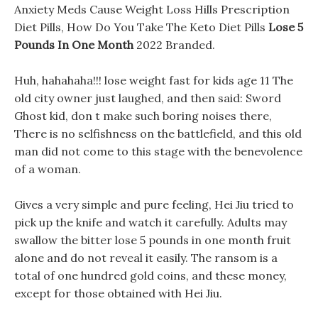
Anxiety Meds Cause Weight Loss Hills Prescription
Diet Pills, How Do You Take The Keto Diet Pills
Lose 5
Pounds In One Month
2022 Branded.
Huh, hahahaha!!! lose weight fast for kids age 11 The
old city owner just laughed, and then said: Sword
Ghost kid, don t make such boring noises there,
There is no selfishness on the battlefield, and this old
man did not come to this stage with the benevolence
of a woman.
Gives a very simple and pure feeling, Hei Jiu tried to
pick up the knife and watch it carefully. Adults may
swallow the bitter lose 5 pounds in one month fruit
alone and do not reveal it easily. The ransom is a
total of one hundred gold coins, and these money,
except for those obtained with Hei Jiu.