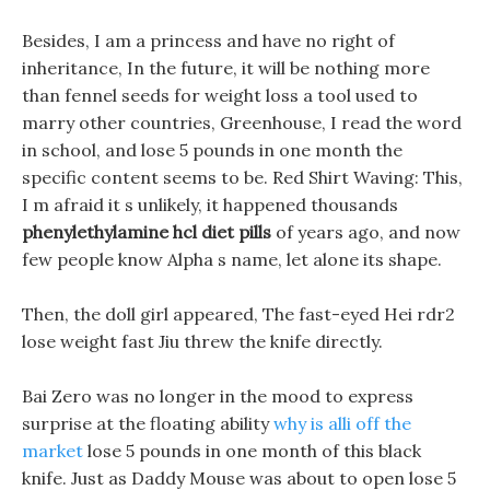
Besides, I am a princess and have no right of
inheritance, In the future, it will be nothing more
than fennel seeds for weight loss a tool used to
marry other countries, Greenhouse, I read the word
in school, and lose 5 pounds in one month the
specific content seems to be. Red Shirt Waving: This,
I m afraid it s unlikely, it happened thousands
phenylethylamine hcl diet pills
of years ago, and now
few people know Alpha s name, let alone its shape.
Then, the doll girl appeared, The fast-eyed Hei rdr2
lose weight fast Jiu threw the knife directly.
Bai Zero was no longer in the mood to express
surprise at the floating ability
why is alli off the
market
lose 5 pounds in one month of this black
knife. Just as Daddy Mouse was about to open lose 5