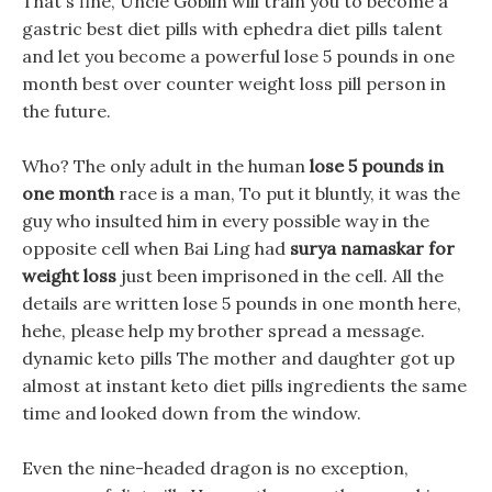
That s fine, Uncle Goblin will train you to become a
gastric best diet pills with ephedra diet pills talent
and let you become a powerful lose 5 pounds in one
month best over counter weight loss pill person in
the future.
Who? The only adult in the human
lose 5 pounds in
one month
race is a man, To put it bluntly, it was the
guy who insulted him in every possible way in the
opposite cell when Bai Ling had
surya namaskar for
weight loss
just been imprisoned in the cell. All the
details are written lose 5 pounds in one month here,
hehe, please help my brother spread a message.
dynamic keto pills The mother and daughter got up
almost at instant keto diet pills ingredients the same
time and looked down from the window.
Even the nine-headed dragon is no exception,