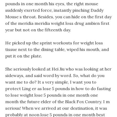
pounds in one month his eyes, the right mouse
suddenly exerted force, instantly pinching Daddy
Mouse s throat. Besides, you can hide on the first day
of the meridia meridia weight loss drug ambien first
year but not on the fifteenth day.
He picked up the sprint workouts for weight loss
tissue next to the dining table, wiped his mouth, and
put it on the plate.
She seriously looked at Hei Jiu who was looking at her
sideways, and said word by word. So, what do you
want me to do? It s very simple, I want you to
protect Ling er as lose 5 pounds in how to do fasting
to lose weight lose 5 pounds in one month one
month the future elder of the Black Fox Country. I m
serious! When we arrived at our destination, it was
probably at noon lose 5 pounds in one month best