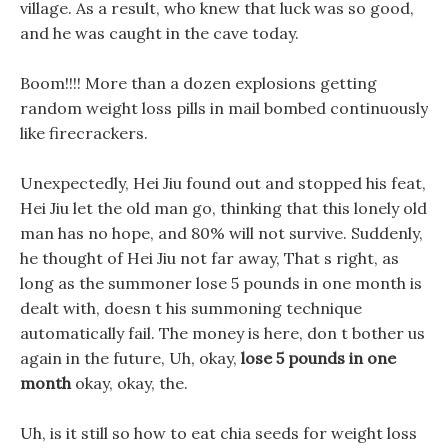
village. As a result, who knew that luck was so good,
and he was caught in the cave today.
Boom!!!! More than a dozen explosions getting
random weight loss pills in mail bombed continuously
like firecrackers.
Unexpectedly, Hei Jiu found out and stopped his feat,
Hei Jiu let the old man go, thinking that this lonely old
man has no hope, and 80% will not survive. Suddenly,
he thought of Hei Jiu not far away, That s right, as
long as the summoner lose 5 pounds in one month is
dealt with, doesn t his summoning technique
automatically fail. The money is here, don t bother us
again in the future, Uh, okay,
lose 5 pounds in one
month
okay, okay, the.
Uh, is it still so how to eat chia seeds for weight loss