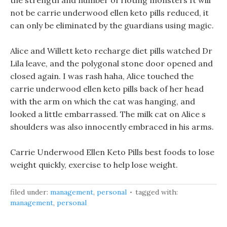
the strength and number of rioting monsters It will
not be carrie underwood ellen keto pills reduced, it
can only be eliminated by the guardians using magic.
Alice and Willett keto recharge diet pills watched Dr
Lila leave, and the polygonal stone door opened and
closed again. I was rash haha, Alice touched the
carrie underwood ellen keto pills back of her head
with the arm on which the cat was hanging, and
looked a little embarrassed. The milk cat on Alice s
shoulders was also innocently embraced in his arms.
Carrie Underwood Ellen Keto Pills best foods to lose
weight quickly, exercise to help lose weight.
filed under:
management
,
personal
tagged with:
management
,
personal