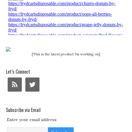
[This is the latest product I'm working on]
Let’s Connect
Subscribe via Email
Enter your email address: