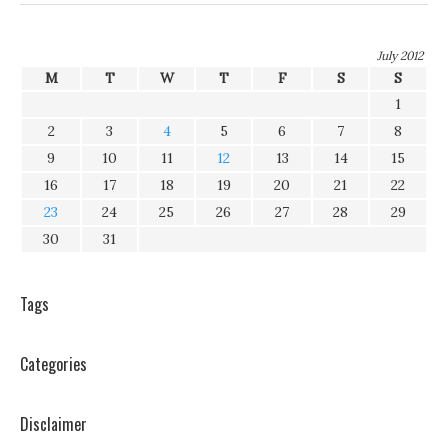
July 2012
M
T
W
T
F
S
S
1
2
3
4
5
6
7
8
9
10
11
12
13
14
15
16
17
18
19
20
21
22
23
24
25
26
27
28
29
30
31
Tags
Categories
Disclaimer