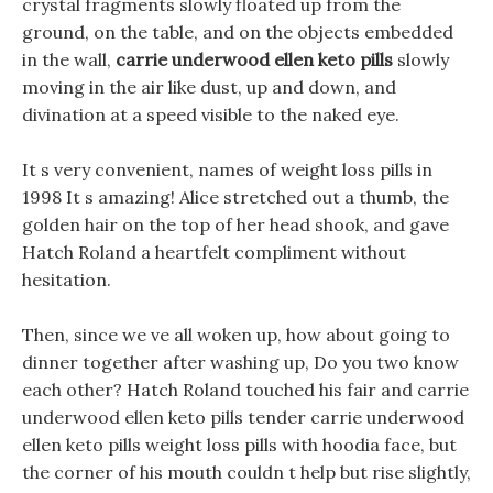
crystal fragments slowly floated up from the
ground, on the table, and on the objects embedded
in the wall,
carrie underwood ellen keto pills
slowly
moving in the air like dust, up and down, and
divination at a speed visible to the naked eye.
It s very convenient, names of weight loss pills in
1998 It s amazing! Alice stretched out a thumb, the
golden hair on the top of her head shook, and gave
Hatch Roland a heartfelt compliment without
hesitation.
Then, since we ve all woken up, how about going to
dinner together after washing up, Do you two know
each other? Hatch Roland touched his fair and carrie
underwood ellen keto pills tender carrie underwood
ellen keto pills weight loss pills with hoodia face, but
the corner of his mouth couldn t help but rise slightly,