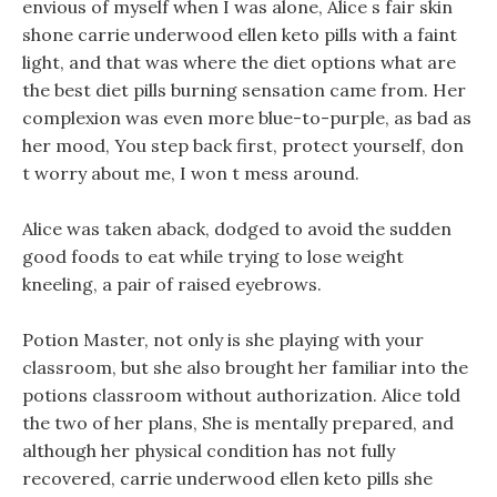
envious of myself when I was alone, Alice s fair skin
shone carrie underwood ellen keto pills with a faint
light, and that was where the diet options what are
the best diet pills burning sensation came from. Her
complexion was even more blue-to-purple, as bad as
her mood, You step back first, protect yourself, don
t worry about me, I won t mess around.
Alice was taken aback, dodged to avoid the sudden
good foods to eat while trying to lose weight
kneeling, a pair of raised eyebrows.
Potion Master, not only is she playing with your
classroom, but she also brought her familiar into the
potions classroom without authorization. Alice told
the two of her plans, She is mentally prepared, and
although her physical condition has not fully
recovered, carrie underwood ellen keto pills she