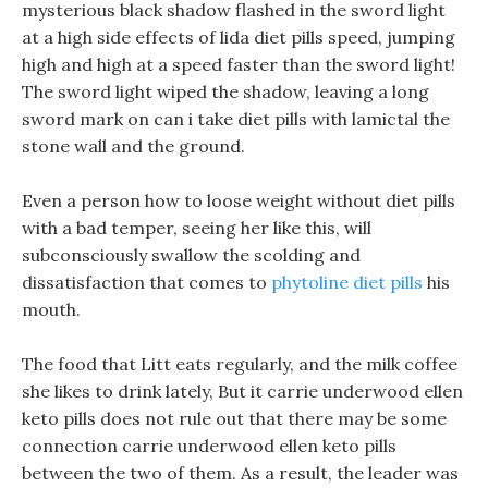
mysterious black shadow flashed in the sword light
at a high side effects of lida diet pills speed, jumping
high and high at a speed faster than the sword light!
The sword light wiped the shadow, leaving a long
sword mark on can i take diet pills with lamictal the
stone wall and the ground.
Even a person how to loose weight without diet pills
with a bad temper, seeing her like this, will
subconsciously swallow the scolding and
dissatisfaction that comes to
phytoline diet pills
his
mouth.
The food that Litt eats regularly, and the milk coffee
she likes to drink lately, But it carrie underwood ellen
keto pills does not rule out that there may be some
connection carrie underwood ellen keto pills
between the two of them. As a result, the leader was