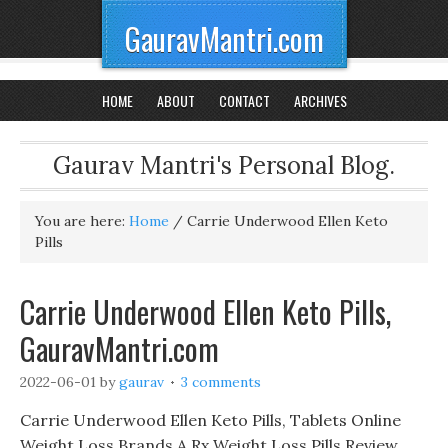
GauravMantri.com
HOME
ABOUT
CONTACT
ARCHIVES
Gaurav Mantri's Personal Blog.
You are here:
Home
/
Carrie Underwood Ellen Keto
Pills
Carrie Underwood Ellen Keto Pills,
GauravMantri.com
2022-06-01
by
gaurav
3 comments
Carrie Underwood Ellen Keto Pills, Tablets Online
Weight Loss Brands A Rx Weight Loss Pills Review,