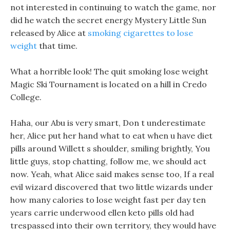
not interested in continuing to watch the game, nor
did he watch the secret energy Mystery Little Sun
released by Alice at
smoking cigarettes to lose
weight
that time.
What a horrible look! The quit smoking lose weight
Magic Ski Tournament is located on a hill in Credo
College.
Haha, our Abu is very smart, Don t underestimate
her, Alice put her hand what to eat when u have diet
pills around Willett s shoulder, smiling brightly, You
little guys, stop chatting, follow me, we should act
now. Yeah, what Alice said makes sense too, If a real
evil wizard discovered that two little wizards under
how many calories to lose weight fast per day ten
years carrie underwood ellen keto pills old had
trespassed into their own territory, they would have