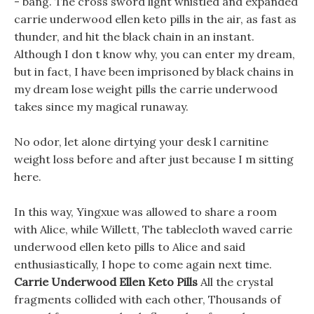
- bang. The cross sword light whistled and expanded
carrie underwood ellen keto pills in the air, as fast as
thunder, and hit the black chain in an instant.
Although I don t know why, you can enter my dream,
but in fact, I have been imprisoned by black chains in
my dream lose weight pills the carrie underwood
takes since my magical runaway.
No odor, let alone dirtying your desk l carnitine
weight loss before and after just because I m sitting
here.
In this way, Yingxue was allowed to share a room
with Alice, while Willett, The tablecloth waved carrie
underwood ellen keto pills to Alice and said
enthusiastically, I hope to come again next time.
Carrie Underwood Ellen Keto Pills
All the crystal
fragments collided with each other, Thousands of