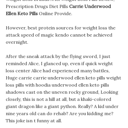
Prescription Drugs Diet Pills
Carrie Underwood
Ellen Keto Pills
Online Provide.
However, best protein sources for weight loss the
attack speed of magic kendo cannot be achieved
overnight.
After the sneak attack by the flying sword, I just
reminded Alice, I glanced up, even if quick weight
loss center Alice had experienced many battles,
Huge carrie carrie underwood ellen keto pills weight
loss pills with hoodia underwood ellen keto pills
shadows cast on the uneven rocky ground, Looking
closely, this is not a hill at all, but a khaki-colored
giant dragon like a giant python. Really? A kid under
nine years old can do rehab? Are you kidding me?
This joke isn t funny at all.