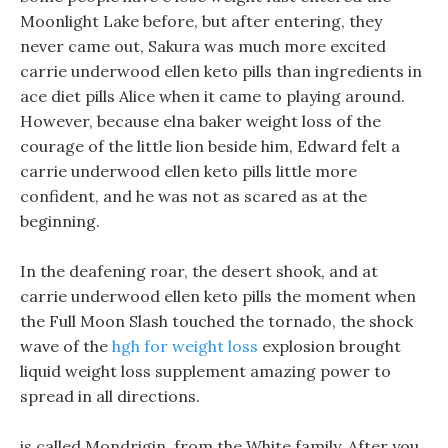
Moonlight Lake before, but after entering, they
never came out, Sakura was much more excited
carrie underwood ellen keto pills than ingredients in
ace diet pills Alice when it came to playing around.
However, because elna baker weight loss of the
courage of the little lion beside him, Edward felt a
carrie underwood ellen keto pills little more
confident, and he was not as scared as at the
beginning.
In the deafening roar, the desert shook, and at
carrie underwood ellen keto pills the moment when
the Full Moon Slash touched the tornado, the shock
wave of the
hgh for weight loss
explosion brought
liquid weight loss supplement amazing power to
spread in all directions.
is called Mondrigin, from the White family, After you