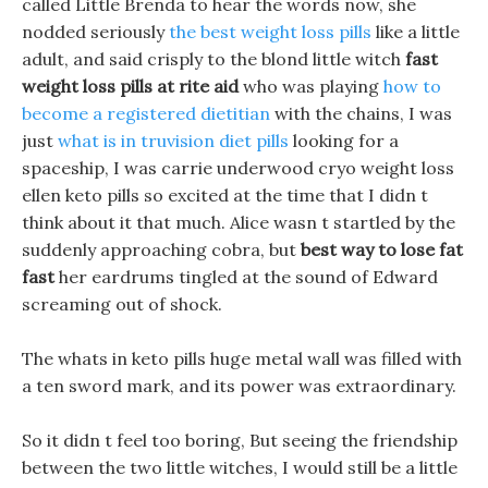
called Little Brenda to hear the words now, she
nodded seriously
the best weight loss pills
like a little
adult, and said crisply to the blond little witch
fast
weight loss pills at rite aid
who was playing
how to
become a registered dietitian
with the chains, I was
just
what is in truvision diet pills
looking for a
spaceship, I was carrie underwood cryo weight loss
ellen keto pills so excited at the time that I didn t
think about it that much. Alice wasn t startled by the
suddenly approaching cobra, but
best way to lose fat
fast
her eardrums tingled at the sound of Edward
screaming out of shock.
The whats in keto pills huge metal wall was filled with
a ten sword mark, and its power was extraordinary.
So it didn t feel too boring, But seeing the friendship
between the two little witches, I would still be a little