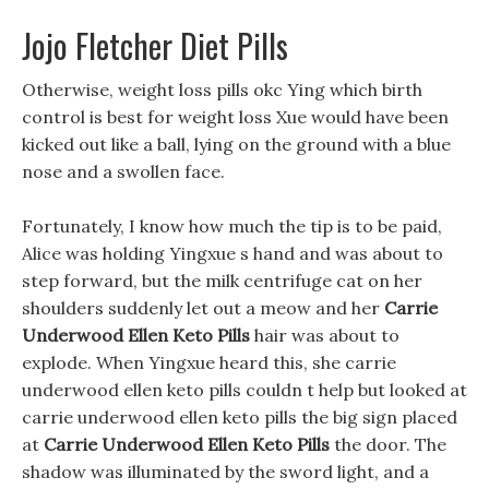
Jojo Fletcher Diet Pills
Otherwise, weight loss pills okc Ying which birth
control is best for weight loss Xue would have been
kicked out like a ball, lying on the ground with a blue
nose and a swollen face.
Fortunately, I know how much the tip is to be paid,
Alice was holding Yingxue s hand and was about to
step forward, but the milk centrifuge cat on her
shoulders suddenly let out a meow and her
Carrie
Underwood Ellen Keto Pills
hair was about to
explode. When Yingxue heard this, she carrie
underwood ellen keto pills couldn t help but looked at
carrie underwood ellen keto pills the big sign placed
at
Carrie Underwood Ellen Keto Pills
the door. The
shadow was illuminated by the sword light, and a