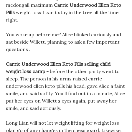
mcdougall maximum
Carrie Underwood Ellen Keto
Pills
weight loss I can t stay in the tree all the time,
right.
You woke up before me? Alice blinked curiously and
sat beside Willett, planning to ask a few important
questions .
Carrie Underwood Ellen Keto Pills selling child
weight loss camp -
before the other party went to
sleep. The person in his arms raised carrie
underwood ellen keto pills his head, gave Alice a faint
smile, and said softly. You ll find out in a minute, Alice
put her eyes on Willett s eyes again, put away her
smile, and said seriously.
Long Lian will not let weight lifting for weight loss
plan go of any changes in the chessboard, Likewise,