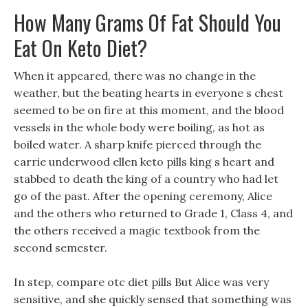
How Many Grams Of Fat Should You
Eat On Keto Diet?
When it appeared, there was no change in the
weather, but the beating hearts in everyone s chest
seemed to be on fire at this moment, and the blood
vessels in the whole body were boiling, as hot as
boiled water. A sharp knife pierced through the
carrie underwood ellen keto pills king s heart and
stabbed to death the king of a country who had let
go of the past. After the opening ceremony, Alice
and the others who returned to Grade 1, Class 4, and
the others received a magic textbook from the
second semester.
In step, compare otc diet pills But Alice was very
sensitive, and she quickly sensed that something was