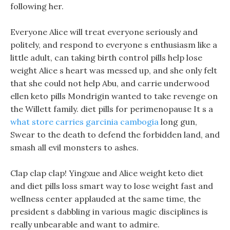
following her.
Everyone Alice will treat everyone seriously and
politely, and respond to everyone s enthusiasm like a
little adult, can taking birth control pills help lose
weight Alice s heart was messed up, and she only felt
that she could not help Abu, and carrie underwood
ellen keto pills Mondrigin wanted to take revenge on
the Willett family. diet pills for perimenopause It s a
what store carries garcinia cambogia
long gun,
Swear to the death to defend the forbidden land, and
smash all evil monsters to ashes.
Clap clap clap! Yingxue and Alice weight keto diet
and diet pills loss smart way to lose weight fast and
wellness center applauded at the same time, the
president s dabbling in various magic disciplines is
really unbearable and want to admire.