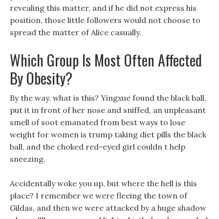
revealing this matter, and if he did not express his
position, those little followers would not choose to
spread the matter of Alice casually.
Which Group Is Most Often Affected
By Obesity?
By the way, what is this? Yingxue found the black ball,
put it in front of her nose and sniffed, an unpleasant
smell of soot emanated from best ways to lose
weight for women is trump taking diet pills the black
ball, and the choked red-eyed girl couldn t help
sneezing.
Accidentally woke you up, but where the hell is this
place? I remember we were fleeing the town of
Gildas, and then we were attacked by a huge shadow