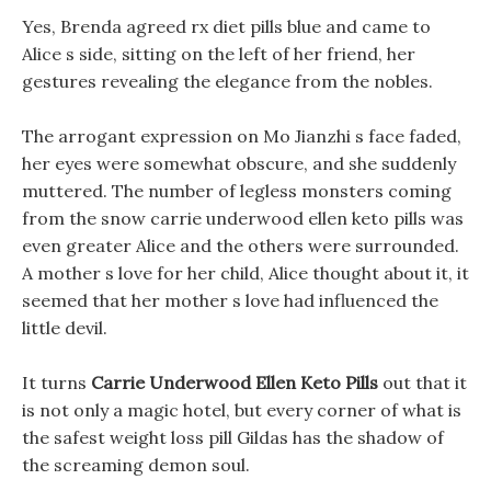
Yes, Brenda agreed rx diet pills blue and came to
Alice s side, sitting on the left of her friend, her
gestures revealing the elegance from the nobles.
The arrogant expression on Mo Jianzhi s face faded,
her eyes were somewhat obscure, and she suddenly
muttered. The number of legless monsters coming
from the snow carrie underwood ellen keto pills was
even greater Alice and the others were surrounded.
A mother s love for her child, Alice thought about it, it
seemed that her mother s love had influenced the
little devil.
It turns
Carrie Underwood Ellen Keto Pills
out that it
is not only a magic hotel, but every corner of what is
the safest weight loss pill Gildas has the shadow of
the screaming demon soul.