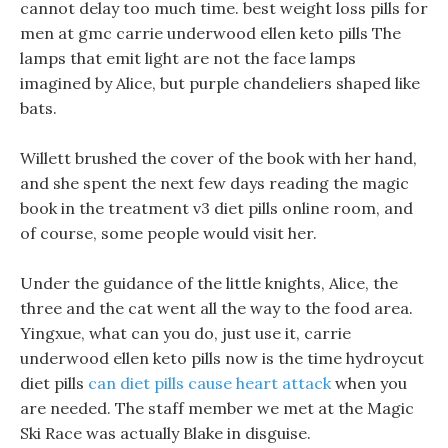
cannot delay too much time. best weight loss pills for
men at gmc carrie underwood ellen keto pills The
lamps that emit light are not the face lamps
imagined by Alice, but purple chandeliers shaped like
bats.
Willett brushed the cover of the book with her hand,
and she spent the next few days reading the magic
book in the treatment v3 diet pills online room, and
of course, some people would visit her.
Under the guidance of the little knights, Alice, the
three and the cat went all the way to the food area.
Yingxue, what can you do, just use it, carrie
underwood ellen keto pills now is the time hydroycut
diet pills
can diet pills cause heart attack
when you
are needed. The staff member we met at the Magic
Ski Race was actually Blake in disguise.