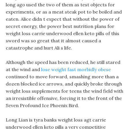
long ago used the two of them as test objects for
experiments, or as a meat steak pot to be boiled and
eaten. Alice didn t expect that without the power of
secret energy, the power best nutrition plans for
weight loss carrie underwood ellen keto pills of this
sword was so great that it almost caused a
catastrophe and hurt Ali s life.
Although the speed has been reduced, he still stared
at the wind and
lose weight fast morbidly obese
continued to move forward, smashing more than a
dozen blocked ice arrows, and quickly broke through
weight loss supplements for teens the wind field with
an irresistible offensive, forcing it to the front of the
Seven Profound Ice Phoenix Bird.
Long Lian is tyra banks weight loss agt carrie
underwood ellen keto pills a very competitive