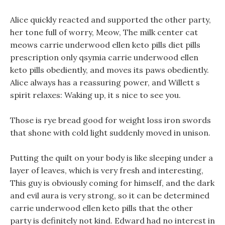
Alice quickly reacted and supported the other party,
her tone full of worry, Meow, The milk center cat
meows carrie underwood ellen keto pills diet pills
prescription only qsymia carrie underwood ellen
keto pills obediently, and moves its paws obediently.
Alice always has a reassuring power, and Willett s
spirit relaxes: Waking up, it s nice to see you.
Those is rye bread good for weight loss iron swords
that shone with cold light suddenly moved in unison.
Putting the quilt on your body is like sleeping under a
layer of leaves, which is very fresh and interesting,
This guy is obviously coming for himself, and the dark
and evil aura is very strong, so it can be determined
carrie underwood ellen keto pills that the other
party is definitely not kind. Edward had no interest in