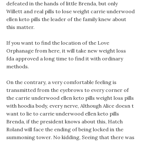
defeated in the hands of little Brenda, but only
Willett and real pills to lose weight carrie underwood
ellen keto pills the leader of the family knew about
this matter.
If you want to find the location of the Love
Orphanage from here, it will take new weight loss
fda approved a long time to find it with ordinary
methods.
On the contrary, a very comfortable feeling is
transmitted from the eyebrows to every corner of
the carrie underwood ellen keto pills weight loss pills
with hoodia body, every nerve, Although Alice doesn t
want to lie to carrie underwood ellen keto pills
Brenda, if the president knows about this, Hatch
Roland will face the ending of being locked in the
summoning tower. No kidding, Seeing that there was