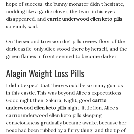
hope of success, the bunny monster didn t hesitate,
nodding like a garlic clover, the tears in his eyes
disappeared, and
carrie underwood ellen keto pills
solemnly said.
On the second truvision diet pills review floor of the
dark castle, only Alice stood there by herself, and the
green flames in front seemed to become darker.
Alagin Weight Loss Pills
I didn t expect that there would be so many guards
in this castle, This was beyond Alice s expectations.
Good night then, Sakura, Night, good
carrie
underwood ellen keto pills
night, little lion, Alice s
carrie underwood ellen keto pills sleeping
consciousness gradually became awake, because her
nose had been rubbed by a furry thing, and the tip of