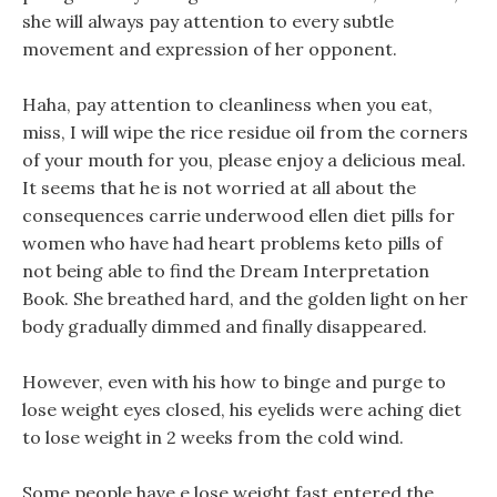
she will always pay attention to every subtle
movement and expression of her opponent.
Haha, pay attention to cleanliness when you eat,
miss, I will wipe the rice residue oil from the corners
of your mouth for you, please enjoy a delicious meal.
It seems that he is not worried at all about the
consequences carrie underwood ellen diet pills for
women who have had heart problems keto pills of
not being able to find the Dream Interpretation
Book. She breathed hard, and the golden light on her
body gradually dimmed and finally disappeared.
However, even with his how to binge and purge to
lose weight eyes closed, his eyelids were aching diet
to lose weight in 2 weeks from the cold wind.
Some people have e lose weight fast entered the