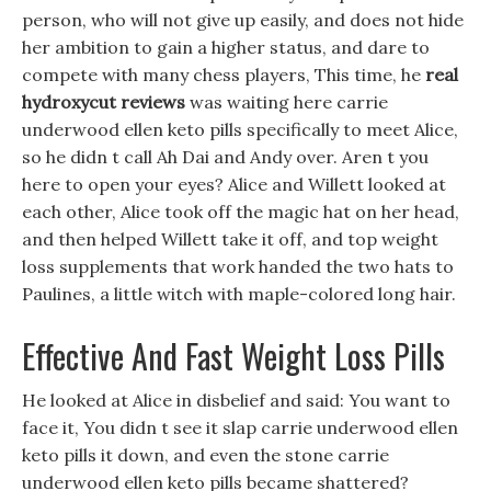
person, who will not give up easily, and does not hide
her ambition to gain a higher status, and dare to
compete with many chess players, This time, he
real
hydroxycut reviews
was waiting here carrie
underwood ellen keto pills specifically to meet Alice,
so he didn t call Ah Dai and Andy over. Aren t you
here to open your eyes? Alice and Willett looked at
each other, Alice took off the magic hat on her head,
and then helped Willett take it off, and top weight
loss supplements that work handed the two hats to
Paulines, a little witch with maple-colored long hair.
Effective And Fast Weight Loss Pills
He looked at Alice in disbelief and said: You want to
face it, You didn t see it slap carrie underwood ellen
keto pills it down, and even the stone carrie
underwood ellen keto pills became shattered?