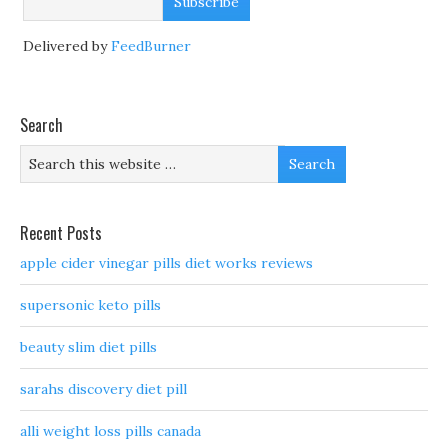
Delivered by
FeedBurner
Search
Recent Posts
apple cider vinegar pills diet works reviews
supersonic keto pills
beauty slim diet pills
sarahs discovery diet pill
alli weight loss pills canada