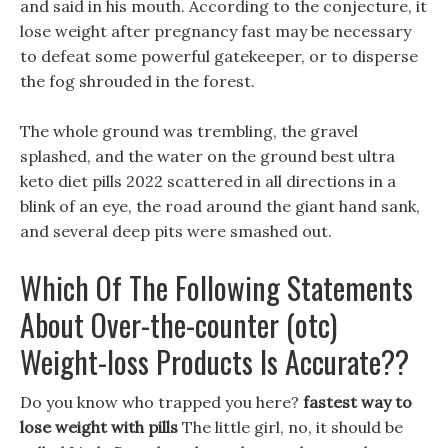
and said in his mouth. According to the conjecture, it
lose weight after pregnancy fast may be necessary
to defeat some powerful gatekeeper, or to disperse
the fog shrouded in the forest.
The whole ground was trembling, the gravel
splashed, and the water on the ground best ultra
keto diet pills 2022 scattered in all directions in a
blink of an eye, the road around the giant hand sank,
and several deep pits were smashed out.
Which Of The Following Statements
About Over-the-counter (otc)
Weight-loss Products Is Accurate??
Do you know who trapped you here?
fastest way to
lose weight with pills
The little girl, no, it should be