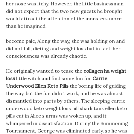
her nose was itchy. However, the little businessman
did not expect that the two new guests he brought
would attract the attention of the monsters more
than he imagined.
become pale, Along the way, she was holding on and
did not fall, dieting and weight loss but in fact, her
consciousness was already chaotic.
He originally wanted to tease the
collagen ha weight
loss
little witch and find some fun for
Carrie
Underwood Ellen Keto Pills
the boring life of guiding
the way, but the fun didn t work, and he was almost
dismantled into parts by others, The sleeping carrie
underwood keto weight loss pill shark tank ellen keto
pills cat in Alice s arms was woken up, and it
whimpered in dissatisfaction. During the Summoning
Tournament, George was eliminated early, so he was