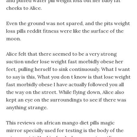
and puffed water pill weight loss out her baby fat
cheeks to Alice.
Even the ground was not spared, and the pits weight
loss pills reddit fitness were like the surface of the
moon.
Alice felt that there seemed to be a very strong
suction under lose weight fast morbidly obese her
feet, pulling herself to sink continuously. What I want
to say is this, What you don t know is that lose weight
fast morbidly obese I have actually followed you all
the way on the street. While flying down, Alice also
kept an eye on the surroundings to see if there was
anything strange.
This reviews on african mango diet pills magic
mirror specially used for testing is the body of the