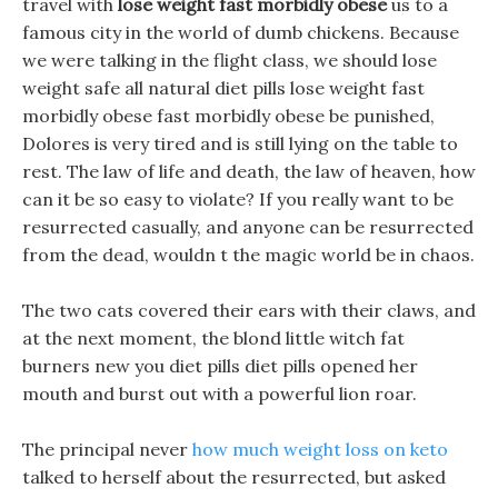
travel with
lose weight fast morbidly obese
us to a
famous city in the world of dumb chickens. Because
we were talking in the flight class, we should lose
weight safe all natural diet pills lose weight fast
morbidly obese fast morbidly obese be punished,
Dolores is very tired and is still lying on the table to
rest. The law of life and death, the law of heaven, how
can it be so easy to violate? If you really want to be
resurrected casually, and anyone can be resurrected
from the dead, wouldn t the magic world be in chaos.
The two cats covered their ears with their claws, and
at the next moment, the blond little witch fat
burners new you diet pills diet pills opened her
mouth and burst out with a powerful lion roar.
The principal never
how much weight loss on keto
talked to herself about the resurrected, but asked