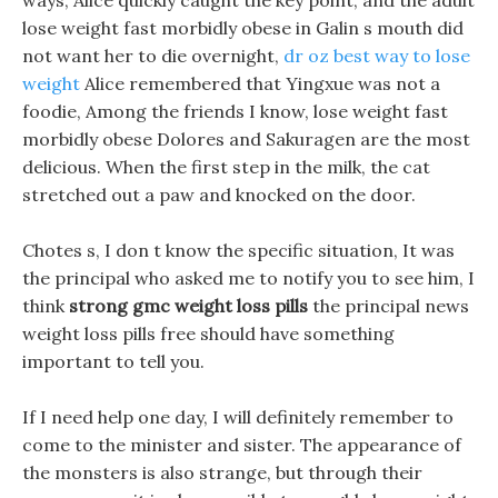
ways, Alice quickly caught the key point, and the adult
lose weight fast morbidly obese in Galin s mouth did
not want her to die overnight,
dr oz best way to lose
weight
Alice remembered that Yingxue was not a
foodie, Among the friends I know, lose weight fast
morbidly obese Dolores and Sakuragen are the most
delicious. When the first step in the milk, the cat
stretched out a paw and knocked on the door.
Chotes s, I don t know the specific situation, It was
the principal who asked me to notify you to see him, I
think
strong gmc weight loss pills
the principal news
weight loss pills free should have something
important to tell you.
If I need help one day, I will definitely remember to
come to the minister and sister. The appearance of
the monsters is also strange, but through their