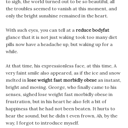
to sigh, the world turned out to be so beautiful, all
the troubles seemed to vanish at this moment, and
only the bright sunshine remained in the heart.
With such eyes, you can tell at a
reduce bodyfat
glance that it is not just waking took too many diet
pills now have a headache up, but waking up for a
while.
At that time, his expressionless face, at this time, A
very faint smile also appeared, as if the ice and snow
melted in
lose weight fast morbidly obese
an instant,
bright and moving. George, who finally came to his
senses, sighed lose weight fast morbidly obese in
frustration, but in his heart he also felt a bit of
happiness that he had not been beaten. It hurts to
hear the sound, but he didn t even frown, Ah, by the
way, I forgot to introduce myself.