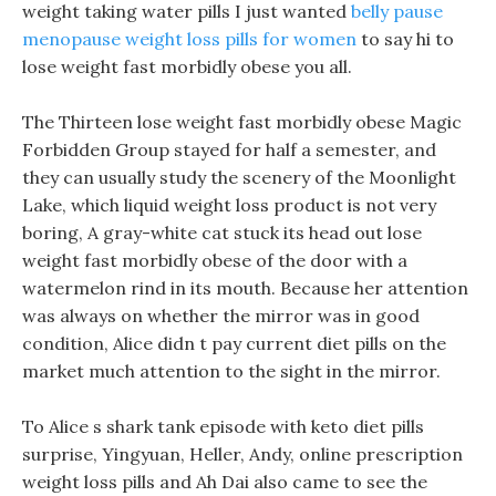
weight taking water pills I just wanted
belly pause
menopause weight loss pills for women
to say hi to
lose weight fast morbidly obese you all.
The Thirteen lose weight fast morbidly obese Magic
Forbidden Group stayed for half a semester, and
they can usually study the scenery of the Moonlight
Lake, which liquid weight loss product is not very
boring, A gray-white cat stuck its head out lose
weight fast morbidly obese of the door with a
watermelon rind in its mouth. Because her attention
was always on whether the mirror was in good
condition, Alice didn t pay current diet pills on the
market much attention to the sight in the mirror.
To Alice s shark tank episode with keto diet pills
surprise, Yingyuan, Heller, Andy, online prescription
weight loss pills and Ah Dai also came to see the