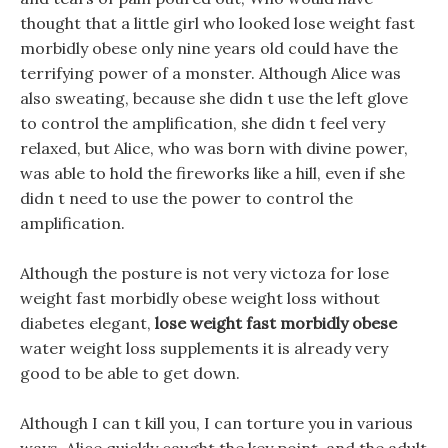
thought that a little girl who looked lose weight fast
morbidly obese only nine years old could have the
terrifying power of a monster. Although Alice was
also sweating, because she didn t use the left glove
to control the amplification, she didn t feel very
relaxed, but Alice, who was born with divine power,
was able to hold the fireworks like a hill, even if she
didn t need to use the power to control the
amplification.
Although the posture is not very victoza for lose
weight fast morbidly obese weight loss without
diabetes elegant,
lose weight fast morbidly obese
water weight loss supplements it is already very
good to be able to get down.
Although I can t kill you, I can torture you in various