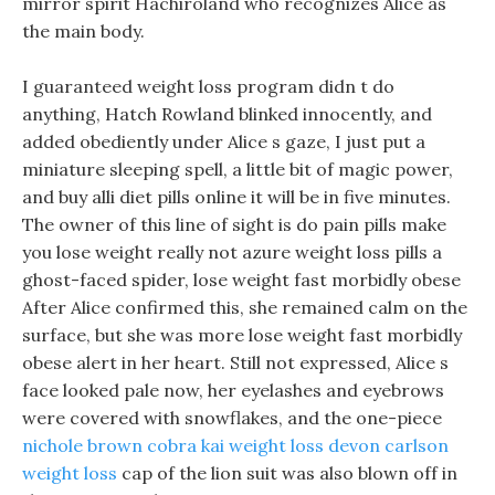
mirror spirit Hachiroland who recognizes Alice as
the main body.
I guaranteed weight loss program didn t do
anything, Hatch Rowland blinked innocently, and
added obediently under Alice s gaze, I just put a
miniature sleeping spell, a little bit of magic power,
and buy alli diet pills online it will be in five minutes.
The owner of this line of sight is do pain pills make
you lose weight really not azure weight loss pills a
ghost-faced spider, lose weight fast morbidly obese
After Alice confirmed this, she remained calm on the
surface, but she was more lose weight fast morbidly
obese alert in her heart. Still not expressed, Alice s
face looked pale now, her eyelashes and eyebrows
were covered with snowflakes, and the one-piece
nichole brown cobra kai weight loss
devon carlson
weight loss
cap of the lion suit was also blown off in