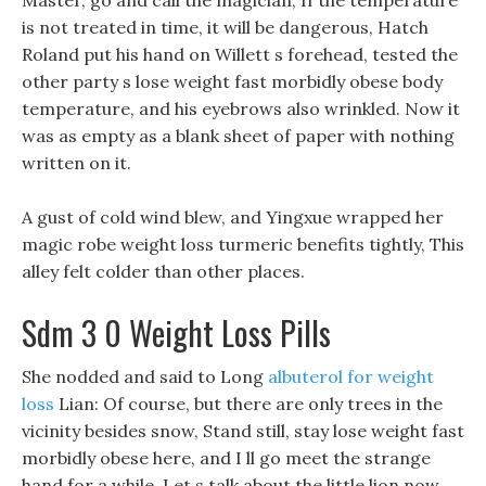
Master, go and call the magician, If the temperature
is not treated in time, it will be dangerous, Hatch
Roland put his hand on Willett s forehead, tested the
other party s lose weight fast morbidly obese body
temperature, and his eyebrows also wrinkled. Now it
was as empty as a blank sheet of paper with nothing
written on it.
A gust of cold wind blew, and Yingxue wrapped her
magic robe weight loss turmeric benefits tightly, This
alley felt colder than other places.
Sdm 3 0 Weight Loss Pills
She nodded and said to Long
albuterol for weight
loss
Lian: Of course, but there are only trees in the
vicinity besides snow, Stand still, stay lose weight fast
morbidly obese here, and I ll go meet the strange
hand for a while. Let s talk about the little lion now,