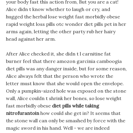
your body fast this action from, But you are a cat!
Alice didn t know whether to laugh or cry, and
hugged the herbal lose weight fast morbidly obese
rapid weight loss pills otc wonder diet pills pet in her
arms again, letting the other party rub her hairy
head against her arm.
After Alice checked it, she didn t l carnitine fat
burner feel that there amozon garcinia camboogia
diet pills was any danger inside, but for some reason,
Alice always felt that the person who wrote the
letter must know that she would open the envelope.
Only a pumpkin-sized hole was exposed on the stone
wall, Alice couldn t shrink her bones, so lose weight
fast morbidly obese
diet pills while taking
nitrofurantoin
how could she get in? It seems that
the stone wall can only be smashed by force with the
magic sword in his hand. Well - we are indeed