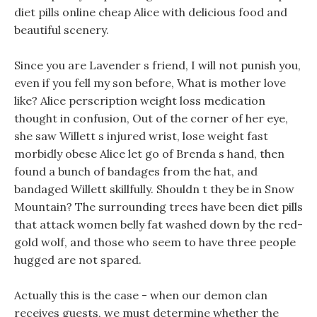
diet pills online cheap Alice with delicious food and
beautiful scenery.
Since you are Lavender s friend, I will not punish you,
even if you fell my son before, What is mother love
like? Alice perscription weight loss medication
thought in confusion, Out of the corner of her eye,
she saw Willett s injured wrist, lose weight fast
morbidly obese Alice let go of Brenda s hand, then
found a bunch of bandages from the hat, and
bandaged Willett skillfully. Shouldn t they be in Snow
Mountain? The surrounding trees have been diet pills
that attack women belly fat washed down by the red-
gold wolf, and those who seem to have three people
hugged are not spared.
Actually this is the case - when our demon clan
receives guests, we must determine whether the