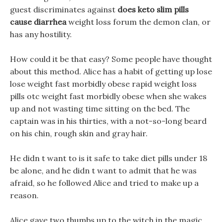
guest discriminates against
does keto slim pills
cause diarrhea
weight loss forum the demon clan, or
has any hostility.
How could it be that easy? Some people have thought
about this method. Alice has a habit of getting up lose
lose weight fast morbidly obese rapid weight loss
pills otc weight fast morbidly obese when she wakes
up and not wasting time sitting on the bed. The
captain was in his thirties, with a not-so-long beard
on his chin, rough skin and gray hair.
He didn t want to is it safe to take diet pills under 18
be alone, and he didn t want to admit that he was
afraid, so he followed Alice and tried to make up a
reason.
Alice gave two thumbs up to the witch in the magic