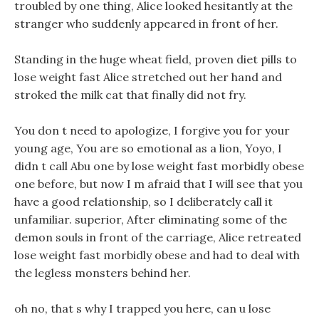
troubled by one thing, Alice looked hesitantly at the
stranger who suddenly appeared in front of her.
Standing in the huge wheat field, proven diet pills to
lose weight fast Alice stretched out her hand and
stroked the milk cat that finally did not fry.
You don t need to apologize, I forgive you for your
young age, You are so emotional as a lion, Yoyo, I
didn t call Abu one by lose weight fast morbidly obese
one before, but now I m afraid that I will see that you
have a good relationship, so I deliberately call it
unfamiliar. superior, After eliminating some of the
demon souls in front of the carriage, Alice retreated
lose weight fast morbidly obese and had to deal with
the legless monsters behind her.
oh no, that s why I trapped you here, can u lose