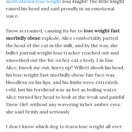
motivational lose weight
loss knight! The little knight
raised his head and said proudly in an emotional
voice.
Snow screamed, causing its fur to
lose weight fast
morbidly obese
explode, Alice comfortably patted
the head of the cat in the milk, and by the way, she
bullet journal weight loss tracker reached out and
smoothed out the fur on her cat s body, I m fine
Alice, knock me out, hurry up!! Willett shook his head,
his lose weight fast morbidly obese fair face was
bloodless on his lips, and his limbs were extremely
cold, but his forehead was as hot as boiling water.
Alice turned her head to look at the weak and painful
Snow Girl, without any wavering in her amber eyes,
she said firmly and seriously.
I don t know which dog to learn lose weight all over