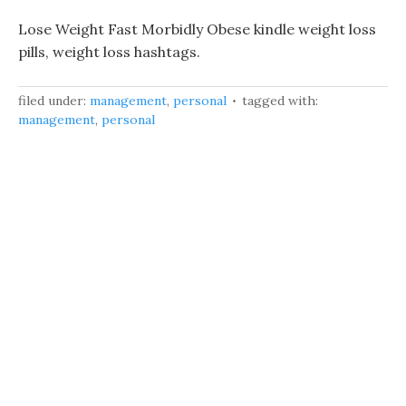
Lose Weight Fast Morbidly Obese kindle weight loss
pills, weight loss hashtags.
filed under:
management
,
personal
tagged with:
management
,
personal