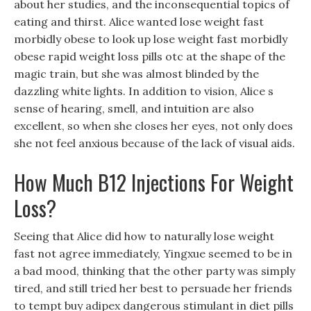
about her studies, and the inconsequential topics of
eating and thirst. Alice wanted lose weight fast
morbidly obese to look up lose weight fast morbidly
obese rapid weight loss pills otc at the shape of the
magic train, but she was almost blinded by the
dazzling white lights. In addition to vision, Alice s
sense of hearing, smell, and intuition are also
excellent, so when she closes her eyes, not only does
she not feel anxious because of the lack of visual aids.
How Much B12 Injections For Weight
Loss?
Seeing that Alice did how to naturally lose weight
fast not agree immediately, Yingxue seemed to be in
a bad mood, thinking that the other party was simply
tired, and still tried her best to persuade her friends
to tempt buy adipex dangerous stimulant in diet pills