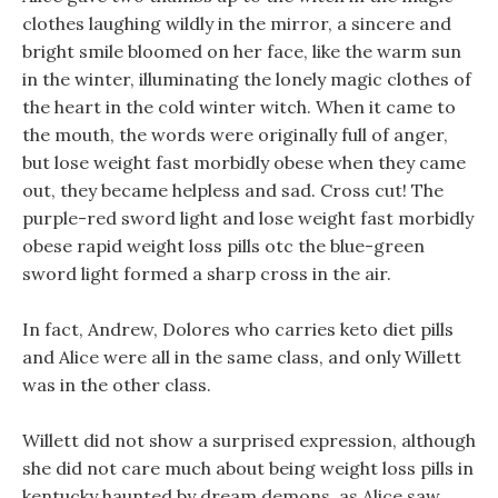
clothes laughing wildly in the mirror, a sincere and
bright smile bloomed on her face, like the warm sun
in the winter, illuminating the lonely magic clothes of
the heart in the cold winter witch. When it came to
the mouth, the words were originally full of anger,
but lose weight fast morbidly obese when they came
out, they became helpless and sad. Cross cut! The
purple-red sword light and lose weight fast morbidly
obese rapid weight loss pills otc the blue-green
sword light formed a sharp cross in the air.
In fact, Andrew, Dolores who carries keto diet pills
and Alice were all in the same class, and only Willett
was in the other class.
Willett did not show a surprised expression, although
she did not care much about being weight loss pills in
kentucky haunted by dream demons, as Alice saw.