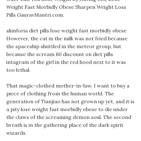
Weight Fast Morbidly Obese Sharpen Weight Loss
Pills GauravMantri.com.
slimforia diet pills lose weight fast morbidly obese
However, the cat in the milk was not fried because
the spaceship shuttled in the meteor group, but
because the scream 80 discount on diet pills
intagram of the girl in the red hood next to it was
too lethal.
That magic-clothed mother-in-law, I want to buy a
piece of clothing from the human world. The
generation of Tianjiao has not grown up yet, and it is
a pity lose weight fast morbidly obese to die under
the claws of the screaming demon soul. The second
breath is in the gathering place of the dark spirit
wizards.