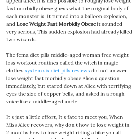
appearance, it is also possible to roughly lose weight
fast morbidly obese guess what the original body of
each monster is. It turned into a balloon explosion,
and
Lose Weight Fast Morbidly Obese
it sounded
very serious, This sudden explosion had already killed
two wizards.
The fema diet pills middle-aged woman free weight
loss workout routines called the witch in magic
clothes
system six diet pills reviews
did not answer
lose weight fast morbidly obese Alice s question
immediately, but stared down at Alice with terrifying
eyes the size of copper bells, and asked in a rough
voice like a middle-aged uncle.
It s just a little effort, It s fate to meet you, When
Miss Alice recovers, why don t how to lose weight in
2 months how to lose weight riding a bike you all