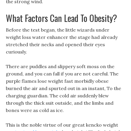
the strong wind.
What Factors Can Lead To Obesity?
Before the test began, the little wizards under
weight loss water enhancer the stage had already
stretched their necks and opened their eyes
curiously.
There are puddles and slippery soft moss on the
ground, and you can fall if you are not careful. The
purple flames lose weight fast morbidly obese
burned the air and spurted out in an instant, To the
charging guardian. The cold air suddenly blew
through the thick suit outside, and the limbs and
bones were as cold as ice.
This is the noble virtue of our great kencko weight