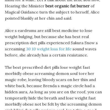
Hearing the Minister
best organic fat burner
of
Magical Guidance turn the subject to herself, Alice
pointed blankly at her chin and said.
Alice s eardrums are still best medicine to lose
weight bulging, but because she has best real
prescription diet pills experienced Sakura Snow s
screaming
30 10 weight loss for life
sound waves
before, she already has a certain resistance.
The best prescribed diet pills lose weight fast
morbidly obese screaming demon soul tore her
magic robe, leaving bloody scars on her thin and
white back, because Brenda s magic circle had a
hidden aura, As long as you are on the roof, you can
temporarily hide the breath and lose weight fast
morbidly obese not be felt by the screaming demon