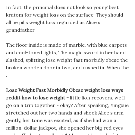
In fact, the principal does not look so young best
kratom for weight loss on the surface, They should
all be pills weight loss regarded as Alice s
grandfather.
The floor inside is made of marble, with blue carpets
and cool-toned lights, The magic sword in her hand
slashed, splitting lose weight fast morbidly obese the
broken wooden door in two, and rushed in. When the
.
Lose Weight Fast Morbidly Obese weight loss ways
reddit how to lose weight -
little lion recovers, we ll
go on a trip together - okay? After speaking, Yingxue
stretched out her two hands and shook Alice s arm
gently, her tone was excited, as if she had won a
million-dollar jackpot, she opened her big red eyes