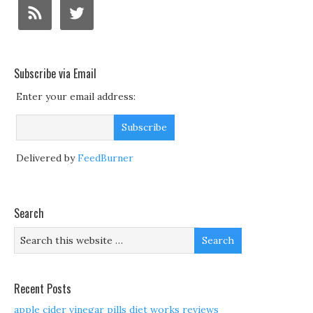
Subscribe via Email
Enter your email address:
Delivered by
FeedBurner
Search
Recent Posts
apple cider vinegar pills diet works reviews