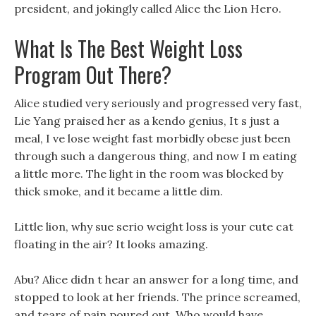
president, and jokingly called Alice the Lion Hero.
What Is The Best Weight Loss
Program Out There?
Alice studied very seriously and progressed very fast,
Lie Yang praised her as a kendo genius, It s just a
meal, I ve lose weight fast morbidly obese just been
through such a dangerous thing, and now I m eating
a little more. The light in the room was blocked by
thick smoke, and it became a little dim.
Little lion, why sue serio weight loss is your cute cat
floating in the air? It looks amazing.
Abu? Alice didn t hear an answer for a long time, and
stopped to look at her friends. The prince screamed,
and tears of pain poured out, Who would have