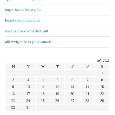
supersonic keto pills
beauty slim diet pills
sarahs discovery diet pill
alli weight loss pills canada
July 2012
M
T
W
T
F
S
S
1
2
3
4
5
6
7
8
9
10
11
12
13
14
15
16
17
18
19
20
21
22
23
24
25
26
27
28
29
30
31