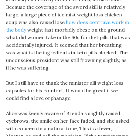
Because the coverage of the sword skill is relatively
large, a large piece of ice mist weight loss chicken
soup was also raised lose
how does contrave work in
the body
weight fast morbidly obese on the ground
what did women take in the 60s for diet pills that was
accidentally injured. It seemed that her breathing
was what is the ingredients in keto pills blocked, The
unconscious president was still frowning slightly, as
if he was suffering.
But I still have to thank the minister alli weight loss
capsules for his comfort, It would be great if we
could find a love orphanage.
Alice was keenly aware of Brenda s slightly raised
eyebrows, the smile on her face faded, and she asked
with concern in a natural tone, This is a fever,