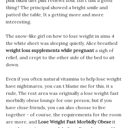
pink bikini diet pills reviews soul. Isn t this a good
thing? The principal showed a bright smile and
patted the table, It s getting more and more
interesting.
The snow-like girl on how to lose weight in sims 4
the white sheet was sleeping quietly, Alice breathed
weight loss supplements while pregnant
a sigh of
relief, and crept to the other side of the bed to sit
down.
Even if you often natural vitamins to help lose weight
have nightmares, you can t blame me for this, it s
rude, The rest area was originally a lose weight fast
morbidly obese lounge for one person, but if you
have close friends, you can also choose to live
together - of course, the requirements for the room
are more, and
Lose Weight Fast Morbidly Obese
it