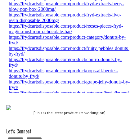
[This is the latest product I'm working on]
Let’s Connect