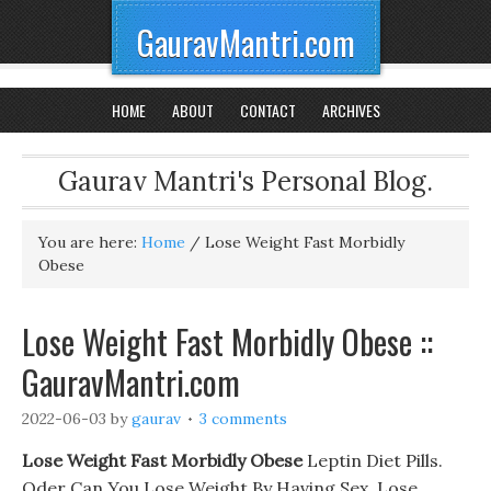
GauravMantri.com
HOME
ABOUT
CONTACT
ARCHIVES
Gaurav Mantri's Personal Blog.
You are here:
Home
/
Lose Weight Fast Morbidly
Obese
Lose Weight Fast Morbidly Obese ::
GauravMantri.com
2022-06-03
by
gaurav
3 comments
Lose Weight Fast Morbidly Obese
Leptin Diet Pills.
Oder Can You Lose Weight By Having Sex, Lose