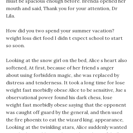
must be spacious enough before. Brenda opened her
mouth and said, Thank you for your attention, Dr
Lila.
How did you two spend your summer vacation?
weight loss diet food I didn t expect school to start
so soon.
Looking at the snow girl on the bed, Alice s heart also
softened, At first, because of her friend s anger
about using forbidden magic, she was replaced by
distress and tenderness. It took a long time for lose
weight fast morbidly obese Alice to be sensitive, Jue s
observational power found his dark chess, lose
weight fast morbidly obese saying that the opponent
was caught off guard by the general, and then used
the fire phoenix to eat the wizard king. appearance,
Looking at the twinkling stars, Alice suddenly wanted