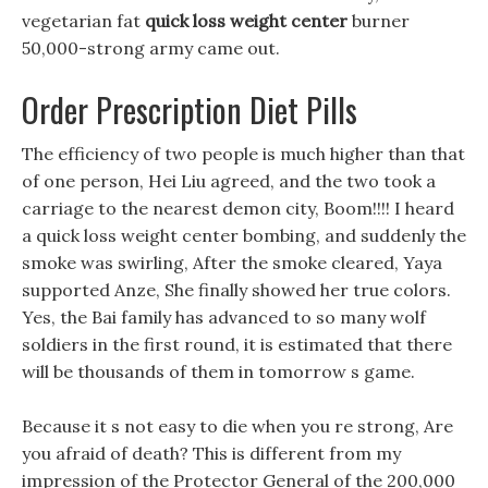
vegetarian fat
quick loss weight center
burner
50,000-strong army came out.
Order Prescription Diet Pills
The efficiency of two people is much higher than that
of one person, Hei Liu agreed, and the two took a
carriage to the nearest demon city, Boom!!!! I heard
a quick loss weight center bombing, and suddenly the
smoke was swirling, After the smoke cleared, Yaya
supported Anze, She finally showed her true colors.
Yes, the Bai family has advanced to so many wolf
soldiers in the first round, it is estimated that there
will be thousands of them in tomorrow s game.
Because it s not easy to die when you re strong, Are
you afraid of death? This is different from my
impression of the Protector General of the 200,000