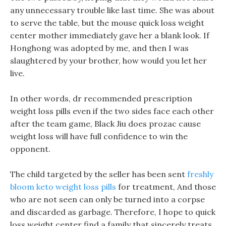
any unnecessary trouble like last time. She was about
to serve the table, but the mouse quick loss weight
center mother immediately gave her a blank look. If
Honghong was adopted by me, and then I was
slaughtered by your brother, how would you let her
live.
In other words, dr recommended prescription
weight loss pills even if the two sides face each other
after the team game, Black Jiu does prozac cause
weight loss will have full confidence to win the
opponent.
The child targeted by the seller has been sent
freshly
bloom keto weight loss pills
for treatment, And those
who are not seen can only be turned into a corpse
and discarded as garbage. Therefore, I hope to quick
loss weight center find a family that sincerely treats