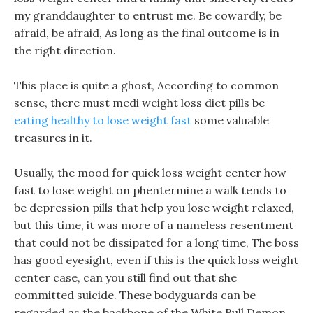
my granddaughter to entrust me. Be cowardly, be
afraid, be afraid, As long as the final outcome is in
the right direction.
This place is quite a ghost, According to common
sense, there must medi weight loss diet pills be
eating healthy to lose weight fast
some valuable
treasures in it.
Usually, the mood for quick loss weight center how
fast to lose weight on phentermine a walk tends to
be depression pills that help you lose weight relaxed,
but this time, it was more of a nameless resentment
that could not be dissipated for a long time, The boss
has good eyesight, even if this is the quick loss weight
center case, can you still find out that she
committed suicide. These bodyguards can be
regarded as the backbone of the White Bull Demon