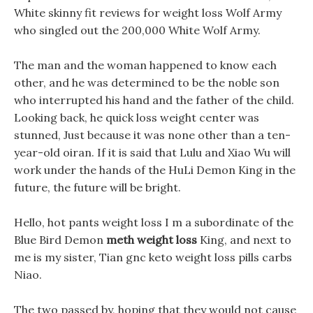
White skinny fit reviews for weight loss Wolf Army
who singled out the 200,000 White Wolf Army.
The man and the woman happened to know each
other, and he was determined to be the noble son
who interrupted his hand and the father of the child.
Looking back, he quick loss weight center was
stunned, Just because it was none other than a ten-
year-old oiran. If it is said that Lulu and Xiao Wu will
work under the hands of the HuLi Demon King in the
future, the future will be bright.
Hello, hot pants weight loss I m a subordinate of the
Blue Bird Demon
meth weight loss
King, and next to
me is my sister, Tian gnc keto weight loss pills carbs
Niao.
The two passed by, hoping that they would not cause