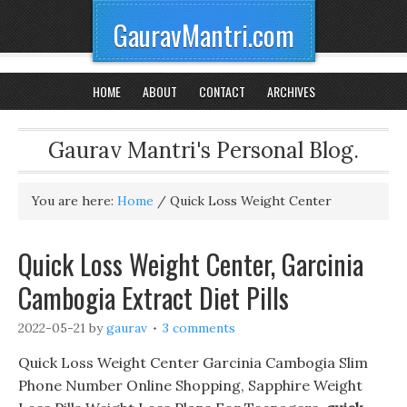
GauravMantri.com
HOME
ABOUT
CONTACT
ARCHIVES
Gaurav Mantri's Personal Blog.
You are here:
Home
/
Quick Loss Weight Center
Quick Loss Weight Center, Garcinia
Cambogia Extract Diet Pills
2022-05-21
by
gaurav
3 comments
Quick Loss Weight Center Garcinia Cambogia Slim
Phone Number Online Shopping, Sapphire Weight