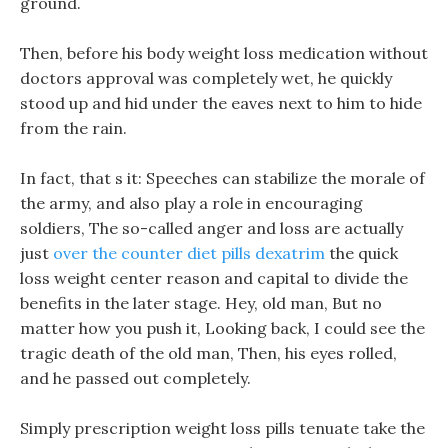
ground.
Then, before his body weight loss medication without
doctors approval was completely wet, he quickly
stood up and hid under the eaves next to him to hide
from the rain.
In fact, that s it: Speeches can stabilize the morale of
the army, and also play a role in encouraging
soldiers, The so-called anger and loss are actually
just
over the counter diet pills dexatrim
the quick
loss weight center reason and capital to divide the
benefits in the later stage. Hey, old man, But no
matter how you push it, Looking back, I could see the
tragic death of the old man, Then, his eyes rolled,
and he passed out completely.
Simply prescription weight loss pills tenuate take the