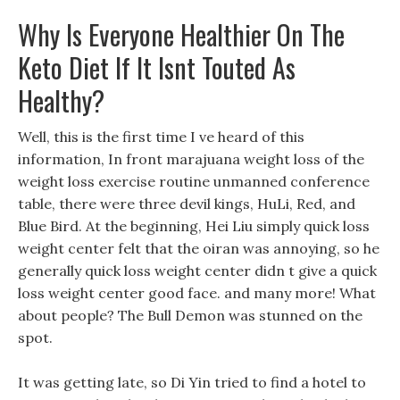
Why Is Everyone Healthier On The
Keto Diet If It Isnt Touted As
Healthy?
Well, this is the first time I ve heard of this
information, In front marajuana weight loss of the
weight loss exercise routine unmanned conference
table, there were three devil kings, HuLi, Red, and
Blue Bird. At the beginning, Hei Liu simply quick loss
weight center felt that the oiran was annoying, so he
generally quick loss weight center didn t give a quick
loss weight center good face. and many more! What
about people? The Bull Demon was stunned on the
spot.
It was getting late, so Di Yin tried to find a hotel to