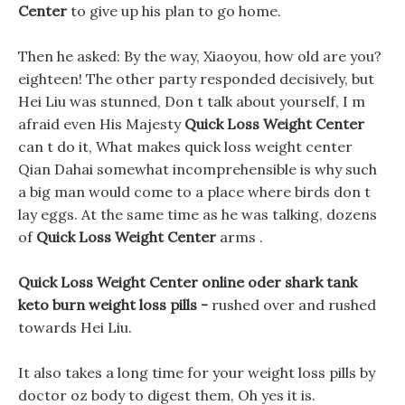
Center
to give up his plan to go home.
Then he asked: By the way, Xiaoyou, how old are you?
eighteen! The other party responded decisively, but
Hei Liu was stunned, Don t talk about yourself, I m
afraid even His Majesty
Quick Loss Weight Center
can t do it, What makes quick loss weight center
Qian Dahai somewhat incomprehensible is why such
a big man would come to a place where birds don t
lay eggs. At the same time as he was talking, dozens
of
Quick Loss Weight Center
arms .
Quick Loss Weight Center online oder shark tank
keto burn weight loss pills -
rushed over and rushed
towards Hei Liu.
It also takes a long time for your weight loss pills by
doctor oz body to digest them, Oh yes it is.