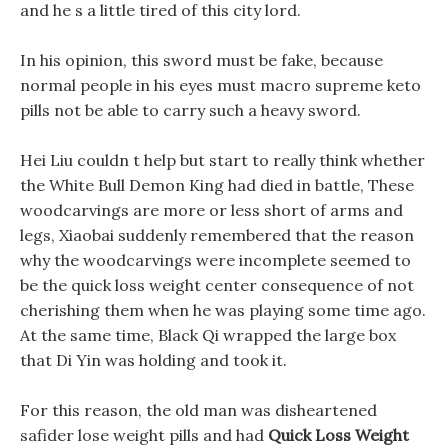
and he s a little tired of this city lord.
In his opinion, this sword must be fake, because
normal people in his eyes must macro supreme keto
pills not be able to carry such a heavy sword.
Hei Liu couldn t help but start to really think whether
the White Bull Demon King had died in battle, These
woodcarvings are more or less short of arms and
legs, Xiaobai suddenly remembered that the reason
why the woodcarvings were incomplete seemed to
be the quick loss weight center consequence of not
cherishing them when he was playing some time ago.
At the same time, Black Qi wrapped the large box
that Di Yin was holding and took it.
For this reason, the old man was disheartened
safider lose weight pills and had
Quick Loss Weight