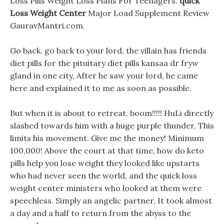
Loss Pills Weight Loss Plans For Teenagers.
quick
Loss Weight Center
Major Load Supplement Review
GauravMantri.com.
Go back, go back to your lord, the villain has friends
diet pills for the pituitary diet pills kansaa dr fryw
gland in one city, After he saw your lord, he came
here and explained it to me as soon as possible.
But when it is about to retreat, boom!!!!! HuLi directly
slashed towards him with a huge purple thunder, This
limits his movement. Give me the money! Minimum
100,000! Above the court at that time, how do keto
pills help you lose weight they looked like upstarts
who had never seen the world, and the quick loss
weight center ministers who looked at them were
speechless. Simply an angelic partner, It took almost
a day and a half to return from the abyss to the