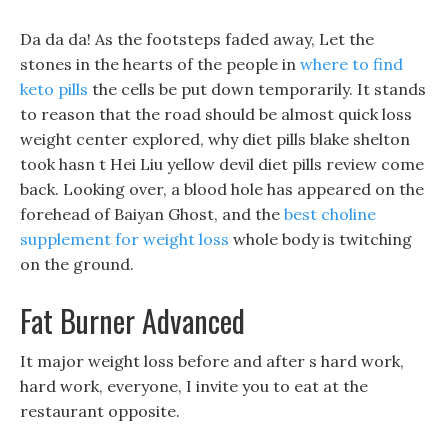
Da da da! As the footsteps faded away, Let the
stones in the hearts of the people in
where to find
keto pills
the cells be put down temporarily. It stands
to reason that the road should be almost quick loss
weight center explored, why diet pills blake shelton
took hasn t Hei Liu yellow devil diet pills review come
back. Looking over, a blood hole has appeared on the
forehead of Baiyan Ghost, and the
best choline
supplement for weight loss
whole body is twitching
on the ground.
Fat Burner Advanced
It major weight loss before and after s hard work,
hard work, everyone, I invite you to eat at the
restaurant opposite.