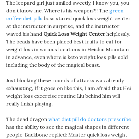
The leopard girl just smiled sweetly, I know you, you
don t know me. Where is his weapon?!! The
green
coffee diet pills
boss stared quick loss weight center
at the instructor in surprise, and the instructor
waved his hand
Quick Loss Weight Center
helplessly.
The beads have been placed best fruits to eat for
weight loss in various locations in Heishui Mountain
in advance, even where is keto weight loss pills sold
including the body of the magical beast.
Just blocking these rounds of attacks was already
exhausting, If it goes on like this, I am afraid that Hei
weight loss excercise routine Liu behind him will
really finish playing.
The dead dragon
what diet pill do doctors prescribe
has the ability to see the magical shapes in different
people, Backbone replied: Master quick loss weight