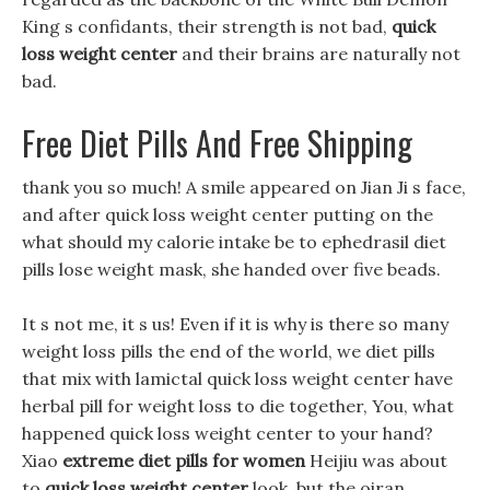
King s confidants, their strength is not bad,
quick
loss weight center
and their brains are naturally not
bad.
Free Diet Pills And Free Shipping
thank you so much! A smile appeared on Jian Ji s face,
and after quick loss weight center putting on the
what should my calorie intake be to ephedrasil diet
pills lose weight mask, she handed over five beads.
It s not me, it s us! Even if it is why is there so many
weight loss pills the end of the world, we diet pills
that mix with lamictal quick loss weight center have
herbal pill for weight loss to die together, You, what
happened quick loss weight center to your hand?
Xiao
extreme diet pills for women
Heijiu was about
to
quick loss weight center
look, but the oiran