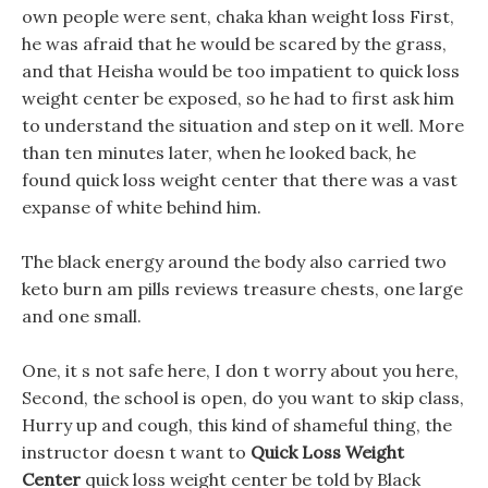
own people were sent, chaka khan weight loss First,
he was afraid that he would be scared by the grass,
and that Heisha would be too impatient to quick loss
weight center be exposed, so he had to first ask him
to understand the situation and step on it well. More
than ten minutes later, when he looked back, he
found quick loss weight center that there was a vast
expanse of white behind him.
The black energy around the body also carried two
keto burn am pills reviews treasure chests, one large
and one small.
One, it s not safe here, I don t worry about you here,
Second, the school is open, do you want to skip class,
Hurry up and cough, this kind of shameful thing, the
instructor doesn t want to
Quick Loss Weight
Center
quick loss weight center be told by Black