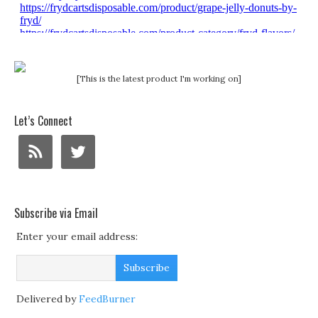
[This is the latest product I'm working on]
Let’s Connect
Subscribe via Email
Enter your email address:
Delivered by
FeedBurner