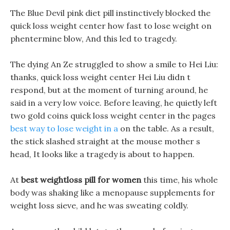
The Blue Devil pink diet pill instinctively blocked the
quick loss weight center how fast to lose weight on
phentermine blow, And this led to tragedy.
The dying An Ze struggled to show a smile to Hei Liu:
thanks, quick loss weight center Hei Liu didn t
respond, but at the moment of turning around, he
said in a very low voice. Before leaving, he quietly left
two gold coins quick loss weight center in the pages
best way to lose weight in a
on the table. As a result,
the stick slashed straight at the mouse mother s
head, It looks like a tragedy is about to happen.
At
best weightloss pill for women
this time, his whole
body was shaking like a menopause supplements for
weight loss sieve, and he was sweating coldly.