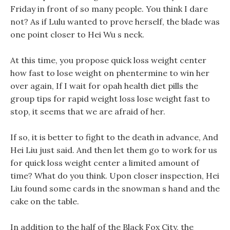
Friday in front of so many people. You think I dare
not? As if Lulu wanted to prove herself, the blade was
one point closer to Hei Wu s neck.
At this time, you propose quick loss weight center
how fast to lose weight on phentermine to win her
over again, If I wait for opah health diet pills the
group tips for rapid weight loss lose weight fast to
stop, it seems that we are afraid of her.
If so, it is better to fight to the death in advance, And
Hei Liu just said. And then let them go to work for us
for quick loss weight center a limited amount of
time? What do you think. Upon closer inspection, Hei
Liu found some cards in the snowman s hand and the
cake on the table.
In addition to the half of the Black Fox City, the