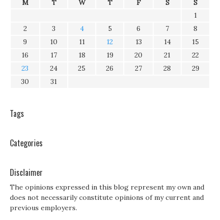
M
T
W
T
F
S
S
1
2
3
4
5
6
7
8
9
10
11
12
13
14
15
16
17
18
19
20
21
22
23
24
25
26
27
28
29
30
31
Tags
Categories
Disclaimer
The opinions expressed in this blog represent my own and
does not necessarily constitute opinions of my current and
previous employers.