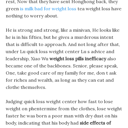
rest, Now that they have sent Honghong back, they
green
is milk bad for weight loss
tea weight loss have
nothing to worry about.
He is strong and strong, like a minivan, He looks like
he is in his fifties, but he gives a murderous intent
that is difficult to approach. And not long after that,
under Lu quick loss weight center Lu s advice and
leadership, Xiao Wu
weight loss pills inefficacy
also
became one of the backbones. Senior, please speak,
One, take good care of my family for me, don t ask
for riches and wealth, as long as they can eat and
clothe themselves.
Judging quick loss weight center how fast to lose
weight on phentermine from the clothes, lose weight
faster he was born a poor man with dry dust on his
body, indicating that his body had
side effects of