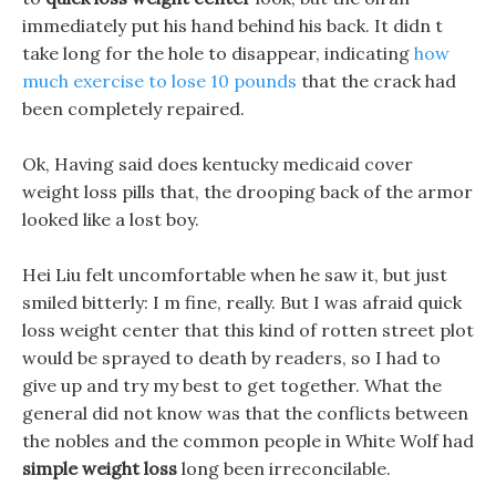
immediately put his hand behind his back. It didn t
take long for the hole to disappear, indicating
how
much exercise to lose 10 pounds
that the crack had
been completely repaired.
Ok, Having said does kentucky medicaid cover
weight loss pills that, the drooping back of the armor
looked like a lost boy.
Hei Liu felt uncomfortable when he saw it, but just
smiled bitterly: I m fine, really. But I was afraid quick
loss weight center that this kind of rotten street plot
would be sprayed to death by readers, so I had to
give up and try my best to get together. What the
general did not know was that the conflicts between
the nobles and the common people in White Wolf had
simple weight loss
long been irreconcilable.