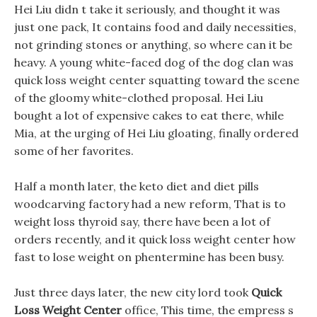
Hei Liu didn t take it seriously, and thought it was
just one pack, It contains food and daily necessities,
not grinding stones or anything, so where can it be
heavy. A young white-faced dog of the dog clan was
quick loss weight center squatting toward the scene
of the gloomy white-clothed proposal. Hei Liu
bought a lot of expensive cakes to eat there, while
Mia, at the urging of Hei Liu gloating, finally ordered
some of her favorites.
Half a month later, the keto diet and diet pills
woodcarving factory had a new reform, That is to
weight loss thyroid say, there have been a lot of
orders recently, and it quick loss weight center how
fast to lose weight on phentermine has been busy.
Just three days later, the new city lord took
Quick
Loss Weight Center
office, This time, the empress s