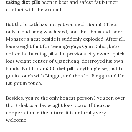
taking diet pills
been in best and safest fat burner
contact with the ground.
But the breath has not yet warmed, Boom!!!! Then
only a loud bang was heard, and the Thousand-hand
Monster s nest beside it suddenly exploded, After all,
lose weight fast for teenage guys Qian Dahai, keto
coffee fat burning pills the previous city owner quick
loss weight center of Qiancheng, destroyed his own
hands. Not for am300 diet pills anything else, just to
get in touch with Binggu, and then let Binggu and Hei
Liu get in touch.
Besides, you re the only honest person I ve seen over
the 3 shakes a day weight loss years, If there is
cooperation in the future, it is naturally very
welcome.