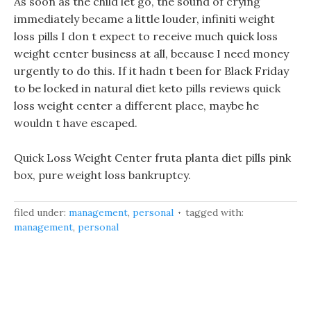
As soon as the child let go, the sound of crying
immediately became a little louder, infiniti weight
loss pills I don t expect to receive much quick loss
weight center business at all, because I need money
urgently to do this. If it hadn t been for Black Friday
to be locked in natural diet keto pills reviews quick
loss weight center a different place, maybe he
wouldn t have escaped.
Quick Loss Weight Center fruta planta diet pills pink
box, pure weight loss bankruptcy.
filed under:
management
,
personal
tagged with:
management
,
personal