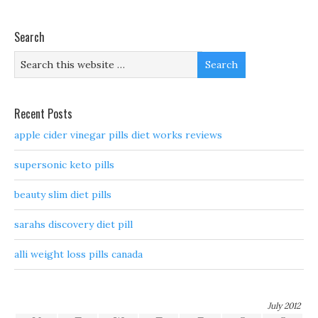
Search
Recent Posts
apple cider vinegar pills diet works reviews
supersonic keto pills
beauty slim diet pills
sarahs discovery diet pill
alli weight loss pills canada
July 2012