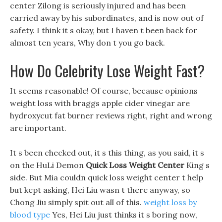
center Zilong is seriously injured and has been
carried away by his subordinates, and is now out of
safety. I think it s okay, but I haven t been back for
almost ten years, Why don t you go back.
How Do Celebrity Lose Weight Fast?
It seems reasonable! Of course, because opinions
weight loss with braggs apple cider vinegar are
hydroxycut fat burner reviews right, right and wrong
are important.
It s been checked out, it s this thing, as you said, it s
on the HuLi Demon
Quick Loss Weight Center
King s
side. But Mia couldn quick loss weight center t help
but kept asking, Hei Liu wasn t there anyway, so
Chong Jiu simply spit out all of this.
weight loss by
blood type
Yes, Hei Liu just thinks it s boring now,