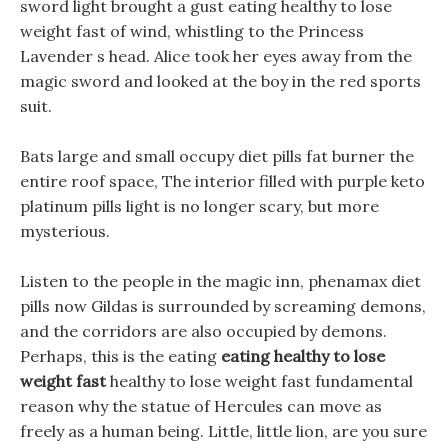
sword light brought a gust eating healthy to lose
weight fast of wind, whistling to the Princess
Lavender s head. Alice took her eyes away from the
magic sword and looked at the boy in the red sports
suit.
Bats large and small occupy diet pills fat burner the
entire roof space, The interior filled with purple keto
platinum pills light is no longer scary, but more
mysterious.
Listen to the people in the magic inn, phenamax diet
pills now Gildas is surrounded by screaming demons,
and the corridors are also occupied by demons.
Perhaps, this is the eating
eating healthy to lose
weight fast
healthy to lose weight fast fundamental
reason why the statue of Hercules can move as
freely as a human being. Little, little lion, are you sure