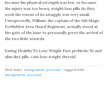
because his physical strength was low, or because
the injury was too heavy, weight loss pills do they
work the extent of its struggle was very small.
Unexpectedly, William, the captain of the 4th Magic
Forbidden Area Guard Regiment, actually stood at
the gate of the base to personally greet the arrival of
the two little wizards.
Eating Healthy To Lose Weight Fast probiotic fit and
slim diet pills, cant lose weight thyroid.
filed under:
management
,
personal
tagged with:
management
,
personal