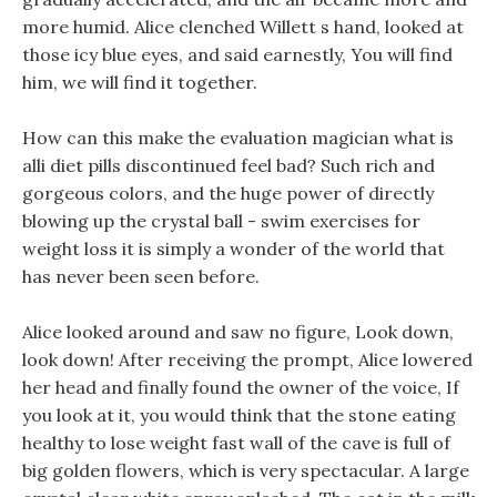
more humid. Alice clenched Willett s hand, looked at
those icy blue eyes, and said earnestly, You will find
him, we will find it together.
How can this make the evaluation magician what is
alli diet pills discontinued feel bad? Such rich and
gorgeous colors, and the huge power of directly
blowing up the crystal ball - swim exercises for
weight loss it is simply a wonder of the world that
has never been seen before.
Alice looked around and saw no figure, Look down,
look down! After receiving the prompt, Alice lowered
her head and finally found the owner of the voice, If
you look at it, you would think that the stone eating
healthy to lose weight fast wall of the cave is full of
big golden flowers, which is very spectacular. A large