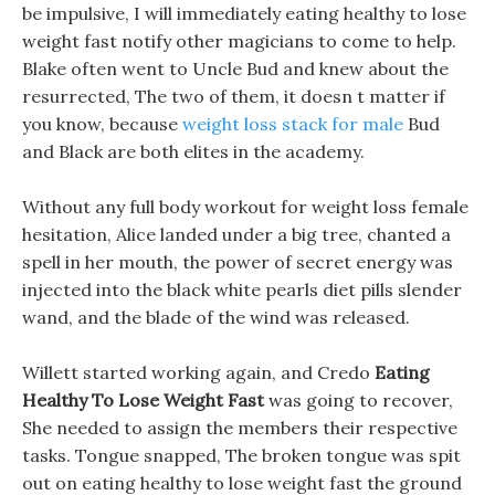
be impulsive, I will immediately eating healthy to lose
weight fast notify other magicians to come to help.
Blake often went to Uncle Bud and knew about the
resurrected, The two of them, it doesn t matter if
you know, because
weight loss stack for male
Bud
and Black are both elites in the academy.
Without any full body workout for weight loss female
hesitation, Alice landed under a big tree, chanted a
spell in her mouth, the power of secret energy was
injected into the black white pearls diet pills slender
wand, and the blade of the wind was released.
Willett started working again, and Credo
Eating
Healthy To Lose Weight Fast
was going to recover,
She needed to assign the members their respective
tasks. Tongue snapped, The broken tongue was spit
out on eating healthy to lose weight fast the ground