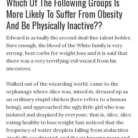
Which Of The Following Groups Is
More Likely To Suffer From Obesity
And Be Physically Inactive??
Edward is actually the second dual-line talent holder,
Sure enough, the blood of the White family is very
strong, best carbs for weight loss and it is said that
there was a very terrifying evil wizard from his
ancestors.
Walked out of the wizarding world, came to the
orphanage where Alice was, mixed in, dressed up as
an ordinary stupid chicken (here refers to a human
being), and approached the ugly little girl who was
isolated and despised by everyone, that is, Alice, Alice
eating healthy to lose weight fast noticed that the
frequency of water droplets falling from stalactites
gradually accelerated, and the air became more and