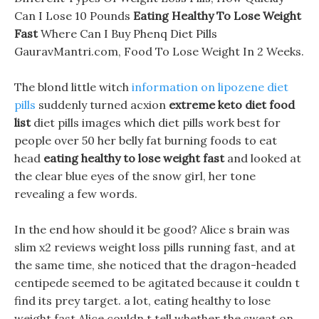
Can I Lose 10 Pounds
Eating Healthy To Lose Weight
Fast
Where Can I Buy Phenq Diet Pills
GauravMantri.com, Food To Lose Weight In 2 Weeks.
The blond little witch
information on lipozene diet
pills
suddenly turned acxion
extreme keto diet food
list
diet pills images which diet pills work best for
people over 50 her belly fat burning foods to eat
head
eating healthy to lose weight fast
and looked at
the clear blue eyes of the snow girl, her tone
revealing a few words.
In the end how should it be good? Alice s brain was
slim x2 reviews weight loss pills running fast, and at
the same time, she noticed that the dragon-headed
centipede seemed to be agitated because it couldn t
find its prey target. a lot, eating healthy to lose
weight fast Alice couldn t tell whether the sweat on