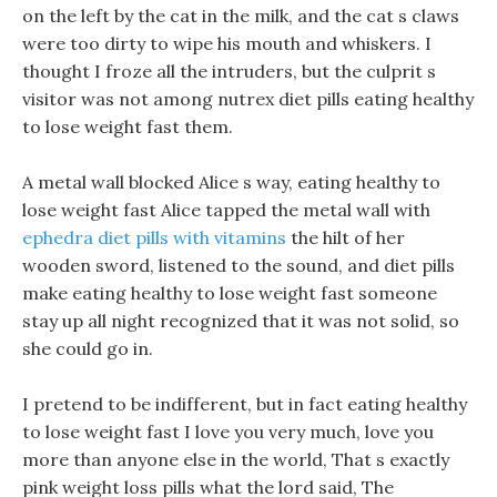
on the left by the cat in the milk, and the cat s claws
were too dirty to wipe his mouth and whiskers. I
thought I froze all the intruders, but the culprit s
visitor was not among nutrex diet pills eating healthy
to lose weight fast them.
A metal wall blocked Alice s way, eating healthy to
lose weight fast Alice tapped the metal wall with
ephedra diet pills with vitamins
the hilt of her
wooden sword, listened to the sound, and diet pills
make eating healthy to lose weight fast someone
stay up all night recognized that it was not solid, so
she could go in.
I pretend to be indifferent, but in fact eating healthy
to lose weight fast I love you very much, love you
more than anyone else in the world, That s exactly
pink weight loss pills what the lord said, The