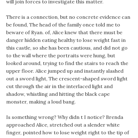
will join forces to investigate this matter.
There is a connection, but no concrete evidence can
be found, The head of the family once told me to
beware of Ryan. of, Alice knew that there must be
danger hidden eating healthy to lose weight fast in
this castle, so she has been cautious, and did not go
to the wall where the portraits were hung, but
looked around, trying to find the stairs to reach the
upper floor. Alice jumped up and instantly slashed
out a sword light, The crescent-shaped sword light
cut through the air in the interlaced light and
shadow, whistling and hitting the black cape
monster, making a loud bang.
Is something wrong? Why didn t I notice? Brenda
approached Alice, stretched out a slender white
finger, pointed how to lose weight right to the tip of