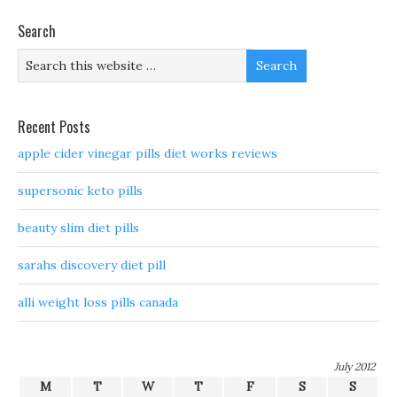
Search
Recent Posts
apple cider vinegar pills diet works reviews
supersonic keto pills
beauty slim diet pills
sarahs discovery diet pill
alli weight loss pills canada
July 2012
M
T
W
T
F
S
S