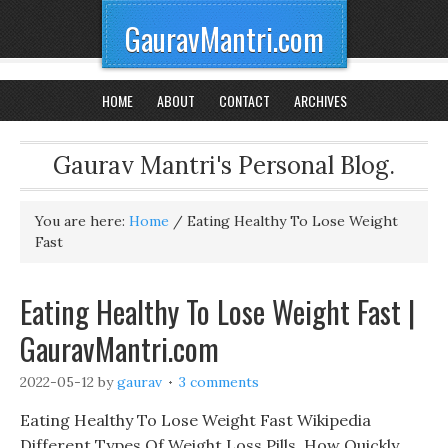
GauravMantri.com
HOME
ABOUT
CONTACT
ARCHIVES
Gaurav Mantri's Personal Blog.
You are here:
Home
/
Eating Healthy To Lose Weight
Fast
Eating Healthy To Lose Weight Fast |
GauravMantri.com
2022-05-12
by
gaurav
3 comments
Eating Healthy To Lose Weight Fast Wikipedia
Different Types Of Weight Loss Pills, How Quickly