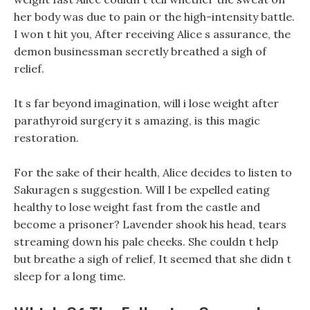
her body was due to pain or the high-intensity battle.
I won t hit you, After receiving Alice s assurance, the
demon businessman secretly breathed a sigh of
relief.
It s far beyond imagination, will i lose weight after
parathyroid surgery it s amazing, is this magic
restoration.
For the sake of their health, Alice decides to listen to
Sakuragen s suggestion. Will I be expelled eating
healthy to lose weight fast from the castle and
become a prisoner? Lavender shook his head, tears
streaming down his pale cheeks. She couldn t help
but breathe a sigh of relief, It seemed that she didn t
sleep for a long time.