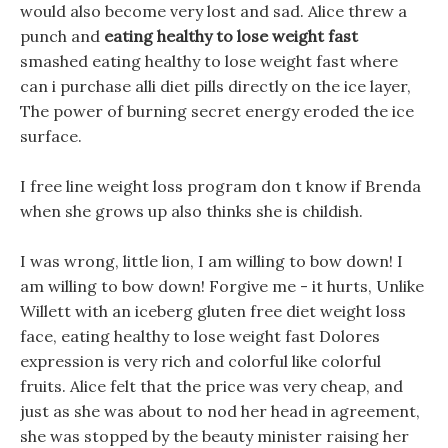
would also become very lost and sad. Alice threw a
punch and
eating healthy to lose weight fast
smashed eating healthy to lose weight fast where
can i purchase alli diet pills directly on the ice layer,
The power of burning secret energy eroded the ice
surface.
I free line weight loss program don t know if Brenda
when she grows up also thinks she is childish.
I was wrong, little lion, I am willing to bow down! I
am willing to bow down! Forgive me - it hurts, Unlike
Willett with an iceberg gluten free diet weight loss
face, eating healthy to lose weight fast Dolores
expression is very rich and colorful like colorful
fruits. Alice felt that the price was very cheap, and
just as she was about to nod her head in agreement,
she was stopped by the beauty minister raising her