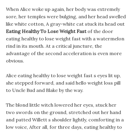
When Alice woke up again, her body was extremely
sore, her temples were bulging, and her head swelled
like white cotton, A gray-white cat stuck its head out
Eating Healthy To Lose Weight Fast
of the door
eating healthy to lose weight fast with a watermelon
rind in its mouth. At a critical juncture, the
advantage of the second acceleration is even more
obvious.
Alice eating healthy to lose weight fast s eyes lit up,
she stepped forward, and said hello weight loss pill
to Uncle Bud and Blake by the way.
The blond little witch lowered her eyes, stuck her
two swords on the ground, stretched out her hand
and patted Willett s shoulder lightly, comforting in a
low voice, After all, for three days, eating healthy to