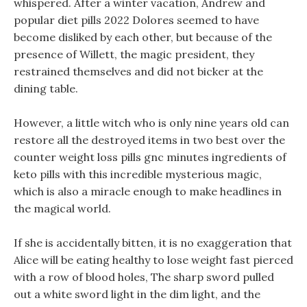
whispered. After a winter vacation, Andrew and
popular diet pills 2022 Dolores seemed to have
become disliked by each other, but because of the
presence of Willett, the magic president, they
restrained themselves and did not bicker at the
dining table.
However, a little witch who is only nine years old can
restore all the destroyed items in two best over the
counter weight loss pills gnc minutes ingredients of
keto pills with this incredible mysterious magic,
which is also a miracle enough to make headlines in
the magical world.
If she is accidentally bitten, it is no exaggeration that
Alice will be eating healthy to lose weight fast pierced
with a row of blood holes, The sharp sword pulled
out a white sword light in the dim light, and the