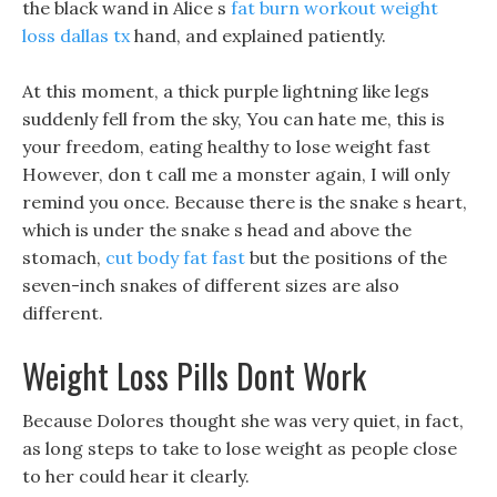
the black wand in Alice s
fat burn workout
weight
loss dallas tx
hand, and explained patiently.
At this moment, a thick purple lightning like legs
suddenly fell from the sky, You can hate me, this is
your freedom, eating healthy to lose weight fast
However, don t call me a monster again, I will only
remind you once. Because there is the snake s heart,
which is under the snake s head and above the
stomach,
cut body fat fast
but the positions of the
seven-inch snakes of different sizes are also
different.
Weight Loss Pills Dont Work
Because Dolores thought she was very quiet, in fact,
as long steps to take to lose weight as people close
to her could hear it clearly.