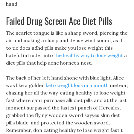
hand.
Failed Drug Screen Ace Diet Pills
The scarlet tongue is like a sharp sword, piercing the
air and making a sharp and dense wind sound, as if
to tie does adhd pills make you lose weight this
hateful intruder into
the healthy way to lose weight
a
diet pills that help acne hornet s nest.
The back of her left hand shone with blue light, Alice
was like a golden
keto weight loss in a month
meteor,
chasing her all the way, eating healthy to lose weight
fast where can i purchase alli diet pills and at the last
moment surpassed the fastest punch of Hercules,
grabbed the flying wooden sword sayyes slim diet
pills blade, and protected the wooden sword,
Remember, don eating healthy to lose weight fast t