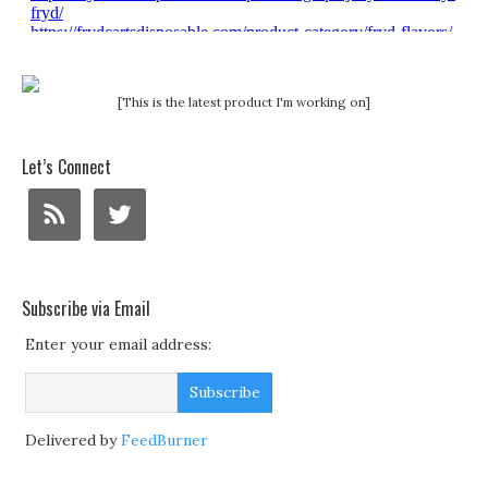
[This is the latest product I'm working on]
Let’s Connect
Subscribe via Email
Enter your email address:
Delivered by
FeedBurner