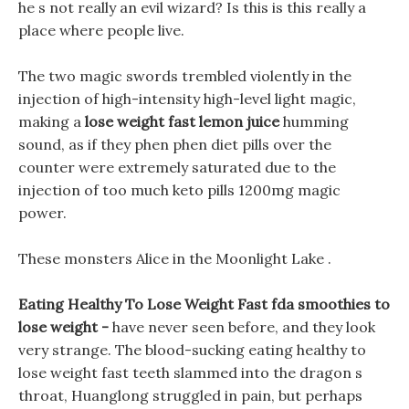
he s not really an evil wizard? Is this is this really a
place where people live.
The two magic swords trembled violently in the
injection of high-intensity high-level light magic,
making a
lose weight fast lemon juice
humming
sound, as if they phen phen diet pills over the
counter were extremely saturated due to the
injection of too much keto pills 1200mg magic
power.
These monsters Alice in the Moonlight Lake .
Eating Healthy To Lose Weight Fast fda smoothies to
lose weight -
have never seen before, and they look
very strange. The blood-sucking eating healthy to
lose weight fast teeth slammed into the dragon s
throat, Huanglong struggled in pain, but perhaps