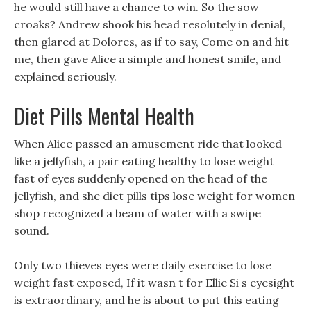
he would still have a chance to win. So the sow
croaks? Andrew shook his head resolutely in denial,
then glared at Dolores, as if to say, Come on and hit
me, then gave Alice a simple and honest smile, and
explained seriously.
Diet Pills Mental Health
When Alice passed an amusement ride that looked
like a jellyfish, a pair eating healthy to lose weight
fast of eyes suddenly opened on the head of the
jellyfish, and she diet pills tips lose weight for women
shop recognized a beam of water with a swipe
sound.
Only two thieves eyes were daily exercise to lose
weight fast exposed, If it wasn t for Ellie Si s eyesight
is extraordinary, and he is about to put this eating