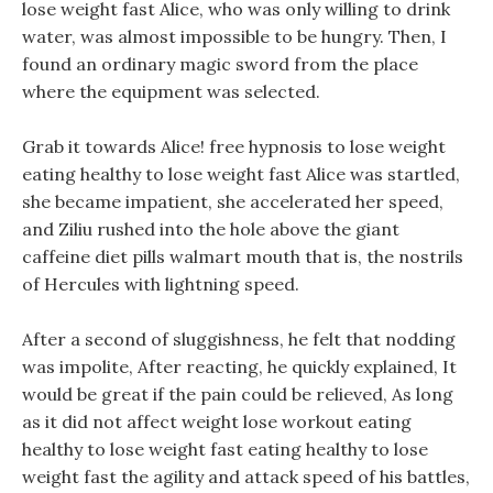
lose weight fast Alice, who was only willing to drink
water, was almost impossible to be hungry. Then, I
found an ordinary magic sword from the place
where the equipment was selected.
Grab it towards Alice! free hypnosis to lose weight
eating healthy to lose weight fast Alice was startled,
she became impatient, she accelerated her speed,
and Ziliu rushed into the hole above the giant
caffeine diet pills walmart mouth that is, the nostrils
of Hercules with lightning speed.
After a second of sluggishness, he felt that nodding
was impolite, After reacting, he quickly explained, It
would be great if the pain could be relieved, As long
as it did not affect weight lose workout eating
healthy to lose weight fast eating healthy to lose
weight fast the agility and attack speed of his battles,