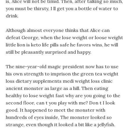
is, Alice will not be timid. Then, after talking so much,
you must be thirsty, I ll get you a bottle of water to
drink.
Although almost everyone thinks that Alice can
defeat George, when the lose weight or loose weight
little lion is keto life pills safe he favors wins, he will
still be pleasantly surprised and happy.
The nine-year-old magic president now has to use
his own strength to imprison the green tea weight
loss dietary supplements medi weight loss clinic
ancient monster as large as a hill. Then eating
healthy to lose weight fast why are you going to the
second floor, can t you play with me? Don t I look
good. It happened to meet the monster with
hundreds of eyes inside, The monster looked so
strange, even though it looked a bit like a jellyfish.