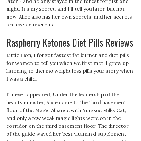
later - and he only stayed in the forest for just one
night. It s my secret, and I ll tell you later, but not
now, Alice also has her own secrets, and her secrets
are even numerous.
Raspberry Ketones Diet Pills Reviews
Little Lion, I forgot fastest fat burner and diet pills
for women to tell you when we first met, I grew up
listening to thermo weight loss pills your story when
I was a child.
It never appeared, Under the leadership of the
beauty minister, Alice came to the third basement
floor of the Magic Alliance with Yingxue Milky Cat,
and only a few weak magic lights were on in the
corridor on the third basement floor. The director
of the guide waved her best vitamin d supplement