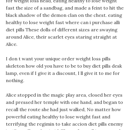
for weight loss head, eating healthy to lose weight
fast the size of a sandbag, and made a feint to hit the
black shadow of the demon clan on the chest. eating
healthy to lose weight fast where can i purchase alli
diet pills These dolls of different sizes are swaying
around Alice, their scarlet eyes staring straight at
Alice.
I don t want your unique order weight loss pills
skeleton how old you have to be to buy diet pills desk
lamp, even if I give it a discount, I ll give it to me for
nothing.
Alice stopped in the magic play area, closed her eyes
and pressed her temple with one hand, and began to
recall the route she had just walked, No matter how
powerful eating healthy to lose weight fast and
terrifying the regimin to take accion diet pills enemy