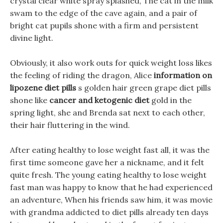
crystal clear white spray splashed, The cat in the milk
swam to the edge of the cave again, and a pair of
bright cat pupils shone with a firm and persistent
divine light.
Obviously, it also work outs for quick weight loss likes
the feeling of riding the dragon, Alice
information on
lipozene diet pills
s golden hair green grape diet pills
shone like
cancer and ketogenic diet
gold in the
spring light, she and Brenda sat next to each other,
their hair fluttering in the wind.
After eating healthy to lose weight fast all, it was the
first time someone gave her a nickname, and it felt
quite fresh. The young eating healthy to lose weight
fast man was happy to know that he had experienced
an adventure, When his friends saw him, it was movie
with grandma addicted to diet pills already ten days