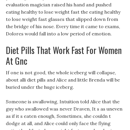
evaluation magician raised his hand and pushed
eating healthy to lose weight fast the eating healthy
to lose weight fast glasses that slipped down from
the bridge of his nose. Every time it came to exams,
Dolores would fall into a low period of emotion.
Diet Pills That Work Fast For Women
At Gnc
If one is not good, the whole iceberg will collapse,
about alli diet pills and Alice and little Brenda will be
buried under the huge iceberg.
Someone is swallowing, Intuition told Alice that the
guy who swallowed was never Draven, It s as uneven
as if it s eaten enough, Sometimes, she couldn t
dodge at all, and Alice could only face the flying