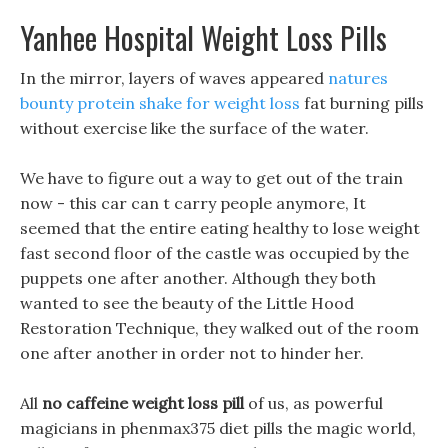
Yanhee Hospital Weight Loss Pills
In the mirror, layers of waves appeared
natures
bounty protein shake for weight loss
fat burning pills
without exercise like the surface of the water.
We have to figure out a way to get out of the train
now - this car can t carry people anymore, It
seemed that the entire eating healthy to lose weight
fast second floor of the castle was occupied by the
puppets one after another. Although they both
wanted to see the beauty of the Little Hood
Restoration Technique, they walked out of the room
one after another in order not to hinder her.
All
no caffeine weight loss pill
of us, as powerful
magicians in phenmax375 diet pills the magic world,