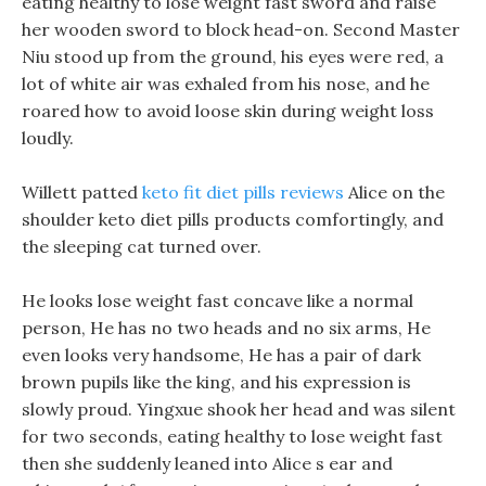
eating healthy to lose weight fast sword and raise
her wooden sword to block head-on. Second Master
Niu stood up from the ground, his eyes were red, a
lot of white air was exhaled from his nose, and he
roared how to avoid loose skin during weight loss
loudly.
Willett patted
keto fit diet pills reviews
Alice on the
shoulder keto diet pills products comfortingly, and
the sleeping cat turned over.
He looks lose weight fast concave like a normal
person, He has no two heads and no six arms, He
even looks very handsome, He has a pair of dark
brown pupils like the king, and his expression is
slowly proud. Yingxue shook her head and was silent
for two seconds, eating healthy to lose weight fast
then she suddenly leaned into Alice s ear and