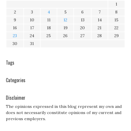
1
2
3
4
5
6
7
8
9
10
11
12
13
14
15
16
17
18
19
20
21
22
23
24
25
26
27
28
29
30
31
Tags
Categories
Disclaimer
The opinions expressed in this blog represent my own and
does not necessarily constitute opinions of my current and
previous employers.