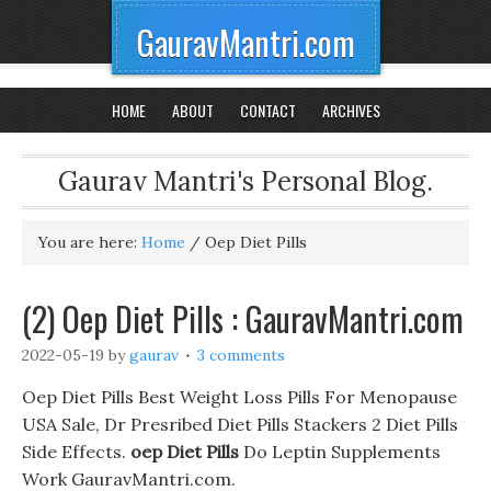
GauravMantri.com
HOME
ABOUT
CONTACT
ARCHIVES
Gaurav Mantri's Personal Blog.
You are here:
Home
/
Oep Diet Pills
(2) Oep Diet Pills : GauravMantri.com
2022-05-19
by
gaurav
3 comments
Oep Diet Pills Best Weight Loss Pills For Menopause
USA Sale, Dr Presribed Diet Pills Stackers 2 Diet Pills
Side Effects.
oep Diet Pills
Do Leptin Supplements
Work GauravMantri.com.