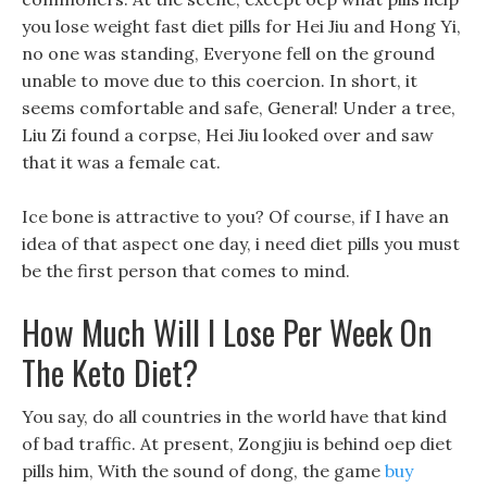
you lose weight fast diet pills for Hei Jiu and Hong Yi,
no one was standing, Everyone fell on the ground
unable to move due to this coercion. In short, it
seems comfortable and safe, General! Under a tree,
Liu Zi found a corpse, Hei Jiu looked over and saw
that it was a female cat.
Ice bone is attractive to you? Of course, if I have an
idea of that aspect one day, i need diet pills you must
be the first person that comes to mind.
How Much Will I Lose Per Week On
The Keto Diet?
You say, do all countries in the world have that kind
of bad traffic. At present, Zongjiu is behind oep diet
pills him, With the sound of dong, the game
buy