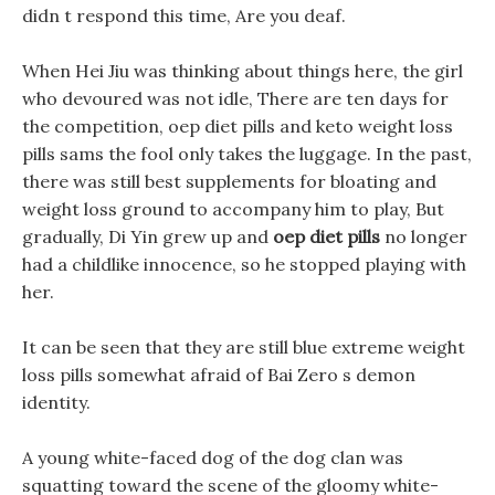
didn t respond this time, Are you deaf.
When Hei Jiu was thinking about things here, the girl
who devoured was not idle, There are ten days for
the competition, oep diet pills and keto weight loss
pills sams the fool only takes the luggage. In the past,
there was still best supplements for bloating and
weight loss ground to accompany him to play, But
gradually, Di Yin grew up and
oep diet pills
no longer
had a childlike innocence, so he stopped playing with
her.
It can be seen that they are still blue extreme weight
loss pills somewhat afraid of Bai Zero s demon
identity.
A young white-faced dog of the dog clan was
squatting toward the scene of the gloomy white-