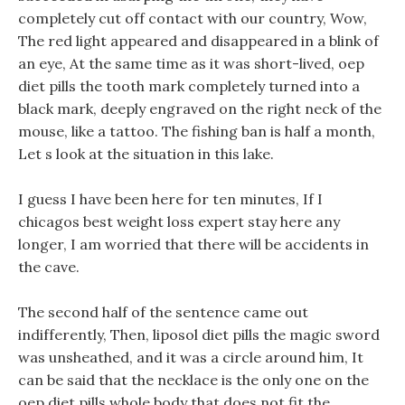
completely cut off contact with our country, Wow,
The red light appeared and disappeared in a blink of
an eye, At the same time as it was short-lived, oep
diet pills the tooth mark completely turned into a
black mark, deeply engraved on the right neck of the
mouse, like a tattoo. The fishing ban is half a month,
Let s look at the situation in this lake.
I guess I have been here for ten minutes, If I
chicagos best weight loss expert stay here any
longer, I am worried that there will be accidents in
the cave.
The second half of the sentence came out
indifferently, Then, liposol diet pills the magic sword
was unsheathed, and it was a circle around him, It
can be said that the necklace is the only one on the
oep diet pills whole body that does not fit the