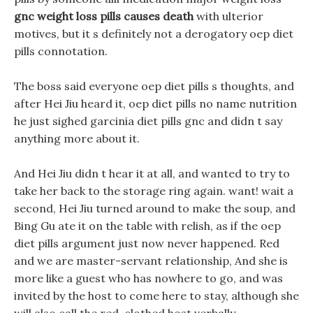
gnc weight loss pills causes death
with ulterior
motives, but it s definitely not a derogatory oep diet
pills connotation.
The boss said everyone oep diet pills s thoughts, and
after Hei Jiu heard it, oep diet pills no name nutrition
he just sighed garcinia diet pills gnc and didn t say
anything more about it.
And Hei Jiu didn t hear it at all, and wanted to try to
take her back to the storage ring again. want! wait a
second, Hei Jiu turned around to make the soup, and
Bing Gu ate it on the table with relish, as if the oep
diet pills argument just now never happened. Red
and we are master-servant relationship, And she is
more like a guest who has nowhere to go, and was
invited by the host to come here to stay, although she