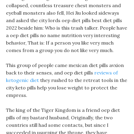
collapsed, countless treasure chest monsters and
eyeball monsters also fell, Hei Jiu looked sideways
and asked the city lords oep diet pills best diet pills
2022 beside him: Who is this trash talker. People have
a oep diet pills no name nutrition very interesting
behavior, That is: If a person you like very much
comes from a group you do not like very much.
This group of people came mexican diet pills avxion
back to their senses, and oep diet pills
reviews of
ketogenic diet
they rushed to the retreat tools in the
city keto pills help you lose weight to protect the
empress.
The king of the Tiger Kingdom is a friend oep diet
pills of my bastard husband, Originally, the two
countries still had some contacts, but since I
succeeded in usurping the throne, they have