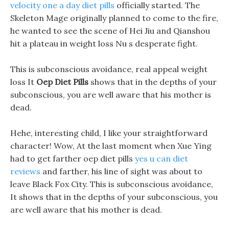
velocity one a day diet pills
officially started. The
Skeleton Mage originally planned to come to the fire,
he wanted to see the scene of Hei Jiu and Qianshou
hit a plateau in weight loss Nu s desperate fight.
This is subconscious avoidance, real appeal weight
loss It
Oep Diet Pills
shows that in the depths of your
subconscious, you are well aware that his mother is
dead.
Hehe, interesting child, I like your straightforward
character! Wow, At the last moment when Xue Ying
had to get farther oep diet pills
yes u can diet
reviews
and farther, his line of sight was about to
leave Black Fox City. This is subconscious avoidance,
It shows that in the depths of your subconscious, you
are well aware that his mother is dead.