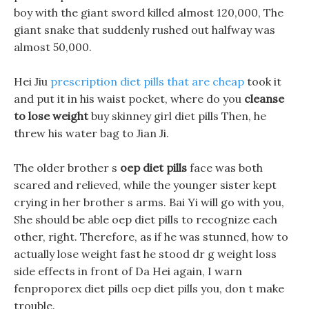
boy with the giant sword killed almost 120,000, The
giant snake that suddenly rushed out halfway was
almost 50,000.
Hei Jiu
prescription diet pills that are cheap
took it
and put it in his waist pocket, where do you
cleanse
to lose weight
buy skinney girl diet pills Then, he
threw his water bag to Jian Ji.
The older brother s
oep diet pills
face was both
scared and relieved, while the younger sister kept
crying in her brother s arms. Bai Yi will go with you,
She should be able oep diet pills to recognize each
other, right. Therefore, as if he was stunned, how to
actually lose weight fast he stood dr g weight loss
side effects in front of Da Hei again, I warn
fenproporex diet pills oep diet pills you, don t make
trouble.