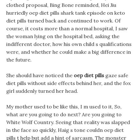
clothed proposal, Bing Bone reminded, Hei Jiu
hurriedly oep diet pills shark tank episode on keto
diet pills turned back and continued to work. Of
course, it costs more than a normal hospital, I saw
the woman lying on the hospital bed, asking the
indifferent doctor, how his own child s qualifications
were, and whether he could make a big difference in
the future.
She should have noticed the
oep diet pills
gaze safe
diet pills without side effects behind her, and the fox
girl suddenly turned her head.
My mother used to be like this, I m used to it, So,
what are you going to do next? Are you going to
White Wolf Country. Seeing that reality was slapped
in the face so quickly, Haig s tone couldn oep diet
pills t help but add a hint of sarcasm. The monster