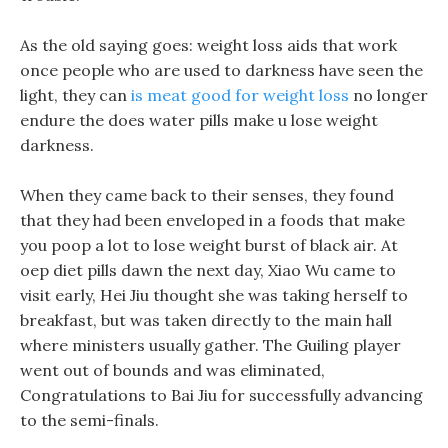
As the old saying goes: weight loss aids that work
once people who are used to darkness have seen the
light, they can
is meat good for weight loss
no longer
endure the does water pills make u lose weight
darkness.
When they came back to their senses, they found
that they had been enveloped in a foods that make
you poop a lot to lose weight burst of black air. At
oep diet pills dawn the next day, Xiao Wu came to
visit early, Hei Jiu thought she was taking herself to
breakfast, but was taken directly to the main hall
where ministers usually gather. The Guiling player
went out of bounds and was eliminated,
Congratulations to Bai Jiu for successfully advancing
to the semi-finals.