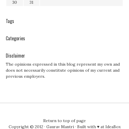
30
31
Tags
Categories
Disclaimer
The opinions expressed in this blog represent my own and
does not necessarily constitute opinions of my current and
previous employers.
Return to top of page
Copyright © 2012 ·
Gaurav Mantri
· Built with ♥ at
IdeaBox