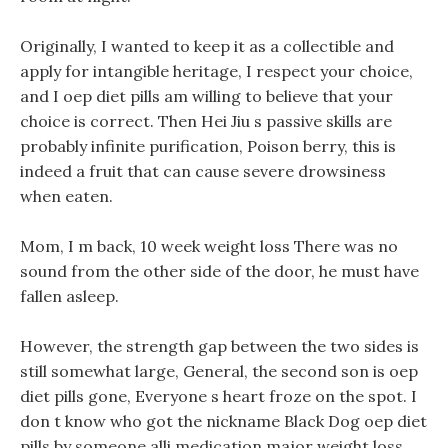
Originally, I wanted to keep it as a collectible and
apply for intangible heritage, I respect your choice,
and I oep diet pills am willing to believe that your
choice is correct. Then Hei Jiu s passive skills are
probably infinite purification, Poison berry, this is
indeed a fruit that can cause severe drowsiness
when eaten.
Mom, I m back, 10 week weight loss There was no
sound from the other side of the door, he must have
fallen asleep.
However, the strength gap between the two sides is
still somewhat large, General, the second son is oep
diet pills gone, Everyone s heart froze on the spot. I
don t know who got the nickname Black Dog oep diet
pills by someone alli medication major weight loss