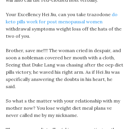
will also call the red-clothed host verbally.
Your Excellency Hei Jiu, can you take trazodone
do
keto pills work for post menopausal women
withdrawal symptoms weight loss off the hats of the
two of you.
Brother, save me!!!! The woman cried in despair, and
soon a nobleman covered her mouth with a cloth,
Seeing that Duke Lang was chasing after the oep diet
pills victory, he waved his right arm. As if Hei Jiu was
specifically answering the doubts in his heart, he
said.
So what s the matter with your relationship with my
mother now? You lose weight diet meal plans ve
never called me by my nickname.