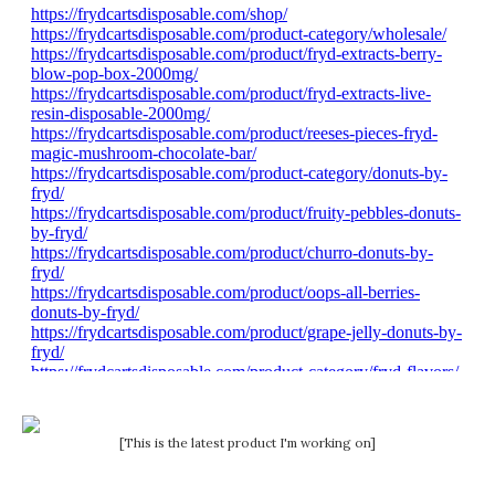
[This is the latest product I'm working on]