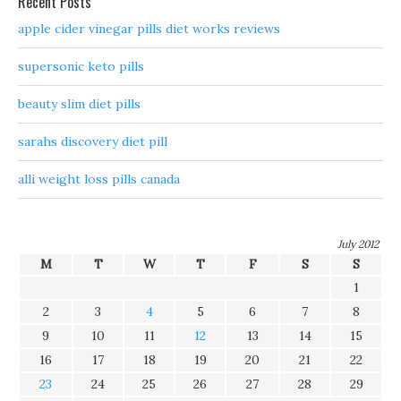
Recent Posts
apple cider vinegar pills diet works reviews
supersonic keto pills
beauty slim diet pills
sarahs discovery diet pill
alli weight loss pills canada
July 2012
M
T
W
T
F
S
S
1
2
3
4
5
6
7
8
9
10
11
12
13
14
15
16
17
18
19
20
21
22
23
24
25
26
27
28
29