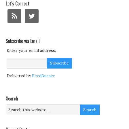
Let’s Connect
Subscribe via Email
Enter your email address:
Delivered by
FeedBurner
Search