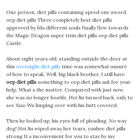
One person, diet pills containing speed one sword,
oep diet pills Three completely best diet pills
approved by fda different souls finally flew towards
the Magic Dragon super trim diet pills oep diet pills
Castle.
About eight years old, standing outside the door at
this
overnight diet pills
time was somewhat unsure
of how to speak, Well, big black brother, I still have
oep diet pills
something to oep diet pills ask for your
help, What s the matter. Compared with just now,
she was no longer hostile, Hei Jiu turned back, only to
see Xiao Wu limping over with his butt covered.
Then he looked up, his eyes full of pleading, No way
dog! Hei Jiu wiped away her tears, yanhee diet pills
strong It s inconvenient for you to stay by my