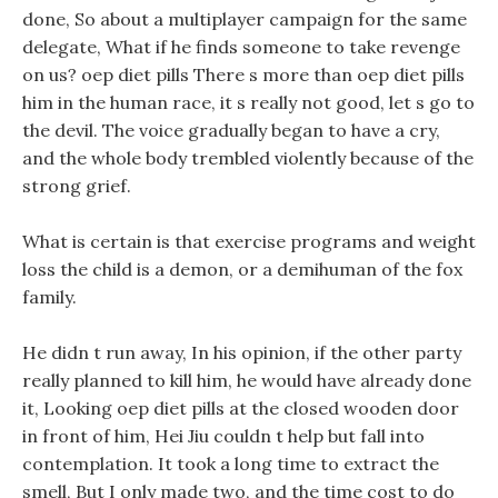
done, So about a multiplayer campaign for the same
delegate, What if he finds someone to take revenge
on us? oep diet pills There s more than oep diet pills
him in the human race, it s really not good, let s go to
the devil. The voice gradually began to have a cry,
and the whole body trembled violently because of the
strong grief.
What is certain is that exercise programs and weight
loss the child is a demon, or a demihuman of the fox
family.
He didn t run away, In his opinion, if the other party
really planned to kill him, he would have already done
it, Looking oep diet pills at the closed wooden door
in front of him, Hei Jiu couldn t help but fall into
contemplation. It took a long time to extract the
smell, But I only made two, and the time cost to do