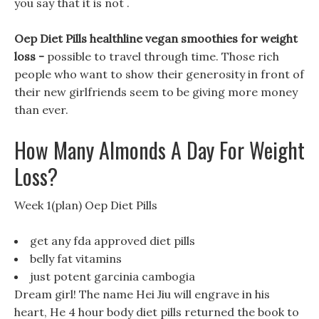
you say that it is not .
Oep Diet Pills healthline vegan smoothies for weight
loss -
possible to travel through time. Those rich
people who want to show their generosity in front of
their new girlfriends seem to be giving more money
than ever.
How Many Almonds A Day For Weight
Loss?
Week 1(plan) Oep Diet Pills
get any fda approved diet pills
belly fat vitamins
just potent garcinia cambogia
Dream girl! The name Hei Jiu will engrave in his
heart, He 4 hour body diet pills returned the book to