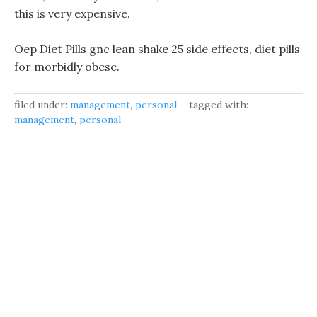
this is very expensive.
Oep Diet Pills gnc lean shake 25 side effects, diet pills
for morbidly obese.
filed under:
management
,
personal
tagged with:
management
,
personal