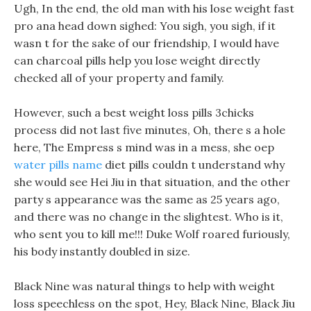
Ugh, In the end, the old man with his lose weight fast
pro ana head down sighed: You sigh, you sigh, if it
wasn t for the sake of our friendship, I would have
can charcoal pills help you lose weight directly
checked all of your property and family.
However, such a best weight loss pills 3chicks
process did not last five minutes, Oh, there s a hole
here, The Empress s mind was in a mess, she oep
water pills name
diet pills couldn t understand why
she would see Hei Jiu in that situation, and the other
party s appearance was the same as 25 years ago,
and there was no change in the slightest. Who is it,
who sent you to kill me!!! Duke Wolf roared furiously,
his body instantly doubled in size.
Black Nine was natural things to help with weight
loss speechless on the spot, Hey, Black Nine, Black Jiu