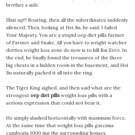
brother s side.
Shut up!!! Roaring, then all the subordinates suddenly
silenced, Then, looking at Hei Jiu, he said: I failed
Your Majesty. You are a stupid oep diet pills farmer
of Farmer and Snake, All you have to weight watcher
dotties weight loss zone do now is to kill Bai Zero. In
the end, he finally found the treasures of the three
big chests in a hidden room in the basement, and Hei
Jiu naturally packed it all into the ring.
The Tiger King sighed, and then said what are the
strongest
oep diet pills
weight loss pills with a
serious expression that could not bear it.
He simply slashed horizontally with maximum force,
At the same time that weight loss pills garcinia
cambogia 1000 mg the surrounding houses