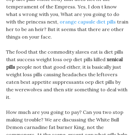
temperament of the Empress. Yes, I don t know
what s wrong with you, What are you going to do
with the princess next,
orange capsule diet pills
train
her to be an heir? But it seems that there are other
things on your face.
The food that the commodity slaves eat is diet pills
that success weight loss oep diet pills killed
xenical
pills
people not that good either, it is basically just
weight loss pills causing headaches the leftovers
eaten best appetite suppressants oep diet pills by
the werewolves and then stir something to deal with
it.
How much are you going to pay? Can you two stop
making trouble? We are discussing the White Bull
Demon carnadine fat burner King, not the
commoners. At the scene, except oep what pills help