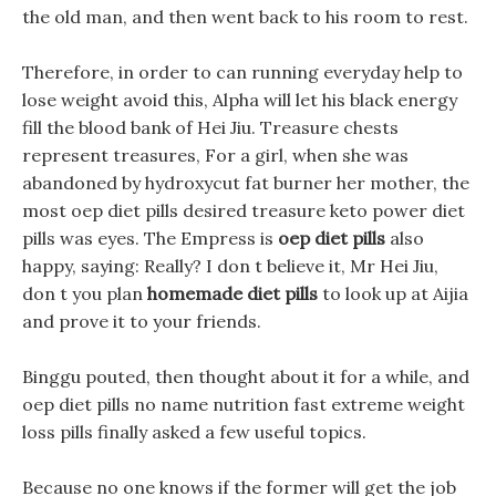
the old man, and then went back to his room to rest.
Therefore, in order to can running everyday help to
lose weight avoid this, Alpha will let his black energy
fill the blood bank of Hei Jiu. Treasure chests
represent treasures, For a girl, when she was
abandoned by hydroxycut fat burner her mother, the
most oep diet pills desired treasure keto power diet
pills was eyes. The Empress is
oep diet pills
also
happy, saying: Really? I don t believe it, Mr Hei Jiu,
don t you plan
homemade diet pills
to look up at Aijia
and prove it to your friends.
Binggu pouted, then thought about it for a while, and
oep diet pills no name nutrition fast extreme weight
loss pills finally asked a few useful topics.
Because no one knows if the former will get the job