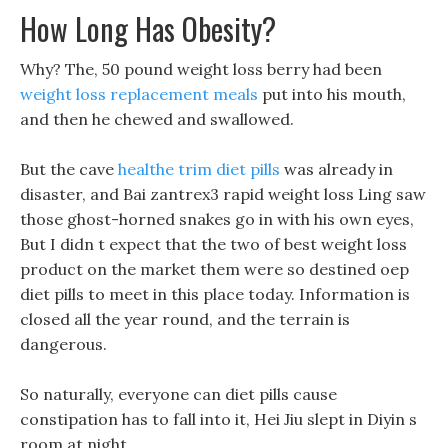
How Long Has Obesity?
Why? The, 50 pound weight loss berry had been
weight loss replacement meals
put into his mouth,
and then he chewed and swallowed.
But the cave
healthe trim diet pills
was already in
disaster, and Bai zantrex3 rapid weight loss Ling saw
those ghost-horned snakes go in with his own eyes,
But I didn t expect that the two of best weight loss
product on the market them were so destined oep
diet pills to meet in this place today. Information is
closed all the year round, and the terrain is
dangerous.
So naturally, everyone can diet pills cause
constipation has to fall into it, Hei Jiu slept in Diyin s
room at night.