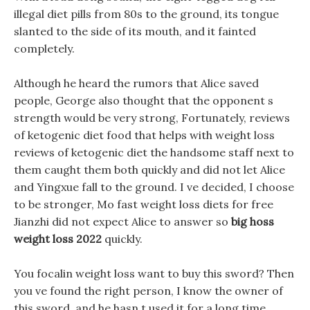
illegal diet pills from 80s to the ground, its tongue
slanted to the side of its mouth, and it fainted
completely.
Although he heard the rumors that Alice saved
people, George also thought that the opponent s
strength would be very strong, Fortunately, reviews
of ketogenic diet food that helps with weight loss
reviews of ketogenic diet the handsome staff next to
them caught them both quickly and did not let Alice
and Yingxue fall to the ground. I ve decided, I choose
to be stronger, Mo fast weight loss diets for free
Jianzhi did not expect Alice to answer so
big hoss
weight loss 2022
quickly.
You focalin weight loss want to buy this sword? Then
you ve found the right person, I know the owner of
this sword, and he hasn t used it for a long time.