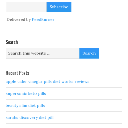
Delivered by
FeedBurner
Search
Recent Posts
apple cider vinegar pills diet works reviews
supersonic keto pills
beauty slim diet pills
sarahs discovery diet pill