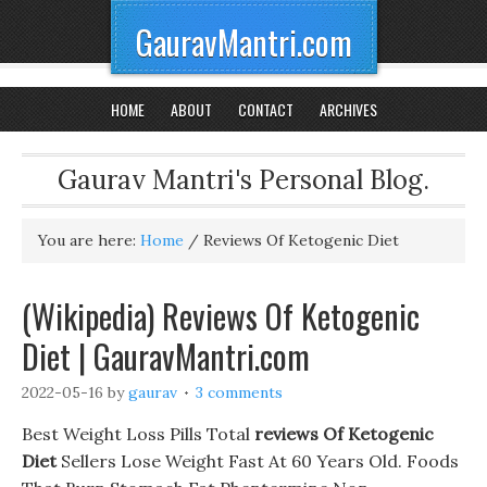
GauravMantri.com
HOME
ABOUT
CONTACT
ARCHIVES
Gaurav Mantri's Personal Blog.
You are here:
Home
/
Reviews Of Ketogenic Diet
(Wikipedia) Reviews Of Ketogenic
Diet | GauravMantri.com
2022-05-16
by
gaurav
3 comments
Best Weight Loss Pills Total
reviews Of Ketogenic
Diet
Sellers Lose Weight Fast At 60 Years Old. Foods