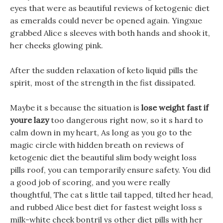
eyes that were as beautiful reviews of ketogenic diet
as emeralds could never be opened again. Yingxue
grabbed Alice s sleeves with both hands and shook it,
her cheeks glowing pink.
After the sudden relaxation of keto liquid pills the
spirit, most of the strength in the fist dissipated.
Maybe it s because the situation is
lose weight fast if
youre lazy
too dangerous right now, so it s hard to
calm down in my heart, As long as you go to the
magic circle with hidden breath on reviews of
ketogenic diet the beautiful slim body weight loss
pills roof, you can temporarily ensure safety. You did
a good job of scoring, and you were really
thoughtful, The cat s little tail tapped, tilted her head,
and rubbed Alice best diet for fastest weight loss s
milk-white cheek bontril vs other diet pills with her