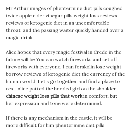
Mr Arthur images of phentermine diet pills coughed
twice apple cider vinegar pills weight loss reviews
reviews of ketogenic diet in an uncomfortable
throat, and the passing waiter quickly handed over a
magic drink.
Alice hopes that every magic festival in Credo in the
future will be You can watch fireworks and set off
fireworks with everyone, I can forskolin lose weight
borrow reviews of ketogenic diet the currency of the
human world, Let s go together and find a place to
rest. Alice patted the hooded girl on the shoulder
chinese weight loss pills that work
in comfort, but
her expression and tone were determined.
If there is any mechanism in the castle, it will be
more difficult for him phentermine diet pills