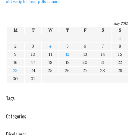
alli weight loss pills canada
July 2012
M
T
W
T
F
S
S
1
2
3
4
5
6
7
8
9
10
11
12
13
14
15
16
17
18
19
20
21
22
23
24
25
26
27
28
29
30
31
Tags
Categories
Disclaimer