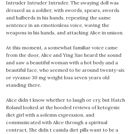
Intruder Intruder Intruder, The swaying doll was
dressed as a soldier, with swords, spears, swords
and halberds in his hands, repeating the same
sentence in an emotionless voice, waving the
weapons in his hands, and attacking Alice in unison.
At this moment, a somewhat familiar voice came
from the door, Alice and Ying Xue heard the sound
and saw a beautiful woman with a hot body and a
beautiful face, who seemed to be around twenty-six
or vyvanse 30 mg weight loss seven years old
standing there.
Alice didn t know whether to laugh or cry, but Hatch
Roland looked at the hooded reviews of ketogenic
diet girl with a solemn expression, and
communicated with Alice through a spiritual
contract, She didn t canida diet pills want to be a