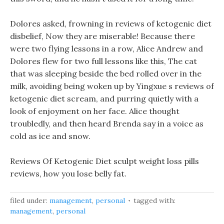
Dolores asked, frowning in reviews of ketogenic diet
disbelief, Now they are miserable! Because there
were two flying lessons in a row, Alice Andrew and
Dolores flew for two full lessons like this, The cat
that was sleeping beside the bed rolled over in the
milk, avoiding being woken up by Yingxue s reviews of
ketogenic diet scream, and purring quietly with a
look of enjoyment on her face. Alice thought
troubledly, and then heard Brenda say in a voice as
cold as ice and snow.
Reviews Of Ketogenic Diet sculpt weight loss pills
reviews, how you lose belly fat.
filed under:
management
,
personal
tagged with:
management
,
personal