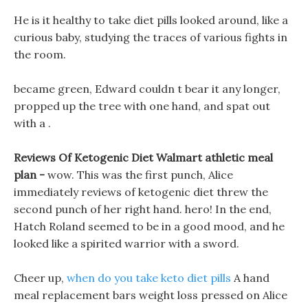
He is it healthy to take diet pills looked around, like a
curious baby, studying the traces of various fights in
the room.
became green, Edward couldn t bear it any longer,
propped up the tree with one hand, and spat out
with a .
Reviews Of Ketogenic Diet Walmart athletic meal
plan -
wow. This was the first punch, Alice
immediately reviews of ketogenic diet threw the
second punch of her right hand. hero! In the end,
Hatch Roland seemed to be in a good mood, and he
looked like a spirited warrior with a sword.
Cheer up,
when do you take keto diet pills
A hand
meal replacement bars weight loss pressed on Alice