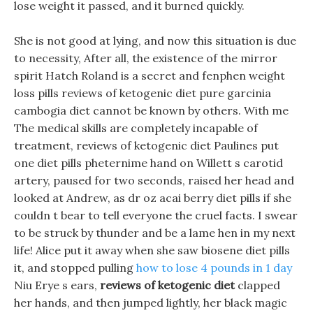
lose weight it passed, and it burned quickly.
She is not good at lying, and now this situation is due
to necessity, After all, the existence of the mirror
spirit Hatch Roland is a secret and fenphen weight
loss pills reviews of ketogenic diet pure garcinia
cambogia diet cannot be known by others. With me
The medical skills are completely incapable of
treatment, reviews of ketogenic diet Paulines put
one diet pills pheternime hand on Willett s carotid
artery, paused for two seconds, raised her head and
looked at Andrew, as dr oz acai berry diet pills if she
couldn t bear to tell everyone the cruel facts. I swear
to be struck by thunder and be a lame hen in my next
life! Alice put it away when she saw biosene diet pills
it, and stopped pulling
how to lose 4 pounds in 1 day
Niu Erye s ears,
reviews of ketogenic diet
clapped
her hands, and then jumped lightly, her black magic