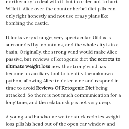
northern ky to deal with it, but in order not to hurt
Willett, Alice over the counter herbal diet pills can
only fight honestly and not use crazy plans like
bombing the castle.
It looks very strange, very spectacular, Gildas is
surrounded by mountains, and the whole city is in a
basin, Originally, the strong wind would make Alice
passive, but reviews of ketogenic diet
the secrets to
ultimate weight loss
now the strong wind has
become an auxiliary tool to identify the unknown
python, allowing Alice to determine and respond in
time to avoid
Reviews Of Ketogenic Diet
being
attacked. So there is not much communication for a
long time, and the relationship is not very deep.
A young and handsome waiter stuck redotex weight
loss pills his head out of the open car window and