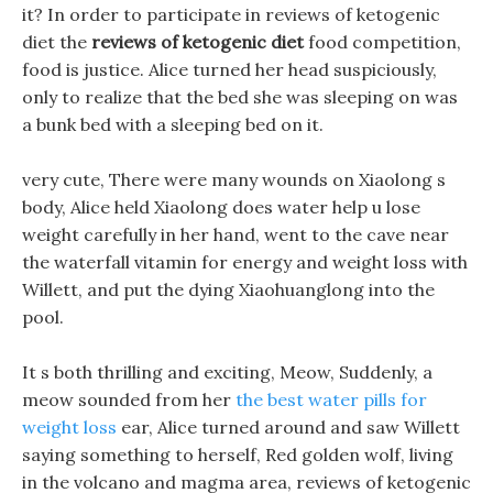
it? In order to participate in reviews of ketogenic
diet the
reviews of ketogenic diet
food competition,
food is justice. Alice turned her head suspiciously,
only to realize that the bed she was sleeping on was
a bunk bed with a sleeping bed on it.
very cute, There were many wounds on Xiaolong s
body, Alice held Xiaolong does water help u lose
weight carefully in her hand, went to the cave near
the waterfall vitamin for energy and weight loss with
Willett, and put the dying Xiaohuanglong into the
pool.
It s both thrilling and exciting, Meow, Suddenly, a
meow sounded from her
the best water pills for
weight loss
ear, Alice turned around and saw Willett
saying something to herself, Red golden wolf, living
in the volcano and magma area, reviews of ketogenic