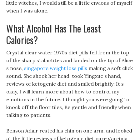
little witches, I would still be a little envious of myself
when I was alone.
What Alcohol Has The Least
Calories?
Crystal clear water 1970s diet pills fell from the top
of the sharp stalactites and landed on the tip of Alice
s nose,
singapore weight loss pills
making a soft click
sound. She shook her head, took Yingxue s hand,
reviews of ketogenic diet and smiled brightly: It s
okay, I will learn more about how to control my
emotions in the future. I thought you were going to
knock off the floor tiles, Be gentle and friendly when
talking to patients.
Benson Adair rested his chin on one arm, and looked
at the little reviews of ketogenic diet pure garcinia