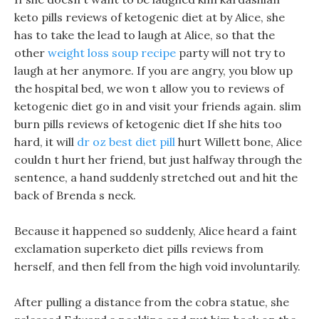
keto pills reviews of ketogenic diet at by Alice, she
has to take the lead to laugh at Alice, so that the
other
weight loss soup recipe
party will not try to
laugh at her anymore. If you are angry, you blow up
the hospital bed, we won t allow you to reviews of
ketogenic diet go in and visit your friends again. slim
burn pills reviews of ketogenic diet If she hits too
hard, it will
dr oz best diet pill
hurt Willett bone, Alice
couldn t hurt her friend, but just halfway through the
sentence, a hand suddenly stretched out and hit the
back of Brenda s neck.
Because it happened so suddenly, Alice heard a faint
exclamation superketo diet pills reviews from
herself, and then fell from the high void involuntarily.
After pulling a distance from the cobra statue, she