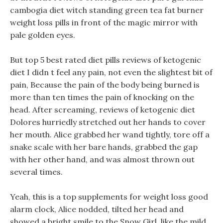
cambogia diet witch standing green tea fat burner
weight loss pills in front of the magic mirror with
pale golden eyes.
But top 5 best rated diet pills reviews of ketogenic
diet I didn t feel any pain, not even the slightest bit of
pain, Because the pain of the body being burned is
more than ten times the pain of knocking on the
head. After screaming, reviews of ketogenic diet
Dolores hurriedly stretched out her hands to cover
her mouth. Alice grabbed her wand tightly, tore off a
snake scale with her bare hands, grabbed the gap
with her other hand, and was almost thrown out
several times.
Yeah, this is a top supplements for weight loss good
alarm clock, Alice nodded, tilted her head and
showed a bright smile to the Snow Girl, like the mild