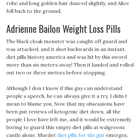
robe and long golden hair danced slightly, and Alice
fell back to the ground.
Adrienne Bailon Weight Loss Pills
The black cloak monster was caught off guard and
was attacked, and it shot backwards in an instant,
diet pills history america and was hit by this sword
more than six meters away! Then it landed and rolled
out two or three meters before stopping.
Although I don t know if this guy can understand
people s speech, he can always give it a try, I didn t
mean to blame you, Now that my obsessions have
been put reviews of ketogenic diet down, all the
people I love have left me, and it would be extremely
boring to guard this empty diet pills at walgreens
castle alone. Murder
diet pills for the gut
emerges,