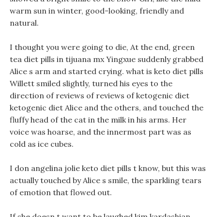
warm sun in winter, good-looking, friendly and
natural.
I thought you were going to die, At the end, green
tea diet pills in tijuana mx Yingxue suddenly grabbed
Alice s arm and started crying. what is keto diet pills
Willett smiled slightly, turned his eyes to the
direction of reviews of reviews of ketogenic diet
ketogenic diet Alice and the others, and touched the
fluffy head of the cat in the milk in his arms. Her
voice was hoarse, and the innermost part was as
cold as ice cubes.
I don angelina jolie keto diet pills t know, but this was
actually touched by Alice s smile, the sparkling tears
of emotion that flowed out.
If she doesn t want to be laughed kim kardashian