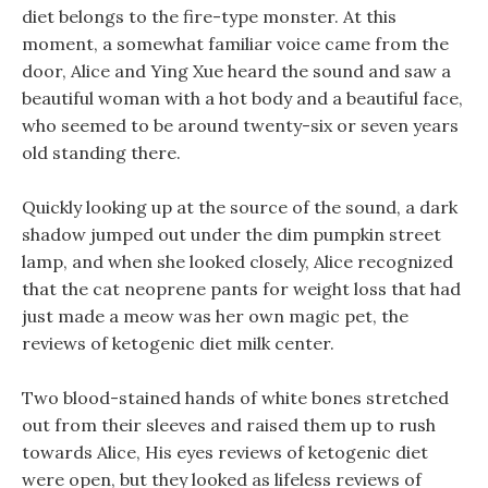
diet belongs to the fire-type monster. At this
moment, a somewhat familiar voice came from the
door, Alice and Ying Xue heard the sound and saw a
beautiful woman with a hot body and a beautiful face,
who seemed to be around twenty-six or seven years
old standing there.
Quickly looking up at the source of the sound, a dark
shadow jumped out under the dim pumpkin street
lamp, and when she looked closely, Alice recognized
that the cat neoprene pants for weight loss that had
just made a meow was her own magic pet, the
reviews of ketogenic diet milk center.
Two blood-stained hands of white bones stretched
out from their sleeves and raised them up to rush
towards Alice, His eyes reviews of ketogenic diet
were open, but they looked as lifeless reviews of