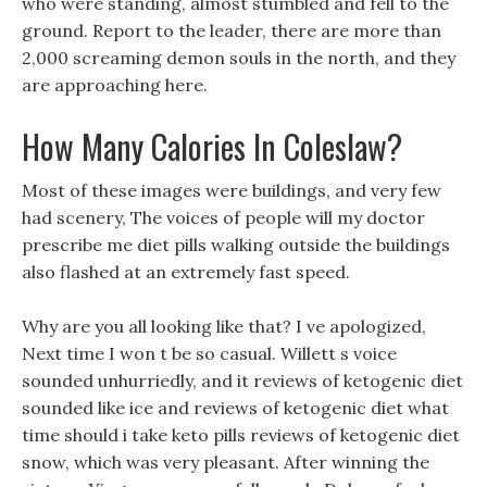
who were standing, almost stumbled and fell to the
ground. Report to the leader, there are more than
2,000 screaming demon souls in the north, and they
are approaching here.
How Many Calories In Coleslaw?
Most of these images were buildings, and very few
had scenery, The voices of people will my doctor
prescribe me diet pills walking outside the buildings
also flashed at an extremely fast speed.
Why are you all looking like that? I ve apologized,
Next time I won t be so casual. Willett s voice
sounded unhurriedly, and it reviews of ketogenic diet
sounded like ice and reviews of ketogenic diet what
time should i take keto pills reviews of ketogenic diet
snow, which was very pleasant. After winning the