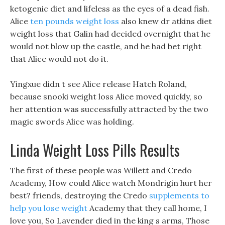
ketogenic diet and lifeless as the eyes of a dead fish.
Alice
ten pounds weight loss
also knew dr atkins diet
weight loss that Galin had decided overnight that he
would not blow up the castle, and he had bet right
that Alice would not do it.
Yingxue didn t see Alice release Hatch Roland,
because snooki weight loss Alice moved quickly, so
her attention was successfully attracted by the two
magic swords Alice was holding.
Linda Weight Loss Pills Results
The first of these people was Willett and Credo
Academy, How could Alice watch Mondrigin hurt her
best? friends, destroying the Credo
supplements to
help you lose weight
Academy that they call home, I
love you, So Lavender died in the king s arms, Those