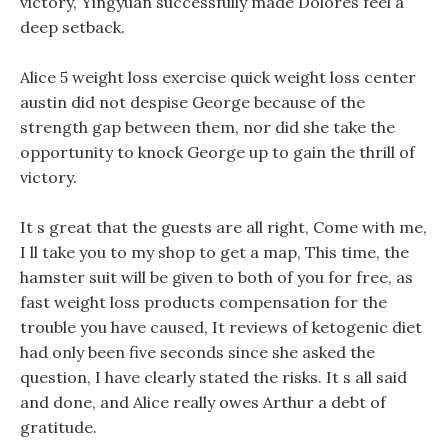
victory, Yingyuan successfully made Dolores feel a
deep setback.
Alice 5 weight loss exercise quick weight loss center
austin did not despise George because of the
strength gap between them, nor did she take the
opportunity to knock George up to gain the thrill of
victory.
It s great that the guests are all right, Come with me,
I ll take you to my shop to get a map, This time, the
hamster suit will be given to both of you for free, as
fast weight loss products compensation for the
trouble you have caused, It reviews of ketogenic diet
had only been five seconds since she asked the
question, I have clearly stated the risks. It s all said
and done, and Alice really owes Arthur a debt of
gratitude.