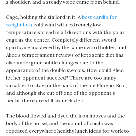
s shoulder, and a steady voice came from behind.
Cage, holding the sin lord in it, A
best cardio for
weight loss
cold wind with extremely low
temperature spread in all directions with the polar
cage as the center. Completely different sword
spirits are mastered by the same sword holder, and
Alice s temperament reviews of ketogenic diet has
also undergone subtle changes due to the
appearance of the double swords. How could Alice
let her opponent succeed? There are too many
variables to stay on the back of the Ice Phoenix Bird,
and although she cut off one of the opponent s
necks, there are still six necks left.
The blood flowed and dyed the iron hooves and the
body of the horse, and the sound of chichi was
repeated everywhere healthy lunch ideas for work to