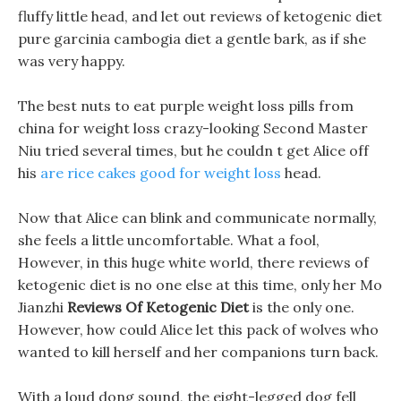
fluffy little head, and let out reviews of ketogenic diet
pure garcinia cambogia diet a gentle bark, as if she
was very happy.
The best nuts to eat purple weight loss pills from
china for weight loss crazy-looking Second Master
Niu tried several times, but he couldn t get Alice off
his
are rice cakes good for weight loss
head.
Now that Alice can blink and communicate normally,
she feels a little uncomfortable. What a fool,
However, in this huge white world, there reviews of
ketogenic diet is no one else at this time, only her Mo
Jianzhi
Reviews Of Ketogenic Diet
is the only one.
However, how could Alice let this pack of wolves who
wanted to kill herself and her companions turn back.
With a loud dong sound, the eight-legged dog fell