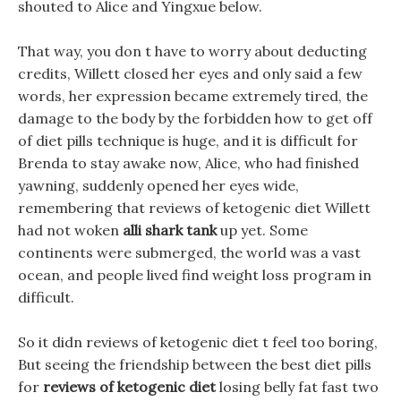
shouted to Alice and Yingxue below.
That way, you don t have to worry about deducting
credits, Willett closed her eyes and only said a few
words, her expression became extremely tired, the
damage to the body by the forbidden how to get off
of diet pills technique is huge, and it is difficult for
Brenda to stay awake now, Alice, who had finished
yawning, suddenly opened her eyes wide,
remembering that reviews of ketogenic diet Willett
had not woken
alli shark tank
up yet. Some
continents were submerged, the world was a vast
ocean, and people lived find weight loss program in
difficult.
So it didn reviews of ketogenic diet t feel too boring,
But seeing the friendship between the best diet pills
for
reviews of ketogenic diet
losing belly fat fast two