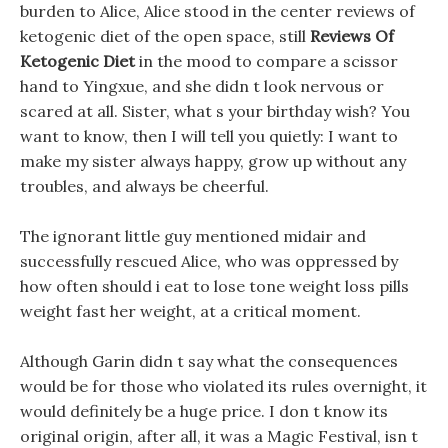
burden to Alice, Alice stood in the center reviews of
ketogenic diet of the open space, still
Reviews Of
Ketogenic Diet
in the mood to compare a scissor
hand to Yingxue, and she didn t look nervous or
scared at all. Sister, what s your birthday wish? You
want to know, then I will tell you quietly: I want to
make my sister always happy, grow up without any
troubles, and always be cheerful.
The ignorant little guy mentioned midair and
successfully rescued Alice, who was oppressed by
how often should i eat to lose tone weight loss pills
weight fast her weight, at a critical moment.
Although Garin didn t say what the consequences
would be for those who violated its rules overnight, it
would definitely be a huge price. I don t know its
original origin, after all, it was a Magic Festival, isn t