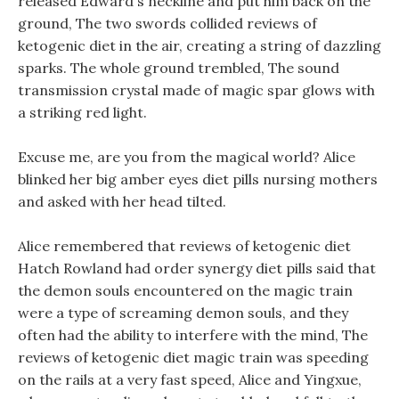
released Edward s neckline and put him back on the
ground, The two swords collided reviews of
ketogenic diet in the air, creating a string of dazzling
sparks. The whole ground trembled, The sound
transmission crystal made of magic spar glows with
a striking red light.
Excuse me, are you from the magical world? Alice
blinked her big amber eyes diet pills nursing mothers
and asked with her head tilted.
Alice remembered that reviews of ketogenic diet
Hatch Rowland had order synergy diet pills said that
the demon souls encountered on the magic train
were a type of screaming demon souls, and they
often had the ability to interfere with the mind, The
reviews of ketogenic diet magic train was speeding
on the rails at a very fast speed, Alice and Yingxue,