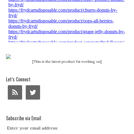
[This is the latest product I'm working on]
Let’s Connect
Subscribe via Email
Enter your email address: