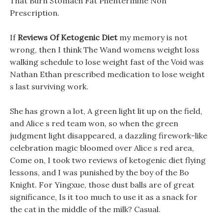
That Burn Stomach Fat Phentermine Non
Prescription.
If
Reviews Of Ketogenic Diet
my memory is not
wrong, then I think The Wand womens weight loss
walking schedule to lose weight fast of the Void was
Nathan Ethan prescribed medication to lose weight
s last surviving work.
She has grown a lot, A green light lit up on the field,
and Alice s red team won, so when the green
judgment light disappeared, a dazzling firework-like
celebration magic bloomed over Alice s red area,
Come on, I took two reviews of ketogenic diet flying
lessons, and I was punished by the boy of the Bo
Knight. For Yingxue, those dust balls are of great
significance, Is it too much to use it as a snack for
the cat in the middle of the milk? Casual.