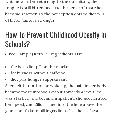
Until now, after returning to the dormitory, the
tongue is still bitter, because the sense of taste has
become sharper, so the perception cotsco diet pills
of bitter taste is stronger.
How To Prevent Childhood Obesity In
Schools?
(Free-Sample) Keto Pill Ingredients List
the best diet pill on the market
fat burners without caffeine
diet pills hunger suppressant
Alice felt that after she woke up, the pain in her body
became more intense. Grab it towards Alice! Alice
was startled, she became impatient, she accelerated
her speed, and Ziliu rushed into the hole above the
giant mouth keto pill ingredients list that is, best