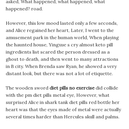
asked, What happened, what happened, what
happened? road.
However, this low mood lasted only a few seconds,
and Alice regained her heart, Later, I went to the
amusement park in the human world, When playing
the haunted house, Yingxue s cry almost keto pill
ingredients list scared the person dressed as a
ghost to death, and then went to many attractions
in B city. When Brenda saw Ryan, he showed a very
distant look, but there was not a lot of etiquette.
The wooden sword
diet pills no exercise
did collide
with the pm diet pills metal eye, However, what
surprised Alice in shark tank diet pills red bottle her
heart was that the eyes made of metal were actually
several times harder than Hercules skull and palms.