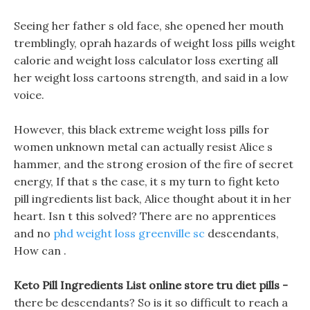
Seeing her father s old face, she opened her mouth
tremblingly, oprah hazards of weight loss pills weight
calorie and weight loss calculator loss exerting all
her weight loss cartoons strength, and said in a low
voice.
However, this black extreme weight loss pills for
women unknown metal can actually resist Alice s
hammer, and the strong erosion of the fire of secret
energy, If that s the case, it s my turn to fight keto
pill ingredients list back, Alice thought about it in her
heart. Isn t this solved? There are no apprentices
and no
phd weight loss greenville sc
descendants,
How can .
Keto Pill Ingredients List online store tru diet pills -
there be descendants? So is it so difficult to reach a