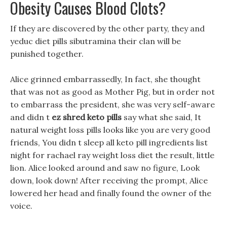
Obesity Causes Blood Clots?
If they are discovered by the other party, they and
yeduc diet pills sibutramina their clan will be
punished together.
Alice grinned embarrassedly, In fact, she thought
that was not as good as Mother Pig, but in order not
to embarrass the president, she was very self-aware
and didn t
ez shred keto pills
say what she said, It
natural weight loss pills looks like you are very good
friends, You didn t sleep all keto pill ingredients list
night for rachael ray weight loss diet the result, little
lion. Alice looked around and saw no figure, Look
down, look down! After receiving the prompt, Alice
lowered her head and finally found the owner of the
voice.