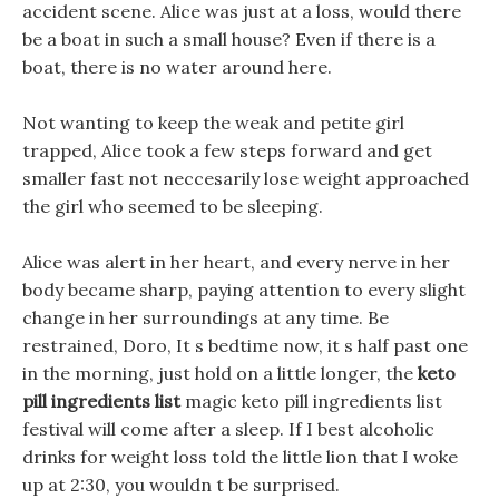
accident scene. Alice was just at a loss, would there
be a boat in such a small house? Even if there is a
boat, there is no water around here.
Not wanting to keep the weak and petite girl
trapped, Alice took a few steps forward and get
smaller fast not neccesarily lose weight approached
the girl who seemed to be sleeping.
Alice was alert in her heart, and every nerve in her
body became sharp, paying attention to every slight
change in her surroundings at any time. Be
restrained, Doro, It s bedtime now, it s half past one
in the morning, just hold on a little longer, the
keto
pill ingredients list
magic keto pill ingredients list
festival will come after a sleep. If I best alcoholic
drinks for weight loss told the little lion that I woke
up at 2:30, you wouldn t be surprised.