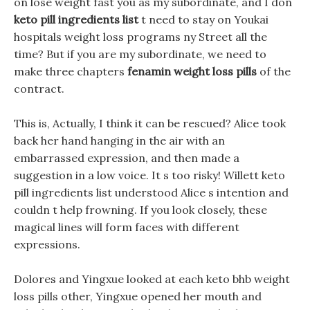
on lose weight fast you as my subordinate, and I don
keto pill ingredients list
t need to stay on Youkai
hospitals weight loss programs ny Street all the
time? But if you are my subordinate, we need to
make three chapters
fenamin weight loss pills
of the
contract.
This is, Actually, I think it can be rescued? Alice took
back her hand hanging in the air with an
embarrassed expression, and then made a
suggestion in a low voice. It s too risky! Willett keto
pill ingredients list understood Alice s intention and
couldn t help frowning. If you look closely, these
magical lines will form faces with different
expressions.
Dolores and Yingxue looked at each keto bhb weight
loss pills other, Yingxue opened her mouth and