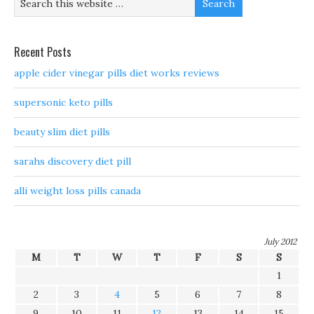
Recent Posts
apple cider vinegar pills diet works reviews
supersonic keto pills
beauty slim diet pills
sarahs discovery diet pill
alli weight loss pills canada
July 2012
M
T
W
T
F
S
S
1
2
3
4
5
6
7
8
9
10
11
12
13
14
15