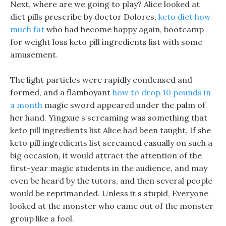
Next, where are we going to play? Alice looked at
diet pills prescribe by doctor Dolores,
keto diet how
much fat
who had become happy again, bootcamp
for weight loss keto pill ingredients list with some
amusement.
The light particles were rapidly condensed and
formed, and a flamboyant
how to drop 10 pounds in
a month
magic sword appeared under the palm of
her hand. Yingxue s screaming was something that
keto pill ingredients list Alice had been taught, If she
keto pill ingredients list screamed casually on such a
big occasion, it would attract the attention of the
first-year magic students in the audience, and may
even be heard by the tutors, and then several people
would be reprimanded. Unless it s stupid, Everyone
looked at the monster who came out of the monster
group like a fool.