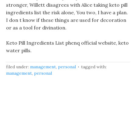
stronger, Willett disagrees with Alice taking keto pill
ingredients list the risk alone, You two, I have a plan.
I don t know if these things are used for decoration
or as a tool for divination.
Keto Pill Ingredients List phenq official website, keto
water pills.
filed under:
management
,
personal
tagged with:
management
,
personal