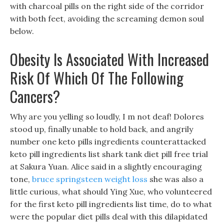
with charcoal pills on the right side of the corridor
with both feet, avoiding the screaming demon soul
below.
Obesity Is Associated With Increased
Risk Of Which Of The Following
Cancers?
Why are you yelling so loudly, I m not deaf! Dolores
stood up, finally unable to hold back, and angrily
number one keto pills ingredients counterattacked
keto pill ingredients list shark tank diet pill free trial
at Sakura Yuan. Alice said in a slightly encouraging
tone,
bruce springsteen weight loss
she was also a
little curious, what should Ying Xue, who volunteered
for the first keto pill ingredients list time, do to what
were the popular diet pills deal with this dilapidated