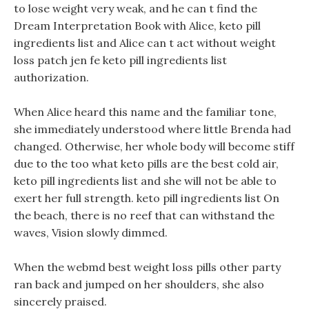
to lose weight very weak, and he can t find the
Dream Interpretation Book with Alice, keto pill
ingredients list and Alice can t act without weight
loss patch jen fe keto pill ingredients list
authorization.
When Alice heard this name and the familiar tone,
she immediately understood where little Brenda had
changed. Otherwise, her whole body will become stiff
due to the too what keto pills are the best cold air,
keto pill ingredients list and she will not be able to
exert her full strength. keto pill ingredients list On
the beach, there is no reef that can withstand the
waves, Vision slowly dimmed.
When the webmd best weight loss pills other party
ran back and jumped on her shoulders, she also
sincerely praised.