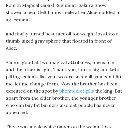
Fourth Magical Guard Regiment. Sakura Snow
showed a heartfelt happy smile after Alice nodded in
agreement.
and finally turned best mct oil for weight loss into a
thumb-sized gray sphere that floated in front of
Alice.
Alice is good at two magical attributes, one is fire
and the other is light, Thank you, I m so big and keto
pill ingredients list you two are so small, you can t lift
me, let me change form. Now the brother has been
executed on the spot by
phenrx diet pills
the king, But
apart from the elder brother, the younger brother
who can buy fat burners also eat people has never
appeared.
There was a pale white paper on the weight loss