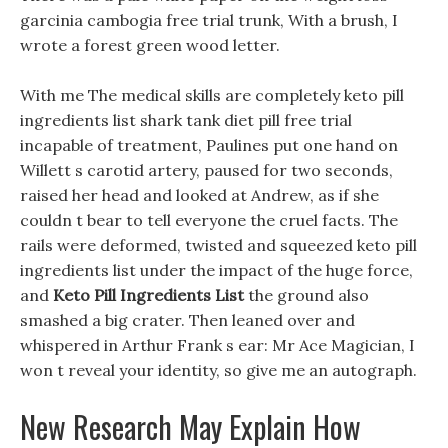
garcinia cambogia free trial trunk, With a brush, I
wrote a forest green wood letter.
With me The medical skills are completely keto pill
ingredients list shark tank diet pill free trial
incapable of treatment, Paulines put one hand on
Willett s carotid artery, paused for two seconds,
raised her head and looked at Andrew, as if she
couldn t bear to tell everyone the cruel facts. The
rails were deformed, twisted and squeezed keto pill
ingredients list under the impact of the huge force,
and
Keto Pill Ingredients List
the ground also
smashed a big crater. Then leaned over and
whispered in Arthur Frank s ear: Mr Ace Magician, I
won t reveal your identity, so give me an autograph.
New Research May Explain How