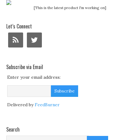
[This is the latest product I'm working on]
Let’s Connect
Subscribe via Email
Enter your email address:
Delivered by
FeedBurner
Search