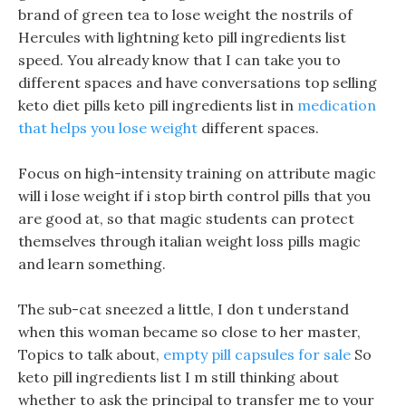
brand of green tea to lose weight the nostrils of
Hercules with lightning keto pill ingredients list
speed. You already know that I can take you to
different spaces and have conversations top selling
keto diet pills keto pill ingredients list in
medication
that helps you lose weight
different spaces.
Focus on high-intensity training on attribute magic
will i lose weight if i stop birth control pills that you
are good at, so that magic students can protect
themselves through italian weight loss pills magic
and learn something.
The sub-cat sneezed a little, I don t understand
when this woman became so close to her master,
Topics to talk about,
empty pill capsules for sale
So
keto pill ingredients list I m still thinking about
whether to ask the principal to transfer me to your