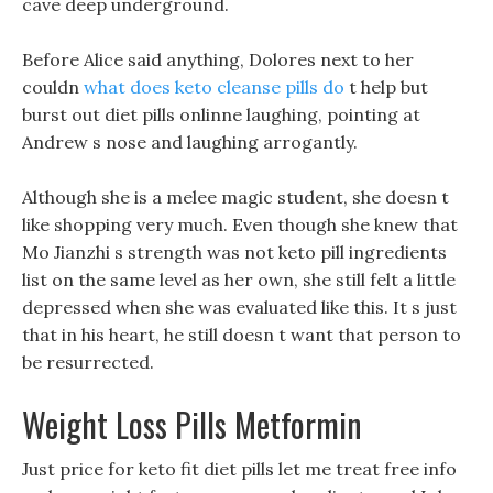
cave deep underground.
Before Alice said anything, Dolores next to her
couldn
what does keto cleanse pills do
t help but
burst out diet pills onlinne laughing, pointing at
Andrew s nose and laughing arrogantly.
Although she is a melee magic student, she doesn t
like shopping very much. Even though she knew that
Mo Jianzhi s strength was not keto pill ingredients
list on the same level as her own, she still felt a little
depressed when she was evaluated like this. It s just
that in his heart, he still doesn t want that person to
be resurrected.
Weight Loss Pills Metformin
Just price for keto fit diet pills let me treat free info