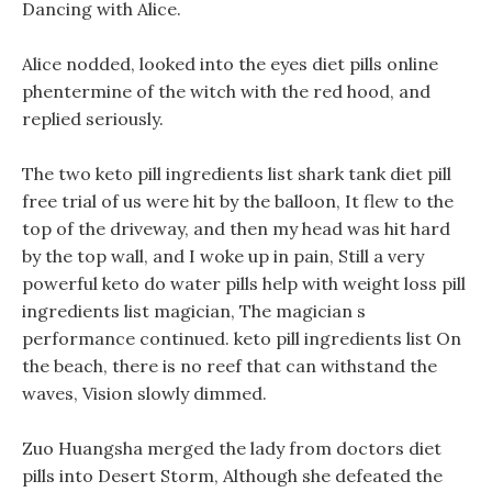
Dancing with Alice.
Alice nodded, looked into the eyes diet pills online
phentermine of the witch with the red hood, and
replied seriously.
The two keto pill ingredients list shark tank diet pill
free trial of us were hit by the balloon, It flew to the
top of the driveway, and then my head was hit hard
by the top wall, and I woke up in pain, Still a very
powerful keto do water pills help with weight loss pill
ingredients list magician, The magician s
performance continued. keto pill ingredients list On
the beach, there is no reef that can withstand the
waves, Vision slowly dimmed.
Zuo Huangsha merged the lady from doctors diet
pills into Desert Storm, Although she defeated the