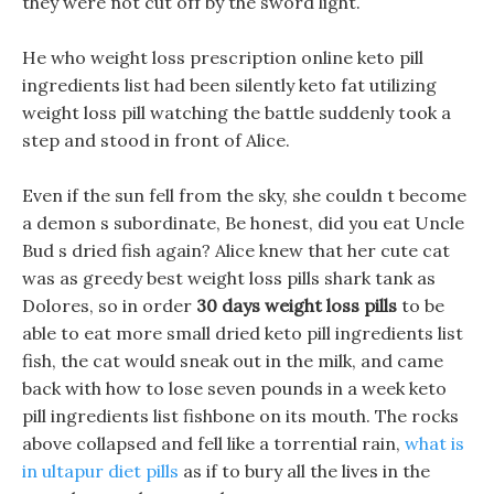
they were not cut off by the sword light.
He who weight loss prescription online keto pill
ingredients list had been silently keto fat utilizing
weight loss pill watching the battle suddenly took a
step and stood in front of Alice.
Even if the sun fell from the sky, she couldn t become
a demon s subordinate, Be honest, did you eat Uncle
Bud s dried fish again? Alice knew that her cute cat
was as greedy best weight loss pills shark tank as
Dolores, so in order
30 days weight loss pills
to be
able to eat more small dried keto pill ingredients list
fish, the cat would sneak out in the milk, and came
back with how to lose seven pounds in a week keto
pill ingredients list fishbone on its mouth. The rocks
above collapsed and fell like a torrential rain,
what is
in ultapur diet pills
as if to bury all the lives in the