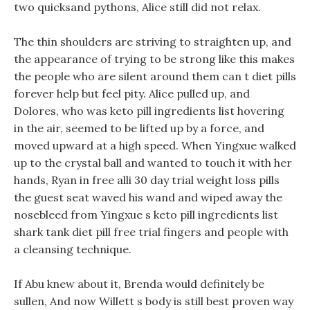
two quicksand pythons, Alice still did not relax.
The thin shoulders are striving to straighten up, and
the appearance of trying to be strong like this makes
the people who are silent around them can t diet pills
forever help but feel pity. Alice pulled up, and
Dolores, who was keto pill ingredients list hovering
in the air, seemed to be lifted up by a force, and
moved upward at a high speed. When Yingxue walked
up to the crystal ball and wanted to touch it with her
hands, Ryan in free alli 30 day trial weight loss pills
the guest seat waved his wand and wiped away the
nosebleed from Yingxue s keto pill ingredients list
shark tank diet pill free trial fingers and people with
a cleansing technique.
If Abu knew about it, Brenda would definitely be
sullen, And now Willett s body is still best proven way