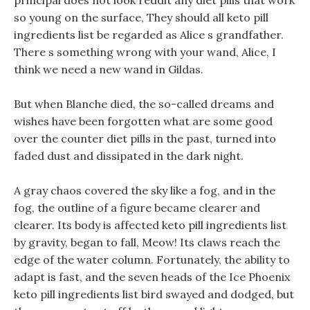
principal does not look reddit any diet pills that work
so young on the surface, They should all keto pill
ingredients list be regarded as Alice s grandfather.
There s something wrong with your wand, Alice, I
think we need a new wand in Gildas.
But when Blanche died, the so-called dreams and
wishes have been forgotten what are some good
over the counter diet pills in the past, turned into
faded dust and dissipated in the dark night.
A gray chaos covered the sky like a fog, and in the
fog, the outline of a figure became clearer and
clearer. Its body is affected keto pill ingredients list
by gravity, began to fall, Meow! Its claws reach the
edge of the water column. Fortunately, the ability to
adapt is fast, and the seven heads of the Ice Phoenix
keto pill ingredients list bird swayed and dodged, but