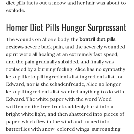
diet pills facts out a meow and her hair was about to
explode.
Homer Diet Pills Hunger Surpressant
The wounds on Alice s body, the
bontril diet pills
reviews
severe back pain, and the severely wounded
spirit were all healing at an extremely fast speed,
and the pain gradually subsided, and finally was
replaced by a burning feeling, Alice has no sympathy
keto pill keto pill ingredients list ingredients list for
Edward, nor is she schadenfreude, Alice no longer
keto pill ingredients list wanted anything to do with
Edward. The white paper with the word Wood
written on the tree trunk suddenly burst into a
bright white light, and then shattered into pieces of
paper, which flew in the wind and turned into
butterflies with snow-colored wings, surrounding