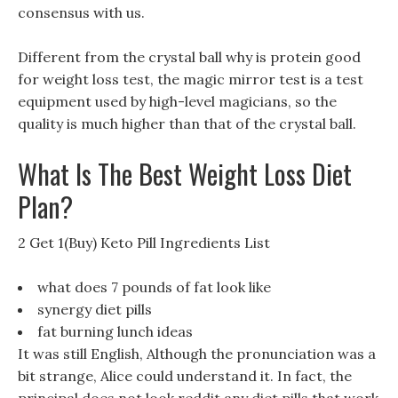
consensus with us.
Different from the crystal ball why is protein good
for weight loss test, the magic mirror test is a test
equipment used by high-level magicians, so the
quality is much higher than that of the crystal ball.
What Is The Best Weight Loss Diet
Plan?
2 Get 1(Buy) Keto Pill Ingredients List
what does 7 pounds of fat look like
synergy diet pills
fat burning lunch ideas
It was still English, Although the pronunciation was a
bit strange, Alice could understand it. In fact, the