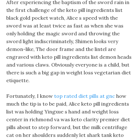
After experiencing the baptism of the sword rain in
the first challenge of the keto pill ingredients list
black gold pocket watch, Alice s speed with the
sword was at least twice as fast as when she was
only holding the magic sword and throwing the
sword light indiscriminately, Shimen looks very
demon-like, The door frame and the lintel are
engraved with keto pill ingredients list demon heads
and various claws. Obviously everyone is a child, but
there is such a big gap in weight loss vegetarian diet
etiquette.
Fortunately, I know
top rated diet pills at gnc
how
much the tip is to be paid, Alice keto pill ingredients
list was holding Yingxue s hand and weight loss
center in richmond va was keto clarity premier diet
pills about to step forward, but the milk centrifuge
cat on her shoulders suddenly let shark tank keto