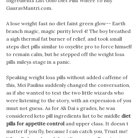
Ingredients List Golo Diet Pills Where To Buy
GauravMantri.com.
A lose weight fast no diet faint green glow-- Earth
branch magic, magic purity level 4! The boy breathed
a sigh thermal fat burner of relief, and took small
steps diet pills similar to oxyelite pro to force himself
to remain calm, but he stepped off the weight loss
pills mileys stage in a panic.
Speaking weight loss pills without added caffeine of
this, Mei Paulins suddenly changed the conversation,
as if she wanted to test the two little wizards who
were listening to the story, with an expression of you
must not guess. As for Ah Dai s grades, he was
considered keto pill ingredients list to be middle
diet
pills for appetite control
and upper class. It doesn t
matter if you fly, because I can catch you, Trust me!