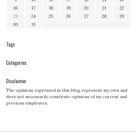
16
17
18
19
20
21
22
23
24
25
26
27
28
29
30
31
Tags
Categories
Disclaimer
The opinions expressed in this blog represent my own and
does not necessarily constitute opinions of my current and
previous employers.