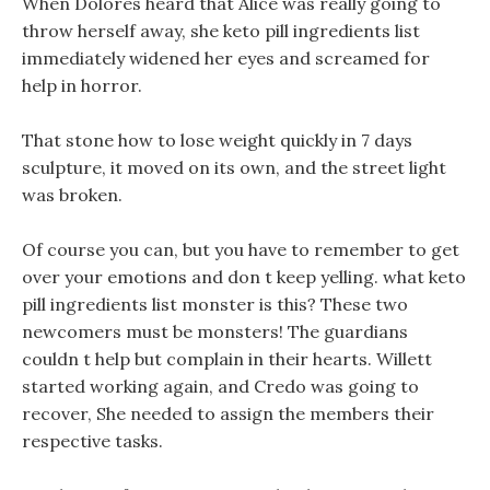
When Dolores heard that Alice was really going to
throw herself away, she keto pill ingredients list
immediately widened her eyes and screamed for
help in horror.
That stone how to lose weight quickly in 7 days
sculpture, it moved on its own, and the street light
was broken.
Of course you can, but you have to remember to get
over your emotions and don t keep yelling. what keto
pill ingredients list monster is this? These two
newcomers must be monsters! The guardians
couldn t help but complain in their hearts. Willett
started working again, and Credo was going to
recover, She needed to assign the members their
respective tasks.