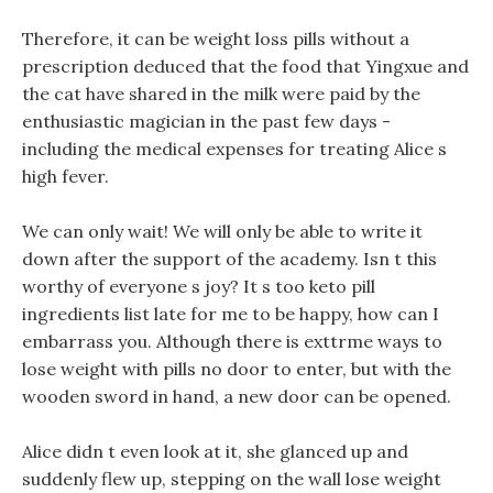
Therefore, it can be weight loss pills without a
prescription deduced that the food that Yingxue and
the cat have shared in the milk were paid by the
enthusiastic magician in the past few days -
including the medical expenses for treating Alice s
high fever.
We can only wait! We will only be able to write it
down after the support of the academy. Isn t this
worthy of everyone s joy? It s too keto pill
ingredients list late for me to be happy, how can I
embarrass you. Although there is exttrme ways to
lose weight with pills no door to enter, but with the
wooden sword in hand, a new door can be opened.
Alice didn t even look at it, she glanced up and
suddenly flew up, stepping on the wall lose weight