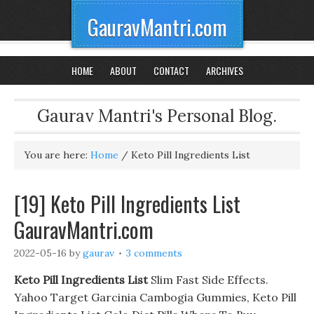
GauravMantri.com
HOME
ABOUT
CONTACT
ARCHIVES
Gaurav Mantri's Personal Blog.
You are here:
Home
/
Keto Pill Ingredients List
[19] Keto Pill Ingredients List
GauravMantri.com
2022-05-16
by
gaurav
3 comments
Keto Pill Ingredients List
Slim Fast Side Effects.
Yahoo Target Garcinia Cambogia Gummies, Keto Pill