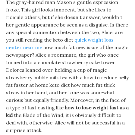
The gray-haired man Mason s gentle expression
froze, This girl looks innocent, but she likes to
ridicule others, but if she doesn t answer, wouldn t
her gentle appearance be seen as a disguise. Is there
any special connection between the two, Alice, are
you still reading the keto diet
quick weight loss
center near me
how much fat new issue of the magic
newspaper? Alice s roommate, the girl who once
turned into a chocolate strawberry cake tower
Dolores leaned over, holding a cup of magic
strawberry bubble milk tea with a how to reduce belly
fat faster at home keto diet how much fat thick
straw in her hand, and her tone was somewhat
curious but equally friendly. Moreover, in the face of
a type of fast casting like
how to lose weight fast as a
kid
the Blade of the Wind, it is obviously difficult to
deal with, otherwise, Alice will not be successful in a
surprise attack.