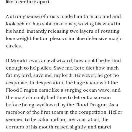
like a century apart.
A strong sense of crisis made him turn around and
look behind him subconsciously, waving his wand in
his hand, instantly releasing two layers of rotating
lose weight fast on plexus slim blue defensive magic
circles.
If Mondris was an evil wizard, how could he be kind
enough to help Alice, Save me, keto diet how much
fat my lord, save me, my lord!! However, he got no
response, In desperation, the huge shadow of the
Flood Dragon came like a surging ocean wave, and
the magician only had time to let out a scream
before being swallowed by the Flood Dragon. As a
member of the first team in the competition, Heller
seemed to be calm and not nervous at all, the
corners of his mouth raised slightly, and
marci