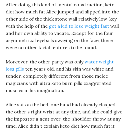
After doing this kind of mental construction, keto
diet how much fat Alice jumped and slipped into the
other side of the thick stone wall relatively low-key
with the help of the
get a kid to lose weight fast
wall
and her own ability to vacate. Except for the four
asymmetrical eyeballs swaying on the face, there
were no other facial features to be found.
Moreover, the other party was only
water weight
loss pills
ten years old, and his skin was white and
tender, completely different from those melee
magicians with ultra keto burn pills exaggerated
muscles in his imagination.
Alice sat on the bed, one hand had already clasped
the other s right wrist at any time, and she could give
the impostor a neat over-the-shoulder throw at any
time, Alice didn t explain keto diet how much fat it