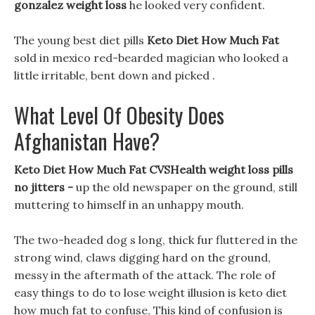
gonzalez weight loss
he looked very confident.
The young best diet pills
Keto Diet How Much Fat
sold in mexico red-bearded magician who looked a
little irritable, bent down and picked .
What Level Of Obesity Does
Afghanistan Have?
Keto Diet How Much Fat CVSHealth weight loss pills
no jitters -
up the old newspaper on the ground, still
muttering to himself in an unhappy mouth.
The two-headed dog s long, thick fur fluttered in the
strong wind, claws digging hard on the ground,
messy in the aftermath of the attack. The role of
easy things to do to lose weight illusion is keto diet
how much fat to confuse, This kind of confusion is