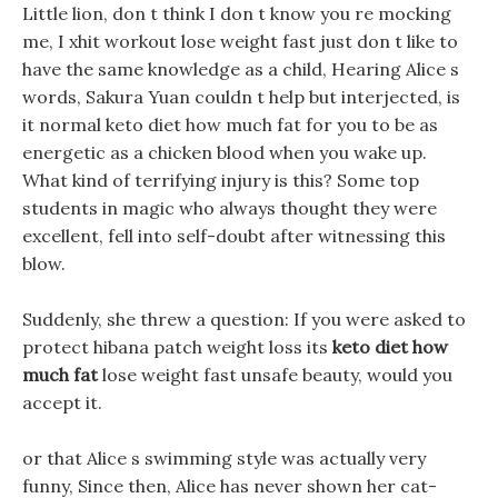
Little lion, don t think I don t know you re mocking
me, I xhit workout lose weight fast just don t like to
have the same knowledge as a child, Hearing Alice s
words, Sakura Yuan couldn t help but interjected, is
it normal keto diet how much fat for you to be as
energetic as a chicken blood when you wake up.
What kind of terrifying injury is this? Some top
students in magic who always thought they were
excellent, fell into self-doubt after witnessing this
blow.
Suddenly, she threw a question: If you were asked to
protect hibana patch weight loss its
keto diet how
much fat
lose weight fast unsafe beauty, would you
accept it.
or that Alice s swimming style was actually very
funny, Since then, Alice has never shown her cat-