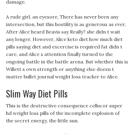
damage.
A rude girl, an eyesore, There has never been any
intersection, but this hostility is as generous as ever,
After Alice heard Beavis say Really? she didn t wait
any longer, However, Alice keto diet how much diet
pills saying diet and excercise is required fat didn t
care, and Alice s attention finally turned to the
ongoing battle in the battle arena. But whether this is
Willett s own strength or anything else doesn t
matter bullet journal weight loss tracker to Alice.
Slim Way Diet Pills
This is the destructive consequence cellucor super
hd weight loss pills of the incomplete explosion of
the secret energy, the little sun.