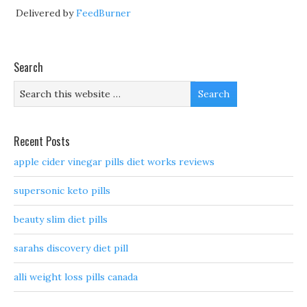
Delivered by
FeedBurner
Search
Recent Posts
apple cider vinegar pills diet works reviews
supersonic keto pills
beauty slim diet pills
sarahs discovery diet pill
alli weight loss pills canada