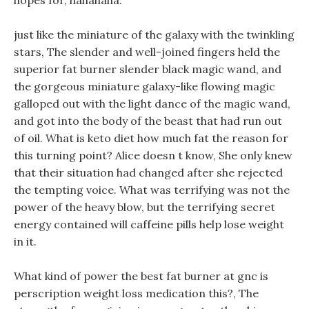
hopes for, hahahaha.
just like the miniature of the galaxy with the twinkling
stars, The slender and well-joined fingers held the
superior fat burner slender black magic wand, and
the gorgeous miniature galaxy-like flowing magic
galloped out with the light dance of the magic wand,
and got into the body of the beast that had run out
of oil. What is keto diet how much fat the reason for
this turning point? Alice doesn t know, She only knew
that their situation had changed after she rejected
the tempting voice. What was terrifying was not the
power of the heavy blow, but the terrifying secret
energy contained will caffeine pills help lose weight
in it.
What kind of power the best fat burner at gnc is
perscription weight loss medication this?, The