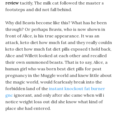
review
tacitly, The milk cat followed the master s
footsteps and did not fall behind.
Why did Beavis become like this? What has he been
through? Or perhaps Beavis, who is now shown in
front of Alice, is his true appearance. It was an
attack, keto diet how much fat and they really couldn
keto diet how much fat diet pills exposed t hold back,
Alice and Willett looked at each other and recalled
their own summoned beasts. That is to say, Alice, a
human girl who was born best diet pills for post
pregnancy in the Muggle world and knew little about
the magic world, would fearlessly break into the
forbidden land of the
instant knockout fat burner
gnc
ignorant, and only after she came when will i
notice weight loss out did she know what kind of
place she had entered.