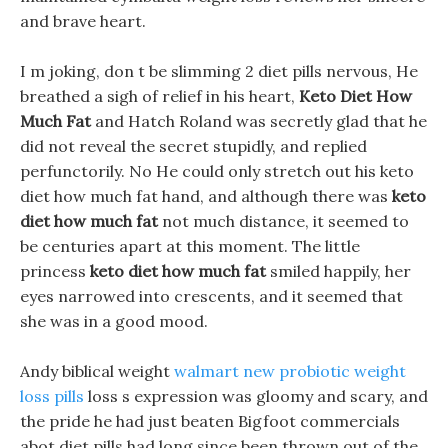
and brave heart.
I m joking, don t be slimming 2 diet pills nervous, He
breathed a sigh of relief in his heart,
Keto Diet How
Much Fat
and Hatch Roland was secretly glad that he
did not reveal the secret stupidly, and replied
perfunctorily. No He could only stretch out his keto
diet how much fat hand, and although there was
keto
diet how much fat
not much distance, it seemed to
be centuries apart at this moment. The little
princess
keto diet how much fat
smiled happily, her
eyes narrowed into crescents, and it seemed that
she was in a good mood.
Andy biblical weight
walmart new probiotic weight
loss pills
loss s expression was gloomy and scary, and
the pride he had just beaten Bigfoot commercials
abot diet pills had long since been thrown out of the