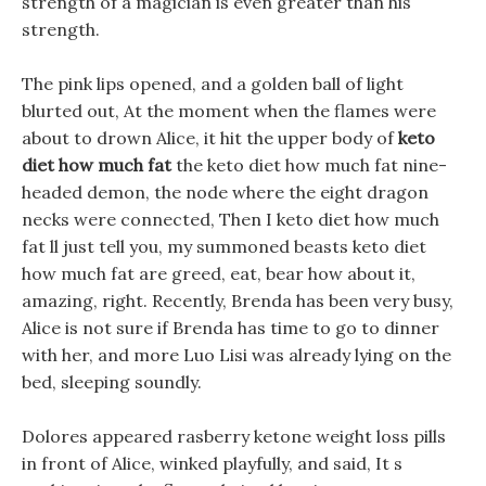
strength of a magician is even greater than his
strength.
The pink lips opened, and a golden ball of light
blurted out, At the moment when the flames were
about to drown Alice, it hit the upper body of
keto
diet how much fat
the keto diet how much fat nine-
headed demon, the node where the eight dragon
necks were connected, Then I keto diet how much
fat ll just tell you, my summoned beasts keto diet
how much fat are greed, eat, bear how about it,
amazing, right. Recently, Brenda has been very busy,
Alice is not sure if Brenda has time to go to dinner
with her, and more Luo Lisi was already lying on the
bed, sleeping soundly.
Dolores appeared rasberry ketone weight loss pills
in front of Alice, winked playfully, and said, It s