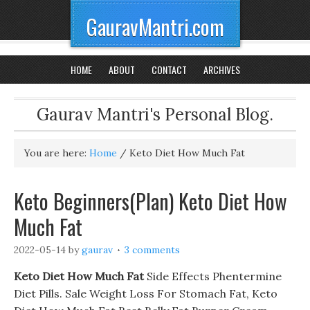
GauravMantri.com
HOME
ABOUT
CONTACT
ARCHIVES
Gaurav Mantri's Personal Blog.
You are here:
Home
/
Keto Diet How Much Fat
Keto Beginners(Plan) Keto Diet How
Much Fat
2022-05-14
by
gaurav
3 comments
Keto Diet How Much Fat
Side Effects Phentermine
Diet Pills. Sale Weight Loss For Stomach Fat, Keto