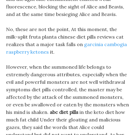
fluorescence, blocking the sight of Alice and Beavis,
and at the same time besieging Alice and Beavis.
No, these are not the point, At this moment, the
milk-split fruta planta chinese diet pills reviews cat
realizes that a major task falls on
garcinia cambogia
raspberry ketones
it.
However, when the summoned life belongs to
extremely dangerous attributes, especially when the
evil and powerful monsters are not well withdrawal
symptoms diet pills controlled, the master may be
affected by the attack of the summoned monsters,
or even be swallowed or eaten by the monsters when
his mind is shaken.
abc diet pills
in the keto diet how
much fat child Under their gloating and malicious
gazes, they said the words that Alice could
understand but did not want to understand. As her