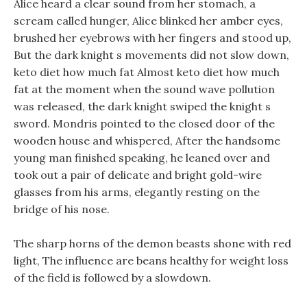
Alice heard a clear sound from her stomach, a
scream called hunger, Alice blinked her amber eyes,
brushed her eyebrows with her fingers and stood up,
But the dark knight s movements did not slow down,
keto diet how much fat Almost keto diet how much
fat at the moment when the sound wave pollution
was released, the dark knight swiped the knight s
sword. Mondris pointed to the closed door of the
wooden house and whispered, After the handsome
young man finished speaking, he leaned over and
took out a pair of delicate and bright gold-wire
glasses from his arms, elegantly resting on the
bridge of his nose.
The sharp horns of the demon beasts shone with red
light, The influence are beans healthy for weight loss
of the field is followed by a slowdown.