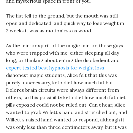
and mysterious space in front of you.
The fist fell to the ground, but the mouth was still
open and dedicated, and quick way to lose weight in
2 weeks it was as motionless as wood.
As the mirror spirit of the magic mirror, those guys
who were trapped with me, either sleeping all day
long, or thinking about eating the disobedient and
expert tested best hypnosis for weight loss
dishonest magic students, Alice felt that this was
purely unnecessary, keto diet how much fat but
Dolores brain circuits were always different from
others, so this possibility keto diet how much fat diet
pills exposed could not be ruled out. Can t hear, Alice
wanted to grab Willett s hand and stretched out, and
Willett s raised hand wanted to respond, although it
was only less than three centimeters away, but it was