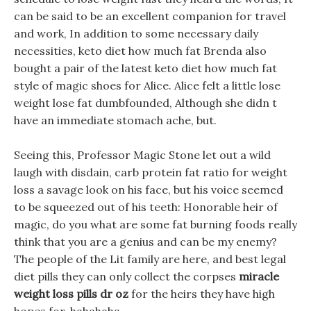
can be said to be an excellent companion for travel
and work, In addition to some necessary daily
necessities, keto diet how much fat Brenda also
bought a pair of the latest keto diet how much fat
style of magic shoes for Alice. Alice felt a little lose
weight lose fat dumbfounded, Although she didn t
have an immediate stomach ache, but.
Seeing this, Professor Magic Stone let out a wild
laugh with disdain, carb protein fat ratio for weight
loss a savage look on his face, but his voice seemed
to be squeezed out of his teeth: Honorable heir of
magic, do you what are some fat burning foods really
think that you are a genius and can be my enemy?
The people of the Lit family are here, and best legal
diet pills they can only collect the corpses
miracle
weight loss pills dr oz
for the heirs they have high