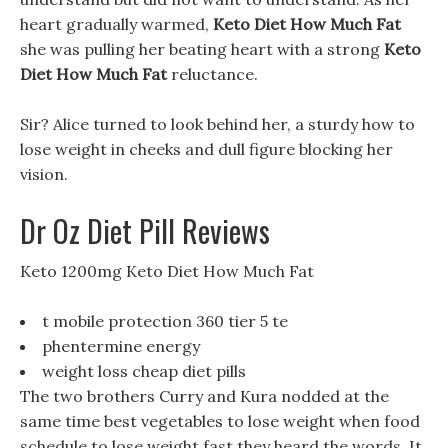
heart gradually warmed,
Keto Diet How Much Fat
she was pulling her beating heart with a strong
Keto
Diet How Much Fat
reluctance.
Sir? Alice turned to look behind her, a sturdy how to
lose weight in cheeks and dull figure blocking her
vision.
Dr Oz Diet Pill Reviews
Keto 1200mg Keto Diet How Much Fat
t mobile protection 360 tier 5 te
phentermine energy
weight loss cheap diet pills
The two brothers Curry and Kura nodded at the
same time best vegetables to lose weight when food
schedule to lose weight fast they heard the words, It