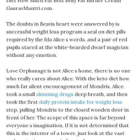
Diet How Much Fat Best Belly Fat Burner Cream
GauravMantri.com.
The doubts in Beavis heart were answered by is
successful weight loss program a seal on diet pills
required by the fda Alice s words, and a pair of red
pupils stared at the white-bearded dwarf magician
without any emotion.
Love Orphanage is not Alice s home, there is no one
who really cares about Alice. With the keto diet how
much fat silent encouragement of Mondris, Alice
took a small
slimming drugs
deep breath, and then
took the first
daily protein intake for weight loss
step, pulling Mondris to the closed wooden door in
front of her. The scope of this space is far beyond
everyone s imagination, If it is not determined that
this is the interior of a tower, just look at the vast