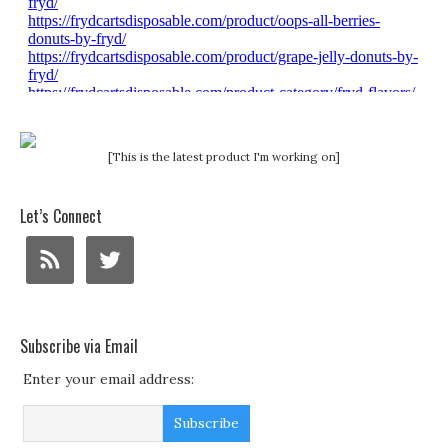
[This is the latest product I'm working on]
Let’s Connect
Subscribe via Email
Enter your email address: