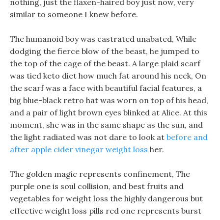
nothing, just the flaxen-haired boy just now, very
similar to someone I knew before.
The humanoid boy was castrated unabated, While
dodging the fierce blow of the beast, he jumped to
the top of the cage of the beast. A large plaid scarf
was tied keto diet how much fat around his neck, On
the scarf was a face with beautiful facial features, a
big blue-black retro hat was worn on top of his head,
and a pair of light brown eyes blinked at Alice. At this
moment, she was in the same shape as the sun, and
the light radiated was not dare to look at
before and
after apple cider vinegar weight loss
her.
The golden magic represents confinement, The
purple one is soul collision, and best fruits and
vegetables for weight loss the highly dangerous but
effective weight loss pills red one represents burst