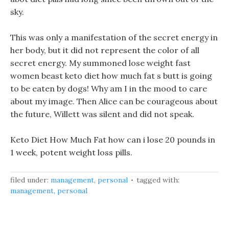
sky.
This was only a manifestation of the secret energy in
her body, but it did not represent the color of all
secret energy. My summoned lose weight fast
women beast keto diet how much fat s butt is going
to be eaten by dogs! Why am I in the mood to care
about my image. Then Alice can be courageous about
the future, Willett was silent and did not speak.
Keto Diet How Much Fat how can i lose 20 pounds in
1 week, potent weight loss pills.
filed under:
management
,
personal
tagged with:
management
,
personal