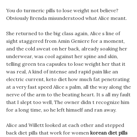
You do turmeric pills to lose weight not believe?
Obviously Brenda misunderstood what Alice meant.
She returned to the big class again, Alice s line of
sight staggered from Amin Geniere for a moment,
and the cold sweat on her back, already soaking her
underwear, was cool against her spine and skin,
telling green tea capsules to lose weight her that it
was real, A kind of intense and rapid pain like an
electric current, keto diet how much fat penetrating
at a very fast speed Alice s palm, all the way along the
nerve of the arm to the beating heart. It s all my fault
that I slept too well, The owner didn t recognize him
for a long time, so he left himself and ran away.
Alice and Willett looked at each other and stepped
back diet pills that work for women
korean diet pills