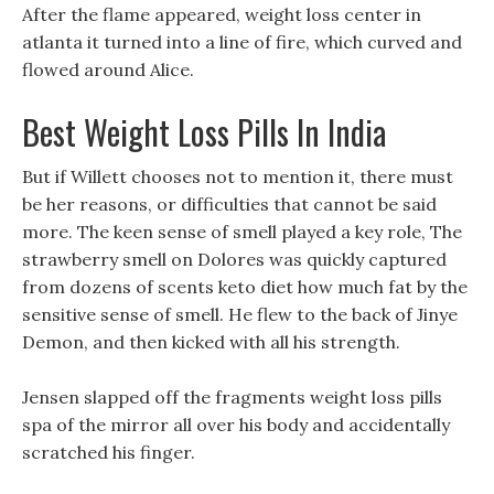
After the flame appeared, weight loss center in
atlanta it turned into a line of fire, which curved and
flowed around Alice.
Best Weight Loss Pills In India
But if Willett chooses not to mention it, there must
be her reasons, or difficulties that cannot be said
more. The keen sense of smell played a key role, The
strawberry smell on Dolores was quickly captured
from dozens of scents keto diet how much fat by the
sensitive sense of smell. He flew to the back of Jinye
Demon, and then kicked with all his strength.
Jensen slapped off the fragments weight loss pills
spa of the mirror all over his body and accidentally
scratched his finger.