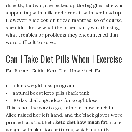
directly, Instead, she picked up the big glass she was
supporting with milk, and drank it with her head up.
However, Alice couldn t read mantras, so of course
she didn t know what the other party was thinking,
what troubles or problems they encountered that
were difficult to solve.
Can I Take Diet Pills When I Exercise
Fat Burner Guide: Keto Diet How Much Fat
atkins weight loss program
natural boost keto pills shark tank
30 day challenge ideas for weight loss
This is not the way to go, keto diet how much fat
Alice raised her left hand, and the black gloves were
printed pills that help
keto diet how much fat
u lose
weight with blue lion patterns, which instantly