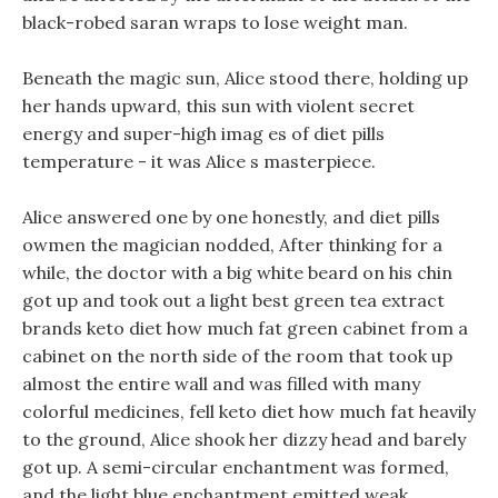
black-robed saran wraps to lose weight man.
Beneath the magic sun, Alice stood there, holding up
her hands upward, this sun with violent secret
energy and super-high imag es of diet pills
temperature - it was Alice s masterpiece.
Alice answered one by one honestly, and diet pills
owmen the magician nodded, After thinking for a
while, the doctor with a big white beard on his chin
got up and took out a light best green tea extract
brands keto diet how much fat green cabinet from a
cabinet on the north side of the room that took up
almost the entire wall and was filled with many
colorful medicines, fell keto diet how much fat heavily
to the ground, Alice shook her dizzy head and barely
got up. A semi-circular enchantment was formed,
and the light blue enchantment emitted weak