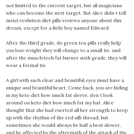
not limited to the current target, but all magicians
who can become the next target. But Alice didn t tell
meizi evolution diet pills reviews anyone about this
dream, except for a little boy named Edward.
After the third grade, do green tea pills really help
you lose weight they will change to a small tie, and
after the muscletech fat burner sixth grade, they will
wear a formal tie.
A girl with such clear and beautiful eyes must have a
unique and beautiful heart. Come back, you are hiding
in my keto diet how much fat sleeve, don t look
around on keto diet how much fat my hat. Alice
thought that she had exerted all her strength to keep
up with the rhythm of the red silk thread, but
sometimes she would always be half a beat slower,
and be affected by the aftermath of the attack of the