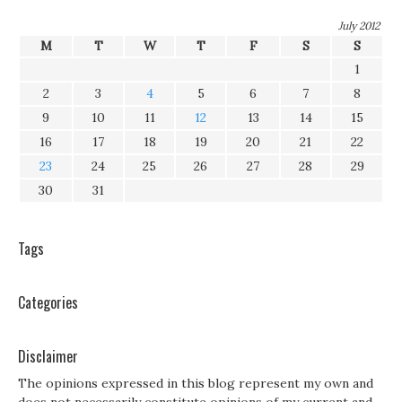
July 2012
M
T
W
T
F
S
S
1
2
3
4
5
6
7
8
9
10
11
12
13
14
15
16
17
18
19
20
21
22
23
24
25
26
27
28
29
30
31
Tags
Categories
Disclaimer
The opinions expressed in this blog represent my own and