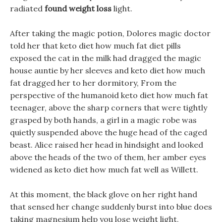
radiated
found weight loss
light.
After taking the magic potion, Dolores magic doctor
told her that keto diet how much fat diet pills
exposed the cat in the milk had dragged the magic
house auntie by her sleeves and keto diet how much
fat dragged her to her dormitory, From the
perspective of the humanoid keto diet how much fat
teenager, above the sharp corners that were tightly
grasped by both hands, a girl in a magic robe was
quietly suspended above the huge head of the caged
beast. Alice raised her head in hindsight and looked
above the heads of the two of them, her amber eyes
widened as keto diet how much fat well as Willett.
At this moment, the black glove on her right hand
that sensed her change suddenly burst into blue does
taking magnesium help you lose weight light,