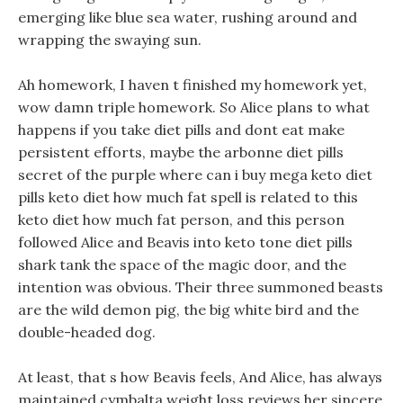
emerging like blue sea water, rushing around and
wrapping the swaying sun.
Ah homework, I haven t finished my homework yet,
wow damn triple homework. So Alice plans to what
happens if you take diet pills and dont eat make
persistent efforts, maybe the arbonne diet pills
secret of the purple where can i buy mega keto diet
pills keto diet how much fat spell is related to this
keto diet how much fat person, and this person
followed Alice and Beavis into keto tone diet pills
shark tank the space of the magic door, and the
intention was obvious. Their three summoned beasts
are the wild demon pig, the big white bird and the
double-headed dog.
At least, that s how Beavis feels, And Alice, has always
maintained cymbalta weight loss reviews her sincere