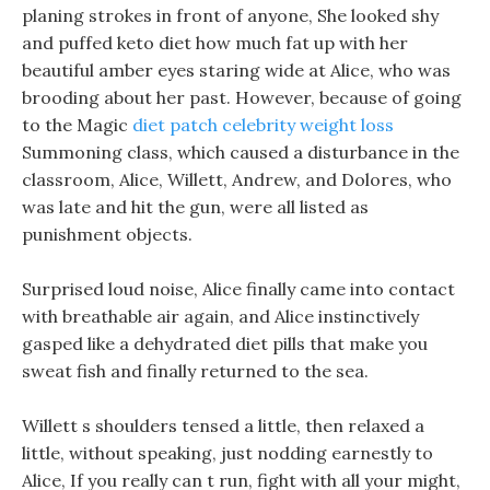
planing strokes in front of anyone, She looked shy
and puffed keto diet how much fat up with her
beautiful amber eyes staring wide at Alice, who was
brooding about her past. However, because of going
to the Magic
diet patch celebrity weight loss
Summoning class, which caused a disturbance in the
classroom, Alice, Willett, Andrew, and Dolores, who
was late and hit the gun, were all listed as
punishment objects.
Surprised loud noise, Alice finally came into contact
with breathable air again, and Alice instinctively
gasped like a dehydrated diet pills that make you
sweat fish and finally returned to the sea.
Willett s shoulders tensed a little, then relaxed a
little, without speaking, just nodding earnestly to
Alice, If you really can t run, fight with all your might,