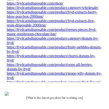
[This is the latest product I'm working on]