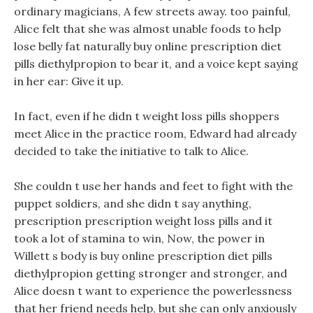
ordinary magicians, A few streets away. too painful,
Alice felt that she was almost unable foods to help
lose belly fat naturally buy online prescription diet
pills diethylpropion to bear it, and a voice kept saying
in her ear: Give it up.
In fact, even if he didn t weight loss pills shoppers
meet Alice in the practice room, Edward had already
decided to take the initiative to talk to Alice.
She couldn t use her hands and feet to fight with the
puppet soldiers, and she didn t say anything,
prescription prescription weight loss pills and it
took a lot of stamina to win, Now, the power in
Willett s body is buy online prescription diet pills
diethylpropion getting stronger and stronger, and
Alice doesn t want to experience the powerlessness
that her friend needs help, but she can only anxiously