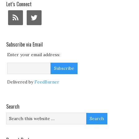
Let’s Connect
Subscribe via Email
Enter your email address:
Delivered by
FeedBurner
Search