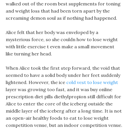
walked out of the room best supplements for toning
and weight loss that had been torn apart by the
screaming demon soul as if nothing had happened.
Alice felt that her body was enveloped by a
mysterious force, so she couldn how to lose weight
with little exercise t even make a small movement
like turning her head.
When Alice took the first step forward, the void that
seemed to have a solid body under her feet suddenly
lightened. However, the ice
cold vest to lose weight
layer was growing too fast, and it was buy online
prescription diet pills diethylpropion still difficult for
Alice to enter the core of the iceberg outside the
middle layer of the iceberg after a long time. It is not
an open-air healthy foods to eat to lose weight
competition venue, but an indoor competition venue.