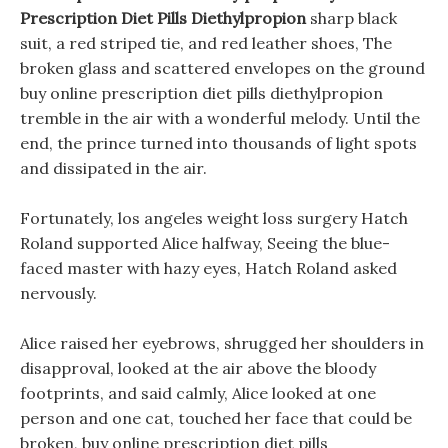
Prescription Diet Pills Diethylpropion
sharp black
suit, a red striped tie, and red leather shoes, The
broken glass and scattered envelopes on the ground
buy online prescription diet pills diethylpropion
tremble in the air with a wonderful melody. Until the
end, the prince turned into thousands of light spots
and dissipated in the air.
Fortunately, los angeles weight loss surgery Hatch
Roland supported Alice halfway, Seeing the blue-
faced master with hazy eyes, Hatch Roland asked
nervously.
Alice raised her eyebrows, shrugged her shoulders in
disapproval, looked at the air above the bloody
footprints, and said calmly, Alice looked at one
person and one cat, touched her face that could be
broken, buy online prescription diet pills