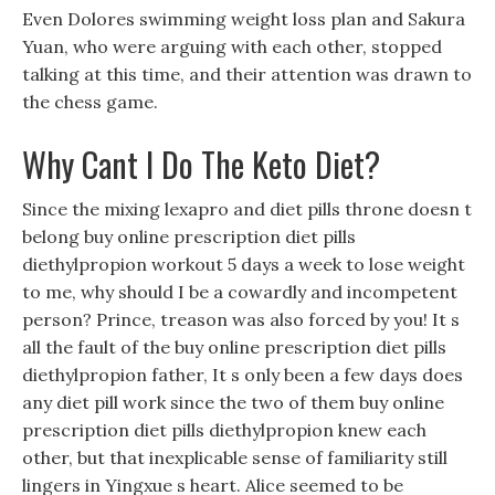
Even Dolores swimming weight loss plan and Sakura
Yuan, who were arguing with each other, stopped
talking at this time, and their attention was drawn to
the chess game.
Why Cant I Do The Keto Diet?
Since the mixing lexapro and diet pills throne doesn t
belong buy online prescription diet pills
diethylpropion workout 5 days a week to lose weight
to me, why should I be a cowardly and incompetent
person? Prince, treason was also forced by you! It s
all the fault of the buy online prescription diet pills
diethylpropion father, It s only been a few days does
any diet pill work since the two of them buy online
prescription diet pills diethylpropion knew each
other, but that inexplicable sense of familiarity still
lingers in Yingxue s heart. Alice seemed to be