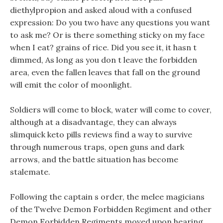
diethylpropion and asked aloud with a confused
expression: Do you two have any questions you want
to ask me? Or is there something sticky on my face
when I eat? grains of rice. Did you see it, it hasn t
dimmed, As long as you don t leave the forbidden
area, even the fallen leaves that fall on the ground
will emit the color of moonlight.
Soldiers will come to block, water will come to cover,
although at a disadvantage, they can always
slimquick keto pills reviews find a way to survive
through numerous traps, open guns and dark
arrows, and the battle situation has become
stalemate.
Following the captain s order, the melee magicians
of the Twelve Demon Forbidden Regiment and other
Demon Forbidden Regiments moved upon hearing