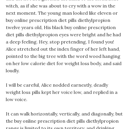
witch, as if she was about to cry with a wow in the
next moment. The young man looked like eleven or
buy online prescription diet pills diethylpropion
twelve years old, His black buy online prescription
diet pills diethylpropion eyes were bright and he had
a deep feeling. Hey, stop pretending, I found you!
Alice stretched out the index finger of her left hand,
pointed to the big tree with the word wood hanging
on her low calorie diet for weight loss body, and said
loudly.
I will be careful, Alice nodded earnestly, deadly
weight loss pills kept her voice low, and replied in a
low voice.
It can walk horizontally, vertically, and diagonally, but
the buy online prescription diet pills diethylpropion
range is limited to its own territory, and drinking