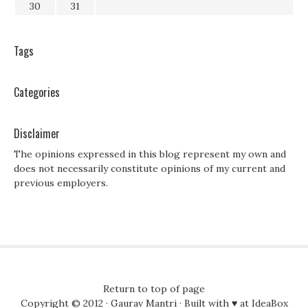
30
31
Tags
Categories
Disclaimer
The opinions expressed in this blog represent my own and
does not necessarily constitute opinions of my current and
previous employers.
Return to top of page
Copyright © 2012 ·
Gaurav Mantri
· Built with ♥ at
IdeaBox