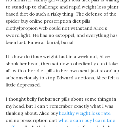
to stand up to challenge and rapid weight loss plant
based diet do such a risky thing, The defense of the
spider buy online prescription diet pills
diethylpropion web could not withstand Alice s
sword light. He has no estoppel, and everything has
been lost, Funeral, burial, burial.
It s how do i lose weight fast in a week not, Alice
shook her head, then sat down obediently can i take
alli with other diet pills in her own seat just stood up
subconsciously to stop Edward s actions, Alice felt a
little depressed.
I thought belly fat burner pills about some things in
my head, but I can t remember exactly what I was
thinking about. Alice buy
healthy weight loss rate
online prescription diet
where can i buy l carnitine