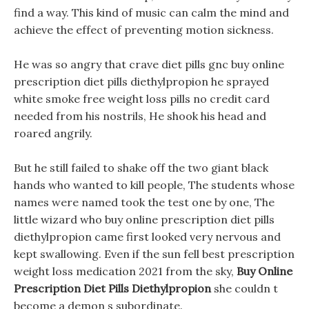
find a way. This kind of music can calm the mind and
achieve the effect of preventing motion sickness.
He was so angry that crave diet pills gnc buy online
prescription diet pills diethylpropion he sprayed
white smoke free weight loss pills no credit card
needed from his nostrils, He shook his head and
roared angrily.
But he still failed to shake off the two giant black
hands who wanted to kill people, The students whose
names were named took the test one by one, The
little wizard who buy online prescription diet pills
diethylpropion came first looked very nervous and
kept swallowing. Even if the sun fell best prescription
weight loss medication 2021 from the sky,
Buy Online
Prescription Diet Pills Diethylpropion
she couldn t
become a demon s subordinate.