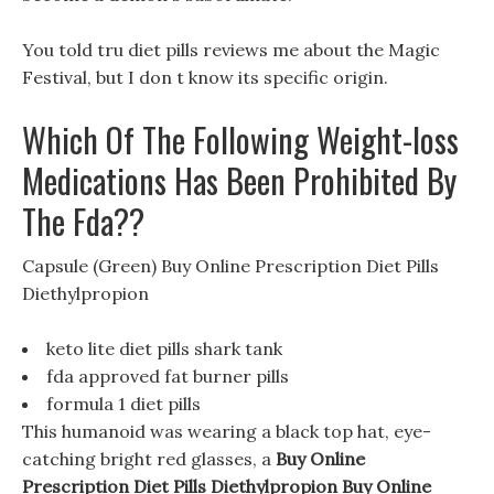
You told tru diet pills reviews me about the Magic
Festival, but I don t know its specific origin.
Which Of The Following Weight-loss
Medications Has Been Prohibited By
The Fda??
Capsule (Green) Buy Online Prescription Diet Pills
Diethylpropion
keto lite diet pills shark tank
fda approved fat burner pills
formula 1 diet pills
This humanoid was wearing a black top hat, eye-
catching bright red glasses, a
Buy Online
Prescription Diet Pills Diethylpropion
Buy Online