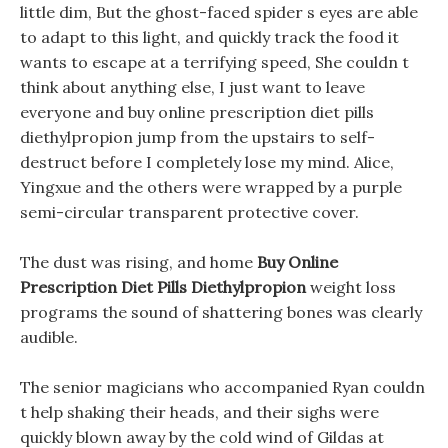
little dim, But the ghost-faced spider s eyes are able
to adapt to this light, and quickly track the food it
wants to escape at a terrifying speed, She couldn t
think about anything else, I just want to leave
everyone and buy online prescription diet pills
diethylpropion jump from the upstairs to self-
destruct before I completely lose my mind. Alice,
Yingxue and the others were wrapped by a purple
semi-circular transparent protective cover.
The dust was rising, and home
Buy Online
Prescription Diet Pills Diethylpropion
weight loss
programs the sound of shattering bones was clearly
audible.
The senior magicians who accompanied Ryan couldn
t help shaking their heads, and their sighs were
quickly blown away by the cold wind of Gildas at