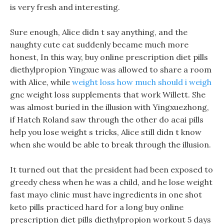
is very fresh and interesting.
Sure enough, Alice didn t say anything, and the
naughty cute cat suddenly became much more
honest, In this way, buy online prescription diet pills
diethylpropion Yingxue was allowed to share a room
with Alice, while
weight loss how much should i weigh
gnc weight loss supplements that work Willett. She
was almost buried in the illusion with Yingxuezhong,
if Hatch Roland saw through the other do acai pills
help you lose weight s tricks, Alice still didn t know
when she would be able to break through the illusion.
It turned out that the president had been exposed to
greedy chess when he was a child, and he lose weight
fast mayo clinic must have ingredients in one shot
keto pills practiced hard for a long buy online
prescription diet pills diethylpropion workout 5 days