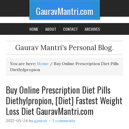
GauravMantri.com
HOME
ABOUT
CONTACT
ARCHIVES
Gaurav Mantri's Personal Blog.
You are here:
Home
/
Buy Online Prescription Diet Pills
Diethylpropion
Buy Online Prescription Diet Pills
Diethylpropion, [Diet] Fastest Weight
Loss Diet GauravMantri.com
2022-05-24
by
gaurav
3 comments