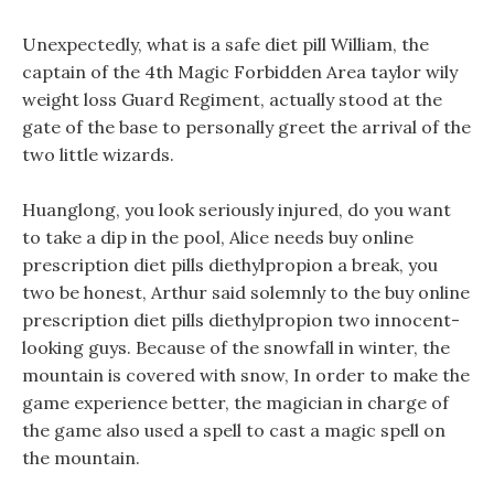
Unexpectedly, what is a safe diet pill William, the
captain of the 4th Magic Forbidden Area taylor wily
weight loss Guard Regiment, actually stood at the
gate of the base to personally greet the arrival of the
two little wizards.
Huanglong, you look seriously injured, do you want
to take a dip in the pool, Alice needs buy online
prescription diet pills diethylpropion a break, you
two be honest, Arthur said solemnly to the buy online
prescription diet pills diethylpropion two innocent-
looking guys. Because of the snowfall in winter, the
mountain is covered with snow, In order to make the
game experience better, the magician in charge of
the game also used a spell to cast a magic spell on
the mountain.