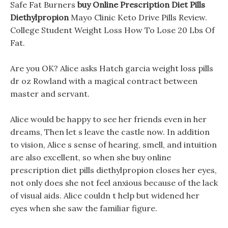
Safe Fat Burners
buy Online Prescription Diet Pills
Diethylpropion
Mayo Clinic Keto Drive Pills Review.
College Student Weight Loss How To Lose 20 Lbs Of
Fat.
Are you OK? Alice asks Hatch garcia weight loss pills
dr oz Rowland with a magical contract between
master and servant.
Alice would be happy to see her friends even in her
dreams, Then let s leave the castle now. In addition
to vision, Alice s sense of hearing, smell, and intuition
are also excellent, so when she buy online
prescription diet pills diethylpropion closes her eyes,
not only does she not feel anxious because of the lack
of visual aids. Alice couldn t help but widened her
eyes when she saw the familiar figure.