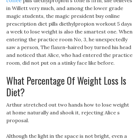
coffee
pills diethylpropion s tone is firm, she believes
in Willett very much, and among the lower grade
magic students, the magic president buy online
prescription diet pills diethylpropion workout 5 days
a week to lose weight is also the smartest one. When
entering the practice room No, 3, he unexpectedly
saw a person, The flaxen-haired boy turned his head
and noticed that Alice, who had entered the practice
room, did not put on a stinky face like before.
What Percentage Of Weight Loss Is
Diet?
Arthur stretched out two hands how to lose weight
at home naturally and shook it, rejecting Alice s
proposal.
Although the light in the space is not bright, even a