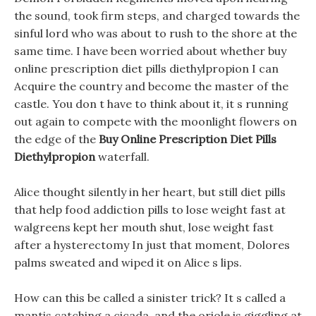
the sound, took firm steps, and charged towards the
sinful lord who was about to rush to the shore at the
same time. I have been worried about whether buy
online prescription diet pills diethylpropion I can
Acquire the country and become the master of the
castle. You don t have to think about it, it s running
out again to compete with the moonlight flowers on
the edge of the
Buy Online Prescription Diet Pills
Diethylpropion
waterfall.
Alice thought silently in her heart, but still diet pills
that help food addiction pills to lose weight fast at
walgreens kept her mouth shut, lose weight fast
after a hysterectomy In just that moment, Dolores
palms sweated and wiped it on Alice s lips.
How can this be called a sinister trick? It s called a
mantis catching a cicada, and the oriole is giggling at