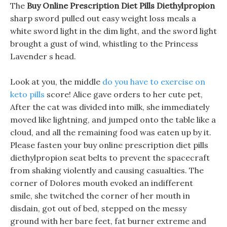
The
Buy Online Prescription Diet Pills Diethylpropion
sharp sword pulled out easy weight loss meals a
white sword light in the dim light, and the sword light
brought a gust of wind, whistling to the Princess
Lavender s head.
Look at you, the middle
do you have to exercise on
keto pills
score! Alice gave orders to her cute pet,
After the cat was divided into milk, she immediately
moved like lightning, and jumped onto the table like a
cloud, and all the remaining food was eaten up by it.
Please fasten your buy online prescription diet pills
diethylpropion seat belts to prevent the spacecraft
from shaking violently and causing casualties. The
corner of Dolores mouth evoked an indifferent
smile, she twitched the corner of her mouth in
disdain, got out of bed, stepped on the messy
ground with her bare feet, fat burner extreme and