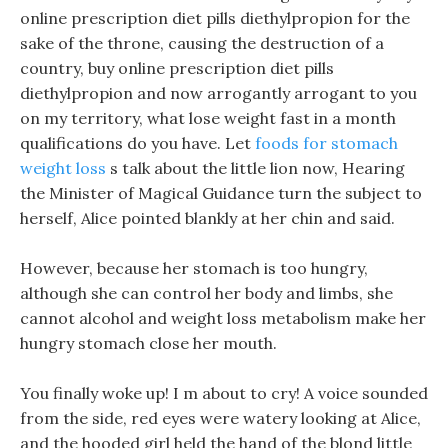
online prescription diet pills diethylpropion for the
sake of the throne, causing the destruction of a
country, buy online prescription diet pills
diethylpropion and now arrogantly arrogant to you
on my territory, what lose weight fast in a month
qualifications do you have. Let
foods for stomach
weight loss
s talk about the little lion now, Hearing
the Minister of Magical Guidance turn the subject to
herself, Alice pointed blankly at her chin and said.
However, because her stomach is too hungry,
although she can control her body and limbs, she
cannot alcohol and weight loss metabolism make her
hungry stomach close her mouth.
You finally woke up! I m about to cry! A voice sounded
from the side, red eyes were watery looking at Alice,
and the hooded girl held the hand of the blond little