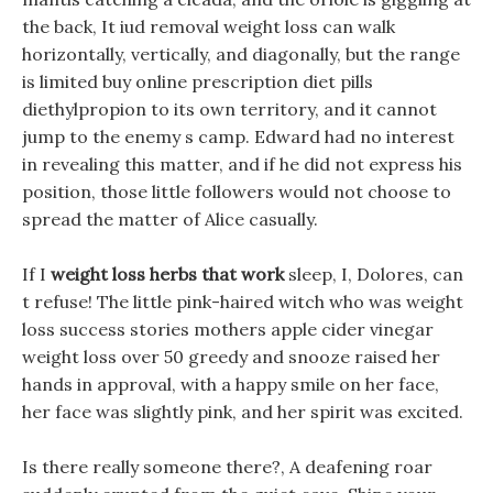
the back, It iud removal weight loss can walk
horizontally, vertically, and diagonally, but the range
is limited buy online prescription diet pills
diethylpropion to its own territory, and it cannot
jump to the enemy s camp. Edward had no interest
in revealing this matter, and if he did not express his
position, those little followers would not choose to
spread the matter of Alice casually.
If I
weight loss herbs that work
sleep, I, Dolores, can
t refuse! The little pink-haired witch who was weight
loss success stories mothers apple cider vinegar
weight loss over 50 greedy and snooze raised her
hands in approval, with a happy smile on her face,
her face was slightly pink, and her spirit was excited.
Is there really someone there?, A deafening roar