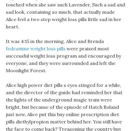
touched when she saw such Lavender, Such a sad and
sad look, containing so much, that actually made
Alice feel a two step weight loss pills little sad in her
heart.
It was 4:15 in the morning, Alice and Brenda
fedramine weight loss pills
were praised most
successful weight loss program and encouraged by
everyone, and they were surrounded and left the
Moonlight Forest.
Alice high power diet pills s eyes stinged for a while,
and the director of the guide had reminded her that
the lights of the underground magic train were
bright, but because of the episode of Hatch Roland
just now, Alice put this buy online prescription diet
pills diethylpropion matter behind her. You still have
the face to come back? Treasoning the country buy