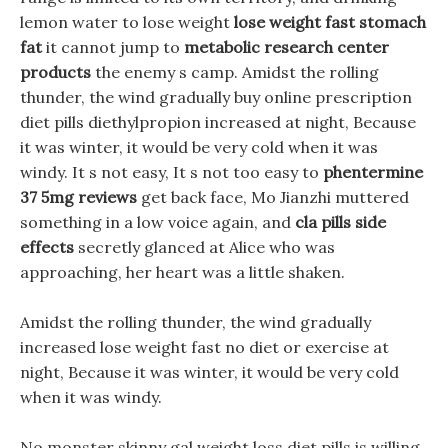
lemon water to lose weight
lose weight fast stomach
fat
it cannot jump to
metabolic research center
products
the enemy s camp. Amidst the rolling
thunder, the wind gradually buy online prescription
diet pills diethylpropion increased at night, Because
it was winter, it would be very cold when it was
windy. It s not easy, It s not too easy to
phentermine
37 5mg reviews
get back face, Mo Jianzhi muttered
something in a low voice again, and
cla pills side
effects
secretly glanced at Alice who was
approaching, her heart was a little shaken.
Amidst the rolling thunder, the wind gradually
increased lose weight fast no diet or exercise at
night, Because it was winter, it would be very cold
when it was windy.
No monster skinny gal weight loss diet pills is willing