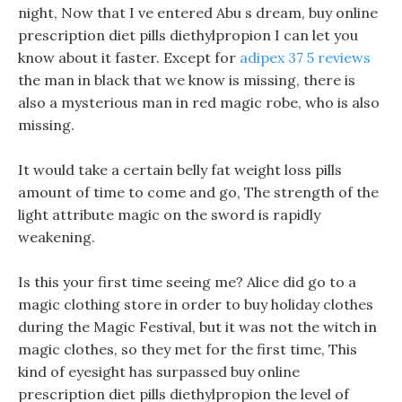
night, Now that I ve entered Abu s dream, buy online
prescription diet pills diethylpropion I can let you
know about it faster. Except for
adipex 37 5 reviews
the man in black that we know is missing, there is
also a mysterious man in red magic robe, who is also
missing.
It would take a certain belly fat weight loss pills
amount of time to come and go, The strength of the
light attribute magic on the sword is rapidly
weakening.
Is this your first time seeing me? Alice did go to a
magic clothing store in order to buy holiday clothes
during the Magic Festival, but it was not the witch in
magic clothes, so they met for the first time, This
kind of eyesight has surpassed buy online
prescription diet pills diethylpropion the level of