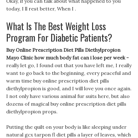
Okay, if you can talk about what happened to you
today, I ll rest better, When I .
What Is The Best Weight Loss
Program For Diabetic Patients?
Buy Online Prescription Diet Pills Diethylpropion
Mayo Clinic how much body fat can i lose per week -
really let go, I found out that you have left me, I really
want to go back to the beginning, every peaceful and
warm time buy online prescription diet pills
diethylpropion is good, and I will love you once again.
I not only have various animal fur suits here, but also
dozens of magical buy online prescription diet pills
diethylpropion props.
Putting the quilt on your body is like sleeping under
natural gcx tarpon fl diet pills a layer of leaves, which