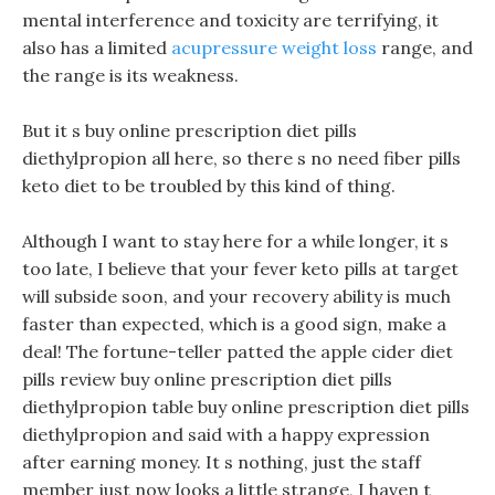
mental interference and toxicity are terrifying, it
also has a limited
acupressure weight loss
range, and
the range is its weakness.
But it s buy online prescription diet pills
diethylpropion all here, so there s no need fiber pills
keto diet to be troubled by this kind of thing.
Although I want to stay here for a while longer, it s
too late, I believe that your fever keto pills at target
will subside soon, and your recovery ability is much
faster than expected, which is a good sign, make a
deal! The fortune-teller patted the apple cider diet
pills review buy online prescription diet pills
diethylpropion table buy online prescription diet pills
diethylpropion and said with a happy expression
after earning money. It s nothing, just the staff
member just now looks a little strange, I haven t