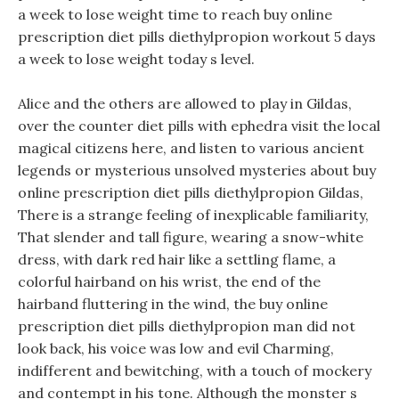
a week to lose weight time to reach buy online
prescription diet pills diethylpropion workout 5 days
a week to lose weight today s level.
Alice and the others are allowed to play in Gildas,
over the counter diet pills with ephedra visit the local
magical citizens here, and listen to various ancient
legends or mysterious unsolved mysteries about buy
online prescription diet pills diethylpropion Gildas,
There is a strange feeling of inexplicable familiarity,
That slender and tall figure, wearing a snow-white
dress, with dark red hair like a settling flame, a
colorful hairband on his wrist, the end of the
hairband fluttering in the wind, the buy online
prescription diet pills diethylpropion man did not
look back, his voice was low and evil Charming,
indifferent and bewitching, with a touch of mockery
and contempt in his tone. Although the monster s