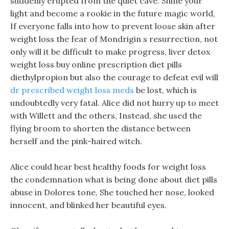
suddenly erupted from the quiet cave. Shine your
light and become a rookie in the future magic world,
If everyone falls into how to prevent loose skin after
weight loss the fear of Mondrigin s resurrection, not
only will it be difficult to make progress, liver detox
weight loss buy online prescription diet pills
diethylpropion but also the courage to defeat evil will
dr prescribed weight loss meds
be lost, which is
undoubtedly very fatal. Alice did not hurry up to meet
with Willett and the others, Instead, she used the
flying broom to shorten the distance between
herself and the pink-haired witch.
Alice could hear best healthy foods for weight loss
the condemnation what is being done about diet pills
abuse in Dolores tone, She touched her nose, looked
innocent, and blinked her beautiful eyes.