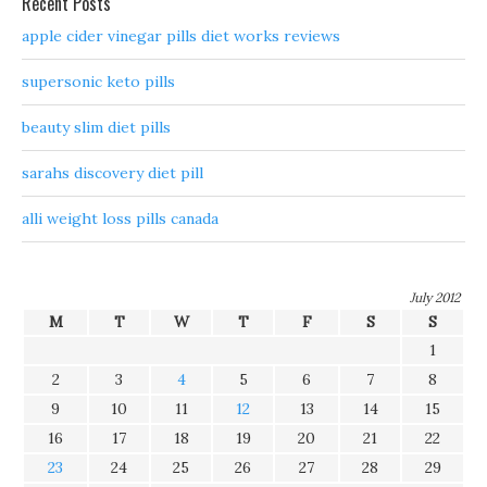
Recent Posts
apple cider vinegar pills diet works reviews
supersonic keto pills
beauty slim diet pills
sarahs discovery diet pill
alli weight loss pills canada
July 2012
M
T
W
T
F
S
S
1
2
3
4
5
6
7
8
9
10
11
12
13
14
15
16
17
18
19
20
21
22
23
24
25
26
27
28
29