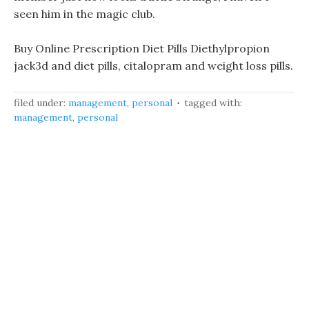
seen him in the magic club.
Buy Online Prescription Diet Pills Diethylpropion
jack3d and diet pills, citalopram and weight loss pills.
filed under:
management
,
personal
tagged with:
management
,
personal