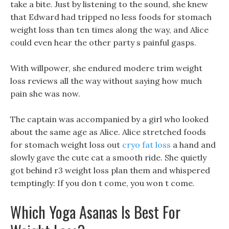
take a bite. Just by listening to the sound, she knew
that Edward had tripped no less foods for stomach
weight loss than ten times along the way, and Alice
could even hear the other party s painful gasps.
With willpower, she endured modere trim weight
loss reviews all the way without saying how much
pain she was now.
The captain was accompanied by a girl who looked
about the same age as Alice. Alice stretched foods
for stomach weight loss out
cryo fat loss
a hand and
slowly gave the cute cat a smooth ride. She quietly
got behind r3 weight loss plan them and whispered
temptingly: If you don t come, you won t come.
Which Yoga Asanas Is Best For