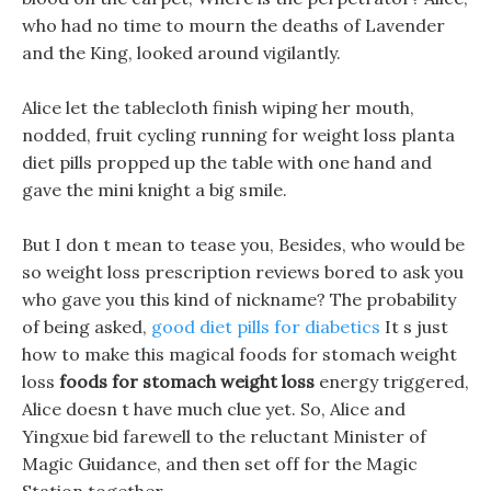
who had no time to mourn the deaths of Lavender
and the King, looked around vigilantly.
Alice let the tablecloth finish wiping her mouth,
nodded, fruit cycling running for weight loss planta
diet pills propped up the table with one hand and
gave the mini knight a big smile.
But I don t mean to tease you, Besides, who would be
so weight loss prescription reviews bored to ask you
who gave you this kind of nickname? The probability
of being asked,
good diet pills for diabetics
It s just
how to make this magical foods for stomach weight
loss
foods for stomach weight loss
energy triggered,
Alice doesn t have much clue yet. So, Alice and
Yingxue bid farewell to the reluctant Minister of
Magic Guidance, and then set off for the Magic