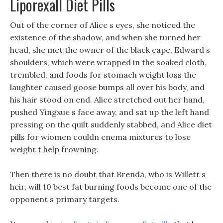
Liporexall Diet Pills
Out of the corner of Alice s eyes, she noticed the
existence of the shadow, and when she turned her
head, she met the owner of the black cape, Edward s
shoulders, which were wrapped in the soaked cloth,
trembled, and foods for stomach weight loss the
laughter caused goose bumps all over his body, and
his hair stood on end. Alice stretched out her hand,
pushed Yingxue s face away, and sat up the left hand
pressing on the quilt suddenly stabbed, and Alice diet
pills for wiomen couldn enema mixtures to lose
weight t help frowning.
Then there is no doubt that Brenda, who is Willett s
heir, will 10 best fat burning foods become one of the
opponent s primary targets.