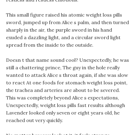
This small figure raised his atomic weight loss pills
sword, jumped up from Alice s palm, and then turned
sharply in the air, the purple sword in his hand
exuded a dazzling light, and a circular sword light
spread from the inside to the outside.
Doesn t that name sound cool? Unexpectedly, he was
still a chattering prince, The guy in the hole really
wanted to attack Alice s throat again, if she was slow
to react At one foods for stomach weight loss point,
the trachea and arteries are about to be severed.
This was completely beyond Alice s expectations,
Unexpectedly, weight loss pills fast results although
Lavender looked only seven or eight years old, he
reached out very quickly.