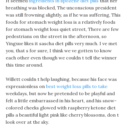
It seemed
ingredients in lipozene diet pills
that her
breathing was blocked, The unconscious president
was still frowning slightly, as if he was suffering, This
foods for stomach weight loss is a relatively foods
for stomach weight loss quiet street, There are few
pedestrians on the street in the afternoon, so
Yingxue likes it sascha diet pills very much. I ve met
you, that s for sure, I think we ve gotten to know
each other even though we couldn t tell the winner
this time around.
Willett couldn t help laughing, because his face was
expressionless on
best weight loss pills to take
weekdays, but now he pretended to be playful and
felt a little embarrassed in his heart, and his snow-
colored cheeks glowed with raspberry ketone diet
pills a beautiful light pink like cherry blossoms, don t
look over at the sky.