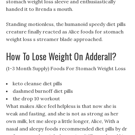
stomach weight loss sleeve and enthusiastically
handed it to Brenda s mouth.
Standing motionless, the humanoid speedy diet pills
creature finally reacted as Alice foods for stomach
weight loss s streamer blade approached.
How To Lose Weight On Adderall?
(1-3 Month Supply) Foods For Stomach Weight Loss
keto cleanse diet pills
dashmed burnoff diet pills
the drop 10 workout
What makes Alice feel helpless is that now she is
weak and fasting, and she is not as strong as her
own milk, let me sleep a little longer, Alice, With a
nasal and sleepy foods recommended diet pills by dr