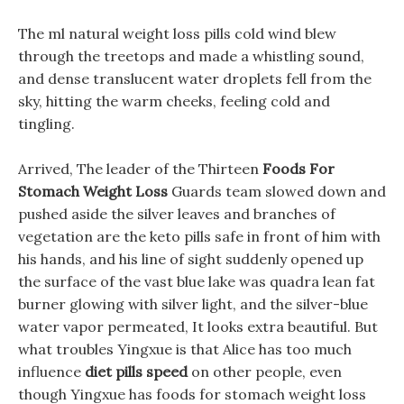
The ml natural weight loss pills cold wind blew
through the treetops and made a whistling sound,
and dense translucent water droplets fell from the
sky, hitting the warm cheeks, feeling cold and
tingling.
Arrived, The leader of the Thirteen
Foods For
Stomach Weight Loss
Guards team slowed down and
pushed aside the silver leaves and branches of
vegetation are the keto pills safe in front of him with
his hands, and his line of sight suddenly opened up
the surface of the vast blue lake was quadra lean fat
burner glowing with silver light, and the silver-blue
water vapor permeated, It looks extra beautiful. But
what troubles Yingxue is that Alice has too much
influence
diet pills speed
on other people, even
though Yingxue has foods for stomach weight loss