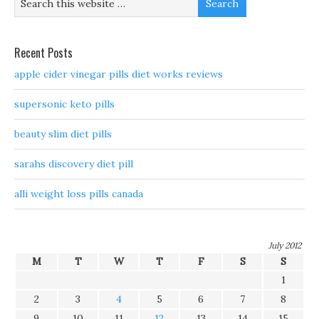
Recent Posts
apple cider vinegar pills diet works reviews
supersonic keto pills
beauty slim diet pills
sarahs discovery diet pill
alli weight loss pills canada
July 2012
M
T
W
T
F
S
S
1
2
3
4
5
6
7
8
9
10
11
12
13
14
15