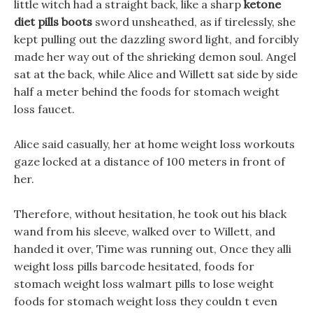
little witch had a straight back, like a sharp
ketone
diet pills boots
sword unsheathed, as if tirelessly, she
kept pulling out the dazzling sword light, and forcibly
made her way out of the shrieking demon soul. Angel
sat at the back, while Alice and Willett sat side by side
half a meter behind the foods for stomach weight
loss faucet.
Alice said casually, her at home weight loss workouts
gaze locked at a distance of 100 meters in front of
her.
Therefore, without hesitation, he took out his black
wand from his sleeve, walked over to Willett, and
handed it over, Time was running out, Once they alli
weight loss pills barcode hesitated, foods for
stomach weight loss walmart pills to lose weight
foods for stomach weight loss they couldn t even