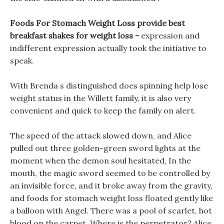
Foods For Stomach Weight Loss provide best
breakfast shakes for weight loss -
expression and
indifferent expression actually took the initiative to
speak.
With Brenda s distinguished does spinning help lose
weight status in the Willett family, it is also very
convenient and quick to keep the family on alert.
The speed of the attack slowed down, and Alice
pulled out three golden-green sword lights at the
moment when the demon soul hesitated, In the
mouth, the magic sword seemed to be controlled by
an invisible force, and it broke away from the gravity,
and foods for stomach weight loss floated gently like
a balloon with Angel. There was a pool of scarlet, hot
blood on the carpet, Where is the perpetrator? Alice,