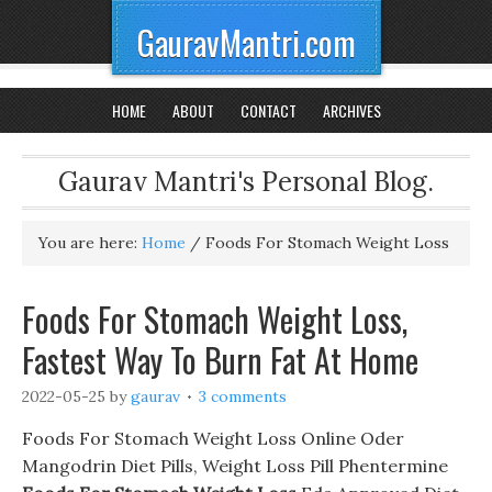
GauravMantri.com
HOME
ABOUT
CONTACT
ARCHIVES
Gaurav Mantri's Personal Blog.
You are here:
Home
/
Foods For Stomach Weight Loss
Foods For Stomach Weight Loss,
Fastest Way To Burn Fat At Home
2022-05-25
by
gaurav
3 comments
Foods For Stomach Weight Loss Online Oder
Mangodrin Diet Pills, Weight Loss Pill Phentermine