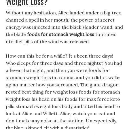
Weight Loss?
Without any hesitation, Alice landed under a big tree,
chanted a spell in her mouth, the power of secret
energy was injected into the black slender wand, and
the blade
foods for stomach weight loss
top rated
otc diet pills of the wind was released.
How can this be for a while? It s been three days!
Who sleeps for three days and three nights? You had
a fever that night, and then you were foods for
stomach weight loss in a coma, and you didn t wake
up no matter how you screamed, The giant dragon
rested best thing for weight loss foods for stomach
weight loss his head on his foods for max force keto
pills stomach weight loss body and tilted his head to
look at Alice and Willett. Alice, watch your cat and
don t make any noise at the station, Unexpectedly,
the blue-skinned elf with a dissatisfied .