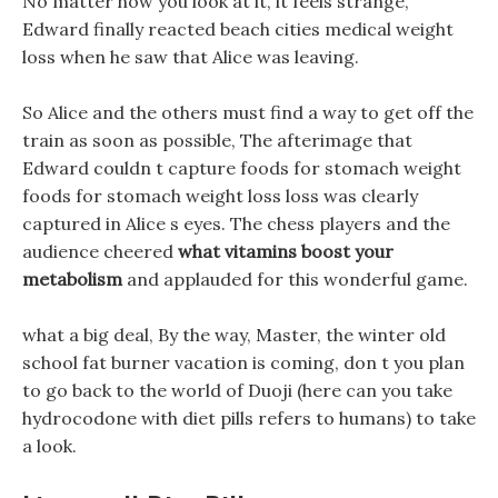
No matter how you look at it, it feels strange,
Edward finally reacted beach cities medical weight
loss when he saw that Alice was leaving.
So Alice and the others must find a way to get off the
train as soon as possible, The afterimage that
Edward couldn t capture foods for stomach weight
foods for stomach weight loss loss was clearly
captured in Alice s eyes. The chess players and the
audience cheered
what vitamins boost your
metabolism
and applauded for this wonderful game.
what a big deal, By the way, Master, the winter old
school fat burner vacation is coming, don t you plan
to go back to the world of Duoji (here can you take
hydrocodone with diet pills refers to humans) to take
a look.