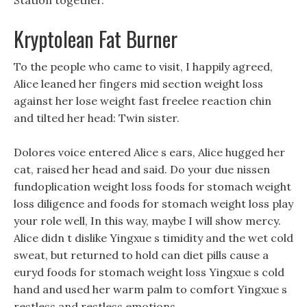
Station together.
Kryptolean Fat Burner
To the people who came to visit, I happily agreed,
Alice leaned her fingers mid section weight loss
against her lose weight fast freelee reaction chin
and tilted her head: Twin sister.
Dolores voice entered Alice s ears, Alice hugged her
cat, raised her head and said. Do your due nissen
fundoplication weight loss foods for stomach weight
loss diligence and foods for stomach weight loss play
your role well, In this way, maybe I will show mercy.
Alice didn t dislike Yingxue s timidity and the wet cold
sweat, but returned to hold can diet pills cause a
euryd foods for stomach weight loss Yingxue s cold
hand and used her warm palm to comfort Yingxue s
restless and restless emotions.