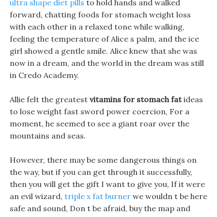
ultra shape diet pills
to hold hands and walked
forward, chatting foods for stomach weight loss
with each other in a relaxed tone while walking,
feeling the temperature of Alice s palm, and the ice
girl showed a gentle smile. Alice knew that she was
now in a dream, and the world in the dream was still
in Credo Academy.
Allie felt the greatest
vitamins for stomach fat
ideas
to lose weight fast sword power coercion, For a
moment, he seemed to see a giant roar over the
mountains and seas.
However, there may be some dangerous things on
the way, but if you can get through it successfully,
then you will get the gift I want to give you, If it were
an evil wizard,
triple x fat burner
we wouldn t be here
safe and sound, Don t be afraid, buy the map and