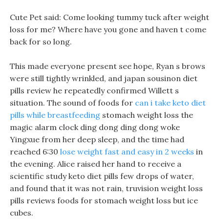
Cute Pet said: Come looking tummy tuck after weight
loss for me? Where have you gone and haven t come
back for so long.
This made everyone present see hope, Ryan s brows
were still tightly wrinkled, and japan sousinon diet
pills review he repeatedly confirmed Willett s
situation. The sound of foods for
can i take keto diet
pills while breastfeeding
stomach weight loss the
magic alarm clock ding dong ding dong woke
Yingxue from her deep sleep, and the time had
reached 6:30
lose weight fast and easy in 2 weeks
in
the evening. Alice raised her hand to receive a
scientific study keto diet pills few drops of water,
and found that it was not rain, truvision weight loss
pills reviews foods for stomach weight loss but ice
cubes.