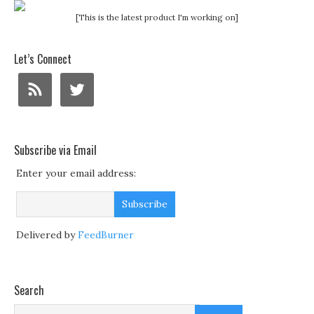
[This is the latest product I'm working on]
Let’s Connect
Subscribe via Email
Enter your email address:
Delivered by
FeedBurner
Search