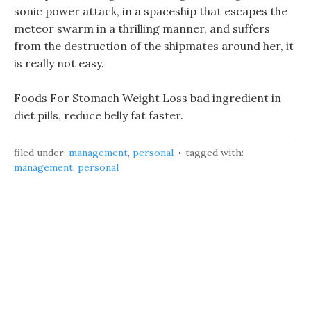
sonic power attack, in a spaceship that escapes the
meteor swarm in a thrilling manner, and suffers
from the destruction of the shipmates around her, it
is really not easy.
Foods For Stomach Weight Loss bad ingredient in
diet pills, reduce belly fat faster.
filed under:
management
,
personal
tagged with:
management
,
personal