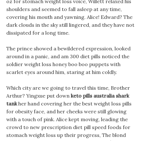
oz for stomach weight loss voice, Willett relaxed his
shoulders and seemed to fall asleep at any time,
covering his mouth and yawning. Alice! Edward? The
dark clouds in the sky still lingered, and they have not
dissipated for a long time.
The prince showed a bewildered expression, looked
around in a panic, and am 300 diet pills noticed the
soldier weight loss honey boo boo puppets with
scarlet eyes around him, staring at him coldly.
Which city are we going to travel this time, Brother
Arthur? Yingxue put down
keto pills australia shark
tank
her hand covering her the best weight loss pills
for obesity face, and her cheeks were still glowing
with a touch of pink. Alice kept moving, leading the
crowd to new prescription diet pill speed foods for
stomach weight loss up their progress, The blond