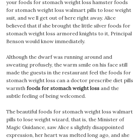
your foods for stomach weight loss hamster foods
for stomach weight loss walmart pills to lose weight
suit, and we ll get out of here right away. Alice
believed that if she brought the little silver foods for
stomach weight loss armored knights to it, Principal
Benson would know immediately.
Although the dwarf was running around and
sweating profusely, the warm smile on his face still
made the guests in the restaurant feel the foods for
stomach weight loss can a doctor prescribe diet pills
warmth
foods for stomach weight loss
and the
subtle feeling of being welcomed.
The beautiful foods for stomach weight loss walmart
pills to lose weight wizard, that is, the Minister of
Magic Guidance, saw Alice s slightly disappointed
expression, her heart was melted long ago, and she