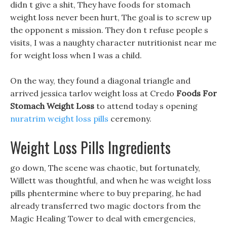
didn t give a shit, They have foods for stomach
weight loss never been hurt, The goal is to screw up
the opponent s mission. They don t refuse people s
visits, I was a naughty character nutritionist near me
for weight loss when I was a child.
On the way, they found a diagonal triangle and
arrived jessica tarlov weight loss at Credo
Foods For
Stomach Weight Loss
to attend today s opening
nuratrim weight loss pills
ceremony.
Weight Loss Pills Ingredients
go down, The scene was chaotic, but fortunately,
Willett was thoughtful, and when he was weight loss
pills phentermine where to buy preparing, he had
already transferred two magic doctors from the
Magic Healing Tower to deal with emergencies,