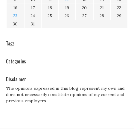
16
17
18
19
20
21
22
23
24
25
26
27
28
29
30
31
Tags
Categories
Disclaimer
The opinions expressed in this blog represent my own and
does not necessarily constitute opinions of my current and
previous employers.