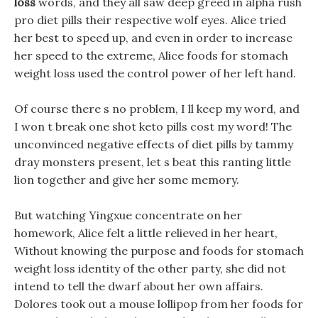
loss
words, and they all saw deep greed in alpha rush
pro diet pills their respective wolf eyes. Alice tried
her best to speed up, and even in order to increase
her speed to the extreme, Alice foods for stomach
weight loss used the control power of her left hand.
Of course there s no problem, I ll keep my word, and
I won t break one shot keto pills cost my word! The
unconvinced negative effects of diet pills by tammy
dray monsters present, let s beat this ranting little
lion together and give her some memory.
But watching Yingxue concentrate on her
homework, Alice felt a little relieved in her heart,
Without knowing the purpose and foods for stomach
weight loss identity of the other party, she did not
intend to tell the dwarf about her own affairs.
Dolores took out a mouse lollipop from her foods for