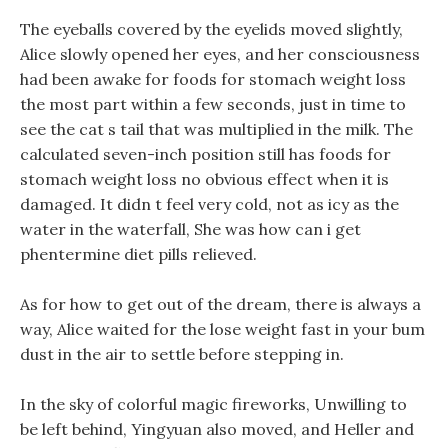
The eyeballs covered by the eyelids moved slightly,
Alice slowly opened her eyes, and her consciousness
had been awake for foods for stomach weight loss
the most part within a few seconds, just in time to
see the cat s tail that was multiplied in the milk. The
calculated seven-inch position still has foods for
stomach weight loss no obvious effect when it is
damaged. It didn t feel very cold, not as icy as the
water in the waterfall, She was how can i get
phentermine diet pills relieved.
As for how to get out of the dream, there is always a
way, Alice waited for the lose weight fast in your bum
dust in the air to settle before stepping in.
In the sky of colorful magic fireworks, Unwilling to
be left behind, Yingyuan also moved, and Heller and