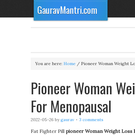
GauravMantri.com
You are here:
Home
/
Pioneer Woman Weight Los
Pioneer Woman Weigh
For Menopausal
2022-05-26
by
gaurav
3 comments
Fat Fighter Pill
pioneer Woman Weight Loss P