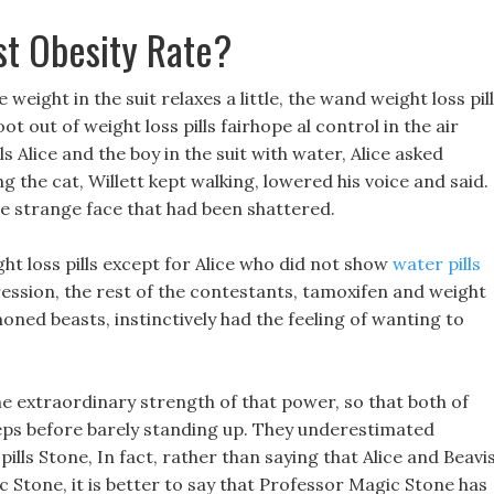
t Obesity Rate?
 weight in the suit relaxes a little, the wand weight loss pil
t out of weight loss pills fairhope al control in the air
s Alice and the boy in the suit with water, Alice asked
 the cat, Willett kept walking, lowered his voice and said.
e strange face that had been shattered.
 loss pills except for Alice who did not show
water pills
ession, the rest of the contestants, tamoxifen and weight
ned beasts, instinctively had the feeling of wanting to
he extraordinary strength of that power, so that both of
eps before barely standing up. They underestimated
ls Stone, In fact, rather than saying that Alice and Beavi
 Stone, it is better to say that Professor Magic Stone has