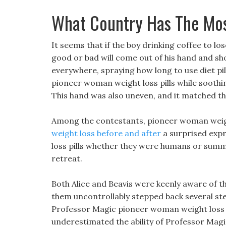
What Country Has The Mos
It seems that if the boy drinking coffee to lose
good or bad will come out of his hand and shoo
everywhere, spraying how long to use diet pill
pioneer woman weight loss pills while soothing
This hand was also uneven, and it matched th
Among the contestants, pioneer woman weight
weight loss before and after
a surprised expr
loss pills whether they were humans or summo
retreat.
Both Alice and Beavis were keenly aware of t
them uncontrollably stepped back several st
Professor Magic pioneer woman weight loss pil
underestimated the ability of Professor Magic