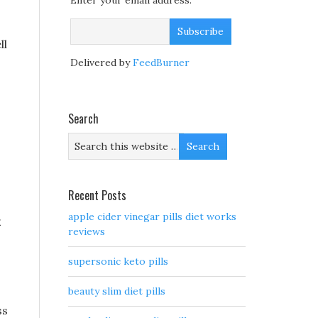
Enter your email address:
ll
Delivered by
FeedBurner
Search
Recent Posts
apple cider vinegar pills diet works
reviews
supersonic keto pills
beauty slim diet pills
ss