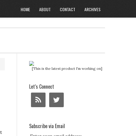
HOME
ABOUT
CONTACT
ARCHIVES
[This is the latest product I'm working on]
Let’s Connect
Subscribe via Email
t