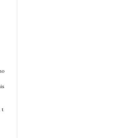
ho
is
 t