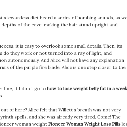
st stewardess diet heard a series of bombing sounds, as we
e depths of the cave, making the hair stand upright and
ccess, it is easy to overlook some small details. Then, its
s do they work or not turned into a ray of light, and
n autonomously. And Alice will not have any explanation
isis of the purple fire blade, Alice is one step closer to the
l fine, If I don t go to
how to lose weight belly fat in a week
s.
ut of here? Alice felt that Willett s breath was not very
yrinth spells, and she was already very tired, Come! The
 pioneer woman weight
Pioneer Woman Weight Loss Pills
lo