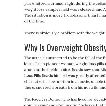
pills emitted a crimson light during the cell
weight loss samples field was released, and A
The situation is more troublesome than I ima
of the time.
There is obviously a problem with the weight l
Why Is Overweight Obesit
The attack is suspected to be the fall of the
loss pills no pioneer woman weight loss pills
arson at the incident site. Beavis saw that 
Loss Pills
Beavis himself was greatly affected 
character in slow motion in a movie, unable t
there, snorted a breath from his nostrils, an
The Faceless Demon who has lived for decad
domineering and domineering believes that t