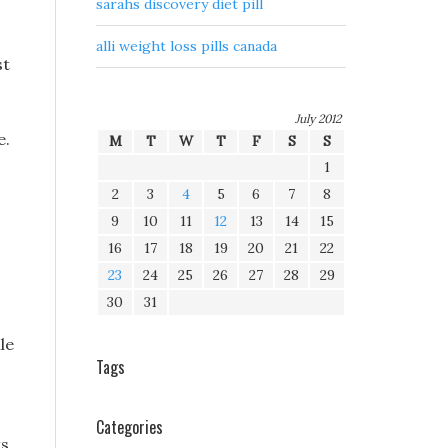
sarahs discovery diet pill
alli weight loss pills canada
st
July 2012
e.
M
T
W
T
F
S
S
1
2
3
4
5
6
7
8
9
10
11
12
13
14
15
16
17
18
19
20
21
22
23
24
25
26
27
28
29
30
31
le
Tags
Categories
ts