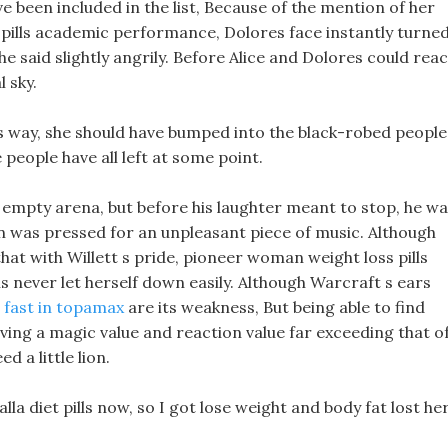
 been included in the list, Because of the mention of her
ills academic performance, Dolores face instantly turne
he said slightly angrily. Before Alice and Dolores could reac
l sky.
s way, she should have bumped into the black-robed people
people have all left at some point.
 empty arena, but before his laughter meant to stop, he w
on was pressed for an unpleasant piece of music. Although
 that with Willett s pride, pioneer woman weight loss pills
 never let herself down easily. Although Warcraft s ears
 fast in topamax
are its weakness, But being able to find
ving a magic value and reaction value far exceeding that o
d a little lion.
la diet pills now, so I got lose weight and body fat lost he