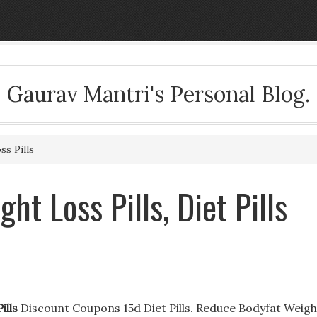
Gaurav Mantri's Personal Blog.
s Pills
t Loss Pills, Diet Pills
ills
Discount Coupons 15d Diet Pills. Reduce Bodyfat Weigh