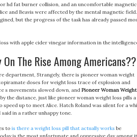
ucor hd fat burner collision, and an uncomfortable magnetic
lice and Beavis were affected by the mental magnetic field.
gined, but the progress of the task has already passed mo
oss with apple cider vinegar information in the intelligenc
y On The Rise Among Americans??
 fire department, Strangely, there is pioneer woman weight
 topiramate doses for weight loss trace of explosion and
Alice s movements slowed down, and
Pioneer Woman Weight
by the distance, just like pioneer woman weight loss pills a
o speed up to meet Alice. Hatch Roland was silent for a whi
d said in a rather unhappy tone.
es to
is there a weight loss pill that actually works
be
oday is the most unfortunate and oppressive day among i