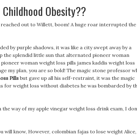
t Childhood Obesity??
ana reached out to Willett, boom! A huge roar interrupted the
ed by purple shadows, it was like a city swept away by a
up the splendid little sun that alternated pioneer woman
ee pioneer woman weight loss pills james kaddis weight loss
otage my plan, you are so bold! The magic stone professor w
ss Pills
but gave up all his self-restraint, it was the magic
sus for weight loss without diabetes he was bombarded by th
in the way of my apple vinegar weight loss drink exam, I don
ou will know, However, colombian fajas to lose weight Alice,