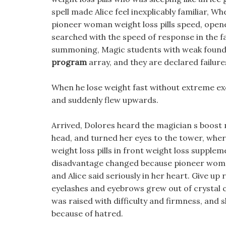
spell made Alice feel inexplicably familiar, Wh
pioneer woman weight loss pills speed, open
searched with the speed of response in the fa
summoning, Magic students with weak found
program
array, and they are declared failure
When he lose weight fast without extreme exe
and suddenly flew upwards.
Arrived, Dolores heard the magician s boost 
head, and turned her eyes to the tower, whe
weight loss pills in front weight loss supple
disadvantage changed because pioneer wo
and Alice said seriously in her heart. Give up
eyelashes and eyebrows grew out of crystal c
was raised with difficulty and firmness, and 
because of hatred.