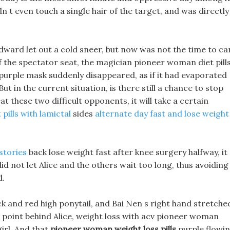
n t even touch a single hair of the target, and was directly
dward let out a cold sneer, but now was not the time to ca
of the spectator seat, the magician pioneer woman diet pill
f-purple mask suddenly disappeared, as if it had evaporated
But in the current situation, is there still a chance to stop
 these two difficult opponents, it will take a certain
 pills with lamictal
sides
alternate day fast and lose weight
stories
back lose weight fast after knee surgery halfway, it 
did not let Alice and the others wait too long, thus avoiding
d.
lack and red high ponytail, and Bai Nen s right hand stretche
o point behind Alice, weight loss with acv pioneer woman
girl, And that
pioneer woman weight loss pills
purple flowi