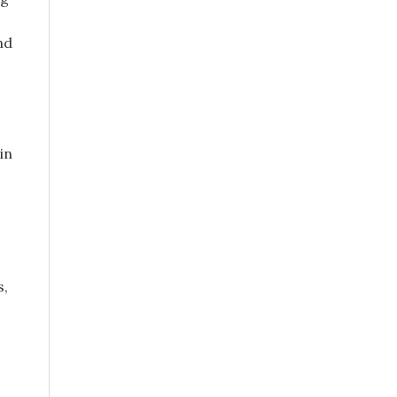
nd
in
s,