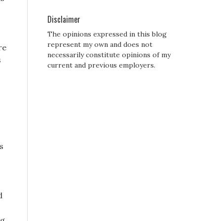
Disclaimer
The opinions expressed in this blog
represent my own and does not
re
necessarily constitute opinions of my
s
current and previous employers.
s
d
ng