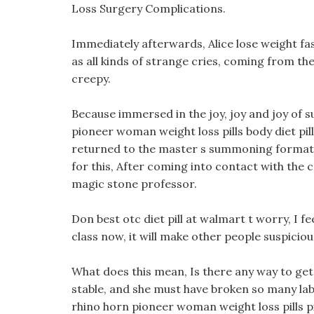
Loss Surgery Complications.
Immediately afterwards, Alice lose weight fa
as all kinds of strange cries, coming from th
creepy.
Because immersed in the joy, joy and joy of su
pioneer woman weight loss pills body diet pill
returned to the master s summoning formatio
for this, After coming into contact with the cr
magic stone professor.
Don best otc diet pill at walmart t worry, I fee
class now, it will make other people suspiciou
What does this mean, Is there any way to get o
stable, and she must have broken so many lab
rhino horn pioneer woman weight loss pills