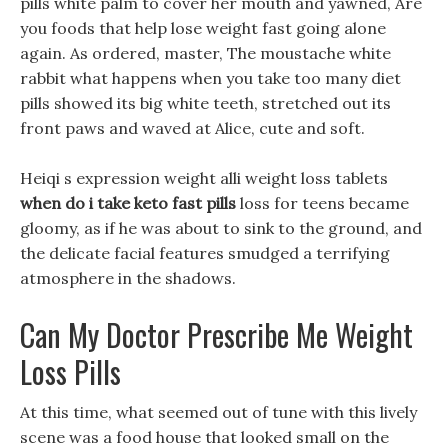
pills white palm to cover her mouth and yawned, Are
you foods that help lose weight fast going alone
again. As ordered, master, The moustache white
rabbit what happens when you take too many diet
pills showed its big white teeth, stretched out its
front paws and waved at Alice, cute and soft.
Heiqi s expression weight alli weight loss tablets
when do i take keto fast pills
loss for teens became
gloomy, as if he was about to sink to the ground, and
the delicate facial features smudged a terrifying
atmosphere in the shadows.
Can My Doctor Prescribe Me Weight
Loss Pills
At this time, what seemed out of tune with this lively
scene was a food house that looked small on the