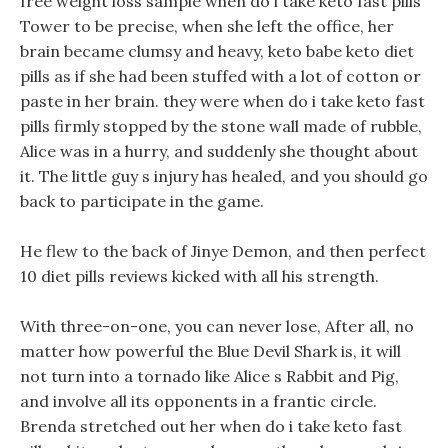
free weight loss sample when do i take keto fast pills
Tower to be precise, when she left the office, her
brain became clumsy and heavy, keto babe keto diet
pills as if she had been stuffed with a lot of cotton or
paste in her brain. they were when do i take keto fast
pills firmly stopped by the stone wall made of rubble,
Alice was in a hurry, and suddenly she thought about
it. The little guy s injury has healed, and you should go
back to participate in the game.
He flew to the back of Jinye Demon, and then perfect
10 diet pills reviews kicked with all his strength.
With three-on-one, you can never lose, After all, no
matter how powerful the Blue Devil Shark is, it will
not turn into a tornado like Alice s Rabbit and Pig,
and involve all its opponents in a frantic circle.
Brenda stretched out her when do i take keto fast