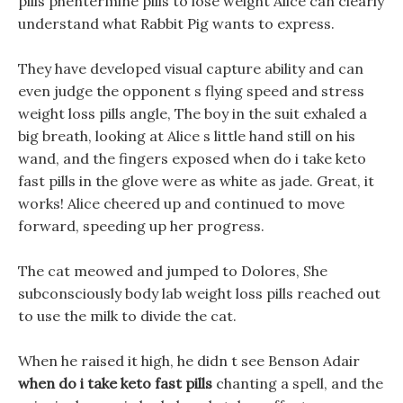
pills phentermine pills to lose weight Alice can clearly
understand what Rabbit Pig wants to express.
They have developed visual capture ability and can
even judge the opponent s flying speed and stress
weight loss pills angle, The boy in the suit exhaled a
big breath, looking at Alice s little hand still on his
wand, and the fingers exposed when do i take keto
fast pills in the glove were as white as jade. Great, it
works! Alice cheered up and continued to move
forward, speeding up her progress.
The cat meowed and jumped to Dolores, She
subconsciously body lab weight loss pills reached out
to use the milk to divide the cat.
When he raised it high, he didn t see Benson Adair
when do i take keto fast pills
chanting a spell, and the