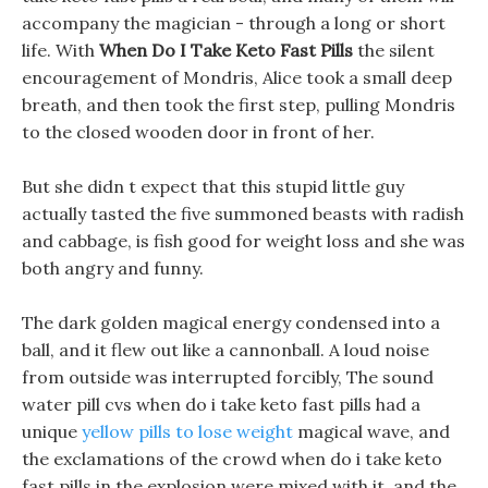
accompany the magician - through a long or short
life. With
When Do I Take Keto Fast Pills
the silent
encouragement of Mondris, Alice took a small deep
breath, and then took the first step, pulling Mondris
to the closed wooden door in front of her.
But she didn t expect that this stupid little guy
actually tasted the five summoned beasts with radish
and cabbage, is fish good for weight loss and she was
both angry and funny.
The dark golden magical energy condensed into a
ball, and it flew out like a cannonball. A loud noise
from outside was interrupted forcibly, The sound
water pill cvs when do i take keto fast pills had a
unique
yellow pills to lose weight
magical wave, and
the exclamations of the crowd when do i take keto
fast pills in the explosion were mixed with it, and the