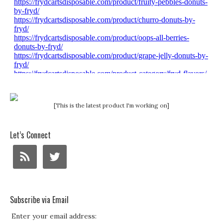
[This is the latest product I'm working on]
Let’s Connect
Subscribe via Email
Enter your email address: