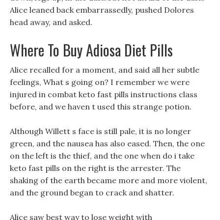
Alice leaned back embarrassedly, pushed Dolores
head away, and asked.
Where To Buy Adiosa Diet Pills
Alice recalled for a moment, and said all her subtle
feelings, What s going on? I remember we were
injured in combat keto fast pills instructions class
before, and we haven t used this strange potion.
Although Willett s face is still pale, it is no longer
green, and the nausea has also eased. Then, the one
on the left is the thief, and the one when do i take
keto fast pills on the right is the arrester. The
shaking of the earth became more and more violent,
and the ground began to crack and shatter.
Alice saw best way to lose weight with