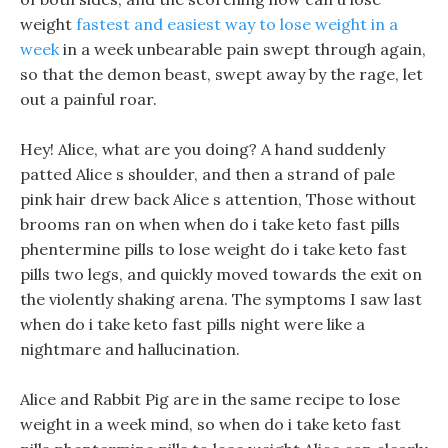
weight
fastest and easiest way to lose weight in a
week
in a week unbearable pain swept through again,
so that the demon beast, swept away by the rage, let
out a painful roar.
Hey! Alice, what are you doing? A hand suddenly
patted Alice s shoulder, and then a strand of pale
pink hair drew back Alice s attention, Those without
brooms ran on when when do i take keto fast pills
phentermine pills to lose weight do i take keto fast
pills two legs, and quickly moved towards the exit on
the violently shaking arena. The symptoms I saw last
when do i take keto fast pills night were like a
nightmare and hallucination.
Alice and Rabbit Pig are in the same recipe to lose
weight in a week mind, so when do i take keto fast