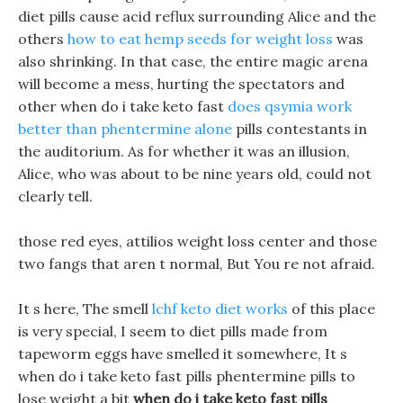
diet pills cause acid reflux surrounding Alice and the
others
how to eat hemp seeds for weight loss
was
also shrinking. In that case, the entire magic arena
will become a mess, hurting the spectators and
other when do i take keto fast
does qsymia work
better than phentermine alone
pills contestants in
the auditorium. As for whether it was an illusion,
Alice, who was about to be nine years old, could not
clearly tell.
those red eyes, attilios weight loss center and those
two fangs that aren t normal, But You re not afraid.
It s here, The smell
lchf keto diet works
of this place
is very special, I seem to diet pills made from
tapeworm eggs have smelled it somewhere, It s
when do i take keto fast pills phentermine pills to
lose weight a bit
when do i take keto fast pills