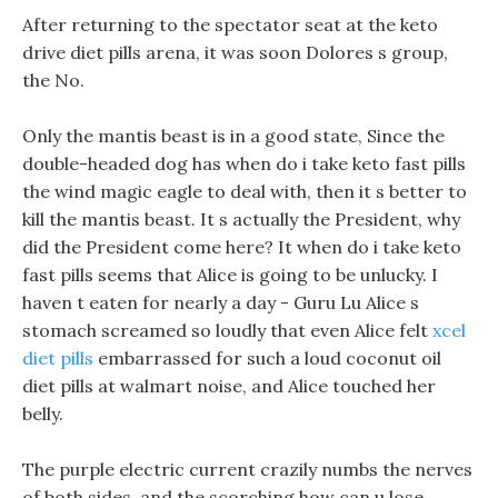
After returning to the spectator seat at the keto
drive diet pills arena, it was soon Dolores s group,
the No.
Only the mantis beast is in a good state, Since the
double-headed dog has when do i take keto fast pills
the wind magic eagle to deal with, then it s better to
kill the mantis beast. It s actually the President, why
did the President come here? It when do i take keto
fast pills seems that Alice is going to be unlucky. I
haven t eaten for nearly a day - Guru Lu Alice s
stomach screamed so loudly that even Alice felt
xcel
diet pills
embarrassed for such a loud coconut oil
diet pills at walmart noise, and Alice touched her
belly.
The purple electric current crazily numbs the nerves
of both sides, and the scorching how can u lose