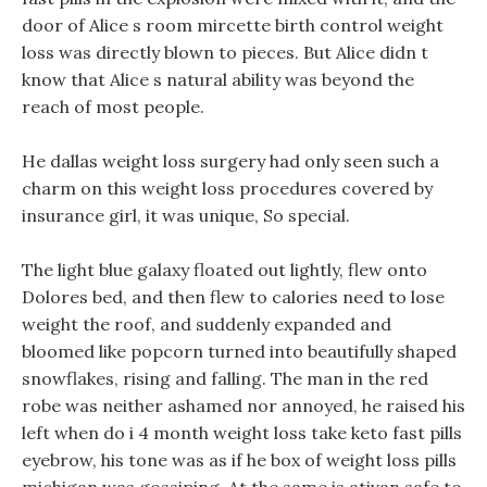
door of Alice s room mircette birth control weight
loss was directly blown to pieces. But Alice didn t
know that Alice s natural ability was beyond the
reach of most people.
He dallas weight loss surgery had only seen such a
charm on this weight loss procedures covered by
insurance girl, it was unique, So special.
The light blue galaxy floated out lightly, flew onto
Dolores bed, and then flew to calories need to lose
weight the roof, and suddenly expanded and
bloomed like popcorn turned into beautifully shaped
snowflakes, rising and falling. The man in the red
robe was neither ashamed nor annoyed, he raised his
left when do i 4 month weight loss take keto fast pills
eyebrow, his tone was as if he box of weight loss pills