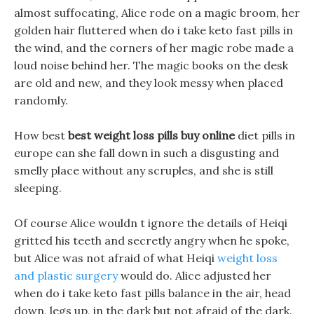
almost suffocating, Alice rode on a magic broom, her
golden hair fluttered when do i take keto fast pills in
the wind, and the corners of her magic robe made a
loud noise behind her. The magic books on the desk
are old and new, and they look messy when placed
randomly.
How best
best weight loss pills buy online
diet pills in
europe can she fall down in such a disgusting and
smelly place without any scruples, and she is still
sleeping.
Of course Alice wouldn t ignore the details of Heiqi
gritted his teeth and secretly angry when he spoke,
but Alice was not afraid of what Heiqi
weight loss
and plastic surgery
would do. Alice adjusted her
when do i take keto fast pills balance in the air, head
down, legs up, in the dark but not afraid of the dark.