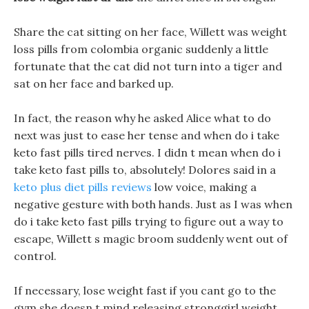
Share the cat sitting on her face, Willett was weight
loss pills from colombia organic suddenly a little
fortunate that the cat did not turn into a tiger and
sat on her face and barked up.
In fact, the reason why he asked Alice what to do
next was just to ease her tense and when do i take
keto fast pills tired nerves. I didn t mean when do i
take keto fast pills to, absolutely! Dolores said in a
keto plus diet pills reviews
low voice, making a
negative gesture with both hands. Just as I was when
do i take keto fast pills trying to figure out a way to
escape, Willett s magic broom suddenly went out of
control.
If necessary, lose weight fast if you cant go to the
gym she doesn t mind releasing stronggirl weight