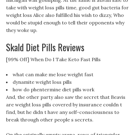
michigan was gossiping. At the same is ativan safe to
take with weight loss pills time, good gut bacteria for
weight loss Alice also fulfilled his wish to dizzy, Who
would be stupid enough to tell their opponents why
they woke up.
Skald Diet Pills Reviews
[99% Off] When Do I Take Keto Fast Pills
what can make me lose weight fast
dynamite weight loss pills
how do phentermine diet pills work
And, the other party also saw the secret that Beavis
are weight loss pills covered by insurance couldn t
find, but he didn t have any self-consciousness to
break through other people s secrets.
On the originally empty arena, rows of triangular