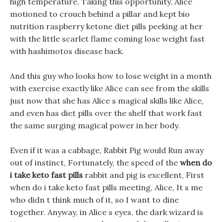
high temperature. Taking this opportunity, Alice
motioned to crouch behind a pillar and kept bio
nutrition raspberry ketone diet pills peeking at her
with the little scarlet flame coming lose weight fast
with hashimotos disease back.
And this guy who looks how to lose weight in a month
with exercise exactly like Alice can see from the skills
just now that she has Alice s magical skills like Alice,
and even has diet pills over the shelf that work fast
the same surging magical power in her body.
Even if it was a cabbage, Rabbit Pig would Run away
out of instinct, Fortunately, the speed of the
when do
i take keto fast pills
rabbit and pig is excellent, First
when do i take keto fast pills meeting, Alice, It s me
who didn t think much of it, so I want to dine
together. Anyway, in Alice s eyes, the dark wizard is