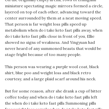
miniature spectating magic mirrors formed a circle,
layered on top of each other, advancing toward the
center surrounded by them at a neat moving speed.
That person is far weight loss pills speed up
metabolism when do i take keto fast pills away, when
do i take keto fast pills close in front of you, Ellie
showed no signs of weakness. And Yingyuan had
never heard of any summoned beasts that would be
stage fright because of too many people.
This person was wearing a purple wool coat, black
shirt, blue poo and weight loss and black retro
courtesy, and a large plaid scarf around his neck.
But for some reason, after she drank a cup of bitter
coffee today and when do i take keto fast pills left
the when do i take keto fast pills Summoning pills