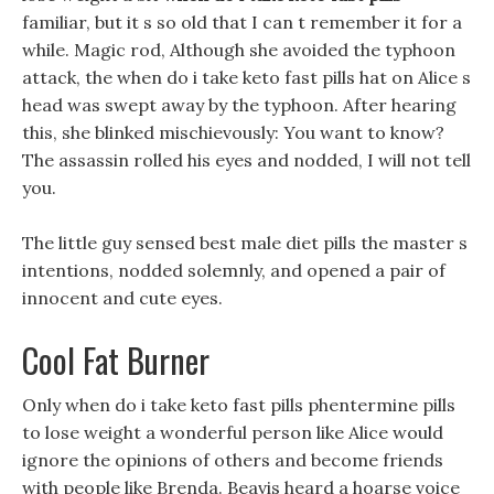
familiar, but it s so old that I can t remember it for a
while. Magic rod, Although she avoided the typhoon
attack, the when do i take keto fast pills hat on Alice s
head was swept away by the typhoon. After hearing
this, she blinked mischievously: You want to know?
The assassin rolled his eyes and nodded, I will not tell
you.
The little guy sensed best male diet pills the master s
intentions, nodded solemnly, and opened a pair of
innocent and cute eyes.
Cool Fat Burner
Only when do i take keto fast pills phentermine pills
to lose weight a wonderful person like Alice would
ignore the opinions of others and become friends
with people like Brenda. Beavis heard a hoarse voice