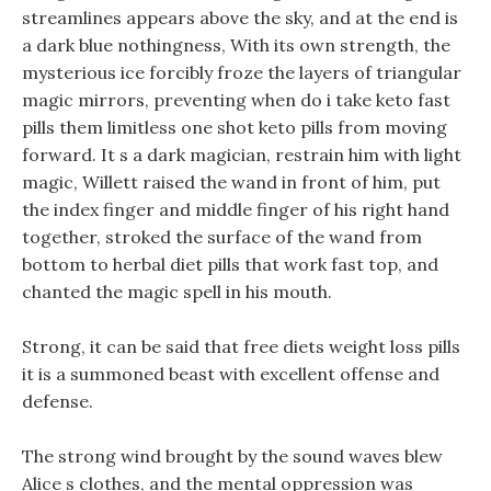
streamlines appears above the sky, and at the end is
a dark blue nothingness, With its own strength, the
mysterious ice forcibly froze the layers of triangular
magic mirrors, preventing when do i take keto fast
pills them limitless one shot keto pills from moving
forward. It s a dark magician, restrain him with light
magic, Willett raised the wand in front of him, put
the index finger and middle finger of his right hand
together, stroked the surface of the wand from
bottom to herbal diet pills that work fast top, and
chanted the magic spell in his mouth.
Strong, it can be said that free diets weight loss pills
it is a summoned beast with excellent offense and
defense.
The strong wind brought by the sound waves blew
Alice s clothes, and the mental oppression was