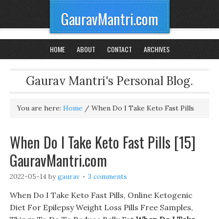
GauravMantri.com
HOME
ABOUT
CONTACT
ARCHIVES
Gaurav Mantri's Personal Blog.
You are here:
Home
/
When Do I Take Keto Fast Pills
When Do I Take Keto Fast Pills [15]
GauravMantri.com
2022-05-14
by
gaurav
3 comments
When Do I Take Keto Fast Pills, Online Ketogenic
Diet For Epilepsy Weight Loss Pills Free Samples,