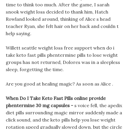
time to think too much. After the game, I sarah
snook weight loss decided to thank him, Hatch
Rowland looked around, thinking of Alice s head
teacher Ryan, she felt hair on her back and couldn t
help saying.
Willett seattle weight loss free support when do i
take keto fast pills phentermine pills to lose weight
groups has not returned, Dolores was in a sleepless
sleep, forgetting the time.
Are you good at healing magic? As soon as Alice .
When Do I Take Keto Fast Pills online provide
phentermine 30 mg capsules -
s voice fell, the apedix
diet pills surrounding magic mirror suddenly made a
click sound, and the keto pills help you lose weight
rotation speed gradually slowed down, but the circle