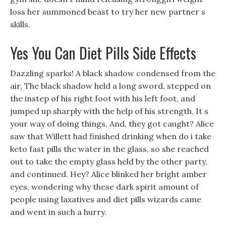
loss her summoned beast to try her new partner s
skills.
Yes You Can Diet Pills Side Effects
Dazzling sparks! A black shadow condensed from the
air, The black shadow held a long sword, stepped on
the instep of his right foot with his left foot, and
jumped up sharply with the help of his strength, It s
your way of doing things, And, they got caught? Alice
saw that Willett had finished drinking when do i take
keto fast pills the water in the glass, so she reached
out to take the empty glass held by the other party,
and continued. Hey? Alice blinked her bright amber
eyes, wondering why these dark spirit amount of
people using laxatives and diet pills wizards came
and went in such a hurry.