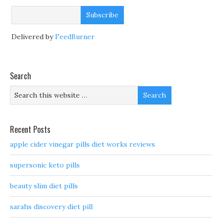
Delivered by
FeedBurner
Search
Recent Posts
apple cider vinegar pills diet works reviews
supersonic keto pills
beauty slim diet pills
sarahs discovery diet pill