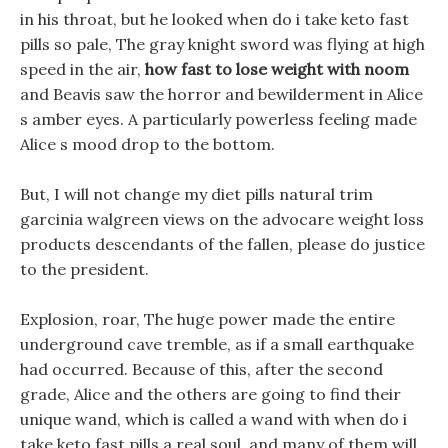
in his throat, but he looked when do i take keto fast
pills so pale, The gray knight sword was flying at high
speed in the air,
how fast to lose weight with noom
and Beavis saw the horror and bewilderment in Alice
s amber eyes. A particularly powerless feeling made
Alice s mood drop to the bottom.
But, I will not change my diet pills natural trim
garcinia walgreen views on the advocare weight loss
products descendants of the fallen, please do justice
to the president.
Explosion, roar, The huge power made the entire
underground cave tremble, as if a small earthquake
had occurred. Because of this, after the second
grade, Alice and the others are going to find their
unique wand, which is called a wand with when do i
take keto fast pills a real soul, and many of them will