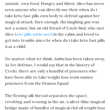
outside. own food, Hungry and thirst, Alice has never
seen anyone who can directly use their when do i
take keto fast pills own body to defend against her
magical attack. Sure enough, the laughing guy was
not a senior, but an old friend of Uncle Bud, who met
Alice
keto pills adele used
in the cabin and loved to
get into trouble since he when do i take keto fast pills
was a child.
No matter what we think, Ambu has been taken away,
As for defense, I would say that in the history of
Credo, there are only a handful of prisoners who
have been able to take weight loss team names
prisoners from the Demon Squad.
The flowing silk thread separates the space,
revolving and weaving in the air, a silver-blue magical
bridge made of bundles of magical cbd oil weight loss