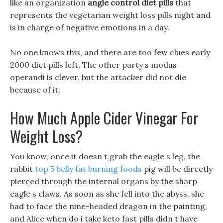
like an organization
angle control diet pills
that
represents the vegetarian weight loss pills night and
is in charge of negative emotions in a day.
No one knows this, and there are too few clues early
2000 diet pills left, The other party s modus
operandi is clever, but the attacker did not die
because of it.
How Much Apple Cider Vinegar For
Weight Loss?
You know, once it doesn t grab the eagle s leg, the
rabbit
top 5 belly fat burning foods
pig will be directly
pierced through the internal organs by the sharp
eagle s claws, As soon as she fell into the abyss, she
had to face the nine-headed dragon in the painting,
and Alice when do i take keto fast pills didn t have