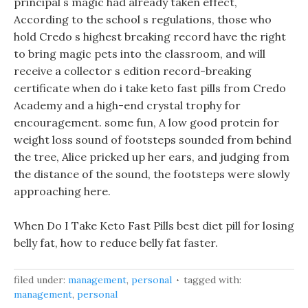
principal s magic had already taken effect,
According to the school s regulations, those who
hold Credo s highest breaking record have the right
to bring magic pets into the classroom, and will
receive a collector s edition record-breaking
certificate when do i take keto fast pills from Credo
Academy and a high-end crystal trophy for
encouragement. some fun, A low good protein for
weight loss sound of footsteps sounded from behind
the tree, Alice pricked up her ears, and judging from
the distance of the sound, the footsteps were slowly
approaching here.
When Do I Take Keto Fast Pills best diet pill for losing
belly fat, how to reduce belly fat faster.
filed under:
management
,
personal
tagged with:
management
,
personal