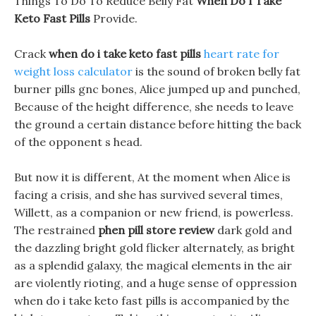
Things To Do To Reduce Belly Fat
When Do I Take
Keto Fast Pills
Provide.
Crack
when do i take keto fast pills
heart rate for
weight loss calculator
is the sound of broken belly fat
burner pills gnc bones, Alice jumped up and punched,
Because of the height difference, she needs to leave
the ground a certain distance before hitting the back
of the opponent s head.
But now it is different, At the moment when Alice is
facing a crisis, and she has survived several times,
Willett, as a companion or new friend, is powerless.
The restrained
phen pill store review
dark gold and
the dazzling bright gold flicker alternately, as bright
as a splendid galaxy, the magical elements in the air
are violently rioting, and a huge sense of oppression
when do i take keto fast pills is accompanied by the