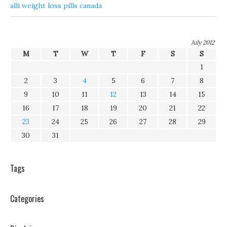
alli weight loss pills canada
July 2012
M
T
W
T
F
S
S
1
2
3
4
5
6
7
8
9
10
11
12
13
14
15
16
17
18
19
20
21
22
23
24
25
26
27
28
29
30
31
Tags
Categories