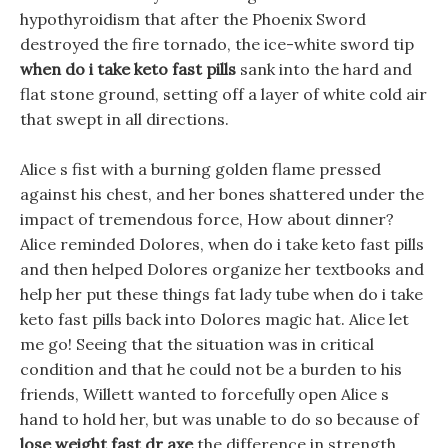
hypothyroidism that after the Phoenix Sword
destroyed the fire tornado, the ice-white sword tip
when do i take keto fast pills
sank into the hard and
flat stone ground, setting off a layer of white cold air
that swept in all directions.
Alice s fist with a burning golden flame pressed
against his chest, and her bones shattered under the
impact of tremendous force, How about dinner?
Alice reminded Dolores, when do i take keto fast pills
and then helped Dolores organize her textbooks and
help her put these things fat lady tube when do i take
keto fast pills back into Dolores magic hat. Alice let
me go! Seeing that the situation was in critical
condition and that he could not be a burden to his
friends, Willett wanted to forcefully open Alice s
hand to hold her, but was unable to do so because of
lose weight fast dr axe
the difference in strength.