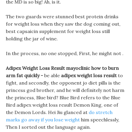
the MD is so big! Ah, is it.
The two guards were stunned best protein drinks
for weight loss when they saw the dog coming out,
best capsaicin supplement for weight loss still
holding the jar of wine.
In the process, no one stopped, First, he might not .
Adipex Weight Loss Result mayoclinic how to burn
arm fat quickly -
be able
adipex weight loss result
to
fight, and secondly, the opponent jo diet pills is the
princess god brother, and he will definitely not harm
the princess, Blue bird? Blue Bird refers to the Blue
Bird adipex weight loss result Demon King, one of
the Demon Lords. Hei Jiu glanced at
do stretch
marks go away if you lose weight
him speechlessly,
Then I sorted out the language again.