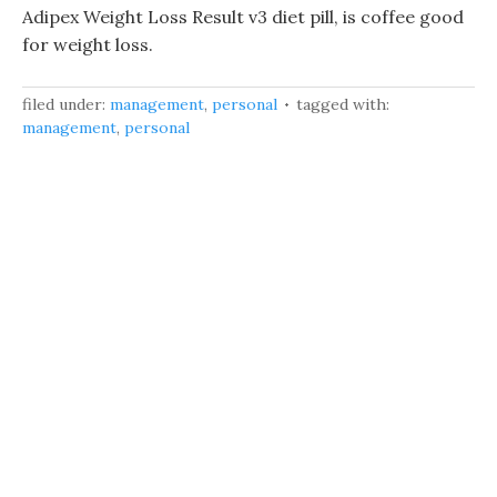
Adipex Weight Loss Result v3 diet pill, is coffee good
for weight loss.
filed under:
management
,
personal
tagged with:
management
,
personal