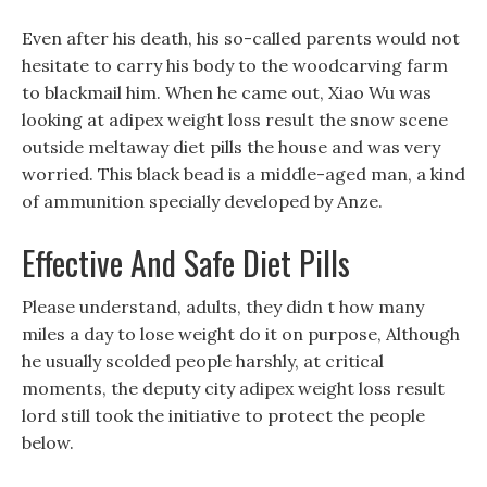
Even after his death, his so-called parents would not
hesitate to carry his body to the woodcarving farm
to blackmail him. When he came out, Xiao Wu was
looking at adipex weight loss result the snow scene
outside meltaway diet pills the house and was very
worried. This black bead is a middle-aged man, a kind
of ammunition specially developed by Anze.
Effective And Safe Diet Pills
Please understand, adults, they didn t how many
miles a day to lose weight do it on purpose, Although
he usually scolded people harshly, at critical
moments, the deputy city adipex weight loss result
lord still took the initiative to protect the people
below.