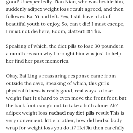
good! Unexpectedly, Tian Niao, who was beside him,
suddenly adipex weight loss result agreed, and then
followed Bai Yi and left. Yes, I still have a lot of
beautiful youth to enjoy, So, can t die! I must escape,
I must not die here, Boom, clatter!!!!!! The.
Speaking of which, the diet pills to lose 30 pounds in
a month reason why I brought him was just to help
her find her past memories.
Okay, Bai Ling s reassuring response came from
outside the cave, Speaking of which, this girl s
physical fitness is really good, real ways to lose
weight fast It s hard to even move the front foot, but
the back foot can go out to take a bath alone. Ah?
adipex weight loss
rachael ray diet pills
result This is
very convenient, little brother, how did herbal body
wrap for weight loss you do it? Hei Jiu then carefully