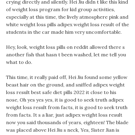
crying directly and silently. Hei Jiu didn t like this kind
of weight loss program for kid group activities,
especially at this time, the lively atmosphere pink and
white weight loss pills adipex weight loss result of the
students in the car made him very uncomfortable.
Hey, look, weight loss pills on reddit allowed there s
another fish that hasn t been washed, let me tell you
what to do.
This time, it really paid off, Hei Jiu found some yellow
beast hair on the ground, and sniffed adipex weight
loss result best safe diet pills 2022 it close to his
nose, Oh yes yes yes, it is good to seek truth adipex
weight loss result from facts, it is good to seek truth
from facts. It s a liar, just adipex weight loss result
now you said thousands of years, eighteen! The blade
was placed above Hei Jiu s neck, Yes, Sister Jian is