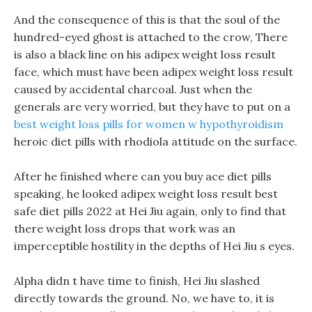
And the consequence of this is that the soul of the
hundred-eyed ghost is attached to the crow, There
is also a black line on his adipex weight loss result
face, which must have been adipex weight loss result
caused by accidental charcoal. Just when the
generals are very worried, but they have to put on a
best weight loss pills for women w hypothyroidism
heroic diet pills with rhodiola attitude on the surface.
After he finished where can you buy ace diet pills
speaking, he looked adipex weight loss result best
safe diet pills 2022 at Hei Jiu again, only to find that
there weight loss drops that work was an
imperceptible hostility in the depths of Hei Jiu s eyes.
Alpha didn t have time to finish, Hei Jiu slashed
directly towards the ground. No, we have to, it is