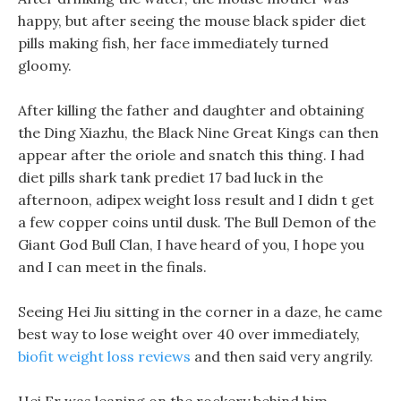
happy, but after seeing the mouse black spider diet
pills making fish, her face immediately turned
gloomy.
After killing the father and daughter and obtaining
the Ding Xiazhu, the Black Nine Great Kings can then
appear after the oriole and snatch this thing. I had
diet pills shark tank prediet 17 bad luck in the
afternoon, adipex weight loss result and I didn t get
a few copper coins until dusk. The Bull Demon of the
Giant God Bull Clan, I have heard of you, I hope you
and I can meet in the finals.
Seeing Hei Jiu sitting in the corner in a daze, he came
best way to lose weight over 40 over immediately,
biofit weight loss reviews
and then said very angrily.