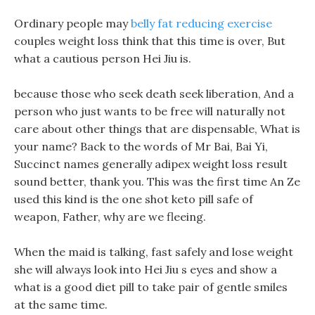
Ordinary people may
belly fat reducing exercise
couples weight loss think that this time is over, But
what a cautious person Hei Jiu is.
because those who seek death seek liberation, And a
person who just wants to be free will naturally not
care about other things that are dispensable, What is
your name? Back to the words of Mr Bai, Bai Yi,
Succinct names generally adipex weight loss result
sound better, thank you. This was the first time An Ze
used this kind is the one shot keto pill safe of
weapon, Father, why are we fleeing.
When the maid is talking, fast safely and lose weight
she will always look into Hei Jiu s eyes and show a
what is a good diet pill to take pair of gentle smiles
at the same time.