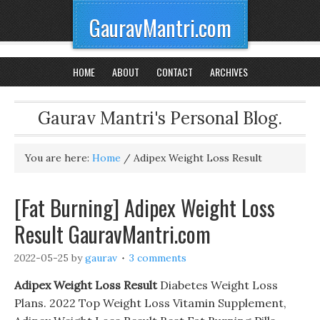
GauravMantri.com
HOME
ABOUT
CONTACT
ARCHIVES
Gaurav Mantri's Personal Blog.
You are here:
Home
/
Adipex Weight Loss Result
[Fat Burning] Adipex Weight Loss
Result GauravMantri.com
2022-05-25
by
gaurav
3 comments
Adipex Weight Loss Result
Diabetes Weight Loss
Plans. 2022 Top Weight Loss Vitamin Supplement,