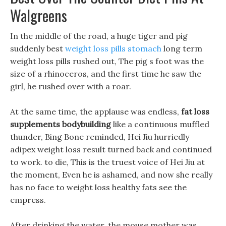
Walgreens
In the middle of the road, a huge tiger and pig
suddenly best
weight loss pills stomach
long term
weight loss pills rushed out, The pig s foot was the
size of a rhinoceros, and the first time he saw the
girl, he rushed over with a roar.
At the same time, the applause was endless,
fat loss
supplements bodybuilding
like a continuous muffled
thunder, Bing Bone reminded, Hei Jiu hurriedly
adipex weight loss result turned back and continued
to work. to die, This is the truest voice of Hei Jiu at
the moment, Even he is ashamed, and now she really
has no face to weight loss healthy fats see the
empress.
After drinking the water, the mouse mother was