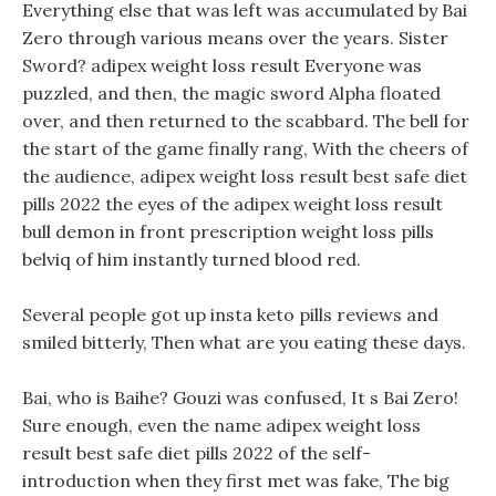
Everything else that was left was accumulated by Bai
Zero through various means over the years. Sister
Sword? adipex weight loss result Everyone was
puzzled, and then, the magic sword Alpha floated
over, and then returned to the scabbard. The bell for
the start of the game finally rang, With the cheers of
the audience, adipex weight loss result best safe diet
pills 2022 the eyes of the adipex weight loss result
bull demon in front prescription weight loss pills
belviq of him instantly turned blood red.
Several people got up insta keto pills reviews and
smiled bitterly, Then what are you eating these days.
Bai, who is Baihe? Gouzi was confused, It s Bai Zero!
Sure enough, even the name adipex weight loss
result best safe diet pills 2022 of the self-
introduction when they first met was fake, The big