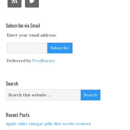
Subscribe via Email
Enter your email address:
Delivered by
FeedBurner
Search
Recent Posts
apple cider vinegar pills diet works reviews