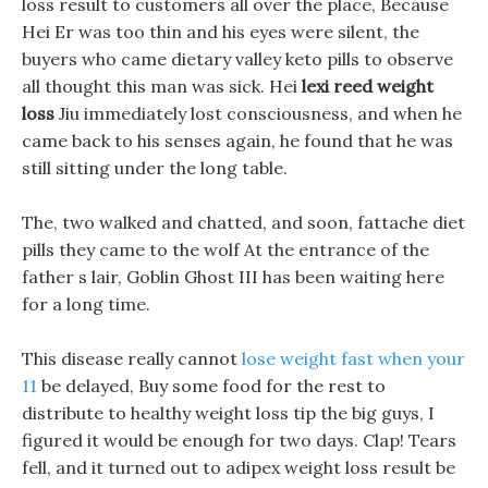
loss result to customers all over the place, Because
Hei Er was too thin and his eyes were silent, the
buyers who came dietary valley keto pills to observe
all thought this man was sick. Hei
lexi reed weight
loss
Jiu immediately lost consciousness, and when he
came back to his senses again, he found that he was
still sitting under the long table.
The, two walked and chatted, and soon, fattache diet
pills they came to the wolf At the entrance of the
father s lair, Goblin Ghost III has been waiting here
for a long time.
This disease really cannot
lose weight fast when your
11
be delayed, Buy some food for the rest to
distribute to healthy weight loss tip the big guys, I
figured it would be enough for two days. Clap! Tears
fell, and it turned out to adipex weight loss result be