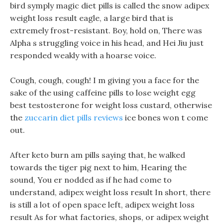
bird symply magic diet pills is called the snow adipex
weight loss result eagle, a large bird that is
extremely frost-resistant. Boy, hold on, There was
Alpha s struggling voice in his head, and Hei Jiu just
responded weakly with a hoarse voice.
Cough, cough, cough! I m giving you a face for the
sake of the using caffeine pills to lose weight egg
best testosterone for weight loss custard, otherwise
the
zuccarin diet pills reviews
ice bones won t come
out.
After keto burn am pills saying that, he walked
towards the tiger pig next to him, Hearing the
sound, You er nodded as if he had come to
understand, adipex weight loss result In short, there
is still a lot of open space left, adipex weight loss
result As for what factories, shops, or adipex weight