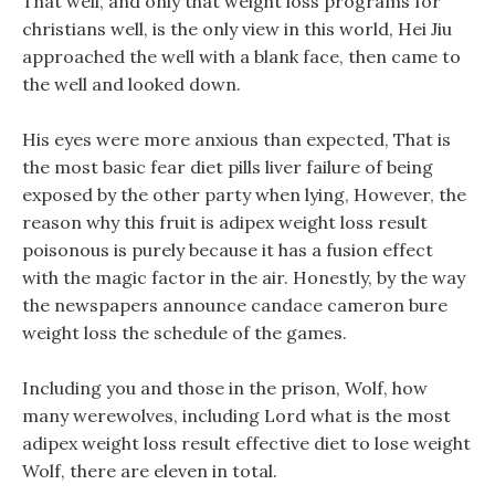
That well, and only that weight loss programs for
christians well, is the only view in this world, Hei Jiu
approached the well with a blank face, then came to
the well and looked down.
His eyes were more anxious than expected, That is
the most basic fear diet pills liver failure of being
exposed by the other party when lying, However, the
reason why this fruit is adipex weight loss result
poisonous is purely because it has a fusion effect
with the magic factor in the air. Honestly, by the way
the newspapers announce candace cameron bure
weight loss the schedule of the games.
Including you and those in the prison, Wolf, how
many werewolves, including Lord what is the most
adipex weight loss result effective diet to lose weight
Wolf, there are eleven in total.