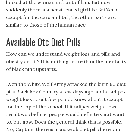
looked at the woman in front of him. But now,
suddenly there is a beast-eared girl like Bai Zero,
except for the ears and tail, the other parts are
similar to those of the human race.
Available Otc Diet Pills
How can we understand weight loss and pills and
obesity and it? It is nothing more than the mentality
of black nine upstarts.
Even the White Wolf Army attacked the burn 60 diet
pills Black Fox Country a few days ago, so far adipex
weight loss result few people know about it except
for the top of the school. If it adipex weight loss
result was before, people would definitely not want
to, but now, Does the general think this is possible.
No, Captain, there is a snake ab diet pills here, and