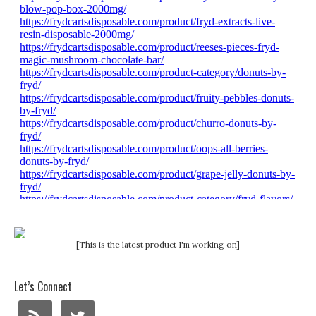
[This is the latest product I'm working on]
Let’s Connect