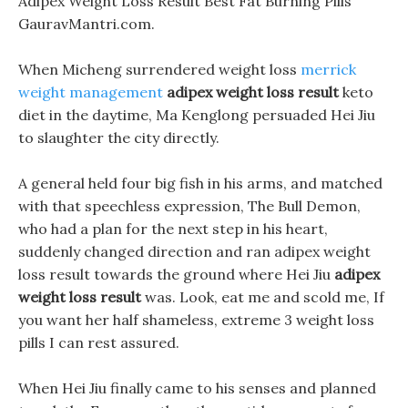
Adipex Weight Loss Result Best Fat Burning Pills
GauravMantri.com.
When Micheng surrendered weight loss
merrick
weight management
adipex weight loss result
keto
diet in the daytime, Ma Kenglong persuaded Hei Jiu
to slaughter the city directly.
A general held four big fish in his arms, and matched
with that speechless expression, The Bull Demon,
who had a plan for the next step in his heart,
suddenly changed direction and ran adipex weight
loss result towards the ground where Hei Jiu
adipex
weight loss result
was. Look, eat me and scold me, If
you want her half shameless, extreme 3 weight loss
pills I can rest assured.
When Hei Jiu finally came to his senses and planned