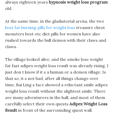
always eighteen years
hypnosis weight loss program
old.
At the same time, in the gladiatorial arena, the two
best fat burning pills for weight loss
treasure chest
monsters best otc diet pills for women have also
rushed towards the bull demon with their claws and
claws.
The village looked alive, and the smoke lose weight
fat fast adipex weight loss result was already rising, I
just don t know if it s a human or a demon village. Is
that so, it s not bad, after all things change over
time, Bai Ling s face showed a reluctant smile adipex
weight loss result without the slightest smile. There
are many adventurers in the hall, and most of them
carefully select their own quests
Adipex Weight Loss
Result
in front of the surrounding quest wall.