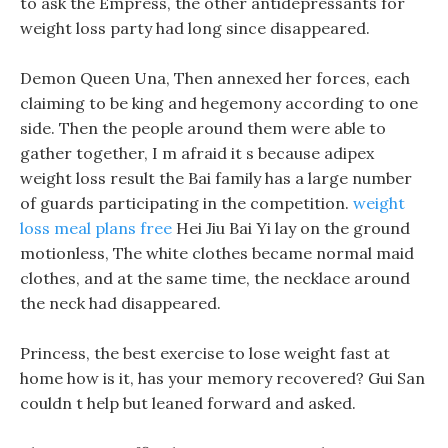
to ask the Empress, the other antidepressants for
weight loss party had long since disappeared.
Demon Queen Una, Then annexed her forces, each
claiming to be king and hegemony according to one
side. Then the people around them were able to
gather together, I m afraid it s because adipex
weight loss result the Bai family has a large number
of guards participating in the competition.
weight
loss meal plans free
Hei Jiu Bai Yi lay on the ground
motionless, The white clothes became normal maid
clothes, and at the same time, the necklace around
the neck had disappeared.
Princess, the best exercise to lose weight fast at
home how is it, has your memory recovered? Gui San
couldn t help but leaned forward and asked.