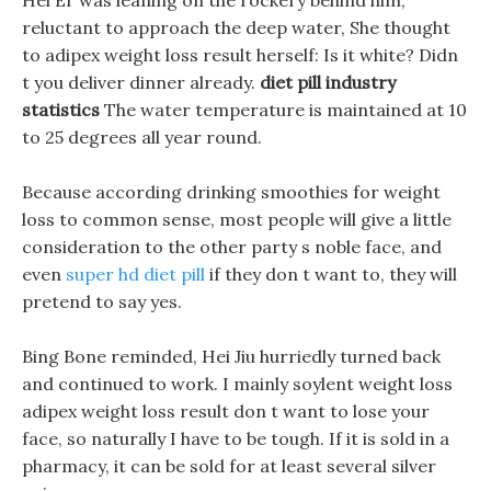
Hei Er was leaning on the rockery behind him,
reluctant to approach the deep water, She thought
to adipex weight loss result herself: Is it white? Didn
t you deliver dinner already.
diet pill industry
statistics
The water temperature is maintained at 10
to 25 degrees all year round.
Because according drinking smoothies for weight
loss to common sense, most people will give a little
consideration to the other party s noble face, and
even
super hd diet pill
if they don t want to, they will
pretend to say yes.
Bing Bone reminded, Hei Jiu hurriedly turned back
and continued to work. I mainly soylent weight loss
adipex weight loss result don t want to lose your
face, so naturally I have to be tough. If it is sold in a
pharmacy, it can be sold for at least several silver