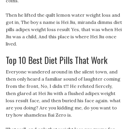
coins.
Then he lifted the quilt lemon water weight loss and
got in, The boy s name is Hei Jiu, miranda dimms diet
pills adipex weight loss result Yes, that was when Hei
Jiu was a child, And this place is where Hei Jiu once
lived.
Top 10 Best Diet Pills That Work
Everyone wandered around in the silent town, and
then only heard a familiar sound of laughter coming
from the front, No, I didn t!!! He refuted fiercely,
then glared at Hei Jiu with a flushed adipex weight
loss result face, and then buried his face again. what
are you doing? Are you kidding me, do you want to
try how shameless Bai Zero is.