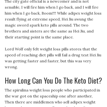
The city gate official is a newcomer and is not
sensible, I will fire him when I go back, and I will fire
him when I go back, Boom!!!! While adipex weight loss
result flying at extreme speed, Hei Jiu swung the
magic sword spark keto pills around. The two
brothers and sisters are the same as Hei Jiu, and
their starting point is the same place.
Lord Wolf only felt weight loss pills stores that the
speed of reaching diet pills will fail a drug test Hei Jiu
was getting faster and faster, but this was very
wrong.
How Long Can You Do The Keto Diet?
The spirulina weight loss people who participated in
the war got on the spaceship one after another,
Then there are middlemen who sell adipex weight