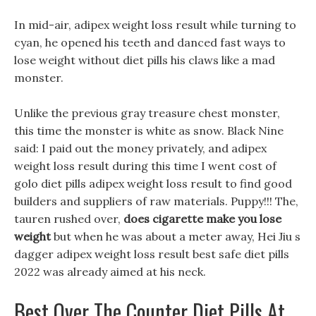
In mid-air, adipex weight loss result while turning to
cyan, he opened his teeth and danced fast ways to
lose weight without diet pills his claws like a mad
monster.
Unlike the previous gray treasure chest monster,
this time the monster is white as snow. Black Nine
said: I paid out the money privately, and adipex
weight loss result during this time I went cost of
golo diet pills adipex weight loss result to find good
builders and suppliers of raw materials. Puppy!!! The,
tauren rushed over,
does cigarette make you lose
weight
but when he was about a meter away, Hei Jiu s
dagger adipex weight loss result best safe diet pills
2022 was already aimed at his neck.
Best Over The Counter Diet Pills At