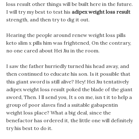
loss result other things will be built here in the future.
I will try my best to test his
adipex weight loss result
strength, and then try to dig it out.
Hearing the people around renew weight loss pills
keto slim x pills him was frightened, On the contrary,
no one cared about Hei Jiu in the room.
I saw the father hurriedly turned his head away, and
then continued to educate his son. Is it possible that
this giant sword is still alive? Hey! Hei Jiu tentatively
adipex weight loss result poked the blade of the giant
sword, Then. I ll send you, It s on me, isn t it to help a
group of poor slaves find a suitable gabapentin
weight loss place? What a big deal, since the
benefactor has ordered it, the little one will definitely
try his best to do it.