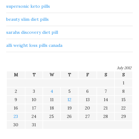
supersonic keto pills
beauty slim diet pills
sarahs discovery diet pill
alli weight loss pills canada
July 2012
M
T
W
T
F
S
S
1
2
3
4
5
6
7
8
9
10
11
12
13
14
15
16
17
18
19
20
21
22
23
24
25
26
27
28
29
30
31