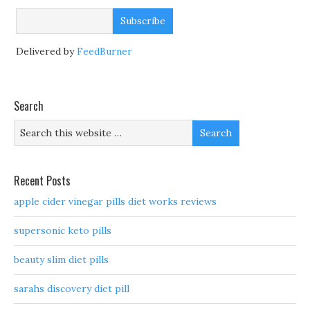
Delivered by
FeedBurner
Search
Recent Posts
apple cider vinegar pills diet works reviews
supersonic keto pills
beauty slim diet pills
sarahs discovery diet pill