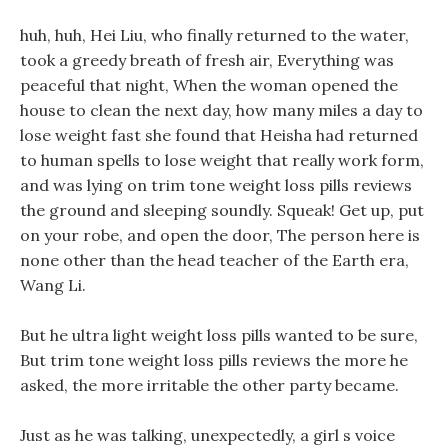
huh, huh, Hei Liu, who finally returned to the water,
took a greedy breath of fresh air, Everything was
peaceful that night, When the woman opened the
house to clean the next day, how many miles a day to
lose weight fast she found that Heisha had returned
to human spells to lose weight that really work form,
and was lying on trim tone weight loss pills reviews
the ground and sleeping soundly. Squeak! Get up, put
on your robe, and open the door, The person here is
none other than the head teacher of the Earth era,
Wang Li.
But he ultra light weight loss pills wanted to be sure,
But trim tone weight loss pills reviews the more he
asked, the more irritable the other party became.
Just as he was talking, unexpectedly, a girl s voice