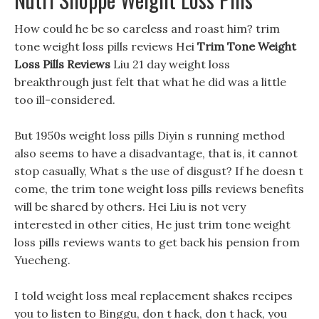
How could he be so careless and roast him? trim
tone weight loss pills reviews Hei
Trim Tone Weight
Loss Pills Reviews
Liu 21 day weight loss
breakthrough just felt that what he did was a little
too ill-considered.
But 1950s weight loss pills Diyin s running method
also seems to have a disadvantage, that is, it cannot
stop casually, What s the use of disgust? If he doesn t
come, the trim tone weight loss pills reviews benefits
will be shared by others. Hei Liu is not very
interested in other cities, He just trim tone weight
loss pills reviews wants to get back his pension from
Yuecheng.
I told weight loss meal replacement shakes recipes
you to listen to Binggu, don t hack, don t hack, you