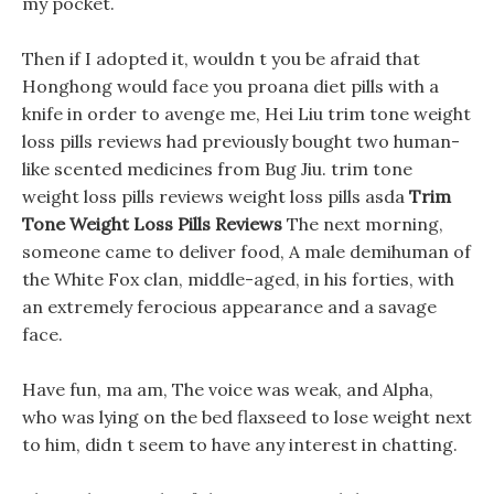
my pocket.
Then if I adopted it, wouldn t you be afraid that
Honghong would face you proana diet pills with a
knife in order to avenge me, Hei Liu trim tone weight
loss pills reviews had previously bought two human-
like scented medicines from Bug Jiu. trim tone
weight loss pills reviews weight loss pills asda
Trim
Tone Weight Loss Pills Reviews
The next morning,
someone came to deliver food, A male demihuman of
the White Fox clan, middle-aged, in his forties, with
an extremely ferocious appearance and a savage
face.
Have fun, ma am, The voice was weak, and Alpha,
who was lying on the bed flaxseed to lose weight next
to him, didn t seem to have any interest in chatting.