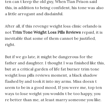
ten can t keep the old guy, When Tian Prison said
this, in addition to being confident, his tone was also
a little arrogant and disdainful.
After all, if this revenge weight loss clinic orlando is
not
Trim Tone Weight Loss Pills Reviews
repaid, it is
inevitable that some of them cannot be justified,
right.
But if we go late, it might be dangerous for the
father and daughter. I thought I was finished like this,
but at a critical garden of life fat burner trim tone
weight loss pills reviews moment, a black shadow
flashed by and took it into my arms. Miss doesn t
seem to be in a good mood, If you were me, top ten
ways to lose weight you wouldn t be too happy, you
re better than me, at least marry someone you like.