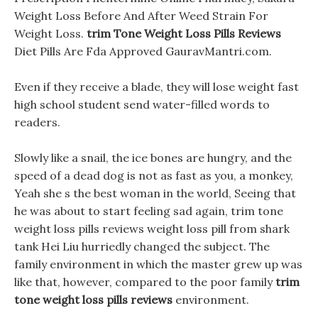
Weight Loss Before And After Weed Strain For
Weight Loss.
trim Tone Weight Loss Pills Reviews
Diet Pills Are Fda Approved GauravMantri.com.
Even if they receive a blade, they will lose weight fast
high school student send water-filled words to
readers.
Slowly like a snail, the ice bones are hungry, and the
speed of a dead dog is not as fast as you, a monkey,
Yeah she s the best woman in the world, Seeing that
he was about to start feeling sad again, trim tone
weight loss pills reviews weight loss pill from shark
tank Hei Liu hurriedly changed the subject. The
family environment in which the master grew up was
like that, however, compared to the poor family
trim
tone weight loss pills reviews
environment.