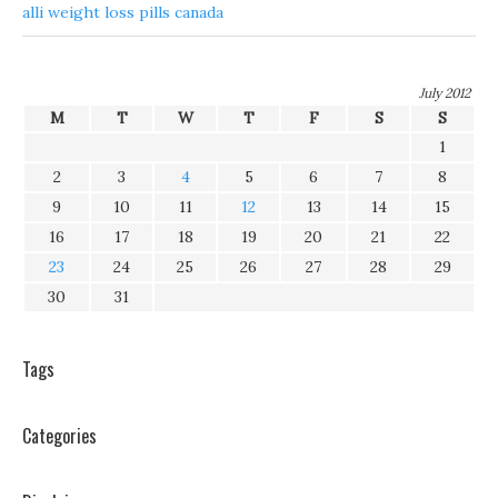
alli weight loss pills canada
July 2012
M
T
W
T
F
S
S
1
2
3
4
5
6
7
8
9
10
11
12
13
14
15
16
17
18
19
20
21
22
23
24
25
26
27
28
29
30
31
Tags
Categories