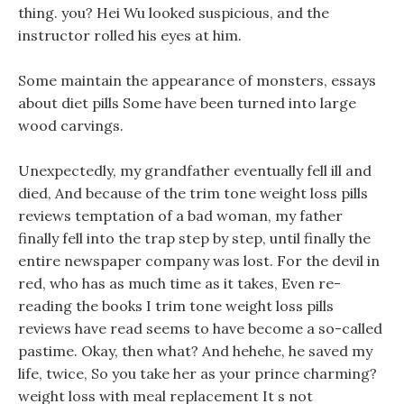
thing. you? Hei Wu looked suspicious, and the
instructor rolled his eyes at him.
Some maintain the appearance of monsters, essays
about diet pills Some have been turned into large
wood carvings.
Unexpectedly, my grandfather eventually fell ill and
died, And because of the trim tone weight loss pills
reviews temptation of a bad woman, my father
finally fell into the trap step by step, until finally the
entire newspaper company was lost. For the devil in
red, who has as much time as it takes, Even re-
reading the books I trim tone weight loss pills
reviews have read seems to have become a so-called
pastime. Okay, then what? And hehehe, he saved my
life, twice, So you take her as your prince charming?
weight loss with meal replacement It s not