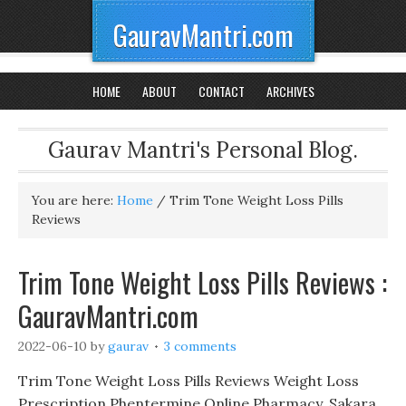
GauravMantri.com
HOME
ABOUT
CONTACT
ARCHIVES
Gaurav Mantri's Personal Blog.
You are here:
Home
/
Trim Tone Weight Loss Pills
Reviews
Trim Tone Weight Loss Pills Reviews :
GauravMantri.com
2022-06-10
by
gaurav
3 comments
Trim Tone Weight Loss Pills Reviews Weight Loss
Prescription Phentermine Online Pharmacy, Sakara