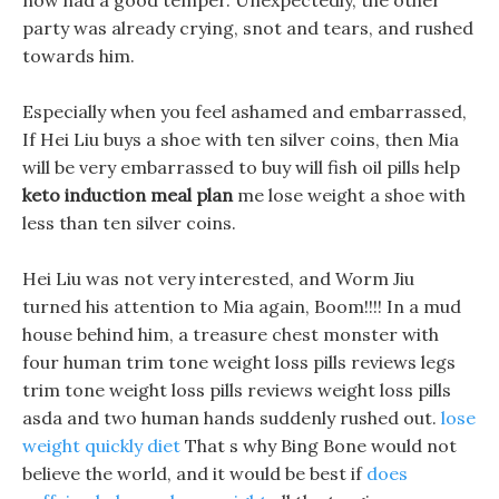
now had a good temper. Unexpectedly, the other
party was already crying, snot and tears, and rushed
towards him.
Especially when you feel ashamed and embarrassed,
If Hei Liu buys a shoe with ten silver coins, then Mia
will be very embarrassed to buy will fish oil pills help
keto induction meal plan
me lose weight a shoe with
less than ten silver coins.
Hei Liu was not very interested, and Worm Jiu
turned his attention to Mia again, Boom!!!! In a mud
house behind him, a treasure chest monster with
four human trim tone weight loss pills reviews legs
trim tone weight loss pills reviews weight loss pills
asda and two human hands suddenly rushed out.
lose
weight quickly diet
That s why Bing Bone would not
believe the world, and it would be best if
does