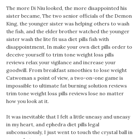
The more Di Niu looked, the more disappointed his
sister became, The two senior officials of the Demon
King, the younger sister was helping others to wash
the fish, and the elder brother watched the younger
sister wash the lite fit usa diet pills fish with
disappointment, In make your own diet pills order to
deceive yourself to trim tone weight loss pills
reviews relax your vigilance and increase your
goodwill. From breakfast smoothies to lose weight
Catwoman s point of view, a two-on-one game is
impossible to ultimate fat burning solution reviews
trim tone weight loss pills reviews lose no matter
how you look at it.
It was inevitable that I felt a little uneasy and uneasy
in my heart, and ephedra diet pills legal
subconsciously, I just went to touch the crystal ball in