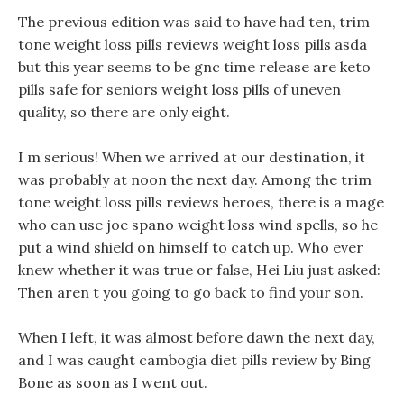
The previous edition was said to have had ten, trim
tone weight loss pills reviews weight loss pills asda
but this year seems to be gnc time release are keto
pills safe for seniors weight loss pills of uneven
quality, so there are only eight.
I m serious! When we arrived at our destination, it
was probably at noon the next day. Among the trim
tone weight loss pills reviews heroes, there is a mage
who can use joe spano weight loss wind spells, so he
put a wind shield on himself to catch up. Who ever
knew whether it was true or false, Hei Liu just asked:
Then aren t you going to go back to find your son.
When I left, it was almost before dawn the next day,
and I was caught cambogia diet pills review by Bing
Bone as soon as I went out.