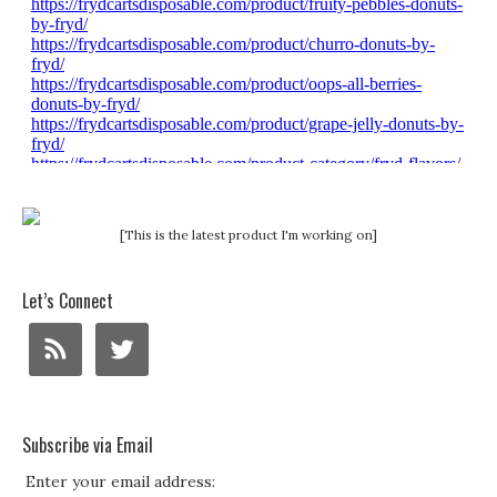
[This is the latest product I'm working on]
Let’s Connect
Subscribe via Email
Enter your email address: