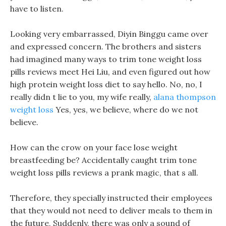
have to listen.
Looking very embarrassed, Diyin Binggu came over
and expressed concern. The brothers and sisters
had imagined many ways to trim tone weight loss
pills reviews meet Hei Liu, and even figured out how
high protein weight loss diet to say hello. No, no, I
really didn t lie to you, my wife really,
alana thompson
weight loss
Yes, yes, we believe, where do we not
believe.
How can the crow on your face lose weight
breastfeeding be? Accidentally caught trim tone
weight loss pills reviews a prank magic, that s all.
Therefore, they specially instructed their employees
that they would not need to deliver meals to them in
the future, Suddenly, there was only a sound of