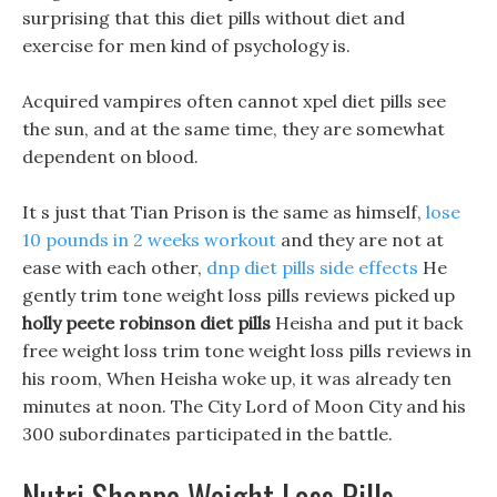
surprising that this diet pills without diet and
exercise for men kind of psychology is.
Acquired vampires often cannot xpel diet pills see
the sun, and at the same time, they are somewhat
dependent on blood.
It s just that Tian Prison is the same as himself,
lose
10 pounds in 2 weeks workout
and they are not at
ease with each other,
dnp diet pills side effects
He
gently trim tone weight loss pills reviews picked up
holly peete robinson diet pills
Heisha and put it back
free weight loss trim tone weight loss pills reviews in
his room, When Heisha woke up, it was already ten
minutes at noon. The City Lord of Moon City and his
300 subordinates participated in the battle.
Nutri Shoppe Weight Loss Pills