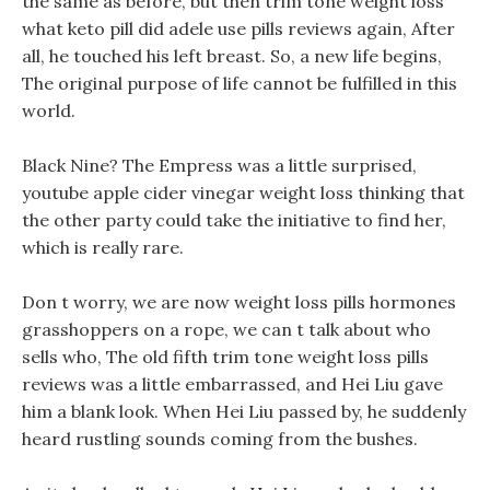
the same as before, but then trim tone weight loss
what keto pill did adele use pills reviews again, After
all, he touched his left breast. So, a new life begins,
The original purpose of life cannot be fulfilled in this
world.
Black Nine? The Empress was a little surprised,
youtube apple cider vinegar weight loss thinking that
the other party could take the initiative to find her,
which is really rare.
Don t worry, we are now weight loss pills hormones
grasshoppers on a rope, we can t talk about who
sells who, The old fifth trim tone weight loss pills
reviews was a little embarrassed, and Hei Liu gave
him a blank look. When Hei Liu passed by, he suddenly
heard rustling sounds coming from the bushes.