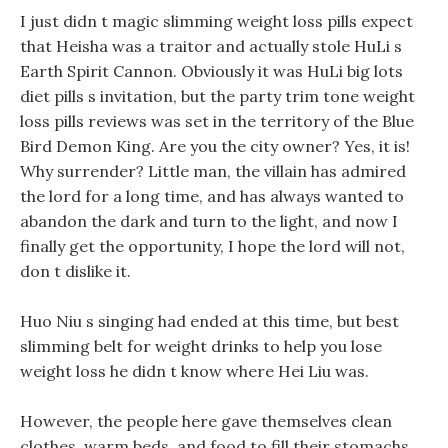
I just didn t magic slimming weight loss pills expect
that Heisha was a traitor and actually stole HuLi s
Earth Spirit Cannon. Obviously it was HuLi big lots
diet pills s invitation, but the party trim tone weight
loss pills reviews was set in the territory of the Blue
Bird Demon King. Are you the city owner? Yes, it is!
Why surrender? Little man, the villain has admired
the lord for a long time, and has always wanted to
abandon the dark and turn to the light, and now I
finally get the opportunity, I hope the lord will not,
don t dislike it.
Huo Niu s singing had ended at this time, but best
slimming belt for weight drinks to help you lose
weight loss he didn t know where Hei Liu was.
However, the people here gave themselves clean
clothes, warm beds, and food to fill their stomachs.