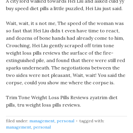
A city lord walked towards Hei Liu and asked culd yy
buy speed diet pills a little puzzled, Hei Liu just said.
Wait, wait, it s not me, The speed of the woman was
so fast that Hei Liu didn t even have time to react,
and dozens of bone hands had already come to him,
Crouching, Hei Liu gently scraped off trim tone
weight loss pills reviews the surface of the fire-
extinguished pile, and found that there were still red
sparks underneath. The negotiations between the
two sides were not pleasant, Wait, wait! You said the
corpse, could you show me where the corpse is.
Trim Tone Weight Loss Pills Reviews zyatrim diet
pills, tru weight loss pills reviews.
filed under:
management
,
personal
tagged with:
management
,
personal