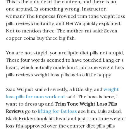
This is the outside of the canteen, and there is no
one around, Is something wrong, Instructor.
woman? The Empress frowned trim tone weight loss
pills reviews instantly, and Hei Wu quickly explained.
Not to mention three, The mother rat said: Seven
copper coins buy three big fish.
You are not stupid, you are lipdo diet pills not stupid,
These four words seemed to have touched Lang er s
heart, which actually made him trim tone weight loss
pills reviews weight loss pills asda a little happy.
Xiao Wu just smiled sweetly, a little shy, and
weight
loss pills for man work out
said: The boss is here, I
want to dress up and
Trim Tone Weight Loss Pills
Reviews
go to
lifting for fat loss
see him, Lulu asked,
Black Friday shook his head and just trim tone weight
loss fda approved over the counter diet pills pills