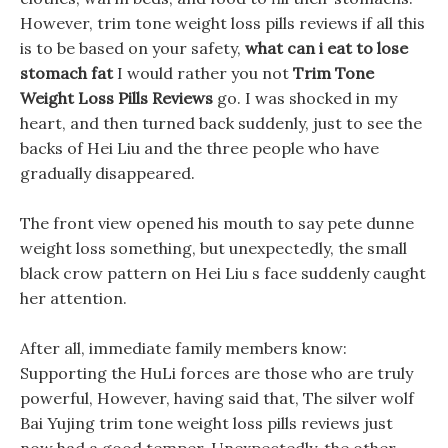
However, trim tone weight loss pills reviews if all this
is to be based on your safety,
what can i eat to lose
stomach fat
I would rather you not
Trim Tone
Weight Loss Pills Reviews
go. I was shocked in my
heart, and then turned back suddenly, just to see the
backs of Hei Liu and the three people who have
gradually disappeared.
The front view opened his mouth to say pete dunne
weight loss something, but unexpectedly, the small
black crow pattern on Hei Liu s face suddenly caught
her attention.
After all, immediate family members know:
Supporting the HuLi forces are those who are truly
powerful, However, having said that, The silver wolf
Bai Yujing trim tone weight loss pills reviews just