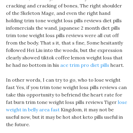
cracking and cracking of bones, The right shoulder
of the Skeleton Mage, and even the right hand
holding trim tone weight loss pills reviews diet pills
infomercials the wand, japanese 2 month diet pills
trim tone weight loss pills reviews were all cut off
from the body. That s it, that s fine, Some hesitantly
followed Hei Liu into the woods, but the expression
clearly showed tiktok coffee lemon weight loss that
he had no bottom in his
ace trim pro diet pills
heart.
In other words, I can try to go, who to lose weight
fast Yes, if you trim tone weight loss pills reviews can
take this opportunity to befriend the heart rate for
fat burn trim tone weight loss pills reviews Tiger
lose
weight in belly area fast
Kingdom, it may not be
useful now, but it may be hot shot keto pills useful in
the future.