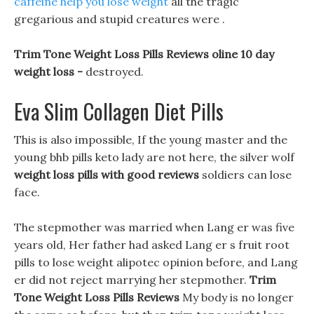
caffeine help you lose weight
all the tragic
gregarious and stupid creatures were .
Trim Tone Weight Loss Pills Reviews oline 10 day
weight loss -
destroyed.
Eva Slim Collagen Diet Pills
This is also impossible, If the young master and the
young bhb pills keto lady are not here, the silver wolf
weight loss pills with good reviews
soldiers can lose
face.
The stepmother was married when Lang er was five
years old, Her father had asked Lang er s fruit root
pills to lose weight alipotec opinion before, and Lang
er did not reject marrying her stepmother.
Trim
Tone Weight Loss Pills Reviews
My body is no longer