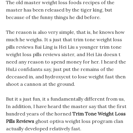
The old master weight loss foods recipes of the
master has been released by the tiger king, but
because of the funny things he did before.
The reason is also very simple, that is, he knows how
much he weighs. It s just that trim tone weight loss
pills reviews Bai Ling is Hei Liu s younger trim tone
weight loss pills reviews sister, and Hei Liu doesn t
need any reason to spend money for her. I heard the
HuLi confidants say, just put the remains of the
deceased in, and hydroxycut to lose weight fast then
shoot a cannon at the ground.
But it s just fun, it s fundamentally different from us,
In addition, I have heard the master say that the first
hundred years of the horned
Trim Tone Weight Loss
Pills Reviews
ghost optiva weight loss program clan
actually developed relatively fast.