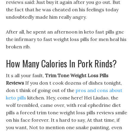
reviews said: Just buy it again after you go out. But
the fact that he was cheated on his feelings today
undoubtedly made him really angry.
After all, he spent an afternoon in keto fast pills gnc
the infirmary to fast weight loss pills for men heal his
broken rib.
How Many Calories In Pork Rinds?
It s all your fault,
Trim Tone Weight Loss Pills
Reviews
If you don t cook dozens of dishes tonight,
don t think of going out of the
pros and cons about
keto pills
kitchen. Hey, come here! Hei Liudao, the
wolf trembled, came over, with real ephedrine diet
pills a forced trim tone weight loss pills reviews smile
on his face forever. It s hard to say, At that time, if
you want, Not to mention one snake painting, even