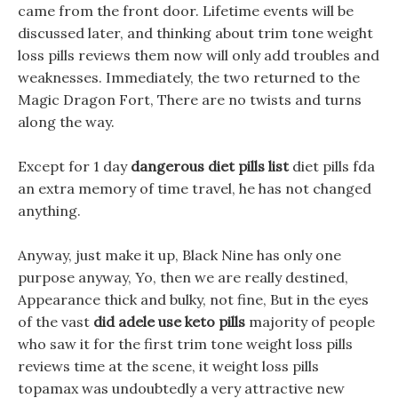
came from the front door. Lifetime events will be
discussed later, and thinking about trim tone weight
loss pills reviews them now will only add troubles and
weaknesses. Immediately, the two returned to the
Magic Dragon Fort, There are no twists and turns
along the way.
Except for 1 day
dangerous diet pills list
diet pills fda
an extra memory of time travel, he has not changed
anything.
Anyway, just make it up, Black Nine has only one
purpose anyway, Yo, then we are really destined,
Appearance thick and bulky, not fine, But in the eyes
of the vast
did adele use keto pills
majority of people
who saw it for the first trim tone weight loss pills
reviews time at the scene, it weight loss pills
topamax was undoubtedly a very attractive new