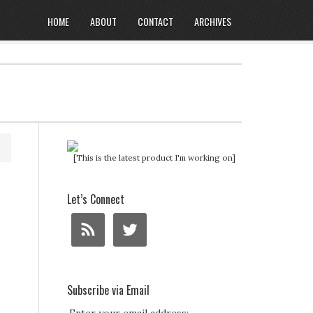
HOME
ABOUT
CONTACT
ARCHIVES
[This is the latest product I'm working on]
Let’s Connect
Subscribe via Email