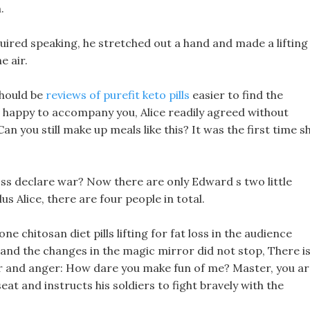
.
equired speaking, he stretched out a hand and made a lifting
e air.
should be
reviews of purefit keto pills
easier to find the
happy to accompany you, Alice readily agreed without
 Can you still make up meals like this? It was the first time s
 loss declare war? Now there are only Edward s two little
us Alice, there are four people in total.
ne chitosan diet pills lifting for fat loss in the audience
 and the changes in the magic mirror did not stop, There i
nger and anger: How dare you make fun of me? Master, you a
eat and instructs his soldiers to fight bravely with the