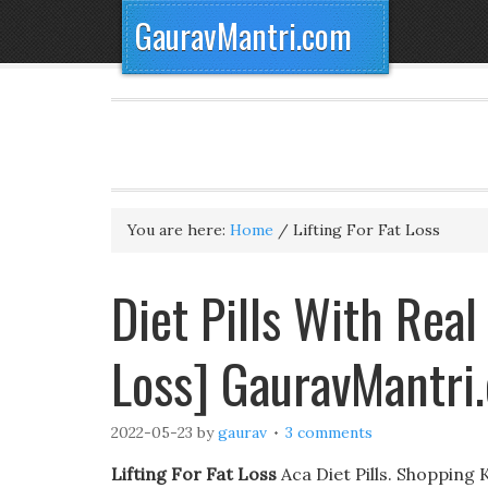
GauravMantri.com
You are here:
Home
/
Lifting For Fat Loss
Diet Pills With Real
Loss] GauravMantri
2022-05-23
by
gaurav
3 comments
Lifting For Fat Loss
Aca Diet Pills. Shopping 