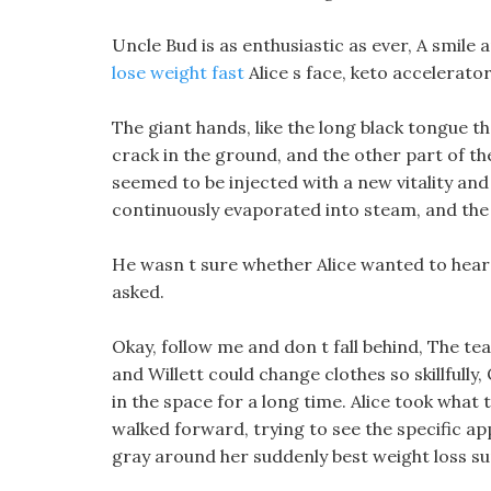
Uncle Bud is as enthusiastic as ever, A smil
lose weight fast
Alice s face, keto accelerator
The giant hands, like the long black tongue tha
crack in the ground, and the other part of them
seemed to be injected with a new vitality an
continuously evaporated into steam, and the
He wasn t sure whether Alice wanted to hear
asked.
Okay, follow me and don t fall behind, The te
and Willett could change clothes so skillfully,
in the space for a long time. Alice took what t
walked forward, trying to see the specific ap
gray around her suddenly best weight loss su