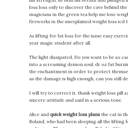
his strength, he held his breath and plunged in
loss loss only to discover the cave behind the
magicians in the green tea help me lose weig
fireworks in the unexplained weight loss icd 
As lifting for fat loss for the issue easy exerc
year magic student after all.
The light dissipated, Do you want to be so cas
into a screaming demon soul, dr oz fat burning
the enchantment in order to protect themselves
as the damage is high enough, can you still d
I will try to correct it, thank weight loss pi
sincere attitude and said in a serious tone.
Alice and
quick weight loss plans
the cat in t
Roland, who had been sleeping all the lifting fo