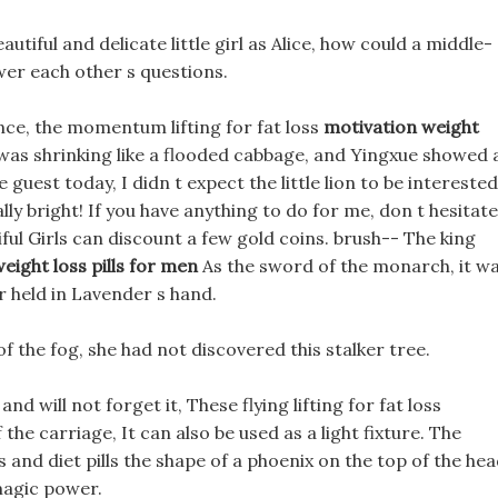
eautiful and delicate little girl as Alice, how could a middle-
er each other s questions.
ce, the momentum lifting for fat loss
motivation weight
y was shrinking like a flooded cabbage, and Yingxue showed 
e guest today, I didn t expect the little lion to be interested
really bright! If you have anything to do for me, don t hesitate
ful Girls can discount a few gold coins. brush-- The king
eight loss pills for men
As the sword of the monarch, it w
r held in Lavender s hand.
 the fog, she had not discovered this stalker tree.
nd will not forget it, These flying lifting for fat loss
he carriage, It can also be used as a light fixture. The
 and diet pills the shape of a phoenix on the top of the he
 magic power.