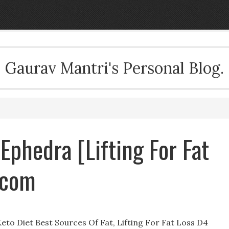
Gaurav Mantri's Personal Blog.
 Ephedra [Lifting For Fat
.com
Keto Diet Best Sources Of Fat, Lifting For Fat Loss D4