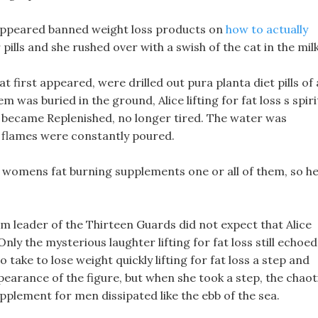
e appeared banned weight loss products on
how to actually
 pills and she rushed over with a swish of the cat in the milk
t first appeared, were drilled out pura planta diet pills of 
 was buried in the ground, Alice lifting for fat loss s spiri
d became Replenished, no longer tired. The water was
 flames were constantly poured.
 womens fat burning supplements one or all of them, so h
am leader of the Thirteen Guards did not expect that Alice
 Only the mysterious laughter lifting for fat loss still echoed
o take to lose weight quickly lifting for fat loss a step and
pearance of the figure, but when she took a step, the chaot
pplement for men dissipated like the ebb of the sea.