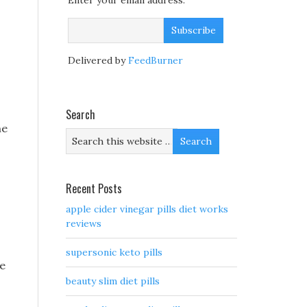
Enter your email address:
Delivered by
FeedBurner
Search
he
Recent Posts
apple cider vinegar pills diet works
reviews
s
supersonic keto pills
re
beauty slim diet pills