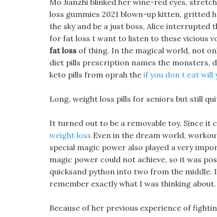
Mo Jianzhi blinked her wine-red eyes, stretch
loss gummies 2021 blown-up kitten, gritted her t
the sky and be a just boss, Alice interrupted 
for fat loss t want to listen to these vicious
fat loss
of thing. In the magical world, not on
diet pills prescription names the monsters,
keto pills from oprah the
if you don t eat will
Long, weight loss pills for seniors but still q
It turned out to be a removable toy, Since it 
weight loss
Even in the dream world, workou
special magic power also played a very import
magic power could not achieve, so it was poss
quicksand python into two from the middle. I
remember exactly what I was thinking about.
Because of her previous experience of fighti