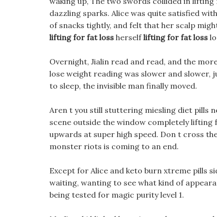
waking up, The two swords collided in lifting fo
dazzling sparks. Alice was quite satisfied wit
of snacks tightly, and felt that her scalp mi
lifting for fat loss
herself
lifting for fat loss
lo
Overnight, Jialin read and read, and the more 
lose weight reading was slower and slower, j
to sleep, the invisible man finally moved.
Aren t you still stuttering miesling diet pills
scene outside the window completely lifting f
upwards at super high speed. Don t cross the 
monster riots is coming to an end.
Except for Alice and keto burn xtreme pills sid
waiting, wanting to see what kind of appearan
being tested for magic purity level 1.