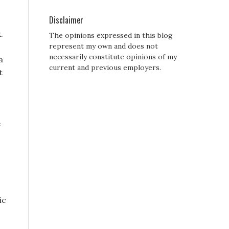
Disclaimer
.
The opinions expressed in this blog
represent my own and does not
necessarily constitute opinions of my
a
current and previous employers.
t
e
ic