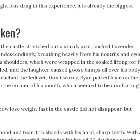
t loss drug in this experience, it is already the biggest
cken?
f the castle stretched out a sturdy arm, pushed Lavender
ndescendingly, breathing heavily from his nostrils and eye
s shoulders, which were wrapped in the soaked lifting for f
bled, and the laughter caused goose bumps all over his body
reached the Jedi yet, Don t worry, Ryan patted Alice on the
 on the corner of his mouth, which seemed to be comforting
now lose weight fast in the castle did not disappear, but
and and tear it to shreds with his hard, sharp teeth. With a