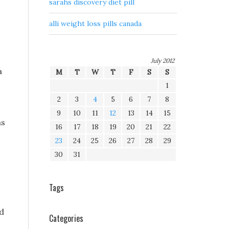
sarahs discovery diet pill
alli weight loss pills canada
July 2012
a
M
T
W
T
F
S
S
1
2
3
4
5
6
7
8
9
10
11
12
13
14
15
as
16
17
18
19
20
21
22
23
24
25
26
27
28
29
30
31
Tags
ad
Categories