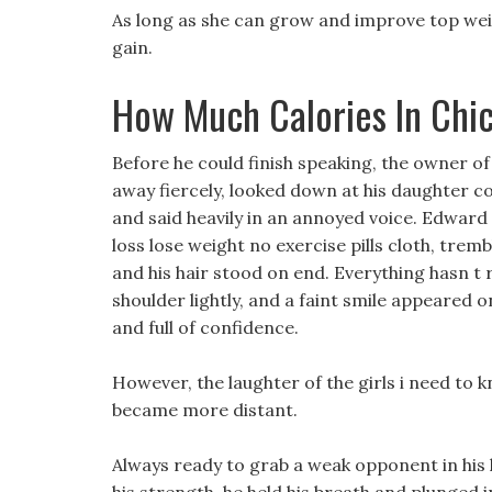
As long as she can grow and improve top weigh
gain.
How Much Calories In Chi
Before he could finish speaking, the owner o
away fiercely, looked down at his daughter co
and said heavily in an annoyed voice. Edward 
loss lose weight no exercise pills cloth, trem
and his hair stood on end. Everything hasn t 
shoulder lightly, and a faint smile appeared
and full of confidence.
However, the laughter of the girls i need to k
became more distant.
Always ready to grab a weak opponent in his h