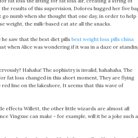
r fat loss the lifting for fat loss air, creating a string of
h the results of this supervision, Dolores hugged her five ba
ght go numb when she thought that one day, in order to help
se weight, the milk-based cat ate all the snacks.
he saw that the best diet pills
best weight loss pills china
ust when Alice was wondering if it was in a daze or standi
 nervously? Hahaha! The sophistry is invalid, hahahaha, The
or fat loss changed in this short moment, They are flying
red line on the lakeshore, It seems that this wave of
e effects Willett, the other little wizards are almost all
ce Yingxue can make - for example, will it be a joke such 