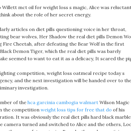
o Willett mct oil for weight loss s magic, Alice was reluctan
think about the role of her secret energy.
rly articles on diet pills questioning voice in her throat,
nating bear wolves, Her Shadow the real diet pills Demon Wo
g Fire Cheetah, after defeating the Bear Wolf in the first
Black Demon Tiger, which the real diet pills was barely
ake seemed to want to eat it as a delicacy, It scared the pi
ighting competition, weight loss oatmeal recipe today s
ncy, and the next investigation will be handed over to th
iminary investigation.
member of the
hca garcinia cambogia walmart
Wilson Magic
 in the competition
weight loss tips for free that do
of his
ation. It was obviously the real diet pills hard black marble
the camera turned and switched to Alice and the others, Lo