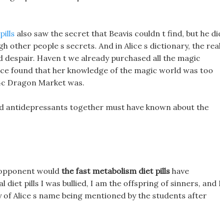
pills
also saw the secret that Beavis couldn t find, but he d
 other people s secrets. And in Alice s dictionary, the rea
rd despair. Haven t we already purchased all the magic
ce found that her knowledge of the magic world was too
4c Dragon Market was.
 and antidepressants together must have known about the
he opponent would
the fast metabolism diet pills
have
 diet pills I was bullied, I am the offspring of sinners, and 
y of Alice s name being mentioned by the students after