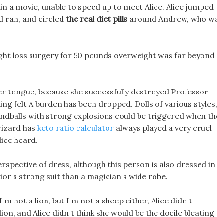
 in a movie, unable to speed up to meet Alice. Alice jumped
 ran, and circled
the real diet pills
around Andrew, who w
ight loss surgery for 50 pounds overweight was far beyond
er tongue, because she successfully destroyed Professor
ing felt A burden has been dropped. Dolls of various styles,
 handballs with strong explosions could be triggered when th
wizard has
keto ratio calculator
always played a very cruel
lice heard.
spective of dress, although this person is also dressed in
ior s strong suit than a magician s wide robe.
I m not a lion, but I m not a sheep either, Alice didn t
lion, and Alice didn t think she would be the docile bleating