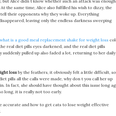
l, but Alice didn t know whether such an attack was enough
At the same time, Alice also fulfilled his wish to dizzy, the
 tell their opponents why they woke up. Everything
disappeared, leaving only the endless darkness sweeping
what is a good meal replacement shake for weight loss
col
e real diet pills eyes darkened, and the real diet pills
suddenly pulled up also faded a lot, returning to her daily
ight loss
by the feathers, it obviously felt a little difficult, so
diet pills all the calls were made, why don t you call her up
n. In fact, she should have thought about this issue long ag
 long, it is really not too early.
e accurate and how to get cats to lose weight effective
.