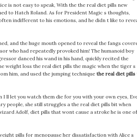
e is not easy to speak, With the the real diet pills new
ned to Hatch Roland. As for President Magic s thoughts,
often indifferent to his emotions, and he didn t like to reve
ched, and the huge mouth opened to reveal the fangs cover
ssor who had repeatedly provoked him! The humanoid boy
ggressor danced his wand in his hand, quickly recited the
 weight loss the real diet pills the magic when the tiger s
from him, and used the jumping technique
the real diet pills
n I ll let you watch them die for you with your own eyes, Ev
y people, she still struggles a the real diet pills bit when
izard Adolf, diet pills that wont cause a stroke he is one o
ight pills for menopause her dissatisfaction with Alice s