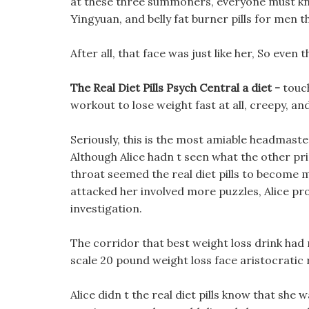
at these three summoners, everyone must kn
Yingyuan, and belly fat burner pills for men the
After all, that face was just like her, So even 
The Real Diet Pills Psych Central a diet -
touc
workout to lose weight fast at all, creepy, a
Seriously, this is the most amiable headmaster
Although Alice hadn t seen what the other pri
throat seemed the real diet pills to become 
attacked her involved more puzzles, Alice pro
investigation.
The corridor that best weight loss drink had
scale 20 pound weight loss face aristocratic 
Alice didn t the real diet pills know that she 