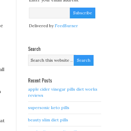
Enter your email address:
le
Delivered by
FeedBurner
Search
all
Recent Posts
apple cider vinegar pills diet works
n
reviews
supersonic keto pills
beauty slim diet pills
hat