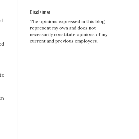
Disclaimer
al
The opinions expressed in this blog
represent my own and does not
necessarily constitute opinions of my
current and previous employers.
ed
to
en
f