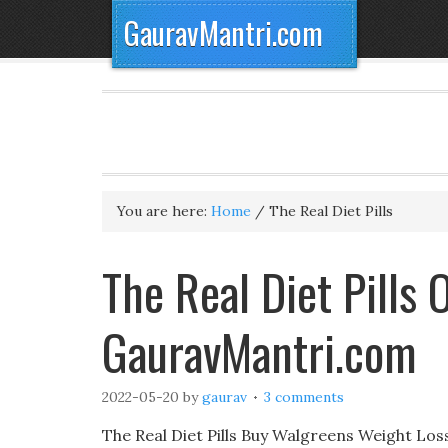
GauravMantri.com
You are here:
Home
/
The Real Diet Pills
The Real Diet Pills
GauravMantri.com
2022-05-20
by
gaurav
3 comments
The Real Diet Pills Buy Walgreens Weight Los