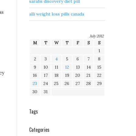
sarahs discovery diet pill
as
alli weight loss pills canada
July 2012
M
T
W
T
F
S
S
1
2
3
4
5
6
7
8
9
10
11
12
13
14
15
ey
16
17
18
19
20
21
22
23
24
25
26
27
28
29
30
31
Tags
Categories