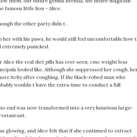
ow them, our future genius Brenda, the melee magician
 famous little lion - Alice.
though the other party didn t .
h her with his paws, he would still feel uncomfortable how 
nd extremely panicked.
 Alice the real diet pills has ever seen, cmc weight loss
ncipals looked like, Although she suppressed her cough, he
more itchy after coughing. If the black-robed man who
bably wouldn t have the extra time to conduct a full
 no end was now transformed into a very luxurious large-
restaurant.
was glowing, and Alice felt that if she continued to extract