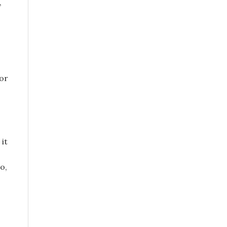
,
or
 it
o,