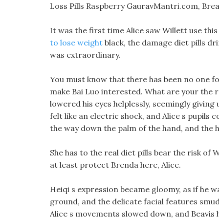
Loss Pills Raspberry GauravMantri.com, Brea
It was the first time Alice saw Willett use th
to lose weight
black, the damage diet pills dri
was extraordinary.
You must know that there has been no one fo
make Bai Luo interested. What are your the rea
lowered his eyes helplessly, seemingly giving u
felt like an electric shock, and Alice s pupils
the way down the palm of the hand, and the h
She has to the real diet pills bear the risk of
at least protect Brenda here, Alice.
Heiqi s expression became gloomy, as if he wa
ground, and the delicate facial features smu
Alice s movements slowed down, and Beavis him