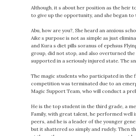
Although, it s about her position as the heir t
to give up the opportunity, and she began to 
Abu, how are you?, She heard an anxious schola
Aike s purpose is not as simple as just elimi
and Kura s diet pills soranus of epehsus Flyin
group, did not stop, and also overturned the 
supported in a seriously injured state. The sn
The magic students who participated in the f
competition was terminated due to an emerge
Magic Support Team, who will conduct a prel
He is the top student in the third grade, a 
Family, with great talent, he performed well
peers, and he is a leader of the younger gener
but it shattered so simply and rudely. Then 