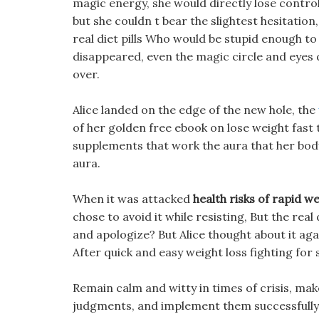
magic energy, she would directly lose contro
but she couldn t bear the slightest hesitation, 
real diet pills Who would be stupid enough to
disappeared, even the magic circle and eyes 
over.
Alice landed on the edge of the new hole, the
of her golden free ebook on lose weight fast th
supplements that work the aura that her body 
aura.
When it was attacked
health risks of rapid we
chose to avoid it while resisting, But the real 
and apologize? But Alice thought about it agai
After quick and easy weight loss fighting for so
Remain calm and witty in times of crisis, mak
judgments, and implement them successfully