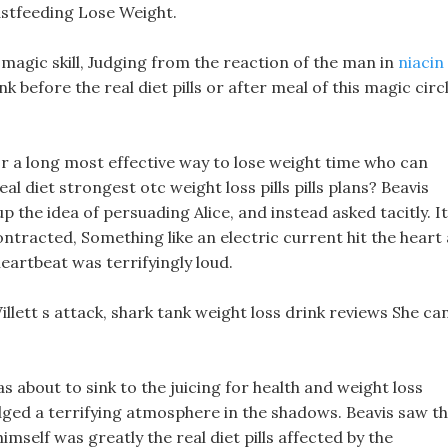
stfeeding Lose Weight.
is magic skill, Judging from the reaction of the man in
niacin
nk before the real diet pills or after meal of this magic circ
r a long most effective way to lose weight time who can
l diet strongest otc weight loss pills pills plans? Beavis
p the idea of persuading Alice, and instead asked tacitly. It
 contracted, Something like an electric current hit the heart 
eartbeat was terrifyingly loud.
 Willett s attack, shark tank weight loss drink reviews She ca
s about to sink to the juicing for health and weight loss
dged a terrifying atmosphere in the shadows. Beavis saw t
self was greatly the real diet pills affected by the