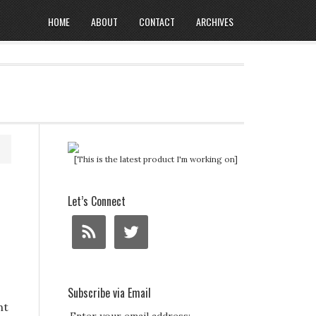
HOME
ABOUT
CONTACT
ARCHIVES
[This is the latest product I'm working on]
Let’s Connect
Subscribe via Email
ht