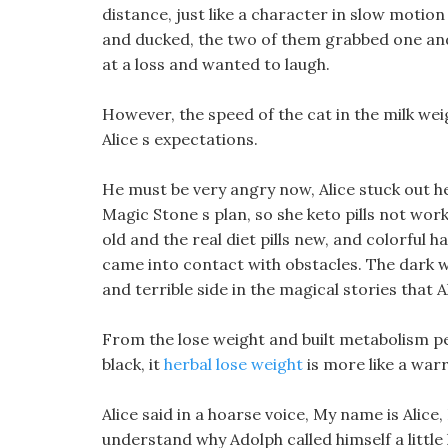
distance, just like a character in slow motion
and ducked, the two of them grabbed one and
at a loss and wanted to laugh.
However, the speed of the cat in the milk we
Alice s expectations.
He must be very angry now, Alice stuck out h
Magic Stone s plan, so she keto pills not work
old and the real diet pills new, and colorful
came into contact with obstacles. The dark 
and terrible side in the magical stories that A
From the lose weight and built metabolism per
black, it
herbal lose weight
is more like a warr
Alice said in a hoarse voice, My name is Alice, 
understand why Adolph called himself a little 