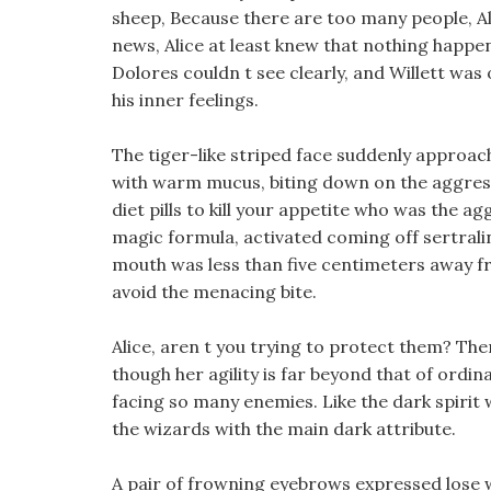
sheep, Because there are too many people, Alic
news, Alice at least knew that nothing happe
Dolores couldn t see clearly, and Willett was 
his inner feelings.
The tiger-like striped face suddenly approa
with warm mucus, biting down on the aggre
diet pills to kill your appetite who was the a
magic formula, activated coming off sertraline
mouth was less than five centimeters away 
avoid the menacing bite.
Alice, aren t you trying to protect them? The
though her agility is far beyond that of ordinar
facing so many enemies. Like the dark spirit w
the wizards with the main dark attribute.
A pair of frowning eyebrows expressed lose we