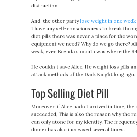
distraction.
And, the other party
lose weight in one wedk 
t have any self-consciousness to break through
diet pills there was never a place for the wo
equipment we need? Why do we go there? Ali
weak, even Brenda s mouth was where the 9
He couldn t save Alice, He weight loss pills
attack methods of the Dark Knight long ago.
Top Selling Diet Pill
Moreover, if Alice hadn t arrived in time, t
succeeded, This is also the reason why the real
can only atone for my identity. The frequenc
dinner has also increased several times.