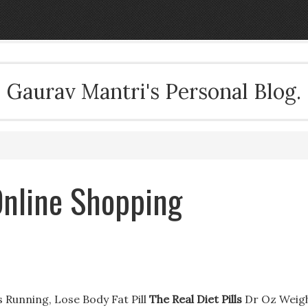
Gaurav Mantri's Personal Blog.
 Online Shopping
s Running, Lose Body Fat Pill
The Real Diet Pills
Dr Oz Weig