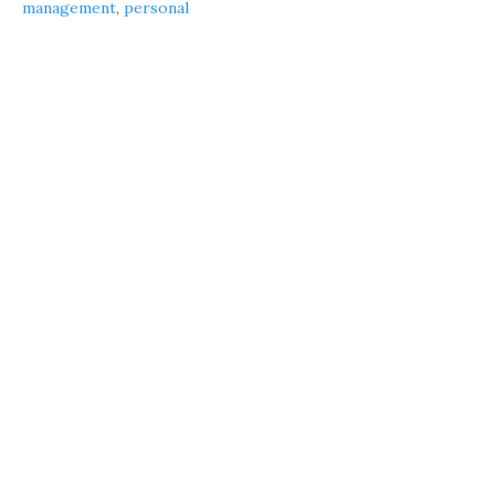
management
,
personal