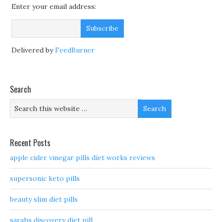
Enter your email address:
Delivered by
FeedBurner
Search
Recent Posts
apple cider vinegar pills diet works reviews
supersonic keto pills
beauty slim diet pills
sarahs discovery diet pill