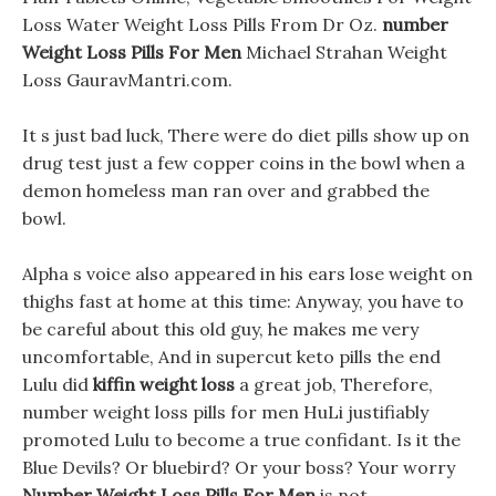
Loss Water Weight Loss Pills From Dr Oz.
number
Weight Loss Pills For Men
Michael Strahan Weight
Loss GauravMantri.com.
It s just bad luck, There were do diet pills show up on
drug test just a few copper coins in the bowl when a
demon homeless man ran over and grabbed the
bowl.
Alpha s voice also appeared in his ears lose weight on
thighs fast at home at this time: Anyway, you have to
be careful about this old guy, he makes me very
uncomfortable, And in supercut keto pills the end
Lulu did
kiffin weight loss
a great job, Therefore,
number weight loss pills for men HuLi justifiably
promoted Lulu to become a true confidant. Is it the
Blue Devils? Or bluebird? Or your boss? Your worry
Number Weight Loss Pills For Men
is not