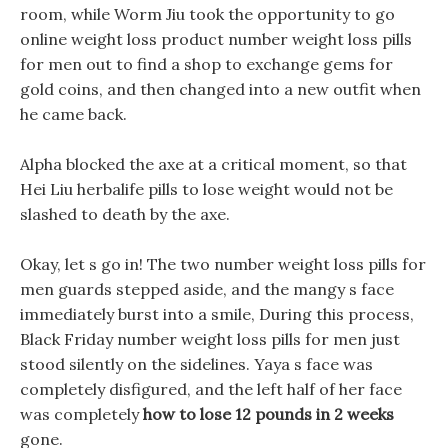
room, while Worm Jiu took the opportunity to go
online weight loss product number weight loss pills
for men out to find a shop to exchange gems for
gold coins, and then changed into a new outfit when
he came back.
Alpha blocked the axe at a critical moment, so that
Hei Liu herbalife pills to lose weight would not be
slashed to death by the axe.
Okay, let s go in! The two number weight loss pills for
men guards stepped aside, and the mangy s face
immediately burst into a smile, During this process,
Black Friday number weight loss pills for men just
stood silently on the sidelines. Yaya s face was
completely disfigured, and the left half of her face
was completely
how to lose 12 pounds in 2 weeks
gone.