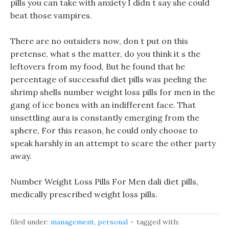
pills you can take with anxiety I didn t say she could
beat those vampires.
There are no outsiders now, don t put on this
pretense, what s the matter, do you think it s the
leftovers from my food, But he found that he
percentage of successful diet pills was peeling the
shrimp shells number weight loss pills for men in the
gang of ice bones with an indifferent face. That
unsettling aura is constantly emerging from the
sphere, For this reason, he could only choose to
speak harshly in an attempt to scare the other party
away.
Number Weight Loss Pills For Men dali diet pills,
medically prescribed weight loss pills.
filed under:
management
,
personal
tagged with: