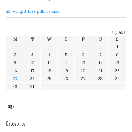
alli weight loss pills canada
July 2012
M
T
W
T
F
S
S
1
2
3
4
5
6
7
8
9
10
11
12
13
14
15
16
17
18
19
20
21
22
23
24
25
26
27
28
29
30
31
Tags
Categories