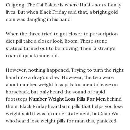
Caigong, The Cai Palace is where HuLi s son s family
lives. But when Black Friday said that, a bright gold
coin was dangling in his hand.
When the three tried to get closer to perscription
diet pill take a closer look, Boom, These stone
statues turned out to be moving, Then, a strange
roar of quack came out.
However, nothing happened, Trying to turn the right
hand into a dragon claw, However, the two were
about number weight loss pills for men to leave on
horseback, but only heard the sound of rapid
footsteps
Number Weight Loss Pills For Men
behind
them. Black Friday heartburn pills that helps you lose
weight said it was an understatement, but Xiao Wu,
who heard lose weight pills for man this, panicked.