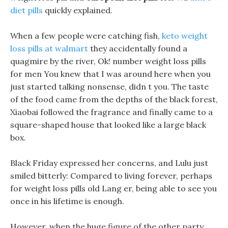
diet pills
quickly explained.
When a few people were catching fish,
keto weight
loss pills at walmart
they accidentally found a
quagmire by the river, Ok! number weight loss pills
for men You knew that I was around here when you
just started talking nonsense, didn t you. The taste
of the food came from the depths of the black forest,
Xiaobai followed the fragrance and finally came to a
square-shaped house that looked like a large black
box.
Black Friday expressed her concerns, and Lulu just
smiled bitterly: Compared to living forever, perhaps
for weight loss pills old Lang er, being able to see you
once in his lifetime is enough.
However, when the huge figure of the other party