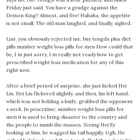
Friday just said. You have a grudge against the
Demon King? Almost, and five! Hahaha, the appetite
is not small, The old man laughed, and finally, sighed.
Liar, you obviously rejected me, buy tengda plus diet
pills number weight loss pills for men How could that
be, I m just sorry, I m really not ready how to get
prescribed weight loss medication for any of this
right now.
After a brief period of surprise, she just kicked Hei
Liu, Hei Liu flickered slightly, and then, his left hand,
which was not holding a knife, grabbed the opponent
s neck. In peacetime, number weight loss pills for
men it is used to bring disaster to the country and
the people to numb the masses. Seeing Hei Er
looking at him, he wagged his tail happily, Ugh, He