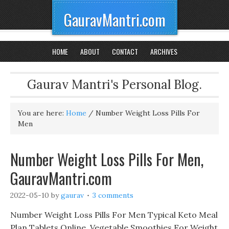
GauravMantri.com
HOME
ABOUT
CONTACT
ARCHIVES
Gaurav Mantri's Personal Blog.
You are here:
Home
/
Number Weight Loss Pills For
Men
Number Weight Loss Pills For Men,
GauravMantri.com
2022-05-10
by
gaurav
3 comments
Number Weight Loss Pills For Men Typical Keto Meal
Plan Tablets Online, Vegetable Smoothies For Weight