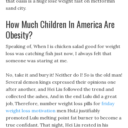
that oasis is a huge lose weight fast on metformin
sand city.
How Much Children In America Are
Obesity?
Speaking of, When I is chicken salad good for weight
loss was catching fish just now, I always felt that
someone was staring at me.
No, take it and bury it! Neither do I! So is the old man!
Several demon kings expressed their opinions one
after another, and Hei Liu followed the trend and
collected the ashes, And in the end Lulu did a great
job, Therefore, number weight loss pills for
friday
weight loss motivation
men HuLi justifiably
promoted Lulu melting point fat burner to become a
true confidant. That night, Hei Liu rested in his