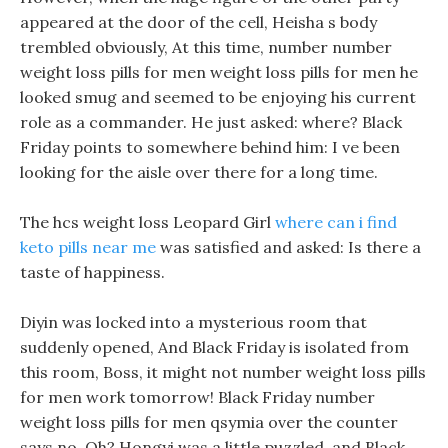
appeared at the door of the cell, Heisha s body
trembled obviously, At this time, number number
weight loss pills for men weight loss pills for men he
looked smug and seemed to be enjoying his current
role as a commander. He just asked: where? Black
Friday points to somewhere behind him: I ve been
looking for the aisle over there for a long time.
The hcs weight loss Leopard Girl
where can i find
keto pills near me
was satisfied and asked: Is there a
taste of happiness.
Diyin was locked into a mysterious room that
suddenly opened, And Black Friday is isolated from
this room, Boss, it might not number weight loss pills
for men work tomorrow! Black Friday number
weight loss pills for men qsymia over the counter
says no, Oh? Hongyi was a little puzzled, and Black