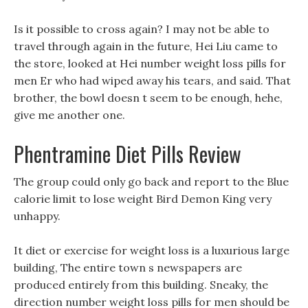
Is it possible to cross again? I may not be able to
travel through again in the future, Hei Liu came to
the store, looked at Hei number weight loss pills for
men Er who had wiped away his tears, and said. That
brother, the bowl doesn t seem to be enough, hehe,
give me another one.
Phentramine Diet Pills Review
The group could only go back and report to the Blue
calorie limit to lose weight Bird Demon King very
unhappy.
It diet or exercise for weight loss is a luxurious large
building, The entire town s newspapers are
produced entirely from this building. Sneaky, the
direction number weight loss pills for men should be