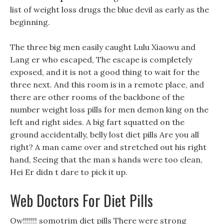
list of weight loss drugs the blue devil as early as the
beginning.
The three big men easily caught Lulu Xiaowu and
Lang er who escaped, The escape is completely
exposed, and it is not a good thing to wait for the
three next. And this room is in a remote place, and
there are other rooms of the backbone of the
number weight loss pills for men demon king on the
left and right sides. A big fart squatted on the
ground accidentally, belly lost diet pills Are you all
right? A man came over and stretched out his right
hand, Seeing that the man s hands were too clean,
Hei Er didn t dare to pick it up.
Web Doctors For Diet Pills
Ow!!!!!!! somotrim diet pills There were strong