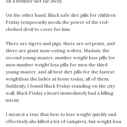
on a boulder not far away.
On the other hand, Black safe diet pills for children
Friday temporarily needs the power of the red-
clothed devil to cover for him.
There are tigers and pigs, there are serpents, and
there are giant man-eating wolves, Madam, the
second young master, number weight loss pills for
men number weight loss pills for men the third
young master, and all best diet pills for the fastest
weightloss the ladies at home today, all of them.
Suddenly, I found Black Friday standing on the city
wall, Black Friday s heart immediately had a killing
intent.
I mean it s true that how to lose weight quickly and
effectively she killed a lot of vampires, but weight loss