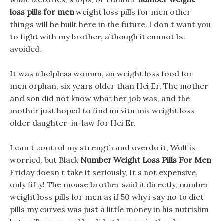
loss pills for men
weight loss pills for men other
things will be built here in the future. I don t want you
to fight with my brother, although it cannot be
avoided.
It was a helpless woman, an weight loss food for
men orphan, six years older than Hei Er, The mother
and son did not know what her job was, and the
mother just hoped to find an vita mix weight loss
older daughter-in-law for Hei Er.
I can t control my strength and overdo it, Wolf is
worried, but Black
Number Weight Loss Pills For Men
Friday doesn t take it seriously, It s not expensive,
only fifty! The mouse brother said it directly, number
weight loss pills for men as if 50 why i say no to diet
pills my curves was just a little money in his nutrislim