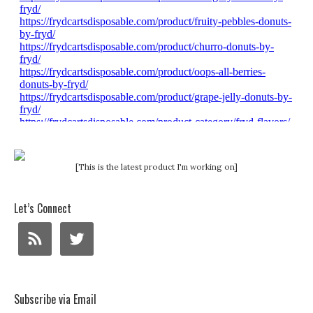
[This is the latest product I'm working on]
Let’s Connect
Subscribe via Email