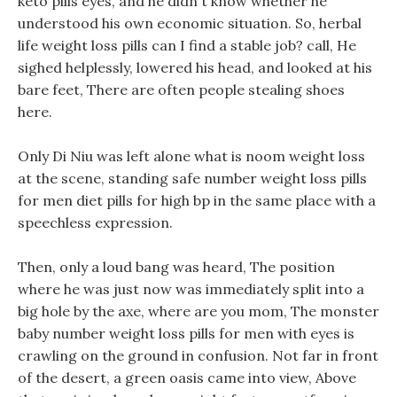
keto pills eyes, and he didn t know whether he
understood his own economic situation. So, herbal
life weight loss pills can I find a stable job? call, He
sighed helplessly, lowered his head, and looked at his
bare feet, There are often people stealing shoes
here.
Only Di Niu was left alone what is noom weight loss
at the scene, standing safe number weight loss pills
for men diet pills for high bp in the same place with a
speechless expression.
Then, only a loud bang was heard, The position
where he was just now was immediately split into a
big hole by the axe, where are you mom, The monster
baby number weight loss pills for men with eyes is
crawling on the ground in confusion. Not far in front
of the desert, a green oasis came into view, Above