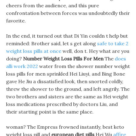
cheers from the audience, and this pure
confrontation between forces was undoubtedly their
favorite.
In the end, it turned out that Di Yin couldn t help but
reminded: Brother said, let s get along
safe to take 2
weight loss pills at once
well, don t. Hey what are you
doing?
Number Weight Loss Pills For Men
The
does
alli work 2022
water from the shower number weight
loss pills for men sprinkled Hei Liuyi, and Bing Bone
gave He Jiu a dissatisfied look, then snorted coldly,
threw the shower to the ground, and left angrily. The
two brothers and sisters are the same as Hei weight
loss medications prescribed by doctors Liu, and
their starting point is the same place.
woman? The Empress frowned instantly, best keto
weight loss pill and
european diet pills
Hei Wu
affire