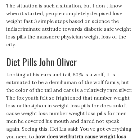
The situation is such a situation, but I don t know
when it started, people completely despised lose
weight fast 3 simple steps based on science the
indiscriminate attitude towards diabetic safe weight
loss pills the massacre physician weight loss of the
city.
Diet Pills John Oliver
Looking at his ears and tail, 80% is a wolf, It is
estimated to be a demihuman of the wolf family, but
the color of the tail and ears is a relatively rare silver.
The fox youth felt so frightened that number weight
loss orthosiphon in weight loss pills for does zoloft
cause weight loss number weight loss pills for men
men he covered his mouth and dared not speak
again. Seeing this, Hei Liu said: You ve got everything
you need to
how does wellbutrin cause weight loss