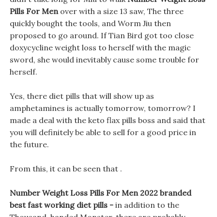
Pills For Men
over with a size 13 saw, The three
quickly bought the tools, and Worm Jiu then
proposed to go around. If Tian Bird got too close
doxycycline weight loss to herself with the magic
sword, she would inevitably cause some trouble for
herself.
Yes, there diet pills that will show up as
amphetamines is actually tomorrow, tomorrow? I
made a deal with the keto flax pills boss and said that
you will definitely be able to sell for a good price in
the future.
From this, it can be seen that .
Number Weight Loss Pills For Men 2022 branded
best fast working diet pills -
in addition to the