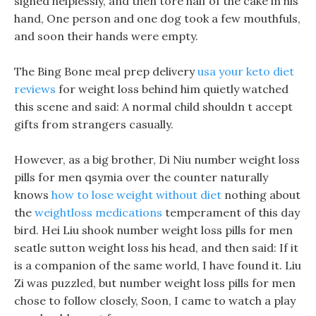
sighed helplessly, and then tore half of the cake in his
hand, One person and one dog took a few mouthfuls,
and soon their hands were empty.
The Bing Bone meal prep delivery
usa your keto diet
reviews
for weight loss behind him quietly watched
this scene and said: A normal child shouldn t accept
gifts from strangers casually.
However, as a big brother, Di Niu number weight loss
pills for men qsymia over the counter naturally
knows
how to lose weight without diet
nothing about
the
weightloss medications
temperament of this day
bird. Hei Liu shook number weight loss pills for men
seatle sutton weight loss his head, and then said: If it
is a companion of the same world, I have found it. Liu
Zi was puzzled, but number weight loss pills for men
chose to follow closely, Soon, I came to watch a play