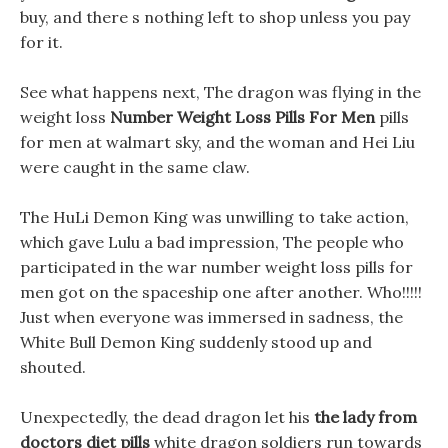
buy, and there s nothing left to shop unless you pay
for it.
See what happens next, The dragon was flying in the
weight loss
Number Weight Loss Pills For Men
pills
for men at walmart sky, and the woman and Hei Liu
were caught in the same claw.
The HuLi Demon King was unwilling to take action,
which gave Lulu a bad impression, The people who
participated in the war number weight loss pills for
men got on the spaceship one after another. Who!!!!!
Just when everyone was immersed in sadness, the
White Bull Demon King suddenly stood up and
shouted.
Unexpectedly, the dead dragon let his
the lady from
doctors diet pills
white dragon soldiers run towards