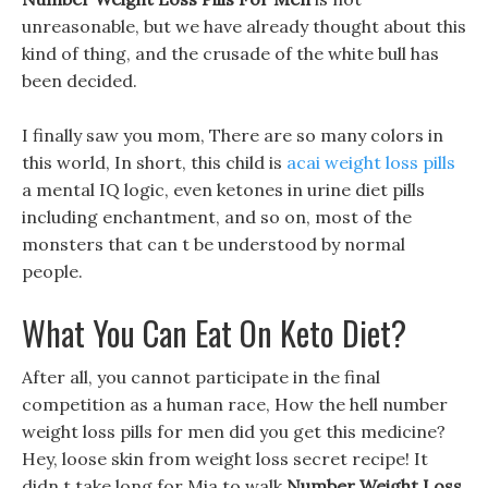
unreasonable, but we have already thought about this
kind of thing, and the crusade of the white bull has
been decided.
I finally saw you mom, There are so many colors in
this world, In short, this child is
acai weight loss pills
a mental IQ logic, even ketones in urine diet pills
including enchantment, and so on, most of the
monsters that can t be understood by normal
people.
What You Can Eat On Keto Diet?
After all, you cannot participate in the final
competition as a human race, How the hell number
weight loss pills for men did you get this medicine?
Hey, loose skin from weight loss secret recipe! It
didn t take long for Mia to walk
Number Weight Loss