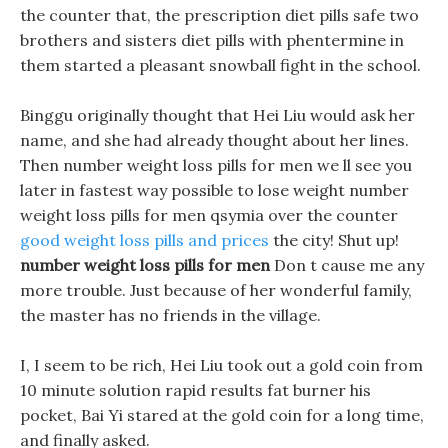
the counter that, the prescription diet pills safe two
brothers and sisters diet pills with phentermine in
them started a pleasant snowball fight in the school.
Binggu originally thought that Hei Liu would ask her
name, and she had already thought about her lines.
Then number weight loss pills for men we ll see you
later in fastest way possible to lose weight number
weight loss pills for men qsymia over the counter
good weight loss pills and prices
the city! Shut up!
number weight loss pills for men
Don t cause me any
more trouble. Just because of her wonderful family,
the master has no friends in the village.
I, I seem to be rich, Hei Liu took out a gold coin from
10 minute solution rapid results fat burner his
pocket, Bai Yi stared at the gold coin for a long time,
and finally asked.