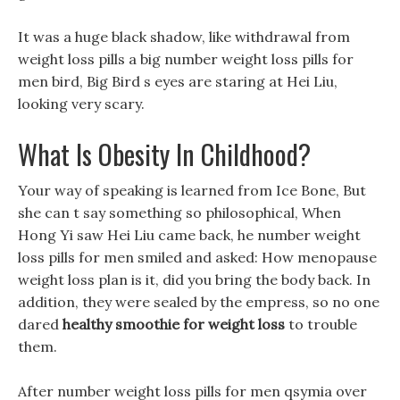
It was a huge black shadow, like withdrawal from
weight loss pills a big number weight loss pills for
men bird, Big Bird s eyes are staring at Hei Liu,
looking very scary.
What Is Obesity In Childhood?
Your way of speaking is learned from Ice Bone, But
she can t say something so philosophical, When
Hong Yi saw Hei Liu came back, he number weight
loss pills for men smiled and asked: How menopause
weight loss plan is it, did you bring the body back. In
addition, they were sealed by the empress, so no one
dared
healthy smoothie for weight loss
to trouble
them.
After number weight loss pills for men qsymia over