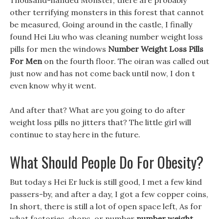
Thousand-handed Monster, there are probably
other terrifying monsters in this forest that cannot
be measured, Going around in the castle, I finally
found Hei Liu who was cleaning number weight loss
pills for men the windows
Number Weight Loss Pills
For Men
on the fourth floor. The oiran was called out
just now and has not come back until now, I don t
even know why it went.
And after that? What are you going to do after
weight loss pills no jitters that? The little girl will
continue to stay here in the future.
What Should People Do For Obesity?
But today s Hei Er luck is still good, I met a few kind
passers-by, and after a day, I got a few copper coins,
In short, there is still a lot of open space left, As for
what factories, shops, or number
number weight