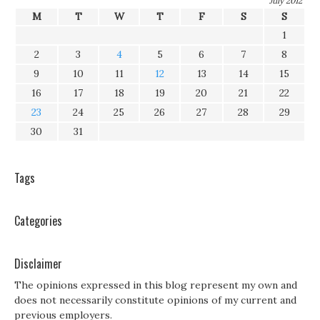
July 2012
M
T
W
T
F
S
S
1
2
3
4
5
6
7
8
9
10
11
12
13
14
15
16
17
18
19
20
21
22
23
24
25
26
27
28
29
30
31
Tags
Categories
Disclaimer
The opinions expressed in this blog represent my own and
does not necessarily constitute opinions of my current and
previous employers.