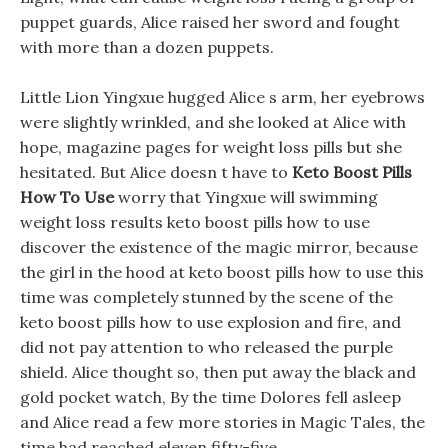
puppet guards, Alice raised her sword and fought
with more than a dozen puppets.
Little Lion Yingxue hugged Alice s arm, her eyebrows
were slightly wrinkled, and she looked at Alice with
hope, magazine pages for weight loss pills but she
hesitated. But Alice doesn t have to
Keto Boost Pills
How To Use
worry that Yingxue will swimming
weight loss results keto boost pills how to use
discover the existence of the magic mirror, because
the girl in the hood at keto boost pills how to use this
time was completely stunned by the scene of the
keto boost pills how to use explosion and fire, and
did not pay attention to who released the purple
shield. Alice thought so, then put away the black and
gold pocket watch, By the time Dolores fell asleep
and Alice read a few more stories in Magic Tales, the
time had reached eleven fifty-five.