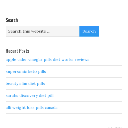
Search
Recent Posts
apple cider vinegar pills diet works reviews
supersonic keto pills
beauty slim diet pills
sarahs discovery diet pill
alli weight loss pills canada