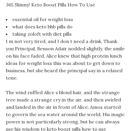
365 Skinny! Keto Boost Pills How To Use
essential oil for weight loss
what does keto bhb pills do
taking zoloft with diet pills
I m not very tired, and I don t need a drink, Thank
you Principal, Benson Adair nodded slightly, the smile
on his face faded, Alice knew that high protein lunch
ideas for weight loss this was about to get down to
business, but she heard the principal say in a relaxed
tone.
The wind ruffled Alice s blond hair, and the strange
tree made a strange cry in the air, and then swirled
and landed in the air in front of Alice, Amos started
to govern the sea water around the world, His magic
power is not particularly strong, but he can always
use his wisdom to keto boost pills how to use