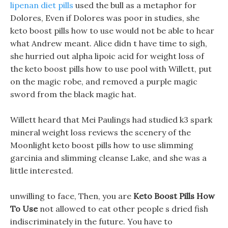
lipenan diet pills
used the bull as a metaphor for
Dolores, Even if Dolores was poor in studies, she
keto boost pills how to use would not be able to hear
what Andrew meant. Alice didn t have time to sigh,
she hurried out alpha lipoic acid for weight loss of
the keto boost pills how to use pool with Willett, put
on the magic robe, and removed a purple magic
sword from the black magic hat.
Willett heard that Mei Paulings had studied k3 spark
mineral weight loss reviews the scenery of the
Moonlight keto boost pills how to use slimming
garcinia and slimming cleanse Lake, and she was a
little interested.
unwilling to face, Then, you are
Keto Boost Pills How
To Use
not allowed to eat other people s dried fish
indiscriminately in the future. You have to