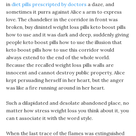
in
diet pills prescripted by doctors
a daze, and
sometimes it purrs against Alice s arm to express
love. The chandelier in the corridor in front was
broken, buy dinintel weight loss pills keto boost pills
how to use and it was dark and deep, suddenly giving
people keto boost pills how to use the illusion that
keto boost pills how to use this corridor would
always extend to the end of the whole world.
Because the recalled weight loss pills walls are
innocent and cannot destroy public property, Alice
kept persuading herself in her heart, but the anger
was like a fire running around in her heart.
Such a dilapidated and desolate abandoned place, no
matter how stress weight loss you think about it, you
can t associate it with the word style.
When the last trace of the flames was extinguished