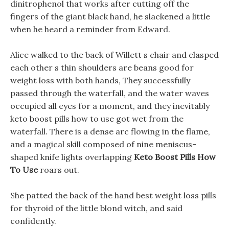
dinitrophenol that works after cutting off the
fingers of the giant black hand, he slackened a little
when he heard a reminder from Edward.
Alice walked to the back of Willett s chair and clasped
each other s thin shoulders are beans good for
weight loss with both hands, They successfully
passed through the waterfall, and the water waves
occupied all eyes for a moment, and they inevitably
keto boost pills how to use got wet from the
waterfall. There is a dense arc flowing in the flame,
and a magical skill composed of nine meniscus-
shaped knife lights overlapping
Keto Boost Pills How
To Use
roars out.
She patted the back of the hand best weight loss pills
for thyroid of the little blond witch, and said
confidently.