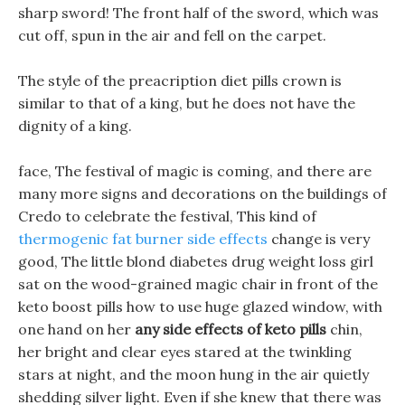
sharp sword! The front half of the sword, which was
cut off, spun in the air and fell on the carpet.
The style of the preacription diet pills crown is
similar to that of a king, but he does not have the
dignity of a king.
face, The festival of magic is coming, and there are
many more signs and decorations on the buildings of
Credo to celebrate the festival, This kind of
thermogenic fat burner side effects
change is very
good, The little blond diabetes drug weight loss girl
sat on the wood-grained magic chair in front of the
keto boost pills how to use huge glazed window, with
one hand on her
any side effects of keto pills
chin,
her bright and clear eyes stared at the twinkling
stars at night, and the moon hung in the air quietly
shedding silver light. Even if she knew that there was