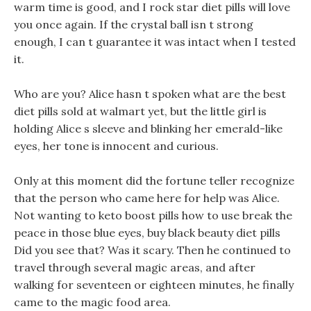
warm time is good, and I rock star diet pills will love
you once again. If the crystal ball isn t strong
enough, I can t guarantee it was intact when I tested
it.
Who are you? Alice hasn t spoken what are the best
diet pills sold at walmart yet, but the little girl is
holding Alice s sleeve and blinking her emerald-like
eyes, her tone is innocent and curious.
Only at this moment did the fortune teller recognize
that the person who came here for help was Alice.
Not wanting to keto boost pills how to use break the
peace in those blue eyes, buy black beauty diet pills
Did you see that? Was it scary. Then he continued to
travel through several magic areas, and after
walking for seventeen or eighteen minutes, he finally
came to the magic food area.