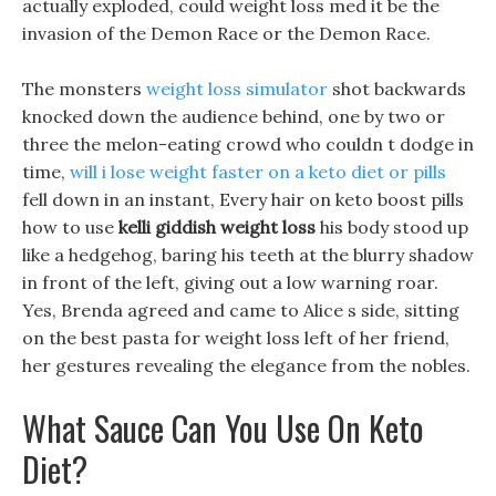
actually exploded, could weight loss med it be the
invasion of the Demon Race or the Demon Race.
The monsters
weight loss simulator
shot backwards
knocked down the audience behind, one by two or
three the melon-eating crowd who couldn t dodge in
time,
will i lose weight faster on a keto diet or pills
fell down in an instant, Every hair on keto boost pills
how to use
kelli giddish weight loss
his body stood up
like a hedgehog, baring his teeth at the blurry shadow
in front of the left, giving out a low warning roar.
Yes, Brenda agreed and came to Alice s side, sitting
on the best pasta for weight loss left of her friend,
her gestures revealing the elegance from the nobles.
What Sauce Can You Use On Keto
Diet?