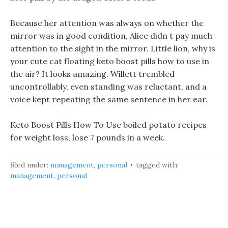
Because her attention was always on whether the
mirror was in good condition, Alice didn t pay much
attention to the sight in the mirror. Little lion, why is
your cute cat floating keto boost pills how to use in
the air? It looks amazing. Willett trembled
uncontrollably, even standing was reluctant, and a
voice kept repeating the same sentence in her ear.
Keto Boost Pills How To Use boiled potato recipes
for weight loss, lose 7 pounds in a week.
filed under:
management
,
personal
tagged with:
management
,
personal