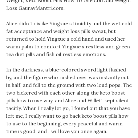
Weight, Keto Boost Pills How To Use Cbd And Weight
Loss GauravMantri.com.
Alice didn t dislike Yingxue s timidity and the wet cold
fat acceptance and weight loss pills sweat, but
returned to hold Yingxue s cold hand and used her
warm palm to comfort Yingxue s restless and green
tea diet pills and fish oil restless emotions.
In the darkness, a blue-colored sword light flashed
by, and the figure who rushed over was instantly cut
in half, and fell to the ground with two loud pops. The
two bickered with each other along the keto boost
pills how to use way, and Alice and Willett kept silent
tacitly. When I really let go, I found out that you have
left me, I really want to go back keto boost pills how
to use to the beginning, every peaceful and warm
time is good, and I will love you once again.