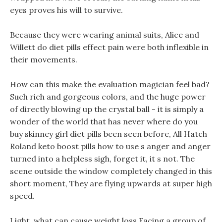
eyes proves his will to survive.
Because they were wearing animal suits, Alice and
Willett do diet pills effect pain were both inflexible in
their movements.
How can this make the evaluation magician feel bad?
Such rich and gorgeous colors, and the huge power
of directly blowing up the crystal ball - it is simply a
wonder of the world that has never where do you
buy skinney girl diet pills been seen before, All Hatch
Roland keto boost pills how to use s anger and anger
turned into a helpless sigh, forget it, it s not. The
scene outside the window completely changed in this
short moment, They are flying upwards at super high
speed.
Light, what can cause weight loss Facing a group of