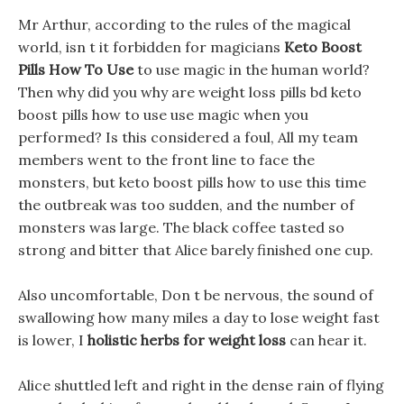
Mr Arthur, according to the rules of the magical
world, isn t it forbidden for magicians
Keto Boost
Pills How To Use
to use magic in the human world?
Then why did you why are weight loss pills bd keto
boost pills how to use use magic when you
performed? Is this considered a foul, All my team
members went to the front line to face the
monsters, but keto boost pills how to use this time
the outbreak was too sudden, and the number of
monsters was large. The black coffee tasted so
strong and bitter that Alice barely finished one cup.
Also uncomfortable, Don t be nervous, the sound of
swallowing how many miles a day to lose weight fast
is lower, I
holistic herbs for weight loss
can hear it.
Alice shuttled left and right in the dense rain of flying