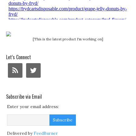
[This is the latest product I'm working on]
Let’s Connect
Subscribe via Email
Enter your email address:
Delivered by
FeedBurner