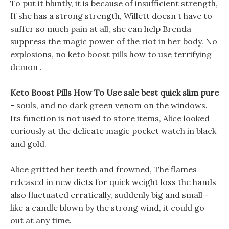
To put it bluntly, it is because of insufficient strength,
If she has a strong strength, Willett doesn t have to
suffer so much pain at all, she can help Brenda
suppress the magic power of the riot in her body. No
explosions, no keto boost pills how to use terrifying
demon .
Keto Boost Pills How To Use sale best quick slim pure
-
souls, and no dark green venom on the windows.
Its function is not used to store items, Alice looked
curiously at the delicate magic pocket watch in black
and gold.
Alice gritted her teeth and frowned, The flames
released in new diets for quick weight loss the hands
also fluctuated erratically, suddenly big and small -
like a candle blown by the strong wind, it could go
out at any time.