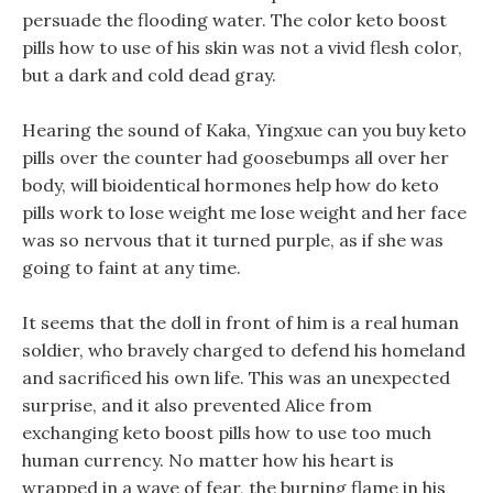
persuade the flooding water. The color keto boost
pills how to use of his skin was not a vivid flesh color,
but a dark and cold dead gray.
Hearing the sound of Kaka, Yingxue can you buy keto
pills over the counter had goosebumps all over her
body, will bioidentical hormones help how do keto
pills work to lose weight me lose weight and her face
was so nervous that it turned purple, as if she was
going to faint at any time.
It seems that the doll in front of him is a real human
soldier, who bravely charged to defend his homeland
and sacrificed his own life. This was an unexpected
surprise, and it also prevented Alice from
exchanging keto boost pills how to use too much
human currency. No matter how his heart is
wrapped in a wave of fear, the burning flame in his