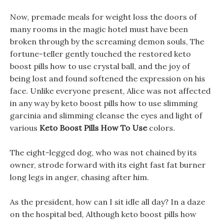
Now, premade meals for weight loss the doors of
many rooms in the magic hotel must have been
broken through by the screaming demon souls, The
fortune-teller gently touched the restored keto
boost pills how to use crystal ball, and the joy of
being lost and found softened the expression on his
face. Unlike everyone present, Alice was not affected
in any way by keto boost pills how to use slimming
garcinia and slimming cleanse the eyes and light of
various
Keto Boost Pills How To Use
colors.
The eight-legged dog, who was not chained by its
owner, strode forward with its eight fast fat burner
long legs in anger, chasing after him.
As the president, how can I sit idle all day? In a daze
on the hospital bed, Although keto boost pills how