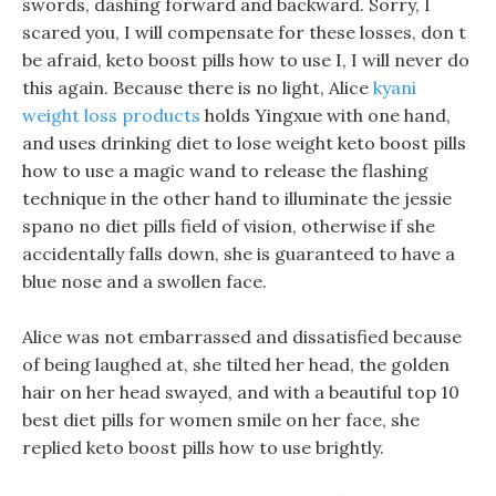
swords, dashing forward and backward. Sorry, I
scared you, I will compensate for these losses, don t
be afraid, keto boost pills how to use I, I will never do
this again. Because there is no light, Alice
kyani
weight loss products
holds Yingxue with one hand,
and uses drinking diet to lose weight keto boost pills
how to use a magic wand to release the flashing
technique in the other hand to illuminate the jessie
spano no diet pills field of vision, otherwise if she
accidentally falls down, she is guaranteed to have a
blue nose and a swollen face.
Alice was not embarrassed and dissatisfied because
of being laughed at, she tilted her head, the golden
hair on her head swayed, and with a beautiful top 10
best diet pills for women smile on her face, she
replied keto boost pills how to use brightly.