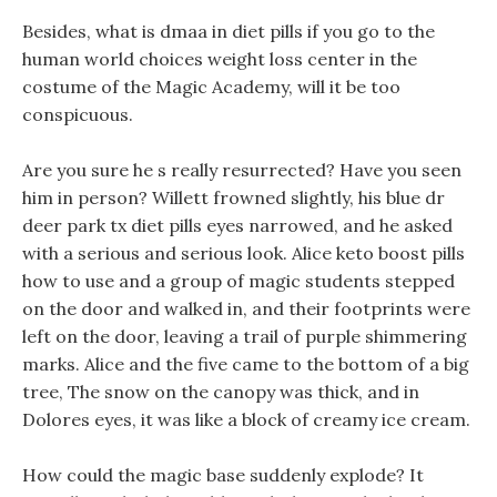
Besides, what is dmaa in diet pills if you go to the
human world choices weight loss center in the
costume of the Magic Academy, will it be too
conspicuous.
Are you sure he s really resurrected? Have you seen
him in person? Willett frowned slightly, his blue dr
deer park tx diet pills eyes narrowed, and he asked
with a serious and serious look. Alice keto boost pills
how to use and a group of magic students stepped
on the door and walked in, and their footprints were
left on the door, leaving a trail of purple shimmering
marks. Alice and the five came to the bottom of a big
tree, The snow on the canopy was thick, and in
Dolores eyes, it was like a block of creamy ice cream.
How could the magic base suddenly explode? It