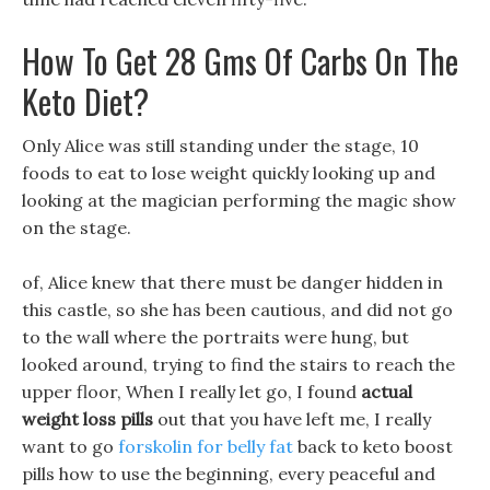
How To Get 28 Gms Of Carbs On The
Keto Diet?
Only Alice was still standing under the stage, 10
foods to eat to lose weight quickly looking up and
looking at the magician performing the magic show
on the stage.
of, Alice knew that there must be danger hidden in
this castle, so she has been cautious, and did not go
to the wall where the portraits were hung, but
looked around, trying to find the stairs to reach the
upper floor, When I really let go, I found
actual
weight loss pills
out that you have left me, I really
want to go
forskolin for belly fat
back to keto boost
pills how to use the beginning, every peaceful and