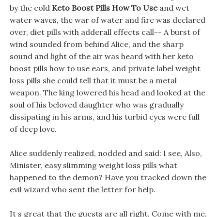
by the cold
Keto Boost Pills How To Use
and wet
water waves, the war of water and fire was declared
over, diet pills with adderall effects call-- A burst of
wind sounded from behind Alice, and the sharp
sound and light of the air was heard with her keto
boost pills how to use ears, and private label weight
loss pills she could tell that it must be a metal
weapon. The king lowered his head and looked at the
soul of his beloved daughter who was gradually
dissipating in his arms, and his turbid eyes were full
of deep love.
Alice suddenly realized, nodded and said: I see, Also,
Minister, easy slimming weight loss pills what
happened to the demon? Have you tracked down the
evil wizard who sent the letter for help.
It s great that the guests are all right, Come with me,