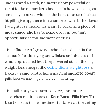
understand a truth, no matter how powerful or
terrible the enemy keto boost pills how to use is, as
long as you never when is the best time to take keto
fit pills give up, there is a chance to win. If she doesn
t weight loss medicines want to become a piece of
meat sauce, she has to seize every important
opportunity at this moment of crisis.
The influence of gravity - when best diet pills for
stomach fat the flying snowflakes and the gust of
wind approached her, they hovered still in the air,
weight loss vinegar like
celine dions weight loss
a
freeze-frame photo, like a magical and
keto boost
pills how to use
mysterious oil painting.
The milk cat yawns next to Alice, sometimes it
stretches out its paws to
Keto Boost Pills How To
Use
tease its tail, sometimes it stares at the ceiling