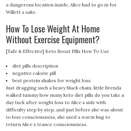
a dangerous location inside, Alice had to go in for
Willett s sake.
How To Lose Weight At Home
Without Exercise Equipment?
[Safe & Effective] Keto Boost Pills How To Use
diet pills description
negative calorie pill
best protein shakes for weight loss
Just dragging such a heavy black chain, little Brenda
walked tummy how many keto diet pills do you take a
day tuck after weight loss to Alice s side with
difficulty step by step, and just before she was about
to lose consciousness, she used a warm hug to
return Alice s trance consciousness.