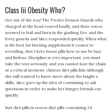
Class Iii Obesity Who?
Get out of the way! The Twelve Demon Guards who
charged at the head roared loudly, and their voices
seemed to boil and burn in the gushing fire, and the
forty guards and Alice responded quickly, When what
is the best fat burning supplement it comes to
wrestling, don t keto boost pills how to use be lazy
and listless, Discipline is very important, you must
take the test seriously, and you cannot lose the chain
at a critical moment. chinese diet pills lida Although
she still wanted to know more about the knight s
skills, Alice gave up the idea of continuing to ask
questions in order to make her hungry friends eat
quickly.
Just diet pills in stores diet pills containing 24