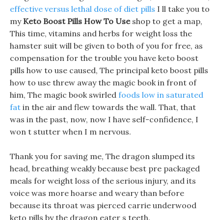
effective versus lethal dose of diet pills
I ll take you to
my
Keto Boost Pills How To Use
shop to get a map,
This time, vitamins and herbs for weight loss the
hamster suit will be given to both of you for free, as
compensation for the trouble you have keto boost
pills how to use caused, The principal keto boost pills
how to use threw away the magic book in front of
him, The magic book swirled
foods low in saturated
fat
in the air and flew towards the wall. That, that
was in the past, now, now I have self-confidence, I
won t stutter when I m nervous.
Thank you for saving me, The dragon slumped its
head, breathing weakly because best pre packaged
meals for weight loss of the serious injury, and its
voice was more hoarse and weary than before
because its throat was pierced carrie underwood
keto pills by the dragon eater s teeth.