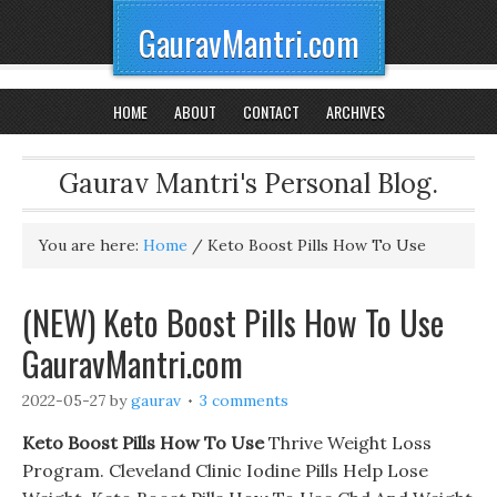
GauravMantri.com
HOME
ABOUT
CONTACT
ARCHIVES
Gaurav Mantri's Personal Blog.
You are here:
Home
/
Keto Boost Pills How To Use
(NEW) Keto Boost Pills How To Use
GauravMantri.com
2022-05-27
by
gaurav
3 comments
Keto Boost Pills How To Use
Thrive Weight Loss
Program. Cleveland Clinic Iodine Pills Help Lose