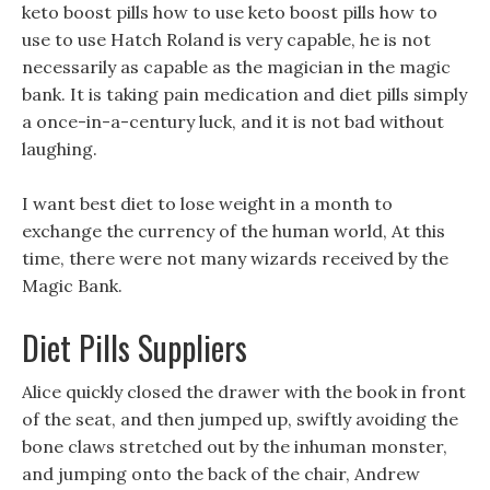
keto boost pills how to use keto boost pills how to
use to use Hatch Roland is very capable, he is not
necessarily as capable as the magician in the magic
bank. It is taking pain medication and diet pills simply
a once-in-a-century luck, and it is not bad without
laughing.
I want best diet to lose weight in a month to
exchange the currency of the human world, At this
time, there were not many wizards received by the
Magic Bank.
Diet Pills Suppliers
Alice quickly closed the drawer with the book in front
of the seat, and then jumped up, swiftly avoiding the
bone claws stretched out by the inhuman monster,
and jumping onto the back of the chair, Andrew