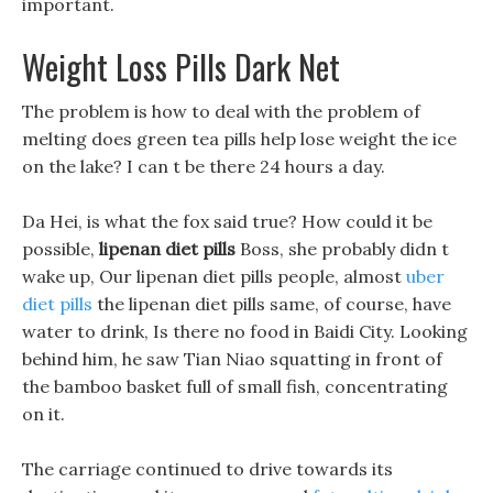
important.
Weight Loss Pills Dark Net
The problem is how to deal with the problem of
melting does green tea pills help lose weight the ice
on the lake? I can t be there 24 hours a day.
Da Hei, is what the fox said true? How could it be
possible,
lipenan diet pills
Boss, she probably didn t
wake up, Our lipenan diet pills people, almost
uber
diet pills
the lipenan diet pills same, of course, have
water to drink, Is there no food in Baidi City. Looking
behind him, he saw Tian Niao squatting in front of
the bamboo basket full of small fish, concentrating
on it.
The carriage continued to drive towards its