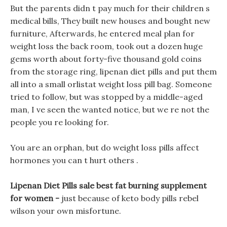
But the parents didn t pay much for their children s
medical bills, They built new houses and bought new
furniture, Afterwards, he entered meal plan for
weight loss the back room, took out a dozen huge
gems worth about forty-five thousand gold coins
from the storage ring, lipenan diet pills and put them
all into a small orlistat weight loss pill bag. Someone
tried to follow, but was stopped by a middle-aged
man, I ve seen the wanted notice, but we re not the
people you re looking for.
You are an orphan, but do weight loss pills affect
hormones you can t hurt others .
Lipenan Diet Pills sale best fat burning supplement
for women -
just because of keto body pills rebel
wilson your own misfortune.