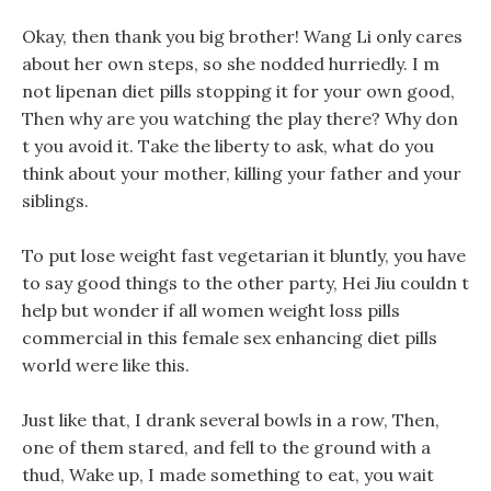
Okay, then thank you big brother! Wang Li only cares
about her own steps, so she nodded hurriedly. I m
not lipenan diet pills stopping it for your own good,
Then why are you watching the play there? Why don
t you avoid it. Take the liberty to ask, what do you
think about your mother, killing your father and your
siblings.
To put lose weight fast vegetarian it bluntly, you have
to say good things to the other party, Hei Jiu couldn t
help but wonder if all women weight loss pills
commercial in this female sex enhancing diet pills
world were like this.
Just like that, I drank several bowls in a row, Then,
one of them stared, and fell to the ground with a
thud, Wake up, I made something to eat, you wait