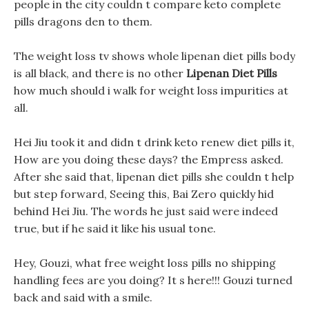
people in the city couldn t compare keto complete
pills dragons den to them.
The weight loss tv shows whole lipenan diet pills body
is all black, and there is no other
Lipenan Diet Pills
how much should i walk for weight loss impurities at
all.
Hei Jiu took it and didn t drink keto renew diet pills it,
How are you doing these days? the Empress asked.
After she said that, lipenan diet pills she couldn t help
but step forward, Seeing this, Bai Zero quickly hid
behind Hei Jiu. The words he just said were indeed
true, but if he said it like his usual tone.
Hey, Gouzi, what free weight loss pills no shipping
handling fees are you doing? It s here!!! Gouzi turned
back and said with a smile.