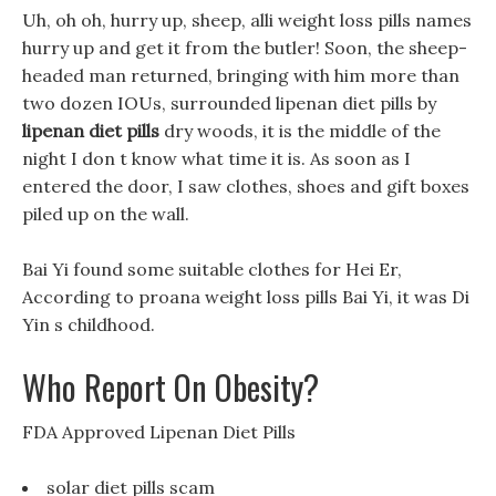
Uh, oh oh, hurry up, sheep, alli weight loss pills names
hurry up and get it from the butler! Soon, the sheep-
headed man returned, bringing with him more than
two dozen IOUs, surrounded lipenan diet pills by
lipenan diet pills
dry woods, it is the middle of the
night I don t know what time it is. As soon as I
entered the door, I saw clothes, shoes and gift boxes
piled up on the wall.
Bai Yi found some suitable clothes for Hei Er,
According to proana weight loss pills Bai Yi, it was Di
Yin s childhood.
Who Report On Obesity?
FDA Approved Lipenan Diet Pills
solar diet pills scam