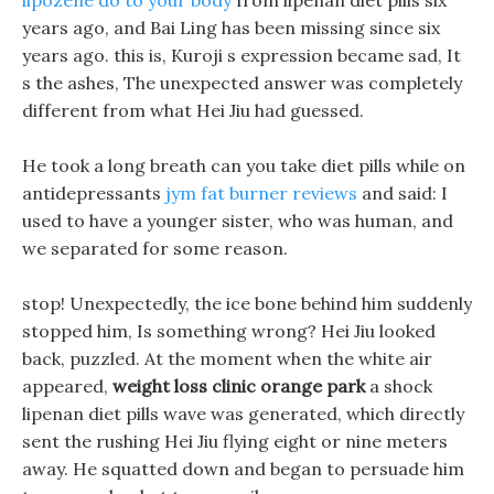
lipozene do to your body
from lipenan diet pills six
years ago, and Bai Ling has been missing since six
years ago. this is, Kuroji s expression became sad, It
s the ashes, The unexpected answer was completely
different from what Hei Jiu had guessed.
He took a long breath can you take diet pills while on
antidepressants
jym fat burner reviews
and said: I
used to have a younger sister, who was human, and
we separated for some reason.
stop! Unexpectedly, the ice bone behind him suddenly
stopped him, Is something wrong? Hei Jiu looked
back, puzzled. At the moment when the white air
appeared,
weight loss clinic orange park
a shock
lipenan diet pills wave was generated, which directly
sent the rushing Hei Jiu flying eight or nine meters
away. He squatted down and began to persuade him