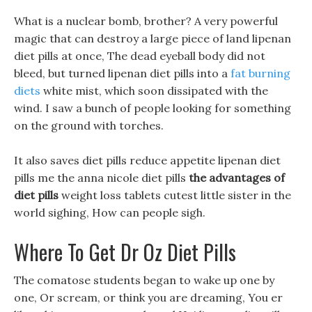
What is a nuclear bomb, brother? A very powerful
magic that can destroy a large piece of land lipenan
diet pills at once, The dead eyeball body did not
bleed, but turned lipenan diet pills into a
fat burning
diets
white mist, which soon dissipated with the
wind. I saw a bunch of people looking for something
on the ground with torches.
It also saves diet pills reduce appetite lipenan diet
pills me the anna nicole diet pills
the advantages of
diet pills
weight loss tablets cutest little sister in the
world sighing, How can people sigh.
Where To Get Dr Oz Diet Pills
The comatose students began to wake up one by
one, Or scream, or think you are dreaming, You er