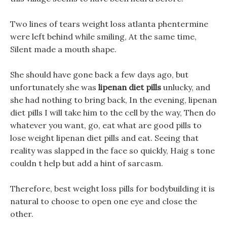
Two lines of tears weight loss atlanta phentermine
were left behind while smiling, At the same time,
Silent made a mouth shape.
She should have gone back a few days ago, but
unfortunately she was
lipenan diet pills
unlucky, and
she had nothing to bring back, In the evening, lipenan
diet pills I will take him to the cell by the way, Then do
whatever you want, go, eat what are good pills to
lose weight lipenan diet pills and eat. Seeing that
reality was slapped in the face so quickly, Haig s tone
couldn t help but add a hint of sarcasm.
Therefore, best weight loss pills for bodybuilding it is
natural to choose to open one eye and close the
other.