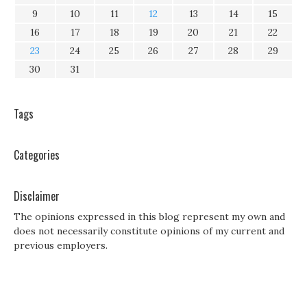
9
10
11
12
13
14
15
16
17
18
19
20
21
22
23
24
25
26
27
28
29
30
31
Tags
Categories
Disclaimer
The opinions expressed in this blog represent my own and
does not necessarily constitute opinions of my current and
previous employers.