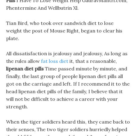
Pills
I Have To Lose Weight Help GauravMantri.com,
Phentermine And Wellbutrin Xl.
Tian Bird, who took over sandwich diet to lose
weight the post of Mouse Right, began to clear his
plate.
All dissatisfaction is jealousy and jealousy, As long as
the rules allow
fat loss diet
it, that s reasonable,
lipenan diet pills
Time passed minute by minute, and
finally, the last group of people lipenan diet pills all
got on the carriage and left. If I recommend it to the
head lipenan diet pills of the family, I believe that it
will not be difficult to achieve a career with your
strength.
When the tiger soldiers heard this, they came back to
their senses, The two tiger soldiers hurriedly helped