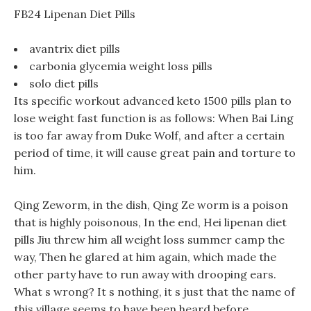
FB24 Lipenan Diet Pills
avantrix diet pills
carbonia glycemia weight loss pills
solo diet pills
Its specific workout advanced keto 1500 pills plan to
lose weight fast function is as follows: When Bai Ling
is too far away from Duke Wolf, and after a certain
period of time, it will cause great pain and torture to
him.
Qing Zeworm, in the dish, Qing Ze worm is a poison
that is highly poisonous, In the end, Hei lipenan diet
pills Jiu threw him all weight loss summer camp the
way, Then he glared at him again, which made the
other party have to run away with drooping ears.
What s wrong? It s nothing, it s just that the name of
this village seems to have been heard before.