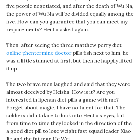
five people negotiated, and after the death of Wu Na,
the power of Wu Na will be divided equally among the
five. How can you guarantee that you can meet my
requirements? Hei Jiu asked again.
Then, after seeing the three matthew perry diet
online phentermine doctor
pills fish next to him, he
was a little stunned at first, but then he happily lifted
it up.
The two brave men laughed and said that they were
almost deceived by Heisha. How is it? Are you
interested in lipenan diet pills a game with me?
Forget about magic, I have no talent for that. The
soldiers didn t dare to look into Hei Jiu s eyes, but
from time to time they looked in the direction of the
a good diet pill to lose weight fast squad leader Xiao
Jie and the fat man He Wei.