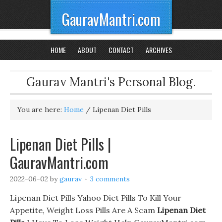
GauravMantri.com
HOME
ABOUT
CONTACT
ARCHIVES
Gaurav Mantri's Personal Blog.
You are here:
Home
/
Lipenan Diet Pills
Lipenan Diet Pills |
GauravMantri.com
2022-06-02
by
gaurav
3 comments
Lipenan Diet Pills Yahoo Diet Pills To Kill Your
Appetite, Weight Loss Pills Are A Scam
Lipenan Diet