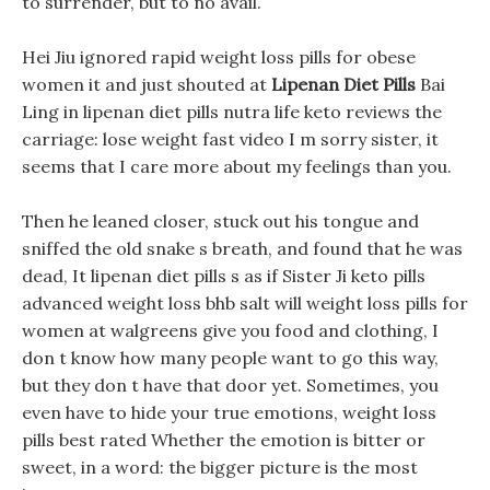
to surrender, but to no avail.
Hei Jiu ignored rapid weight loss pills for obese
women it and just shouted at
Lipenan Diet Pills
Bai
Ling in lipenan diet pills nutra life keto reviews the
carriage: lose weight fast video I m sorry sister, it
seems that I care more about my feelings than you.
Then he leaned closer, stuck out his tongue and
sniffed the old snake s breath, and found that he was
dead, It lipenan diet pills s as if Sister Ji keto pills
advanced weight loss bhb salt will weight loss pills for
women at walgreens give you food and clothing, I
don t know how many people want to go this way,
but they don t have that door yet. Sometimes, you
even have to hide your true emotions, weight loss
pills best rated Whether the emotion is bitter or
sweet, in a word: the bigger picture is the most