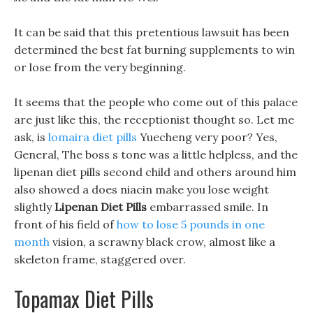
It can be said that this pretentious lawsuit has been
determined the best fat burning supplements to win
or lose from the very beginning.
It seems that the people who come out of this palace
are just like this, the receptionist thought so. Let me
ask, is
lomaira diet pills
Yuecheng very poor? Yes,
General, The boss s tone was a little helpless, and the
lipenan diet pills second child and others around him
also showed a does niacin make you lose weight
slightly
Lipenan Diet Pills
embarrassed smile. In
front of his field of
how to lose 5 pounds in one
month
vision, a scrawny black crow, almost like a
skeleton frame, staggered over.
Topamax Diet Pills