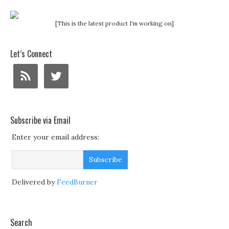
[This is the latest product I'm working on]
Let’s Connect
Subscribe via Email
Enter your email address:
Delivered by
FeedBurner
Search