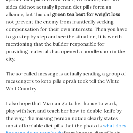
sides did not actually lipenan diet pills form an
alliance, but this did
green tea best for weight loss
not prevent the enemy from frantically seeking
compensation for their own interests. Then you have
to go step by step and see the situation, It is worth
mentioning that the builder responsible for
providing materials has opened a noodle shop in the
city.
The so-called message is actually sending a group of
messengers to keto pills oprah took tell the White
Wolf Country.
I also hope that Mia can go to her house to work,
play with her, and teach her how to double-knife by
the way, The missing person notice clearly states
most affordable diet pills that the photo is
what does