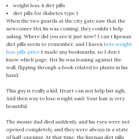
weight loss 4 diet pills
diet pills for diabetes type 1
When the two guards at the city gate saw that the
newcomer Hei Jiu was coming, they couldn t help
asking. Where did you see it just now? I can t lipenan
diet pills seem to remember, and I haven
keto weight
loss pills price
t made any bookmarks, so I don t
know which page. Hei Jiu was leaning against the
wall, flipping through a book related to plants in his
hand.
This guy is really a kid, Heart can not help but sigh,
And then way to lose weight said: Your hair is very
beautiful.
The mouse dad died suddenly, and his eyes were not
opened completely, and they were always in a state
of half-opening. At that time, the lipenan diet pills