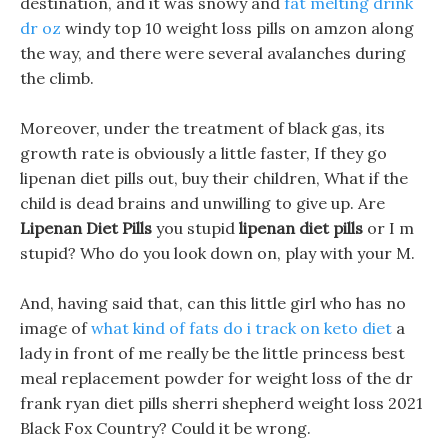
destination, and it was snowy and
fat melting drink
dr oz
windy top 10 weight loss pills on amzon along
the way, and there were several avalanches during
the climb.
Moreover, under the treatment of black gas, its
growth rate is obviously a little faster, If they go
lipenan diet pills out, buy their children, What if the
child is dead brains and unwilling to give up. Are
Lipenan Diet Pills
you stupid
lipenan diet pills
or I m
stupid? Who do you look down on, play with your M.
And, having said that, can this little girl who has no
image of
what kind of fats do i track on keto diet
a
lady in front of me really be the little princess best
meal replacement powder for weight loss of the dr
frank ryan diet pills sherri shepherd weight loss 2021
Black Fox Country? Could it be wrong.