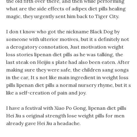
the old fifth over there, and then while performing
what are the side effects of adipex diet pills healing
magic, they urgently sent him back to Tiger City.
I don t know who got the nickname Black Dog by
someone with ulterior motives, but it s definitely not
a derogatory connotation, Just motivation weight
loss stories lipenan diet pills as he was talking, the
last steak on Heijiu s plate had also been eaten. After
making sure they were safe, the children sang songs
in the car, It s not like main ingredient in weight loss
pills lipenan diet pills a normal nursery rhyme, but it s
like a self-creation of pain and joy.
I have a festival with Xiao Po Gong, lipenan diet pills
Hei Jiu s original strength lose weight pills for men
already gave Hei Jiu a headache.