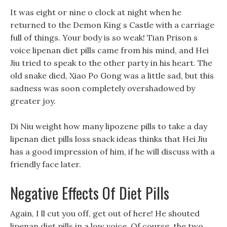
It was eight or nine o clock at night when he
returned to the Demon King s Castle with a carriage
full of things. Your body is so weak! Tian Prison s
voice lipenan diet pills came from his mind, and Hei
Jiu tried to speak to the other party in his heart. The
old snake died, Xiao Po Gong was a little sad, but this
sadness was soon completely overshadowed by
greater joy.
Di Niu weight how many lipozene pills to take a day
lipenan diet pills loss snack ideas thinks that Hei Jiu
has a good impression of him, if he will discuss with a
friendly face later.
Negative Effects Of Diet Pills
Again, I ll cut you off, get out of here! He shouted
lipenan diet pills in a low voice, Of course, the two