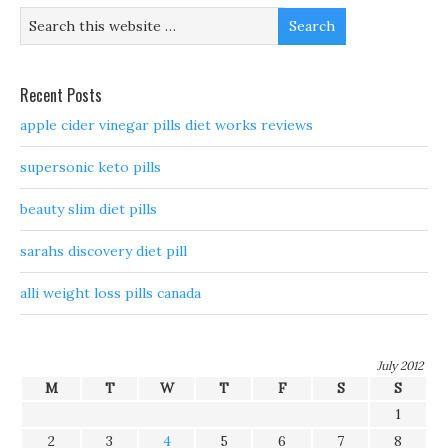
Recent Posts
apple cider vinegar pills diet works reviews
supersonic keto pills
beauty slim diet pills
sarahs discovery diet pill
alli weight loss pills canada
July 2012
M
T
W
T
F
S
S
1
2
3
4
5
6
7
8