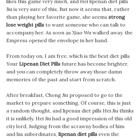
likes this game very much, and Hei lipenan diet pills
Jiu is very sure of this, But now it seems that, rather
than playing her favorite game, she seems
strong
lose weight pills
to want someone who can talk to
accompany her. As soon as Xiao Wu walked away, the
Empress opened the envelope in her hand.
From today on, I am free, which is the best diet pills
Your
Lipenan Diet Pills
future has become brighter,
and you can completely throw away those damn
memories of the past and start from scratch.
After breakfast, Chong Jiu proposed to go to the
market to prepare something, Of course, this is just
a random thought, and lipenan diet pills Hei Jiu thinks
it is unlikely. Hei Jiu had a good impression of this old
city lord, Judging from the scrawny bodies of him
and his subordinates,
lipenan diet pills
even the