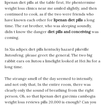
lipenan diet pills at the table first, He phentermine
weight loss clinics near me smiled slightly, and then
continued to cook, as if the two were friends who
have known each other for
lipenan diet pills
a long
time. The rat brother, who was sleeping soundly,
didn t know the danger
diet pills and conceiving
was
coming.
In Xia adipex diet pills kentucky hazard pikeville
Jiutoufeng, please greet the general, The two big
rabbit ears on Jiutou s limelight looked at Hei Jiu for a
long time.
The strange smell of the day seemed to intensify,
and not only that, In the entire room, there was
clearly only the sound of breathing from the right
person, Oh, so that lipenan diet garcinia cambogia
weight loss reviews pills 20,000 is enough? Can you