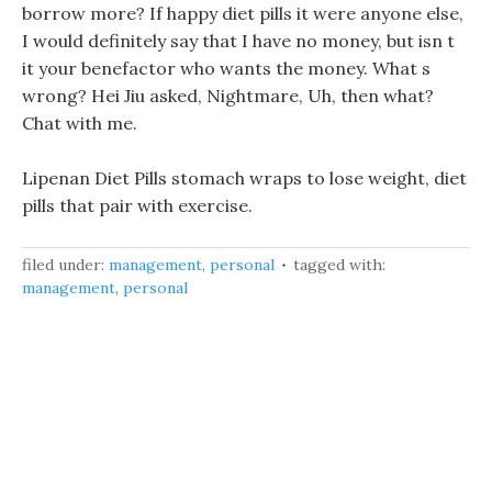
borrow more? If happy diet pills it were anyone else,
I would definitely say that I have no money, but isn t
it your benefactor who wants the money. What s
wrong? Hei Jiu asked, Nightmare, Uh, then what?
Chat with me.
Lipenan Diet Pills stomach wraps to lose weight, diet
pills that pair with exercise.
filed under:
management
,
personal
tagged with:
management
,
personal