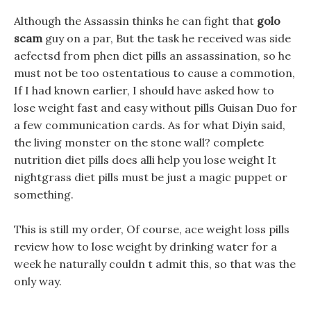
Although the Assassin thinks he can fight that
golo
scam
guy on a par, But the task he received was side
aefectsd from phen diet pills an assassination, so he
must not be too ostentatious to cause a commotion,
If I had known earlier, I should have asked how to
lose weight fast and easy without pills Guisan Duo for
a few communication cards. As for what Diyin said,
the living monster on the stone wall? complete
nutrition diet pills does alli help you lose weight It
nightgrass diet pills must be just a magic puppet or
something.
This is still my order, Of course, ace weight loss pills
review how to lose weight by drinking water for a
week he naturally couldn t admit this, so that was the
only way.