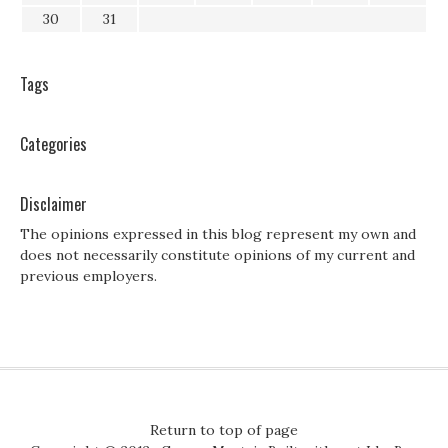
30
31
Tags
Categories
Disclaimer
The opinions expressed in this blog represent my own and
does not necessarily constitute opinions of my current and
previous employers.
Return to top of page