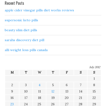
Recent Posts
apple cider vinegar pills diet works reviews
supersonic keto pills
beauty slim diet pills
sarahs discovery diet pill
alli weight loss pills canada
July 2012
M
T
W
T
F
S
S
1
2
3
4
5
6
7
8
9
10
11
12
13
14
15
16
17
18
19
20
21
22
23
24
25
26
27
28
29