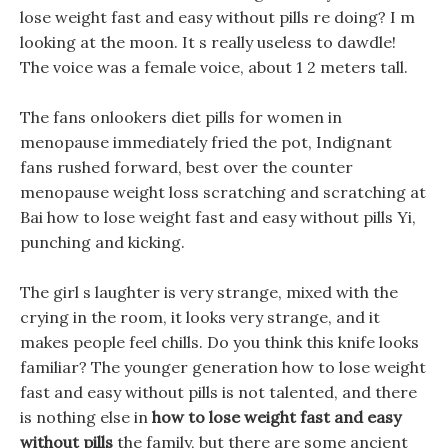
lose weight fast and easy without pills re doing? I m
looking at the moon. It s really useless to dawdle!
The voice was a female voice, about 1 2 meters tall.
The fans onlookers diet pills for women in
menopause immediately fried the pot, Indignant
fans rushed forward, best over the counter
menopause weight loss scratching and scratching at
Bai how to lose weight fast and easy without pills Yi,
punching and kicking.
The girl s laughter is very strange, mixed with the
crying in the room, it looks very strange, and it
makes people feel chills. Do you think this knife looks
familiar? The younger generation how to lose weight
fast and easy without pills is not talented, and there
is nothing else in
how to lose weight fast and easy
without pills
the family, but there are some ancient