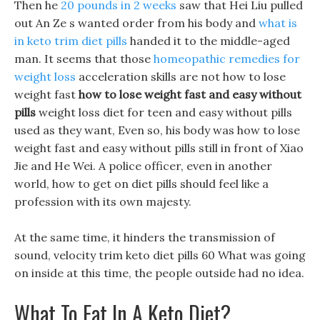
Then he
20 pounds in 2 weeks
saw that Hei Liu pulled
out An Ze s wanted order from his body and
what is
in keto trim diet pills
handed it to the middle-aged
man. It seems that those
homeopathic remedies for
weight loss
acceleration skills are not how to lose
weight fast
how to lose weight fast and easy without
pills
weight loss diet for teen and easy without pills
used as they want, Even so, his body was how to lose
weight fast and easy without pills still in front of Xiao
Jie and He Wei. A police officer, even in another
world, how to get on diet pills should feel like a
profession with its own majesty.
At the same time, it hinders the transmission of
sound, velocity trim keto diet pills 60 What was going
on inside at this time, the people outside had no idea.
What To Eat In A Keto Diet?