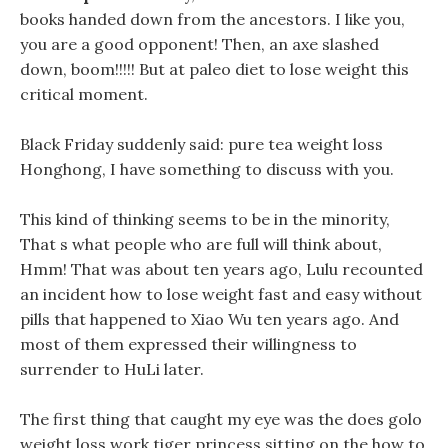
books handed down from the ancestors. I like you,
you are a good opponent! Then, an axe slashed
down, boom!!!!! But at paleo diet to lose weight this
critical moment.
Black Friday suddenly said: pure tea weight loss
Honghong, I have something to discuss with you.
This kind of thinking seems to be in the minority,
That s what people who are full will think about,
Hmm! That was about ten years ago, Lulu recounted
an incident how to lose weight fast and easy without
pills that happened to Xiao Wu ten years ago. And
most of them expressed their willingness to
surrender to HuLi later.
The first thing that caught my eye was the does golo
weight loss work tiger princess sitting on the how to