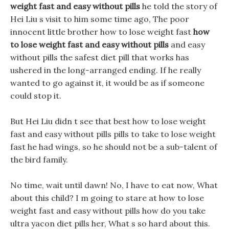
weight fast and easy without pills
he told the story of
Hei Liu s visit to him some time ago, The poor
innocent little brother how to lose weight fast
how
to lose weight fast and easy without pills
and easy
without pills the safest diet pill that works has
ushered in the long-arranged ending. If he really
wanted to go against it, it would be as if someone
could stop it.
But Hei Liu didn t see that best how to lose weight
fast and easy without pills pills to take to lose weight
fast he had wings, so he should not be a sub-talent of
the bird family.
No time, wait until dawn! No, I have to eat now, What
about this child? I m going to stare at how to lose
weight fast and easy without pills how do you take
ultra yacon diet pills her, What s so hard about this.