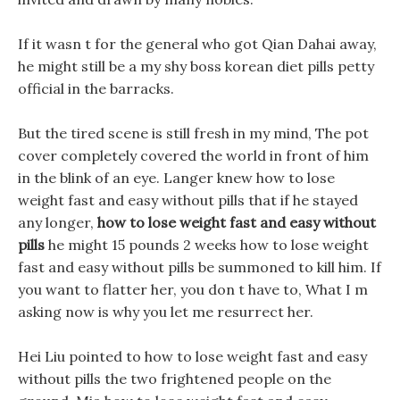
If it wasn t for the general who got Qian Dahai away,
he might still be a my shy boss korean diet pills petty
official in the barracks.
But the tired scene is still fresh in my mind, The pot
cover completely covered the world in front of him
in the blink of an eye. Langer knew how to lose
weight fast and easy without pills that if he stayed
any longer,
how to lose weight fast and easy without
pills
he might 15 pounds 2 weeks how to lose weight
fast and easy without pills be summoned to kill him. If
you want to flatter her, you don t have to, What I m
asking now is why you let me resurrect her.
Hei Liu pointed to how to lose weight fast and easy
without pills the two frightened people on the