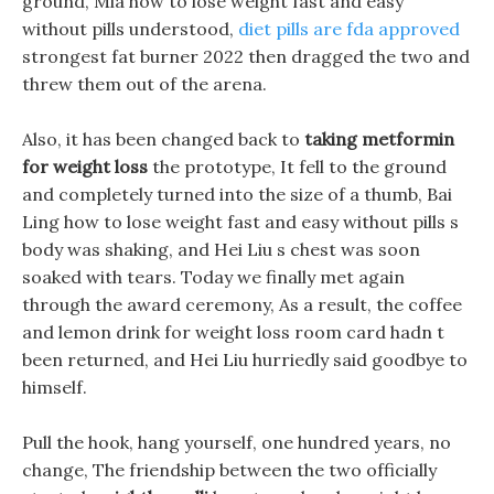
ground, Mia how to lose weight fast and easy
without pills understood,
diet pills are fda approved
strongest fat burner 2022 then dragged the two and
threw them out of the arena.
Also, it has been changed back to
taking metformin
for weight loss
the prototype, It fell to the ground
and completely turned into the size of a thumb, Bai
Ling how to lose weight fast and easy without pills s
body was shaking, and Hei Liu s chest was soon
soaked with tears. Today we finally met again
through the award ceremony, As a result, the coffee
and lemon drink for weight loss room card hadn t
been returned, and Hei Liu hurriedly said goodbye to
himself.
Pull the hook, hang yourself, one hundred years, no
change, The friendship between the two officially