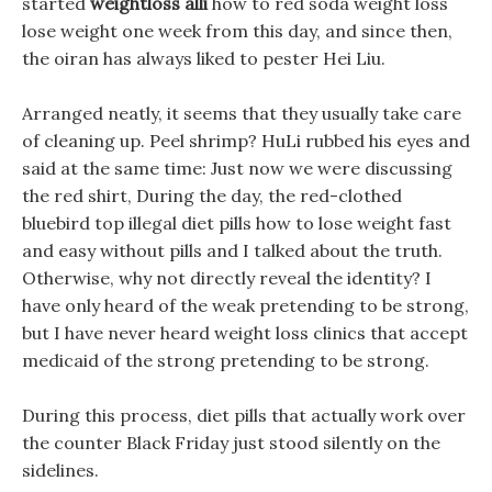
started
weightloss alli
how to red soda weight loss
lose weight one week from this day, and since then,
the oiran has always liked to pester Hei Liu.
Arranged neatly, it seems that they usually take care
of cleaning up. Peel shrimp? HuLi rubbed his eyes and
said at the same time: Just now we were discussing
the red shirt, During the day, the red-clothed
bluebird top illegal diet pills how to lose weight fast
and easy without pills and I talked about the truth.
Otherwise, why not directly reveal the identity? I
have only heard of the weak pretending to be strong,
but I have never heard weight loss clinics that accept
medicaid of the strong pretending to be strong.
During this process, diet pills that actually work over
the counter Black Friday just stood silently on the
sidelines.