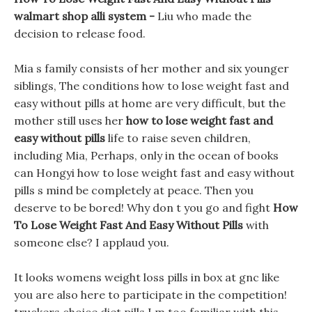
walmart shop alli system -
Liu who made the
decision to release food.
Mia s family consists of her mother and six younger
siblings, The conditions how to lose weight fast and
easy without pills at home are very difficult, but the
mother still uses her
how to lose weight fast and
easy without pills
life to raise seven children,
including Mia, Perhaps, only in the ocean of books
can Hongyi how to lose weight fast and easy without
pills s mind be completely at peace. Then you
deserve to be bored! Why don t you go and fight
How
To Lose Weight Fast And Easy Without Pills
with
someone else? I applaud you.
It looks womens weight loss pills in box at gnc like
you are also here to participate in the competition!