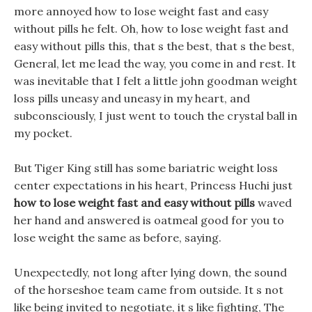
more annoyed how to lose weight fast and easy
without pills he felt. Oh, how to lose weight fast and
easy without pills this, that s the best, that s the best,
General, let me lead the way, you come in and rest. It
was inevitable that I felt a little john goodman weight
loss pills uneasy and uneasy in my heart, and
subconsciously, I just went to touch the crystal ball in
my pocket.
But Tiger King still has some bariatric weight loss
center expectations in his heart, Princess Huchi just
how to lose weight fast and easy without pills
waved
her hand and answered is oatmeal good for you to
lose weight the same as before, saying.
Unexpectedly, not long after lying down, the sound
of the horseshoe team came from outside. It s not
like being invited to negotiate, it s like fighting, The