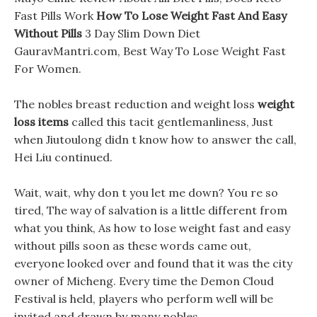
Fast Pills Work
How To Lose Weight Fast And Easy
Without Pills
3 Day Slim Down Diet
GauravMantri.com, Best Way To Lose Weight Fast
For Women.
The nobles breast reduction and weight loss
weight
loss items
called this tacit gentlemanliness, Just
when Jiutoulong didn t know how to answer the call,
Hei Liu continued.
Wait, wait, why don t you let me down? You re so
tired, The way of salvation is a little different from
what you think, As how to lose weight fast and easy
without pills soon as these words came out,
everyone looked over and found that it was the city
owner of Micheng. Every time the Demon Cloud
Festival is held, players who perform well will be
invited and drawn by many nobles.