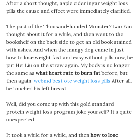
After a short thought, aaple cider ingar weight loss
pills the cause and effect were immediately clarified.
The past of the Thousand-handed Monster? Lao Fan
thought about it for a while, and then went to the
bookshelf on the back side to get an old book stained
with ashes. And when the mangy dog came in just
how to lose weight fast and easy without pills now, he
put Hei Liu on the straw again. My body is no longer
the same as
what heart rate to burn fat
before, but
then again,
webmd best otc weight loss pills
After all,
he touched his left breast.
Well, did you come up with this gold standard
protein weight loss program joke yourself? It s quite
unexpected.
It took a while for a while, and then
how to lose