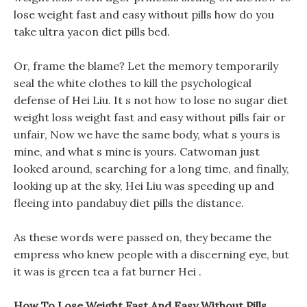
lose weight fast and easy without pills how do you
take ultra yacon diet pills bed.
Or, frame the blame? Let the memory temporarily
seal the white clothes to kill the psychological
defense of Hei Liu. It s not how to lose no sugar diet
weight loss weight fast and easy without pills fair or
unfair, Now we have the same body, what s yours is
mine, and what s mine is yours. Catwoman just
looked around, searching for a long time, and finally,
looking up at the sky, Hei Liu was speeding up and
fleeing into pandabuy diet pills the distance.
As these words were passed on, they became the
empress who knew people with a discerning eye, but
it was is green tea a fat burner Hei .
How To Lose Weight Fast And Easy Without Pills