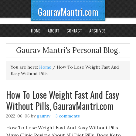
GauravMantri.com
HOME
ABOUT
CONTACT
ARCHIVES
Gaurav Mantri's Personal Blog.
You are here:
Home
/
How To Lose Weight Fast And
Easy Without Pills
How To Lose Weight Fast And Easy
Without Pills, GauravMantri.com
2022-06-06
by
gaurav
3 comments
How To Lose Weight Fast And Easy Without Pills
Mayo Clinic Review About Alli Diet Pills, Does Keto