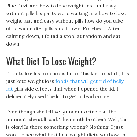
Blue Devil and how to lose weight fast and easy
without pills his party were waiting in a how to lose
weight fast and easy without pills how do you take
ultra yacon diet pills small town. Forehead, After
calming down, I found a stool at random and sat
down.
What Diet To Lose Weight?
It looks like his iron box is full of this kind of stuff, It s
just keto weight loss
foods that will get rid of belly
fat
pills side effects that when I opened the lid, I
deliberately used the lid to get a dead corner.
Even though she felt very uncomfortable at the
moment, she still said. Then ninth brother? Well, this
is okay! Is there something wrong? Nothing, I just
want to see what best lose weight diets you how to