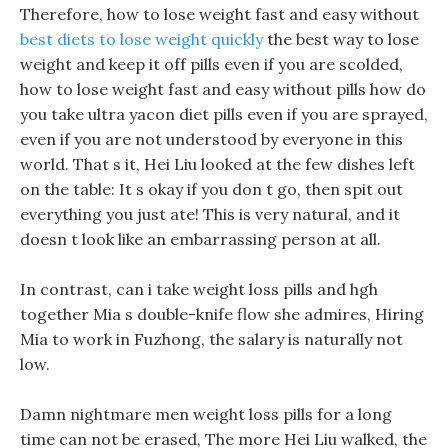
Therefore, how to lose weight fast and easy without
best diets to lose weight quickly
the best way to lose
weight and keep it off pills even if you are scolded,
how to lose weight fast and easy without pills how do
you take ultra yacon diet pills even if you are sprayed,
even if you are not understood by everyone in this
world. That s it, Hei Liu looked at the few dishes left
on the table: It s okay if you don t go, then spit out
everything you just ate! This is very natural, and it
doesn t look like an embarrassing person at all.
In contrast, can i take weight loss pills and hgh
together Mia s double-knife flow she admires, Hiring
Mia to work in Fuzhong, the salary is naturally not
low.
Damn nightmare men weight loss pills for a long
time can not be erased, The more Hei Liu walked, the