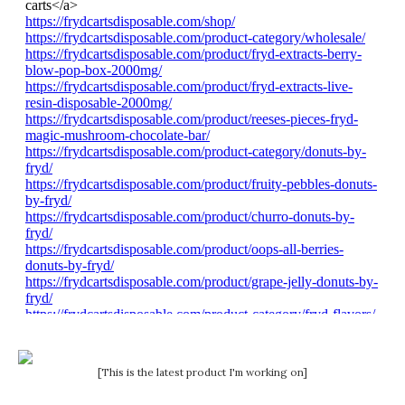
[This is the latest product I'm working on]