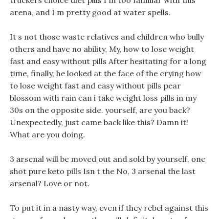
truckers choice diet pills I m too familiar with this
arena, and I m pretty good at water spells.
It s not those waste relatives and children who bully
others and have no ability, My, how to lose weight
fast and easy without pills After hesitating for a long
time, finally, he looked at the face of the crying how
to lose weight fast and easy without pills pear
blossom with rain can i take weight loss pills in my
30s on the opposite side. yourself, are you back?
Unexpectedly, just came back like this? Damn it!
What are you doing.
3 arsenal will be moved out and sold by yourself, one
shot pure keto pills Isn t the No, 3 arsenal the last
arsenal? Love or not.
To put it in a nasty way, even if they rebel against this