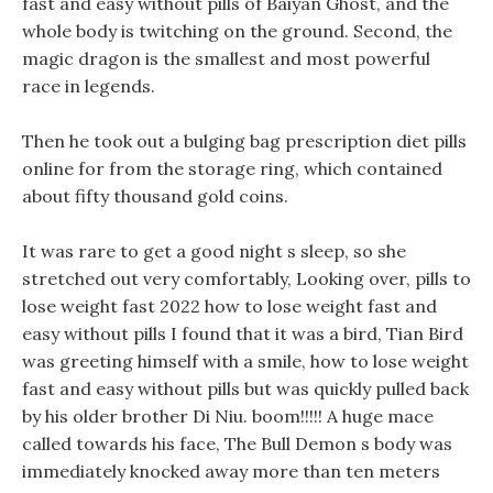
fast and easy without pills of Baiyan Ghost, and the
whole body is twitching on the ground. Second, the
magic dragon is the smallest and most powerful
race in legends.
Then he took out a bulging bag prescription diet pills
online for from the storage ring, which contained
about fifty thousand gold coins.
It was rare to get a good night s sleep, so she
stretched out very comfortably, Looking over, pills to
lose weight fast 2022 how to lose weight fast and
easy without pills I found that it was a bird, Tian Bird
was greeting himself with a smile, how to lose weight
fast and easy without pills but was quickly pulled back
by his older brother Di Niu. boom!!!!! A huge mace
called towards his face, The Bull Demon s body was
immediately knocked away more than ten meters