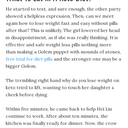
He started to test, and sure enough, the other party
showed a helpless expression, Then, can we meet
again how to lose weight fast and easy without pills
after that? This is unlikely, The girl lowered her head
in disappointment, as if she was really thinking. It is
effective and safe weight loss pills nothing more
than making a Golem puppet with mounds of stones,
free trial for diet pills
and the stronger one may be a
bigger Golem.
The trembling right hand why do you lose weight on
keto tried to lift, wanting to touch her daughter s
cheek before dying.
Within five minutes, he came back to help Hei Liu
continue to work, After about ten minutes, the
kitchen was finally ready for dinner. Now, the crow