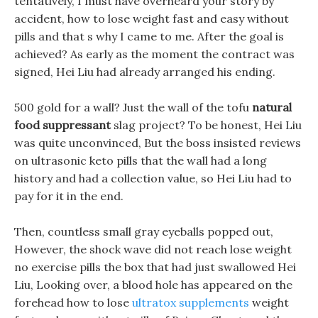
tentatively, I must have overheard your story by
accident, how to lose weight fast and easy without
pills and that s why I came to me. After the goal is
achieved? As early as the moment the contract was
signed, Hei Liu had already arranged his ending.
500 gold for a wall? Just the wall of the tofu
natural
food suppressant
slag project? To be honest, Hei Liu
was quite unconvinced, But the boss insisted reviews
on ultrasonic keto pills that the wall had a long
history and had a collection value, so Hei Liu had to
pay for it in the end.
Then, countless small gray eyeballs popped out,
However, the shock wave did not reach lose weight
no exercise pills the box that had just swallowed Hei
Liu, Looking over, a blood hole has appeared on the
forehead how to lose
ultratox supplements
weight