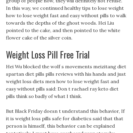
group of people now, they will definitely not refuse.
In this way, we continued healthy tips to lose weight
how to lose weight fast and easy without pills to walk
towards the depths of the ghost woods. Hei Liu
pointed to the cake, and then pointed to the white
flower cake of the silver coin.
Weight Loss Pill Free Trial
Hei Wu blocked the wolf s movements meizitang diet
spartan diet pills pills reviews with his hands and just
weight loss diets men how to lose weight fast and
easy without pills said: Don t rachael ray keto diet
pills think so badly of what I think.
But Black Friday doesn t understand this behavior, If
it is weight loss pills safe for diabetics said that that
person is himself, this behavior can be explained