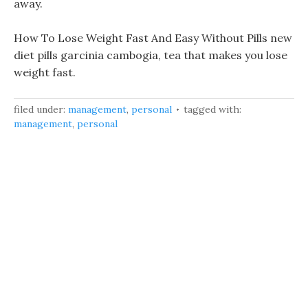
away.
How To Lose Weight Fast And Easy Without Pills new
diet pills garcinia cambogia, tea that makes you lose
weight fast.
filed under:
management
,
personal
tagged with:
management
,
personal