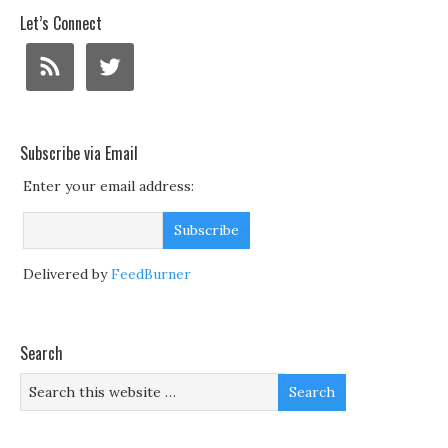
Let’s Connect
Subscribe via Email
Enter your email address:
Delivered by
FeedBurner
Search