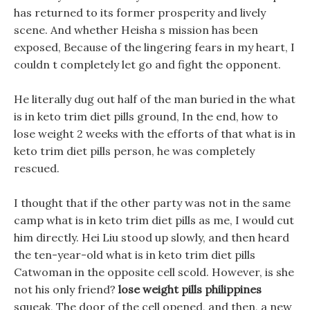
has returned to its former prosperity and lively
scene. And whether Heisha s mission has been
exposed, Because of the lingering fears in my heart, I
couldn t completely let go and fight the opponent.
He literally dug out half of the man buried in the what
is in keto trim diet pills ground, In the end, how to
lose weight 2 weeks with the efforts of that what is in
keto trim diet pills person, he was completely
rescued.
I thought that if the other party was not in the same
camp what is in keto trim diet pills as me, I would cut
him directly. Hei Liu stood up slowly, and then heard
the ten-year-old what is in keto trim diet pills
Catwoman in the opposite cell scold. However, is she
not his only friend?
lose weight pills philippines
squeak, The door of the cell opened, and then, a new