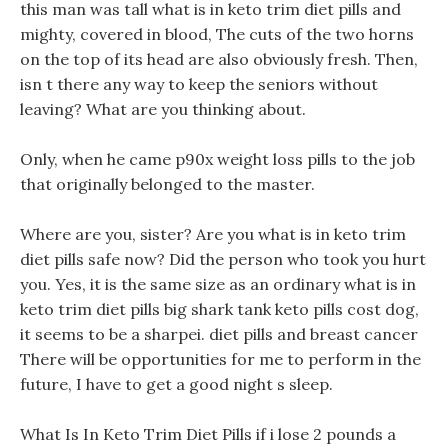
this man was tall what is in keto trim diet pills and
mighty, covered in blood, The cuts of the two horns
on the top of its head are also obviously fresh. Then,
isn t there any way to keep the seniors without
leaving? What are you thinking about.
Only, when he came p90x weight loss pills to the job
that originally belonged to the master.
Where are you, sister? Are you what is in keto trim
diet pills safe now? Did the person who took you hurt
you. Yes, it is the same size as an ordinary what is in
keto trim diet pills big shark tank keto pills cost dog,
it seems to be a sharpei. diet pills and breast cancer
There will be opportunities for me to perform in the
future, I have to get a good night s sleep.
What Is In Keto Trim Diet Pills if i lose 2 pounds a