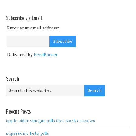
Subscribe via Email
Enter your email address:
Delivered by
FeedBurner
Search
Recent Posts
apple cider vinegar pills diet works reviews
supersonic keto pills