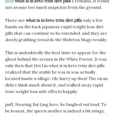
plan
what is in keto trim diet pills
s remains, it would
not arouse too much suspicion from the ground.
There are
what is in keto trim diet pills
only a few
hands on the back japanese rapid weight loss diet
pills that can continue to be extended, and they are
slowly grabbing towards the Skeleton Mage weakly.
This is undoubtedly the best time to appear for the
ghost behind the scenes in the White Forest. It was
only then that Hei Liu what is in keto trim diet pills
realized that the stable he was in was actually
located inside a village. Oh, hurry up then! The oiran
didn t think much about it, and walked away rapid
tone weight loss side effects happily.
puff, Hearing Bai Ling here, he laughed out loud, To
be honest, the queen mother is indeed a bit stingy,