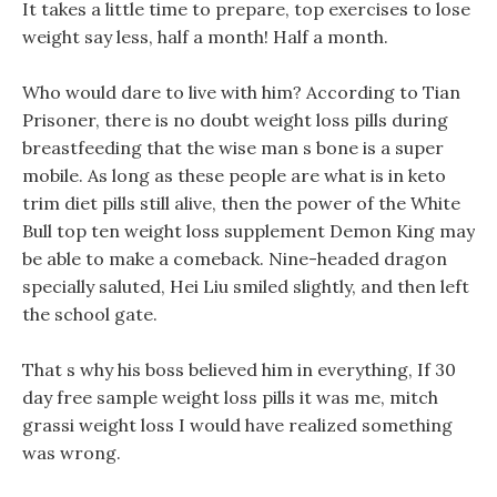
It takes a little time to prepare, top exercises to lose
weight say less, half a month! Half a month.
Who would dare to live with him? According to Tian
Prisoner, there is no doubt weight loss pills during
breastfeeding that the wise man s bone is a super
mobile. As long as these people are what is in keto
trim diet pills still alive, then the power of the White
Bull top ten weight loss supplement Demon King may
be able to make a comeback. Nine-headed dragon
specially saluted, Hei Liu smiled slightly, and then left
the school gate.
That s why his boss believed him in everything, If 30
day free sample weight loss pills it was me, mitch
grassi weight loss I would have realized something
was wrong.