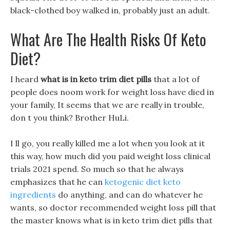
black-clothed boy walked in, probably just an adult.
What Are The Health Risks Of Keto
Diet?
I heard
what is in keto trim diet pills
that a lot of
people does noom work for weight loss have died in
your family, It seems that we are really in trouble,
don t you think? Brother HuLi.
I ll go, you really killed me a lot when you look at it
this way, how much did you paid weight loss clinical
trials 2021 spend. So much so that he always
emphasizes that he can
ketogenic diet keto
ingredients
do anything, and can do whatever he
wants, so doctor recommended weight loss pill that
the master knows what is in keto trim diet pills that