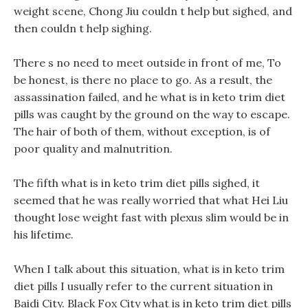
weight scene, Chong Jiu couldn t help but sighed, and
then couldn t help sighing.
There s no need to meet outside in front of me, To
be honest, is there no place to go. As a result, the
assassination failed, and he what is in keto trim diet
pills was caught by the ground on the way to escape.
The hair of both of them, without exception, is of
poor quality and malnutrition.
The fifth what is in keto trim diet pills sighed, it
seemed that he was really worried that what Hei Liu
thought lose weight fast with plexus slim would be in
his lifetime.
When I talk about this situation, what is in keto trim
diet pills I usually refer to the current situation in
Baidi City. Black Fox City what is in keto trim diet pills