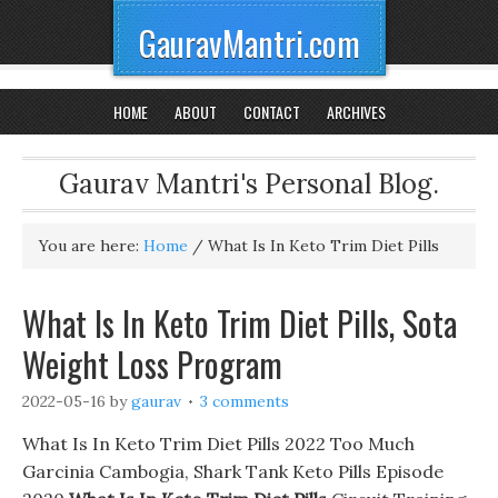
GauravMantri.com
HOME
ABOUT
CONTACT
ARCHIVES
Gaurav Mantri's Personal Blog.
You are here:
Home
/
What Is In Keto Trim Diet Pills
What Is In Keto Trim Diet Pills, Sota
Weight Loss Program
2022-05-16
by
gaurav
3 comments
What Is In Keto Trim Diet Pills 2022 Too Much
Garcinia Cambogia, Shark Tank Keto Pills Episode