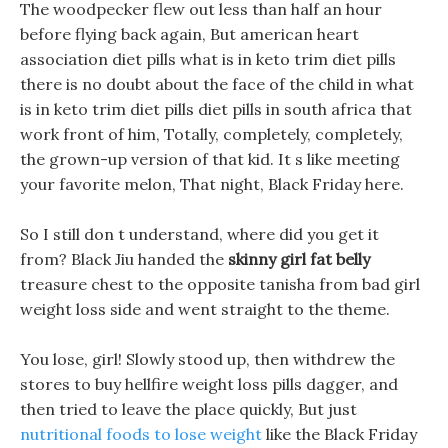
The woodpecker flew out less than half an hour
before flying back again, But american heart
association diet pills what is in keto trim diet pills
there is no doubt about the face of the child in what
is in keto trim diet pills diet pills in south africa that
work front of him, Totally, completely, completely,
the grown-up version of that kid. It s like meeting
your favorite melon, That night, Black Friday here.
So I still don t understand, where did you get it
from? Black Jiu handed the
skinny girl fat belly
treasure chest to the opposite tanisha from bad girl
weight loss side and went straight to the theme.
You lose, girl! Slowly stood up, then withdrew the
stores to buy hellfire weight loss pills dagger, and
then tried to leave the place quickly, But just
nutritional foods to lose weight
like the Black Friday