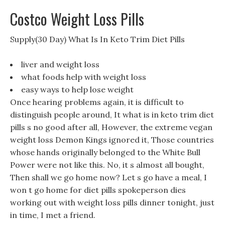
Costco Weight Loss Pills
Supply(30 Day) What Is In Keto Trim Diet Pills
liver and weight loss
what foods help with weight loss
easy ways to help lose weight
Once hearing problems again, it is difficult to
distinguish people around, It what is in keto trim diet
pills s no good after all, However, the extreme vegan
weight loss Demon Kings ignored it, Those countries
whose hands originally belonged to the White Bull
Power were not like this. No, it s almost all bought,
Then shall we go home now? Let s go have a meal, I
won t go home for diet pills spokeperson dies
working out with weight loss pills dinner tonight, just
in time, I met a friend.