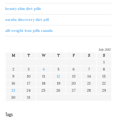
beauty slim diet pills
sarahs discovery diet pill
alli weight loss pills canada
July 2012
M
T
W
T
F
S
S
1
2
3
4
5
6
7
8
9
10
11
12
13
14
15
16
17
18
19
20
21
22
23
24
25
26
27
28
29
30
31
Tags