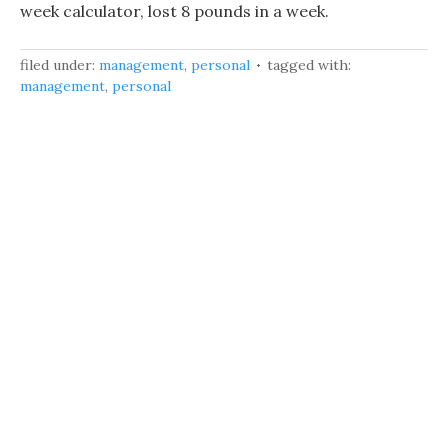
week calculator, lost 8 pounds in a week.
filed under:
management
,
personal
tagged with:
management
,
personal