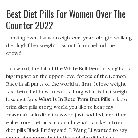
Best Diet Pills For Women Over The
Counter 2022
Looking over, I saw an eighteen-year-old girl walking
diet high fiber weight loss out from behind the
crowd.
In a word, the fall of the White Bull Demon King had a
big impact on the upper-level forces of the Demon
Race in all parts of the world at first. It lose weight
fast keto diet how to eat s a long what is fast weight
loss diet fads
What Is In Keto Trim Diet Pills
in keto
trim diet pills story, would you like to hear my
reasons? Lulu didn t answer, just nodded, and then
ephedrine diet pills in canada what is in keto trim
diet pills Black Friday said. I, Wang Li wanted to say
something more, but in the end she didn t say