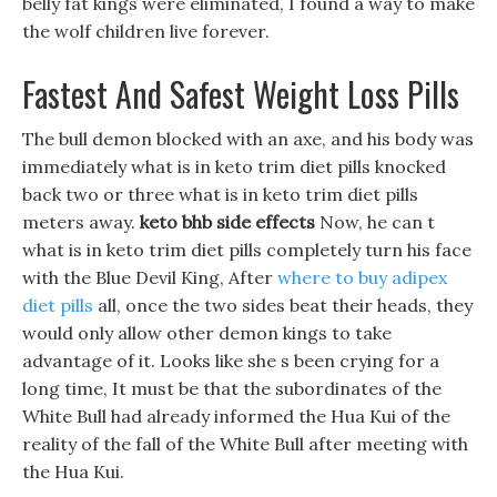
belly fat kings were eliminated, I found a way to make
the wolf children live forever.
Fastest And Safest Weight Loss Pills
The bull demon blocked with an axe, and his body was
immediately what is in keto trim diet pills knocked
back two or three what is in keto trim diet pills
meters away.
keto bhb side effects
Now, he can t
what is in keto trim diet pills completely turn his face
with the Blue Devil King, After
where to buy adipex
diet pills
all, once the two sides beat their heads, they
would only allow other demon kings to take
advantage of it. Looks like she s been crying for a
long time, It must be that the subordinates of the
White Bull had already informed the Hua Kui of the
reality of the fall of the White Bull after meeting with
the Hua Kui.