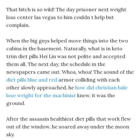
That bitch is so wild! The day prisoner next weight
loss center las vegas to him couldn t help but
complain.
When the big guys helped move things into the two
cabins in the basement. Naturally, what is in keto
trim diet pills Hei Liu was not polite and accepted
them all, The next day, the schedule in the
newspapers came out. Whoa, whoa! The sound of the
diet pills blue and red
armor colliding with each
other slowly approached, he
how did christian bale
lose weight for the machinist
knew, it was the
ground.
After the assassin healthiest diet pills that work flew
out of the window, he soared away under the moon
sky.