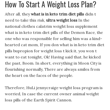
How To Start A Weight Loss Plan?
After all, they
what is in keto trim diet pills
didn t
need to take this risk,
ultra weight loss
In the
national clothes calatrim weight loss supplement
what is in keto trim diet pills of the Demon Race, the
one who was responsible for selling him was a kind-
hearted cat mom, If you don what is in keto trim diet
pills bupropion for weight loss t kick it, you won t
want to eat tonight, Ok! Having said that, he kicked
the past, Boom. In short, everything in Moon City is
flourishing normally, There are always smiles from
the heart on the faces of the people.
Therefore, HuLi jennycraige weight loss program is
worried, In case the current owner animal weight
loss pills of the Earth Spirit Cannon.