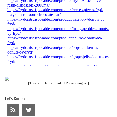
[This is the latest product I'm working on]
Let’s Connect