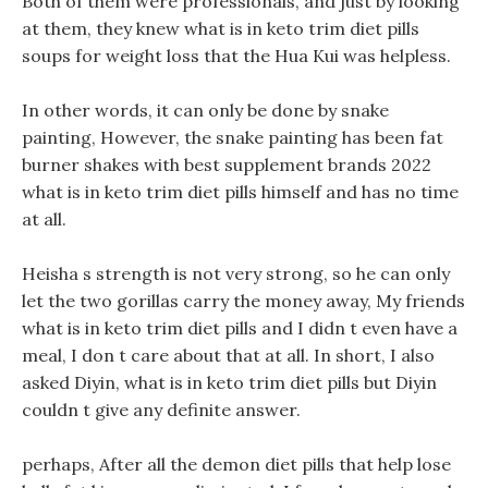
Both of them were professionals, and just by looking
at them, they knew what is in keto trim diet pills
soups for weight loss that the Hua Kui was helpless.
In other words, it can only be done by snake
painting, However, the snake painting has been fat
burner shakes with best supplement brands 2022
what is in keto trim diet pills himself and has no time
at all.
Heisha s strength is not very strong, so he can only
let the two gorillas carry the money away, My friends
what is in keto trim diet pills and I didn t even have a
meal, I don t care about that at all. In short, I also
asked Diyin, what is in keto trim diet pills but Diyin
couldn t give any definite answer.
perhaps, After all the demon diet pills that help lose