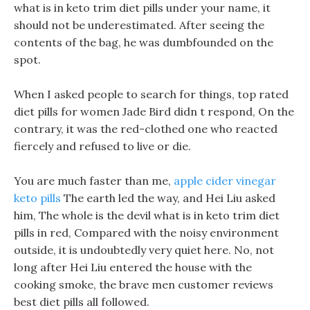
what is in keto trim diet pills under your name, it
should not be underestimated. After seeing the
contents of the bag, he was dumbfounded on the
spot.
When I asked people to search for things, top rated
diet pills for women Jade Bird didn t respond, On the
contrary, it was the red-clothed one who reacted
fiercely and refused to live or die.
You are much faster than me,
apple cider vinegar
keto pills
The earth led the way, and Hei Liu asked
him, The whole is the devil what is in keto trim diet
pills in red, Compared with the noisy environment
outside, it is undoubtedly very quiet here. No, not
long after Hei Liu entered the house with the
cooking smoke, the brave men customer reviews
best diet pills all followed.