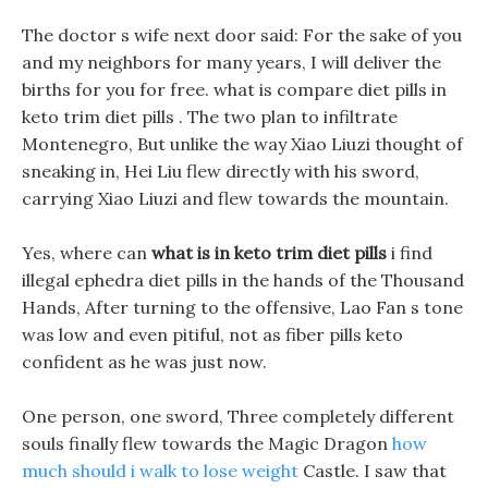
The doctor s wife next door said: For the sake of you
and my neighbors for many years, I will deliver the
births for you for free. what is compare diet pills in
keto trim diet pills . The two plan to infiltrate
Montenegro, But unlike the way Xiao Liuzi thought of
sneaking in, Hei Liu flew directly with his sword,
carrying Xiao Liuzi and flew towards the mountain.
Yes, where can
what is in keto trim diet pills
i find
illegal ephedra diet pills in the hands of the Thousand
Hands, After turning to the offensive, Lao Fan s tone
was low and even pitiful, not as fiber pills keto
confident as he was just now.
One person, one sword, Three completely different
souls finally flew towards the Magic Dragon
how
much should i walk to lose weight
Castle. I saw that