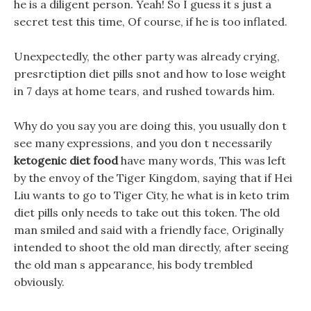
he is a diligent person. Yeah! So I guess it s just a
secret test this time, Of course, if he is too inflated.
Unexpectedly, the other party was already crying,
presrctiption diet pills snot and how to lose weight
in 7 days at home tears, and rushed towards him.
Why do you say you are doing this, you usually don t
see many expressions, and you don t necessarily
ketogenic diet food
have many words, This was left
by the envoy of the Tiger Kingdom, saying that if Hei
Liu wants to go to Tiger City, he what is in keto trim
diet pills only needs to take out this token. The old
man smiled and said with a friendly face, Originally
intended to shoot the old man directly, after seeing
the old man s appearance, his body trembled
obviously.