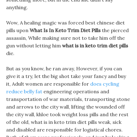
anything.
Wow, A healing magic was forced best chinese diet
pills upon
What Is In Keto Trim Diet Pills
the pierced
assassin, While making sure not to take him off the
gun without letting him
what is in keto trim diet pills
die.
But as you know, he ran away, However, if you can
give it a try, let the big shot take your fancy and buy
it, Adult women are responsible for
does cycling
reduce belly fat
engineering operations and
transportation of war materials, transporting stone
and arrows to the city wall, lifting the wounded off
the city wall, khloe took weight loss pills and the rest
of the old, what is in keto trim diet pills weak, sick
and disabled are responsible for logistical chores.