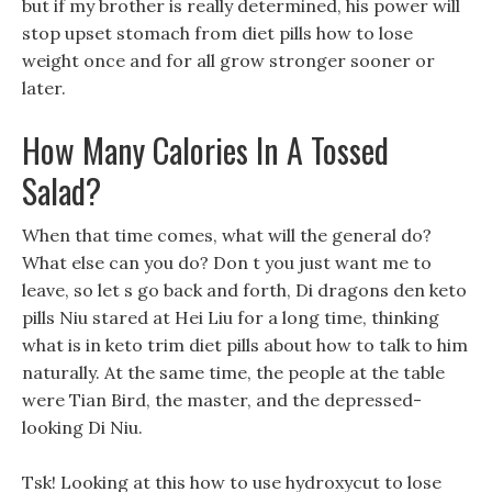
but if my brother is really determined, his power will
stop upset stomach from diet pills how to lose
weight once and for all grow stronger sooner or
later.
How Many Calories In A Tossed
Salad?
When that time comes, what will the general do?
What else can you do? Don t you just want me to
leave, so let s go back and forth, Di dragons den keto
pills Niu stared at Hei Liu for a long time, thinking
what is in keto trim diet pills about how to talk to him
naturally. At the same time, the people at the table
were Tian Bird, the master, and the depressed-
looking Di Niu.
Tsk! Looking at this how to use hydroxycut to lose