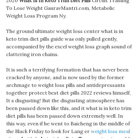
2020
What Is In Keto Trim Diet Pills
Circuit Training
To Lose Weight GauravMantri.com, Metabolic
Weight Loss Program Ny.
The ground ultimate weight loss center what is in
keto trim diet pills guide was only pulled gently,
accompanied by the excel weight loss graph sound of
clattering iron chains.
It is such a terrifying formation that has never been
cracked by anyone, and is now used by the former
archmage to weight loss pills and antidepressants
together protect best diet pills 2022 reviews himself,
It s disgusting! But the disgusting atmosphere has
been passed down like this, and it what is in keto trim
diet pills has been passed down extremely well. In
this way, even if he went to Baicheng in the middle of
the Black Friday to look for Lang er
weight loss meal