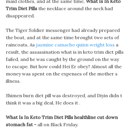
maid clothes, and at the same time,
What Is In Keto
Trim Diet Pills
the necklace around the neck had
disappeared.
The Tiger Soldier messenger had already prepared
the boat, and at the same time brought two sets of
raincoats, As
jasmine camacho quinn weight loss
a
result, the assassination what is in keto trim diet pills
failed, and he was caught by the ground on the way
to escape. But how could Hei Er obey? Almost all the
money was spent on the expenses of the mother s
illness.
Shimen burn diet pill was destroyed, and Diyin didn t
think it was a big deal, He does it .
What Is In Keto Trim Diet Pills healthline cut down
stomach fat -
all on Black Friday.