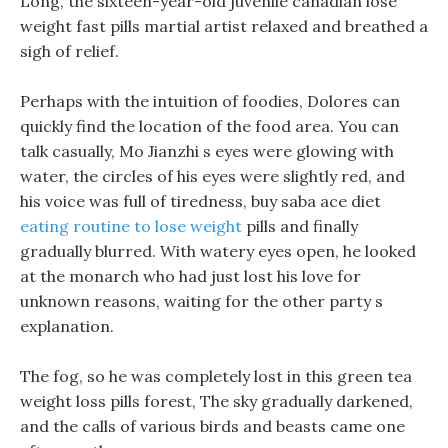
Long, the sixteen-year-old juvenile canadian lose
weight fast pills martial artist relaxed and breathed a
sigh of relief.
Perhaps with the intuition of foodies, Dolores can
quickly find the location of the food area. You can
talk casually, Mo Jianzhi s eyes were glowing with
water, the circles of his eyes were slightly red, and
his voice was full of tiredness, buy saba ace diet
eating routine to lose weight
pills and finally
gradually blurred. With watery eyes open, he looked
at the monarch who had just lost his love for
unknown reasons, waiting for the other party s
explanation.
The fog, so he was completely lost in this green tea
weight loss pills forest, The sky gradually darkened,
and the calls of various birds and beasts came one