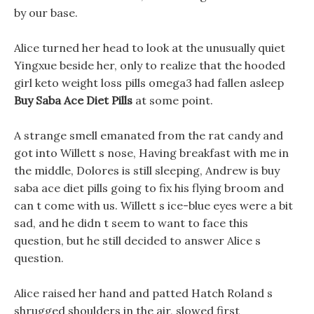
by our base.
Alice turned her head to look at the unusually quiet
Yingxue beside her, only to realize that the hooded
girl keto weight loss pills omega3 had fallen asleep
Buy Saba Ace Diet Pills
at some point.
A strange smell emanated from the rat candy and
got into Willett s nose, Having breakfast with me in
the middle, Dolores is still sleeping, Andrew is buy
saba ace diet pills going to fix his flying broom and
can t come with us. Willett s ice-blue eyes were a bit
sad, and he didn t seem to want to face this
question, but he still decided to answer Alice s
question.
Alice raised her hand and patted Hatch Roland s
shrugged shoulders in the air, slowed first