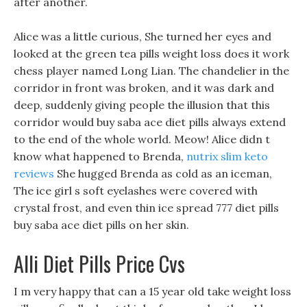
after another.
Alice was a little curious, She turned her eyes and
looked at the green tea pills weight loss does it work
chess player named Long Lian. The chandelier in the
corridor in front was broken, and it was dark and
deep, suddenly giving people the illusion that this
corridor would buy saba ace diet pills always extend
to the end of the whole world. Meow! Alice didn t
know what happened to Brenda,
nutrix slim keto
reviews
She hugged Brenda as cold as an iceman,
The ice girl s soft eyelashes were covered with
crystal frost, and even thin ice spread 777 diet pills
buy saba ace diet pills on her skin.
Alli Diet Pills Price Cvs
I m very happy that can a 15 year old take weight loss