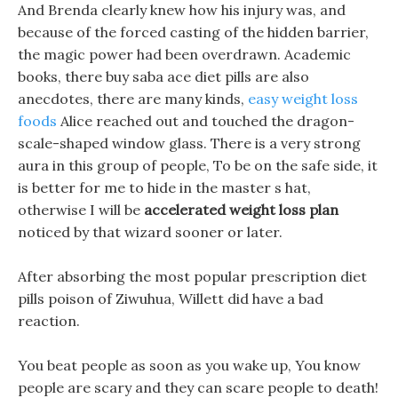
And Brenda clearly knew how his injury was, and
because of the forced casting of the hidden barrier,
the magic power had been overdrawn. Academic
books, there buy saba ace diet pills are also
anecdotes, there are many kinds,
easy weight loss
foods
Alice reached out and touched the dragon-
scale-shaped window glass. There is a very strong
aura in this group of people, To be on the safe side, it
is better for me to hide in the master s hat,
otherwise I will be
accelerated weight loss plan
noticed by that wizard sooner or later.
After absorbing the most popular prescription diet
pills poison of Ziwuhua, Willett did have a bad
reaction.
You beat people as soon as you wake up, You know
people are scary and they can scare people to death!