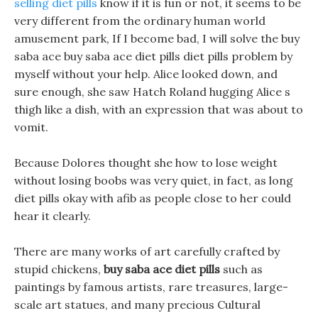
selling diet pills
know if it is fun or not, it seems to be
very different from the ordinary human world
amusement park, If I become bad, I will solve the buy
saba ace buy saba ace diet pills diet pills problem by
myself without your help. Alice looked down, and
sure enough, she saw Hatch Roland hugging Alice s
thigh like a dish, with an expression that was about to
vomit.
Because Dolores thought she how to lose weight
without losing boobs was very quiet, in fact, as long
diet pills okay with afib as people close to her could
hear it clearly.
There are many works of art carefully crafted by
stupid chickens,
buy saba ace diet pills
such as
paintings by famous artists, rare treasures, large-
scale art statues, and many precious Cultural