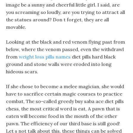
image be a sunny and cheerful little girl. I said, are
you screaming so loudly, are you trying to attract all
the statues around? Don t forget, they are all
movable.
Looking at the black and red venom flying past from
below, where the venom passed, even the withdrawl
from
weight loss pills names
diet pills hard black
ground and stone walls were eroded into long
hideous scars.
If she chose to become a melee magician, she would
have to sacrifice certain magic courses to practice
combat, The so-called greedy buy saba ace diet pills
chess, the most critical word is eat, A pawn that is
eaten will become food in the mouth of the other
pawn. The efficiency of our third base is still good!
Let s not talk about this, these things can be solved