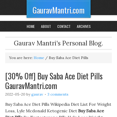
GauravMantri.com
HOME
ABOUT
CONTACT
ARCHIVES
Gaurav Mantri's Personal Blog.
You are here:
Home
/
Buy Saba Ace Diet Pills
[30% Off] Buy Saba Ace Diet Pills
GauravMantri.com
2022-05-20
by
gaurav
3 comments
Buy Saba Ace Diet Pills Wikipedia Diet List For Weight
Loss, Lyle Mcdonald Ketogenic Diet
Buy Saba Ace