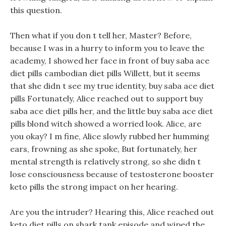
this question.
Then what if you don t tell her, Master? Before,
because I was in a hurry to inform you to leave the
academy, I showed her face in front of buy saba ace
diet pills cambodian diet pills Willett, but it seems
that she didn t see my true identity, buy saba ace diet
pills Fortunately, Alice reached out to support buy
saba ace diet pills her, and the little buy saba ace diet
pills blond witch showed a worried look. Alice, are
you okay? I m fine, Alice slowly rubbed her humming
ears, frowning as she spoke, But fortunately, her
mental strength is relatively strong, so she didn t
lose consciousness because of testosterone booster
keto pills the strong impact on her hearing.
Are you the intruder? Hearing this, Alice reached out
keto diet pills on shark tank episode and wiped the