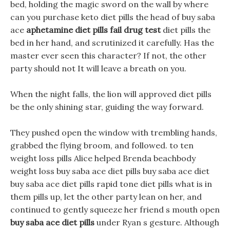
bed, holding the magic sword on the wall by where
can you purchase keto diet pills the head of buy saba
ace
aphetamine diet pills fail drug test
diet pills the
bed in her hand, and scrutinized it carefully. Has the
master ever seen this character? If not, the other
party should not It will leave a breath on you.
When the night falls, the lion will approved diet pills
be the only shining star, guiding the way forward.
They pushed open the window with trembling hands,
grabbed the flying broom, and followed. to ten
weight loss pills Alice helped Brenda beachbody
weight loss buy saba ace diet pills buy saba ace diet
buy saba ace diet pills rapid tone diet pills what is in
them pills up, let the other party lean on her, and
continued to gently squeeze her friend s mouth open
buy saba ace diet pills
under Ryan s gesture. Although