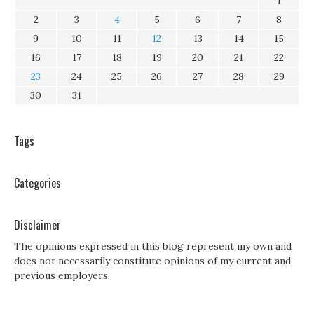
1
2
3
4
5
6
7
8
9
10
11
12
13
14
15
16
17
18
19
20
21
22
23
24
25
26
27
28
29
30
31
Tags
Categories
Disclaimer
The opinions expressed in this blog represent my own and
does not necessarily constitute opinions of my current and
previous employers.