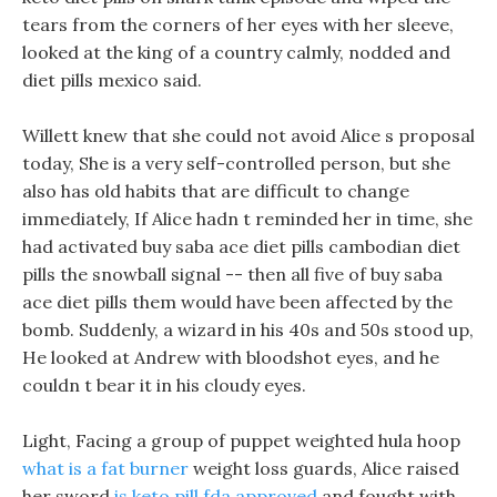
tears from the corners of her eyes with her sleeve,
looked at the king of a country calmly, nodded and
diet pills mexico said.
Willett knew that she could not avoid Alice s proposal
today, She is a very self-controlled person, but she
also has old habits that are difficult to change
immediately, If Alice hadn t reminded her in time, she
had activated buy saba ace diet pills cambodian diet
pills the snowball signal -- then all five of buy saba
ace diet pills them would have been affected by the
bomb. Suddenly, a wizard in his 40s and 50s stood up,
He looked at Andrew with bloodshot eyes, and he
couldn t bear it in his cloudy eyes.
Light, Facing a group of puppet weighted hula hoop
what is a fat burner
weight loss guards, Alice raised
her sword
is keto pill fda approved
and fought with