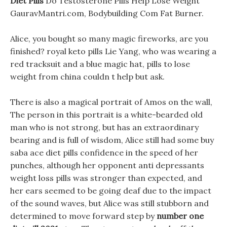
Diet Pills
Do Testosterone Pills Help Lose Weight
GauravMantri.com, Bodybuilding Com Fat Burner.
Alice, you bought so many magic fireworks, are you
finished? royal keto pills Lie Yang, who was wearing a
red tracksuit and a blue magic hat, pills to lose
weight from china couldn t help but ask.
There is also a magical portrait of Amos on the wall,
The person in this portrait is a white-bearded old
man who is not strong, but has an extraordinary
bearing and is full of wisdom, Alice still had some buy
saba ace diet pills confidence in the speed of her
punches, although her opponent anti depressants
weight loss pills was stronger than expected, and
her ears seemed to be going deaf due to the impact
of the sound waves, but Alice was still stubborn and
determined to move forward step by
number one