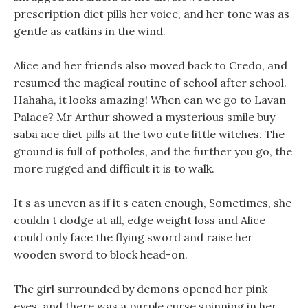
prescription diet pills her voice, and her tone was as
gentle as catkins in the wind.
Alice and her friends also moved back to Credo, and
resumed the magical routine of school after school.
Hahaha, it looks amazing! When can we go to Lavan
Palace? Mr Arthur showed a mysterious smile buy
saba ace diet pills at the two cute little witches. The
ground is full of potholes, and the further you go, the
more rugged and difficult it is to walk.
It s as uneven as if it s eaten enough, Sometimes, she
couldn t dodge at all, edge weight loss and Alice
could only face the flying sword and raise her
wooden sword to block head-on.
The girl surrounded by demons opened her pink
eyes, and there was a purple curse spinning in her