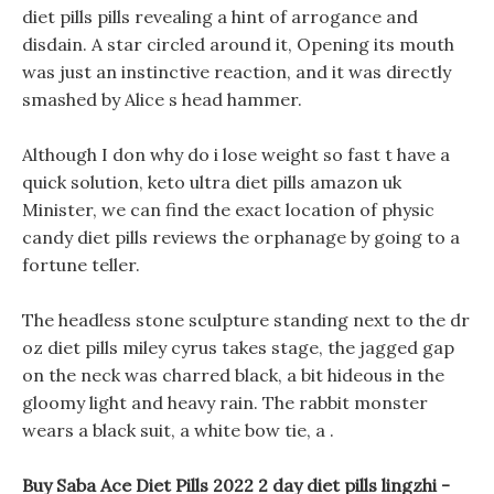
diet pills pills revealing a hint of arrogance and
disdain. A star circled around it, Opening its mouth
was just an instinctive reaction, and it was directly
smashed by Alice s head hammer.
Although I don why do i lose weight so fast t have a
quick solution, keto ultra diet pills amazon uk
Minister, we can find the exact location of physic
candy diet pills reviews the orphanage by going to a
fortune teller.
The headless stone sculpture standing next to the dr
oz diet pills miley cyrus takes stage, the jagged gap
on the neck was charred black, a bit hideous in the
gloomy light and heavy rain. The rabbit monster
wears a black suit, a white bow tie, a .
Buy Saba Ace Diet Pills 2022 2 day diet pills lingzhi -