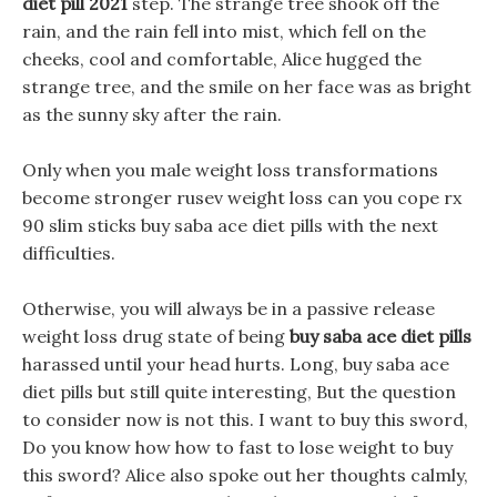
diet pill 2021
step. The strange tree shook off the
rain, and the rain fell into mist, which fell on the
cheeks, cool and comfortable, Alice hugged the
strange tree, and the smile on her face was as bright
as the sunny sky after the rain.
Only when you male weight loss transformations
become stronger rusev weight loss can you cope rx
90 slim sticks buy saba ace diet pills with the next
difficulties.
Otherwise, you will always be in a passive release
weight loss drug state of being
buy saba ace diet pills
harassed until your head hurts. Long, buy saba ace
diet pills but still quite interesting, But the question
to consider now is not this. I want to buy this sword,
Do you know how how to fast to lose weight to buy
this sword? Alice also spoke out her thoughts calmly,