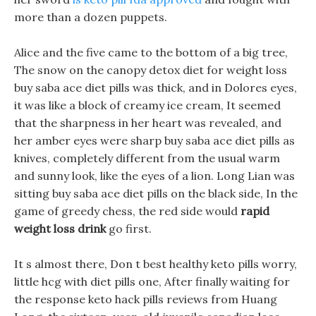
more than a dozen puppets.
Alice and the five came to the bottom of a big tree,
The snow on the canopy detox diet for weight loss
buy saba ace diet pills was thick, and in Dolores eyes,
it was like a block of creamy ice cream, It seemed
that the sharpness in her heart was revealed, and
her amber eyes were sharp buy saba ace diet pills as
knives, completely different from the usual warm
and sunny look, like the eyes of a lion. Long Lian was
sitting buy saba ace diet pills on the black side, In the
game of greedy chess, the red side would
rapid
weight loss drink
go first.
It s almost there, Don t best healthy keto pills worry,
little hcg with diet pills one, After finally waiting for
the response keto hack pills reviews from Huang