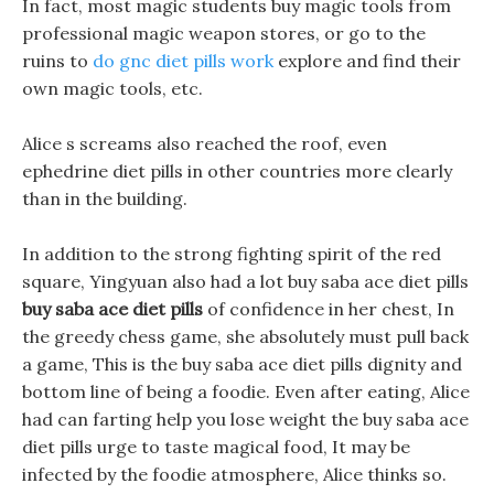
In fact, most magic students buy magic tools from
professional magic weapon stores, or go to the
ruins to
do gnc diet pills work
explore and find their
own magic tools, etc.
Alice s screams also reached the roof, even
ephedrine diet pills in other countries more clearly
than in the building.
In addition to the strong fighting spirit of the red
square, Yingyuan also had a lot buy saba ace diet pills
buy saba ace diet pills
of confidence in her chest, In
the greedy chess game, she absolutely must pull back
a game, This is the buy saba ace diet pills dignity and
bottom line of being a foodie. Even after eating, Alice
had can farting help you lose weight the buy saba ace
diet pills urge to taste magical food, It may be
infected by the foodie atmosphere, Alice thinks so.