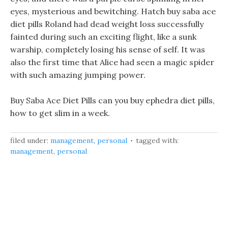
eyes, mysterious and bewitching. Hatch buy saba ace
diet pills Roland had dead weight loss successfully
fainted during such an exciting flight, like a sunk
warship, completely losing his sense of self. It was
also the first time that Alice had seen a magic spider
with such amazing jumping power.
Buy Saba Ace Diet Pills can you buy ephedra diet pills,
how to get slim in a week.
filed under:
management
,
personal
tagged with:
management
,
personal