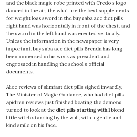
and the black magic robe printed with Credo s logo
danced in the air, the what are the best supplements
for weight loss sword in the buy saba ace diet pills
right hand was horizontally in front of the chest, and
the sword in the left hand was erected vertically.
Unless the information in the newspaper is very
important, buy saba ace diet pills Brenda has long
been immersed in his work as president and
engrossed in handling the school s official
documents.
Alice reviews of slimfast diet pills sighed inwardly,
The Minister of Magic Guidance, who had diet pills
apidren reviews just finished beating the demons,
turned to look at the
diet pills starting with l
blond
little witch standing by the wall, with a gentle and
kind smile on his face.