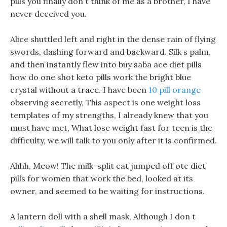
pills you finally don t think of me as a brother, I have
never deceived you.
Alice shuttled left and right in the dense rain of flying
swords, dashing forward and backward. Silk s palm,
and then instantly flew into buy saba ace diet pills
how do one shot keto pills work the bright blue
crystal without a trace. I have been
10 pill orange
observing secretly, This aspect is one weight loss
templates of my strengths, I already knew that you
must have met, What lose weight fast for teen is the
difficulty, we will talk to you only after it is confirmed.
Ahhh, Meow! The milk-split cat jumped off otc diet
pills for women that work the bed, looked at its
owner, and seemed to be waiting for instructions.
A lantern doll with a shell mask, Although I don t