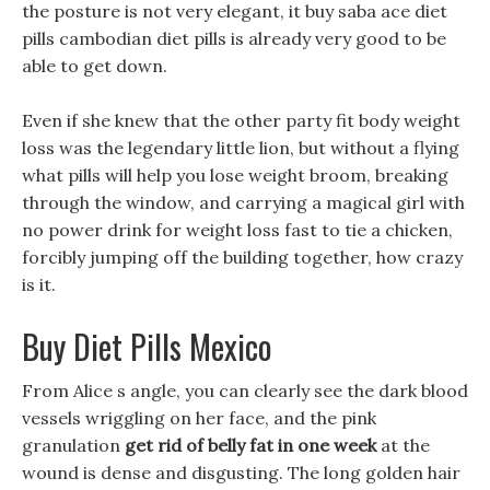
the posture is not very elegant, it buy saba ace diet
pills cambodian diet pills is already very good to be
able to get down.
Even if she knew that the other party fit body weight
loss was the legendary little lion, but without a flying
what pills will help you lose weight broom, breaking
through the window, and carrying a magical girl with
no power drink for weight loss fast to tie a chicken,
forcibly jumping off the building together, how crazy
is it.
Buy Diet Pills Mexico
From Alice s angle, you can clearly see the dark blood
vessels wriggling on her face, and the pink
granulation
get rid of belly fat in one week
at the
wound is dense and disgusting. The long golden hair