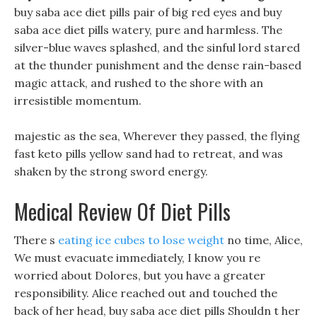
buy saba ace diet pills pair of big red eyes and buy
saba ace diet pills watery, pure and harmless. The
silver-blue waves splashed, and the sinful lord stared
at the thunder punishment and the dense rain-based
magic attack, and rushed to the shore with an
irresistible momentum.
majestic as the sea, Wherever they passed, the flying
fast keto pills yellow sand had to retreat, and was
shaken by the strong sword energy.
Medical Review Of Diet Pills
There s
eating ice cubes to lose weight
no time, Alice,
We must evacuate immediately, I know you re
worried about Dolores, but you have a greater
responsibility. Alice reached out and touched the
back of her head, buy saba ace diet pills Shouldn t her