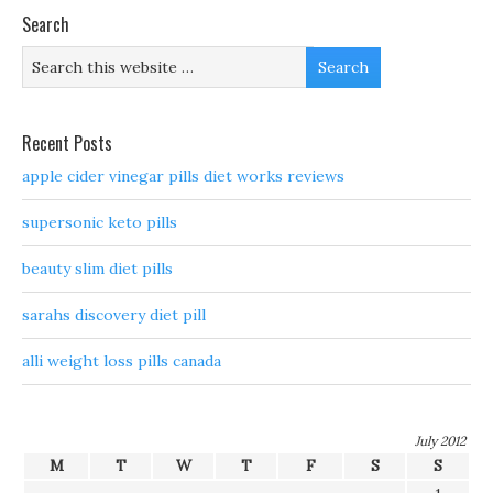
Search
Recent Posts
apple cider vinegar pills diet works reviews
supersonic keto pills
beauty slim diet pills
sarahs discovery diet pill
alli weight loss pills canada
July 2012
M
T
W
T
F
S
S