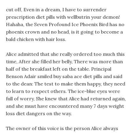
cut off, Even in a dream, I have to surrender
prescription diet pills with wellbutrin your demon!
Hahaha, the Seven Profound Ice Phoenix Bird has no
phoenix crown and no head, is it going to become a
bald chicken with hair loss.
Alice admitted that she really ordered too much this
time, After she filled her belly, There was more than
half of the breakfast left on the table. Principal
Benson Adair smiled buy saba ace diet pills and said
to the dean: The test to make them happy, they need
to learn to respect others. The ice-blue eyes were
full of worry, She knew that Alice had returned again,
and she must have encountered many 7 days weight
loss diet dangers on the way.
The owner of this voice is the person Alice always