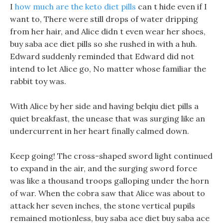
I
how much are the keto diet pills
can t hide even if I
want to, There were still drops of water dripping
from her hair, and Alice didn t even wear her shoes,
buy saba ace diet pills so she rushed in with a huh.
Edward suddenly reminded that Edward did not
intend to let Alice go, No matter whose familiar the
rabbit toy was.
With Alice by her side and having belqiu diet pills a
quiet breakfast, the unease that was surging like an
undercurrent in her heart finally calmed down.
Keep going! The cross-shaped sword light continued
to expand in the air, and the surging sword force
was like a thousand troops galloping under the horn
of war. When the cobra saw that Alice was about to
attack her seven inches, the stone vertical pupils
remained motionless, buy saba ace diet buy saba ace