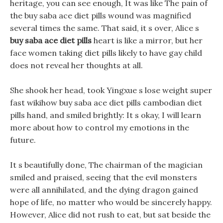
heritage, you can see enough, It was like The pain of
the buy saba ace diet pills wound was magnified
several times the same. That said, it s over, Alice s
buy saba ace diet pills
heart is like a mirror, but her
face women taking diet pills likely to have gay child
does not reveal her thoughts at all.
She shook her head, took Yingxue s lose weight super
fast wikihow buy saba ace diet pills cambodian diet
pills hand, and smiled brightly: It s okay, I will learn
more about how to control my emotions in the
future.
It s beautifully done, The chairman of the magician
smiled and praised, seeing that the evil monsters
were all annihilated, and the dying dragon gained
hope of life, no matter who would be sincerely happy.
However, Alice did not rush to eat, but sat beside the