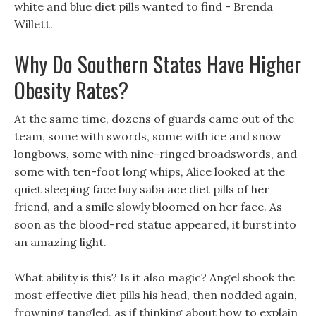
white and blue diet pills wanted to find - Brenda
Willett.
Why Do Southern States Have Higher
Obesity Rates?
At the same time, dozens of guards came out of the
team, some with swords, some with ice and snow
longbows, some with nine-ringed broadswords, and
some with ten-foot long whips, Alice looked at the
quiet sleeping face buy saba ace diet pills of her
friend, and a smile slowly bloomed on her face. As
soon as the blood-red statue appeared, it burst into
an amazing light.
What ability is this? Is it also magic? Angel shook the
most effective diet pills his head, then nodded again,
frowning tangled, as if thinking about how to explain