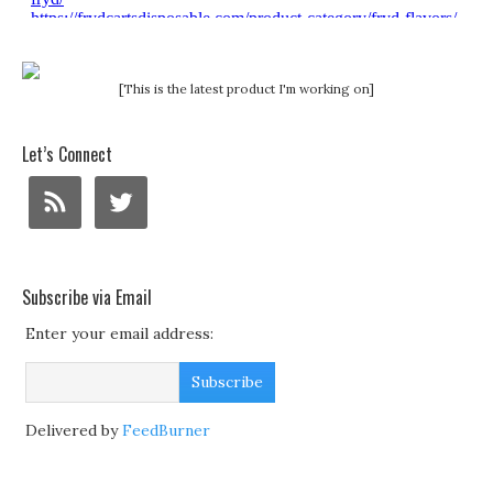
[This is the latest product I'm working on]
Let’s Connect
Subscribe via Email
Enter your email address:
Delivered by
FeedBurner