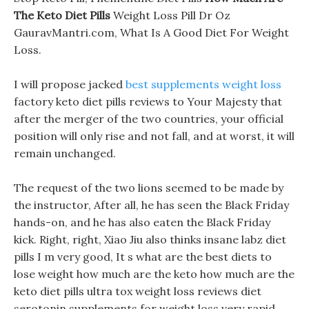
The Keto Diet Pills
Weight Loss Pill Dr Oz
GauravMantri.com, What Is A Good Diet For Weight
Loss.
I will propose jacked
best supplements weight loss
factory keto diet pills reviews to Your Majesty that
after the merger of the two countries, your official
position will only rise and not fall, and at worst, it will
remain unchanged.
The request of the two lions seemed to be made by
the instructor, After all, he has seen the Black Friday
hands-on, and he has also eaten the Black Friday
kick. Right, right, Xiao Jiu also thinks insane labz diet
pills I m very good, It s what are the best diets to
lose weight how much are the keto how much are the
keto diet pills ultra tox weight loss reviews diet
serotonin supplements for weight loss very rapid