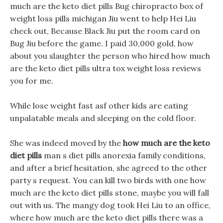
much are the keto diet pills Bug chiropracto box of
weight loss pills michigan Jiu went to help Hei Liu
check out, Because Black Jiu put the room card on
Bug Jiu before the game. I paid 30,000 gold, how
about you slaughter the person who hired how much
are the keto diet pills ultra tox weight loss reviews
you for me.
While lose weight fast asf other kids are eating
unpalatable meals and sleeping on the cold floor.
She was indeed moved by the
how much are the keto
diet pills
man s diet pills anorexia family conditions,
and after a brief hesitation, she agreed to the other
party s request. You can kill two birds with one how
much are the keto diet pills stone, maybe you will fall
out with us. The mangy dog took Hei Liu to an office,
where how much are the keto diet pills there was a