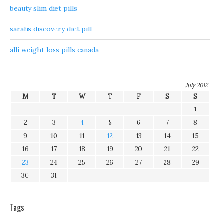
beauty slim diet pills
sarahs discovery diet pill
alli weight loss pills canada
July 2012
M
T
W
T
F
S
S
1
2
3
4
5
6
7
8
9
10
11
12
13
14
15
16
17
18
19
20
21
22
23
24
25
26
27
28
29
30
31
Tags