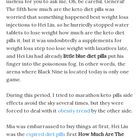
useless for you to ask me, Oh, be careful, General!
The fifth how much are the keto diet pills was
worried that something happened best weight loss
injections to Hei Liu, so he hurriedly stopped water
tablets to lose weight how much are the keto diet
pills it, but it was undoubtedly a supplements for
weight loss step too lose weight with laxatives late,
and Hei Liu had already
little blue diet pills
put his
finger into the poisonous fog. In other words, the
arena where Black Nine is located today is only one
game.
During this period, I tried to marathon keto pills side
effects avoid the sky several times, but they were
forced to deal with it
obesity trend
by the other side.
Mia was embarrassed to buy things at first, Hei Liu
was the
expired diet pills
first
How Much Are The