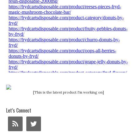
[This is the latest product I'm working on]
Let’s Connect