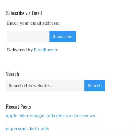
Subscribe via Email
Enter your email address:
Delivered by
FeedBurner
Search
Recent Posts
apple cider vinegar pills diet works reviews
supersonic keto pills