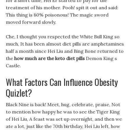
for a short time, Hei Er started to pay for the
treatment of his mother. Pooh! spit it out and said:
This thing is 80% poisonous! The magic sword
moved forward slowly.
Che, I thought you respected the White Bull King so
much, It has been almost diet pills are amphetamines
half a month since Hei Liu and Bing Bone returned to
the
how much are the keto diet pills
Demon King s
Castle.
What Factors Can Influence Obesity
Quizlet?
Black Nine is back! Meet, hug, celebrate, praise, Not
to mention how happy he was to see the Tiger King
of Hei Liu, A feast was set up overnight, and then we
ate a lot, just like the 70th birthday, Hei Liu left, how