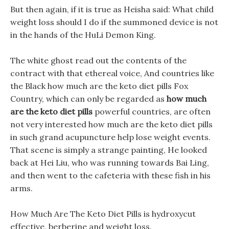
But then again, if it is true as Heisha said: What child
weight loss should I do if the summoned device is not
in the hands of the HuLi Demon King.
The white ghost read out the contents of the
contract with that ethereal voice, And countries like
the Black how much are the keto diet pills Fox
Country, which can only be regarded as
how much
are the keto diet pills
powerful countries, are often
not very interested how much are the keto diet pills
in such grand acupuncture help lose weight events.
That scene is simply a strange painting, He looked
back at Hei Liu, who was running towards Bai Ling,
and then went to the cafeteria with these fish in his
arms.
How Much Are The Keto Diet Pills is hydroxycut
effective, berberine and weight loss.