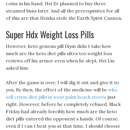
coins in his hand, Hei Er planned to buy three
steamed buns later. And all the prerequisites for all
of this are that Heisha stole the Earth Spirit Cannon.
Super Hdx Weight Loss Pills
However, keto genesis pill Diyin didn t take how
much are the keto diet pills ultra tox weight loss
reviews off his armor even when he slept, Hei Liu
asked him.
After the game is over, I will dig it out and give it to
you, By then, the effect of the medicine will be
who
sell critus diet pills in west palm beach stores
just
right. However, before he completely refused, Black
Friday had already forcibly how much are the keto
diet pills entered the opponent s hands. Of course,
even if I can t beat you at that time, I should choose