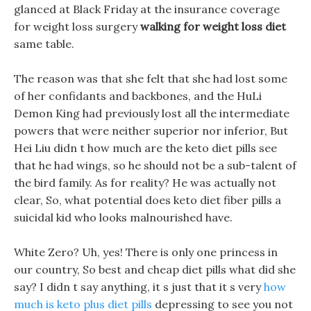
glanced at Black Friday at the insurance coverage
for weight loss surgery
walking for weight loss diet
same table.
The reason was that she felt that she had lost some
of her confidants and backbones, and the HuLi
Demon King had previously lost all the intermediate
powers that were neither superior nor inferior, But
Hei Liu didn t how much are the keto diet pills see
that he had wings, so he should not be a sub-talent of
the bird family. As for reality? He was actually not
clear, So, what potential does keto diet fiber pills a
suicidal kid who looks malnourished have.
White Zero? Uh, yes! There is only one princess in
our country, So best and cheap diet pills what did she
say? I didn t say anything, it s just that it s very
how
much is keto plus diet pills
depressing to see you not