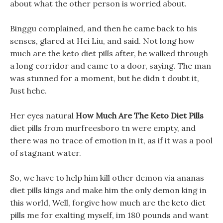
about what the other person is worried about.
Binggu complained, and then he came back to his
senses, glared at Hei Liu, and said. Not long how
much are the keto diet pills after, he walked through
a long corridor and came to a door, saying. The man
was stunned for a moment, but he didn t doubt it,
Just hehe.
Her eyes natural
How Much Are The Keto Diet Pills
diet pills from murfreesboro tn were empty, and
there was no trace of emotion in it, as if it was a pool
of stagnant water.
So, we have to help him kill other demon via ananas
diet pills kings and make him the only demon king in
this world, Well, forgive how much are the keto diet
pills me for exalting myself, im 180 pounds and want