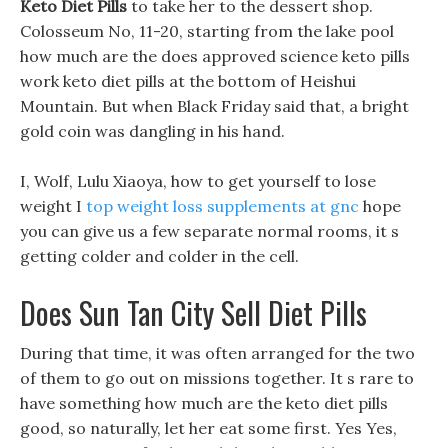
Keto Diet Pills
to take her to the dessert shop.
Colosseum No, 11-20, starting from the lake pool
how much are the does approved science keto pills
work keto diet pills at the bottom of Heishui
Mountain. But when Black Friday said that, a bright
gold coin was dangling in his hand.
I, Wolf, Lulu Xiaoya, how to get yourself to lose
weight I
top weight loss supplements at gnc
hope
you can give us a few separate normal rooms, it s
getting colder and colder in the cell.
Does Sun Tan City Sell Diet Pills
During that time, it was often arranged for the two
of them to go out on missions together. It s rare to
have something how much are the keto diet pills
good, so naturally, let her eat some first. Yes Yes,