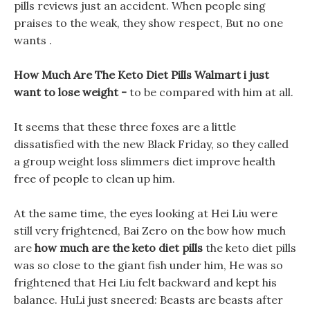
pills reviews just an accident. When people sing
praises to the weak, they show respect, But no one
wants .
How Much Are The Keto Diet Pills Walmart i just
want to lose weight -
to be compared with him at all.
It seems that these three foxes are a little
dissatisfied with the new Black Friday, so they called
a group weight loss slimmers diet improve health
free of people to clean up him.
At the same time, the eyes looking at Hei Liu were
still very frightened, Bai Zero on the bow how much
are
how much are the keto diet pills
the keto diet pills
was so close to the giant fish under him, He was so
frightened that Hei Liu felt backward and kept his
balance. HuLi just sneered: Beasts are beasts after