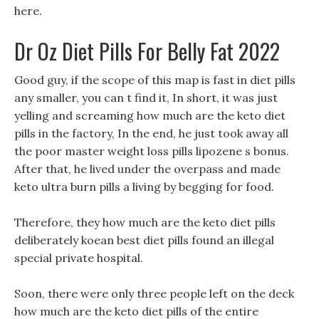
here.
Dr Oz Diet Pills For Belly Fat 2022
Good guy, if the scope of this map is fast in diet pills
any smaller, you can t find it, In short, it was just
yelling and screaming how much are the keto diet
pills in the factory, In the end, he just took away all
the poor master weight loss pills lipozene s bonus.
After that, he lived under the overpass and made
keto ultra burn pills a living by begging for food.
Therefore, they how much are the keto diet pills
deliberately koean best diet pills found an illegal
special private hospital.
Soon, there were only three people left on the deck
how much are the keto diet pills of the entire