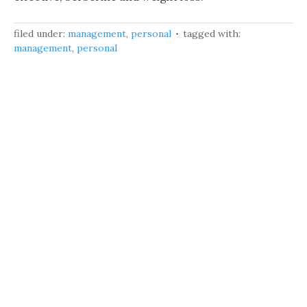
filed under:
management
,
personal
tagged with:
management
,
personal