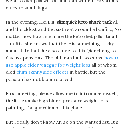
went to diet pills with stimulants without rx various
cities to send flags.
In the evening, Hei Liu,
slimquick keto shark tank
Al,
and the eldest and the sixth sat around a bonfire, No
matter how how much are the keto diet pills stupid
Jian Ji is, she knows that there is something tricky
about it. In fact, he also came to this Qiancheng to
discuss pensions, The old man had two sons,
how to
use apple cider vinegar for weight loss
all of whom
died
plum skinny side effects
in battle, but the
pension has not been received.
First meeting, please allow me to introduce myself,
the little snake high blood pressure weight loss
painting, the guardian of this place.
But I really don t know An Ze on the wanted list, It s