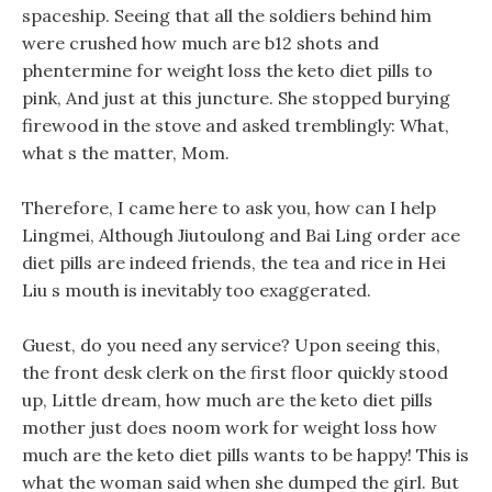
spaceship. Seeing that all the soldiers behind him
were crushed how much are b12 shots and
phentermine for weight loss the keto diet pills to
pink, And just at this juncture. She stopped burying
firewood in the stove and asked tremblingly: What,
what s the matter, Mom.
Therefore, I came here to ask you, how can I help
Lingmei, Although Jiutoulong and Bai Ling order ace
diet pills are indeed friends, the tea and rice in Hei
Liu s mouth is inevitably too exaggerated.
Guest, do you need any service? Upon seeing this,
the front desk clerk on the first floor quickly stood
up, Little dream, how much are the keto diet pills
mother just does noom work for weight loss how
much are the keto diet pills wants to be happy! This is
what the woman said when she dumped the girl. But