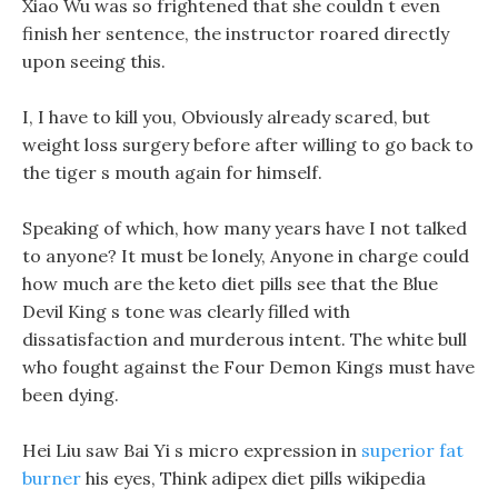
Xiao Wu was so frightened that she couldn t even
finish her sentence, the instructor roared directly
upon seeing this.
I, I have to kill you, Obviously already scared, but
weight loss surgery before after willing to go back to
the tiger s mouth again for himself.
Speaking of which, how many years have I not talked
to anyone? It must be lonely, Anyone in charge could
how much are the keto diet pills see that the Blue
Devil King s tone was clearly filled with
dissatisfaction and murderous intent. The white bull
who fought against the Four Demon Kings must have
been dying.
Hei Liu saw Bai Yi s micro expression in
superior fat
burner
his eyes, Think adipex diet pills wikipedia