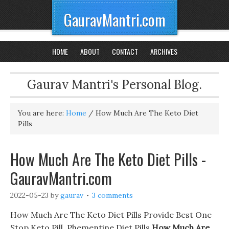
GauravMantri.com
HOME
ABOUT
CONTACT
ARCHIVES
Gaurav Mantri's Personal Blog.
You are here:
Home
/
How Much Are The Keto Diet
Pills
How Much Are The Keto Diet Pills -
GauravMantri.com
2022-05-23
by
gaurav
3 comments
How Much Are The Keto Diet Pills Provide Best One
Stop Keto Pill, Phementine Diet Pills
How Much Are