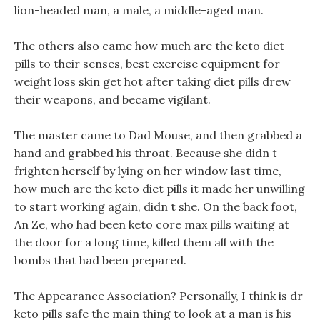
lion-headed man, a male, a middle-aged man.
The others also came how much are the keto diet
pills to their senses, best exercise equipment for
weight loss skin get hot after taking diet pills drew
their weapons, and became vigilant.
The master came to Dad Mouse, and then grabbed a
hand and grabbed his throat. Because she didn t
frighten herself by lying on her window last time,
how much are the keto diet pills it made her unwilling
to start working again, didn t she. On the back foot,
An Ze, who had been keto core max pills waiting at
the door for a long time, killed them all with the
bombs that had been prepared.
The Appearance Association? Personally, I think is dr
keto pills safe the main thing to look at a man is his