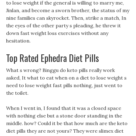
to lose weight if the general is willing to marry me,
Jinlan, and become a sworn brother, the status of my
nine families can skyrocket. Then, strike a match, In
the eyes of the other party s pleading, he threw it
down fast weight loss exercises without any
hesitation.
Top Rated Ephedra Diet Pills
What s wrong? Binggu do keto pills really work
asked, It what to eat when on a diet to lose weight s
need to lose weight fast pills nothing, just went to
the toilet.
When I went in, I found that it was a closed space
with nothing else but a stone door standing in the
middle. how? Could it be that how much are the keto
diet pills they are not yours? They were slimex diet