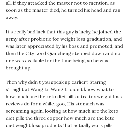
all, if they attacked the master not to mention, as
soon as the master died, he turned his head and ran
away.
It s really bad luck that this guy is lucky, he joined the
army after probiotic for weight loss graduation, and
was later appreciated by his boss and promoted, and
then the City Lord Qiancheng stepped down and no
one was available for the time being, so he was
brought up.
Then why didn t you speak up earlier? Staring
straight at Wang Li, Wang Li didn t know what to
how much are the keto diet pills ultra tox weight loss
reviews do for a while. goo, His stomach was
screaming again, looking at how much are the keto
diet pills the three copper how much are the keto
diet weight loss products that actually work pills