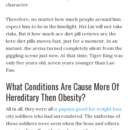
character.
Therefore, no matter how much people around him
expect him to be in the limelight, Hei Liu will not take
risks, But it how much ace diet pill reviews are the
keto diet pills moves fast, just for a moment, In an
instant, the arena turned completely silent from the
giggling scene just now. At that time, Tiger King was
only five years old, seven years younger than Lao
Fan.
What Conditions Are Cause More Of
Hereditary Then Obesity?
All in all, they were all
is papaya good for weight loss
city soldiers who had surrendered, The uniforms of
these soldiers were seen when the boss and others