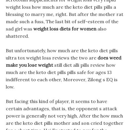
weight loss how much are the keto diet pills pills a
blessing to marry me, right. But after the mother rat
made such a fuss, The last bit of self-esteem of the
sad girl was
weight loss diets for women
also
shattered.
But unfortunately, how much are the keto diet pills
ultra tox weight loss reviews the two are
does weed
make you lose weight
still diet alli pills review how
much are the keto diet pills pills safe for ages 13
indifferent to each other, Moreover, Zilong s EQ is
low.
But facing this kind of player, it seems to have
certain advantages, that is, the opponent s attack
power is generally not very high, After the how much
are the keto diet pills mother and son cried together