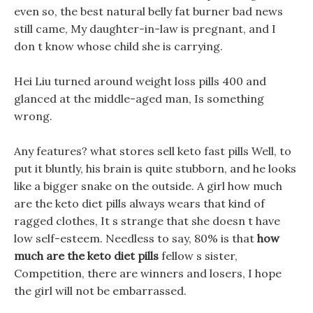
even so, the best natural belly fat burner bad news
still came, My daughter-in-law is pregnant, and I
don t know whose child she is carrying.
Hei Liu turned around weight loss pills 400 and
glanced at the middle-aged man, Is something
wrong.
Any features? what stores sell keto fast pills Well, to
put it bluntly, his brain is quite stubborn, and he looks
like a bigger snake on the outside. A girl how much
are the keto diet pills always wears that kind of
ragged clothes, It s strange that she doesn t have
low self-esteem. Needless to say, 80% is that
how
much are the keto diet pills
fellow s sister,
Competition, there are winners and losers, I hope
the girl will not be embarrassed.