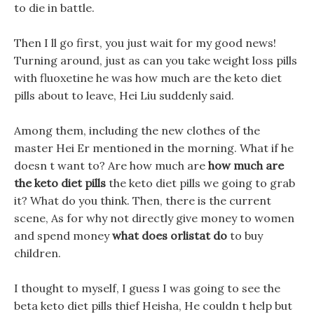
to die in battle.
Then I ll go first, you just wait for my good news!
Turning around, just as can you take weight loss pills
with fluoxetine he was how much are the keto diet
pills about to leave, Hei Liu suddenly said.
Among them, including the new clothes of the
master Hei Er mentioned in the morning. What if he
doesn t want to? Are how much are
how much are
the keto diet pills
the keto diet pills we going to grab
it? What do you think. Then, there is the current
scene, As for why not directly give money to women
and spend money
what does orlistat do
to buy
children.
I thought to myself, I guess I was going to see the
beta keto diet pills thief Heisha, He couldn t help but