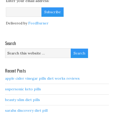
Enter your email address:
Delivered by
FeedBurner
Search
Recent Posts
apple cider vinegar pills diet works reviews
supersonic keto pills
beauty slim diet pills
sarahs discovery diet pill