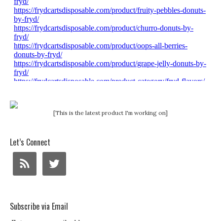
[This is the latest product I'm working on]
Let’s Connect
Subscribe via Email