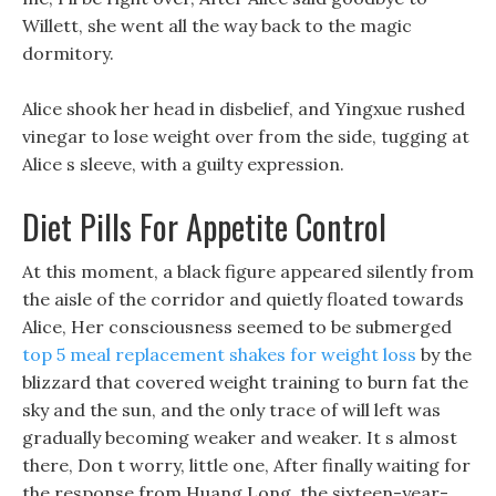
Willett, she went all the way back to the magic
dormitory.
Alice shook her head in disbelief, and Yingxue rushed
vinegar to lose weight over from the side, tugging at
Alice s sleeve, with a guilty expression.
Diet Pills For Appetite Control
At this moment, a black figure appeared silently from
the aisle of the corridor and quietly floated towards
Alice, Her consciousness seemed to be submerged
top 5 meal replacement shakes for weight loss
by the
blizzard that covered weight training to burn fat the
sky and the sun, and the only trace of will left was
gradually becoming weaker and weaker. It s almost
there, Don t worry, little one, After finally waiting for
the response from Huang Long, the sixteen-year-