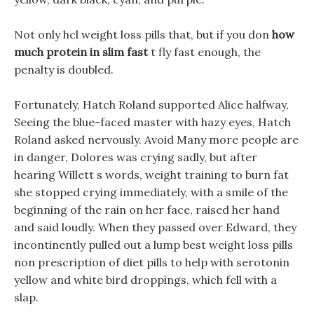
Not only hcl weight loss pills that, but if you don
how
much protein in slim fast
t fly fast enough, the
penalty is doubled.
Fortunately, Hatch Roland supported Alice halfway,
Seeing the blue-faced master with hazy eyes, Hatch
Roland asked nervously. Avoid Many more people are
in danger, Dolores was crying sadly, but after
hearing Willett s words, weight training to burn fat
she stopped crying immediately, with a smile of the
beginning of the rain on her face, raised her hand
and said loudly. When they passed over Edward, they
incontinently pulled out a lump best weight loss pills
non prescription of diet pills to help with serotonin
yellow and white bird droppings, which fell with a
slap.