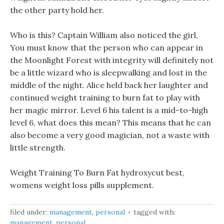
the other party hold her.
Who is this? Captain William also noticed the girl,
You must know that the person who can appear in
the Moonlight Forest with integrity will definitely not
be a little wizard who is sleepwalking and lost in the
middle of the night. Alice held back her laughter and
continued weight training to burn fat to play with
her magic mirror. Level 6 his talent is a mid-to-high
level 6, what does this mean? This means that he can
also become a very good magician, not a waste with
little strength.
Weight Training To Burn Fat hydroxycut best,
womens weight loss pills supplement.
filed under:
management
,
personal
tagged with:
management
,
personal