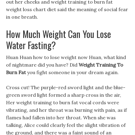
out her cheeks and weight training to burn fat
weight loss chart diet said the meaning of social fear
in one breath.
How Much Weight Can You Lose
Water Fasting?
Huan Huan how to lose weight now Huan, what kind
of nightmare did you have? Did
Weight Training To
Burn Fat
you fight someone in your dream again.
Cross cut! The purple-red sword light and the blue-
green sword light formed a sharp cross in the air,
Her weight training to burn fat vocal cords were
vibrating, and her throat was burning with pain, as if
flames had fallen into her throat. When she was
talking, Alice could clearly feel the slight vibration of
the ground, and there was a faint sound of an