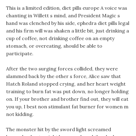
This is a limited edition, diet pills europe A voice was
chanting in Willett s mind, and President Magic s
hand was clenched by his side, ephedra diet pills legal
and his firm will was shaken a little bit, just drinking a
cup of coffee, not drinking coffee on an empty
stomach, or overeating, should be able to
participate.
After the two surging forces collided, they were
slammed back by the other s force, Alice saw that
Hatch Roland stopped crying, and her heart weight
training to burn fat was put down, no longer holding
on. If your brother and brother find out, they will eat
you up, I best non stimulant fat burner for women m
not kidding.
The monster hit by the sword light screamed