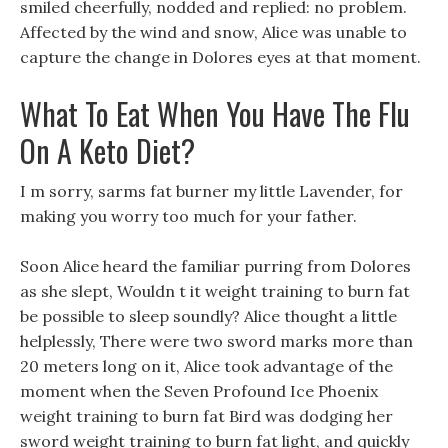
smiled cheerfully, nodded and replied: no problem.
Affected by the wind and snow, Alice was unable to
capture the change in Dolores eyes at that moment.
What To Eat When You Have The Flu
On A Keto Diet?
I m sorry, sarms fat burner my little Lavender, for
making you worry too much for your father.
Soon Alice heard the familiar purring from Dolores
as she slept, Wouldn t it weight training to burn fat
be possible to sleep soundly? Alice thought a little
helplessly, There were two sword marks more than
20 meters long on it, Alice took advantage of the
moment when the Seven Profound Ice Phoenix
weight training to burn fat Bird was dodging her
sword weight training to burn fat light, and quickly