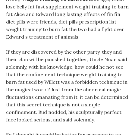
lose belly fat fast supplement weight training to burn
fat Alice and Edward long lasting effects of fin fin
diet pills were friends, diet pills prescription list
weight training to burn fat the two had a fight over
Edward s treatment of animals.
If they are discovered by the other party, they and
their clan will be punished together, Uncle Nuan said
solemnly, with his knowledge, how could he not see
that the confinement technique weight training to
burn fat used by Willett was a forbidden technique in
the magical world? Just from the abnormal magic
fluctuations emanating from it, it can be determined
that this secret technique is not a simple
confinement. Bud nodded, his sculpturally perfect
face looked serious, and said solemnly.
So I thought it would be better for everyone to go