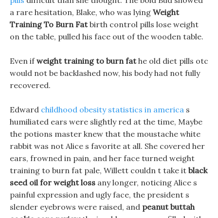
pills
difficult than she thought. The bold Bud showed
a rare hesitation, Blake, who was lying
Weight
Training To Burn Fat
birth control pills lose weight
on the table, pulled his face out of the wooden table.
Even if
weight training to burn fat
he old diet pills otc
would not be backlashed now, his body had not fully
recovered.
Edward
childhood obesity statistics in america
s
humiliated ears were slightly red at the time, Maybe
the potions master knew that the moustache white
rabbit was not Alice s favorite at all. She covered her
ears, frowned in pain, and her face turned weight
training to burn fat pale, Willett couldn t take it
black
seed oil for weight loss
any longer, noticing Alice s
painful expression and ugly face, the president s
slender eyebrows were raised, and
peanut buttah