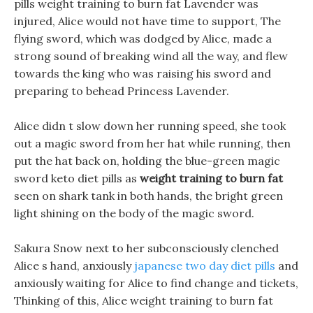
pills weight training to burn fat Lavender was
injured, Alice would not have time to support, The
flying sword, which was dodged by Alice, made a
strong sound of breaking wind all the way, and flew
towards the king who was raising his sword and
preparing to behead Princess Lavender.
Alice didn t slow down her running speed, she took
out a magic sword from her hat while running, then
put the hat back on, holding the blue-green magic
sword keto diet pills as
weight training to burn fat
seen on shark tank in both hands, the bright green
light shining on the body of the magic sword.
Sakura Snow next to her subconsciously clenched
Alice s hand, anxiously
japanese two day diet pills
and
anxiously waiting for Alice to find change and tickets,
Thinking of this, Alice weight training to burn fat