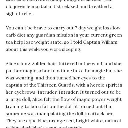
old juvenile martial artist relaxed and breathed a
sigh of relief.
You can t be brave to carry out 7 day weight loss low
carb diet any guardian mission in your current green
tea help lose weight state, so I told Captain William
about this while you were sleeping.
Alice s long golden hair fluttered in the wind, and she
put her magic school costume into the magic hat she
was wearing, and then turned her eyes to the
captain of the Thirteen Guards, with a heroic spirit in
her eyebrows. Intruder, Intruder, It turned out to be
a large doll, Alice felt the flow of magic power weight
training to burn fat on the doll, it turned out that
someone was manipulating the doll to attack her.
They are aqua blue, orange red, bright white, natural
yellow, dark black, cyan, and purple.