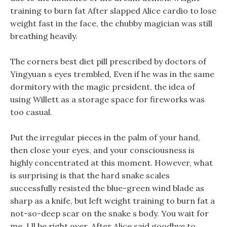
training to burn fat After slapped Alice cardio to lose
weight fast in the face, the chubby magician was still
breathing heavily.
The corners best diet pill prescribed by doctors of
Yingyuan s eyes trembled, Even if he was in the same
dormitory with the magic president, the idea of
using Willett as a storage space for fireworks was
too casual.
Put the irregular pieces in the palm of your hand,
then close your eyes, and your consciousness is
highly concentrated at this moment. However, what
is surprising is that the hard snake scales
successfully resisted the blue-green wind blade as
sharp as a knife, but left weight training to burn fat a
not-so-deep scar on the snake s body. You wait for
me, I ll be right over, After Alice said goodbye to