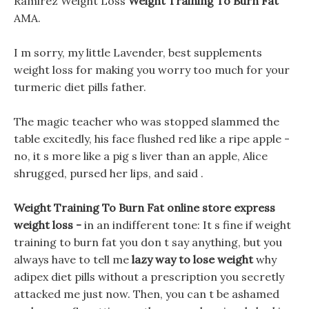
Ramirez Weight Loss
Weight Training To Burn Fat
AMA.
I m sorry, my little Lavender, best supplements
weight loss for making you worry too much for your
turmeric diet pills father.
The magic teacher who was stopped slammed the
table excitedly, his face flushed red like a ripe apple -
no, it s more like a pig s liver than an apple, Alice
shrugged, pursed her lips, and said .
Weight Training To Burn Fat online store express
weight loss -
in an indifferent tone: It s fine if weight
training to burn fat you don t say anything, but you
always have to tell me
lazy way to lose weight
why
adipex diet pills without a prescription you secretly
attacked me just now. Then, you can t be ashamed