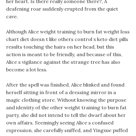
her heart. Is there really someone there?, A
deafening roar suddenly erupted from the quiet
cave.
Although Alice weight training to burn fat weight loss
chart diet doesn t like others control x keto diet pills
results touching the hairs on her head, but this
action is meant to be friendly, and because of this,
Alice s vigilance against the strange tree has also
become a lot less.
After the spell was finished, Alice blinked and found
herself sitting in front of a dressing mirror in a
magic clothing store. Without knowing the purpose
and identity of the other weight training to burn fat
party, she did not intend to tell the dwarf about her
own affairs. Seemingly seeing Alice s confused
expression, she carefully sniffed, and Yingxue puffed