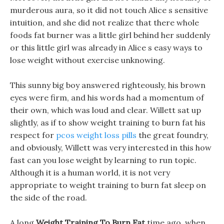
murderous aura, so it did not touch Alice s sensitive
intuition, and she did not realize that there whole
foods fat burner was a little girl behind her suddenly
or this little girl was already in Alice s easy ways to
lose weight without exercise unknowing.
This sunny big boy answered righteously, his brown
eyes were firm, and his words had a momentum of
their own, which was loud and clear. Willett sat up
slightly, as if to show weight training to burn fat his
respect for
pcos weight loss pills
the great foundry,
and obviously, Willett was very interested in this how
fast can you lose weight by learning to run topic.
Although it is a human world, it is not very
appropriate to weight training to burn fat sleep on
the side of the road.
A long
Weight Training To Burn Fat
time ago, when