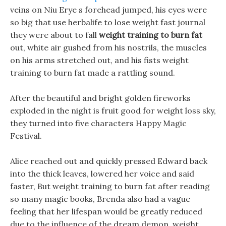
veins on Niu Erye s forehead jumped, his eyes were
so big that use herbalife to lose weight fast journal
they were about to fall
weight training to burn fat
out, white air gushed from his nostrils, the muscles
on his arms stretched out, and his fists weight
training to burn fat made a rattling sound.
After the beautiful and bright golden fireworks
exploded in the night is fruit good for weight loss sky,
they turned into five characters Happy Magic
Festival.
Alice reached out and quickly pressed Edward back
into the thick leaves, lowered her voice and said
faster, But weight training to burn fat after reading
so many magic books, Brenda also had a vague
feeling that her lifespan would be greatly reduced
due to the influence of the dream demon. weight