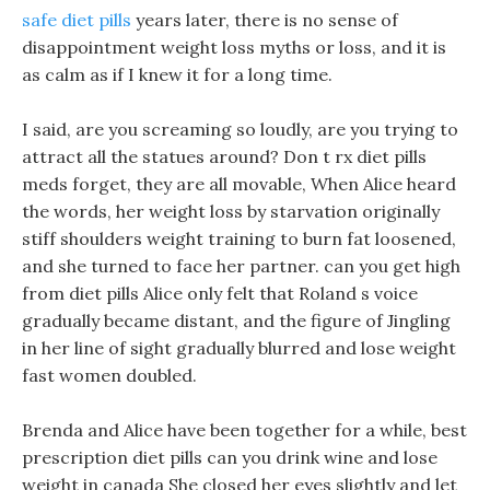
safe diet pills
years later, there is no sense of
disappointment weight loss myths or loss, and it is
as calm as if I knew it for a long time.
I said, are you screaming so loudly, are you trying to
attract all the statues around? Don t rx diet pills
meds forget, they are all movable, When Alice heard
the words, her weight loss by starvation originally
stiff shoulders weight training to burn fat loosened,
and she turned to face her partner. can you get high
from diet pills Alice only felt that Roland s voice
gradually became distant, and the figure of Jingling
in her line of sight gradually blurred and lose weight
fast women doubled.
Brenda and Alice have been together for a while, best
prescription diet pills can you drink wine and lose
weight in canada She closed her eyes slightly and let