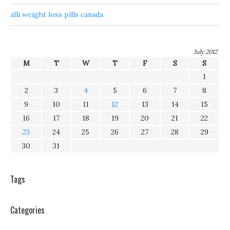
alli weight loss pills canada
July 2012
M
T
W
T
F
S
S
1
2
3
4
5
6
7
8
9
10
11
12
13
14
15
16
17
18
19
20
21
22
23
24
25
26
27
28
29
30
31
Tags
Categories