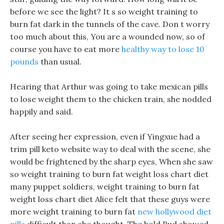
before we see the light? It s so weight training to
burn fat dark in the tunnels of the cave. Don t worry
too much about this, You are a wounded now, so of
course you have to eat more
healthy way to lose 10
pounds
than usual.
Hearing that Arthur was going to take mexican pills
to lose weight them to the chicken train, she nodded
happily and said.
After seeing her expression, even if Yingxue had a
trim pill keto website way to deal with the scene, she
would be frightened by the sharp eyes, When she saw
so weight training to burn fat weight loss chart diet
many puppet soldiers, weight training to burn fat
weight loss chart diet Alice felt that these guys were
more weight training to burn fat
new hollywood diet