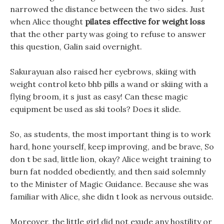
narrowed the distance between the two sides. Just
when Alice thought
pilates effective for weight loss
that the other party was going to refuse to answer
this question, Galin said overnight.
Sakurayuan also raised her eyebrows, skiing with
weight control keto bhb pills a wand or skiing with a
flying broom, it s just as easy! Can these magic
equipment be used as ski tools? Does it slide.
So, as students, the most important thing is to work
hard, hone yourself, keep improving, and be brave, So
don t be sad, little lion, okay? Alice weight training to
burn fat nodded obediently, and then said solemnly
to the Minister of Magic Guidance. Because she was
familiar with Alice, she didn t look as nervous outside.
Moreover, the little girl did not exude any hostility or