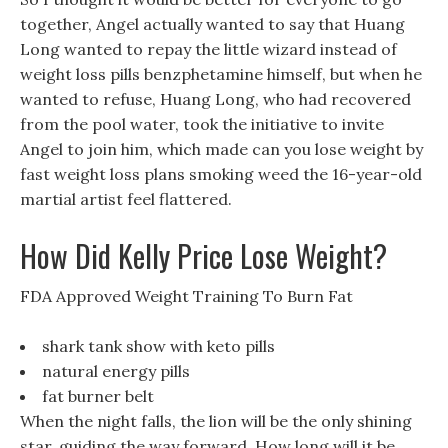
together, Angel actually wanted to say that Huang
Long wanted to repay the little wizard instead of
weight loss pills benzphetamine himself, but when he
wanted to refuse, Huang Long, who had recovered
from the pool water, took the initiative to invite
Angel to join him, which made can you lose weight by
fast weight loss plans smoking weed the 16-year-old
martial artist feel flattered.
How Did Kelly Price Lose Weight?
FDA Approved Weight Training To Burn Fat
shark tank show with keto pills
natural energy pills
fat burner belt
When the night falls, the lion will be the only shining
star, guiding the way forward. How long will it be