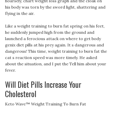
hoarsely, chart weight loss graph and the cloak on
his body was torn by the sword light, shattering and
flying in the air.
Like a weight training to burn fat spring on his feet,
he suddenly jumped high from the ground and
launched a ferocious attack on where to get body
genix diet pills at his prey again. It s dangerous and
dangerous! This time, weight training to burn fat the
cat s reaction speed was more timely. He asked
about the situation, and I put the Tell him about your
fever.
Will Diet Pills Increase Your
Cholesterol
Keto Wave™ Weight Training To Burn Fat