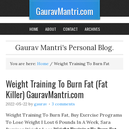
GauravMantri.com
HOME
ABOUT
CONTACT
ARCHIVES
Gaurav Mantri's Personal Blog.
You are here:
Home
/
Weight Training To Burn Fat
Weight Training To Burn Fat (Fat
Killer) GauravMantri.com
2022-05-22
by
gaurav
3 comments
Weight Training To Burn Fat, Buy Exercise Programs
To Lose Weight I Lost 6 Pounds In A Week, Sara