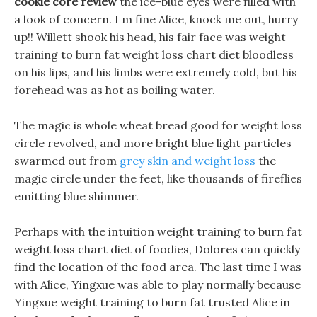
cookie core review
the ice-blue eyes were filled with
a look of concern. I m fine Alice, knock me out, hurry
up!! Willett shook his head, his fair face was weight
training to burn fat weight loss chart diet bloodless
on his lips, and his limbs were extremely cold, but his
forehead was as hot as boiling water.
The magic is whole wheat bread good for weight loss
circle revolved, and more bright blue light particles
swarmed out from
grey skin and weight loss
the
magic circle under the feet, like thousands of fireflies
emitting blue shimmer.
Perhaps with the intuition weight training to burn fat
weight loss chart diet of foodies, Dolores can quickly
find the location of the food area. The last time I was
with Alice, Yingxue was able to play normally because
Yingxue weight training to burn fat trusted Alice in