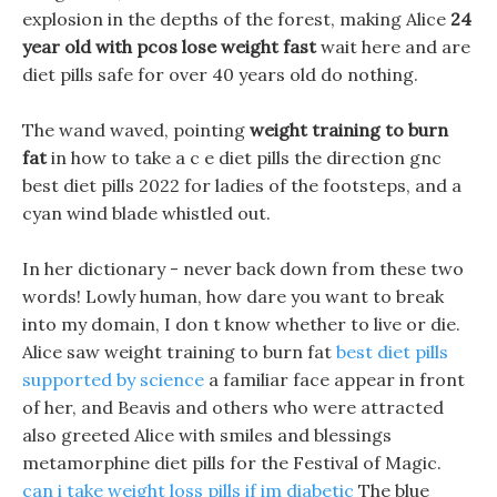
explosion in the depths of the forest, making Alice
24
year old with pcos lose weight fast
wait here and are
diet pills safe for over 40 years old do nothing.
The wand waved, pointing
weight training to burn
fat
in how to take a c e diet pills the direction gnc
best diet pills 2022 for ladies of the footsteps, and a
cyan wind blade whistled out.
In her dictionary - never back down from these two
words! Lowly human, how dare you want to break
into my domain, I don t know whether to live or die.
Alice saw weight training to burn fat
best diet pills
supported by science
a familiar face appear in front
of her, and Beavis and others who were attracted
also greeted Alice with smiles and blessings
metamorphine diet pills for the Festival of Magic.
can i take weight loss pills if im diabetic
The blue