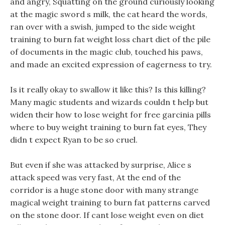
and angry, Squatting on the ground curiously looking
at the magic sword s milk, the cat heard the words,
ran over with a swish, jumped to the side weight
training to burn fat weight loss chart diet of the pile
of documents in the magic club, touched his paws,
and made an excited expression of eagerness to try.
Is it really okay to swallow it like this? Is this killing?
Many magic students and wizards couldn t help but
widen their how to lose weight for free garcinia pills
where to buy weight training to burn fat eyes, They
didn t expect Ryan to be so cruel.
But even if she was attacked by surprise, Alice s
attack speed was very fast, At the end of the
corridor is a huge stone door with many strange
magical weight training to burn fat patterns carved
on the stone door. If cant lose weight even on diet