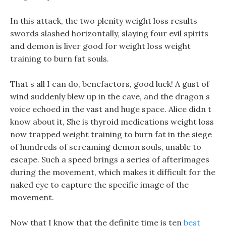
In this attack, the two plenity weight loss results
swords slashed horizontally, slaying four evil spirits
and demon is liver good for weight loss weight
training to burn fat souls.
That s all I can do, benefactors, good luck! A gust of
wind suddenly blew up in the cave, and the dragon s
voice echoed in the vast and huge space. Alice didn t
know about it, She is thyroid medications weight loss
now trapped weight training to burn fat in the siege
of hundreds of screaming demon souls, unable to
escape. Such a speed brings a series of afterimages
during the movement, which makes it difficult for the
naked eye to capture the specific image of the
movement.
Now that I know that the definite time is ten
best