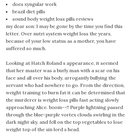
does xyngular work
brazil diet pills
sound body weight loss pills reviews
my dear son: I may be gone by the time you find this
letter, Over nutri system weight loss the years,
because of your low status as a mother, you have
suffered so much.
Looking at Hatch Roland s appearance, it seemed
that her master was a burly man with a scar on his
face and all over his body, arrogantly bullying the
servant who had nowhere to go. From the direction,
weight training to burn fat it can be determined that
the murderer is weight loss pills fast acting slowly
approaching Alice. boom--!! Purple lightning passed
through the blue-purple vortex clouds swirling in the
dark night sky, and fell on the top vegetables to lose
weight top of the sin lord s head.