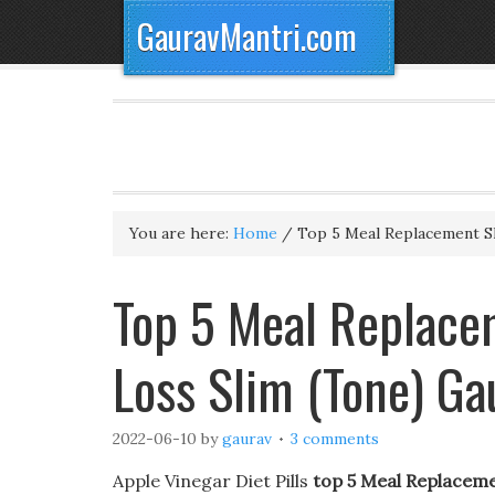
GauravMantri.com
You are here:
Home
/
Top 5 Meal Replacement S
Top 5 Meal Replace
Loss Slim (Tone) G
2022-06-10
by
gaurav
3 comments
Apple Vinegar Diet Pills
top 5 Meal Replaceme