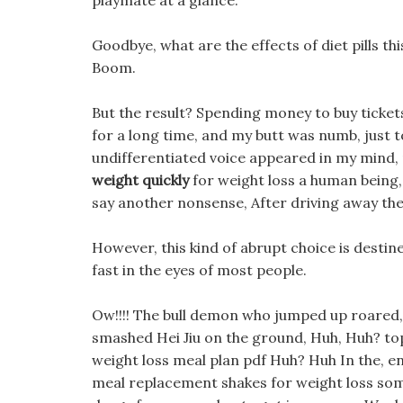
playmate at a glance.
Goodbye, what are the effects of diet pills th
Boom.
But the result? Spending money to buy tickets
for a long time, and my butt was numb, just 
undifferentiated voice appeared in my mind,
weight quickly
for weight loss a human being, 
say another nonsense, After driving away the
However, this kind of abrupt choice is desti
fast in the eyes of most people.
Ow!!!! The bull demon who jumped up roared, a
smashed Hei Jiu on the ground, Huh, Huh? to
weight loss meal plan pdf Huh? Huh In the, end
meal replacement shakes for weight loss some