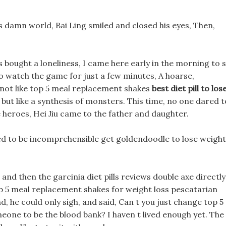
is damn world, Bai Ling smiled and closed his eyes, Then,
 bought a loneliness, I came here early in the morning to s
to watch the game for just a few minutes, A hoarse,
 not like top 5 meal replacement shakes
best diet pill to los
but like a synthesis of monsters. This time, no one dared t
 heroes, Hei Jiu came to the father and daughter.
ned to be incomprehensible get goldendoodle to lose weight
nd then the garcinia diet pills reviews double axe directly
p 5 meal replacement shakes for weight loss pescatarian
, he could only sigh, and said, Can t you just change top 5
one to be the blood bank? I haven t lived enough yet. The