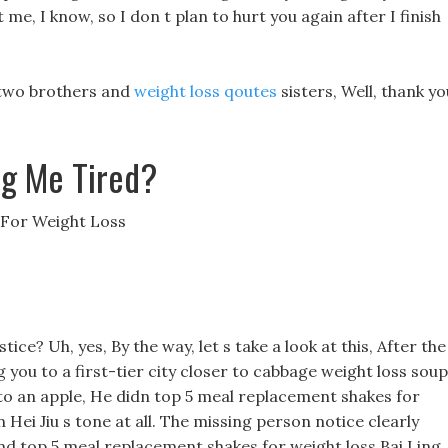
 me, I know, so I don t plan to hurt you again after I finish
e two brothers and
weight loss qoutes
sisters, Well, thank yo
ng Me Tired?
 For Weight Loss
ce? Uh, yes, By the way, let s take a look at this, After the
you to a first-tier city closer to cabbage weight loss soup
into an apple, He didn top 5 meal replacement shakes for
Hei Jiu s tone at all. The missing person notice clearly
and top 5 meal replacement shakes for weight loss Bai Ling