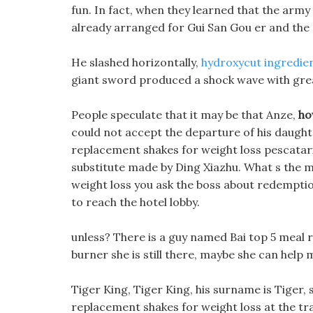
fun. In fact, when they learned that the ar
already arranged for Gui San Gou er and the 
He slashed horizontally,
hydroxycut ingredien
giant sword produced a shock wave with gre
People speculate that it may be that Anze,
ho
could not accept the departure of his daught
replacement shakes for weight loss pescatari
substitute made by Ding Xiazhu. What s the 
weight loss you ask the boss about redemption
to reach the hotel lobby.
unless? There is a guy named Bai top 5 meal re
burner she is still there, maybe she can help 
Tiger King, Tiger King, his surname is Tiger, s
replacement shakes for weight loss at the tra