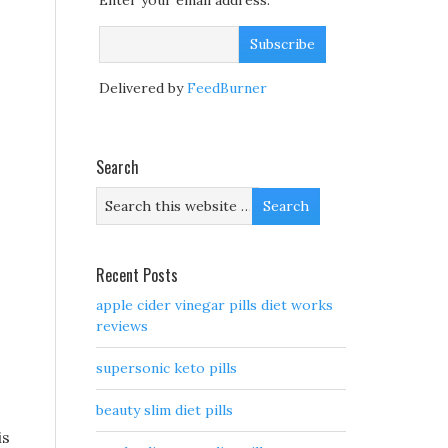
Enter your email address:
Delivered by
FeedBurner
Search
Recent Posts
apple cider vinegar pills diet works
reviews
supersonic keto pills
beauty slim diet pills
is