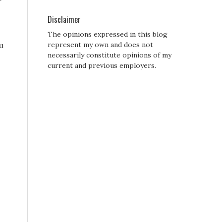
Disclaimer
The opinions expressed in this blog
u
represent my own and does not
necessarily constitute opinions of my
current and previous employers.