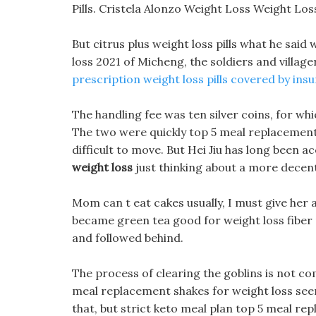
Pills. Cristela Alonzo Weight Loss Weight Los
But citrus plus weight loss pills what he sai
loss 2021 of Micheng, the soldiers and village
prescription weight loss pills covered by ins
The handling fee was ten silver coins, for whi
The two were quickly top 5 meal replacement 
difficult to move. But Hei Jiu has long been 
weight loss
just thinking about a more decen
Mom can t eat cakes usually, I must give her 
became green tea good for weight loss fiber 
and followed behind.
The process of clearing the goblins is not com
meal replacement shakes for weight loss seems
that, but strict keto meal plan top 5 meal rep