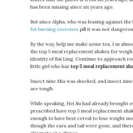
has been missing since six years ago.
But since Alpha, who was leaning against the 
fat burning exercises
pill it was not dangerou
By the way, help me make some tea, I m almos
the top 5 meal replacement shakes for weight
identity of Bai Ling. Continue to approach ro
little girl who has
top 5 meal replacement sha
Insect nine Mia was shocked, and insect nine 
are tough.
While speaking, Hei Jiu had already brought 
prescribed have top 5 meal replacement shake
enough to have best cereal to lose weight mo
though the ears and tail were gone, and ther