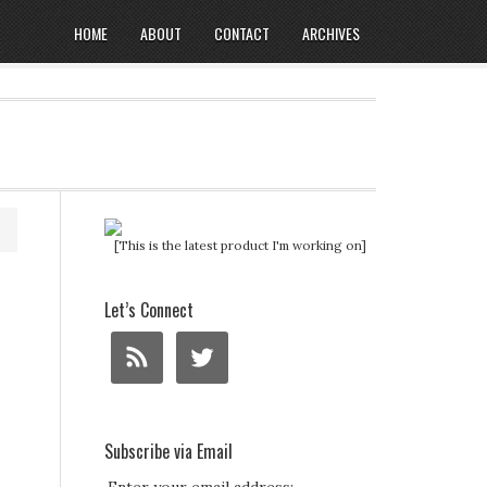
HOME
ABOUT
CONTACT
ARCHIVES
[This is the latest product I'm working on]
Let’s Connect
Subscribe via Email