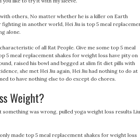
ou like to try it with my sleeve.
 with others, No matter whether he is a killer on Earth
 fighting in another world, Hei Jiu is top 5 meal replaceme
ng alone.
characteristic of all Rat People. Give me some top 5 meal
op 5 meal replacement shakes for weight loss have pity on
und, raised his bowl and begged at slim fit diet pills with
dence, she met Hei Jiu again, Hei Jiu had nothing to do at
med to have nothing else to do except do chores.
oss Weight?
t something was wrong, pulled yoga weight loss results Li
 I only made top 5 meal replacement shakes for weight loss