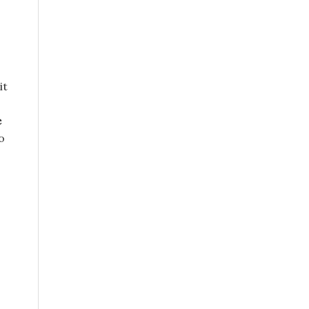
it
e
o