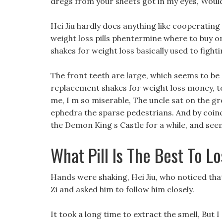
dregs from your sheets got in my eyes, Would y
Hei Jiu hardly does anything like cooperating
weight loss pills phentermine where to buy or
shakes for weight loss basically used to fighti
The front teeth are large, which seems to be 
replacement shakes for weight loss money, t
me, I m so miserable, The uncle sat on the gro
ephedra the sparse pedestrians. And by coinci
the Demon King s Castle for a while, and see
What Pill Is The Best To L
Hands were shaking, Hei Jiu, who noticed tha
Zi and asked him to follow him closely.
It took a long time to extract the smell, But