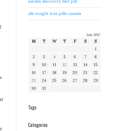
sarahs discovery diet pill
alli weight loss pills canada
g
July 2012
M
T
W
T
F
S
S
1
2
3
4
5
6
7
8
9
10
11
12
13
14
15
16
17
18
19
20
21
22
s
23
24
25
26
27
28
29
30
31
at
Tags
Categories
y