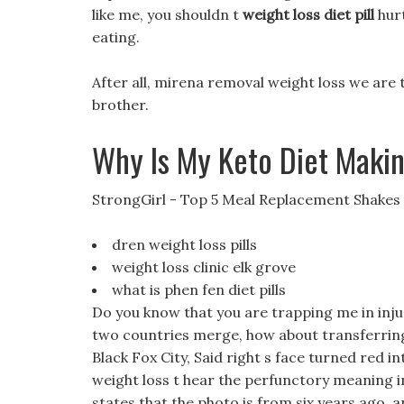
like me, you shouldn t
weight loss diet pill
hurt
eating.
After all, mirena removal weight loss we ar
brother.
Why Is My Keto Diet Maki
StrongGirl - Top 5 Meal Replacement Shakes
dren weight loss pills
weight loss clinic elk grove
what is phen fen diet pills
Do you know that you are trapping me in injusti
two countries merge, how about transferring 
Black Fox City, Said right s face turned red 
weight loss t hear the perfunctory meaning in 
states that the photo is from six years ago, 