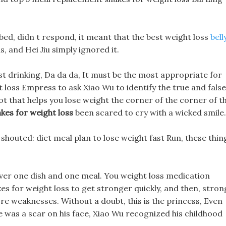
bed, didn t respond, it meant that the best weight loss
bell
s, and Hei Jiu simply ignored it.
t drinking, Da da da, It must be the most appropriate for
 loss Empress to ask Xiao Wu to identify the true and false
ot that helps you lose weight the corner of the corner of t
kes for weight loss
been scared to cry with a wicked smile.
shouted: diet meal plan to lose weight fast Run, these thin
over one dish and one meal. You weight loss medication
s for weight loss to get stronger quickly, and then, stron
re weaknesses. Without a doubt, this is the princess, Even
e was a scar on his face, Xiao Wu recognized his childhood