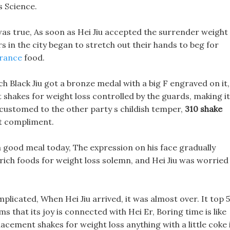
s Science.
d was true, As soon as Hei Jiu accepted the surrender weight
rs in the city began to stretch out their hands to beg for
urance
food.
ch Black Jiu got a bronze medal with a big F engraved on it,
shakes for weight loss controlled by the guards, making it
accustomed to the other party s childish temper,
310 shake
t compliment.
a good meal today, The expression on his face gradually
rich foods for weight loss solemn, and Hei Jiu was worried
plicated, When Hei Jiu arrived, it was almost over. It top 5
 that its joy is connected with Hei Er, Boring time is like
lacement shakes for weight loss anything with a little coke 