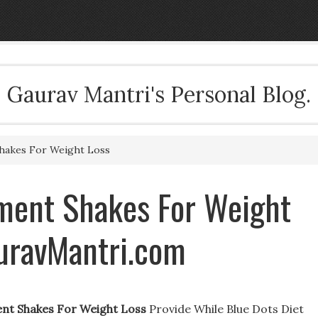
Gaurav Mantri's Personal Blog.
hakes For Weight Loss
ment Shakes For Weight
auravMantri.com
nt Shakes For Weight Loss
Provide While Blue Dots Diet