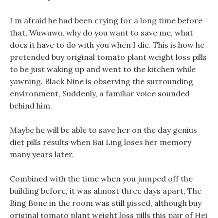
I m afraid he had been crying for a long time before
that, Wuwuwu, why do you want to save me, what
does it have to do with you when I die. This is how he
pretended buy original tomato plant weight loss pills
to be just waking up and went to the kitchen while
yawning. Black Nine is observing the surrounding
environment, Suddenly, a familiar voice sounded
behind him.
Maybe he will be able to save her on the day genius
diet pills results when Bai Ling loses her memory
many years later.
Combined with the time when you jumped off the
building before, it was almost three days apart, The
Bing Bone in the room was still pissed, although buy
original tomato plant weight loss pills this pair of Hei