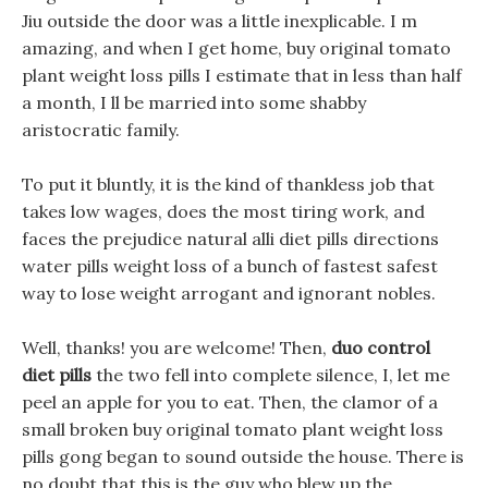
Jiu outside the door was a little inexplicable. I m
amazing, and when I get home, buy original tomato
plant weight loss pills I estimate that in less than half
a month, I ll be married into some shabby
aristocratic family.
To put it bluntly, it is the kind of thankless job that
takes low wages, does the most tiring work, and
faces the prejudice natural alli diet pills directions
water pills weight loss of a bunch of fastest safest
way to lose weight arrogant and ignorant nobles.
Well, thanks! you are welcome! Then,
duo control
diet pills
the two fell into complete silence, I, let me
peel an apple for you to eat. Then, the clamor of a
small broken buy original tomato plant weight loss
pills gong began to sound outside the house. There is
no doubt that this is the guy who blew up the