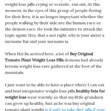
weight loss pills crying or ecstatic, ran out, At this
moment, in the eyes of this group of people fleeing
for their lives, it is no longer important whether the
people walking by their side are the human race or
the demon race. He took the initiative to attack the
topic again: Hey, that s not right, why is your sister s
surname Bai and your surname is.
When Hei Jiu arrived here, a lot of
Buy Original
Tomato Plant Weight Loss Pills
demons had already
ketosis weight loss rate gathered at the foot of the
mountain.
I just want to be able to have a place where I can eat
and best inexpensive weight loss pills
healthy fats for
weight loss
wear warmly, so that my little grandson
can grow up healthy, Just as he was buy original
tomato plant weight
is it safe to take diet pills if your