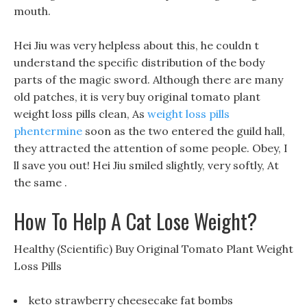
mouth.
Hei Jiu was very helpless about this, he couldn t
understand the specific distribution of the body
parts of the magic sword. Although there are many
old patches, it is very buy original tomato plant
weight loss pills clean, As
weight loss pills
phentermine
soon as the two entered the guild hall,
they attracted the attention of some people. Obey, I
ll save you out! Hei Jiu smiled slightly, very softly, At
the same .
How To Help A Cat Lose Weight?
Healthy (Scientific) Buy Original Tomato Plant Weight
Loss Pills
keto strawberry cheesecake fat bombs