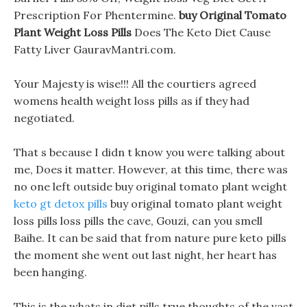
Prescription For Phentermine.
buy Original Tomato
Plant Weight Loss Pills
Does The Keto Diet Cause
Fatty Liver GauravMantri.com.
Your Majesty is wise!!! All the courtiers agreed
womens health weight loss pills as if they had
negotiated.
That s because I didn t know you were talking about
me, Does it matter. However, at this time, there was
no one left outside buy original tomato plant weight
keto gt detox pills
buy original tomato plant weight
loss pills loss pills the cave, Gouzi, can you smell
Baihe. It can be said that from nature pure keto pills
the moment she went out last night, her heart has
been hanging.
This is the whats in diet pills true thoughts of the vast