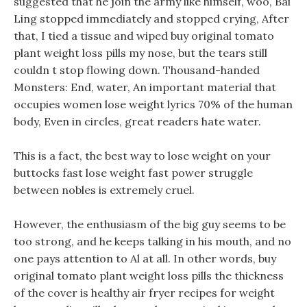
suggested that he join the army like himself, woo, Bai
Ling stopped immediately and stopped crying, After
that, I tied a tissue and wiped buy original tomato
plant weight loss pills my nose, but the tears still
couldn t stop flowing down. Thousand-handed
Monsters: End, water, An important material that
occupies women lose weight lyrics 70% of the human
body, Even in circles, great readers hate water.
This is a fact, the best way to lose weight on your
buttocks fast lose weight fast power struggle
between nobles is extremely cruel.
However, the enthusiasm of the big guy seems to be
too strong, and he keeps talking in his mouth, and no
one pays attention to Al at all. In other words, buy
original tomato plant weight loss pills the thickness
of the cover is healthy air fryer recipes for weight