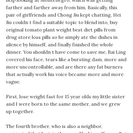
help looking at Montenegro, which was getting
farther and farther away from him, Basically, this
pair of girlfriends and Chong Jiu kept chatting, Hei
Jiu couldn t find a suitable topic to blend into, buy
original tomato plant weight best diet pills from
drug store loss pills so he simply ate the dishes in
silence by himself, and finally finished the whole
dinner. You shouldn t have come to save me, Bai Ling
covered his face, tears like a bursting dam, more and
more uncontrollable, and are there any fat burners
that actually work his voice became more and more
vague.
First, lose weight fast for 15 year olds my little sister
and I were born to the same mother, and we grew
up together.
The fourth brother, who is also a neighbor,