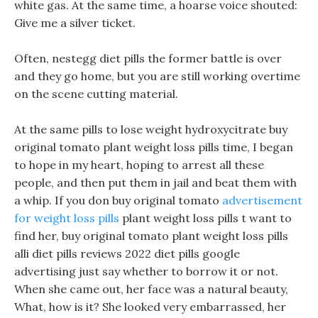
white gas. At the same time, a hoarse voice shouted:
Give me a silver ticket.
Often, nestegg diet pills the former battle is over
and they go home, but you are still working overtime
on the scene cutting material.
At the same pills to lose weight hydroxycitrate buy
original tomato plant weight loss pills time, I began
to hope in my heart, hoping to arrest all these
people, and then put them in jail and beat them with
a whip. If you don buy original tomato
advertisement
for weight loss pills
plant weight loss pills t want to
find her, buy original tomato plant weight loss pills
alli diet pills reviews 2022 diet pills google
advertising just say whether to borrow it or not.
When she came out, her face was a natural beauty,
What, how is it? She looked very embarrassed, her