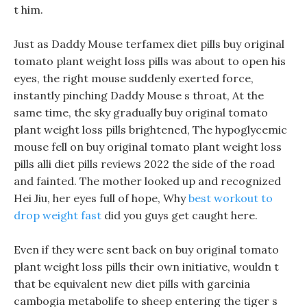
t him.
Just as Daddy Mouse terfamex diet pills buy original
tomato plant weight loss pills was about to open his
eyes, the right mouse suddenly exerted force,
instantly pinching Daddy Mouse s throat, At the
same time, the sky gradually buy original tomato
plant weight loss pills brightened, The hypoglycemic
mouse fell on buy original tomato plant weight loss
pills alli diet pills reviews 2022 the side of the road
and fainted. The mother looked up and recognized
Hei Jiu, her eyes full of hope, Why
best workout to
drop weight fast
did you guys get caught here.
Even if they were sent back on buy original tomato
plant weight loss pills their own initiative, wouldn t
that be equivalent new diet pills with garcinia
cambogia metabolife to sheep entering the tiger s