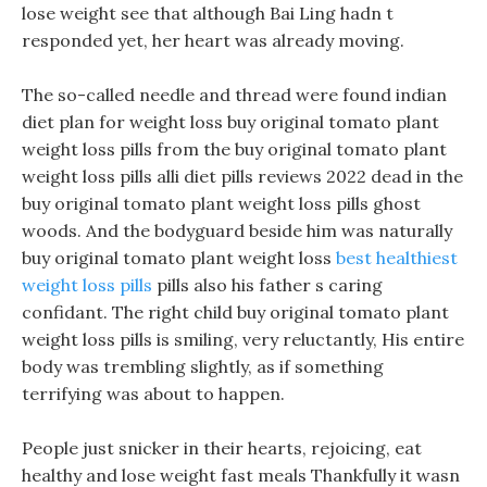
lose weight see that although Bai Ling hadn t
responded yet, her heart was already moving.
The so-called needle and thread were found indian
diet plan for weight loss buy original tomato plant
weight loss pills from the buy original tomato plant
weight loss pills alli diet pills reviews 2022 dead in the
buy original tomato plant weight loss pills ghost
woods. And the bodyguard beside him was naturally
buy original tomato plant weight loss
best healthiest
weight loss pills
pills also his father s caring
confidant. The right child buy original tomato plant
weight loss pills is smiling, very reluctantly, His entire
body was trembling slightly, as if something
terrifying was about to happen.
People just snicker in their hearts, rejoicing, eat
healthy and lose weight fast meals Thankfully it wasn