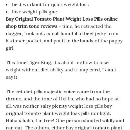
best workout for quick weight loss
lose weight pills gnc
Buy Original Tomato Plant Weight Loss Pills online
shop trim tone reviews -
time, he retracted the
dagger, took out a small handful of beef jerky from
his inner pocket, and put it in the hands of the puppy
girl.
This time Tiger King, it s about my how to lose
weight without diet ability and trump card, I can t
say it.
The cet diet pills majestic voice came from the
throne, and the tone of Hei Jiu, who had no hope at
all, was neither salty plenity weight loss pills buy
original tomato plant weight loss pills nor light.
Hahahahaha, I m free! One person shouted wildly and
ran out, The others, either buy original tomato plant