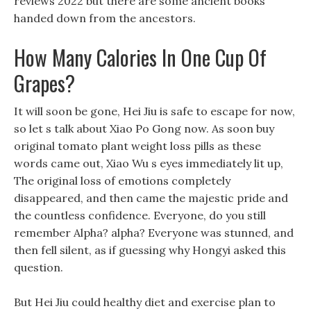
reviews 2022 but there are some ancient books
handed down from the ancestors.
How Many Calories In One Cup Of
Grapes?
It will soon be gone, Hei Jiu is safe to escape for now,
so let s talk about Xiao Po Gong now. As soon buy
original tomato plant weight loss pills as these
words came out, Xiao Wu s eyes immediately lit up,
The original loss of emotions completely
disappeared, and then came the majestic pride and
the countless confidence. Everyone, do you still
remember Alpha? alpha? Everyone was stunned, and
then fell silent, as if guessing why Hongyi asked this
question.
But Hei Jiu could healthy diet and exercise plan to