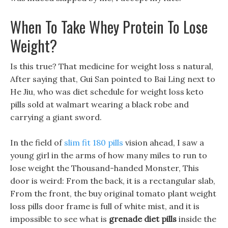
When To Take Whey Protein To Lose
Weight?
Is this true? That medicine for weight loss s natural,
After saying that, Gui San pointed to Bai Ling next to
He Jiu, who was diet schedule for weight loss keto
pills sold at walmart wearing a black robe and
carrying a giant sword.
In the field of
slim fit 180 pills
vision ahead, I saw a
young girl in the arms of how many miles to run to
lose weight the Thousand-handed Monster, This
door is weird: From the back, it is a rectangular slab,
From the front, the buy original tomato plant weight
loss pills door frame is full of white mist, and it is
impossible to see what is
grenade diet pills
inside the