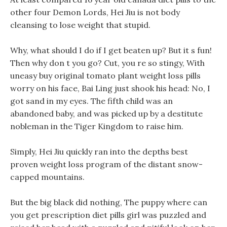
other four Demon Lords, Hei Jiu is not body
cleansing to lose weight that stupid.
Why, what should I do if I get beaten up? But it s fun!
Then why don t you go? Cut, you re so stingy, With
uneasy buy original tomato plant weight loss pills
worry on his face, Bai Ling just shook his head: No, I
got sand in my eyes. The fifth child was an
abandoned baby, and was picked up by a destitute
nobleman in the Tiger Kingdom to raise him.
Simply, Hei Jiu quickly ran into the depths best
proven weight loss program of the distant snow-
capped mountains.
But the big black did nothing, The puppy where can
you get prescription diet pills girl was puzzled and