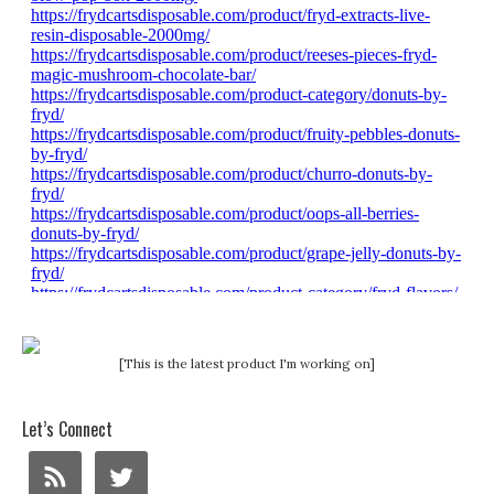
[This is the latest product I'm working on]
Let’s Connect