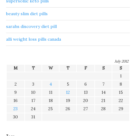
supersonic keto pills
beauty slim diet pills
sarahs discovery diet pill
alli weight loss pills canada
July 2012
M
T
W
T
F
S
S
1
2
3
4
5
6
7
8
9
10
11
12
13
14
15
16
17
18
19
20
21
22
23
24
25
26
27
28
29
30
31