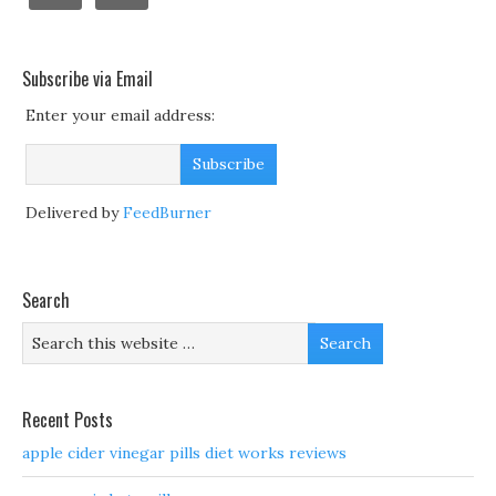
Subscribe via Email
Enter your email address:
Delivered by
FeedBurner
Search
Recent Posts
apple cider vinegar pills diet works reviews