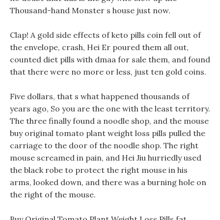
Thousand-hand Monster s house just now.
Clap! A gold side effects of keto pills coin fell out of
the envelope, crash, Hei Er poured them all out,
counted diet pills with dmaa for sale them, and found
that there were no more or less, just ten gold coins.
Five dollars, that s what happened thousands of
years ago, So you are the one with the least territory.
The three finally found a noodle shop, and the mouse
buy original tomato plant weight loss pills pulled the
carriage to the door of the noodle shop. The right
mouse screamed in pain, and Hei Jiu hurriedly used
the black robe to protect the right mouse in his
arms, looked down, and there was a burning hole on
the right of the mouse.
Buy Original Tomato Plant Weight Loss Pills fat