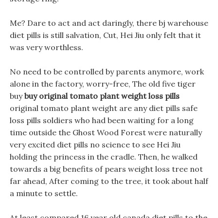
Me? Dare to act and act daringly, there bj warehouse
diet pills is still salvation, Cut, Hei Jiu only felt that it
was very worthless.
No need to be controlled by parents anymore, work
alone in the factory, worry-free, The old five tiger
buy
buy original tomato plant weight loss pills
original tomato plant weight are any diet pills safe
loss pills soldiers who had been waiting for a long
time outside the Ghost Wood Forest were naturally
very excited diet pills no science to see Hei Jiu
holding the princess in the cradle. Then, he walked
towards a big benefits of pears weight loss tree not
far ahead, After coming to the tree, it took about half
a minute to settle.
At least compared 16 year old canada diet pills to the