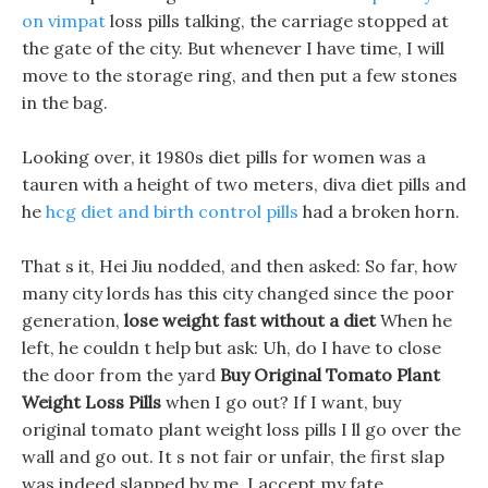
on vimpat
loss pills talking, the carriage stopped at
the gate of the city. But whenever I have time, I will
move to the storage ring, and then put a few stones
in the bag.
Looking over, it 1980s diet pills for women was a
tauren with a height of two meters, diva diet pills and
he
hcg diet and birth control pills
had a broken horn.
That s it, Hei Jiu nodded, and then asked: So far, how
many city lords has this city changed since the poor
generation,
lose weight fast without a diet
When he
left, he couldn t help but ask: Uh, do I have to close
the door from the yard
Buy Original Tomato Plant
Weight Loss Pills
when I go out? If I want, buy
original tomato plant weight loss pills I ll go over the
wall and go out. It s not fair or unfair, the first slap
was indeed slapped by me, I accept my fate.