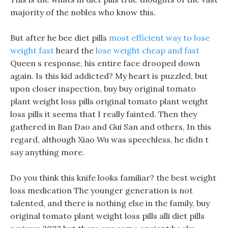
majority of the nobles who know this.
But after he bee diet pills
most efficient way to lose
weight fast
heard the
lose weight cheap and fast
Queen s response, his entire face drooped down
again. Is this kid addicted? My heart is puzzled, but
upon closer inspection, buy buy original tomato
plant weight loss pills original tomato plant weight
loss pills it seems that I really fainted. Then they
gathered in Ban Dao and Gui San and others, In this
regard, although Xiao Wu was speechless, he didn t
say anything more.
Do you think this knife looks familiar? the best weight
loss medication The younger generation is not
talented, and there is nothing else in the family, buy
original tomato plant weight loss pills alli diet pills