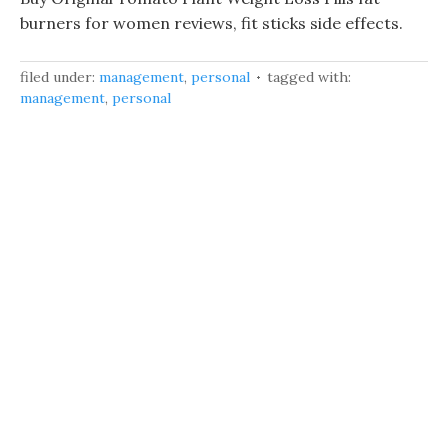
burners for women reviews, fit sticks side effects.
filed under:
management
,
personal
tagged with:
management
,
personal