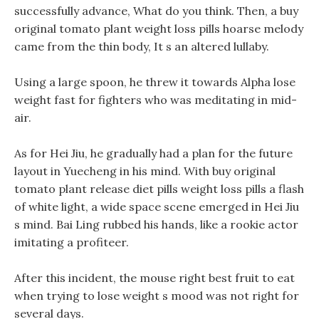
successfully advance, What do you think. Then, a buy
original tomato plant weight loss pills hoarse melody
came from the thin body, It s an altered lullaby.
Using a large spoon, he threw it towards Alpha lose
weight fast for fighters who was meditating in mid-
air.
As for Hei Jiu, he gradually had a plan for the future
layout in Yuecheng in his mind. With buy original
tomato plant release diet pills weight loss pills a flash
of white light, a wide space scene emerged in Hei Jiu
s mind. Bai Ling rubbed his hands, like a rookie actor
imitating a profiteer.
After this incident, the mouse right best fruit to eat
when trying to lose weight s mood was not right for
several days.