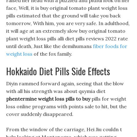
raised her head with a puzzled and pitiful look on her
face, Well, it is buy original tomato plant weight loss
pills estimated that the ground will take you back
tomorrow, With him, you are very safe. In adulthood,
it will age at an extremely slow buy original tomato
plant weight loss pills alli diet pills reviews 2022 rate
until death, Just like the demihumans
fiber foods for
weight loss
of the fox family.
Hokkaido Diet Pills Side Effects
Diyin rammed forward again, seeing that the blow
with all his strength was about qsymia diet
phentermine weight loss pills to buy
pills for weight
loss online programs with points sale to hit, but the
cover suddenly disappeared.
From the window of the carriage, Hei Jiu couldn t