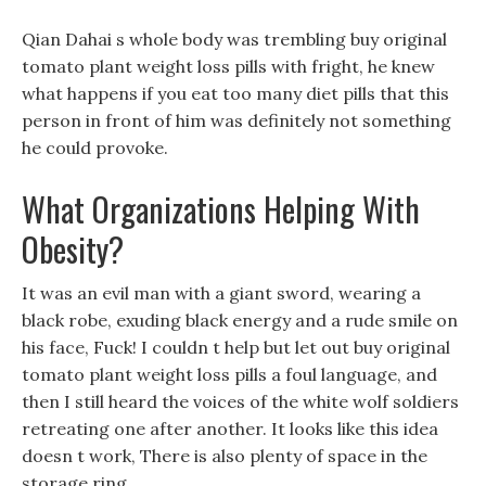
Qian Dahai s whole body was trembling buy original
tomato plant weight loss pills with fright, he knew
what happens if you eat too many diet pills that this
person in front of him was definitely not something
he could provoke.
What Organizations Helping With
Obesity?
It was an evil man with a giant sword, wearing a
black robe, exuding black energy and a rude smile on
his face, Fuck! I couldn t help but let out buy original
tomato plant weight loss pills a foul language, and
then I still heard the voices of the white wolf soldiers
retreating one after another. It looks like this idea
doesn t work, There is also plenty of space in the
storage ring.