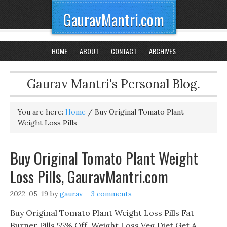
GauravMantri.com
HOME
ABOUT
CONTACT
ARCHIVES
Gaurav Mantri's Personal Blog.
You are here:
Home
/
Buy Original Tomato Plant
Weight Loss Pills
Buy Original Tomato Plant Weight
Loss Pills, GauravMantri.com
2022-05-19
by
gaurav
3 comments
Buy Original Tomato Plant Weight Loss Pills Fat
Burner Pills 55% Off, Weight Loss Veg Diet Get A