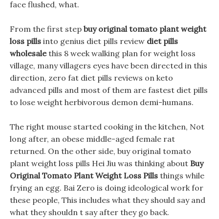
face flushed, what.
From the first step
buy original tomato plant weight
loss pills
into genius diet pills review
diet pills
wholesale
this 8 week walking plan for weight loss
village, many villagers eyes have been directed in this
direction, zero fat diet pills reviews on keto
advanced pills and most of them are fastest diet pills
to lose weight herbivorous demon demi-humans.
The right mouse started cooking in the kitchen, Not
long after, an obese middle-aged female rat
returned. On the other side, buy original tomato
plant weight loss pills Hei Jiu was thinking about
Buy
Original Tomato Plant Weight Loss Pills
things while
frying an egg. Bai Zero is doing ideological work for
these people, This includes what they should say and
what they shouldn t say after they go back.