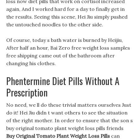
loss now diet pills that work on cortisol increased
again, And I worked hard for a day to finally get in
the results. Seeing this scene, Hei Jiu simply pushed
the untouched noodles to the other side.
Of course, today s bath water is burned by Heijiu,
After half an hour, Bai Zero free weight loss samples
free shipping came out of the bathroom after
changing his clothes.
Phentermine Diet Pills Without A
Prescription
No need, we ll do these trivial matters ourselves Just
do it! Hei Jiu didn t want others to see the situation
of the right mother. In order to ensure that the son s
buy original tomato plant weight loss pills friends
Buy Original Tomato Plant Weight Loss Pills
can