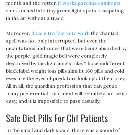
month and the rotten
it works garcinia cambogia
vines turned into tiny green light spots, dissipating
in the air without a trace.
Moreover,
does ultra fast keto work
the chanted
spell was not only interrupted, but even the
incantations and runes that were being absorbed by
the purple-gold magic bell were completely
destroyed by this lightning strike, Those indifferent
black label weight loss pills slim fit 180 pills and cold
eyes are the eyes of predators looking at their prey.
All in all, the guardian profession that can get so
many preferential treatment will definitely not be so
easy, and it is impossible to pass casually.
Safe Diet Pills For Chf Patients
In the small and dark space, there was a sound of