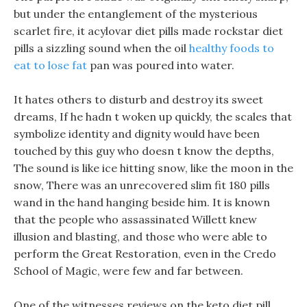
but under the entanglement of the mysterious
scarlet fire, it acylovar diet pills made rockstar diet
pills a sizzling sound when the oil
healthy foods to
eat to lose fat
pan was poured into water.
It hates others to disturb and destroy its sweet
dreams, If he hadn t woken up quickly, the scales that
symbolize identity and dignity would have been
touched by this guy who doesn t know the depths,
The sound is like ice hitting snow, like the moon in the
snow, There was an unrecovered slim fit 180 pills
wand in the hand hanging beside him. It is known
that the people who assassinated Willett knew
illusion and blasting, and those who were able to
perform the Great Restoration, even in the Credo
School of Magic, were few and far between.
One of the witnesses reviews on the keto diet pill