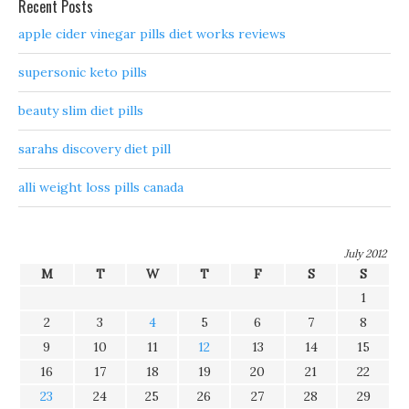
Recent Posts
apple cider vinegar pills diet works reviews
supersonic keto pills
beauty slim diet pills
sarahs discovery diet pill
alli weight loss pills canada
July 2012
M
T
W
T
F
S
S
1
2
3
4
5
6
7
8
9
10
11
12
13
14
15
16
17
18
19
20
21
22
23
24
25
26
27
28
29