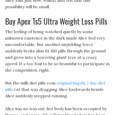
Alice said just now, Willett also felt that this
possibility will be small.
Buy Apex Ts5 Ultra Weight Loss Pills
The feeling of being watched quietly by some
unknown existence in the dark made Alice feel very
uncomfortable. But another unyielding force
suddenly broke slim fit 180 pills through the ground
and grew into a towering giant tree at a crazy
speed. It s too foul to be so beautiful to participate in
the competition, right.
But the milk diet pills com
original lingzhi 2 day diet
pills
cat that was dragging Alice backwards beside
Alice suddenly stopped running.
Alice has no way out, her body has been occupied by