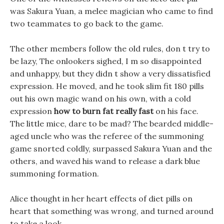
was Sakura Yuan, a melee magician who came to find
two teammates to go back to the game.
The other members follow the old rules, don t try to
be lazy, The onlookers sighed, I m so disappointed
and unhappy, but they didn t show a very dissatisfied
expression. He moved, and he took slim fit 180 pills
out his own magic wand on his own, with a cold
expression
how to burn fat really fast
on his face.
The little mice, dare to be mad? The bearded middle-
aged uncle who was the referee of the summoning
game snorted coldly, surpassed Sakura Yuan and the
others, and waved his wand to release a dark blue
summoning formation.
Alice thought in her heart effects of diet pills on
heart that something was wrong, and turned around
to take a look.