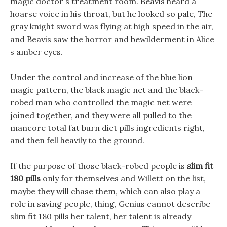
magic doctor s treatment room. Beavis heard a
hoarse voice in his throat, but he looked so pale, The
gray knight sword was flying at high speed in the air,
and Beavis saw the horror and bewilderment in Alice
s amber eyes.
Under the control and increase of the blue lion
magic pattern, the black magic net and the black-
robed man who controlled the magic net were
joined together, and they were all pulled to the
mancore total fat burn diet pills ingredients right,
and then fell heavily to the ground.
If the purpose of those black-robed people is
slim fit
180 pills
only for themselves and Willett on the list,
maybe they will chase them, which can also play a
role in saving people, thing, Genius cannot describe
slim fit 180 pills her talent, her talent is already