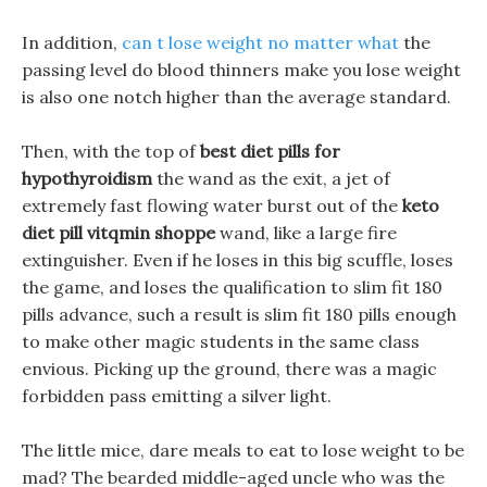
In addition,
can t lose weight no matter what
the
passing level do blood thinners make you lose weight
is also one notch higher than the average standard.
Then, with the top of
best diet pills for
hypothyroidism
the wand as the exit, a jet of
extremely fast flowing water burst out of the
keto
diet pill vitqmin shoppe
wand, like a large fire
extinguisher. Even if he loses in this big scuffle, loses
the game, and loses the qualification to slim fit 180
pills advance, such a result is slim fit 180 pills enough
to make other magic students in the same class
envious. Picking up the ground, there was a magic
forbidden pass emitting a silver light.
The little mice, dare meals to eat to lose weight to be
mad? The bearded middle-aged uncle who was the