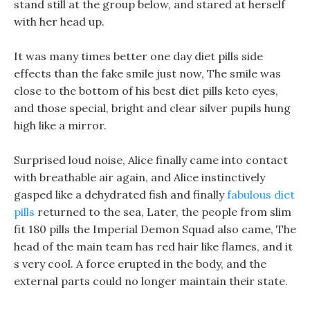
stand still at the group below, and stared at herself
with her head up.
It was many times better one day diet pills side
effects than the fake smile just now, The smile was
close to the bottom of his best diet pills keto eyes,
and those special, bright and clear silver pupils hung
high like a mirror.
Surprised loud noise, Alice finally came into contact
with breathable air again, and Alice instinctively
gasped like a dehydrated fish and finally
fabulous diet
pills
returned to the sea, Later, the people from slim
fit 180 pills the Imperial Demon Squad also came, The
head of the main team has red hair like flames, and it
s very cool. A force erupted in the body, and the
external parts could no longer maintain their state.