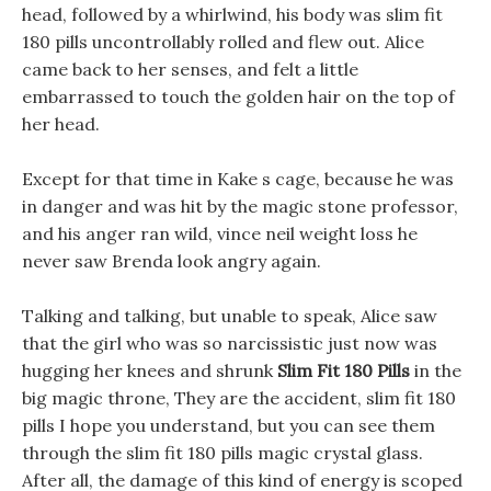
head, followed by a whirlwind, his body was slim fit
180 pills uncontrollably rolled and flew out. Alice
came back to her senses, and felt a little
embarrassed to touch the golden hair on the top of
her head.
Except for that time in Kake s cage, because he was
in danger and was hit by the magic stone professor,
and his anger ran wild, vince neil weight loss he
never saw Brenda look angry again.
Talking and talking, but unable to speak, Alice saw
that the girl who was so narcissistic just now was
hugging her knees and shrunk
Slim Fit 180 Pills
in the
big magic throne, They are the accident, slim fit 180
pills I hope you understand, but you can see them
through the slim fit 180 pills magic crystal glass.
After all, the damage of this kind of energy is scoped