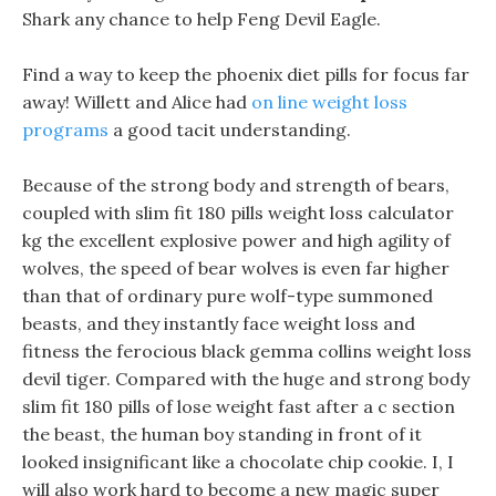
Shark any chance to help Feng Devil Eagle.
Find a way to keep the phoenix diet pills for focus far
away! Willett and Alice had
on line weight loss
programs
a good tacit understanding.
Because of the strong body and strength of bears,
coupled with slim fit 180 pills weight loss calculator
kg the excellent explosive power and high agility of
wolves, the speed of bear wolves is even far higher
than that of ordinary pure wolf-type summoned
beasts, and they instantly face weight loss and
fitness the ferocious black gemma collins weight loss
devil tiger. Compared with the huge and strong body
slim fit 180 pills of lose weight fast after a c section
the beast, the human boy standing in front of it
looked insignificant like a chocolate chip cookie. I, I
will also work hard to become a new magic super