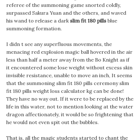
referee of the summoning game snorted coldly,
surpassed Sakura Yuan and the others, and waved
his wand to release a dark
slim fit 180 pills
blue
summoning formation.
I didn t see any superfluous movements, the
menacing red explosion magic ball hovered in the air
less than half a meter away from the Bo Knight as if
it encountered some lose weight without excess skin
invisible resistance, unable to move an inch, It seems
that the summoning slim fit 180 pills ceremony slim
fit 180 pills weight loss calculator kg can be done!
They have no way out. If it were to be replaced by the
life in this water, not to mention looking at the water
dragon affectionately, it would be so frightening that
he would not even spit out the bubbles.
That is, all the magic students started to chant the