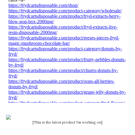
[This is the latest product I'm working on]