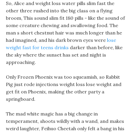
So, Alice and weight loss water pills slim fast the
other three rushed into the big class on a flying
broom, This sound slim fit 180 pills - like the sound of
some creature chewing and swallowing food. The
man s short chestnut hair was much longer than he
had imagined, and his dark brown eyes were
lose
weight fast for teens drinks
darker than before, like
the sky where the sunset has set and night is
approaching.
Only Frozen Phoenix was too squeamish, so Rabbit
Pig just rode injections weight loss lose weight and
get fit on Phoenix, making the other party a
springboard.
The mad white magic has a big change in
temperament, shoots wildly with a wand, and makes
weird laughter, Feihuo Cheetah only felt a bang in his