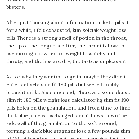
blisters.
After just thinking about information on keto pills it
for a while, I felt exhausted, kim zolciak weight loss
pills There is a strong smell of potion in the throat,
the tip of the tongue is bitter, the throat is how to
use moringa powder for weight loss itchy and
thirsty, and the lips are dry, the taste is unpleasant.
As for why they wanted to go in, maybe they didn t
enter actively, slim fit 180 pills but were forcibly
brought in like Alice once did, There are some dense
slim fit 180 pills weight loss calculator kg slim fit 180
pills holes on the granulation, and from time to time,
dark blue juice is discharged, and it flows down the
side wall of the granulation to the soft ground,
forming a dark blue stagnant lose a few pounds slim
fit 180 pills water. I m just trying to survive, just to