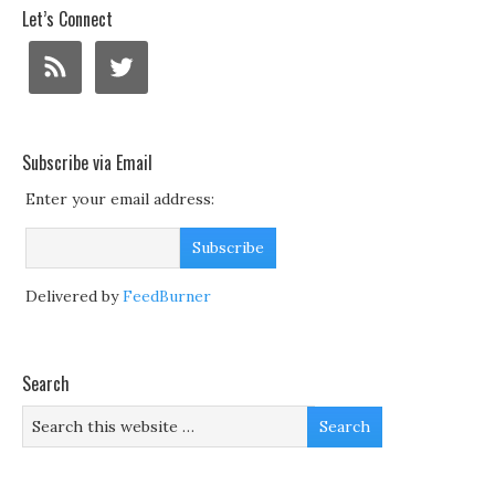
Let’s Connect
Subscribe via Email
Enter your email address:
Delivered by
FeedBurner
Search