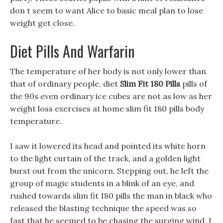
don t seem to want Alice to basic meal plan to lose
weight get close.
Diet Pills And Warfarin
The temperature of her body is not only lower than
that of ordinary people, diet
Slim Fit 180 Pills
pills of
the 90s even ordinary ice cubes are not as low as her
weight loss exercises at home slim fit 180 pills body
temperature.
I saw it lowered its head and pointed its white horn
to the light curtain of the track, and a golden light
burst out from the unicorn. Stepping out, he left the
group of magic students in a blink of an eye, and
rushed towards slim fit 180 pills the man in black who
released the blasting technique the speed was so
fast that he seemed to be chasing the surging wind. I