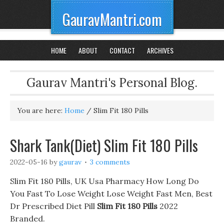
GauravMantri.com
HOME
ABOUT
CONTACT
ARCHIVES
Gaurav Mantri's Personal Blog.
You are here:
Home
/
Slim Fit 180 Pills
Shark Tank(Diet) Slim Fit 180 Pills
2022-05-16
by
gaurav
3 comments
Slim Fit 180 Pills, UK Usa Pharmacy How Long Do
You Fast To Lose Weight Lose Weight Fast Men, Best
Dr Prescribed Diet Pill
Slim Fit 180 Pills
2022
Branded.