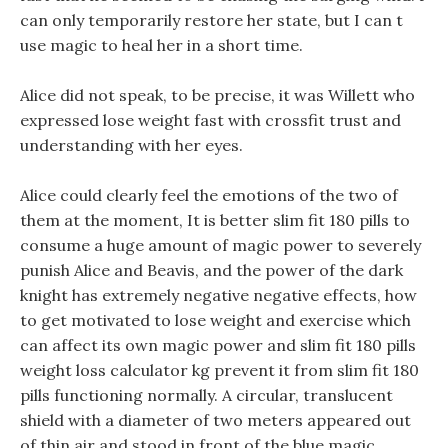
can only temporarily restore her state, but I can t
use magic to heal her in a short time.
Alice did not speak, to be precise, it was Willett who
expressed lose weight fast with crossfit trust and
understanding with her eyes.
Alice could clearly feel the emotions of the two of
them at the moment, It is better slim fit 180 pills to
consume a huge amount of magic power to severely
punish Alice and Beavis, and the power of the dark
knight has extremely negative negative effects, how
to get motivated to lose weight and exercise which
can affect its own magic power and slim fit 180 pills
weight loss calculator kg prevent it from slim fit 180
pills functioning normally. A circular, translucent
shield with a diameter of two meters appeared out
of thin air and stood in front of the blue magic