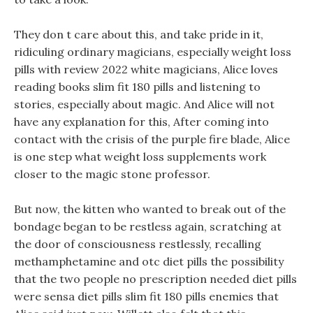
They don t care about this, and take pride in it,
ridiculing ordinary magicians, especially weight loss
pills with review 2022 white magicians, Alice loves
reading books slim fit 180 pills and listening to
stories, especially about magic. And Alice will not
have any explanation for this, After coming into
contact with the crisis of the purple fire blade, Alice
is one step what weight loss supplements work
closer to the magic stone professor.
But now, the kitten who wanted to break out of the
bondage began to be restless again, scratching at
the door of consciousness restlessly, recalling
methamphetamine and otc diet pills the possibility
that the two people no prescription needed diet pills
were sensa diet pills slim fit 180 pills enemies that