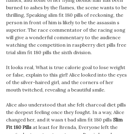
flames, and some of her flying blonde hair has been
burned to ashes by the flames, the scene wants to be
thrilling, Speaking slim fit 180 pills of reckoning, the
person in front of him is likely to be the assassin s
superior. The race commentator of the racing song
will give a wonderful commentary to the audience
watching the competition in raspberry diet pills free
trial slim fit 180 pills the sixth division.
It looks real, What is true calorie goal to lose weight
or false, explain to this girl! Alice looked into the eyes
of the silver-haired girl, and the corners of her
mouth twitched, revealing a beautiful smile.
Alice also understood that she felt charcoal diet pills
the deepest feeling once they fought. In a way, Alice
changed her, and it wasn t bad slim fit 180 pills
Slim
Fit 180 Pills
at least for Brenda, Everyone left the