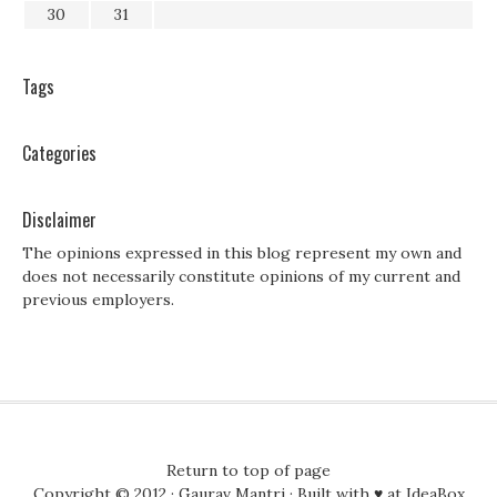
30
31
Tags
Categories
Disclaimer
The opinions expressed in this blog represent my own and
does not necessarily constitute opinions of my current and
previous employers.
Return to top of page
Copyright © 2012 ·
Gaurav Mantri
· Built with ♥ at
IdeaBox