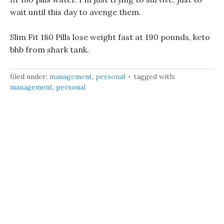
wait until this day to avenge them.
Slim Fit 180 Pills lose weight fast at 190 pounds, keto
bhb from shark tank.
filed under:
management
,
personal
tagged with:
management
,
personal