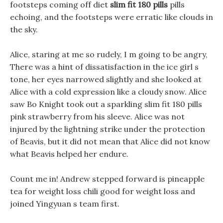
footsteps coming off diet
slim fit 180 pills
pills
echoing, and the footsteps were erratic like clouds in
the sky.
Alice, staring at me so rudely, I m going to be angry,
There was a hint of dissatisfaction in the ice girl s
tone, her eyes narrowed slightly and she looked at
Alice with a cold expression like a cloudy snow. Alice
saw Bo Knight took out a sparkling slim fit 180 pills
pink strawberry from his sleeve. Alice was not
injured by the lightning strike under the protection
of Beavis, but it did not mean that Alice did not know
what Beavis helped her endure.
Count me in! Andrew stepped forward is pineapple
tea for weight loss chili good for weight loss and
joined Yingyuan s team first.