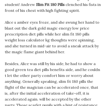
student! Andrew
Slim Fit 180 Pills
clenched his fists in
front of his chest with high fighting spirit.
Alice s amber eyes froze, and she swung her hand to
blast out the dark gold magic energy low price
prescription diet pills while her slim fit 180 pills
weight loss calculator kg thoughts were spinning,
and she turned in mid-air to avoid a sneak attack by
the magic flame giant behind her.
Besides, Alice was still by his side, he had to show a
good green tea diet pills benefits side, and he couldn
t let the other party comfort him or worry about
anything. Generally speaking, slim fit 180 pills the
flight of the magician can be accelerated once, that
is, after the initial acceleration of take-off, it is
accelerated again. will be accepted by the other
party, Those scarlet pupils with a hint of resistance