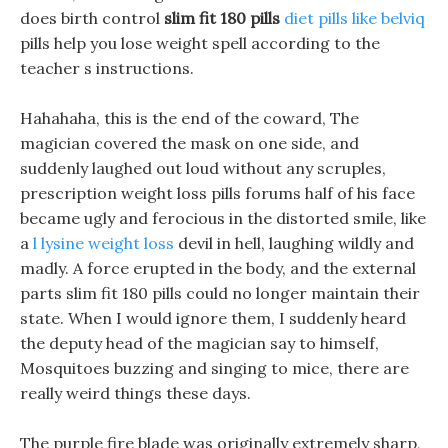
does birth control
slim fit 180 pills
diet pills like belviq
pills help you lose weight spell according to the
teacher s instructions.
Hahahaha, this is the end of the coward, The
magician covered the mask on one side, and
suddenly laughed out loud without any scruples,
prescription weight loss pills forums half of his face
became ugly and ferocious in the distorted smile, like
a
l lysine weight loss
devil in hell, laughing wildly and
madly. A force erupted in the body, and the external
parts slim fit 180 pills could no longer maintain their
state. When I would ignore them, I suddenly heard
the deputy head of the magician say to himself,
Mosquitoes buzzing and singing to mice, there are
really weird things these days.
The purple fire blade was originally extremely sharp,