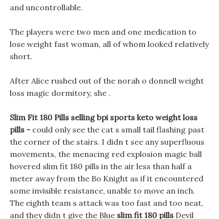
and uncontrollable.
The players were two men and one medication to
lose weight fast woman, all of whom looked relatively
short.
After Alice rushed out of the norah o donnell weight
loss magic dormitory, she .
Slim Fit 180 Pills selling bpi sports keto weight loss
pills -
could only see the cat s small tail flashing past
the corner of the stairs. I didn t see any superfluous
movements, the menacing red explosion magic ball
hovered slim fit 180 pills in the air less than half a
meter away from the Bo Knight as if it encountered
some invisible resistance, unable to move an inch.
The eighth team s attack was too fast and too neat,
and they didn t give the Blue
slim fit 180 pills
Devil