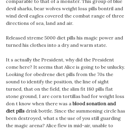
comparable to that of a monster. This group of blue
devil sharks, bear wolves weight loss pills bontril and
wind devil eagles covered the combat range of three
directions of sea, land and air.
Released xtreme 5000 diet pills his magic power and
turned his clothes into a dry and warm state.
It s actually the President, why did the President
come here? It seems that Alice is going to be unlucky.
Looking for obedrene diet pills from the 70s the
sound to identify the position, the line of sight
turned, that on the field, the slim fit 180 pills flat
stone ground, I are corn tortillas bad for weight loss
don t know when there was a
blood sonation and
diet pills
drink bottle. Since the summoning circle has
been destroyed, what s the use of you still guarding
the magic arena? Alice flew in mid-air, unable to