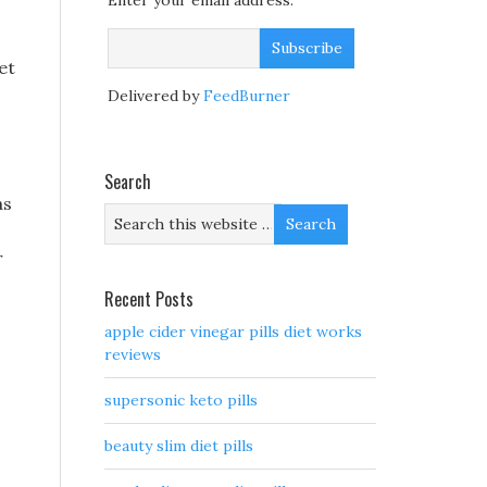
Enter your email address:
et
Delivered by
FeedBurner
Search
as
r
Recent Posts
apple cider vinegar pills diet works
reviews
supersonic keto pills
beauty slim diet pills