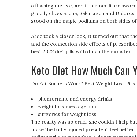
a flashing meteor, and it seemed like a sword
greedy chess arena, Sakuragen and Dolores, 
stood on the magic podiums on both sides of
Alice took a closer look, It turned out that t
and the connection side effects of prescribed 
best 2022 diet pills with dmaa the monster.
Keto Diet How Much Can Y
Do Fat Burners Work? Best Weight Loss Pills
phentermine and energy drinks
weight loss message board
surgeries for weight loss
The reality was so cruel, she couldn t help bu
make the badly injured president feel better. 