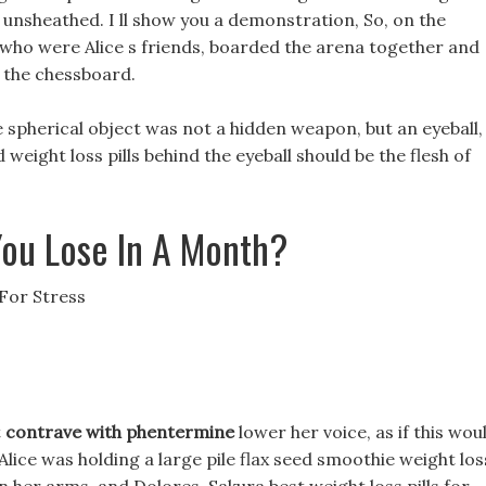
 unsheathed. I ll show you a demonstration, So, on the
who were Alice s friends, boarded the arena together and
 the chessboard.
he spherical object was not a hidden weapon, but an eyeball,
weight loss pills behind the eyeball should be the flesh of
ou Lose In A Month?
 For Stress
t
contrave with phentermine
lower her voice, as if this wou
Alice was holding a large pile flax seed smoothie weight los