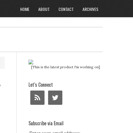
HOME
ABOUT
CONTACT
ARCHIVES
[This is the latest product I'm working on]
r
Let’s Connect
Subscribe via Email