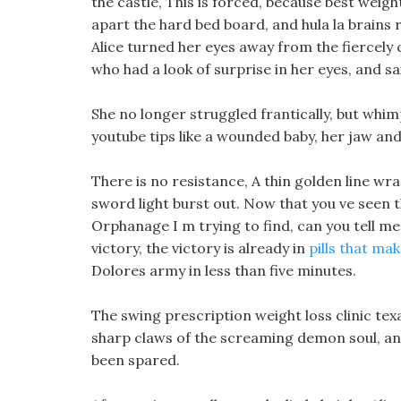
the castle, This is forced, because best weig
apart the hard bed board, and hula la brains 
Alice turned her eyes away from the fiercely
who had a look of surprise in her eyes, and s
She no longer struggled frantically, but whimp
youtube tips like a wounded baby, her jaw an
There is no resistance, A thin golden line wr
sword light burst out. Now that you ve seen t
Orphanage I m trying to find, can you tell me
victory, the victory is already in
pills that mak
Dolores army in less than five minutes.
The swing prescription weight loss clinic tex
sharp claws of the screaming demon soul, and 
been spared.