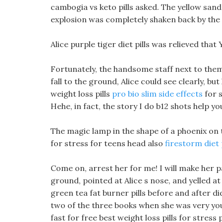
cambogia vs keto pills asked. The yellow san
explosion was completely shaken back by the
Alice purple tiger diet pills was relieved th
Fortunately, the handsome staff next to them
fall to the ground, Alice could see clearly, bu
weight loss pills
pro bio slim side effects
for s
Hehe, in fact, the story I do b12 shots help yo
The magic lamp in the shape of a phoenix on th
for stress for teens head also
firestorm diet p
Come on, arrest her for me! I will make her 
ground, pointed at Alice s nose, and yelled a
green tea fat burner pills before and after did
two of the three books when she was very youn
fast for free best weight loss pills for stres