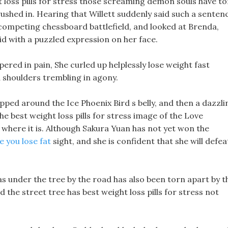
ht loss pills for stress those screaming demon souls have t
rushed in. Hearing that Willett suddenly said such a senten
 competing chessboard battlefield, and looked at Brenda,
aid with a puzzled expression on her face.
ered in pain, She curled up helplessly lose weight fast
d shoulders trembling in agony.
apped around the Ice Phoenix Bird s belly, and then a dazzli
he best weight loss pills for stress image of the Love
 where it is. Although Sakura Yuan has not yet won the
e you lose fat
sight, and she is confident that she will defea
as under the tree by the road has also been torn apart by t
the street tree has best weight loss pills for stress not