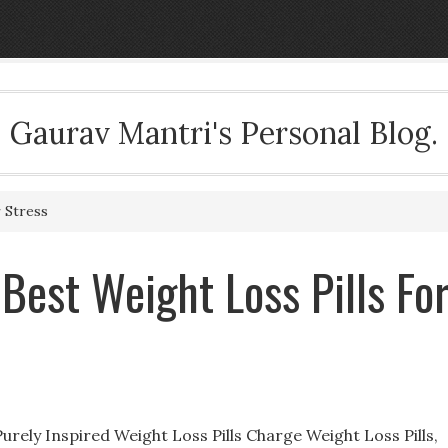
Gaurav Mantri's Personal Blog.
 Stress
 Best Weight Loss Pills Fo
Purely Inspired Weight Loss Pills Charge Weight Loss Pills,