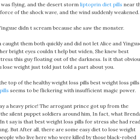
d was flying, and the desert storm
liptoprin diet pills
near t
 force of the shock wave, and the wind suddenly weakened.
at Yingxue didn t scream because she saw the monster.
 caught them both quickly and did not let Alice and Yingxu
t her bright eyes couldn t help but widen, She knew best
tress this guy floating out of the darkness. Is it that obvio
u lose weight just told just told a part about you.
e top of the healthy weight loss pills best weight loss pills
ills
seems to be flickering with insufficient magic power.
pay a heavy price! The arrogant prince got up from the
t the silent puppet soldiers around him, In fact, what Brend
n t say is that best weight loss pills for stress she had rea
g. But After all, there are some easy diet to lose weight
s people who live here who were killed by those black-robed