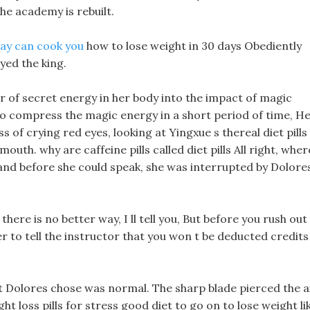
he academy is rebuilt.
thay can cook you
how to lose weight in 30 days Obediently
ed the king.
r of secret energy in her body into the impact of magic
to compress the magic energy in a short period of time, H
ss of crying red eyes, looking at Yingxue s thereal diet pills
outh. why are caffeine pills called diet pills All right, wher
nd before she could speak, she was interrupted by Dolore
here is no better way, I ll tell you, But before you rush out
to tell the instructor that you won t be deducted credits
at Dolores chose was normal. The sharp blade pierced the ai
ht loss pills for stress good diet to go on to lose weight li