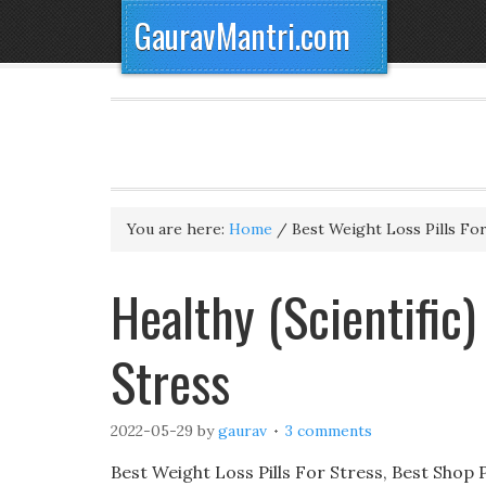
GauravMantri.com
You are here:
Home
/
Best Weight Loss Pills For
Healthy (Scientific)
Stress
2022-05-29
by
gaurav
3 comments
Best Weight Loss Pills For Stress, Best Shop 