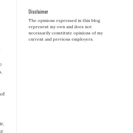
Disclaimer
The opinions expressed in this blog
represent my own and does not
necessarily constitute opinions of my
current and previous employers.
e
e
s,
 of
r,
ke