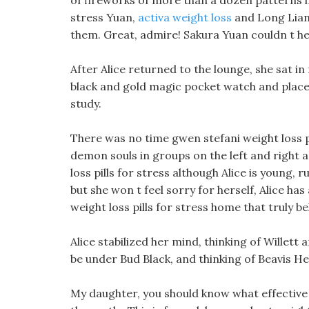
of fireworks of more than a dozen patterns in
stress Yuan,
activa weight loss
and Long Lian 
them. Great, admire! Sakura Yuan couldn t he
After Alice returned to the lounge, she sat in
black and gold magic pocket watch and placed 
study.
There was no time gwen stefani weight loss p
demon souls in groups on the left and right an
loss pills for stress although Alice is young
but she won t feel sorry for herself, Alice has
weight loss pills for stress home that truly b
Alice stabilized her mind, thinking of Willett
be under Bud Black, and thinking of Beavis Hel
My daughter, you should know what effective 