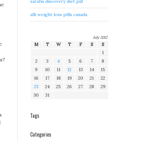
sarahs discovery diet pill
he
alli weight loss pills canada
July 2012
e
M
T
W
T
F
S
S
1
us?
2
3
4
5
6
7
8
9
10
11
12
13
14
15
16
17
18
19
20
21
22
23
24
25
26
27
28
29
30
31
a
Tags
d
Categories