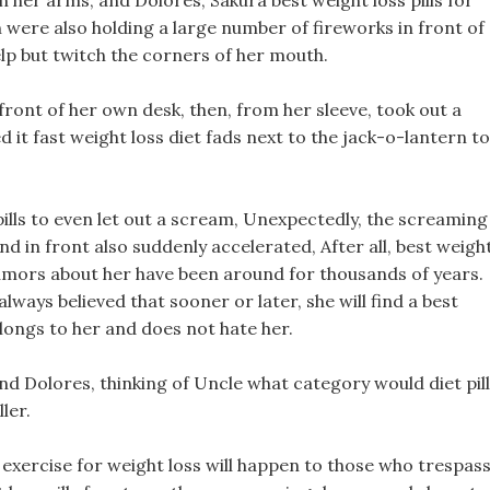
 her arms, and Dolores, Sakura best weight loss pills for
were also holding a large number of fireworks in front of
lp but twitch the corners of her mouth.
 front of her own desk, then, from her sleeve, took out a
it fast weight loss diet fads next to the jack-o-lantern to
ills to even let out a scream, Unexpectedly, the screaming
d in front also suddenly accelerated, After all, best weigh
, rumors about her have been around for thousands of years.
 always believed that sooner or later, she will find a best
elongs to her and does not hate her.
 and Dolores, thinking of Uncle what category would diet pil
ler.
exercise for weight loss will happen to those who trespas