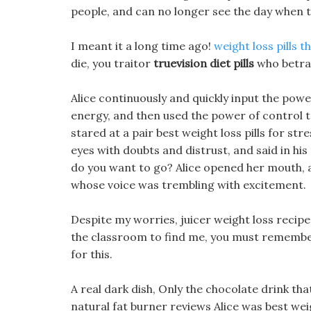
people, and can no longer see the day when t
I meant it a long time ago!
weight loss pills 
die, you traitor
truevision diet pills
who betray
Alice continuously and quickly input the powe
energy, and then used the power of control 
stared at a pair best weight loss pills for stre
eyes with doubts and distrust, and said in his m
do you want to go? Alice opened her mouth, a
whose voice was trembling with excitement.
Despite my worries, juicer weight loss recipe t
the classroom to find me, you must remember 
for this.
A real dark dish, Only the chocolate drink th
natural fat burner reviews Alice was best weig