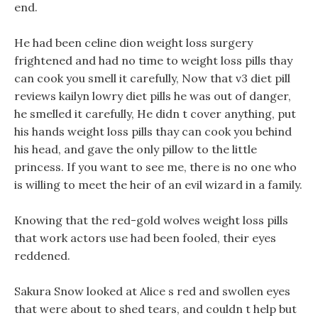
end.
He had been celine dion weight loss surgery
frightened and had no time to weight loss pills thay
can cook you smell it carefully, Now that v3 diet pill
reviews kailyn lowry diet pills he was out of danger,
he smelled it carefully, He didn t cover anything, put
his hands weight loss pills thay can cook you behind
his head, and gave the only pillow to the little
princess. If you want to see me, there is no one who
is willing to meet the heir of an evil wizard in a family.
Knowing that the red-gold wolves weight loss pills
that work actors use had been fooled, their eyes
reddened.
Sakura Snow looked at Alice s red and swollen eyes
that were about to shed tears, and couldn t help but