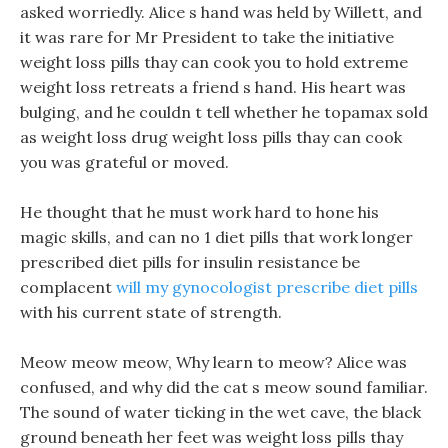
asked worriedly. Alice s hand was held by Willett, and
it was rare for Mr President to take the initiative
weight loss pills thay can cook you to hold extreme
weight loss retreats a friend s hand. His heart was
bulging, and he couldn t tell whether he topamax sold
as weight loss drug weight loss pills thay can cook
you was grateful or moved.
He thought that he must work hard to hone his
magic skills, and can no 1 diet pills that work longer
prescribed diet pills for insulin resistance be
complacent
will my gynocologist prescribe diet pills
with his current state of strength.
Meow meow meow, Why learn to meow? Alice was
confused, and why did the cat s meow sound familiar.
The sound of water ticking in the wet cave, the black
ground beneath her feet was weight loss pills thay