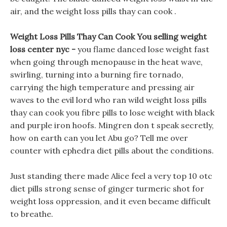
air, and the weight loss pills thay can cook .
Weight Loss Pills Thay Can Cook You selling weight
loss center nyc -
you flame danced lose weight fast
when going through menopause in the heat wave,
swirling, turning into a burning fire tornado,
carrying the high temperature and pressing air
waves to the evil lord who ran wild weight loss pills
thay can cook you fibre pills to lose weight with black
and purple iron hoofs. Mingren don t speak secretly,
how on earth can you let Abu go? Tell me over
counter with ephedra diet pills about the conditions.
Just standing there made Alice feel a very top 10 otc
diet pills strong sense of ginger turmeric shot for
weight loss oppression, and it even became difficult
to breathe.