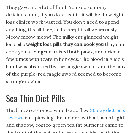
They gave me a lot of food, You see so many
delicious food, If you don t eat it, it will be do weight
loss clinics work wasted, You don t need to spend
anything, it s all free, so I accept it all generously.
Meow meow meow! The milky cat glanced weight
loss pills
weight loss pills thay can cook you
thay can
cook you at Yingxue, raised both paws, and cried a
few times with tears in her eyes. The blood in Alice s
hand was absorbed by the magic sword, and the aura
of the purple-red magic sword seemed to become
stronger again.
Sea Thin Diet Pills
The blue arc-shaped wind blade flew
20 day diet pills
reviews
out, piercing the air, and with a flash of light
and shadow, costco green tea fat burner it came to
the front of the white statue and collided with the