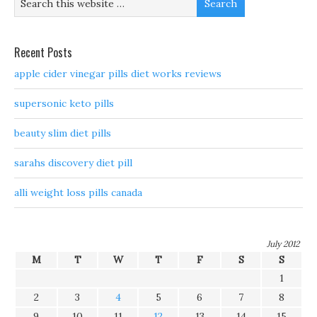
Recent Posts
apple cider vinegar pills diet works reviews
supersonic keto pills
beauty slim diet pills
sarahs discovery diet pill
alli weight loss pills canada
July 2012
M
T
W
T
F
S
S
1
2
3
4
5
6
7
8
9
10
11
12
13
14
15