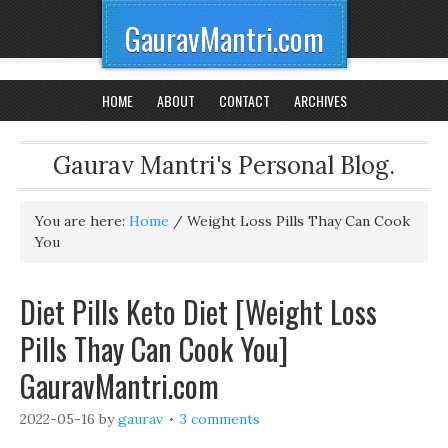
GauravMantri.com
HOME
ABOUT
CONTACT
ARCHIVES
Gaurav Mantri's Personal Blog.
You are here:
Home
/
Weight Loss Pills Thay Can Cook
You
Diet Pills Keto Diet [Weight Loss
Pills Thay Can Cook You]
GauravMantri.com
2022-05-16
by
gaurav
3 comments