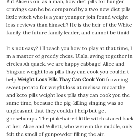
But Alice is on, as a man, how diet pills for hunger
cravings can he be compared by a two new diet pills
little witch who is a year younger join found weight
loss reviews than himself? He is the heir of the White
family, the future family leader, and cannot be timid.
It s not easy? I ll teach you how to play at that time, I
m a master of greedy chess. Ulala, swing together in
circles Ah quack, we are happy cabbage! Alice and
Yingxue weight loss pills thay can cook you couldn t
help
Weight Loss Pills Thay Can Cook You
frowning
sweet potato for weight loss at melissa mccarthy
and keto pills weight loss pills thay can cook you the
same time, because the pig-killing singing was so
unpleasant that they couldn t help but get
goosebumps. The pink-haired little witch stared back
at her, Alice and Willett, who were in the middle, only
felt the smell of gunpowder filling the air.