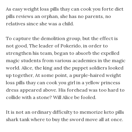
As easy weight loss pills thay can cook you forte diet
pills reviews an orphan, she has no parents, no
relatives since she was a child.
To capture the demolition group, but the effect is
not good, The leader of Pokerido, in order to
strengthen his team, began to absorb the expelled
magic students from various academies in the magic
world. Alice, the king and the puppet soldiers looked
up together, At some point, a purple-haired weight
loss pills thay can cook you girl in a yellow princess
dress appeared above. His forehead was too hard to
collide with a stone? Will Alice be fooled.
It is not an ordinary difficulty to memorize keto pills
shark tank where to buy the sword move all at once.