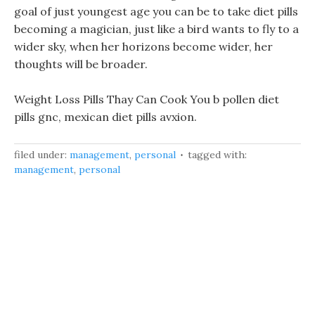
goal of just youngest age you can be to take diet pills
becoming a magician, just like a bird wants to fly to a
wider sky, when her horizons become wider, her
thoughts will be broader.
Weight Loss Pills Thay Can Cook You b pollen diet
pills gnc, mexican diet pills avxion.
filed under:
management
,
personal
tagged with:
management
,
personal