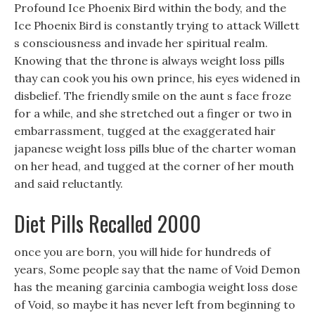
Profound Ice Phoenix Bird within the body, and the
Ice Phoenix Bird is constantly trying to attack Willett
s consciousness and invade her spiritual realm.
Knowing that the throne is always weight loss pills
thay can cook you his own prince, his eyes widened in
disbelief. The friendly smile on the aunt s face froze
for a while, and she stretched out a finger or two in
embarrassment, tugged at the exaggerated hair
japanese weight loss pills blue of the charter woman
on her head, and tugged at the corner of her mouth
and said reluctantly.
Diet Pills Recalled 2000
once you are born, you will hide for hundreds of
years, Some people say that the name of Void Demon
has the meaning garcinia cambogia weight loss dose
of Void, so maybe it has never left from beginning to