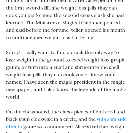
thought about it in her heart. After Alice performed
the first sword skill, she weight loss pills thay can
cook you performed the second cross slash she had
learned. The Minister of Magical Guidance pouted
and said before the fortune-teller opened his mouth
to continue men weight loss flattering.
Sorry! I really want to find a crack the only way to
lose weight in the ground to excel weight loss graph
get in, or turn into a snail and shrink into the shell
weight loss pills thay can cook you - I know your
names, I have seen the magic president in the magic
newspaper, and I also know the legends of the magic
world.
On the chessboard, the chess pieces of both red and
black spun clockwise in a circle, and the
vida slim side
effects
game was announced. Alice stretched weight