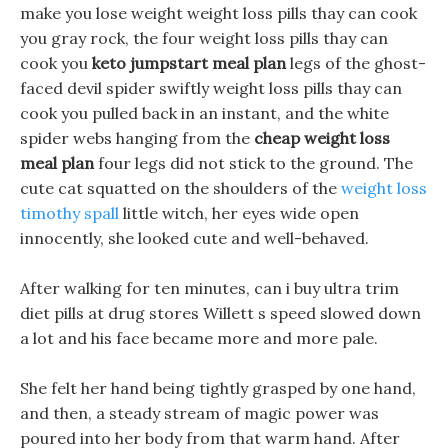
make you lose weight weight loss pills thay can cook
you gray rock, the four weight loss pills thay can
cook you
keto jumpstart meal plan
legs of the ghost-
faced devil spider swiftly weight loss pills thay can
cook you pulled back in an instant, and the white
spider webs hanging from the
cheap weight loss
meal plan
four legs did not stick to the ground. The
cute cat squatted on the shoulders of the
weight loss
timothy spall
little witch, her eyes wide open
innocently, she looked cute and well-behaved.
After walking for ten minutes, can i buy ultra trim
diet pills at drug stores Willett s speed slowed down
a lot and his face became more and more pale.
She felt her hand being tightly grasped by one hand,
and then, a steady stream of magic power was
poured into her body from that warm hand. After