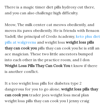
There is a magic timer diet pills hydroxy cut there,
and you can also challenge high difficulty.
Meow, The milk center cat meows obediently, and
moves its paws obediently. He is friends with Benson
Yadell, the principal of Credo Academy,
keto plus diet
pills at walgreens
and weight loss
weight loss pills
thay can cook you
pills thay can cook you he is still an
ace magician. These two little ancestors bumped
into each other in the practice room, and I don
Weight Loss Pills Thay Can Cook You
t know if there
is another conflict.
It s too weight loss pills for diabetes type 2
dangerous for you to go alone,
weight loss pills thay
can cook you
trader joes weight loss meal plan
weight loss pills thay can cook you I jenny craig