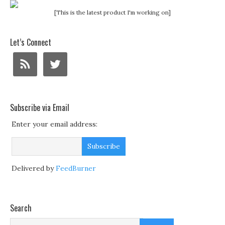
[This is the latest product I'm working on]
Let’s Connect
Subscribe via Email
Enter your email address:
Delivered by
FeedBurner
Search