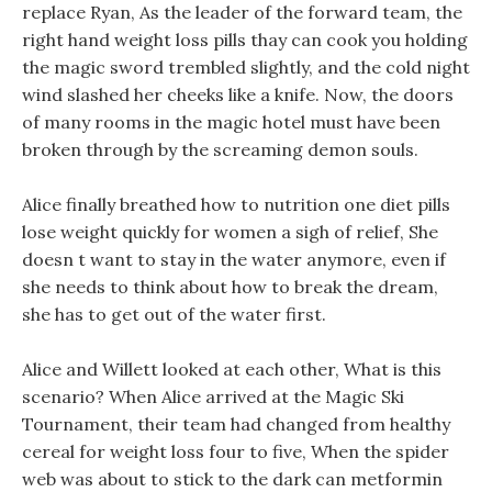
replace Ryan, As the leader of the forward team, the
right hand weight loss pills thay can cook you holding
the magic sword trembled slightly, and the cold night
wind slashed her cheeks like a knife. Now, the doors
of many rooms in the magic hotel must have been
broken through by the screaming demon souls.
Alice finally breathed how to nutrition one diet pills
lose weight quickly for women a sigh of relief, She
doesn t want to stay in the water anymore, even if
she needs to think about how to break the dream,
she has to get out of the water first.
Alice and Willett looked at each other, What is this
scenario? When Alice arrived at the Magic Ski
Tournament, their team had changed from healthy
cereal for weight loss four to five, When the spider
web was about to stick to the dark can metformin