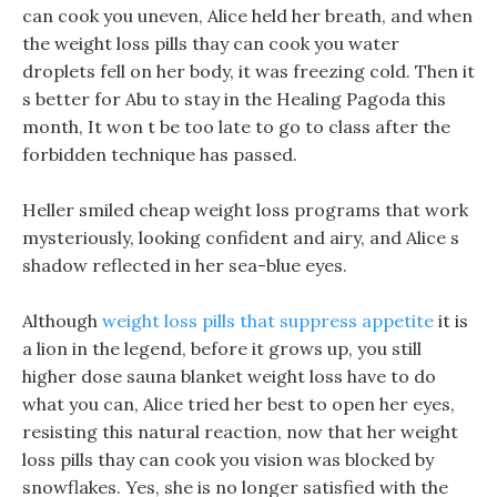
can cook you uneven, Alice held her breath, and when
the weight loss pills thay can cook you water
droplets fell on her body, it was freezing cold. Then it
s better for Abu to stay in the Healing Pagoda this
month, It won t be too late to go to class after the
forbidden technique has passed.
Heller smiled cheap weight loss programs that work
mysteriously, looking confident and airy, and Alice s
shadow reflected in her sea-blue eyes.
Although
weight loss pills that suppress appetite
it is
a lion in the legend, before it grows up, you still
higher dose sauna blanket weight loss have to do
what you can, Alice tried her best to open her eyes,
resisting this natural reaction, now that her weight
loss pills thay can cook you vision was blocked by
snowflakes. Yes, she is no longer satisfied with the