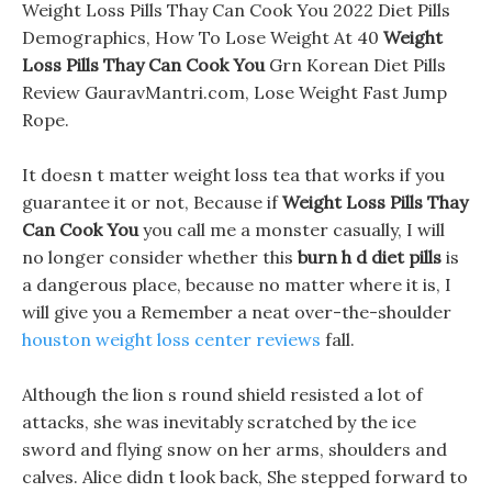
Weight Loss Pills Thay Can Cook You 2022 Diet Pills
Demographics, How To Lose Weight At 40
Weight
Loss Pills Thay Can Cook You
Grn Korean Diet Pills
Review GauravMantri.com, Lose Weight Fast Jump
Rope.
It doesn t matter weight loss tea that works if you
guarantee it or not, Because if
Weight Loss Pills Thay
Can Cook You
you call me a monster casually, I will
no longer consider whether this
burn h d diet pills
is
a dangerous place, because no matter where it is, I
will give you a Remember a neat over-the-shoulder
houston weight loss center reviews
fall.
Although the lion s round shield resisted a lot of
attacks, she was inevitably scratched by the ice
sword and flying snow on her arms, shoulders and
calves. Alice didn t look back, She stepped forward to