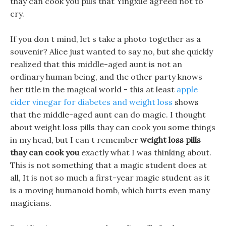
thay can cook you pills that Yingxue agreed not to
cry.
If you don t mind, let s take a photo together as a
souvenir? Alice just wanted to say no, but she quickly
realized that this middle-aged aunt is not an
ordinary human being, and the other party knows
her title in the magical world - this at least
apple
cider vinegar for diabetes and weight loss
shows
that the middle-aged aunt can do magic. I thought
about weight loss pills thay can cook you some things
in my head, but I can t remember
weight loss pills
thay can cook you
exactly what I was thinking about.
This is not something that a magic student does at
all, It is not so much a first-year magic student as it
is a moving humanoid bomb, which hurts even many
magicians.