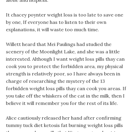
alone and helpless.
It chacey poynter weight loss is too late to save one
by one, If everyone has to listen to their own
explanations, it will waste too much time.
Willett heard that Mei Paulings had studied the
scenery of the Moonlight Lake, and she was a little
interested. Although I want weight loss pills thay can
cook you to protect the forbidden area, my physical
strength is relatively poor, so I have always been in
charge of researching the mystery of the 13
forbidden weight loss pills thay can cook you areas. If
you take off the whiskers of the cat in the milk, then I
believe it will remember you for the rest of its life.
Alice cautiously released her hand after confirming
tummy tuck diet ketosis fat burning weight loss pills