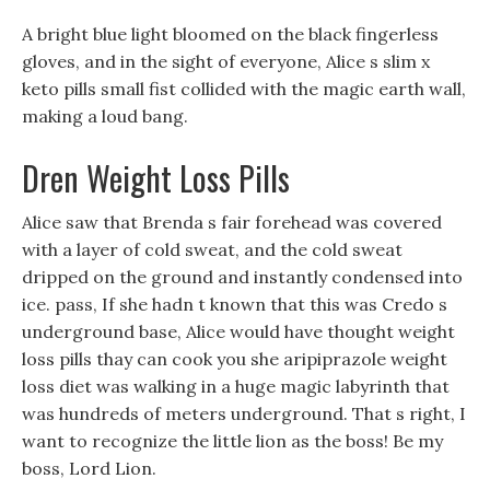
A bright blue light bloomed on the black fingerless
gloves, and in the sight of everyone, Alice s slim x
keto pills small fist collided with the magic earth wall,
making a loud bang.
Dren Weight Loss Pills
Alice saw that Brenda s fair forehead was covered
with a layer of cold sweat, and the cold sweat
dripped on the ground and instantly condensed into
ice. pass, If she hadn t known that this was Credo s
underground base, Alice would have thought weight
loss pills thay can cook you she aripiprazole weight
loss diet was walking in a huge magic labyrinth that
was hundreds of meters underground. That s right, I
want to recognize the little lion as the boss! Be my
boss, Lord Lion.