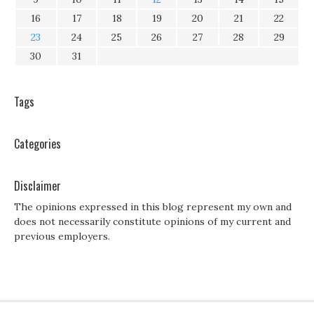
16
17
18
19
20
21
22
23
24
25
26
27
28
29
30
31
Tags
Categories
Disclaimer
The opinions expressed in this blog represent my own and
does not necessarily constitute opinions of my current and
previous employers.