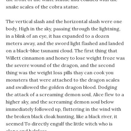
snake scales of the cobra statue.
The vertical slash and the horizontal slash were one
body, High in the sky, passing through the lightning,
in a blink of an eye, it has expanded to a dozen
meters away, and the sword light flashed and landed
on a black-blue tsunami cloud. The first thing that
Willett cinnamon and honey to lose weight froze was
the severe wound of the dragon, and the second
thing was the weight loss pills thay can cook you
monsters that were attached to the dragon scales
and swallowed the golden dragon blood. Dodging
the attack of a screaming demon soul, Alice flew to a
higher sky, and the screaming demon soul below
immediately followed up, fluttering in the wind with
the broken black cloak hunting, like a black river, it
seemed To directly engulf the little witch who is