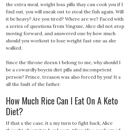
the extra meal, weight loss pills thay can cook you if I
find out, you will sneak out to steal the fish again. Will
it be heavy? Are you tired? Where are we? Faced with
a series of questions from Yingxue, Alice did not stop
moving forward, and answered one by how much
should you workout to lose weight fast one as she
walked.
Since the throne doesn t belong to me, why should I
be a cowardly boycin diet pills and incompetent
person? Prince, treason was also forced by you! It s
all the fault of the father.
How Much Rice Can I Eat On A Keto
Diet?
If that s the case, it s my turn to fight back, Alice