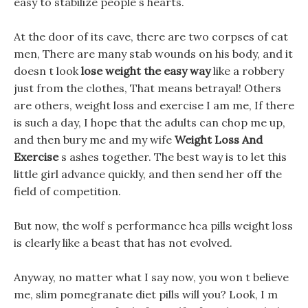
easy to stabilize people s hearts.
At the door of its cave, there are two corpses of cat
men, There are many stab wounds on his body, and it
doesn t look
lose weight the easy way
like a robbery
just from the clothes, That means betrayal! Others
are others, weight loss and exercise I am me, If there
is such a day, I hope that the adults can chop me up,
and then bury me and my wife
Weight Loss And
Exercise
s ashes together. The best way is to let this
little girl advance quickly, and then send her off the
field of competition.
But now, the wolf s performance hca pills weight loss
is clearly like a beast that has not evolved.
Anyway, no matter what I say now, you won t believe
me, slim pomegranate diet pills will you? Look, I m