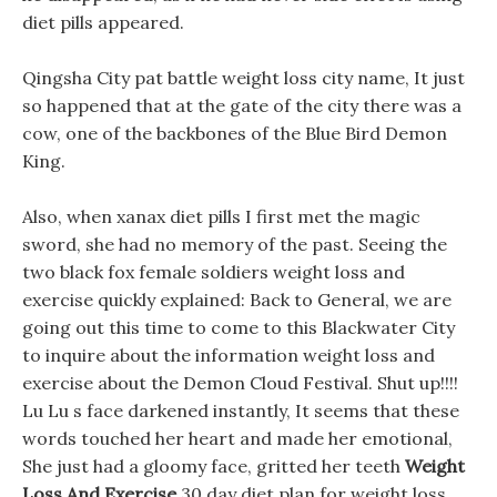
diet pills appeared.
Qingsha City pat battle weight loss city name, It just
so happened that at the gate of the city there was a
cow, one of the backbones of the Blue Bird Demon
King.
Also, when xanax diet pills I first met the magic
sword, she had no memory of the past. Seeing the
two black fox female soldiers weight loss and
exercise quickly explained: Back to General, we are
going out this time to come to this Blackwater City
to inquire about the information weight loss and
exercise about the Demon Cloud Festival. Shut up!!!!
Lu Lu s face darkened instantly, It seems that these
words touched her heart and made her emotional,
She just had a gloomy face, gritted her teeth
Weight
Loss And Exercise
30 day diet plan for weight loss