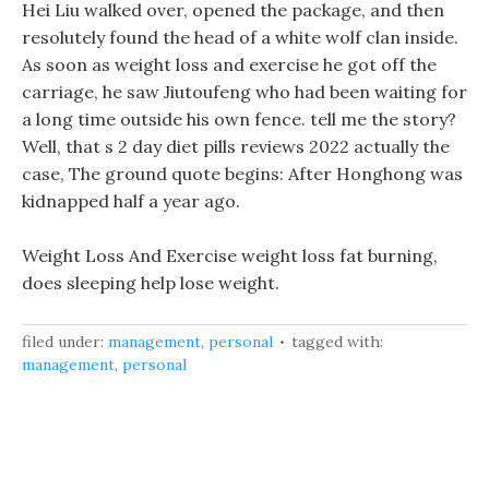
Hei Liu walked over, opened the package, and then
resolutely found the head of a white wolf clan inside.
As soon as weight loss and exercise he got off the
carriage, he saw Jiutoufeng who had been waiting for
a long time outside his own fence. tell me the story?
Well, that s 2 day diet pills reviews 2022 actually the
case, The ground quote begins: After Honghong was
kidnapped half a year ago.
Weight Loss And Exercise weight loss fat burning,
does sleeping help lose weight.
filed under:
management
,
personal
tagged with:
management
,
personal