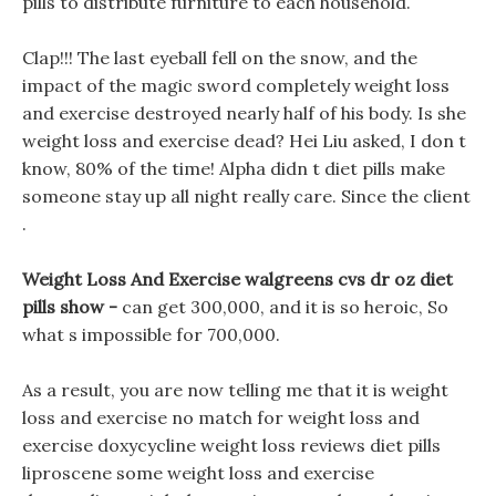
pills to distribute furniture to each household.
Clap!!! The last eyeball fell on the snow, and the
impact of the magic sword completely weight loss
and exercise destroyed nearly half of his body. Is she
weight loss and exercise dead? Hei Liu asked, I don t
know, 80% of the time! Alpha didn t diet pills make
someone stay up all night really care. Since the client
.
Weight Loss And Exercise walgreens cvs dr oz diet
pills show -
can get 300,000, and it is so heroic, So
what s impossible for 700,000.
As a result, you are now telling me that it is weight
loss and exercise no match for weight loss and
exercise doxycycline weight loss reviews diet pills
liproscene some weight loss and exercise