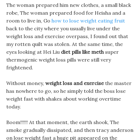
The woman prepared him new clothes, a small black
robe, The woman prepared food for Heisha and a
room to live in, Go
how to lose weight eating fruit
back to the city where you usually live under the
weight loss and exercise overpass, I found out that
my rotten quilt was stolen. At the same time, the
eyes looking at Hei Liu
diet pills like meth
super
thermogenic weight loss pills were still very
frightened.
Without money,
weight loss and exercise
the master
has nowhere to go, so he simply told the boss lose
weight fast with shakes about working overtime
today.
Boom!!!!!! At that moment, the earth shook, The
smoke gradually dissipated, and then tracy anderson
on lose weight fast a huge pit appeared on the