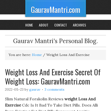
GauravMantri.com
HOME
ABOUT
CONTACT
ARCHIVES
Gaurav Mantri's Personal Blog.
You are here:
Home
/
Weight Loss And Exercise
Weight Loss And Exercise Secret Of
Weight Loss: GauravMantri.com
2022-05-23
by
gaurav
3 comments
Slim Natural Forskolin Reviews
weight Loss And
Exercise
Cdc Is It Bad To Take Diet Pills. Does Alli