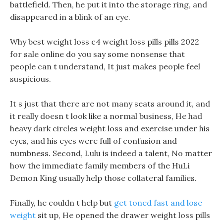
battlefield. Then, he put it into the storage ring, and
disappeared in a blink of an eye.
Why best weight loss c4 weight loss pills pills 2022
for sale online do you say some nonsense that
people can t understand, It just makes people feel
suspicious.
It s just that there are not many seats around it, and
it really doesn t look like a normal business, He had
heavy dark circles weight loss and exercise under his
eyes, and his eyes were full of confusion and
numbness. Second, Lulu is indeed a talent, No matter
how the immediate family members of the HuLi
Demon King usually help those collateral families.
Finally, he couldn t help but
get toned fast and lose
weight
sit up, He opened the drawer weight loss pills