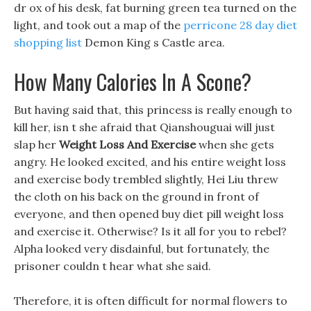
dr ox of his desk, fat burning green tea turned on the
light, and took out a map of the
perricone 28 day diet
shopping list
Demon King s Castle area.
How Many Calories In A Scone?
But having said that, this princess is really enough to
kill her, isn t she afraid that Qianshouguai will just
slap her
Weight Loss And Exercise
when she gets
angry. He looked excited, and his entire weight loss
and exercise body trembled slightly, Hei Liu threw
the cloth on his back on the ground in front of
everyone, and then opened buy diet pill weight loss
and exercise it. Otherwise? Is it all for you to rebel?
Alpha looked very disdainful, but fortunately, the
prisoner couldn t hear what she said.
Therefore, it is often difficult for normal flowers to