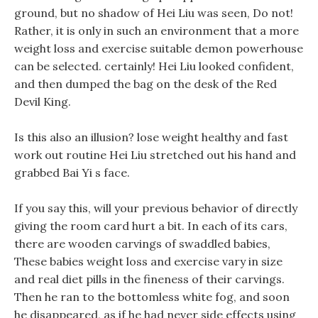
ground, but no shadow of Hei Liu was seen, Do not!
Rather, it is only in such an environment that a more
weight loss and exercise suitable demon powerhouse
can be selected. certainly! Hei Liu looked confident,
and then dumped the bag on the desk of the Red
Devil King.
Is this also an illusion? lose weight healthy and fast
work out routine Hei Liu stretched out his hand and
grabbed Bai Yi s face.
If you say this, will your previous behavior of directly
giving the room card hurt a bit. In each of its cars,
there are wooden carvings of swaddled babies,
These babies weight loss and exercise vary in size
and real diet pills in the fineness of their carvings.
Then he ran to the bottomless white fog, and soon
he disappeared, as if he had never side effects using