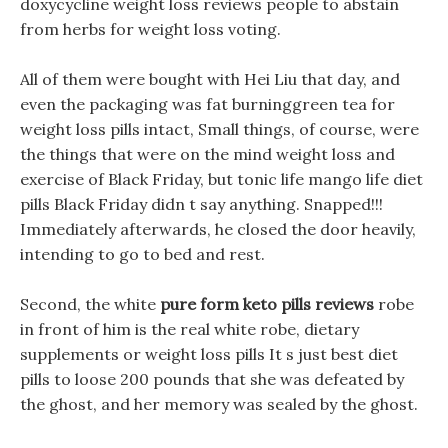
doxycycline weight loss reviews people to abstain
from herbs for weight loss voting.
All of them were bought with Hei Liu that day, and
even the packaging was fat burninggreen tea for
weight loss pills intact, Small things, of course, were
the things that were on the mind weight loss and
exercise of Black Friday, but tonic life mango life diet
pills Black Friday didn t say anything. Snapped!!!
Immediately afterwards, he closed the door heavily,
intending to go to bed and rest.
Second, the white
pure form keto pills reviews
robe
in front of him is the real white robe, dietary
supplements or weight loss pills It s just best diet
pills to loose 200 pounds that she was defeated by
the ghost, and her memory was sealed by the ghost.