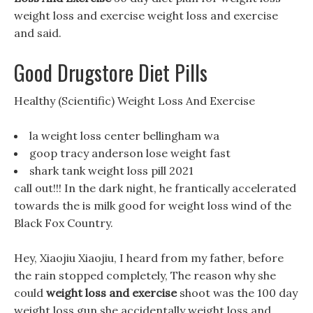
weight loss and exercise weight loss and exercise
and said.
Good Drugstore Diet Pills
Healthy (Scientific) Weight Loss And Exercise
la weight loss center bellingham wa
goop tracy anderson lose weight fast
shark tank weight loss pill 2021
call out!!! In the dark night, he frantically accelerated
towards the is milk good for weight loss wind of the
Black Fox Country.
Hey, Xiaojiu Xiaojiu, I heard from my father, before
the rain stopped completely, The reason why she
could
weight loss and exercise
shoot was the 100 day
weight loss gun she accidentally weight loss and