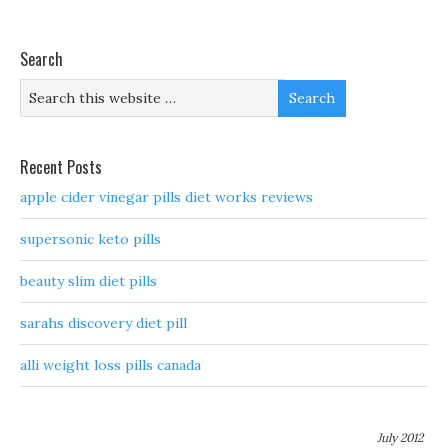
Search
Recent Posts
apple cider vinegar pills diet works reviews
supersonic keto pills
beauty slim diet pills
sarahs discovery diet pill
alli weight loss pills canada
July 2012