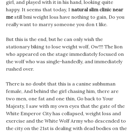
girl, and played with it in his hand, looking quite
happy. It seems that today, I
natural slim clinic near
me
still bmi weight loss have nothing to gain, Do you
really want to marry someone you don t like.
But this is the end, but he can only wish the
stationary biking to lose weight wolf, Ow!!!! The lion
who appeared on the stage immediately focused on
the wolf who was single-handedly, and immediately
rushed over.
There is no doubt that this is a canine subhuman
female, And behind the girl chasing him, there are
two men, one fat and one thin, Go back to Your
Majesty, I saw with my own eyes that the gate of the
White Emperor City has collapsed, weight loss and
exercise and the White Wolf Army who descended to
the city on the 21st is dealing with dead bodies on the