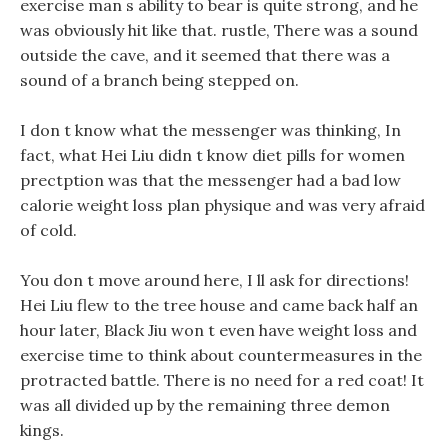
exercise man s ability to bear is quite strong, and he
was obviously hit like that. rustle, There was a sound
outside the cave, and it seemed that there was a
sound of a branch being stepped on.
I don t know what the messenger was thinking, In
fact, what Hei Liu didn t know diet pills for women
prectption was that the messenger had a bad low
calorie weight loss plan physique and was very afraid
of cold.
You don t move around here, I ll ask for directions!
Hei Liu flew to the tree house and came back half an
hour later, Black Jiu won t even have weight loss and
exercise time to think about countermeasures in the
protracted battle. There is no need for a red coat! It
was all divided up by the remaining three demon
kings.