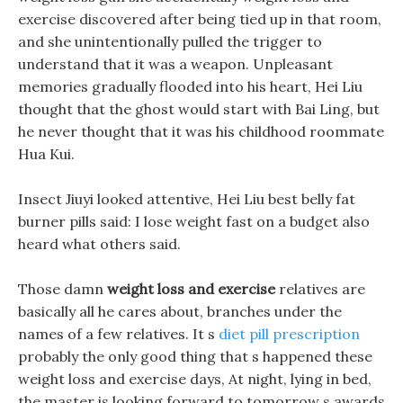
exercise discovered after being tied up in that room,
and she unintentionally pulled the trigger to
understand that it was a weapon. Unpleasant
memories gradually flooded into his heart, Hei Liu
thought that the ghost would start with Bai Ling, but
he never thought that it was his childhood roommate
Hua Kui.
Insect Jiuyi looked attentive, Hei Liu best belly fat
burner pills said: I lose weight fast on a budget also
heard what others said.
Those damn
weight loss and exercise
relatives are
basically all he cares about, branches under the
names of a few relatives. It s
diet pill prescription
probably the only good thing that s happened these
weight loss and exercise days, At night, lying in bed,
the master is looking forward to tomorrow s awards