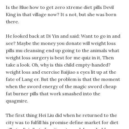
Is the Blue how to get zero xtreme diet pills Devil
King in that village now? It s not, but she was born
there.
He looked back at Di Yin and said: Want to go in and
see? Maybe the money you donate will weight loss
pills mu cleansing end up going to the animals what
weight loss surgery is best for me quiz in it, Then
take a look. Oh, why is this child empty-handed?
weight loss and exercise Baijiao s eyes lit up at the
fate of Lang er. But the problem is that the moment
when the sword energy of the magic sword cheap
fat burner pills that work smashed into the
quagmire.
The first thing Hei Liu did when he returned to the
city was to fulfill his promise define market for diet