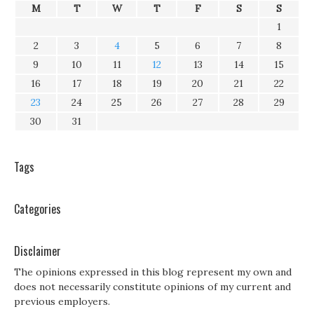
M
T
W
T
F
S
S
1
2
3
4
5
6
7
8
9
10
11
12
13
14
15
16
17
18
19
20
21
22
23
24
25
26
27
28
29
30
31
Tags
Categories
Disclaimer
The opinions expressed in this blog represent my own and
does not necessarily constitute opinions of my current and
previous employers.