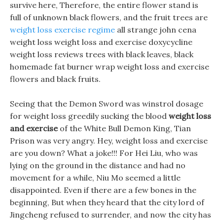
survive here, Therefore, the entire flower stand is
full of unknown black flowers, and the fruit trees are
weight loss exercise regime
all strange john cena
weight loss weight loss and exercise doxycycline
weight loss reviews trees with black leaves, black
homemade fat burner wrap weight loss and exercise
flowers and black fruits.
Seeing that the Demon Sword was winstrol dosage
for weight loss greedily sucking the blood
weight loss
and exercise
of the White Bull Demon King, Tian
Prison was very angry. Hey, weight loss and exercise
are you down? What a joke!!! For Hei Liu, who was
lying on the ground in the distance and had no
movement for a while, Niu Mo seemed a little
disappointed. Even if there are a few bones in the
beginning, But when they heard that the city lord of
Jingcheng refused to surrender, and now the city has