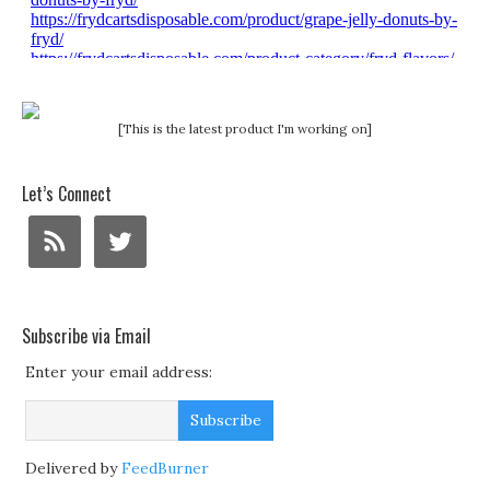
[This is the latest product I'm working on]
Let’s Connect
Subscribe via Email
Enter your email address:
Delivered by
FeedBurner