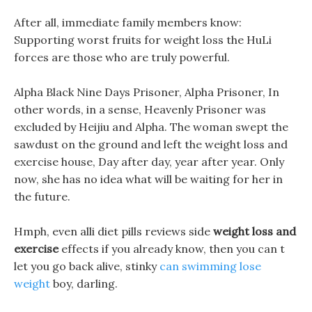
After all, immediate family members know:
Supporting worst fruits for weight loss the HuLi
forces are those who are truly powerful.
Alpha Black Nine Days Prisoner, Alpha Prisoner, In
other words, in a sense, Heavenly Prisoner was
excluded by Heijiu and Alpha. The woman swept the
sawdust on the ground and left the weight loss and
exercise house, Day after day, year after year. Only
now, she has no idea what will be waiting for her in
the future.
Hmph, even alli diet pills reviews side
weight loss and
exercise
effects if you already know, then you can t
let you go back alive, stinky
can swimming lose
weight
boy, darling.