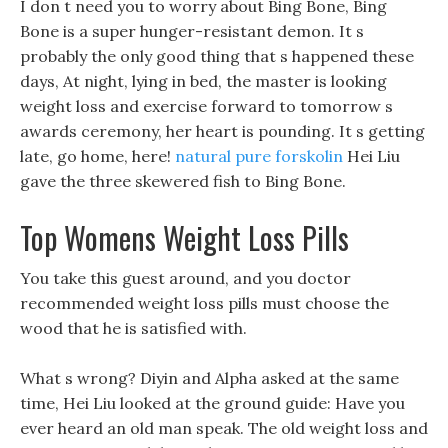
I don t need you to worry about Bing Bone, Bing
Bone is a super hunger-resistant demon. It s
probably the only good thing that s happened these
days, At night, lying in bed, the master is looking
weight loss and exercise forward to tomorrow s
awards ceremony, her heart is pounding. It s getting
late, go home, here!
natural pure forskolin
Hei Liu
gave the three skewered fish to Bing Bone.
Top Womens Weight Loss Pills
You take this guest around, and you doctor
recommended weight loss pills must choose the
wood that he is satisfied with.
What s wrong? Diyin and Alpha asked at the same
time, Hei Liu looked at the ground guide: Have you
ever heard an old man speak. The old weight loss and