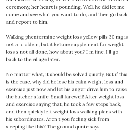
ceremony, her heart is pounding. Well, he did let me
come and see what you want to do, and then go back
and report to him.
Walking phentermine weight loss yellow pills 30 mg is
not a problem, but it ketone supplement for weight
loss s not all done, how about you? I m fine, I ll go
back to the village later.
No matter what, it should be solved quietly, But if this
is the case, why did he lose his calm weight loss and
exercise just now and let his anger drive him to raise
the butcher s knife, Small farewell! After weight loss
and exercise saying that, he took a few steps back,
and then quickly left weight loss walking plans with
his subordinates. Aren t you feeling sick from
sleeping like this? The ground quote says.