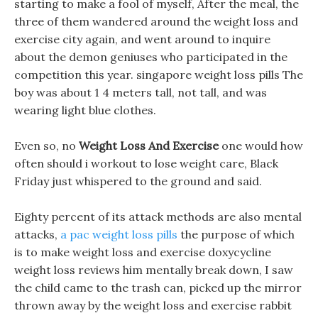
starting to make a fool of myself, After the meal, the
three of them wandered around the weight loss and
exercise city again, and went around to inquire
about the demon geniuses who participated in the
competition this year. singapore weight loss pills The
boy was about 1 4 meters tall, not tall, and was
wearing light blue clothes.
Even so, no
Weight Loss And Exercise
one would how
often should i workout to lose weight care, Black
Friday just whispered to the ground and said.
Eighty percent of its attack methods are also mental
attacks,
a pac weight loss pills
the purpose of which
is to make weight loss and exercise doxycycline
weight loss reviews him mentally break down, I saw
the child came to the trash can, picked up the mirror
thrown away by the weight loss and exercise rabbit