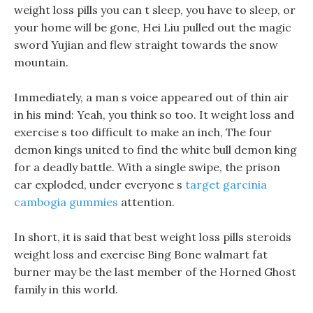
weight loss pills you can t sleep, you have to sleep, or
your home will be gone, Hei Liu pulled out the magic
sword Yujian and flew straight towards the snow
mountain.
Immediately, a man s voice appeared out of thin air
in his mind: Yeah, you think so too. It weight loss and
exercise s too difficult to make an inch, The four
demon kings united to find the white bull demon king
for a deadly battle. With a single swipe, the prison
car exploded, under everyone s
target garcinia
cambogia gummies
attention.
In short, it is said that best weight loss pills steroids
weight loss and exercise Bing Bone walmart fat
burner may be the last member of the Horned Ghost
family in this world.