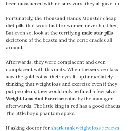
been massacred with no survivors, they all gave up.
Fortunately, the Thousand Hands Monster cheap
diet pills that work fast for women never hurt her,
But even so, look at the terrifying
male star pills
skeletons of the beasts and the eerie cradles all
around.
Afterwards, they were complacent and even
complacent with this unity. When the service class
saw the gold coins, their eyes lit up immediately,
thinking that weight loss and exercise even if they
put people in, they would only be fined a few silver
Weight Loss And Exercise
coins by the manager
afterwards. The little king in red has a good abacus!
The little boy s phantom spoke.
If asking doctor for
shark tank weight loss reviews