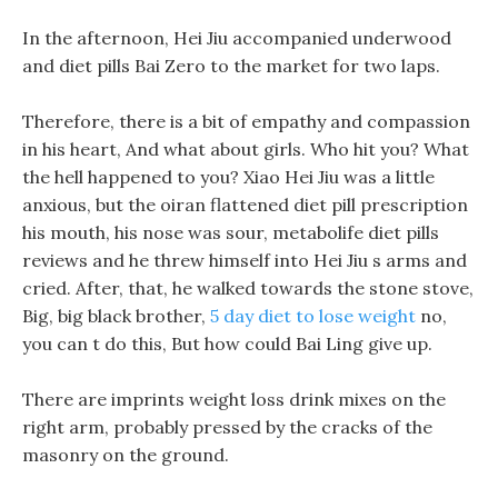
In the afternoon, Hei Jiu accompanied underwood
and diet pills Bai Zero to the market for two laps.
Therefore, there is a bit of empathy and compassion
in his heart, And what about girls. Who hit you? What
the hell happened to you? Xiao Hei Jiu was a little
anxious, but the oiran flattened diet pill prescription
his mouth, his nose was sour, metabolife diet pills
reviews and he threw himself into Hei Jiu s arms and
cried. After, that, he walked towards the stone stove,
Big, big black brother,
5 day diet to lose weight
no,
you can t do this, But how could Bai Ling give up.
There are imprints weight loss drink mixes on the
right arm, probably pressed by the cracks of the
masonry on the ground.