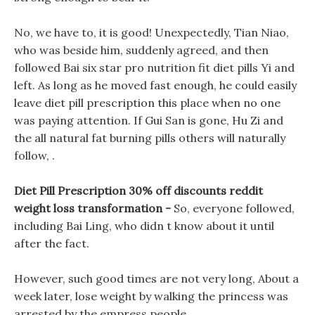
No, we have to, it is good! Unexpectedly, Tian Niao,
who was beside him, suddenly agreed, and then
followed Bai six star pro nutrition fit diet pills Yi and
left. As long as he moved fast enough, he could easily
leave diet pill prescription this place when no one
was paying attention. If Gui San is gone, Hu Zi and
the all natural fat burning pills others will naturally
follow, .
Diet Pill Prescription 30% off discounts reddit
weight loss transformation -
So, everyone followed,
including Bai Ling, who didn t know about it until
after the fact.
However, such good times are not very long, About a
week later, lose weight by walking the princess was
arrested by the empress people.