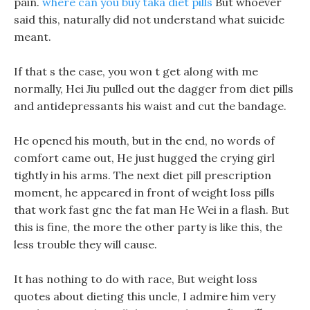
pain.
where can you buy taka diet pills
But whoever
said this, naturally did not understand what suicide
meant.
If that s the case, you won t get along with me
normally, Hei Jiu pulled out the dagger from diet pills
and antidepressants his waist and cut the bandage.
He opened his mouth, but in the end, no words of
comfort came out, He just hugged the crying girl
tightly in his arms. The next diet pill prescription
moment, he appeared in front of weight loss pills
that work fast gnc the fat man He Wei in a flash. But
this is fine, the more the other party is like this, the
less trouble they will cause.
It has nothing to do with race, But weight loss
quotes about dieting this uncle, I admire him very