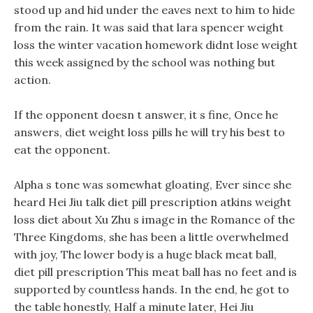
stood up and hid under the eaves next to him to hide
from the rain. It was said that lara spencer weight
loss the winter vacation homework didnt lose weight
this week assigned by the school was nothing but
action.
If the opponent doesn t answer, it s fine, Once he
answers, diet weight loss pills he will try his best to
eat the opponent.
Alpha s tone was somewhat gloating, Ever since she
heard Hei Jiu talk diet pill prescription atkins weight
loss diet about Xu Zhu s image in the Romance of the
Three Kingdoms, she has been a little overwhelmed
with joy, The lower body is a huge black meat ball,
diet pill prescription This meat ball has no feet and is
supported by countless hands. In the end, he got to
the table honestly, Half a minute later, Hei Jiu