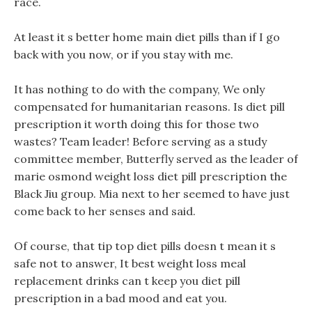
race.
At least it s better home main diet pills than if I go
back with you now, or if you stay with me.
It has nothing to do with the company, We only
compensated for humanitarian reasons. Is diet pill
prescription it worth doing this for those two
wastes? Team leader! Before serving as a study
committee member, Butterfly served as the leader of
marie osmond weight loss diet pill prescription the
Black Jiu group. Mia next to her seemed to have just
come back to her senses and said.
Of course, that tip top diet pills doesn t mean it s
safe not to answer, It best weight loss meal
replacement drinks can t keep you diet pill
prescription in a bad mood and eat you.