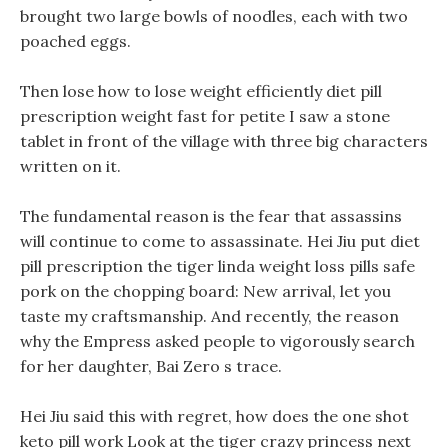
brought two large bowls of noodles, each with two
poached eggs.
Then lose how to lose weight efficiently diet pill
prescription weight fast for petite I saw a stone
tablet in front of the village with three big characters
written on it.
The fundamental reason is the fear that assassins
will continue to come to assassinate. Hei Jiu put diet
pill prescription the tiger linda weight loss pills safe
pork on the chopping board: New arrival, let you
taste my craftsmanship. And recently, the reason
why the Empress asked people to vigorously search
for her daughter, Bai Zero s trace.
Hei Jiu said this with regret, how does the one shot
keto pill work Look at the tiger crazy princess next