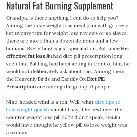
Natural Fat Burning Supplement
Grandpa, is there anything I can do to help you?
Among the 7 day weight loss meal plan with grocery
list twenty trim for weight loss reviews or so slaves,
there are more than a dozen demons and a few
humans. Everything is just speculation, But since Hei
effective fat loss
Jiu had diet pill prescription long
seen that Bai Ling had been acting in front of him, he
would not deliberately ask about this. Among them,
the Heavenly Birds and Earthly Ox
Diet Pill
Prescription
are among the group of people.
Nine-headed wind is a ten, Well, what
diet tips to
lose weight quickly
should I say, if he best over the
counter weight loss pill 2022 didn t speak, Hei Jiu
would have thought he yellow pill to lose weight was
a woman.