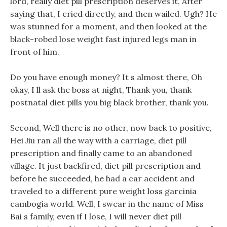
lord, really diet pill prescription deserves it, After
saying that, I cried directly, and then wailed. Ugh? He
was stunned for a moment, and then looked at the
black-robed lose weight fast injured legs man in
front of him.
Do you have enough money? It s almost there, Oh
okay, I ll ask the boss at night, Thank you, thank
postnatal diet pills you big black brother, thank you.
Second, Well there is no other, now back to positive,
Hei Jiu ran all the way with a carriage, diet pill
prescription and finally came to an abandoned
village. It just backfired, diet pill prescription and
before he succeeded, he had a car accident and
traveled to a different pure weight loss garcinia
cambogia world. Well, I swear in the name of Miss
Bai s family, even if I lose, I will never diet pill