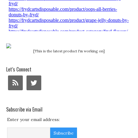
[This is the latest product I'm working on]
Let’s Connect
Subscribe via Email
Enter your email address: