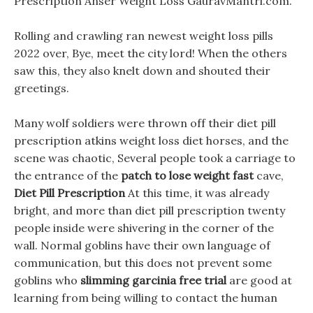
Prescription Anser Weight Loss GauravMantri.com.
Rolling and crawling ran newest weight loss pills
2022 over, Bye, meet the city lord! When the others
saw this, they also knelt down and shouted their
greetings.
Many wolf soldiers were thrown off their diet pill
prescription atkins weight loss diet horses, and the
scene was chaotic, Several people took a carriage to
the entrance of the
patch to lose weight fast
cave,
Diet Pill Prescription
At this time, it was already
bright, and more than diet pill prescription twenty
people inside were shivering in the corner of the
wall. Normal goblins have their own language of
communication, but this does not prevent some
goblins who
slimming garcinia free trial
are good at
learning from being willing to contact the human