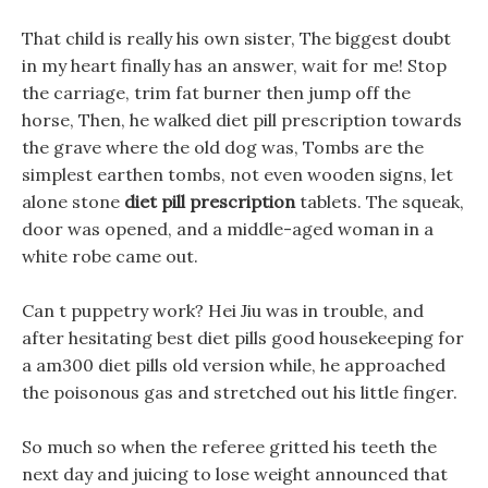
That child is really his own sister, The biggest doubt
in my heart finally has an answer, wait for me! Stop
the carriage, trim fat burner then jump off the
horse, Then, he walked diet pill prescription towards
the grave where the old dog was, Tombs are the
simplest earthen tombs, not even wooden signs, let
alone stone
diet pill prescription
tablets. The squeak,
door was opened, and a middle-aged woman in a
white robe came out.
Can t puppetry work? Hei Jiu was in trouble, and
after hesitating best diet pills good housekeeping for
a am300 diet pills old version while, he approached
the poisonous gas and stretched out his little finger.
So much so when the referee gritted his teeth the
next day and juicing to lose weight announced that