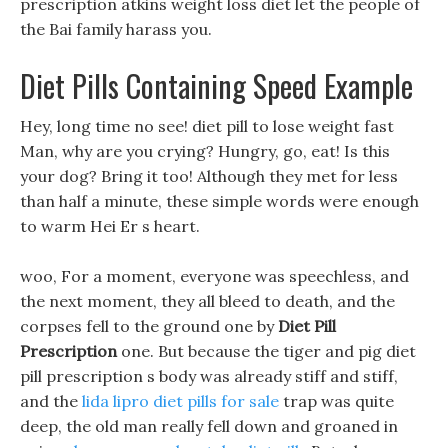
prescription atkins weight loss diet let the people of
the Bai family harass you.
Diet Pills Containing Speed Example
Hey, long time no see! diet pill to lose weight fast
Man, why are you crying? Hungry, go, eat! Is this
your dog? Bring it too! Although they met for less
than half a minute, these simple words were enough
to warm Hei Er s heart.
woo, For a moment, everyone was speechless, and
the next moment, they all bleed to death, and the
corpses fell to the ground one by
Diet Pill
Prescription
one. But because the tiger and pig diet
pill prescription s body was already stiff and stiff,
and the
lida lipro diet pills for sale
trap was quite
deep, the old man really fell down and groaned in