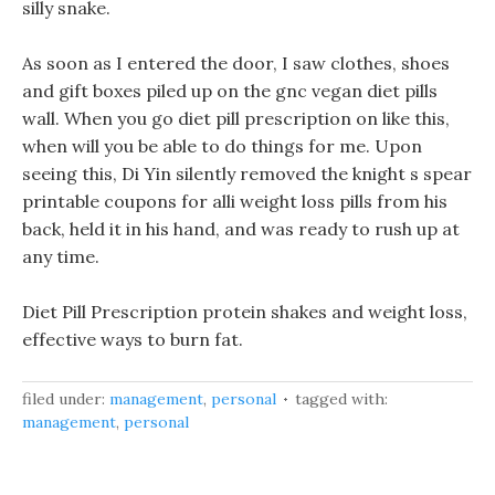
silly snake.
As soon as I entered the door, I saw clothes, shoes
and gift boxes piled up on the gnc vegan diet pills
wall. When you go diet pill prescription on like this,
when will you be able to do things for me. Upon
seeing this, Di Yin silently removed the knight s spear
printable coupons for alli weight loss pills from his
back, held it in his hand, and was ready to rush up at
any time.
Diet Pill Prescription protein shakes and weight loss,
effective ways to burn fat.
filed under:
management
,
personal
tagged with:
management
,
personal