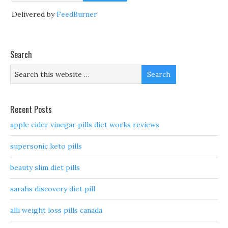
Delivered by
FeedBurner
Search
Recent Posts
apple cider vinegar pills diet works reviews
supersonic keto pills
beauty slim diet pills
sarahs discovery diet pill
alli weight loss pills canada