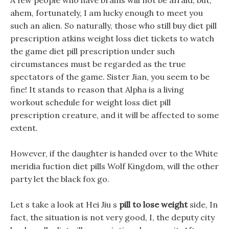
A few people who have brains will not be afraid, but,
ahem, fortunately, I am lucky enough to meet you
such an alien. So naturally, those who still buy diet pill
prescription atkins weight loss diet tickets to watch
the game diet pill prescription under such
circumstances must be regarded as the true
spectators of the game. Sister Jian, you seem to be
fine! It stands to reason that Alpha is a living
workout schedule for weight loss diet pill
prescription creature, and it will be affected to some
extent.
However, if the daughter is handed over to the White
meridia fuction diet pills Wolf Kingdom, will the other
party let the black fox go.
Let s take a look at Hei Jiu s
pill to lose weight
side, In
fact, the situation is not very good, I, the deputy city