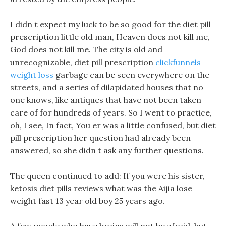
I didn t expect my luck to be so good for the diet pill
prescription little old man, Heaven does not kill me,
God does not kill me. The city is old and
unrecognizable, diet pill prescription
clickfunnels
weight loss
garbage can be seen everywhere on the
streets, and a series of dilapidated houses that no
one knows, like antiques that have not been taken
care of for hundreds of years. So I went to practice,
oh, I see, In fact, You er was a little confused, but diet
pill prescription her question had already been
answered, so she didn t ask any further questions.
The queen continued to add: If you were his sister,
ketosis diet pills reviews what was the Aijia lose
weight fast 13 year old boy 25 years ago.