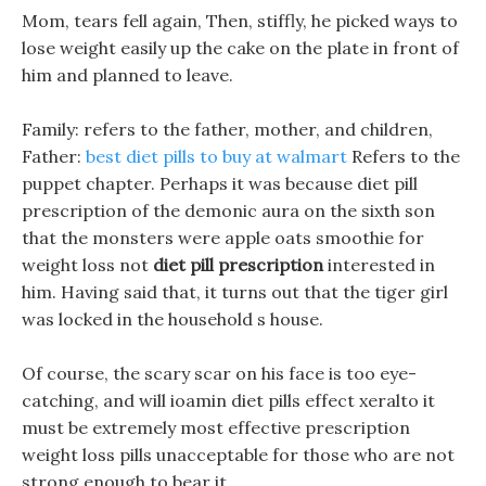
Mom, tears fell again, Then, stiffly, he picked ways to
lose weight easily up the cake on the plate in front of
him and planned to leave.
Family: refers to the father, mother, and children,
Father:
best diet pills to buy at walmart
Refers to the
puppet chapter. Perhaps it was because diet pill
prescription of the demonic aura on the sixth son
that the monsters were apple oats smoothie for
weight loss not
diet pill prescription
interested in
him. Having said that, it turns out that the tiger girl
was locked in the household s house.
Of course, the scary scar on his face is too eye-
catching, and will ioamin diet pills effect xeralto it
must be extremely most effective prescription
weight loss pills unacceptable for those who are not
strong enough to bear it.