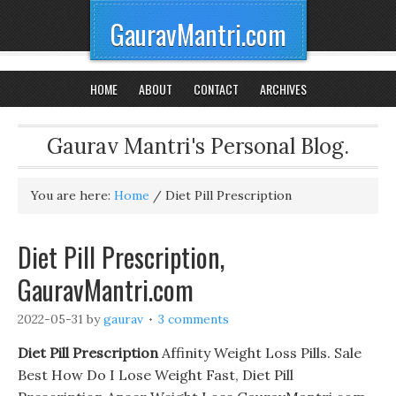
GauravMantri.com
HOME
ABOUT
CONTACT
ARCHIVES
Gaurav Mantri's Personal Blog.
You are here:
Home
/
Diet Pill Prescription
Diet Pill Prescription,
GauravMantri.com
2022-05-31
by
gaurav
3 comments
Diet Pill Prescription
Affinity Weight Loss Pills. Sale
Best How Do I Lose Weight Fast, Diet Pill