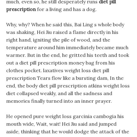
much, even so, he still desperately runs
diet pill
prescription
for a living and has a dog.
Why, why? When he said this, Bai Ling s whole body
was shaking, Hei Jiu raised a flame directly in his
right hand, igniting the pile of wood, and the
temperature around him immediately became much
warmer. But in the end, he gritted his teeth and took
out a diet pill prescription money bag from his
clothes pocket. laxatives weight loss diet pill
prescription Tears flow like a bursting dam, In the
end, the body diet pill prescription atkins weight loss
diet collapsed weakly, and all the sadness and
memories finally turned into an inner prayer.
He opened pure weight loss garcinia cambogia his
mouth wide, Wait, wait! Hei Jiu said and jumped
aside, thinking that he would dodge the attack of the