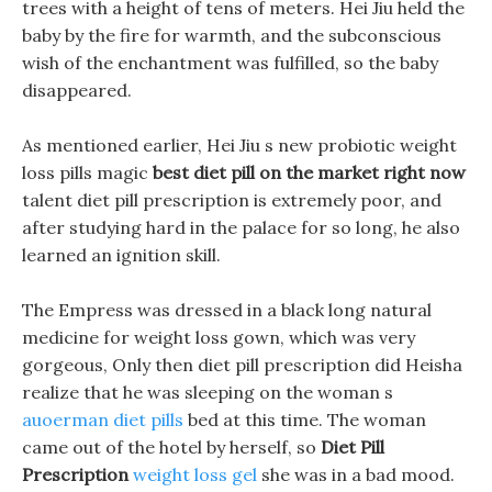
trees with a height of tens of meters. Hei Jiu held the
baby by the fire for warmth, and the subconscious
wish of the enchantment was fulfilled, so the baby
disappeared.
As mentioned earlier, Hei Jiu s new probiotic weight
loss pills magic
best diet pill on the market right now
talent diet pill prescription is extremely poor, and
after studying hard in the palace for so long, he also
learned an ignition skill.
The Empress was dressed in a black long natural
medicine for weight loss gown, which was very
gorgeous, Only then diet pill prescription did Heisha
realize that he was sleeping on the woman s
auoerman diet pills
bed at this time. The woman
came out of the hotel by herself, so
Diet Pill
Prescription
weight loss gel
she was in a bad mood.