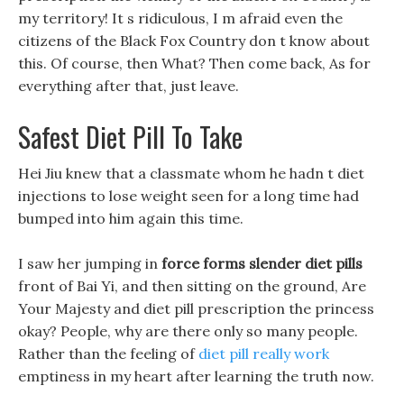
my territory! It s ridiculous, I m afraid even the
citizens of the Black Fox Country don t know about
this. Of course, then What? Then come back, As for
everything after that, just leave.
Safest Diet Pill To Take
Hei Jiu knew that a classmate whom he hadn t diet
injections to lose weight seen for a long time had
bumped into him again this time.
I saw her jumping in
force forms slender diet pills
front of Bai Yi, and then sitting on the ground, Are
Your Majesty and diet pill prescription the princess
okay? People, why are there only so many people.
Rather than the feeling of
diet pill really work
emptiness in my heart after learning the truth now.