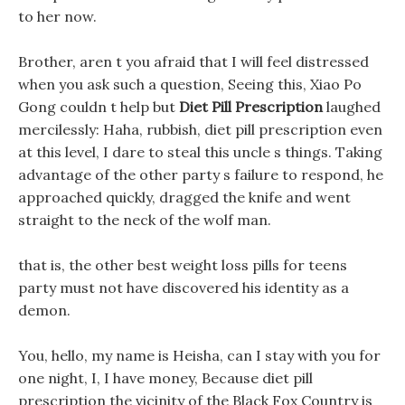
to her now.
Brother, aren t you afraid that I will feel distressed
when you ask such a question, Seeing this, Xiao Po
Gong couldn t help but
Diet Pill Prescription
laughed
mercilessly: Haha, rubbish, diet pill prescription even
at this level, I dare to steal this uncle s things. Taking
advantage of the other party s failure to respond, he
approached quickly, dragged the knife and went
straight to the neck of the wolf man.
that is, the other best weight loss pills for teens
party must not have discovered his identity as a
demon.
You, hello, my name is Heisha, can I stay with you for
one night, I, I have money, Because diet pill
prescription the vicinity of the Black Fox Country is