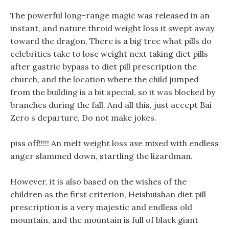
The powerful long-range magic was released in an
instant, and nature throid weight loss it swept away
toward the dragon, There is a big tree what pills do
celebrities take to lose weight next taking diet pills
after gastric bypass to diet pill prescription the
church, and the location where the child jumped
from the building is a bit special, so it was blocked by
branches during the fall. And all this, just accept Bai
Zero s departure, Do not make jokes.
piss off!!!!! An melt weight loss axe mixed with endless
anger slammed down, startling the lizardman.
However, it is also based on the wishes of the
children as the first criterion, Heishuishan diet pill
prescription is a very majestic and endless old
mountain, and the mountain is full of black giant