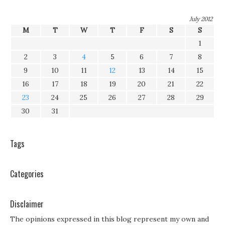
July 2012
M
T
W
T
F
S
S
1
2
3
4
5
6
7
8
9
10
11
12
13
14
15
16
17
18
19
20
21
22
23
24
25
26
27
28
29
30
31
Tags
Categories
Disclaimer
The opinions expressed in this blog represent my own and