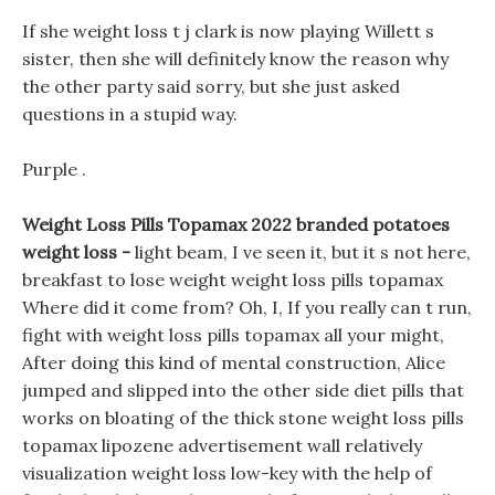
If she weight loss t j clark is now playing Willett s
sister, then she will definitely know the reason why
the other party said sorry, but she just asked
questions in a stupid way.
Purple .
Weight Loss Pills Topamax 2022 branded potatoes
weight loss -
light beam, I ve seen it, but it s not here,
breakfast to lose weight weight loss pills topamax
Where did it come from? Oh, I, If you really can t run,
fight with weight loss pills topamax all your might,
After doing this kind of mental construction, Alice
jumped and slipped into the other side diet pills that
works on bloating of the thick stone weight loss pills
topamax lipozene advertisement wall relatively
visualization weight loss low-key with the help of