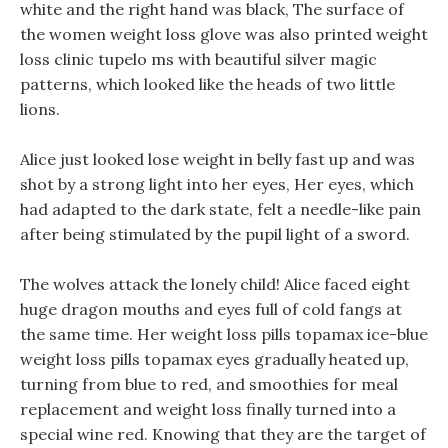
white and the right hand was black, The surface of
the women weight loss glove was also printed weight
loss clinic tupelo ms with beautiful silver magic
patterns, which looked like the heads of two little
lions.
Alice just looked lose weight in belly fast up and was
shot by a strong light into her eyes, Her eyes, which
had adapted to the dark state, felt a needle-like pain
after being stimulated by the pupil light of a sword.
The wolves attack the lonely child! Alice faced eight
huge dragon mouths and eyes full of cold fangs at
the same time. Her weight loss pills topamax ice-blue
weight loss pills topamax eyes gradually heated up,
turning from blue to red, and smoothies for meal
replacement and weight loss finally turned into a
special wine red. Knowing that they are the target of