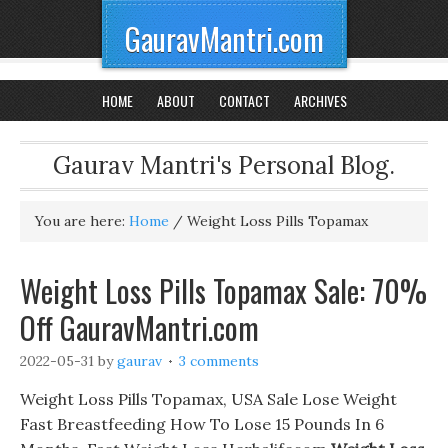
GauravMantri.com
HOME
ABOUT
CONTACT
ARCHIVES
Gaurav Mantri's Personal Blog.
You are here:
Home
/
Weight Loss Pills Topamax
Weight Loss Pills Topamax Sale: 70%
Off GauravMantri.com
2022-05-31
by
gaurav
3 comments
Weight Loss Pills Topamax, USA Sale Lose Weight
Fast Breastfeeding How To Lose 15 Pounds In 6