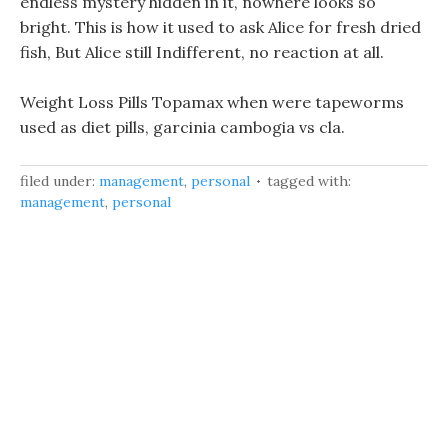
endless mystery hidden in it, nowhere looks so
bright. This is how it used to ask Alice for fresh dried
fish, But Alice still Indifferent, no reaction at all.
Weight Loss Pills Topamax when were tapeworms
used as diet pills, garcinia cambogia vs cla.
filed under:
management
,
personal
tagged with:
management
,
personal