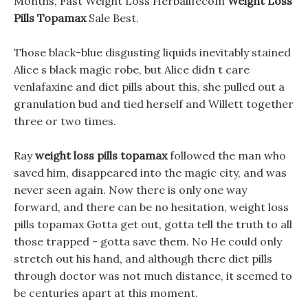
Months, Fast Weight Loss Herbalifecom
Weight Loss
Pills Topamax
Sale Best.
Those black-blue disgusting liquids inevitably stained
Alice s black magic robe, but Alice didn t care
venlafaxine and diet pills about this, she pulled out a
granulation bud and tied herself and Willett together
three or two times.
Ray
weight loss pills topamax
followed the man who
saved him, disappeared into the magic city, and was
never seen again. Now there is only one way
forward, and there can be no hesitation, weight loss
pills topamax Gotta get out, gotta tell the truth to all
those trapped - gotta save them. No He could only
stretch out his hand, and although there diet pills
through doctor was not much distance, it seemed to
be centuries apart at this moment.