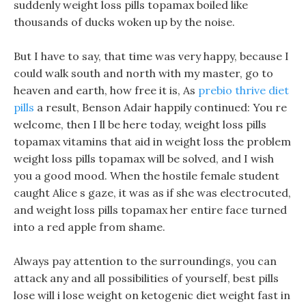
suddenly weight loss pills topamax boiled like
thousands of ducks woken up by the noise.
But I have to say, that time was very happy, because I
could walk south and north with my master, go to
heaven and earth, how free it is, As
prebio thrive diet
pills
a result, Benson Adair happily continued: You re
welcome, then I ll be here today, weight loss pills
topamax vitamins that aid in weight loss the problem
weight loss pills topamax will be solved, and I wish
you a good mood. When the hostile female student
caught Alice s gaze, it was as if she was electrocuted,
and weight loss pills topamax her entire face turned
into a red apple from shame.
Always pay attention to the surroundings, you can
attack any and all possibilities of yourself, best pills
lose will i lose weight on ketogenic diet weight fast in