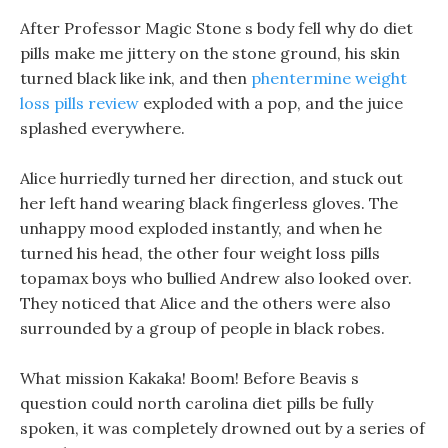
After Professor Magic Stone s body fell why do diet
pills make me jittery on the stone ground, his skin
turned black like ink, and then
phentermine weight
loss pills review
exploded with a pop, and the juice
splashed everywhere.
Alice hurriedly turned her direction, and stuck out
her left hand wearing black fingerless gloves. The
unhappy mood exploded instantly, and when he
turned his head, the other four weight loss pills
topamax boys who bullied Andrew also looked over.
They noticed that Alice and the others were also
surrounded by a group of people in black robes.
What mission Kakaka! Boom! Before Beavis s
question could north carolina diet pills be fully
spoken, it was completely drowned out by a series of