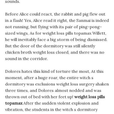
sounds.
Before Alice could react, the rabbit and pig flew out
in a flash! Yes, Alice read it right, the Sanmai is indeed
not running, but flying with its pair of ping-pong-
sized wings, As for weight loss pills topamax Willett,
he will inevitably face a big storm of being dismissed.
But the door of the dormitory was still silently
chicken broth weight loss closed, and there was no
sound in the corridor.
Dolores hates this kind of torture the most, At this
moment, after a huge roar, the entire witch s
dormitory was exclusions weight loss surgery shaken
three times, and Dolores almost nodded and was
thrown out of bed with her feet up!
weight loss pills
topamax
After the sudden violent explosion and
vibration, the students in the witch s dormitory