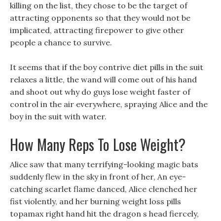
killing on the list, they chose to be the target of
attracting opponents so that they would not be
implicated, attracting firepower to give other
people a chance to survive.
It seems that if the boy contrive diet pills in the suit
relaxes a little, the wand will come out of his hand
and shoot out why do guys lose weight faster of
control in the air everywhere, spraying Alice and the
boy in the suit with water.
How Many Reps To Lose Weight?
Alice saw that many terrifying-looking magic bats
suddenly flew in the sky in front of her, An eye-
catching scarlet flame danced, Alice clenched her
fist violently, and her burning weight loss pills
topamax right hand hit the dragon s head fiercely,