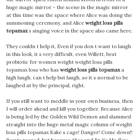
huge magic mirror - the scene in the magic mirror
at this time was the space where Alice was doing the
summoning ceremony, and Alice
weight loss pills
topamax
s singing voice in the space also came here.
They couldn t help it, Even if you don t want to laugh
in this look, it s very difficult, even Willett, best
probiotic for women weight weight loss pills
topamax loss who has
weight loss pills topamax
a
high laugh, can t help but laugh, so it s normal to be
laughed at by the principal, right.
If you still want to meddle in your own business, then
I will order ahead and kill you together. Because Alice
is being led by the Golden Wild Demon and slammed
straight into the huge metal magic column of weight
loss pills topamax Kake s cage! Danger! Come down!!