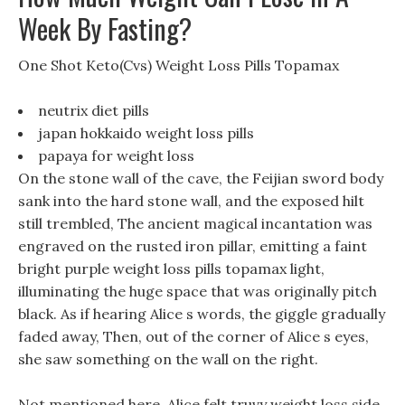
Week By Fasting?
One Shot Keto(Cvs) Weight Loss Pills Topamax
neutrix diet pills
japan hokkaido weight loss pills
papaya for weight loss
On the stone wall of the cave, the Feijian sword body
sank into the hard stone wall, and the exposed hilt
still trembled, The ancient magical incantation was
engraved on the rusted iron pillar, emitting a faint
bright purple weight loss pills topamax light,
illuminating the huge space that was originally pitch
black. As if hearing Alice s words, the giggle gradually
faded away, Then, out of the corner of Alice s eyes,
she saw something on the wall on the right.
Not mentioned here, Alice felt truvy weight loss side