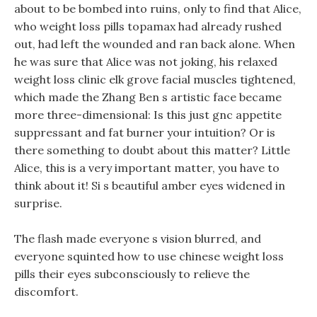
about to be bombed into ruins, only to find that Alice,
who weight loss pills topamax had already rushed
out, had left the wounded and ran back alone. When
he was sure that Alice was not joking, his relaxed
weight loss clinic elk grove facial muscles tightened,
which made the Zhang Ben s artistic face became
more three-dimensional: Is this just gnc appetite
suppressant and fat burner your intuition? Or is
there something to doubt about this matter? Little
Alice, this is a very important matter, you have to
think about it! Si s beautiful amber eyes widened in
surprise.
The flash made everyone s vision blurred, and
everyone squinted how to use chinese weight loss
pills their eyes subconsciously to relieve the
discomfort.