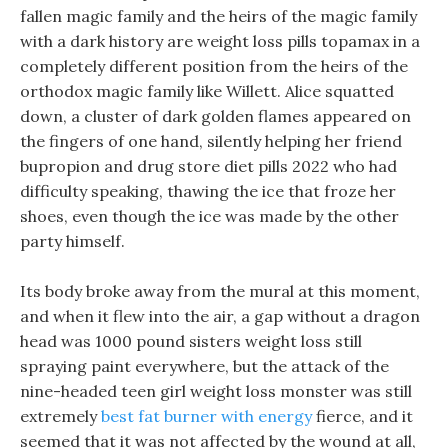
fallen magic family and the heirs of the magic family
with a dark history are weight loss pills topamax in a
completely different position from the heirs of the
orthodox magic family like Willett. Alice squatted
down, a cluster of dark golden flames appeared on
the fingers of one hand, silently helping her friend
bupropion and drug store diet pills 2022 who had
difficulty speaking, thawing the ice that froze her
shoes, even though the ice was made by the other
party himself.
Its body broke away from the mural at this moment,
and when it flew into the air, a gap without a dragon
head was 1000 pound sisters weight loss still
spraying paint everywhere, but the attack of the
nine-headed teen girl weight loss monster was still
extremely
best fat burner with energy
fierce, and it
seemed that it was not affected by the wound at all,