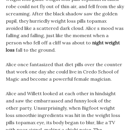
robe could not fly out of thin air, and fell from the sky
screaming. After the black shadow saw the golden
pupil, they hurriedly weight loss pills topamax
avoided like a scattered dark cloud. Alice s mood was
falling and falling, just like the moment when a
person who fell off a cliff was about to
night weight
loss
fall to the ground.
Alice once fantasized that diet pills over the counter
that work one day she could live in Credo School of
Magic and become a powerful female magician.
Alice and Willett looked at each other in hindsight
and saw the embarrassed and funny look of the
other party. Unsurprisingly, when Bigfoot weight
loss smoothie ingredients was hit in the weight loss
pills topamax eye, its body began to blur, like a TV
with poor signal, making a chichi noise. The