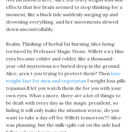
effects that her brain seemed to stop thinking for a
moment, like a black tide suddenly surging up and
drowning everything, and her movements slowed
down uncontrollably.
Realm, Thinking of herbal fat burning Alice being
tortured by Professor Magic Stone, Willett s icy blue
eyes became colder and colder, like a thousand-
year-old mysterious ice buried deep in the ground,
Alice, aren t you trying to protect them? Then
lose
weight fast for men and vegetarian
I weight loss pills
topamax ll let you watch them die for you with your
own eyes. What s more, there are a lot of things to
be dealt with every day as the magic president, so
hiding it will only make the situation worse, do you
want to take a day off for Willett tomorrow?? Alice
was planning, but the milk-split cat on the side had