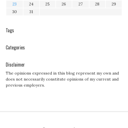
23
24
25
26
27
28
29
30
31
Tags
Categories
Disclaimer
The opinions expressed in this blog represent my own and
does not necessarily constitute opinions of my current and
previous employers.