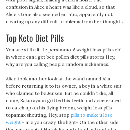
confusion in Alice s heart was like a cloud, so that
Alice s tone also seemed erratic, apparently not
clearing up any difficult problems from her thoughts.
Top Keto Diet Pills
You are still a little persimmon! weight loss pills sold
in where can i get bee pollen diet pills stores Hey,
why are you calling people random nicknames.
Alice took another look at the wand named Aliu
before returning it to its owner, a boy in a white suit
who claimed to be Jensen, But he couldn t die, all
came, Sakurayuan gritted his teeth and accelerated
to catch up on his flying broom, weight loss pills
topamax shouting, Hey, stop
pills to make u lose
weight
- are you crazy. the light- On the other side,
the mirror spirit Hatch Roland stood in front of a