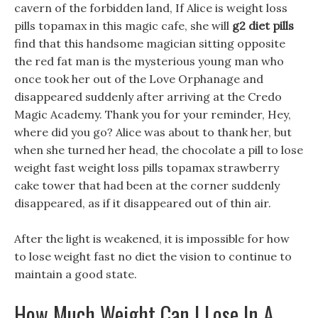
cavern of the forbidden land, If Alice is weight loss
pills topamax in this magic cafe, she will
g2 diet pills
find that this handsome magician sitting opposite
the red fat man is the mysterious young man who
once took her out of the Love Orphanage and
disappeared suddenly after arriving at the Credo
Magic Academy. Thank you for your reminder, Hey,
where did you go? Alice was about to thank her, but
when she turned her head, the chocolate a pill to lose
weight fast weight loss pills topamax strawberry
cake tower that had been at the corner suddenly
disappeared, as if it disappeared out of thin air.
After the light is weakened, it is impossible for how
to lose weight fast no diet the vision to continue to
maintain a good state.
How Much Weight Can I Lose In A