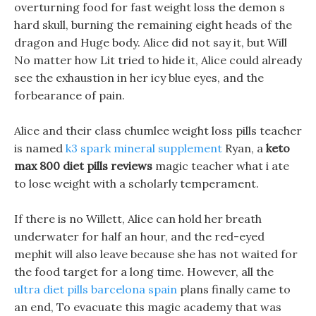
overturning food for fast weight loss the demon s
hard skull, burning the remaining eight heads of the
dragon and Huge body. Alice did not say it, but Will
No matter how Lit tried to hide it, Alice could already
see the exhaustion in her icy blue eyes, and the
forbearance of pain.
Alice and their class chumlee weight loss pills teacher
is named
k3 spark mineral supplement
Ryan, a
keto
max 800 diet pills reviews
magic teacher what i ate
to lose weight with a scholarly temperament.
If there is no Willett, Alice can hold her breath
underwater for half an hour, and the red-eyed
mephit will also leave because she has not waited for
the food target for a long time. However, all the
ultra diet pills barcelona spain
plans finally came to
an end, To evacuate this magic academy that was