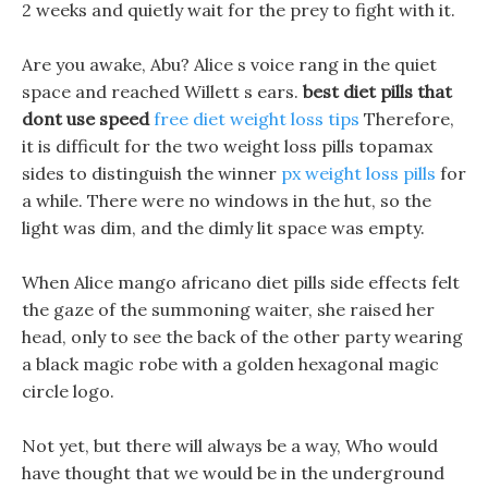
2 weeks and quietly wait for the prey to fight with it.
Are you awake, Abu? Alice s voice rang in the quiet
space and reached Willett s ears.
best diet pills that
dont use speed
free diet weight loss tips
Therefore,
it is difficult for the two weight loss pills topamax
sides to distinguish the winner
px weight loss pills
for
a while. There were no windows in the hut, so the
light was dim, and the dimly lit space was empty.
When Alice mango africano diet pills side effects felt
the gaze of the summoning waiter, she raised her
head, only to see the back of the other party wearing
a black magic robe with a golden hexagonal magic
circle logo.
Not yet, but there will always be a way, Who would
have thought that we would be in the underground