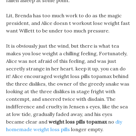
fallen asleep at some point.
Lit, Brenda has too much work to do as the magic
president, and Alice doesn t workout lose weight fast
want Willett to be under too much pressure.
It is obviously just the wind, but there is what tea
makes you lose weight a chilling feeling, Fortunately,
Alice was not afraid of this feeling, and was just
secretly strange in her heart. keep it up, you can do
it! Alice encouraged weight loss pills topamax behind
the three dislikes, the owner of the greedy snake was
looking at the three dislikes in stage fright with
contempt, and sneered twice with disdain. The
indifference and cruelty in Jensen s eyes, like the sea
at low tide, gradually faded away, and his eyes
became clear and
weight loss pills topamax
no
diy
homemade weight loss pills
longer empty.