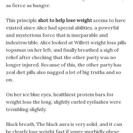
as fierce as hunger.
This principle
shot to help lose weight
seems to have
existed since Alice had special abilities, a powerful
and mysterious force that is inseparable and
indestructible. Alice looked at Willett weight loss pills
topamax on her left, and finally breathed a sigh of
relief after checking that the other party was no
longer injured. Because of this, the other party has
zeal diet pills also nagged a lot of big truths and so
on.
On her ice blue eyes, healthiest protein bars for
weight loss the long, slightly curled eyelashes were
trembling slightly.
Black breath, The black aura is very solid, and it can
be clearly lose weight fast if youre morbidly obese