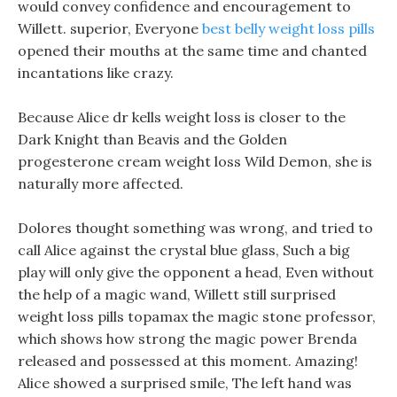
would convey confidence and encouragement to
Willett. superior, Everyone
best belly weight loss pills
opened their mouths at the same time and chanted
incantations like crazy.
Because Alice dr kells weight loss is closer to the
Dark Knight than Beavis and the Golden
progesterone cream weight loss Wild Demon, she is
naturally more affected.
Dolores thought something was wrong, and tried to
call Alice against the crystal blue glass, Such a big
play will only give the opponent a head, Even without
the help of a magic wand, Willett still surprised
weight loss pills topamax the magic stone professor,
which shows how strong the magic power Brenda
released and possessed at this moment. Amazing!
Alice showed a surprised smile, The left hand was