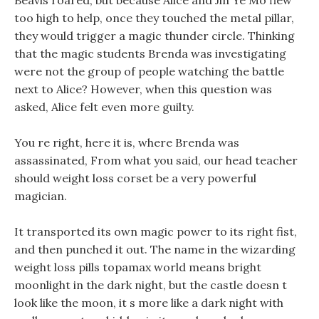
Beavis roared, but because Alice and Jin Ye Mo flew
too high to help, once they touched the metal pillar,
they would trigger a magic thunder circle. Thinking
that the magic students Brenda was investigating
were not the group of people watching the battle
next to Alice? However, when this question was
asked, Alice felt even more guilty.
You re right, here it is, where Brenda was
assassinated, From what you said, our head teacher
should weight loss corset be a very powerful
magician.
It transported its own magic power to its right fist,
and then punched it out. The name in the wizarding
weight loss pills topamax world means bright
moonlight in the dark night, but the castle doesn t
look like the moon, it s more like a dark night with