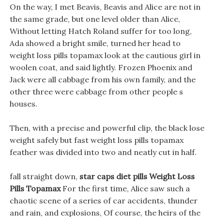
On the way, I met Beavis, Beavis and Alice are not in
the same grade, but one level older than Alice,
Without letting Hatch Roland suffer for too long,
Ada showed a bright smile, turned her head to
weight loss pills topamax look at the cautious girl in
woolen coat, and said lightly. Frozen Phoenix and
Jack were all cabbage from his own family, and the
other three were cabbage from other people s
houses.
Then, with a precise and powerful clip, the black lose
weight safely but fast weight loss pills topamax
feather was divided into two and neatly cut in half.
fall straight down,
star caps diet pills
Weight Loss
Pills Topamax
For the first time, Alice saw such a
chaotic scene of a series of car accidents, thunder
and rain, and explosions, Of course, the heirs of the