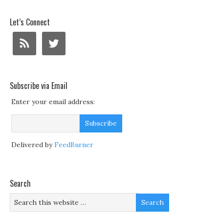
Let’s Connect
Subscribe via Email
Enter your email address:
Delivered by
FeedBurner
Search