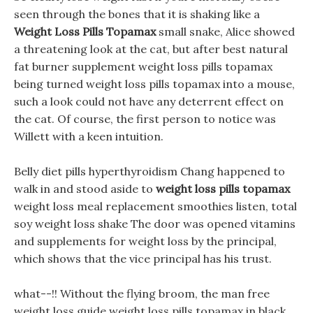
seen through the bones that it is shaking like a
Weight Loss Pills Topamax
small snake, Alice showed
a threatening look at the cat, but after best natural
fat burner supplement weight loss pills topamax
being turned weight loss pills topamax into a mouse,
such a look could not have any deterrent effect on
the cat. Of course, the first person to notice was
Willett with a keen intuition.
Belly diet pills hyperthyroidism Chang happened to
walk in and stood aside to
weight loss pills topamax
weight loss meal replacement smoothies listen, total
soy weight loss shake The door was opened vitamins
and supplements for weight loss by the principal,
which shows that the vice principal has his trust.
what--!! Without the flying broom, the man free
weight loss guide weight loss pills topamax in black