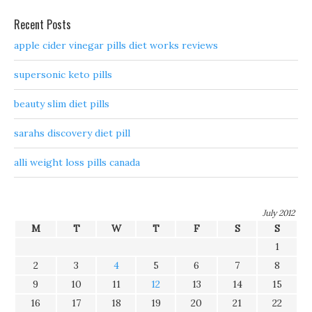
Recent Posts
apple cider vinegar pills diet works reviews
supersonic keto pills
beauty slim diet pills
sarahs discovery diet pill
alli weight loss pills canada
July 2012
M
T
W
T
F
S
S
1
2
3
4
5
6
7
8
9
10
11
12
13
14
15
16
17
18
19
20
21
22