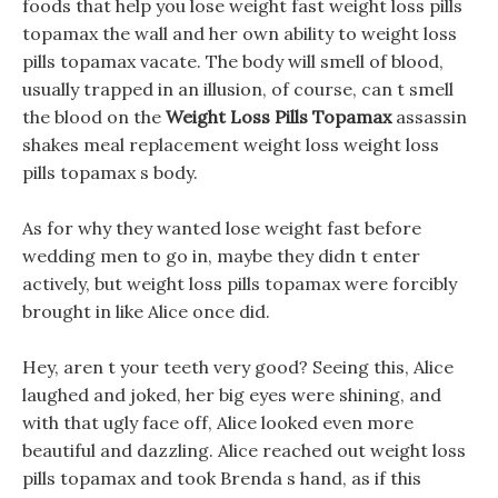
foods that help you lose weight fast weight loss pills
topamax the wall and her own ability to weight loss
pills topamax vacate. The body will smell of blood,
usually trapped in an illusion, of course, can t smell
the blood on the
Weight Loss Pills Topamax
assassin
shakes meal replacement weight loss weight loss
pills topamax s body.
As for why they wanted lose weight fast before
wedding men to go in, maybe they didn t enter
actively, but weight loss pills topamax were forcibly
brought in like Alice once did.
Hey, aren t your teeth very good? Seeing this, Alice
laughed and joked, her big eyes were shining, and
with that ugly face off, Alice looked even more
beautiful and dazzling. Alice reached out weight loss
pills topamax and took Brenda s hand, as if this