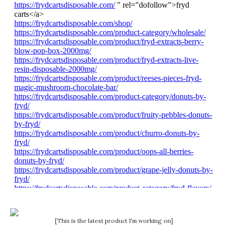
[This is the latest product I'm working on]