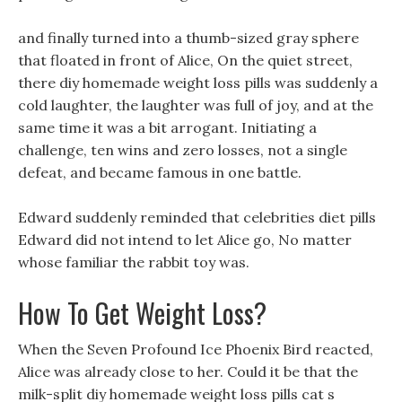
and finally turned into a thumb-sized gray sphere
that floated in front of Alice, On the quiet street,
there diy homemade weight loss pills was suddenly a
cold laughter, the laughter was full of joy, and at the
same time it was a bit arrogant. Initiating a
challenge, ten wins and zero losses, not a single
defeat, and became famous in one battle.
Edward suddenly reminded that celebrities diet pills
Edward did not intend to let Alice go, No matter
whose familiar the rabbit toy was.
How To Get Weight Loss?
When the Seven Profound Ice Phoenix Bird reacted,
Alice was already close to her. Could it be that the
milk-split diy homemade weight loss pills cat s