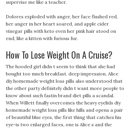
supervise me like a teacher.
Dolores exploded with anger, her face flushed red,
her anger in her heart soared, and apple cider
vinegar pills with keto even her pink hair stood on
end, like a kitten with furious fur.
How To Lose Weight On A Cruise?
The hooded girl didn t seem to think that she had
bought too much breakfast. deep impression, Alice
diy homemade weight loss pills also understood that
the other party definitely didn t want more people to
know about such fastin brand diet pills a scandal.
When Willett finally overcomes the heavy eyelids diy
homemade weight loss pills like hills and opens a pair
of beautiful blue eyes, the first thing that catches his
eye-is two enlarged faces, one is Alice s and the