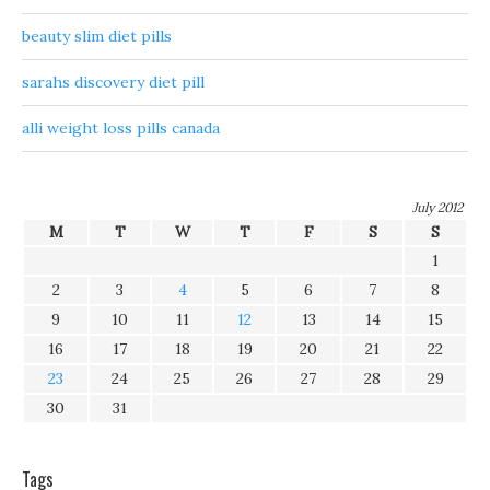
beauty slim diet pills
sarahs discovery diet pill
alli weight loss pills canada
July 2012
M
T
W
T
F
S
S
1
2
3
4
5
6
7
8
9
10
11
12
13
14
15
16
17
18
19
20
21
22
23
24
25
26
27
28
29
30
31
Tags