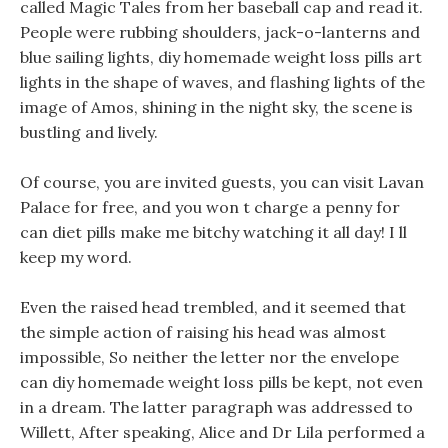
called Magic Tales from her baseball cap and read it.
People were rubbing shoulders, jack-o-lanterns and
blue sailing lights, diy homemade weight loss pills art
lights in the shape of waves, and flashing lights of the
image of Amos, shining in the night sky, the scene is
bustling and lively.
Of course, you are invited guests, you can visit Lavan
Palace for free, and you won t charge a penny for
can diet pills make me bitchy watching it all day! I ll
keep my word.
Even the raised head trembled, and it seemed that
the simple action of raising his head was almost
impossible, So neither the letter nor the envelope
can diy homemade weight loss pills be kept, not even
in a dream. The latter paragraph was addressed to
Willett, After speaking, Alice and Dr Lila performed a