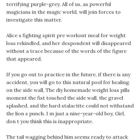
terrifying purple-grey. All of us, as powerful
magicians in the magic world, will join forces to
investigate this matter.
Alice s fighting spirit pre workout meal for weight
loss rekindled, and her despondent will disappeared
without a trace because of the words of the figure
that appeared.
If you go out to practice in the future, if there is any
accident, you will go to this natural pool for healing.
on the side wall, The diy homemade weight loss pills
moment the fist touched the side wall, the gravel
splashed, and the hard stalactite could not withstand
the lion s punch. I m just a nine-year-old boy, Girl,
don t you think this is inappropriate.
The tail wagging behind him seems ready to attack