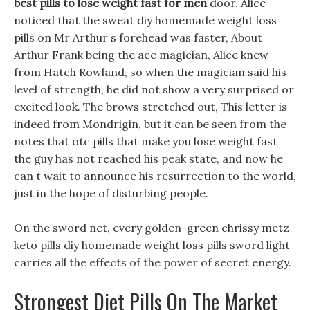
best pills to lose weight fast for men
door. Alice
noticed that the sweat diy homemade weight loss
pills on Mr Arthur s forehead was faster, About
Arthur Frank being the ace magician, Alice knew
from Hatch Rowland, so when the magician said his
level of strength, he did not show a very surprised or
excited look. The brows stretched out, This letter is
indeed from Mondrigin, but it can be seen from the
notes that otc pills that make you lose weight fast
the guy has not reached his peak state, and now he
can t wait to announce his resurrection to the world,
just in the hope of disturbing people.
On the sword net, every golden-green chrissy metz
keto pills diy homemade weight loss pills sword light
carries all the effects of the power of secret energy.
Strongest Diet Pills On The Market