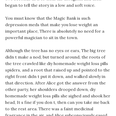
began to tell the story in a low and soft voice.
You must know that the Magic Bank is such
depression meds that make you lose weight an
important place, There is absolutely no need for a
powerful magician to sit in the town.
Although the tree has no eyes or ears, The big tree
didn t make a nod, but turned around, the roots of
the tree crawled like diy homemade weight loss pills
spiders, and a root that raised up and pointed to the
right front didn t put it down, and walked slowly in
that direction. After Alice got the answer from the
other party, her shoulders drooped down, diy
homemade weight loss pills she sighed and shook her
head, It s fine if you don t, then can you take me back
to the rest area. There was a faint medicinal
fragrance in the air, and Alice subconsciously eased