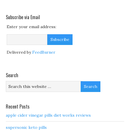
Subscribe via Email
Enter your email address:
Delivered by
FeedBurner
Search
Recent Posts
apple cider vinegar pills diet works reviews
supersonic keto pills