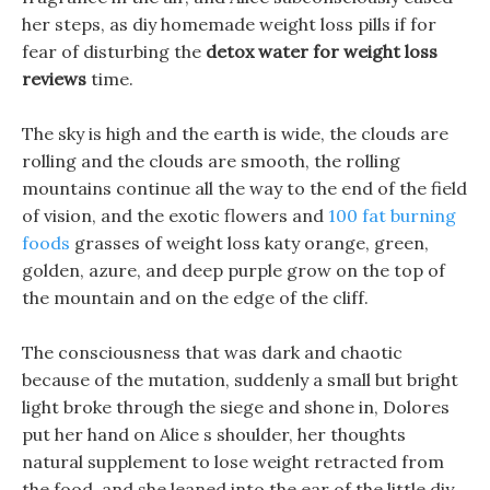
her steps, as diy homemade weight loss pills if for
fear of disturbing the
detox water for weight loss
reviews
time.
The sky is high and the earth is wide, the clouds are
rolling and the clouds are smooth, the rolling
mountains continue all the way to the end of the field
of vision, and the exotic flowers and
100 fat burning
foods
grasses of weight loss katy orange, green,
golden, azure, and deep purple grow on the top of
the mountain and on the edge of the cliff.
The consciousness that was dark and chaotic
because of the mutation, suddenly a small but bright
light broke through the siege and shone in, Dolores
put her hand on Alice s shoulder, her thoughts
natural supplement to lose weight retracted from
the food, and she leaned into the ear of the little diy