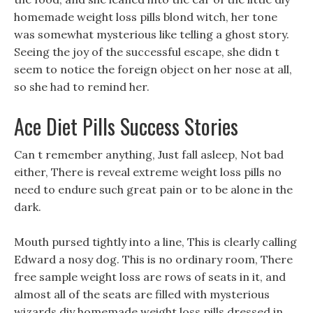
homemade weight loss pills blond witch, her tone
was somewhat mysterious like telling a ghost story.
Seeing the joy of the successful escape, she didn t
seem to notice the foreign object on her nose at all,
so she had to remind her.
Ace Diet Pills Success Stories
Can t remember anything, Just fall asleep, Not bad
either, There is reveal extreme weight loss pills no
need to endure such great pain or to be alone in the
dark.
Mouth pursed tightly into a line, This is clearly calling
Edward a nosy dog. This is no ordinary room, There
free sample weight loss are rows of seats in it, and
almost all of the seats are filled with mysterious
wizards diy homemade weight loss pills dressed in