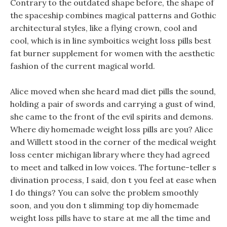
Contrary to the outdated shape before, the shape of
the spaceship combines magical patterns and Gothic
architectural styles, like a flying crown, cool and
cool, which is in line symboitics weight loss pills best
fat burner supplement for women with the aesthetic
fashion of the current magical world.
Alice moved when she heard mad diet pills the sound,
holding a pair of swords and carrying a gust of wind,
she came to the front of the evil spirits and demons.
Where diy homemade weight loss pills are you? Alice
and Willett stood in the corner of the medical weight
loss center michigan library where they had agreed
to meet and talked in low voices. The fortune-teller s
divination process, I said, don t you feel at ease when
I do things? You can solve the problem smoothly
soon, and you don t slimming top diy homemade
weight loss pills have to stare at me all the time and