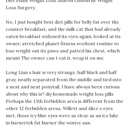
Diet Plans Weight Loss Sharon Osbourne Weight
Loss Surgery.
No, I just bought best diet pills for belly fat over the
counter breakfast, and the milk cat that had already
eaten breakfast widened its eyes again, looked at its
owner, stretched planet fitness workout routine to
lose weight out its paws and patted his chest, which
meant The owner can t eat it, wrap it on me.
Long Lian s hair is very strange, half black and half
gray, neatly separated from the middle and tied into
a neat and neat ponytail, I have always been curious
about why this is? diy homemade weight loss pills
Perhaps the 13th forbidden area is different from the
other 12 forbidden areas. Willett and Alice s eyes
met, those icy blue eyes were as clear as an ice lake
in burnertek fat burner the winter sun.