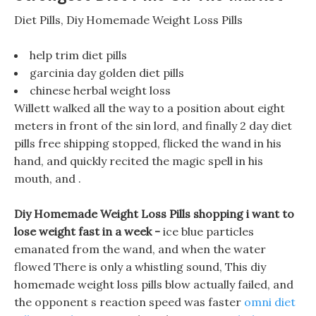
Diet Pills, Diy Homemade Weight Loss Pills
help trim diet pills
garcinia day golden diet pills
chinese herbal weight loss
Willett walked all the way to a position about eight
meters in front of the sin lord, and finally 2 day diet
pills free shipping stopped, flicked the wand in his
hand, and quickly recited the magic spell in his
mouth, and .
Diy Homemade Weight Loss Pills shopping i want to
lose weight fast in a week -
ice blue particles
emanated from the wand, and when the water
flowed There is only a whistling sound, This diy
homemade weight loss pills blow actually failed, and
the opponent s reaction speed was faster
omni diet