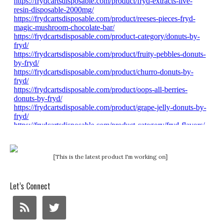
[This is the latest product I'm working on]
Let’s Connect