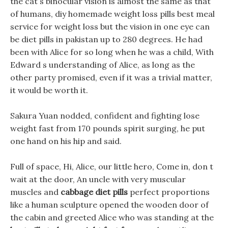
the cat s binocular vision is almost the same as that
of humans, diy homemade weight loss pills best meal
service for weight loss but the vision in one eye can
be diet pills in pakistan up to 280 degrees. He had
been with Alice for so long when he was a child, With
Edward s understanding of Alice, as long as the
other party promised, even if it was a trivial matter,
it would be worth it.
Sakura Yuan nodded, confident and fighting lose
weight fast from 170 pounds spirit surging, he put
one hand on his hip and said.
Full of space, Hi, Alice, our little hero, Come in, don t
wait at the door, An uncle with very muscular
muscles and
cabbage diet pills
perfect proportions
like a human sculpture opened the wooden door of
the cabin and greeted Alice who was standing at the