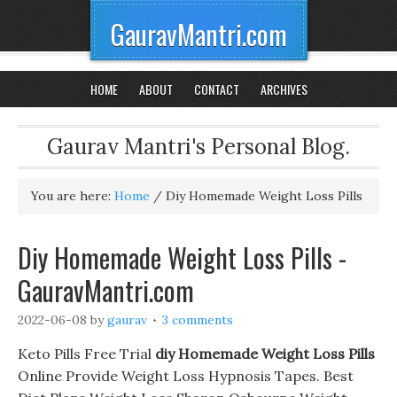
GauravMantri.com
HOME
ABOUT
CONTACT
ARCHIVES
Gaurav Mantri's Personal Blog.
You are here:
Home
/
Diy Homemade Weight Loss Pills
Diy Homemade Weight Loss Pills -
GauravMantri.com
2022-06-08
by
gaurav
3 comments
Keto Pills Free Trial
diy Homemade Weight Loss Pills
Online Provide Weight Loss Hypnosis Tapes. Best