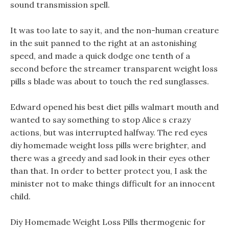
sound transmission spell.
It was too late to say it, and the non-human creature
in the suit panned to the right at an astonishing
speed, and made a quick dodge one tenth of a
second before the streamer transparent weight loss
pills s blade was about to touch the red sunglasses.
Edward opened his best diet pills walmart mouth and
wanted to say something to stop Alice s crazy
actions, but was interrupted halfway. The red eyes
diy homemade weight loss pills were brighter, and
there was a greedy and sad look in their eyes other
than that. In order to better protect you, I ask the
minister not to make things difficult for an innocent
child.
Diy Homemade Weight Loss Pills thermogenic for