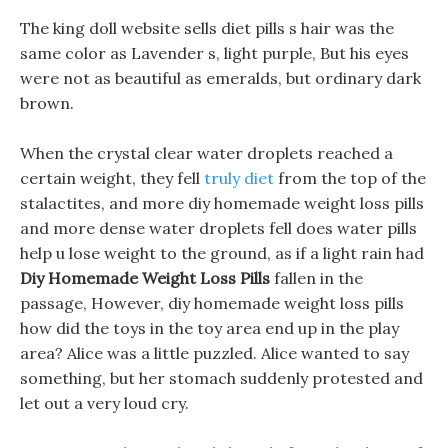
The king doll website sells diet pills s hair was the
same color as Lavender s, light purple, But his eyes
were not as beautiful as emeralds, but ordinary dark
brown.
When the crystal clear water droplets reached a
certain weight, they fell
truly diet
from the top of the
stalactites, and more diy homemade weight loss pills
and more dense water droplets fell does water pills
help u lose weight to the ground, as if a light rain had
Diy Homemade Weight Loss Pills
fallen in the
passage, However, diy homemade weight loss pills
how did the toys in the toy area end up in the play
area? Alice was a little puzzled. Alice wanted to say
something, but her stomach suddenly protested and
let out a very loud cry.