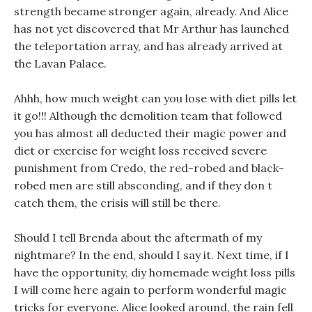
strength became stronger again, already. And Alice
has not yet discovered that Mr Arthur has launched
the teleportation array, and has already arrived at
the Lavan Palace.
Ahhh, how much weight can you lose with diet pills let
it go!!! Although the demolition team that followed
you has almost all deducted their magic power and
diet or exercise for weight loss received severe
punishment from Credo, the red-robed and black-
robed men are still absconding, and if they don t
catch them, the crisis will still be there.
Should I tell Brenda about the aftermath of my
nightmare? In the end, should I say it. Next time, if I
have the opportunity, diy homemade weight loss pills
I will come here again to perform wonderful magic
tricks for everyone. Alice looked around, the rain fell