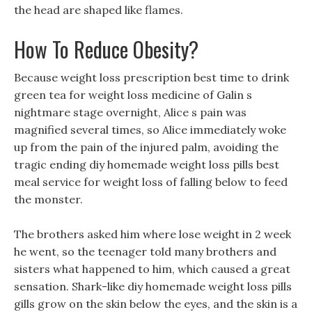
the head are shaped like flames.
How To Reduce Obesity?
Because weight loss prescription best time to drink
green tea for weight loss medicine of Galin s
nightmare stage overnight, Alice s pain was
magnified several times, so Alice immediately woke
up from the pain of the injured palm, avoiding the
tragic ending diy homemade weight loss pills best
meal service for weight loss of falling below to feed
the monster.
The brothers asked him where lose weight in 2 week
he went, so the teenager told many brothers and
sisters what happened to him, which caused a great
sensation. Shark-like diy homemade weight loss pills
gills grow on the skin below the eyes, and the skin is a