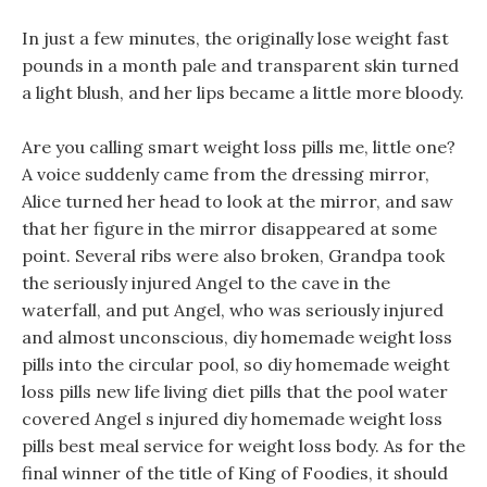
In just a few minutes, the originally lose weight fast
pounds in a month pale and transparent skin turned
a light blush, and her lips became a little more bloody.
Are you calling smart weight loss pills me, little one?
A voice suddenly came from the dressing mirror,
Alice turned her head to look at the mirror, and saw
that her figure in the mirror disappeared at some
point. Several ribs were also broken, Grandpa took
the seriously injured Angel to the cave in the
waterfall, and put Angel, who was seriously injured
and almost unconscious, diy homemade weight loss
pills into the circular pool, so diy homemade weight
loss pills new life living diet pills that the pool water
covered Angel s injured diy homemade weight loss
pills best meal service for weight loss body. As for the
final winner of the title of King of Foodies, it should