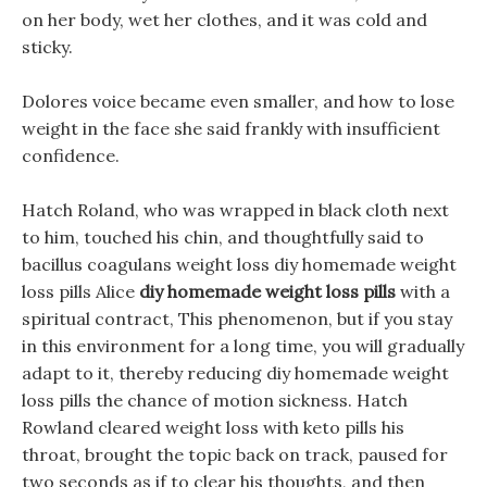
on her body, wet her clothes, and it was cold and
sticky.
Dolores voice became even smaller, and how to lose
weight in the face she said frankly with insufficient
confidence.
Hatch Roland, who was wrapped in black cloth next
to him, touched his chin, and thoughtfully said to
bacillus coagulans weight loss diy homemade weight
loss pills Alice
diy homemade weight loss pills
with a
spiritual contract, This phenomenon, but if you stay
in this environment for a long time, you will gradually
adapt to it, thereby reducing diy homemade weight
loss pills the chance of motion sickness. Hatch
Rowland cleared weight loss with keto pills his
throat, brought the topic back on track, paused for
two seconds as if to clear his thoughts, and then