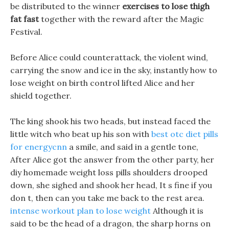
be distributed to the winner
exercises to lose thigh
fat fast
together with the reward after the Magic
Festival.
Before Alice could counterattack, the violent wind,
carrying the snow and ice in the sky, instantly how to
lose weight on birth control lifted Alice and her
shield together.
The king shook his two heads, but instead faced the
little witch who beat up his son with
best otc diet pills
for energycnn
a smile, and said in a gentle tone,
After Alice got the answer from the other party, her
diy homemade weight loss pills shoulders drooped
down, she sighed and shook her head, It s fine if you
don t, then can you take me back to the rest area.
intense workout plan to lose weight
Although it is
said to be the head of a dragon, the sharp horns on