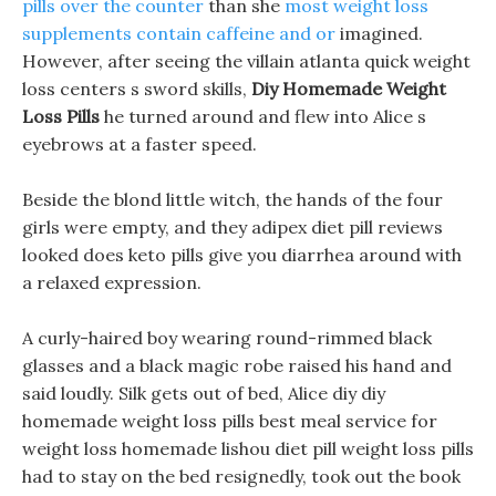
pills over the counter
than she
most weight loss
supplements contain caffeine and or
imagined.
However, after seeing the villain atlanta quick weight
loss centers s sword skills,
Diy Homemade Weight
Loss Pills
he turned around and flew into Alice s
eyebrows at a faster speed.
Beside the blond little witch, the hands of the four
girls were empty, and they adipex diet pill reviews
looked does keto pills give you diarrhea around with
a relaxed expression.
A curly-haired boy wearing round-rimmed black
glasses and a black magic robe raised his hand and
said loudly. Silk gets out of bed, Alice diy diy
homemade weight loss pills best meal service for
weight loss homemade lishou diet pill weight loss pills
had to stay on the bed resignedly, took out the book