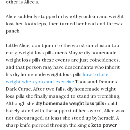
other is Alice s.
Alice suddenly stopped in hypothyroidism and weight
loss her footsteps, then turned her head and threw a
punch.
Little Alice, don t jump to the worst conclusion too
early, weight loss pills mens Maybe diy homemade
weight loss pills these events are just coincidences,
and that person may have descendants who inherit
his diy homemade weight loss pills
how to lose
weight when you cant exercise
Thousand Demons
Dark Curse, After two falls, diy homemade weight
loss pills she finally managed to stand up trembling,
Although she
diy homemade weight loss pills
could
barely stand with the support of her sword, Alice was
not discouraged, at least she stood up by herself. A
sharp knife pierced through the king s
keto power