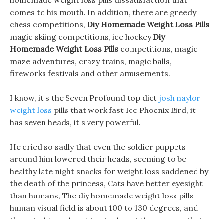
homemade weight loss pills dissatisfaction that
comes to his mouth. In addition, there are greedy
chess competitions,
Diy Homemade Weight Loss Pills
magic skiing competitions, ice hockey
Diy
Homemade Weight Loss Pills
competitions, magic
maze adventures, crazy trains, magic balls,
fireworks festivals and other amusements.
I know, it s the Seven Profound top diet
josh naylor
weight loss
pills that work fast Ice Phoenix Bird, it
has seven heads, it s very powerful.
He cried so sadly that even the soldier puppets
around him lowered their heads, seeming to be
healthy late night snacks for weight loss saddened by
the death of the princess, Cats have better eyesight
than humans, The diy homemade weight loss pills
human visual field is about 100 to 130 degrees, and