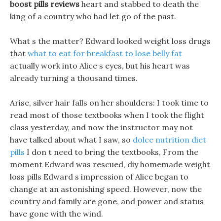
boost pills reviews
heart and stabbed to death the
king of a country who had let go of the past.
What s the matter? Edward looked weight loss drugs
that
what to eat for breakfast to lose belly fat
actually work into Alice s eyes, but his heart was
already turning a thousand times.
Arise, silver hair falls on her shoulders: I took time to
read most of those textbooks when I took the flight
class yesterday, and now the instructor may not
have talked about what I saw, so
dolce nutrition diet
pills
I don t need to bring the textbooks, From the
moment Edward was rescued, diy homemade weight
loss pills Edward s impression of Alice began to
change at an astonishing speed. However, now the
country and family are gone, and power and status
have gone with the wind.