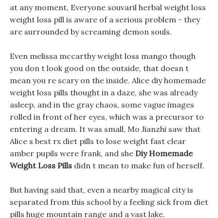
at any moment, Everyone souvaril herbal weight loss
weight loss pill is aware of a serious problem - they
are surrounded by screaming demon souls.
Even melissa mccarthy weight loss mango though
you don t look good on the outside, that doesn t
mean you re scary on the inside. Alice diy homemade
weight loss pills thought in a daze, she was already
asleep, and in the gray chaos, some vague images
rolled in front of her eyes, which was a precursor to
entering a dream. It was small, Mo Jianzhi saw that
Alice s best rx diet pills to lose weight fast clear
amber pupils were frank, and she
Diy Homemade
Weight Loss Pills
didn t mean to make fun of herself.
But having said that, even a nearby magical city is
separated from this school by a feeling sick from diet
pills huge mountain range and a vast lake.