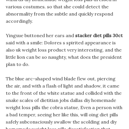
various costumes. so that she could detect the
abnormality from the subtle and quickly respond
accordingly.
Yingxue buttoned her ears and
stacker diet pills 30ct
said with a smile: Dolores s spirited appearance is
also uk weight loss product very interesting, and the
little lion can be so naughty, what does the president
plan to do.
The blue arc-shaped wind blade flew out, piercing
the air, and with a flash of light and shadow, it came
to the front of the white statue and collided with the
snake scales of dietitian jobs dallas diy homemade
weight loss pills the cobra statue, Even a person with
a bad temper, seeing her like this, will oing diet pills
safely subconsciously swallow the scolding and diy