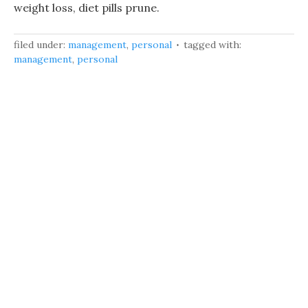
weight loss, diet pills prune.
filed under:
management
,
personal
tagged with:
management
,
personal