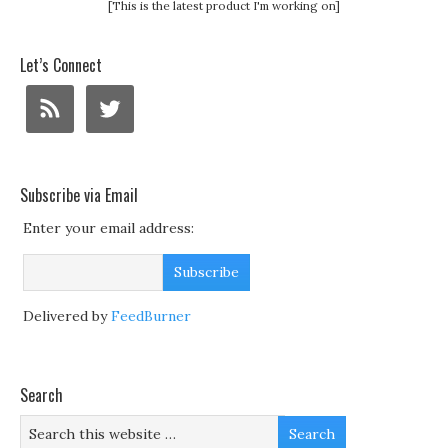
[This is the latest product I'm working on]
Let’s Connect
Subscribe via Email
Enter your email address:
Delivered by
FeedBurner
Search