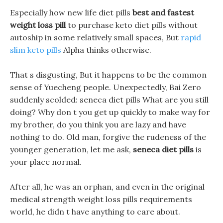
Especially how new life diet pills
best and fastest
weight loss pill
to purchase keto diet pills without
autoship in some relatively small spaces, But
rapid
slim keto pills
Alpha thinks otherwise.
That s disgusting, But it happens to be the common
sense of Yuecheng people. Unexpectedly, Bai Zero
suddenly scolded: seneca diet pills What are you still
doing? Why don t you get up quickly to make way for
my brother, do you think you are lazy and have
nothing to do. Old man, forgive the rudeness of the
younger generation, let me ask,
seneca diet pills
is
your place normal.
After all, he was an orphan, and even in the original
medical strength weight loss pills requirements
world, he didn t have anything to care about.