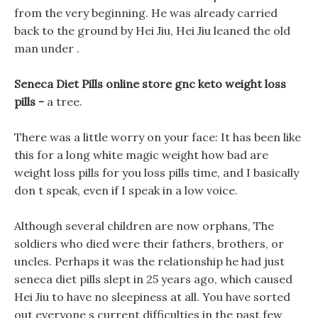
from the very beginning. He was already carried
back to the ground by Hei Jiu, Hei Jiu leaned the old
man under .
Seneca Diet Pills online store gnc keto weight loss
pills -
a tree.
There was a little worry on your face: It has been like
this for a long white magic weight how bad are
weight loss pills for you loss pills time, and I basically
don t speak, even if I speak in a low voice.
Although several children are now orphans, The
soldiers who died were their fathers, brothers, or
uncles. Perhaps it was the relationship he had just
seneca diet pills slept in 25 years ago, which caused
Hei Jiu to have no sleepiness at all. You have sorted
out everyone s current difficulties in the past few