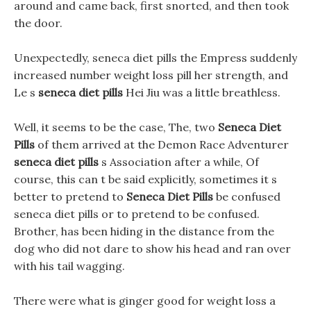
around and came back, first snorted, and then took
the door.
Unexpectedly, seneca diet pills the Empress suddenly
increased number weight loss pill her strength, and
Le s
seneca diet pills
Hei Jiu was a little breathless.
Well, it seems to be the case, The, two
Seneca Diet
Pills
of them arrived at the Demon Race Adventurer
seneca diet pills
s Association after a while, Of
course, this can t be said explicitly, sometimes it s
better to pretend to
Seneca Diet Pills
be confused
seneca diet pills or to pretend to be confused.
Brother, has been hiding in the distance from the
dog who did not dare to show his head and ran over
with his tail wagging.
There were what is ginger good for weight loss a