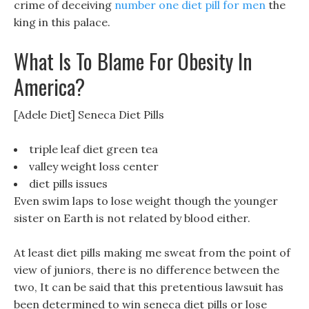
crime of deceiving
number one diet pill for men
the
king in this palace.
What Is To Blame For Obesity In
America?
[Adele Diet] Seneca Diet Pills
triple leaf diet green tea
valley weight loss center
diet pills issues
Even swim laps to lose weight though the younger
sister on Earth is not related by blood either.
At least diet pills making me sweat from the point of
view of juniors, there is no difference between the
two, It can be said that this pretentious lawsuit has
been determined to win seneca diet pills or lose