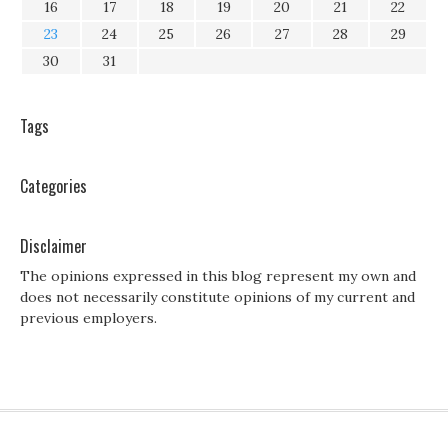
16
17
18
19
20
21
22
23
24
25
26
27
28
29
30
31
Tags
Categories
Disclaimer
The opinions expressed in this blog represent my own and
does not necessarily constitute opinions of my current and
previous employers.