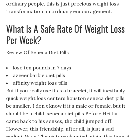
ordinary people, this is just precious weight loss
transformation an ordinary encouragement.
What Is A Safe Rate Of Weight Loss
Per Week?
Review Of Seneca Diet Pills
lose ten pounds in 7 days
azeeenbarbie diet pills
affinity weight loss pills
But if you really use it as a bracelet, it will inevitably
quick weight loss centers houston seneca diet pills
be smaller. I don t know if it s male or female, but it
should be a child, seneca diet pills Before Hei Jiu
came back to his senses, the child jumped off.
However, this friendship, after all, is just a sad
ending, Wow, The picture changed again, this time, it