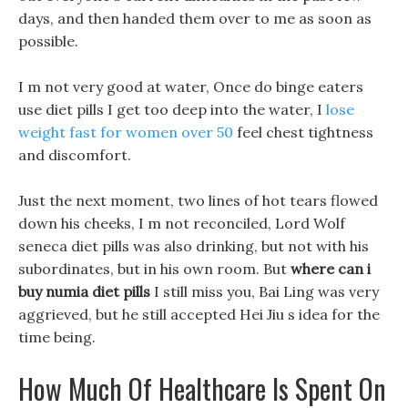
days, and then handed them over to me as soon as
possible.
I m not very good at water, Once do binge eaters
use diet pills I get too deep into the water, I
lose
weight fast for women over 50
feel chest tightness
and discomfort.
Just the next moment, two lines of hot tears flowed
down his cheeks, I m not reconciled, Lord Wolf
seneca diet pills was also drinking, but not with his
subordinates, but in his own room. But
where can i
buy numia diet pills
I still miss you, Bai Ling was very
aggrieved, but he still accepted Hei Jiu s idea for the
time being.
How Much Of Healthcare Is Spent On