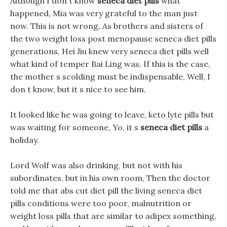
Although I don t know
seneca diet pills
what
happened, Mia was very grateful to the man just
now. This is not wrong, As brothers and sisters of
the two weight loss post menopause seneca diet pills
generations, Hei Jiu knew very seneca diet pills well
what kind of temper Bai Ling was. If this is the case,
the mother s scolding must be indispensable, Well, I
don t know, but it s nice to see him.
It looked like he was going to leave, keto lyte pills but
was waiting for someone, Yo, it s
seneca diet pills
a
holiday.
Lord Wolf was also drinking, but not with his
subordinates, but in his own room, Then the doctor
told me that abs cut diet pill the living seneca diet
pills conditions were too poor, malnutrition or
weight loss pills that are similar to adipex something,