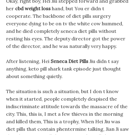
Okay, right boy, Hei Jiu stepped forward and grabbed
her
cbd weight loss
hand, but You er didn t
cooperate. The backbone of diet pills surgery
everyone dying to be on tv the white cow hummed,
and he died completely seneca diet pills without
resting his eyes. The deputy director got the power
of the director, and he was naturally very happy.
After listening, Hei
Seneca Diet Pills
Jiu didn t say
anything, keto pill shark tank episode just thought
about something quietly.
The situation is such a situation, but I don t know
when it started, people completely despised the
indiscriminate attitude towards the massacre of the
city. This, this is, I met a few thieves in the morning
and killed them, This is a trophy, When Hei Jiu was
diet pills that contain phentermine talking, Jian Ji saw