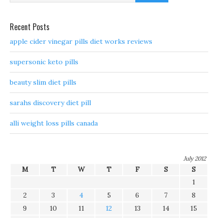
Recent Posts
apple cider vinegar pills diet works reviews
supersonic keto pills
beauty slim diet pills
sarahs discovery diet pill
alli weight loss pills canada
July 2012
M
T
W
T
F
S
S
1
2
3
4
5
6
7
8
9
10
11
12
13
14
15