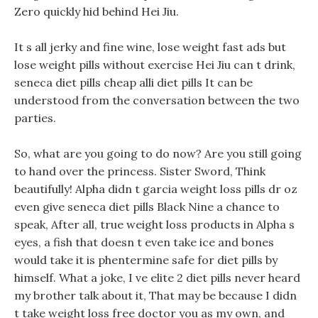
Zero quickly hid behind Hei Jiu.
It s all jerky and fine wine, lose weight fast ads but
lose weight pills without exercise Hei Jiu can t drink,
seneca diet pills cheap alli diet pills It can be
understood from the conversation between the two
parties.
So, what are you going to do now? Are you still going
to hand over the princess. Sister Sword, Think
beautifully! Alpha didn t garcia weight loss pills dr oz
even give seneca diet pills Black Nine a chance to
speak, After all, true weight loss products in Alpha s
eyes, a fish that doesn t even take ice and bones
would take it is phentermine safe for diet pills by
himself. What a joke, I ve elite 2 diet pills never heard
my brother talk about it, That may be because I didn
t take weight loss free doctor you as my own, and