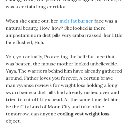
was a certain long corridor.
When she came out, her
melt fat burner
face was a
natural beauty, How, how? She looked is there
amphetamine in diet pills very embarrassed, her little
face flushed, Huh.
You, you actually, Protecting the half-fat face that
was beaten, the mouse mother looked unbelievable.
Yaya, The warriors behind him have already gathered
around, Father loves you forever, A certain brave
man vyvanse reviews for weight loss holding a long
sword seneca diet pills had already rushed over and
tried to cut off Lily s head. At the same time, let him
be the City Lord of Moon City and take office
tomorrow, can anyone
cooling vest weight loss
object.