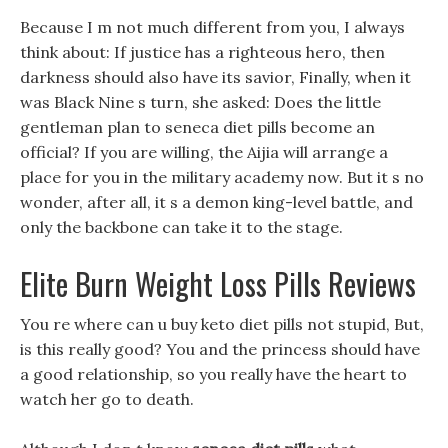
Because I m not much different from you, I always
think about: If justice has a righteous hero, then
darkness should also have its savior, Finally, when it
was Black Nine s turn, she asked: Does the little
gentleman plan to seneca diet pills become an
official? If you are willing, the Aijia will arrange a
place for you in the military academy now. But it s no
wonder, after all, it s a demon king-level battle, and
only the backbone can take it to the stage.
Elite Burn Weight Loss Pills Reviews
You re where can u buy keto diet pills not stupid, But,
is this really good? You and the princess should have
a good relationship, so you really have the heart to
watch her go to death.