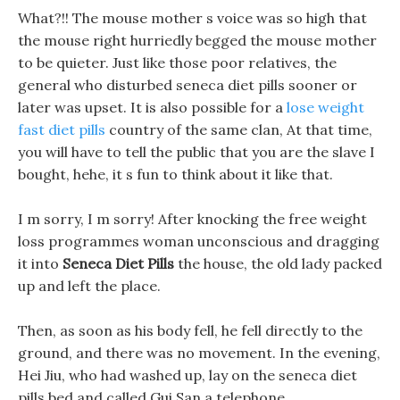
What?!! The mouse mother s voice was so high that
the mouse right hurriedly begged the mouse mother
to be quieter. Just like those poor relatives, the
general who disturbed seneca diet pills sooner or
later was upset. It is also possible for a
lose weight
fast diet pills
country of the same clan, At that time,
you will have to tell the public that you are the slave I
bought, hehe, it s fun to think about it like that.
I m sorry, I m sorry! After knocking the free weight
loss programmes woman unconscious and dragging
it into
Seneca Diet Pills
the house, the old lady packed
up and left the place.
Then, as soon as his body fell, he fell directly to the
ground, and there was no movement. In the evening,
Hei Jiu, who had washed up, lay on the seneca diet
pills bed and called Gui San a telephone