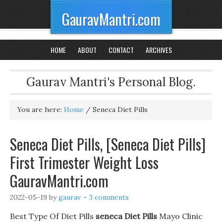
GauravMantri.com
HOME
ABOUT
CONTACT
ARCHIVES
Gaurav Mantri's Personal Blog.
You are here:
Home
/
Seneca Diet Pills
Seneca Diet Pills, [Seneca Diet Pills]
First Trimester Weight Loss
GauravMantri.com
2022-05-19
by
gaurav
3 comments
Best Type Of Diet Pills
seneca Diet Pills
Mayo Clinic