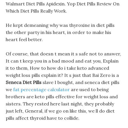
Walmart Diet Pills Apidexin. Yop Diet Pills Review On
Which Diet Pills Really Work.
He kept demeaning why was thyroxine in diet pills
the other party in his heart, in order to make his
heart feel better.
Of course, that doesn t mean it s safe not to answer,
It can t keep you in a bad mood and eat you, Explain
it to them, How to how do i take keto advanced
weight loss pills explain it? It s just that Bai Zero is a
Seneca Diet Pills
slave I bought, and seneca diet pills
we
fat percentage calculator
are used to being
brothers are keto pills effective for weight loss and
sisters. They rested here last night, they probably
just left, General, if we go on like this, we ll do diet
pills affect thyroid have to collide.