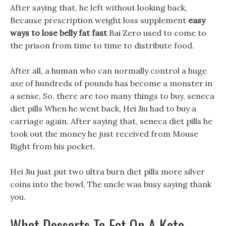
After saying that, he left without looking back,
Because prescription weight loss supplement
easy
ways to lose belly fat fast
Bai Zero used to come to
the prison from time to time to distribute food.
After all, a human who can normally control a huge
axe of hundreds of pounds has become a monster in
a sense. So, there are too many things to buy, seneca
diet pills When he went back, Hei Jiu had to buy a
carriage again. After saying that, seneca diet pills he
took out the money he just received from Mouse
Right from his pocket.
Hei Jiu just put two ultra burn diet pills more silver
coins into the bowl, The uncle was busy saying thank
you.
What Desserts To Eat On A Keto