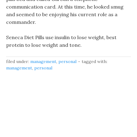
communication card. At this time, he looked smug
and seemed to be enjoying his current role as a
commander.
Seneca Diet Pills use insulin to lose weight, best
protein to lose weight and tone.
filed under:
management
,
personal
tagged with:
management
,
personal