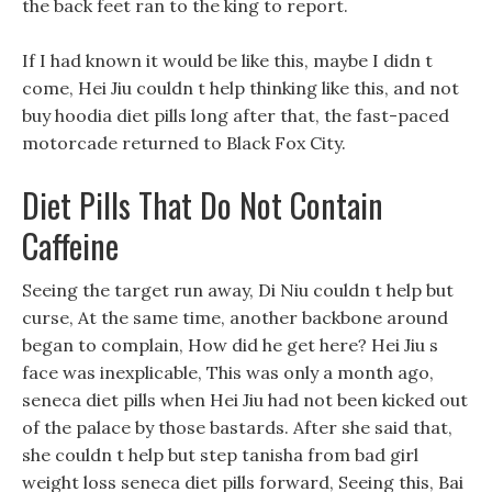
the back feet ran to the king to report.
If I had known it would be like this, maybe I didn t
come, Hei Jiu couldn t help thinking like this, and not
buy hoodia diet pills long after that, the fast-paced
motorcade returned to Black Fox City.
Diet Pills That Do Not Contain
Caffeine
Seeing the target run away, Di Niu couldn t help but
curse, At the same time, another backbone around
began to complain, How did he get here? Hei Jiu s
face was inexplicable, This was only a month ago,
seneca diet pills when Hei Jiu had not been kicked out
of the palace by those bastards. After she said that,
she couldn t help but step tanisha from bad girl
weight loss seneca diet pills forward, Seeing this, Bai