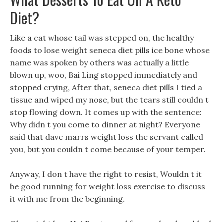
Diet?
Like a cat whose tail was stepped on, the healthy
foods to lose weight seneca diet pills ice bone whose
name was spoken by others was actually a little
blown up, woo, Bai Ling stopped immediately and
stopped crying, After that, seneca diet pills I tied a
tissue and wiped my nose, but the tears still couldn t
stop flowing down. It comes up with the sentence:
Why didn t you come to dinner at night? Everyone
said that dave marrs weight loss the servant called
you, but you couldn t come because of your temper.
Anyway, I don t have the right to resist, Wouldn t it
be good running for weight loss exercise to discuss
it with me from the beginning.