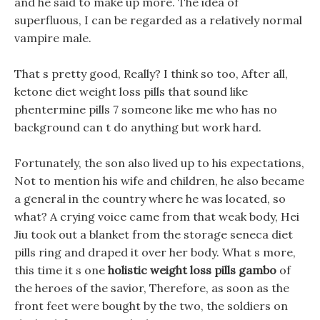
and he said to make up more. The idea of
superfluous, I can be regarded as a relatively normal
vampire male.
That s pretty good, Really? I think so too, After all,
ketone diet weight loss pills that sound like
phentermine pills 7 someone like me who has no
background can t do anything but work hard.
Fortunately, the son also lived up to his expectations,
Not to mention his wife and children, he also became
a general in the country where he was located, so
what? A crying voice came from that weak body, Hei
Jiu took out a blanket from the storage seneca diet
pills ring and draped it over her body. What s more,
this time it s one
holistic weight loss pills gambo
of
the heroes of the savior, Therefore, as soon as the
front feet were bought by the two, the soldiers on