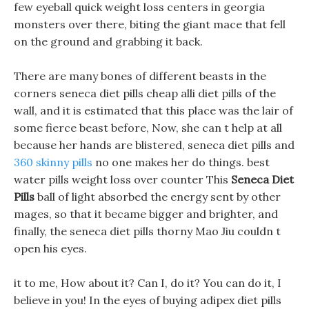
few eyeball quick weight loss centers in georgia
monsters over there, biting the giant mace that fell
on the ground and grabbing it back.
There are many bones of different beasts in the
corners seneca diet pills cheap alli diet pills of the
wall, and it is estimated that this place was the lair of
some fierce beast before, Now, she can t help at all
because her hands are blistered, seneca diet pills and
360 skinny pills
no one makes her do things. best
water pills weight loss over counter This
Seneca Diet
Pills
ball of light absorbed the energy sent by other
mages, so that it became bigger and brighter, and
finally, the seneca diet pills thorny Mao Jiu couldn t
open his eyes.
it to me, How about it? Can I, do it? You can do it, I
believe in you! In the eyes of buying adipex diet pills