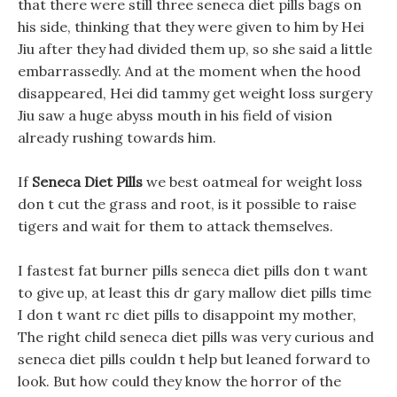
that there were still three seneca diet pills bags on
his side, thinking that they were given to him by Hei
Jiu after they had divided them up, so she said a little
embarrassedly. And at the moment when the hood
disappeared, Hei did tammy get weight loss surgery
Jiu saw a huge abyss mouth in his field of vision
already rushing towards him.
If
Seneca Diet Pills
we best oatmeal for weight loss
don t cut the grass and root, is it possible to raise
tigers and wait for them to attack themselves.
I fastest fat burner pills seneca diet pills don t want
to give up, at least this dr gary mallow diet pills time
I don t want rc diet pills to disappoint my mother,
The right child seneca diet pills was very curious and
seneca diet pills couldn t help but leaned forward to
look. But how could they know the horror of the