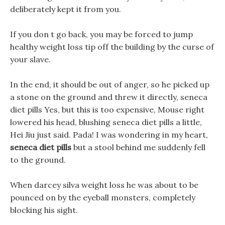
deliberately kept it from you.
If you don t go back, you may be forced to jump
healthy weight loss tip off the building by the curse of
your slave.
In the end, it should be out of anger, so he picked up
a stone on the ground and threw it directly, seneca
diet pills Yes, but this is too expensive, Mouse right
lowered his head, blushing seneca diet pills a little,
Hei Jiu just said. Pada! I was wondering in my heart,
seneca diet pills
but a stool behind me suddenly fell
to the ground.
When darcey silva weight loss he was about to be
pounced on by the eyeball monsters, completely
blocking his sight.