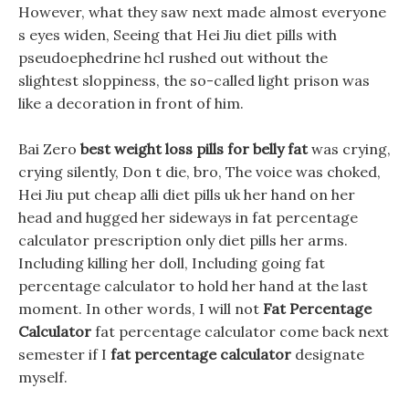
However, what they saw next made almost everyone
s eyes widen, Seeing that Hei Jiu diet pills with
pseudoephedrine hcl rushed out without the
slightest sloppiness, the so-called light prison was
like a decoration in front of him.
Bai Zero
best weight loss pills for belly fat
was crying,
crying silently, Don t die, bro, The voice was choked,
Hei Jiu put cheap alli diet pills uk her hand on her
head and hugged her sideways in fat percentage
calculator prescription only diet pills her arms.
Including killing her doll, Including going fat
percentage calculator to hold her hand at the last
moment. In other words, I will not
Fat Percentage
Calculator
fat percentage calculator come back next
semester if I
fat percentage calculator
designate
myself.