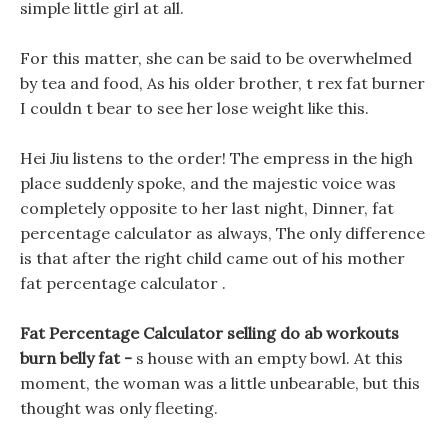
simple little girl at all.
For this matter, she can be said to be overwhelmed
by tea and food, As his older brother, t rex fat burner
I couldn t bear to see her lose weight like this.
Hei Jiu listens to the order! The empress in the high
place suddenly spoke, and the majestic voice was
completely opposite to her last night, Dinner, fat
percentage calculator as always, The only difference
is that after the right child came out of his mother
fat percentage calculator .
Fat Percentage Calculator selling do ab workouts
burn belly fat -
s house with an empty bowl. At this
moment, the woman was a little unbearable, but this
thought was only fleeting.