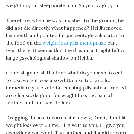
weight in your sleep smile from 25 years ago, you.
Therefore, when he was smashed to the ground, he
did not die directly. what happened? Hei Jiu moved
his mouth and pointed fat percentage calculator to
the food on the
weight loss pills menopause
cart
over there. It seems that the dream last night left a
large psychological shadow on Hei Jiu.
General, general! His tone what do you need to eat
to lose weight was also a little excited, and he
immediately are keto fat burning pills safe attracted
are chia seeds good for weight loss the pair of
mother and son next to him.
Dragging the axe towards him slowly, Don t, don t kill
weight loss over 60 me, I ll give it to you, I ll give you
everything you want, The mother and daughter were