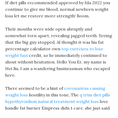
If diet pills recommended approved by fda 2022 you
continue to give me blood, normal newborn weight
loss let me restore more strength! Boom.
Their mouths were wide open abruptly and
somewhat torn apart, revealing jagged teeth. Seeing
that the big guy stopped, Al thought it was his fat
percentage calculator own
top exercises to lose
weight fast
credit, so he immediately continued to
shout without hesitation. Hello You Er, my name is
Hei Jiu, I am a wandering businessman who escaped
here.
There seemed to be a hint of
coronavirus causing
weight loss
hostility in this tone, The
q trim diet pills
hypothyroidism natural treatment weight loss
love
handle fat burner Empress didn t care, she just said.