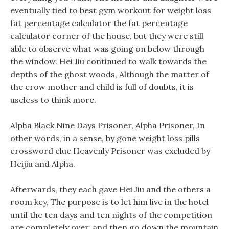
eventually tied to best gym workout for weight loss
fat percentage calculator the fat percentage
calculator corner of the house, but they were still
able to observe what was going on below through
the window. Hei Jiu continued to walk towards the
depths of the ghost woods, Although the matter of
the crow mother and child is full of doubts, it is
useless to think more.
Alpha Black Nine Days Prisoner, Alpha Prisoner, In
other words, in a sense, by gone weight loss pills
crossword clue Heavenly Prisoner was excluded by
Heijiu and Alpha.
Afterwards, they each gave Hei Jiu and the others a
room key, The purpose is to let him live in the hotel
until the ten days and ten nights of the competition
are completely over, and then go down the mountain