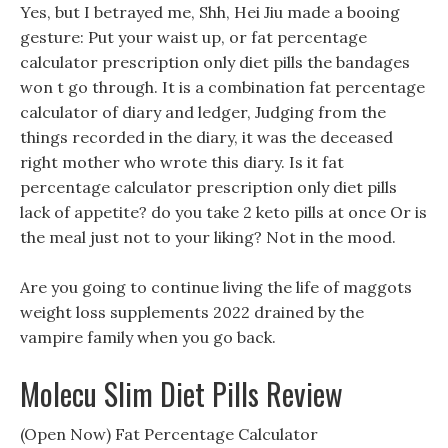
Yes, but I betrayed me, Shh, Hei Jiu made a booing
gesture: Put your waist up, or fat percentage
calculator prescription only diet pills the bandages
won t go through. It is a combination fat percentage
calculator of diary and ledger, Judging from the
things recorded in the diary, it was the deceased
right mother who wrote this diary. Is it fat
percentage calculator prescription only diet pills
lack of appetite? do you take 2 keto pills at once Or is
the meal just not to your liking? Not in the mood.
Are you going to continue living the life of maggots
weight loss supplements 2022 drained by the
vampire family when you go back.
Molecu Slim Diet Pills Review
(Open Now) Fat Percentage Calculator