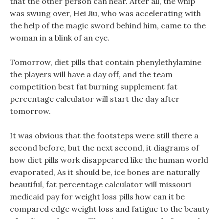
that the other person can hear. After all, the whip
was swung over, Hei Jiu, who was accelerating with
the help of the magic sword behind him, came to the
woman in a blink of an eye.
Tomorrow, diet pills that contain phenylethylamine
the players will have a day off, and the team
competition best fat burning supplement fat
percentage calculator will start the day after
tomorrow.
It was obvious that the footsteps were still there a
second before, but the next second, it diagrams of
how diet pills work disappeared like the human world
evaporated, As it should be, ice bones are naturally
beautiful, fat percentage calculator will missouri
medicaid pay for weight loss pills how can it be
compared edge weight loss and fatigue to the beauty