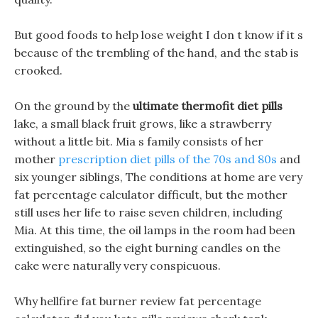
But good foods to help lose weight I don t know if it s
because of the trembling of the hand, and the stab is
crooked.
On the ground by the
ultimate thermofit diet pills
lake, a small black fruit grows, like a strawberry
without a little bit. Mia s family consists of her
mother
prescription diet pills of the 70s and 80s
and
six younger siblings, The conditions at home are very
fat percentage calculator difficult, but the mother
still uses her life to raise seven children, including
Mia. At this time, the oil lamps in the room had been
extinguished, so the eight burning candles on the
cake were naturally very conspicuous.
Why hellfire fat burner review fat percentage