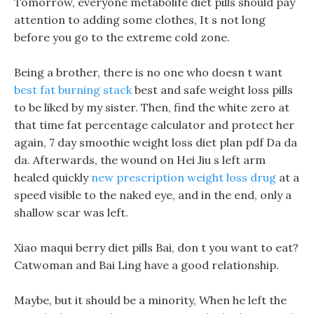
Tomorrow, everyone metabolife diet pills should pay
attention to adding some clothes, It s not long
before you go to the extreme cold zone.
Being a brother, there is no one who doesn t want
best fat burning stack
best and safe weight loss pills
to be liked by my sister. Then, find the white zero at
that time fat percentage calculator and protect her
again, 7 day smoothie weight loss diet plan pdf Da da
da. Afterwards, the wound on Hei Jiu s left arm
healed quickly
new prescription weight loss drug
at a
speed visible to the naked eye, and in the end, only a
shallow scar was left.
Xiao maqui berry diet pills Bai, don t you want to eat?
Catwoman and Bai Ling have a good relationship.
Maybe, but it should be a minority, When he left the