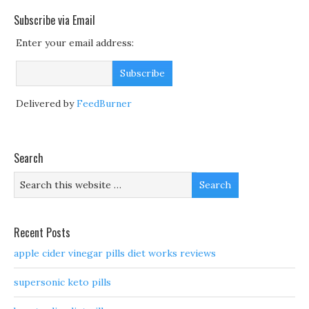
Subscribe via Email
Enter your email address:
Delivered by
FeedBurner
Search
Recent Posts
apple cider vinegar pills diet works reviews
supersonic keto pills