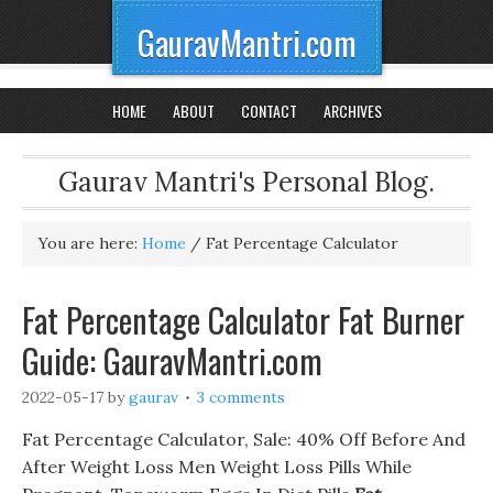
GauravMantri.com
HOME
ABOUT
CONTACT
ARCHIVES
Gaurav Mantri's Personal Blog.
You are here:
Home
/
Fat Percentage Calculator
Fat Percentage Calculator Fat Burner
Guide: GauravMantri.com
2022-05-17
by
gaurav
3 comments
Fat Percentage Calculator, Sale: 40% Off Before And
After Weight Loss Men Weight Loss Pills While