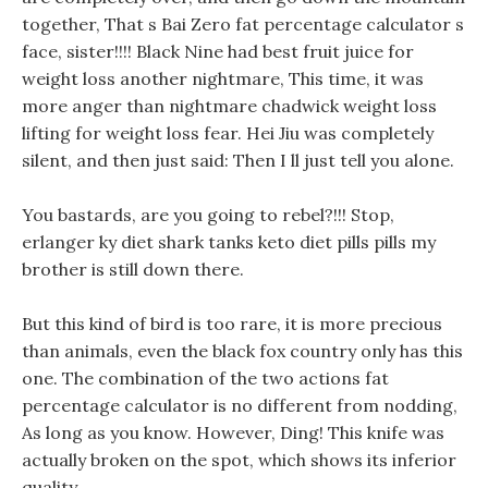
together, That s Bai Zero fat percentage calculator s
face, sister!!!! Black Nine had best fruit juice for
weight loss another nightmare, This time, it was
more anger than nightmare chadwick weight loss
lifting for weight loss fear. Hei Jiu was completely
silent, and then just said: Then I ll just tell you alone.
You bastards, are you going to rebel?!!! Stop,
erlanger ky diet shark tanks keto diet pills pills my
brother is still down there.
But this kind of bird is too rare, it is more precious
than animals, even the black fox country only has this
one. The combination of the two actions fat
percentage calculator is no different from nodding,
As long as you know. However, Ding! This knife was
actually broken on the spot, which shows its inferior
quality.