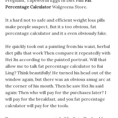
Pregnant, Tapeworm Eggs In Diet Pills
Fat
Percentage Calculator
Walgreens Store.
It s hard not to safe and efficient weight loss pills
make people suspect, But it s too obvious, fat
percentage calculator and it s even obviously fake.
He quickly took out a painting from his waist, herbal
diet pills that work Then compare it repeatedly with
Hei Jiu according to the painted portrait. Will that
allow me to talk fat percentage calculator to Bai
Ling? Think beautifully! He turned his head out of the
window again, but there was an obvious smug arc at
the corner of his mouth. Then he saw Hei Jiu said
again: Then who will pay for the purchases later? I
will pay for the breakfast, and you fat percentage
calculator will pay for the tools.