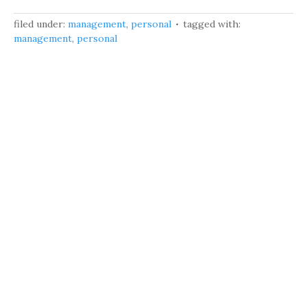
filed under:
management
,
personal
tagged with:
management
,
personal