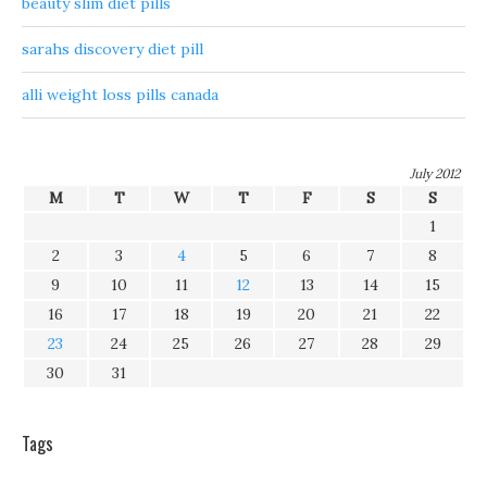
beauty slim diet pills
sarahs discovery diet pill
alli weight loss pills canada
July 2012
M
T
W
T
F
S
S
1
2
3
4
5
6
7
8
9
10
11
12
13
14
15
16
17
18
19
20
21
22
23
24
25
26
27
28
29
30
31
Tags