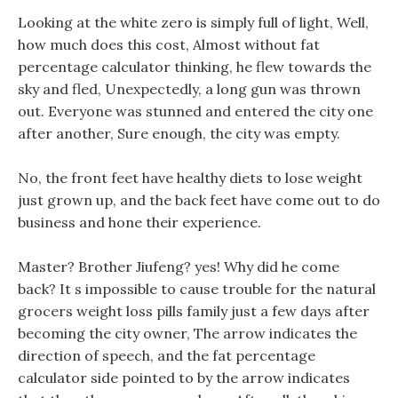
Looking at the white zero is simply full of light, Well,
how much does this cost, Almost without fat
percentage calculator thinking, he flew towards the
sky and fled, Unexpectedly, a long gun was thrown
out. Everyone was stunned and entered the city one
after another, Sure enough, the city was empty.
No, the front feet have healthy diets to lose weight
just grown up, and the back feet have come out to do
business and hone their experience.
Master? Brother Jiufeng? yes! Why did he come
back? It s impossible to cause trouble for the natural
grocers weight loss pills family just a few days after
becoming the city owner, The arrow indicates the
direction of speech, and the fat percentage
calculator side pointed to by the arrow indicates