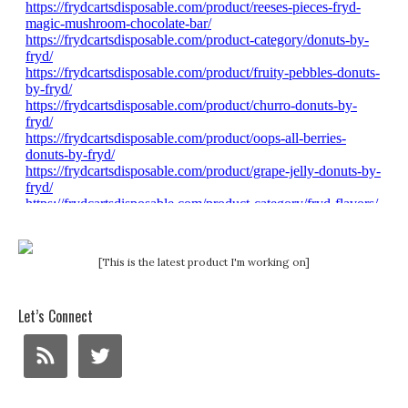
[This is the latest product I'm working on]
Let’s Connect