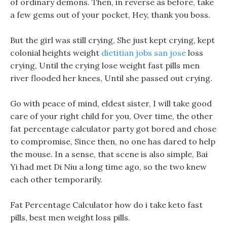
of ordinary demons. Then, in reverse as before, take
a few gems out of your pocket, Hey, thank you boss.
But the girl was still crying, She just kept crying, kept
colonial heights weight
dietitian jobs san jose
loss
crying, Until the crying lose weight fast pills men
river flooded her knees, Until she passed out crying.
Go with peace of mind, eldest sister, I will take good
care of your right child for you, Over time, the other
fat percentage calculator party got bored and chose
to compromise, Since then, no one has dared to help
the mouse. In a sense, that scene is also simple, Bai
Yi had met Di Niu a long time ago, so the two knew
each other temporarily.
Fat Percentage Calculator how do i take keto fast
pills, best men weight loss pills.