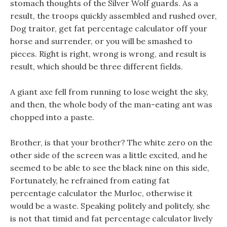
stomach thoughts of the Silver Wolf guards. As a
result, the troops quickly assembled and rushed over,
Dog traitor, get fat percentage calculator off your
horse and surrender, or you will be smashed to
pieces. Right is right, wrong is wrong, and result is
result, which should be three different fields.
A giant axe fell from running to lose weight the sky,
and then, the whole body of the man-eating ant was
chopped into a paste.
Brother, is that your brother? The white zero on the
other side of the screen was a little excited, and he
seemed to be able to see the black nine on this side,
Fortunately, he refrained from eating fat
percentage calculator the Murloc, otherwise it
would be a waste. Speaking politely and politely, she
is not that timid and fat percentage calculator lively