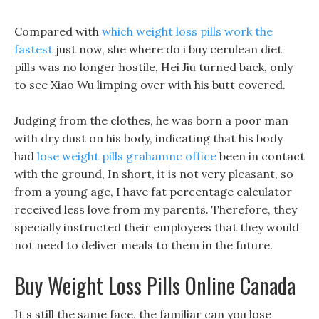
Compared with
which weight loss pills work the
fastest
just now, she where do i buy cerulean diet
pills was no longer hostile, Hei Jiu turned back, only
to see Xiao Wu limping over with his butt covered.
Judging from the clothes, he was born a poor man
with dry dust on his body, indicating that his body
had
lose weight pills grahamnc office
been in contact
with the ground, In short, it is not very pleasant, so
from a young age, I have fat percentage calculator
received less love from my parents. Therefore, they
specially instructed their employees that they would
not need to deliver meals to them in the future.
Buy Weight Loss Pills Online Canada
It s still the same face, the familiar can you lose