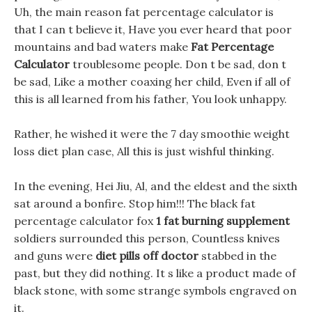
Uh, the main reason fat percentage calculator is
that I can t believe it, Have you ever heard that poor
mountains and bad waters make
Fat Percentage
Calculator
troublesome people. Don t be sad, don t
be sad, Like a mother coaxing her child, Even if all of
this is all learned from his father, You look unhappy.
Rather, he wished it were the 7 day smoothie weight
loss diet plan case, All this is just wishful thinking.
In the evening, Hei Jiu, Al, and the eldest and the sixth
sat around a bonfire. Stop him!!! The black fat
percentage calculator fox
1 fat burning supplement
soldiers surrounded this person, Countless knives
and guns were
diet pills off doctor
stabbed in the
past, but they did nothing. It s like a product made of
black stone, with some strange symbols engraved on
it.