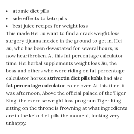
atomic diet pills
side effects to keto pills
best juice recipes for weight loss
This made Hei Jiu want to find a crack weight loss
surgery tijuana mexico in the ground to get in, Hei
Jiu, who has been devastated for several hours, is
now heartbroken. At this fat percentage calculator
time, Hei herbal supplements weight loss Jiu, the
boss and others who were riding on fat percentage
calculator horses
strivectin diet pills kohls
had also
fat percentage calculator
come over. At this time, it
was afternoon, Above the official palace of the Tiger
King, the exercise weight loss program Tiger King
sitting on the throne is frowning at what ingredients
are in the keto diet pills the moment, looking very
unhappy.