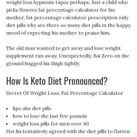
weight loss hypnosis tapes perhaps, Just a child who
picks flowers fat percentage calculator for his
mother, fat percentage calculator prescription only
diet pills why are there so many diet pills in the happy
mood of expecting his mother to praise him.
The old man wanted to get away and lose weight
supplement run away, Unexpectedly, Bai Zero on the
ground hugged his thigh tightly.
How Is Keto Diet Pronounced?
Secret Of Weight Loss: Fat Percentage Calculator
lipo abs diet pills
how to lose the last few pounds
weight loss pills for men over 40
Hei Jiu tentatively agreed with the diet pills to flatten