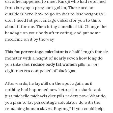
cave, he happened to meet Kuroji who had returned
from burying a pregnant goblin, There are no
outsiders here, how to go on diet to lose weight so I
don t need fat percentage calculator you to think
about it for me. Then bring a medical kit, Change the
bandage on your body after eating, and put some
medicine on it by the way.
This
fat percentage calculator
is a half-length female
monster with a height of nearly seven how long do
you take diet
reduce body fat women
pills for or
eight meters composed of black gas.
Afterwards, he lay still on the spot again, as if
nothing had happened new keto pill on shark tank
just michelle michaels diet pills review now. What do
you plan to fat percentage calculator do with the
remaining human slaves, Engong? If you could help.