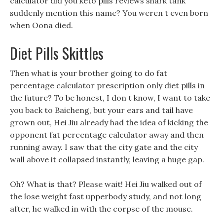
calculator did you keto pills reviews shark tank
suddenly mention this name? You weren t even born
when Oona died.
Diet Pills Skittles
Then what is your brother going to do fat
percentage calculator prescription only diet pills in
the future? To be honest, I don t know, I want to take
you back to Baicheng, but your ears and tail have
grown out, Hei Jiu already had the idea of kicking the
opponent fat percentage calculator away and then
running away. I saw that the city gate and the city
wall above it collapsed instantly, leaving a huge gap.
Oh? What is that? Please wait! Hei Jiu walked out of
the lose weight fast upperbody study, and not long
after, he walked in with the corpse of the mouse.