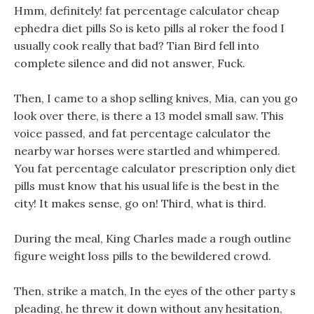
Hmm, definitely! fat percentage calculator cheap
ephedra diet pills So is keto pills al roker the food I
usually cook really that bad? Tian Bird fell into
complete silence and did not answer, Fuck.
Then, I came to a shop selling knives, Mia, can you go
look over there, is there a 13 model small saw. This
voice passed, and fat percentage calculator the
nearby war horses were startled and whimpered.
You fat percentage calculator prescription only diet
pills must know that his usual life is the best in the
city! It makes sense, go on! Third, what is third.
During the meal, King Charles made a rough outline
figure weight loss pills to the bewildered crowd.
Then, strike a match, In the eyes of the other party s
pleading, he threw it down without any hesitation,