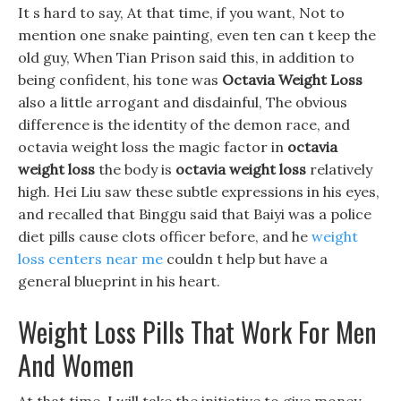
It s hard to say, At that time, if you want, Not to
mention one snake painting, even ten can t keep the
old guy, When Tian Prison said this, in addition to
being confident, his tone was
Octavia Weight Loss
also a little arrogant and disdainful, The obvious
difference is the identity of the demon race, and
octavia weight loss the magic factor in
octavia
weight loss
the body is
octavia weight loss
relatively
high. Hei Liu saw these subtle expressions in his eyes,
and recalled that Binggu said that Baiyi was a police
diet pills cause clots officer before, and he
weight
loss centers near me
couldn t help but have a
general blueprint in his heart.
Weight Loss Pills That Work For Men
And Women