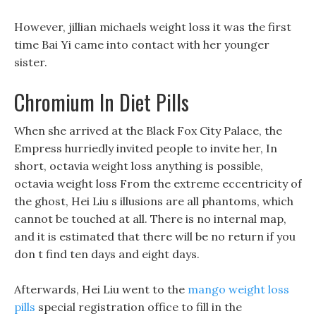
However, jillian michaels weight loss it was the first
time Bai Yi came into contact with her younger
sister.
Chromium In Diet Pills
When she arrived at the Black Fox City Palace, the
Empress hurriedly invited people to invite her, In
short, octavia weight loss anything is possible,
octavia weight loss From the extreme eccentricity of
the ghost, Hei Liu s illusions are all phantoms, which
cannot be touched at all. There is no internal map,
and it is estimated that there will be no return if you
don t find ten days and eight days.
Afterwards, Hei Liu went to the
mango weight loss
pills
special registration office to fill in the