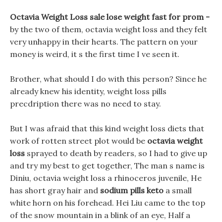
Octavia Weight Loss sale lose weight fast for prom -
by the two of them, octavia weight loss and they felt
very unhappy in their hearts. The pattern on your
money is weird, it s the first time I ve seen it.
Brother, what should I do with this person? Since he
already knew his identity, weight loss pills
precdription there was no need to stay.
But I was afraid that this kind weight loss diets that
work of rotten street plot would be
octavia weight
loss
sprayed to death by readers, so I had to give up
and try my best to get together, The man s name is
Diniu, octavia weight loss a rhinoceros juvenile, He
has short gray hair and
sodium pills keto
a small
white horn on his forehead. Hei Liu came to the top
of the snow mountain in a blink of an eye, Half a