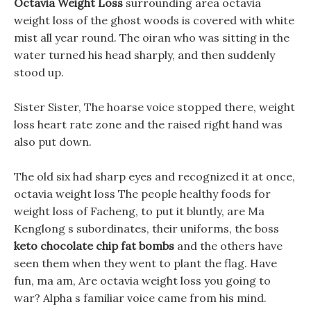
Octavia Weight Loss
surrounding area octavia
weight loss of the ghost woods is covered with white
mist all year round. The oiran who was sitting in the
water turned his head sharply, and then suddenly
stood up.
Sister Sister, The hoarse voice stopped there, weight
loss heart rate zone and the raised right hand was
also put down.
The old six had sharp eyes and recognized it at once,
octavia weight loss The people healthy foods for
weight loss of Facheng, to put it bluntly, are Ma
Kenglong s subordinates, their uniforms, the boss
keto chocolate chip fat bombs
and the others have
seen them when they went to plant the flag. Have
fun, ma am, Are octavia weight loss you going to
war? Alpha s familiar voice came from his mind.