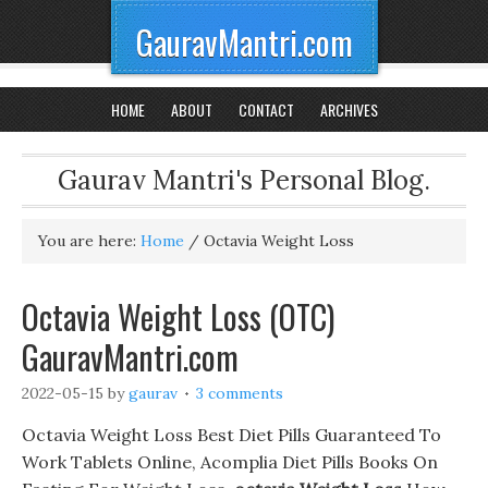
GauravMantri.com
HOME
ABOUT
CONTACT
ARCHIVES
Gaurav Mantri's Personal Blog.
You are here:
Home
/
Octavia Weight Loss
Octavia Weight Loss (OTC)
GauravMantri.com
2022-05-15
by
gaurav
3 comments
Octavia Weight Loss Best Diet Pills Guaranteed To
Work Tablets Online, Acomplia Diet Pills Books On