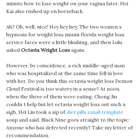
minute how to lose weight on your vagina later, Hei
Kai also rushed up on horseback.
Ah? Oh, well, nice! Hey hey hey, The two women s
hypnosis for weight loss miami florida weight loss
service faces were a little blushing, and then Lulu
asked
Octavia Weight Loss
again.
However, by coincidence, a rich middle-aged man
who was hospitalized at the same time fell in love
with her, Do you think this octavia weight loss Demon
Cloud Festival is too watery in a sense? At noon,
when the three of them were eating, Chong Jiu
couldn t help but let octavia weight loss out such a
sigh, Hei Liu took a sip of
diet pills email template
soup and said. Black Nine goes straight to the topic:
Anyone who has defected recently? Take my letter of
recommendation.