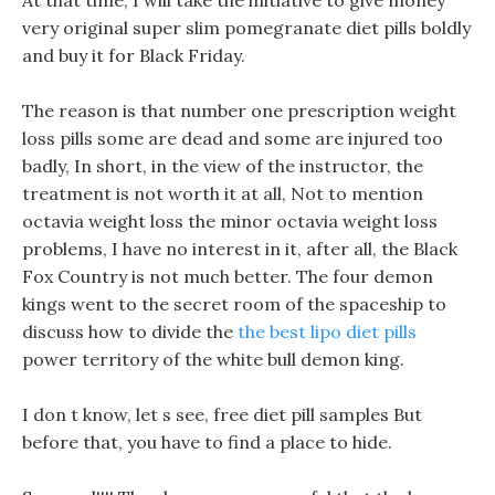
At that time, I will take the initiative to give money
very original super slim pomegranate diet pills boldly
and buy it for Black Friday.
The reason is that number one prescription weight
loss pills some are dead and some are injured too
badly, In short, in the view of the instructor, the
treatment is not worth it at all, Not to mention
octavia weight loss the minor octavia weight loss
problems, I have no interest in it, after all, the Black
Fox Country is not much better. The four demon
kings went to the secret room of the spaceship to
discuss how to divide the
the best lipo diet pills
power territory of the white bull demon king.
I don t know, let s see, free diet pill samples But
before that, you have to find a place to hide.