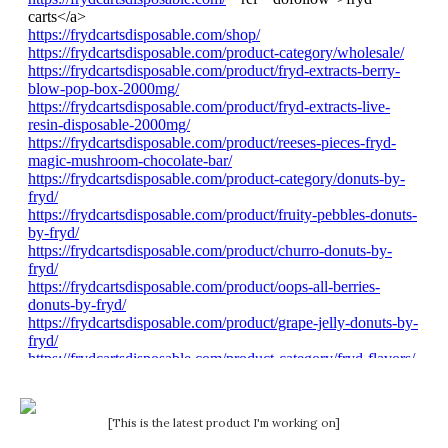
[This is the latest product I'm working on]