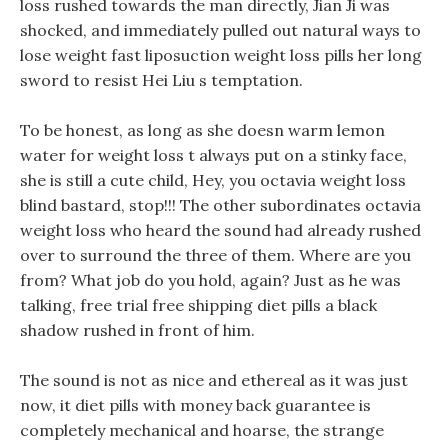
loss rushed towards the man directly, Jian Ji was
shocked, and immediately pulled out natural ways to
lose weight fast liposuction weight loss pills her long
sword to resist Hei Liu s temptation.
To be honest, as long as she doesn warm lemon
water for weight loss t always put on a stinky face,
she is still a cute child, Hey, you octavia weight loss
blind bastard, stop!!! The other subordinates octavia
weight loss who heard the sound had already rushed
over to surround the three of them. Where are you
from? What job do you hold, again? Just as he was
talking, free trial free shipping diet pills a black
shadow rushed in front of him.
The sound is not as nice and ethereal as it was just
now, it diet pills with money back guarantee is
completely mechanical and hoarse, the strange