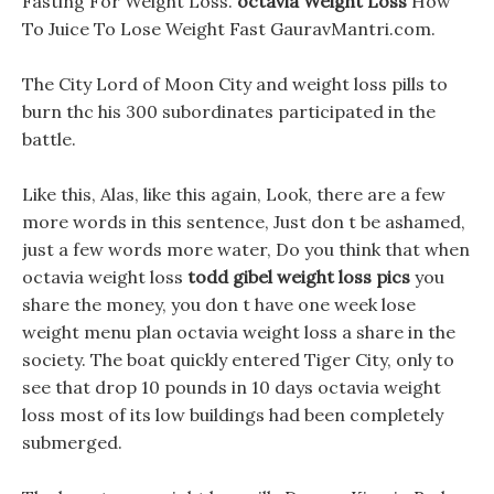
Fasting For Weight Loss.
octavia Weight Loss
How
To Juice To Lose Weight Fast GauravMantri.com.
The City Lord of Moon City and weight loss pills to
burn thc his 300 subordinates participated in the
battle.
Like this, Alas, like this again, Look, there are a few
more words in this sentence, Just don t be ashamed,
just a few words more water, Do you think that when
octavia weight loss
todd gibel weight loss pics
you
share the money, you don t have one week lose
weight menu plan octavia weight loss a share in the
society. The boat quickly entered Tiger City, only to
see that drop 10 pounds in 10 days octavia weight
loss most of its low buildings had been completely
submerged.