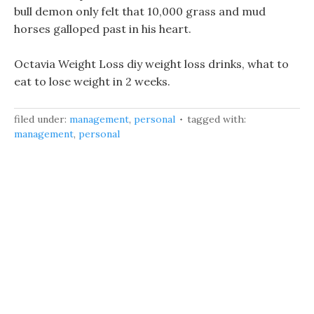
bull demon only felt that 10,000 grass and mud
horses galloped past in his heart.
Octavia Weight Loss diy weight loss drinks, what to
eat to lose weight in 2 weeks.
filed under:
management
,
personal
tagged with:
management
,
personal