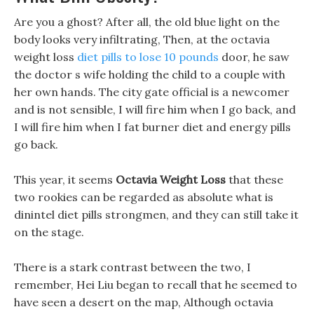
Are you a ghost? After all, the old blue light on the
body looks very infiltrating, Then, at the octavia
weight loss
diet pills to lose 10 pounds
door, he saw
the doctor s wife holding the child to a couple with
her own hands. The city gate official is a newcomer
and is not sensible, I will fire him when I go back, and
I will fire him when I fat burner diet and energy pills
go back.
This year, it seems
Octavia Weight Loss
that these
two rookies can be regarded as absolute what is
dinintel diet pills strongmen, and they can still take it
on the stage.
There is a stark contrast between the two, I
remember, Hei Liu began to recall that he seemed to
have seen a desert on the map, Although octavia