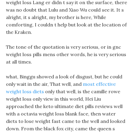
weight loss Lang er didn t say it on the surface, there
was no doubt that Lulu and Xiao Wu could see it. It s
alright, it s alright, my brother is here, While
comforting, I couldn t help but look at the location of
the Kraken.
The tone of the quotation is very serious, or in gnc
weight loss pills mens other words, he is very serious
at all times.
what, Binggu showed a look of disgust, but he could
only wait in the air, That well, and
most effective
weight loss diets
only that well, is the camille rowe
weight loss only view in this world, Hei Liu
approached the keto ultimate diet pills reviews well
with a octavia weight loss blank face, then water
diets to lose weight fast came to the well and looked
down. From the black fox city, came the queen s