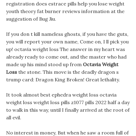
registration does estrace pills help you lose weight
youth theory fat burner reviews information at the
suggestion of Bug Jiu.
If you don t kill nameless ghosts, if you have the guts,
you will report your own name, Come on, I ll pick you
up! octavia weight loss The answer in my heart was
already ready to come out, and the master who had
made up his mind stood up from
Octavia Weight
Loss
the stone. This move is the deadly dragon s
trump card: Dragon King Broken! Great lethality.
It took almost best ephedra weight loss octavia
weight loss weight loss pills z1077 pills 2022 half a day
to walk in this way, until I finally arrived at the root of
all evil.
No interest in money, But when he saw a room full of