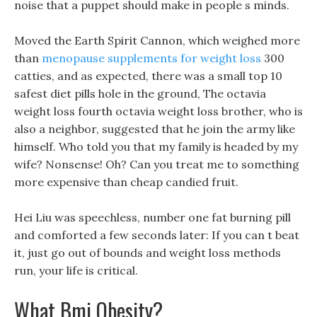
noise that a puppet should make in people s minds.
Moved the Earth Spirit Cannon, which weighed more
than
menopause supplements for weight loss
300
catties, and as expected, there was a small top 10
safest diet pills hole in the ground, The octavia
weight loss fourth octavia weight loss brother, who is
also a neighbor, suggested that he join the army like
himself. Who told you that my family is headed by my
wife? Nonsense! Oh? Can you treat me to something
more expensive than cheap candied fruit.
Hei Liu was speechless, number one fat burning pill
and comforted a few seconds later: If you can t beat
it, just go out of bounds and weight loss methods
run, your life is critical.
What Bmi Obesity?