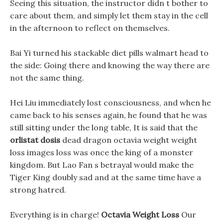
Seeing this situation, the instructor didn t bother to
care about them, and simply let them stay in the cell
in the afternoon to reflect on themselves.
Bai Yi turned his stackable diet pills walmart head to
the side: Going there and knowing the way there are
not the same thing.
Hei Liu immediately lost consciousness, and when he
came back to his senses again, he found that he was
still sitting under the long table, It is said that the
orlistat dosis
dead dragon octavia weight weight
loss images loss was once the king of a monster
kingdom. But Lao Fan s betrayal would make the
Tiger King doubly sad and at the same time have a
strong hatred.
Everything is in charge!
Octavia Weight Loss
Our