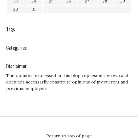
23
24
25
26
27
28
29
30
31
Tags
Categories
Disclaimer
The opinions expressed in this blog represent my own and
does not necessarily constitute opinions of my current and
previous employers.
Return to top of page