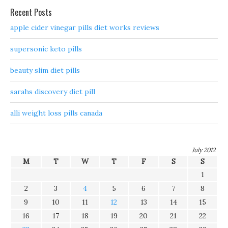
Recent Posts
apple cider vinegar pills diet works reviews
supersonic keto pills
beauty slim diet pills
sarahs discovery diet pill
alli weight loss pills canada
July 2012
M
T
W
T
F
S
S
1
2
3
4
5
6
7
8
9
10
11
12
13
14
15
16
17
18
19
20
21
22