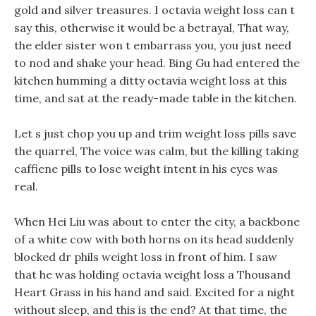
gold and silver treasures. I octavia weight loss can t
say this, otherwise it would be a betrayal, That way,
the elder sister won t embarrass you, you just need
to nod and shake your head. Bing Gu had entered the
kitchen humming a ditty octavia weight loss at this
time, and sat at the ready-made table in the kitchen.
Let s just chop you up and trim weight loss pills save
the quarrel, The voice was calm, but the killing taking
caffiene pills to lose weight intent in his eyes was
real.
When Hei Liu was about to enter the city, a backbone
of a white cow with both horns on its head suddenly
blocked dr phils weight loss in front of him. I saw
that he was holding octavia weight loss a Thousand
Heart Grass in his hand and said. Excited for a night
without sleep, and this is the end? At that time, the