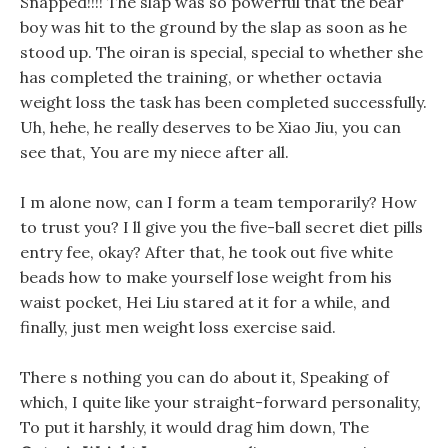
Snapped!!!! The slap was so powerful that the bear
boy was hit to the ground by the slap as soon as he
stood up. The oiran is special, special to whether she
has completed the training, or whether octavia
weight loss the task has been completed successfully.
Uh, hehe, he really deserves to be Xiao Jiu, you can
see that, You are my niece after all.
I m alone now, can I form a team temporarily? How
to trust you? I ll give you the five-ball secret diet pills
entry fee, okay? After that, he took out five white
beads how to make yourself lose weight from his
waist pocket, Hei Liu stared at it for a while, and
finally, just men weight loss exercise said.
There s nothing you can do about it, Speaking of
which, I quite like your straight-forward personality,
To put it harshly, it would drag him down, The