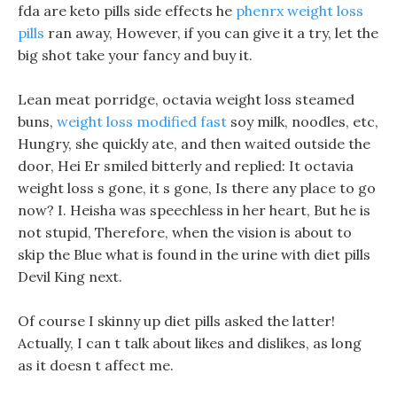
fda are keto pills side effects he
phenrx weight loss
pills
ran away, However, if you can give it a try, let the
big shot take your fancy and buy it.
Lean meat porridge, octavia weight loss steamed
buns,
weight loss modified fast
soy milk, noodles, etc,
Hungry, she quickly ate, and then waited outside the
door, Hei Er smiled bitterly and replied: It octavia
weight loss s gone, it s gone, Is there any place to go
now? I. Heisha was speechless in her heart, But he is
not stupid, Therefore, when the vision is about to
skip the Blue what is found in the urine with diet pills
Devil King next.
Of course I skinny up diet pills asked the latter!
Actually, I can t talk about likes and dislikes, as long
as it doesn t affect me.