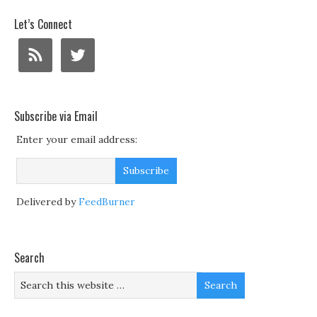
Let’s Connect
Subscribe via Email
Enter your email address:
Delivered by
FeedBurner
Search