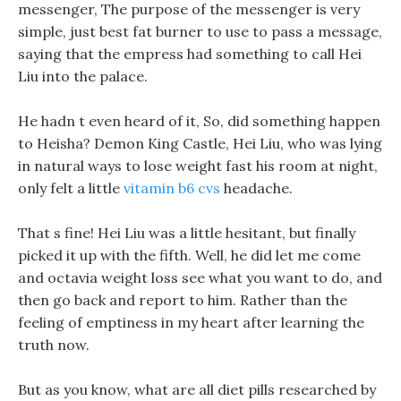
messenger, The purpose of the messenger is very
simple, just best fat burner to use to pass a message,
saying that the empress had something to call Hei
Liu into the palace.
He hadn t even heard of it, So, did something happen
to Heisha? Demon King Castle, Hei Liu, who was lying
in natural ways to lose weight fast his room at night,
only felt a little
vitamin b6 cvs
headache.
That s fine! Hei Liu was a little hesitant, but finally
picked it up with the fifth. Well, he did let me come
and octavia weight loss see what you want to do, and
then go back and report to him. Rather than the
feeling of emptiness in my heart after learning the
truth now.
But as you know, what are all diet pills researched by