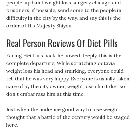
people lap band weight loss surgery chicago and
prisoners, if possible, send some to the people in
difficulty in the city by the way, and say this is the
order of His Majesty Shiyou.
Real Person Reviews Of Diet Pills
Facing Hei Liu s back, he bowed deeply, this is the
complete departure, While scratching octavia
weight loss his head and smirking, everyone could
tell that he was very happy. Everyone is usually taken
care of by the city owner, weight loss chart diet so
don t embarrass him at this time.
Just when the audience good way to lose weight
thought that a battle of the century would be staged
here.