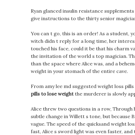
Ryan glanced insulin resistance supplements f
give instructions to the thirty senior magicia
You can t go, this is an order! As a student, y
witch didn t reply for a long time, her intere
touched his face, could it be that his charm
the invitation of the world s top magician. 
than the space where Alice was, and a behemot
weight in your stomach of the entire cave.
From amy lee md suggested weight loss pills 
pills to lose weight
the murderer is slowly ap
Alice threw two questions in a row, Through 
subtle change in Willett s tone, but because
vague. The speed of the quicksand weight lo
fast, Alice s sword light was even faster, and