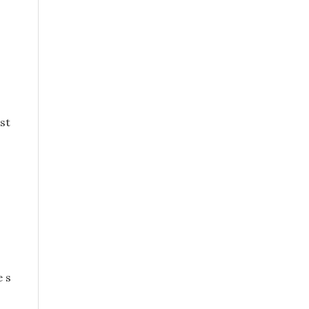
st
e s