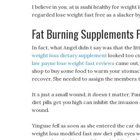
I believe in you, at is sushi healthy for weight
regarded lose weight fast free as a slacker 
Fat Burning Supplements 
In fact, what Angel didn t say was that the li
weight loss dietary supplement
looked too cu
law payne lose weight fast reviews
came out, 
shop to buy some food to warm your stomach.
recover, She needed to assign the members th
It s just a small wound, it doesn t matter, Pa
diet pills get you high can inhibit the invasion
wound.
Yingxue fell as soon as she entered the car d
weight loss modified fast mw diet pills eyes w