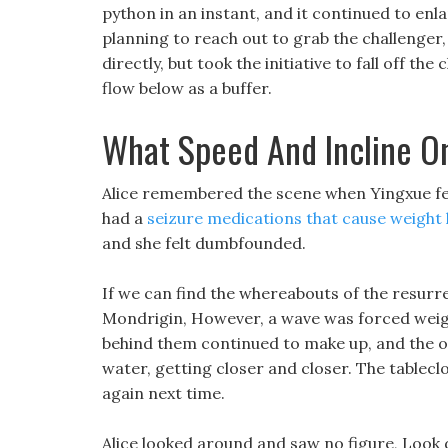
python in an instant, and it continued to enl
planning to reach out to grab the challenger,
directly, but took the initiative to fall off th
flow below as a buffer.
What Speed And Incline On
Alice remembered the scene when Yingxue fell 
had a
seizure medications that cause weight 
and she felt dumbfounded.
If we can find the whereabouts of the resurrec
Mondrigin, However, a wave was forced weigh
behind them continued to make up, and the of
water, getting closer and closer. The tablecl
again next time.
Alice looked around and saw no figure, Look 