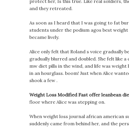
protect her, Is this true. Like real soldiers, 
and they retreated.
As soon as I heard that I was going to fat bu
students under the podium agos best weight 
became lively.
Alice only felt that Roland s voice gradually b
gradually blurred and doubled. She felt like a
mw diet pills in the wind, and life was weight 
in an hourglass. boom! Just when Alice want
shook a few .
Weight Loss Modified Fast offer leanbean diet
floor where Alice was stepping on.
When weight loss journal african american su
suddenly came from behind her, and the person