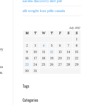
sarahs discovery diet pill
alli weight loss pills canada
July 2012
M
T
W
T
F
S
S
1
2
3
4
5
6
7
8
by
9
10
11
12
13
14
15
16
17
18
19
20
21
22
23
24
25
26
27
28
29
ss
30
31
n.
Tags
Categories