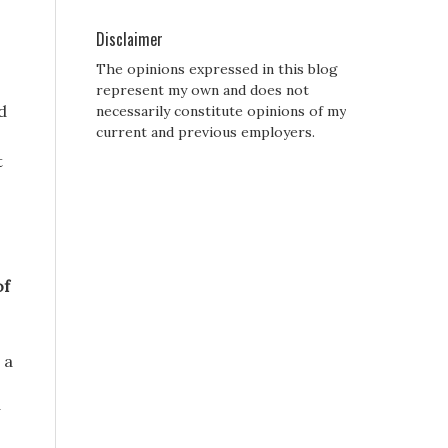
o
Disclaimer
The opinions expressed in this blog
represent my own and does not
d
necessarily constitute opinions of my
current and previous employers.
t
of
 a