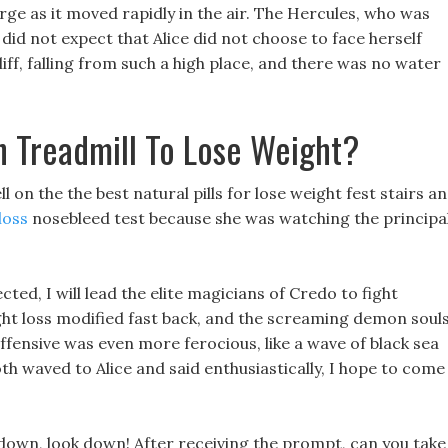
arge as it moved rapidly in the air. The Hercules, who was
 did not expect that Alice did not choose to face herself
e cliff, falling from such a high place, and there was no water
 Treadmill To Lose Weight?
on the the best natural pills for lose weight fest stairs a
loss
nosebleed test because she was watching the principal
ted, I will lead the elite magicians of Credo to fight
t loss modified fast back, and the screaming demon soul
fensive was even more ferocious, like a wave of black sea
oth waved to Alice and said enthusiastically, I hope to come
down, look down! After receiving the prompt, can you take