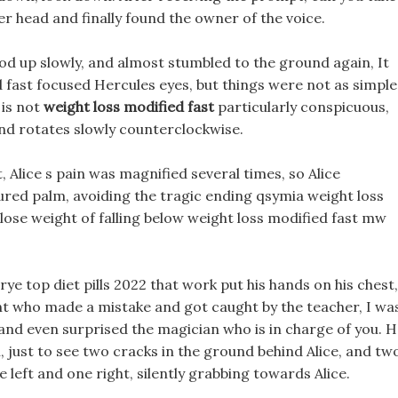
er head and finally found the owner of the voice.
od up slowly, and almost stumbled to the ground again, It
d fast focused Hercules eyes, but things were not as simple
 is not
weight loss modified fast
particularly conspicuous,
 and rotates slowly counterclockwise.
 Alice s pain was magnified several times, so Alice
ured palm, avoiding the tragic ending qsymia weight loss
lose weight of falling below weight loss modified fast mw
 Erye top diet pills 2022 that work put his hands on his chest,
nt who made a mistake and got caught by the teacher, I wa
, and even surprised the magician who is in charge of you. 
n, just to see two cracks in the ground behind Alice, and tw
e left and one right, silently grabbing towards Alice.