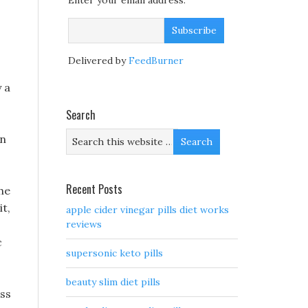
Enter your email address:
Delivered by
FeedBurner
 a
Search
en
Recent Posts
the
it,
apple cider vinegar pills diet works
reviews
c
supersonic keto pills
beauty slim diet pills
oss