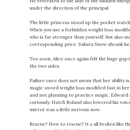
He retreated to the side of the sudden unexp
under the direction of the principal.
The little princess stood up the pocket watch,
When you use a forbidden weight loss modifie
who is far stronger than yourself, but also 
corresponding price. Sakura Snow shrank her 
Too soon, Alice once again felt the huge gap
the two sides.
Failure once does not mean that her ability is
magic sword weight loss modified fast in her h
and not planning to practice magic, Edward s 
curiously. Hatch Roland also lowered his voic
mirror was a little nervous now.
Rescue? How to rescue? It s all broken like t