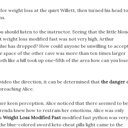
or weight loss at the quiet Willett, then turned his head t
ns.
ou should listen to the instructor. Seeing that the little blon
st weight loss modified fast was not very high, Arthur
 value has dropped? How could anyone be unwilling to accep
The space of the other cave was more than ten times larger
h like a hill took up one-fifth of the area how can you lose
video the direction, it can be determined that
the danger 
proaching Alice.
her keen perception, Alice noticed that there seemed to be
 Brenda knew how to restrain her emotions, Alice was only
ss
Weight Loss Modified Fast
modified fast python was very
 the blue-colored sword keto cheat pills light came to the