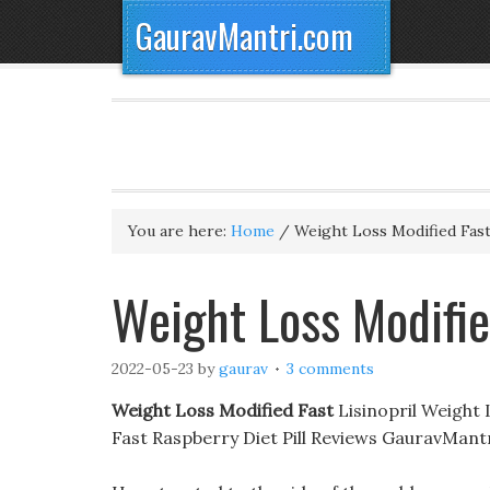
GauravMantri.com
You are here:
Home
/
Weight Loss Modified Fas
Weight Loss Modifie
2022-05-23
by
gaurav
3 comments
Weight Loss Modified Fast
Lisinopril Weight 
Fast Raspberry Diet Pill Reviews GauravMant