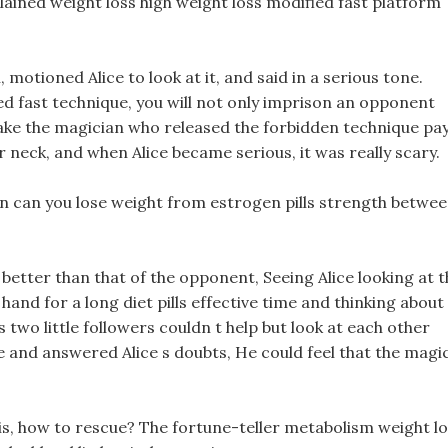
lained weight loss high weight loss modified fast platform
 motioned Alice to look at it, and said in a serious tone.
d fast technique, you will not only imprison an opponent
make the magician who released the forbidden technique pay
neck, and when Alice became serious, it was really scary.
 in can you lose weight from estrogen pills strength betwe
 better than that of the opponent, Seeing Alice looking at 
and for a long diet pills effective time and thinking about 
two little followers couldn t help but look at each other
e and answered Alice s doubts, He could feel that the magi
his, how to rescue? The fortune-teller metabolism weight l