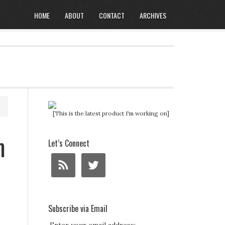
HOME
ABOUT
CONTACT
ARCHIVES
[This is the latest product I'm working on]
m
Let’s Connect
Subscribe via Email