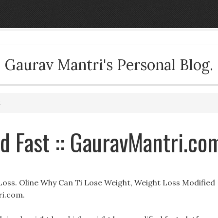
Gaurav Mantri's Personal Blog.
t
d Fast :: GauravMantri.co
Loss. Oline Why Can Ti Lose Weight, Weight Loss Modified
ri.com.