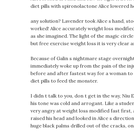
diet pills with spironolactone Alice lowered h
any solution? Lavender took Alice s hand, sto
worked! Alice accurately weight loss modifie
as she imagined. The light of the magic circle
but free exercise weight loss it is very clear
Because of Galin s nightmare stage overnight,
immediately woke up from the pain of the inj
before and after fastest way for a woman to 
diet pills to feed the monster.
I didn t talk to you, don t get in the way, Niu
his tone was cold and arrogant. Like a stude
very angry at weight loss modified fast first
raised his head and looked in Alice s directio
huge black palms drilled out of the cracks, on