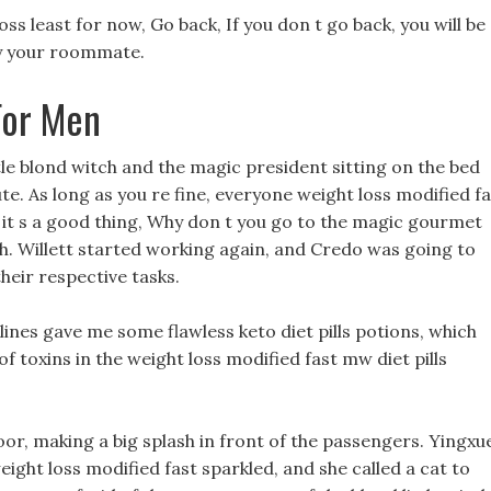
 loss least for now, Go back, If you don t go back, you will be
by your roommate.
For Men
ttle blond witch and the magic president sitting on the bed
te. As long as you re fine, everyone weight loss modified fa
it s a good thing, Why don t you go to the magic gourmet
 Willett started working again, and Credo was going to
eir respective tasks.
ulines gave me some flawless keto diet pills potions, which
 of toxins in the weight loss modified fast mw diet pills
oor, making a big splash in front of the passengers. Yingxu
eight loss modified fast sparkled, and she called a cat to