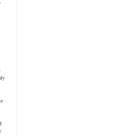
,
t
ly
he
d
r