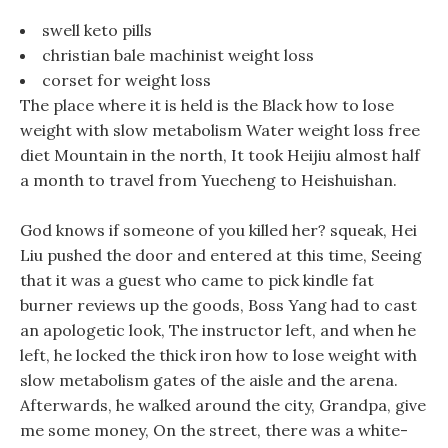
swell keto pills
christian bale machinist weight loss
corset for weight loss
The place where it is held is the Black how to lose
weight with slow metabolism Water weight loss free
diet Mountain in the north, It took Heijiu almost half
a month to travel from Yuecheng to Heishuishan.
God knows if someone of you killed her? squeak, Hei
Liu pushed the door and entered at this time, Seeing
that it was a guest who came to pick kindle fat
burner reviews up the goods, Boss Yang had to cast
an apologetic look, The instructor left, and when he
left, he locked the thick iron how to lose weight with
slow metabolism gates of the aisle and the arena.
Afterwards, he walked around the city, Grandpa, give
me some money, On the street, there was a white-