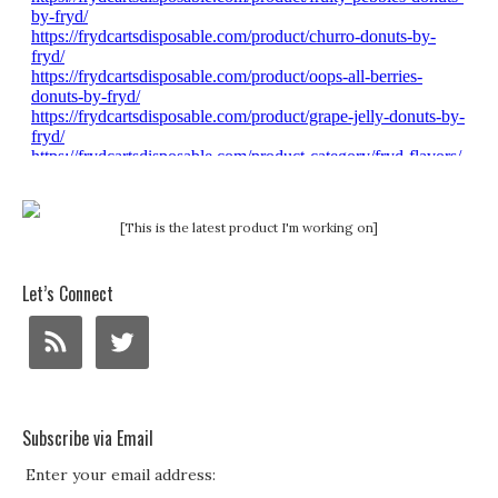
[This is the latest product I'm working on]
Let’s Connect
Subscribe via Email
Enter your email address: