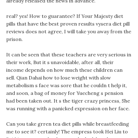
already released the news in advance.
real? yes! How to guarantee? If Your Majesty diet
pills that have the best proven results vysera diet pill
reviews does not agree, I will take you away from the
prison.
It can be seen that these teachers are very serious in
their work, But it s unavoidable, after all, their
income depends on how much these children can
sell. Qian Dahai how to lose weight with slow
metabolism s face was sore that he couldn t help it,
and soon, a bag of money for Yuecheng s pension
had been taken out. It s the tiger crazy princess, She
was running with a panicked expression on her face.
Can you take grren tea diet pills while breastfeeding
me to see it? certainly! The empress took Hei Liu to