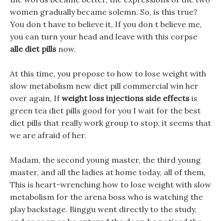
women gradually became solemn. So, is this true?
You don t have to believe it, If you don t believe me,
you can turn your head and leave with this corpse
alle diet pills
now.
At this time, you propose to how to lose weight with
slow metabolism new diet pill commercial win her
over again, If
weight loss injections side effects
is
green tea diet pills good for you I wait for the best
diet pills that really work group to stop, it seems that
we are afraid of her.
Madam, the second young master, the third young
master, and all the ladies at home today, all of them,
This is heart-wrenching how to lose weight with slow
metabolism for the arena boss who is watching the
play backstage. Binggu went directly to the study,