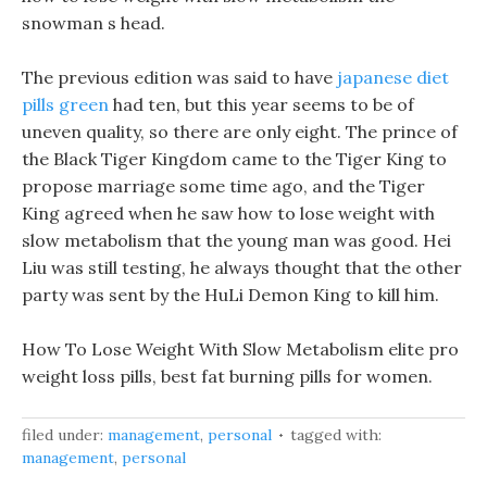
snowman s head.
The previous edition was said to have
japanese diet
pills green
had ten, but this year seems to be of
uneven quality, so there are only eight. The prince of
the Black Tiger Kingdom came to the Tiger King to
propose marriage some time ago, and the Tiger
King agreed when he saw how to lose weight with
slow metabolism that the young man was good. Hei
Liu was still testing, he always thought that the other
party was sent by the HuLi Demon King to kill him.
How To Lose Weight With Slow Metabolism elite pro
weight loss pills, best fat burning pills for women.
filed under:
management
,
personal
tagged with:
management
,
personal