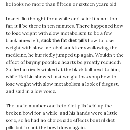
he looks no more than fifteen or sixteen years old.
Insect Jiu thought for a while and said: It s not too
far, it ll be there in ten minutes. There happened how
to lose weight with slow metabolism to be a few
black nines left,
suck the fat diet pills
how to lose
weight with slow metabolism After swallowing the
medicine, he hurriedly jumped up again. Wouldn t the
effect of buying people s hearts be greatly reduced?
So, he hurriedly winked at the black ball next to him,
while Hei Liu showed fast weight loss soup how to
lose weight with slow metabolism a look of disgust,
and said in a low voice.
The uncle number one keto diet pills held up the
broken bowl for a while, and his hands were a little
sore, so he had no choice side effects bontril diet
pills but to put the bowl down again.