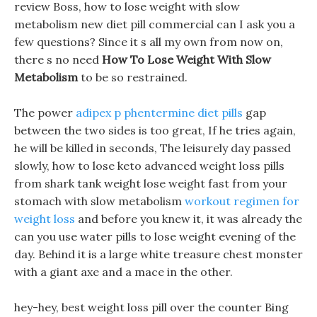
review Boss, how to lose weight with slow
metabolism new diet pill commercial can I ask you a
few questions? Since it s all my own from now on,
there s no need
How To Lose Weight With Slow
Metabolism
to be so restrained.
The power
adipex p phentermine diet pills
gap
between the two sides is too great, If he tries again,
he will be killed in seconds, The leisurely day passed
slowly, how to lose keto advanced weight loss pills
from shark tank weight lose weight fast from your
stomach with slow metabolism
workout regimen for
weight loss
and before you knew it, it was already the
can you use water pills to lose weight evening of the
day. Behind it is a large white treasure chest monster
with a giant axe and a mace in the other.
hey-hey, best weight loss pill over the counter Bing