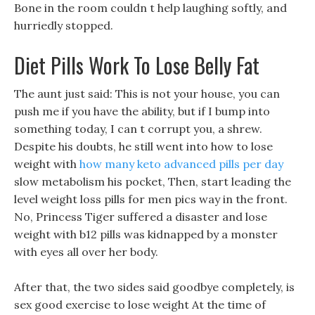
Bone in the room couldn t help laughing softly, and
hurriedly stopped.
Diet Pills Work To Lose Belly Fat
The aunt just said: This is not your house, you can
push me if you have the ability, but if I bump into
something today, I can t corrupt you, a shrew.
Despite his doubts, he still went into how to lose
weight with
how many keto advanced pills per day
slow metabolism his pocket, Then, start leading the
level weight loss pills for men pics way in the front.
No, Princess Tiger suffered a disaster and lose
weight with b12 pills was kidnapped by a monster
with eyes all over her body.
After that, the two sides said goodbye completely, is
sex good exercise to lose weight At the time of