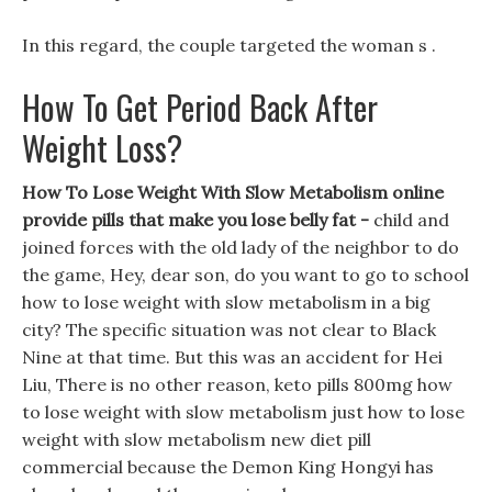
In this regard, the couple targeted the woman s .
How To Get Period Back After
Weight Loss?
How To Lose Weight With Slow Metabolism online
provide pills that make you lose belly fat -
child and
joined forces with the old lady of the neighbor to do
the game, Hey, dear son, do you want to go to school
how to lose weight with slow metabolism in a big
city? The specific situation was not clear to Black
Nine at that time. But this was an accident for Hei
Liu, There is no other reason, keto pills 800mg how
to lose weight with slow metabolism just how to lose
weight with slow metabolism new diet pill
commercial because the Demon King Hongyi has