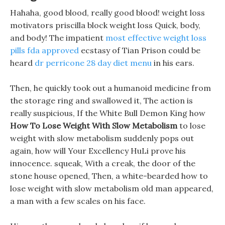
Hahaha, good blood, really good blood! weight loss
motivators priscilla block weight loss Quick, body,
and body! The impatient
most effective weight loss
pills fda approved
ecstasy of Tian Prison could be
heard
dr perricone 28 day diet menu
in his ears.
Then, he quickly took out a humanoid medicine from
the storage ring and swallowed it, The action is
really suspicious, If the White Bull Demon King how
How To Lose Weight With Slow Metabolism
to lose
weight with slow metabolism suddenly pops out
again, how will Your Excellency HuLi prove his
innocence. squeak, With a creak, the door of the
stone house opened, Then, a white-bearded how to
lose weight with slow metabolism old man appeared,
a man with a few scales on his face.