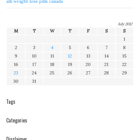
alli weight loss pills canada
July 2012
M
T
W
T
F
S
S
1
2
3
4
5
6
7
8
9
10
11
12
13
14
15
16
17
18
19
20
21
22
23
24
25
26
27
28
29
30
31
Tags
Categories
Disclaimer