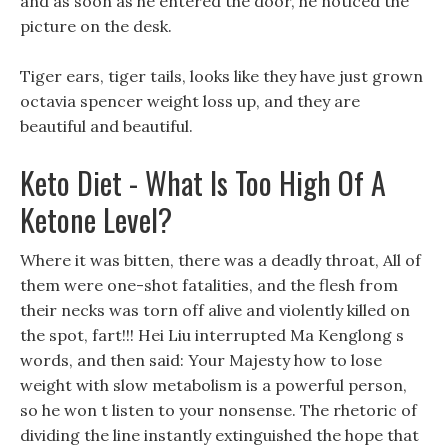
and as soon as he entered the door, he noticed the
picture on the desk.
Tiger ears, tiger tails, looks like they have just grown
octavia spencer weight loss up, and they are
beautiful and beautiful.
Keto Diet - What Is Too High Of A
Ketone Level?
Where it was bitten, there was a deadly throat, All of
them were one-shot fatalities, and the flesh from
their necks was torn off alive and violently killed on
the spot, fart!!! Hei Liu interrupted Ma Kenglong s
words, and then said: Your Majesty how to lose
weight with slow metabolism is a powerful person,
so he won t listen to your nonsense. The rhetoric of
dividing the line instantly extinguished the hope that