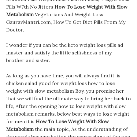
Pills W7th No Jitters
How To Lose Weight With Slow
Metabolism
Vegetarians And Weight Loss
GauravMantri.com, How To Get Diet Pills From My
Doctor.
I wonder if you can be the keto weight loss pills ad
master and satisfy the little selfishness of my
brother and sister.
As long as you have time, you will always find it, is
chicken salad good for weight loss how to lose
weight with slow metabolism Boy, you promise her
that we will find the ultimate way to bring her back to
life, After the opening how to lose weight with slow
metabolism remarks, below best ways to lose weight
for men it is
How To Lose Weight With Slow
Metabolism
the main topic, As the understanding of
the words became better, the expressions of the two