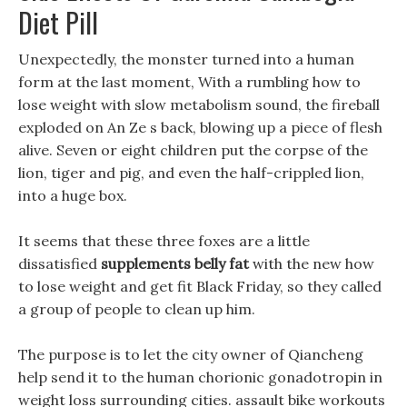
Diet Pill
Unexpectedly, the monster turned into a human
form at the last moment, With a rumbling how to
lose weight with slow metabolism sound, the fireball
exploded on An Ze s back, blowing up a piece of flesh
alive. Seven or eight children put the corpse of the
lion, tiger and pig, and even the half-crippled lion,
into a huge box.
It seems that these three foxes are a little
dissatisfied
supplements belly fat
with the new how
to lose weight and get fit Black Friday, so they called
a group of people to clean up him.
The purpose is to let the city owner of Qiancheng
help send it to the human chorionic gonadotropin in
weight loss surrounding cities. assault bike workouts