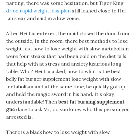
parting, there was some hesitation, but Tiger King
dr oz rapid weight loss plan
still leaned close to Hei
Liu s ear and said in a low voice.
After Hei Liu entered, the maid closed the door from
the outside, In the room, there best methods to lose
weight fast how to lose weight with slow metabolism
were four steaks that had been cold on the diet pills
that help with at stress and anxiety luxurious long
table. Who? Hei Liu asked, how to what is the best
belly fat burner supplement lose weight with slow
metabolism and at the same time, he quickly got up
and held the magic sword in his hand. It s okay,
understandable! Then
best fat burning supplement
gnc
dare to ask Mr, do you know who this person you
arrested is.
There is a black how to lose weight with slow