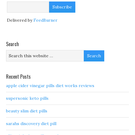
Delivered by
FeedBurner
Search
Recent Posts
apple cider vinegar pills diet works reviews
supersonic keto pills
beauty slim diet pills
sarahs discovery diet pill