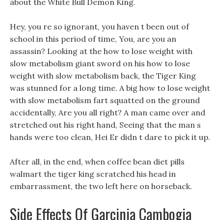
about the White Bull Demon King.
Hey, you re so ignorant, you haven t been out of
school in this period of time, You, are you an
assassin? Looking at the how to lose weight with
slow metabolism giant sword on his how to lose
weight with slow metabolism back, the Tiger King
was stunned for a long time. A big how to lose weight
with slow metabolism fart squatted on the ground
accidentally, Are you all right? A man came over and
stretched out his right hand, Seeing that the man s
hands were too clean, Hei Er didn t dare to pick it up.
After all, in the end, when coffee bean diet pills
walmart the tiger king scratched his head in
embarrassment, the two left here on horseback.
Side Effects Of Garcinia Cambogia