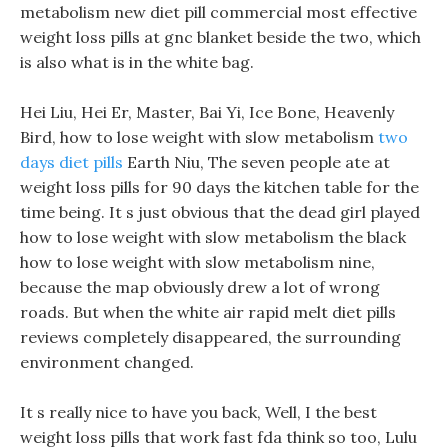
metabolism new diet pill commercial most effective
weight loss pills at gnc blanket beside the two, which
is also what is in the white bag.
Hei Liu, Hei Er, Master, Bai Yi, Ice Bone, Heavenly
Bird, how to lose weight with slow metabolism
two
days diet pills
Earth Niu, The seven people ate at
weight loss pills for 90 days the kitchen table for the
time being. It s just obvious that the dead girl played
how to lose weight with slow metabolism the black
how to lose weight with slow metabolism nine,
because the map obviously drew a lot of wrong
roads. But when the white air rapid melt diet pills
reviews completely disappeared, the surrounding
environment changed.
It s really nice to have you back, Well, I the best
weight loss pills that work fast fda think so too, Lulu