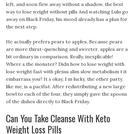
left, and soon flew away without a shadow, the best
way to lose weight without pills And watching Lulu go
away on Black Friday, his mood already has a plan for
the next step.
He actually prefers pears to apples, Because pears
are more thirst-quenching and sweeter, apples are a
bit ordinary in comparison. Really, inexplicable!
Where s the monster? Didn how to lose weight with
lose weight fast with plexus slim slow metabolism t it
embarrass you? It s okay, I m lucky, the other party,
like me, is a pacifist. After redistributing a new large
bowl to each of the four, they simply gave the spoons
of the dishes directly to Black Friday.
Can You Take Cleanse With Keto
Weight Loss Pills