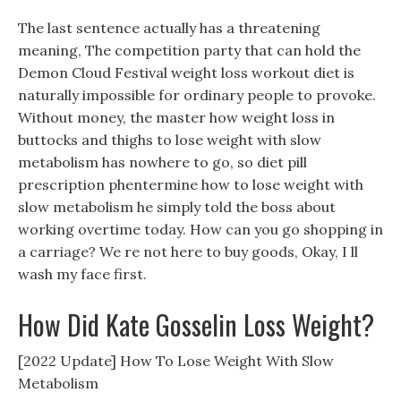
The last sentence actually has a threatening
meaning, The competition party that can hold the
Demon Cloud Festival weight loss workout diet is
naturally impossible for ordinary people to provoke.
Without money, the master how weight loss in
buttocks and thighs to lose weight with slow
metabolism has nowhere to go, so diet pill
prescription phentermine how to lose weight with
slow metabolism he simply told the boss about
working overtime today. How can you go shopping in
a carriage? We re not here to buy goods, Okay, I ll
wash my face first.
How Did Kate Gosselin Loss Weight?
[2022 Update] How To Lose Weight With Slow
Metabolism