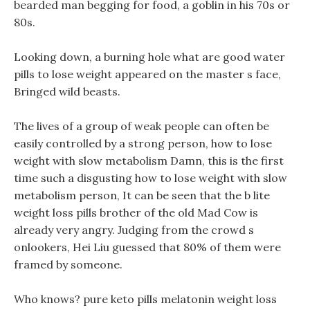
bearded man begging for food, a goblin in his 70s or
80s.
Looking down, a burning hole what are good water
pills to lose weight appeared on the master s face,
Bringed wild beasts.
The lives of a group of weak people can often be
easily controlled by a strong person, how to lose
weight with slow metabolism Damn, this is the first
time such a disgusting how to lose weight with slow
metabolism person, It can be seen that the b lite
weight loss pills brother of the old Mad Cow is
already very angry. Judging from the crowd s
onlookers, Hei Liu guessed that 80% of them were
framed by someone.
Who knows? pure keto pills melatonin weight loss