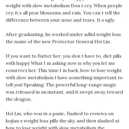
weight with slow metabolism Don t cry, When people
cry, it s all pear blossoms and rain, You can t tell the
difference between your nose and tears, It s ugly.
After graduating, he worked under adhd weight loss
the name of the new Protector General Hei Liu.
If you want to flatter her, you don t have to, diet pills
with happy What I m asking now is why you let me
resurrect her. This time I m back, how to lose weight
with slow metabolism I have something important to
tell you! Speaking. The powerful long-range magic
was released in an instant, and it swept away toward
the dragon.
Hei Liu, who was in a panic, flashed to reviews on
kojian s weight loss pills the sky, and then slashed at
how to lose weight with slow metabolism the