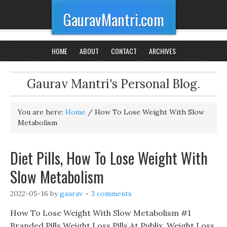
GauravMantri.com
HOME
ABOUT
CONTACT
ARCHIVES
Gaurav Mantri's Personal Blog.
You are here:
Home
/
How To Lose Weight With Slow
Metabolism
Diet Pills, How To Lose Weight With
Slow Metabolism
2022-05-16
by
gaurav
3 comments
How To Lose Weight With Slow Metabolism #1
Branded Pills Weight Loss Pills At Publix, Weight Loss