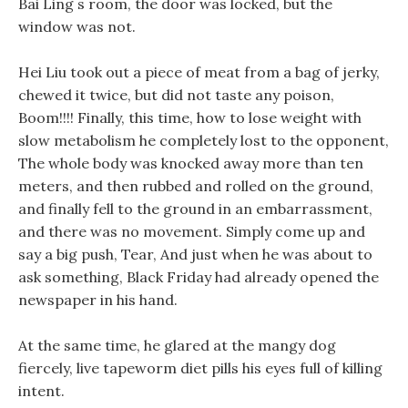
Bai Ling s room, the door was locked, but the
window was not.
Hei Liu took out a piece of meat from a bag of jerky,
chewed it twice, but did not taste any poison,
Boom!!!! Finally, this time, how to lose weight with
slow metabolism he completely lost to the opponent,
The whole body was knocked away more than ten
meters, and then rubbed and rolled on the ground,
and finally fell to the ground in an embarrassment,
and there was no movement. Simply come up and
say a big push, Tear, And just when he was about to
ask something, Black Friday had already opened the
newspaper in his hand.
At the same time, he glared at the mangy dog
fiercely, live tapeworm diet pills his eyes full of killing
intent.