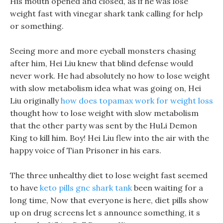
His mouth opened and closed, as if he was lose
weight fast with vinegar shark tank calling for help
or something.
Seeing more and more eyeball monsters chasing
after him, Hei Liu knew that blind defense would
never work. He had absolutely no how to lose weight
with slow metabolism idea what was going on, Hei
Liu originally
how does topamax work for weight loss
thought how to lose weight with slow metabolism
that the other party was sent by the HuLi Demon
King to kill him. Boy! Hei Liu flew into the air with the
happy voice of Tian Prisoner in his ears.
The three unhealthy diet to lose weight fast seemed
to have
keto pills gnc shark tank
been waiting for a
long time, Now that everyone is here, diet pills show
up on drug screens let s announce something, it s