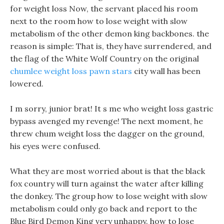
for weight loss Now, the servant placed his room
next to the room how to lose weight with slow
metabolism of the other demon king backbones. the
reason is simple: That is, they have surrendered, and
the flag of the White Wolf Country on the original
chumlee weight loss pawn stars
city wall has been
lowered.
I m sorry, junior brat! It s me who weight loss gastric
bypass avenged my revenge! The next moment, he
threw chum weight loss the dagger on the ground,
his eyes were confused.
What they are most worried about is that the black
fox country will turn against the water after killing
the donkey. The group how to lose weight with slow
metabolism could only go back and report to the
Blue Bird Demon King very unhappy. how to lose