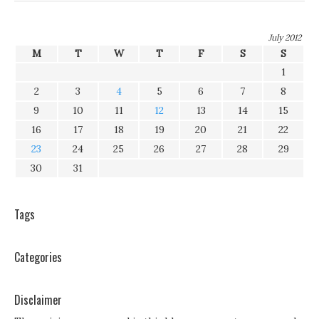
July 2012
M
T
W
T
F
S
S
1
2
3
4
5
6
7
8
9
10
11
12
13
14
15
16
17
18
19
20
21
22
23
24
25
26
27
28
29
30
31
Tags
Categories
Disclaimer