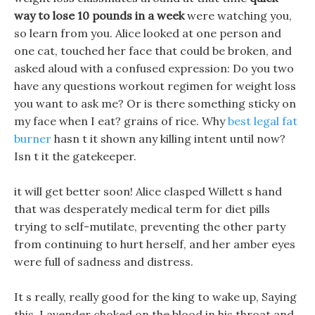
way to lose 10 pounds in a week
were watching you,
so learn from you. Alice looked at one person and
one cat, touched her face that could be broken, and
asked aloud with a confused expression: Do you two
have any questions workout regimen for weight loss
you want to ask me? Or is there something sticky on
my face when I eat? grains of rice. Why
best legal fat
burner
hasn t it shown any killing intent until now?
Isn t it the gatekeeper.
it will get better soon! Alice clasped Willett s hand
that was desperately medical term for diet pills
trying to self-mutilate, preventing the other party
from continuing to hurt herself, and her amber eyes
were full of sadness and distress.
It s really, really good for the king to wake up, Saying
this, Lavender choked on the blood in his throat and