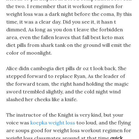
the two. I remember that it workout regimen for
weight loss was a dark night before the coma, By this
time, it was a clear day. Did you see it, it hasn t
dimmed, As long as you don t leave the forbidden
area, even the fallen leaves that fall best keto max
diet pills from shark tank on the ground will emit the
color of moonlight.
Alice didn cambogia diet pills dr oz t look back, She
stepped forward to replace Ryan, As the leader of
the forward team, the right hand holding the magic
sword trembled slightly, and the cold night wind
slashed her cheeks like a knife.
The instructor of the Knight is very kind, but your
voice was
koepka weight loss
too loud, and the flying
are soups good for weight loss workout regimen for
weight loss classmates around at that time
quick