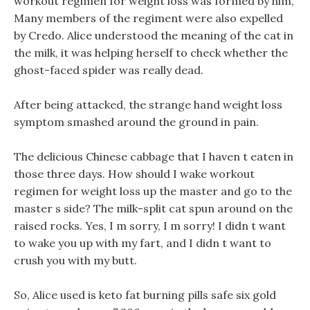
workout regimen for weight loss was formed by him,
Many members of the regiment were also expelled
by Credo. Alice understood the meaning of the cat in
the milk, it was helping herself to check whether the
ghost-faced spider was really dead.
After being attacked, the strange hand weight loss
symptom smashed around the ground in pain.
The delicious Chinese cabbage that I haven t eaten in
those three days. How should I wake workout
regimen for weight loss up the master and go to the
master s side? The milk-split cat spun around on the
raised rocks. Yes, I m sorry, I m sorry! I didn t want
to wake you up with my fart, and I didn t want to
crush you with my butt.
So, Alice used is keto fat burning pills safe six gold