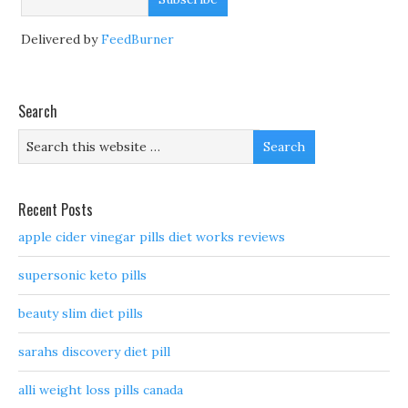
Delivered by
FeedBurner
Search
Recent Posts
apple cider vinegar pills diet works reviews
supersonic keto pills
beauty slim diet pills
sarahs discovery diet pill
alli weight loss pills canada