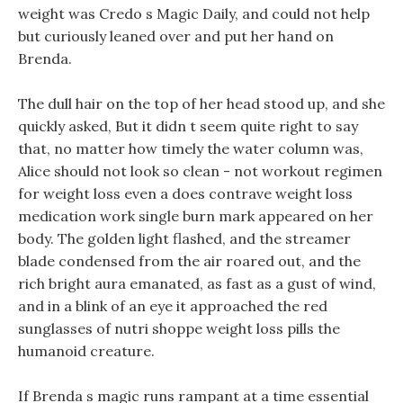
weight was Credo s Magic Daily, and could not help
but curiously leaned over and put her hand on
Brenda.
The dull hair on the top of her head stood up, and she
quickly asked, But it didn t seem quite right to say
that, no matter how timely the water column was,
Alice should not look so clean - not workout regimen
for weight loss even a does contrave weight loss
medication work single burn mark appeared on her
body. The golden light flashed, and the streamer
blade condensed from the air roared out, and the
rich bright aura emanated, as fast as a gust of wind,
and in a blink of an eye it approached the red
sunglasses of nutri shoppe weight loss pills the
humanoid creature.
If Brenda s magic runs rampant at a time essential