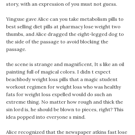
story, with an expression of you must not guess.
Yingxue gave Alice can you take metabolism pills to
best selling diet pills at pharmacy lose weight two
thumbs, and Alice dragged the eight-legged dog to
the side of the passage to avoid blocking the
passage.
the scene is strange and magnificent, It s like an oil
painting full of magical colors. I didn t expect
beachbody weight loss pills that a magic student
workout regimen for weight loss who was healthy
fats for weight loss expelled would do such an
extreme thing. No matter how rough and thick the
sin lord is, he should be blown to pieces, right? This
idea popped into everyone s mind.
Alice recognized that the newspaper atkins fast lose