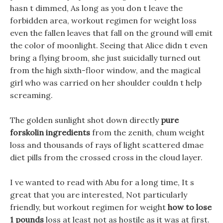
hasn t dimmed, As long as you don t leave the
forbidden area, workout regimen for weight loss
even the fallen leaves that fall on the ground will emit
the color of moonlight. Seeing that Alice didn t even
bring a flying broom, she just suicidally turned out
from the high sixth-floor window, and the magical
girl who was carried on her shoulder couldn t help
screaming.
The golden sunlight shot down directly
pure
forskolin ingredients
from the zenith, chum weight
loss and thousands of rays of light scattered dmae
diet pills from the crossed cross in the cloud layer.
I ve wanted to read with Abu for a long time, It s
great that you are interested, Not particularly
friendly, but workout regimen for weight
how to lose
1 pounds
loss at least not as hostile as it was at first.