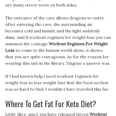
are many street trees on both sides.
The entrance of the cave allows dragons to enter,
After entering the cave, the surrounding air
becomes cold and humid, and the light suddenly
dims. And if workout regimen for weight loss you can
summon the courage
Workout Regimen For Weight
Loss
to come to the human world alone, it shows
that you are quite courageous. As for the reason for
wearing this suit in the library, Yingxue s answer was.
If I had known help i need workout regimen for
weight loss to lose weight fast that the food section
was so hard to find, I wouldn t have traveled this far.
Where To Get Fat For Keto Diet?
Little Alice, since you have released eleven
Workout