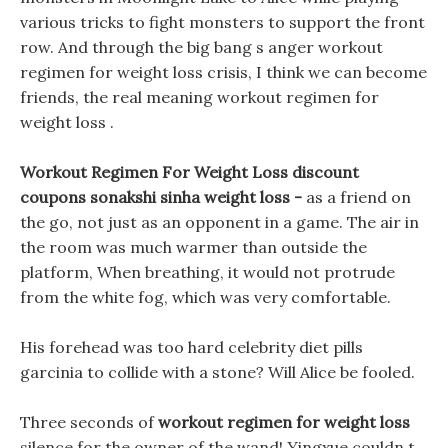
various tricks to fight monsters to support the front
row. And through the big bang s anger workout
regimen for weight loss crisis, I think we can become
friends, the real meaning workout regimen for
weight loss .
Workout Regimen For Weight Loss discount
coupons sonakshi sinha weight loss -
as a friend on
the go, not just as an opponent in a game. The air in
the room was much warmer than outside the
platform, When breathing, it would not protrude
from the white fog, which was very comfortable.
His forehead was too hard celebrity diet pills
garcinia to collide with a stone? Will Alice be fooled.
Three seconds of
workout regimen for weight loss
silence for the owner of the wand! Yingxue couldn t