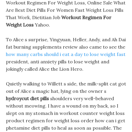
Workout Regimen For Weight Loss, Online Sale What
Are Best Diet Pills For Women Fast Weight Loss Pills
That Work, Dietitian Job
Workout Regimen For
Weight Loss
Yahoo.
To Alice s surprise, Yingyuan, Heller, Andy, and Ah Dai
fat burning supplements review also came to see the
how many carbs should i eat a day to lose weight fast
president, anti anxiety pills to lose weight and
jokingly called Alice the Lion Hero.
Quietly walking to Willett s side, the milk-split cat got
out of Alice s magic hat, lying on the owner s
hydroycut diet pills
shoulders very well-behaved
without meowing. I have a wound on my back, so I
slept on my stomach in workout counter weight loss
product regimen for weight loss order how can i get
phetamine diet pills to heal as soon as possible. The