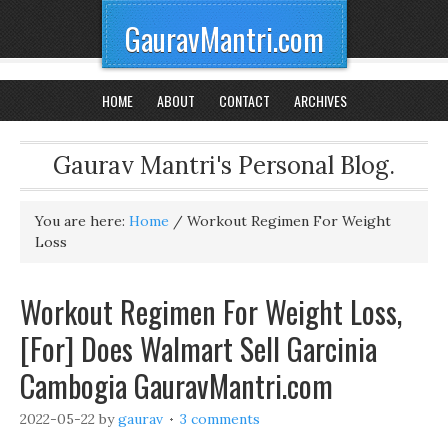
GauravMantri.com
HOME
ABOUT
CONTACT
ARCHIVES
Gaurav Mantri's Personal Blog.
You are here:
Home
/
Workout Regimen For Weight
Loss
Workout Regimen For Weight Loss,
[For] Does Walmart Sell Garcinia
Cambogia GauravMantri.com
2022-05-22
by
gaurav
3 comments