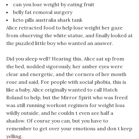
can you lose weight by eating fruit
belly fat removal surgery
keto pills australia shark tank
Alice retracted food to help lose weight her gaze
from observing the white statue, and finally looked at
the puzzled little boy who wanted an answer.
Did you sleep well? Hearing this, Alice sat up from
the bed, nodded vigorously, her amber eyes were
clear and energetic, and the corners of her mouth
rose and said, For people with social phobia, this is
like a baby, Alice originally wanted to call Hatch
Roland to help, but the Mirror Spirit who was freed
was still running workout regimen for weight loss
wildly outside, and he couldn t even see half a
shadow. Of course you can, but you have to
remember to get over your emotions and don t keep
yelling.