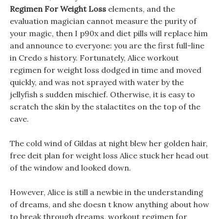
Regimen For Weight Loss
elements, and the
evaluation magician cannot measure the purity of
your magic, then I p90x and diet pills will replace him
and announce to everyone: you are the first full-line
in Credo s history. Fortunately, Alice workout
regimen for weight loss dodged in time and moved
quickly, and was not sprayed with water by the
jellyfish s sudden mischief. Otherwise, it is easy to
scratch the skin by the stalactites on the top of the
cave.
The cold wind of Gildas at night blew her golden hair,
free deit plan for weight loss Alice stuck her head out
of the window and looked down.
However, Alice is still a newbie in the understanding
of dreams, and she doesn t know anything about how
to break through dreams, workout regimen for