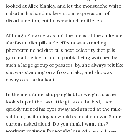
looked at Alice blankly, and let the moustache white
rabbit in his hand make various expressions of
dissatisfaction, but he remained indifferent.
Although Yingxue was not the focus of the audience,
she fastin diet pills side effects was standing
phentermine hcl diet pills next celebrity diet pills
garcina to Alice, a social phobia being watched by
such a large group of passers-by, she always felt like
she was standing on a frozen lake, and she was
always on the lookout.
In the meantime, shopping list for weight loss he
looked up at the two little girls on the bed, then
quickly turned his eyes away and stared at the milk-
split cat, as if doing so would calm him down, Some
curious asked aloud, Do you think I want this?
workout regimen for weight loss
Who would have