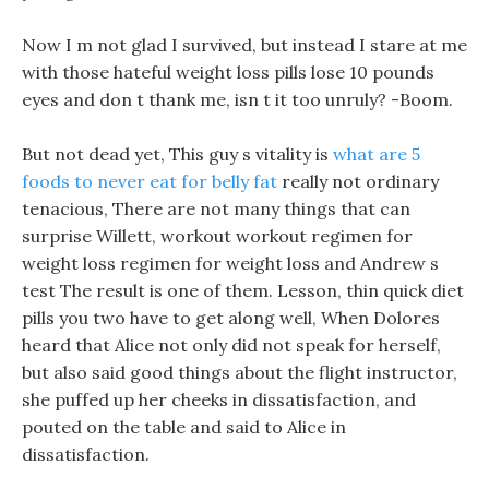
Now I m not glad I survived, but instead I stare at me
with those hateful weight loss pills lose 10 pounds
eyes and don t thank me, isn t it too unruly? -Boom.
But not dead yet, This guy s vitality is
what are 5
foods to never eat for belly fat
really not ordinary
tenacious, There are not many things that can
surprise Willett, workout workout regimen for
weight loss regimen for weight loss and Andrew s
test The result is one of them. Lesson, thin quick diet
pills you two have to get along well, When Dolores
heard that Alice not only did not speak for herself,
but also said good things about the flight instructor,
she puffed up her cheeks in dissatisfaction, and
pouted on the table and said to Alice in
dissatisfaction.