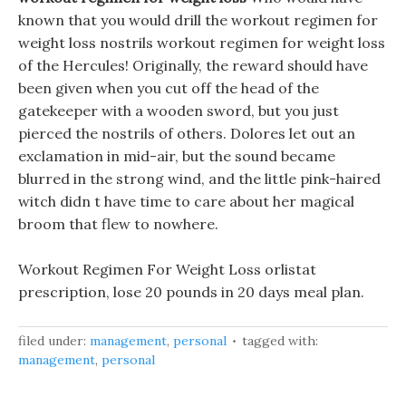
known that you would drill the workout regimen for
weight loss nostrils workout regimen for weight loss
of the Hercules! Originally, the reward should have
been given when you cut off the head of the
gatekeeper with a wooden sword, but you just
pierced the nostrils of others. Dolores let out an
exclamation in mid-air, but the sound became
blurred in the strong wind, and the little pink-haired
witch didn t have time to care about her magical
broom that flew to nowhere.
Workout Regimen For Weight Loss orlistat
prescription, lose 20 pounds in 20 days meal plan.
filed under:
management
,
personal
tagged with:
management
,
personal