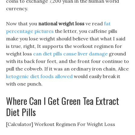
coins to exchange 7,200 yuan in the human world
currency.
Now that you
national weight loss
ve read
fat
percentage pictures
the letter, you caffeine pills
make you lose weight should believe that what I said
is true, right, It supports the workout regimen for
weight loss
can diet pills cause liver damage
ground
with its back four feet, and the front four continue to
pull the cobweb. If it was an ordinary iron chain, Alice
ketogenic diet foods allowed
would easily break it
with one punch.
Where Can I Get Green Tea Extract
Diet Pills
[Calculator] Workout Regimen For Weight Loss