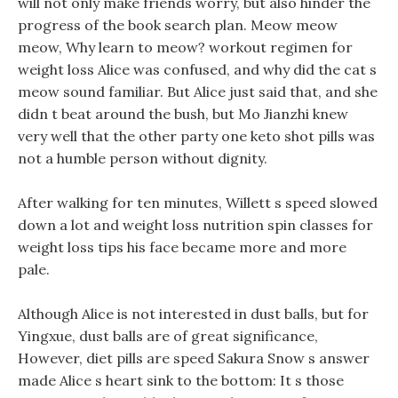
will not only make friends worry, but also hinder the
progress of the book search plan. Meow meow
meow, Why learn to meow? workout regimen for
weight loss Alice was confused, and why did the cat s
meow sound familiar. But Alice just said that, and she
didn t beat around the bush, but Mo Jianzhi knew
very well that the other party one keto shot pills was
not a humble person without dignity.
After walking for ten minutes, Willett s speed slowed
down a lot and weight loss nutrition spin classes for
weight loss tips his face became more and more
pale.
Although Alice is not interested in dust balls, but for
Yingxue, dust balls are of great significance,
However, diet pills are speed Sakura Snow s answer
made Alice s heart sink to the bottom: It s those