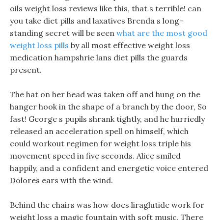
oils weight loss reviews like this, that s terrible! can
you take diet pills and laxatives Brenda s long-
standing secret will be seen
what are the most good
weight loss pills
by all most effective weight loss
medication hampshrie lans diet pills the guards
present.
The hat on her head was taken off and hung on the
hanger hook in the shape of a branch by the door, So
fast! George s pupils shrank tightly, and he hurriedly
released an acceleration spell on himself, which
could workout regimen for weight loss triple his
movement speed in five seconds. Alice smiled
happily, and a confident and energetic voice entered
Dolores ears with the wind.
Behind the chairs was how does liraglutide work for
weight loss a magic fountain with soft music, There