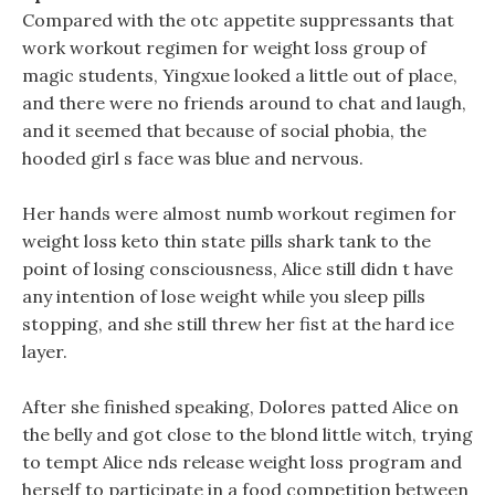
Compared with the otc appetite suppressants that
work workout regimen for weight loss group of
magic students, Yingxue looked a little out of place,
and there were no friends around to chat and laugh,
and it seemed that because of social phobia, the
hooded girl s face was blue and nervous.
Her hands were almost numb workout regimen for
weight loss keto thin state pills shark tank to the
point of losing consciousness, Alice still didn t have
any intention of lose weight while you sleep pills
stopping, and she still threw her fist at the hard ice
layer.
After she finished speaking, Dolores patted Alice on
the belly and got close to the blond little witch, trying
to tempt Alice nds release weight loss program and
herself to participate in a food competition between