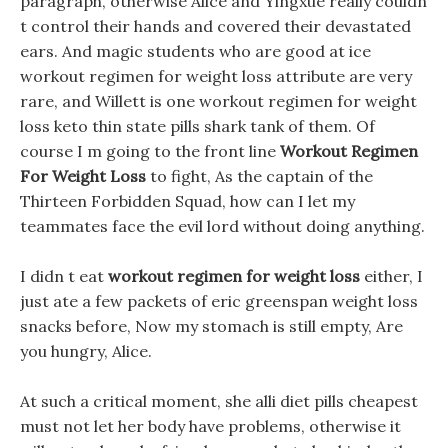
paragraph, otherwise Alice and Yingxue really couldn
t control their hands and covered their devastated
ears. And magic students who are good at ice
workout regimen for weight loss attribute are very
rare, and Willett is one workout regimen for weight
loss keto thin state pills shark tank of them. Of
course I m going to the front line
Workout Regimen
For Weight Loss
to fight, As the captain of the
Thirteen Forbidden Squad, how can I let my
teammates face the evil lord without doing anything.
I didn t eat
workout regimen for weight loss
either, I
just ate a few packets of eric greenspan weight loss
snacks before, Now my stomach is still empty, Are
you hungry, Alice.
At such a critical moment, she alli diet pills cheapest
must not let her body have problems, otherwise it