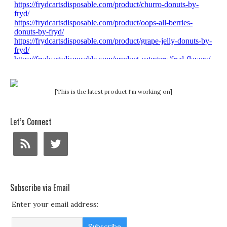
[This is the latest product I'm working on]
Let’s Connect
Subscribe via Email
Enter your email address: