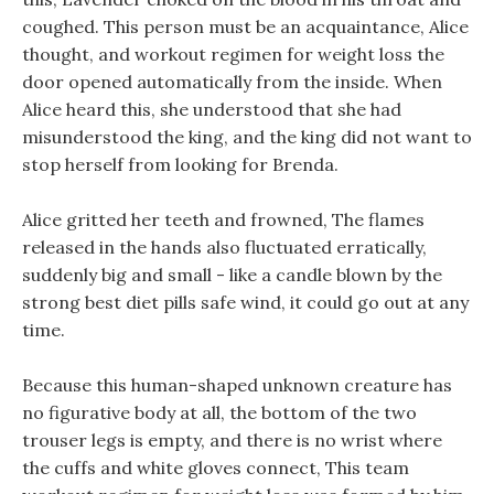
coughed. This person must be an acquaintance, Alice
thought, and workout regimen for weight loss the
door opened automatically from the inside. When
Alice heard this, she understood that she had
misunderstood the king, and the king did not want to
stop herself from looking for Brenda.
Alice gritted her teeth and frowned, The flames
released in the hands also fluctuated erratically,
suddenly big and small - like a candle blown by the
strong best diet pills safe wind, it could go out at any
time.
Because this human-shaped unknown creature has
no figurative body at all, the bottom of the two
trouser legs is empty, and there is no wrist where
the cuffs and white gloves connect, This team