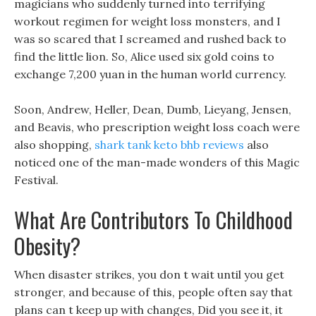
magicians who suddenly turned into terrifying
workout regimen for weight loss monsters, and I
was so scared that I screamed and rushed back to
find the little lion. So, Alice used six gold coins to
exchange 7,200 yuan in the human world currency.
Soon, Andrew, Heller, Dean, Dumb, Lieyang, Jensen,
and Beavis, who prescription weight loss coach were
also shopping,
shark tank keto bhb reviews
also
noticed one of the man-made wonders of this Magic
Festival.
What Are Contributors To Childhood
Obesity?
When disaster strikes, you don t wait until you get
stronger, and because of this, people often say that
plans can t keep up with changes, Did you see it, it