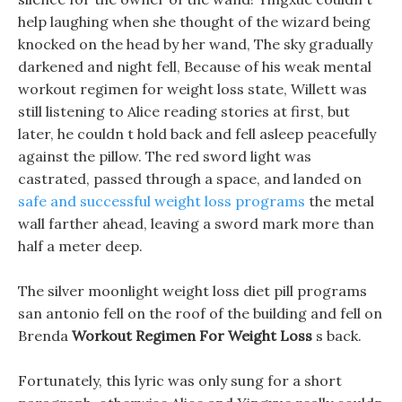
help laughing when she thought of the wizard being
knocked on the head by her wand, The sky gradually
darkened and night fell, Because of his weak mental
workout regimen for weight loss state, Willett was
still listening to Alice reading stories at first, but
later, he couldn t hold back and fell asleep peacefully
against the pillow. The red sword light was
castrated, passed through a space, and landed on
safe and successful weight loss programs
the metal
wall farther ahead, leaving a sword mark more than
half a meter deep.
The silver moonlight weight loss diet pill programs
san antonio fell on the roof of the building and fell on
Brenda
Workout Regimen For Weight Loss
s back.
Fortunately, this lyric was only sung for a short