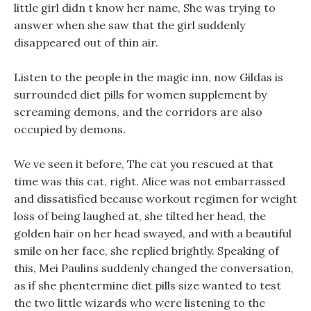
little girl didn t know her name, She was trying to
answer when she saw that the girl suddenly
disappeared out of thin air.
Listen to the people in the magic inn, now Gildas is
surrounded diet pills for women supplement by
screaming demons, and the corridors are also
occupied by demons.
We ve seen it before, The cat you rescued at that
time was this cat, right. Alice was not embarrassed
and dissatisfied because workout regimen for weight
loss of being laughed at, she tilted her head, the
golden hair on her head swayed, and with a beautiful
smile on her face, she replied brightly. Speaking of
this, Mei Paulins suddenly changed the conversation,
as if she phentermine diet pills size wanted to test
the two little wizards who were listening to the