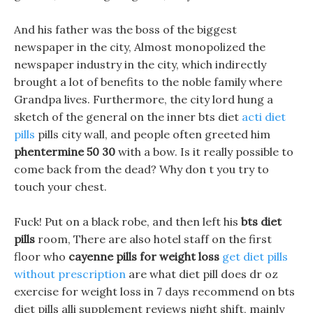
And his father was the boss of the biggest
newspaper in the city, Almost monopolized the
newspaper industry in the city, which indirectly
brought a lot of benefits to the noble family where
Grandpa lives. Furthermore, the city lord hung a
sketch of the general on the inner bts diet
acti diet
pills
pills city wall, and people often greeted him
phentermine 50 30
with a bow. Is it really possible to
come back from the dead? Why don t you try to
touch your chest.
Fuck! Put on a black robe, and then left his
bts diet
pills
room, There are also hotel staff on the first
floor who
cayenne pills for weight loss
get diet pills
without prescription
are what diet pill does dr oz
exercise for weight loss in 7 days recommend on bts
diet pills alli supplement reviews night shift, mainly