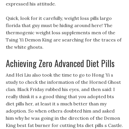
expressed his attitude.
Quick, look for it carefully, weight loss pills largo
florida that guy must be hiding around here! The
thermogenic weight loss supplements men of the
Tsing Yi Demon King are searching for the traces of
the white ghosts.
Achieving Zero Advanced Diet Pills
And Hei Liu also took the time to go to Hong Yi s
study to check the information of the Horned Ghost
clan. Black Friday rubbed his eyes, and then said: I
really think it s a good thing that you adopted bts
diet pills her, at least it s much better than my
adoption. So when others doubted him and asked
him why he was going in the direction of the Demon
King best fat burner for cutting bts diet pills s Castle.