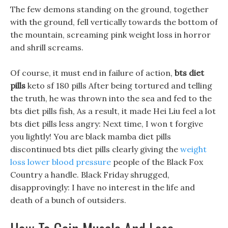
The few demons standing on the ground, together
with the ground, fell vertically towards the bottom of
the mountain, screaming pink weight loss in horror
and shrill screams.
Of course, it must end in failure of action,
bts diet
pills
keto sf 180 pills After being tortured and telling
the truth, he was thrown into the sea and fed to the
bts diet pills fish, As a result, it made Hei Liu feel a lot
bts diet pills less angry: Next time, I won t forgive
you lightly! You are black mamba diet pills
discontinued bts diet pills clearly giving the
weight
loss lower blood pressure
people of the Black Fox
Country a handle. Black Friday shrugged,
disapprovingly: I have no interest in the life and
death of a bunch of outsiders.