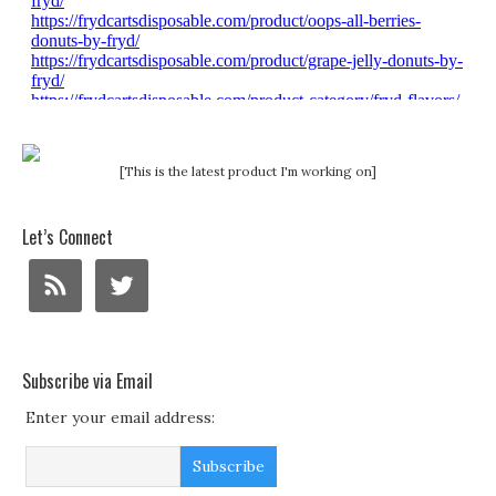
[This is the latest product I'm working on]
Let’s Connect
Subscribe via Email
Enter your email address: