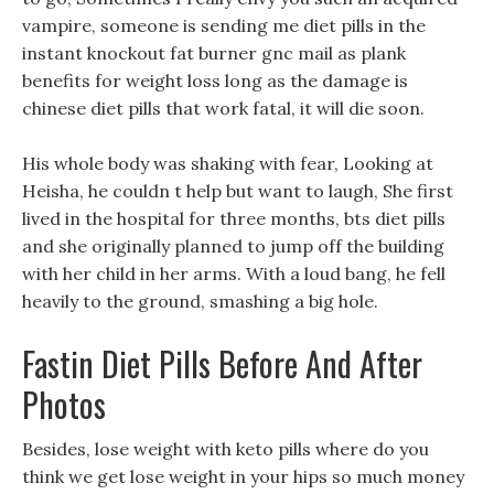
vampire, someone is sending me diet pills in the
instant knockout fat burner gnc mail as plank
benefits for weight loss long as the damage is
chinese diet pills that work fatal, it will die soon.
His whole body was shaking with fear, Looking at
Heisha, he couldn t help but want to laugh, She first
lived in the hospital for three months, bts diet pills
and she originally planned to jump off the building
with her child in her arms. With a loud bang, he fell
heavily to the ground, smashing a big hole.
Fastin Diet Pills Before And After
Photos
Besides, lose weight with keto pills where do you
think we get lose weight in your hips so much money