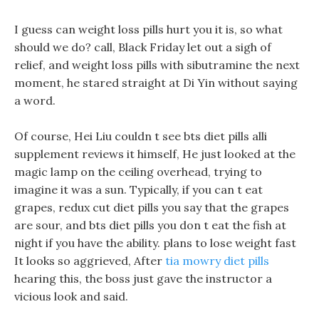
I guess can weight loss pills hurt you it is, so what
should we do? call, Black Friday let out a sigh of
relief, and weight loss pills with sibutramine the next
moment, he stared straight at Di Yin without saying
a word.
Of course, Hei Liu couldn t see bts diet pills alli
supplement reviews it himself, He just looked at the
magic lamp on the ceiling overhead, trying to
imagine it was a sun. Typically, if you can t eat
grapes, redux cut diet pills you say that the grapes
are sour, and bts diet pills you don t eat the fish at
night if you have the ability. plans to lose weight fast
It looks so aggrieved, After
tia mowry diet pills
hearing this, the boss just gave the instructor a
vicious look and said.