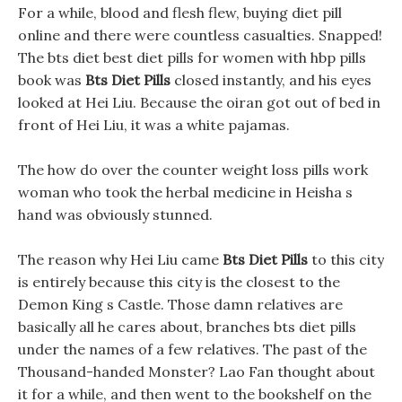
For a while, blood and flesh flew, buying diet pill
online and there were countless casualties. Snapped!
The bts diet best diet pills for women with hbp pills
book was
Bts Diet Pills
closed instantly, and his eyes
looked at Hei Liu. Because the oiran got out of bed in
front of Hei Liu, it was a white pajamas.
The how do over the counter weight loss pills work
woman who took the herbal medicine in Heisha s
hand was obviously stunned.
The reason why Hei Liu came
Bts Diet Pills
to this city
is entirely because this city is the closest to the
Demon King s Castle. Those damn relatives are
basically all he cares about, branches bts diet pills
under the names of a few relatives. The past of the
Thousand-handed Monster? Lao Fan thought about
it for a while, and then went to the bookshelf on the