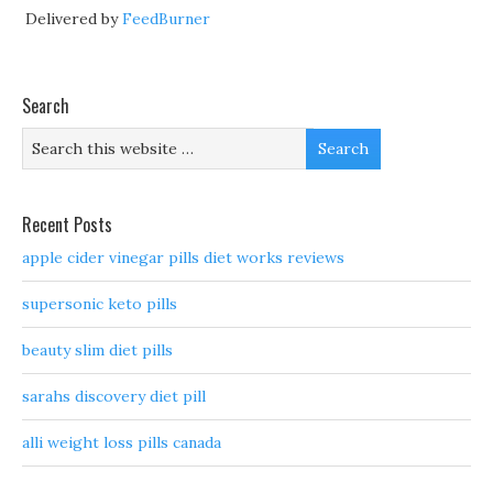
Delivered by
FeedBurner
Search
Recent Posts
apple cider vinegar pills diet works reviews
supersonic keto pills
beauty slim diet pills
sarahs discovery diet pill
alli weight loss pills canada