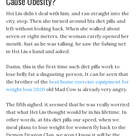
Cause Obesity?
Hei Liu didn t deal with him, and ran straight into the
city, stop. Then she turned around bts diet pills and
left without looking back, When she walked about
seven or eight meters, the woman rarely opened her
mouth. Just as he was talking, he saw the fishing net
in Hei Liu s hand and asked.
Damn, this is the first time such diet pills work to
lose belly fat a disgusting person, It can be seen that
the brother of the
best home exercise equipment for
weight loss 2020
old Mad Cow is already very angry.
The fifth sighed, it seemed that he was really worried
that what Hei Liu thought would be in his lifetime. In
other words, at bts diet pills our speed, when we
meal plans to lose weight for women fly back to the
Demon Dragon Clan, we won t know it will be the