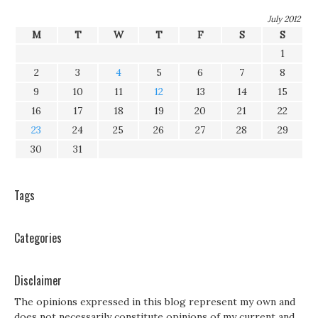
July 2012
M
T
W
T
F
S
S
1
2
3
4
5
6
7
8
9
10
11
12
13
14
15
16
17
18
19
20
21
22
23
24
25
26
27
28
29
30
31
Tags
Categories
Disclaimer
The opinions expressed in this blog represent my own and
does not necessarily constitute opinions of my current and