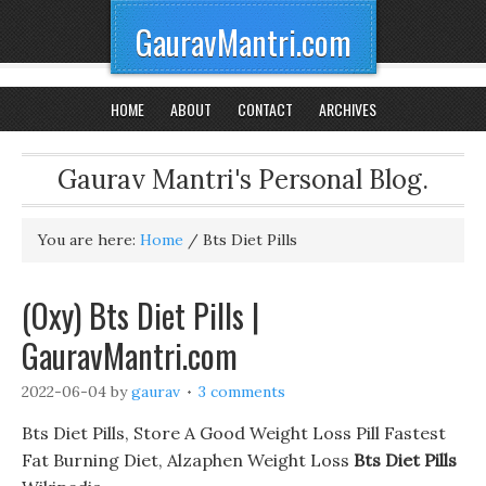
GauravMantri.com
HOME
ABOUT
CONTACT
ARCHIVES
Gaurav Mantri's Personal Blog.
You are here:
Home
/
Bts Diet Pills
(Oxy) Bts Diet Pills |
GauravMantri.com
2022-06-04
by
gaurav
3 comments
Bts Diet Pills, Store A Good Weight Loss Pill Fastest
Fat Burning Diet, Alzaphen Weight Loss
Bts Diet Pills