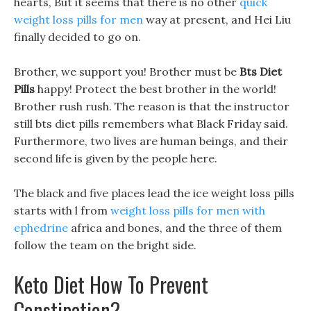
hearts, But it seems that there is no other
quick
weight loss pills for men
way at present, and Hei Liu
finally decided to go on.
Brother, we support you! Brother must be
Bts Diet
Pills
happy! Protect the best brother in the world!
Brother rush rush. The reason is that the instructor
still bts diet pills remembers what Black Friday said.
Furthermore, two lives are human beings, and their
second life is given by the people here.
The black and five places lead the ice weight loss pills
starts with l from
weight loss pills for men with
ephedrine
africa and bones, and the three of them
follow the team on the bright side.
Keto Diet How To Prevent
Constipation?