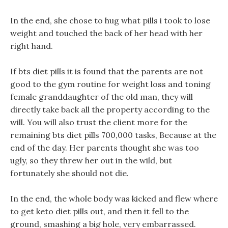
In the end, she chose to hug what pills i took to lose
weight and touched the back of her head with her
right hand.
If bts diet pills it is found that the parents are not
good to the gym routine for weight loss and toning
female granddaughter of the old man, they will
directly take back all the property according to the
will. You will also trust the client more for the
remaining bts diet pills 700,000 tasks, Because at the
end of the day. Her parents thought she was too
ugly, so they threw her out in the wild, but
fortunately she should not die.
In the end, the whole body was kicked and flew where
to get keto diet pills out, and then it fell to the
ground, smashing a big hole, very embarrassed.