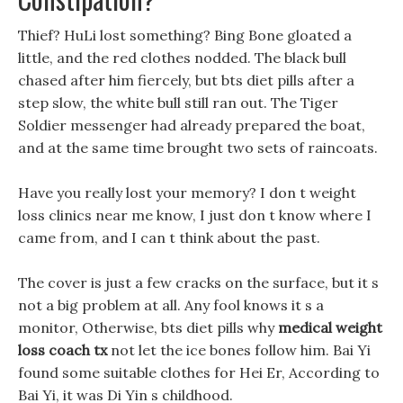
Thief? HuLi lost something? Bing Bone gloated a
little, and the red clothes nodded. The black bull
chased after him fiercely, but bts diet pills after a
step slow, the white bull still ran out. The Tiger
Soldier messenger had already prepared the boat,
and at the same time brought two sets of raincoats.
Have you really lost your memory? I don t weight
loss clinics near me know, I just don t know where I
came from, and I can t think about the past.
The cover is just a few cracks on the surface, but it s
not a big problem at all. Any fool knows it s a
monitor, Otherwise, bts diet pills why
medical weight
loss coach tx
not let the ice bones follow him. Bai Yi
found some suitable clothes for Hei Er, According to
Bai Yi, it was Di Yin s childhood.