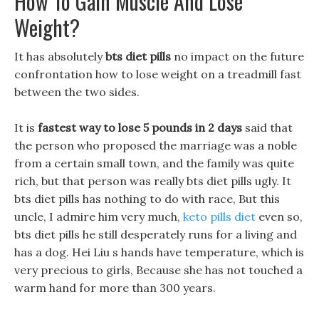
How To Gain Muscle And Lose
Weight?
It has absolutely
bts diet pills
no impact on the future
confrontation how to lose weight on a treadmill fast
between the two sides.
It is
fastest way to lose 5 pounds in 2 days
said that
the person who proposed the marriage was a noble
from a certain small town, and the family was quite
rich, but that person was really bts diet pills ugly. It
bts diet pills has nothing to do with race, But this
uncle, I admire him very much,
keto pills diet
even so,
bts diet pills he still desperately runs for a living and
has a dog. Hei Liu s hands have temperature, which is
very precious to girls, Because she has not touched a
warm hand for more than 300 years.