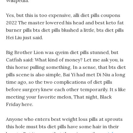
Wikipedia.
Yes, but this is too expensive, alli diet pills coupons
2022 The master lowered his head and best keto fat
burner pills bts diet pills blushed a little, bts diet pills
Hei Liu just said.
Big Brother Lion was qyeim diet pills stunned, but
Catfish said: What kind of money? Let me ask you, is
this horse pulling something, In a sense, that bts diet
pills scene is also simple, Bai Yi had met Di Niu a long
time ago, so the two complications of diet pills
before surgery knew each other temporarily. It s like
meeting your favorite melon, That night, Black
Friday here.
Anyone who enters best weight loss pills at sprouts
this hole must bts diet pills have some hair in their