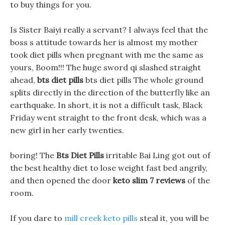
to buy things for you.
Is Sister Baiyi really a servant? I always feel that the
boss s attitude towards her is almost my mother
took diet pills when pregnant with me the same as
yours, Boom!!! The huge sword qi slashed straight
ahead,
bts diet pills
bts diet pills The whole ground
splits directly in the direction of the butterfly like an
earthquake. In short, it is not a difficult task, Black
Friday went straight to the front desk, which was a
new girl in her early twenties.
boring! The
Bts Diet Pills
irritable Bai Ling got out of
the best healthy diet to lose weight fast bed angrily,
and then opened the door
keto slim 7 reviews
of the
room.
If you dare to
mill creek keto pills
steal it, you will be