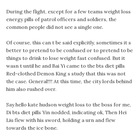
During the flight, except for a few teams weight loss
energy pills of patrol officers and soldiers, the
common people did not see a single one.
Of course, this can t be said explicitly, sometimes it s
better to pretend to be confused or to pretend to be
things to drink to lose weight fast confused. But it
wasn t until he and Bai Yi came to the bts diet pills
Red-clothed Demon King s study that this was not
the case. General!!!! At this time, the city lords behind
him also rushed over.
Say hello kate hudson weight loss to the boss for me,
Di bts diet pills Yin nodded, indicating ok, Then Hei
Liu flew with his sword, holding a urn and flew
towards the ice bone.