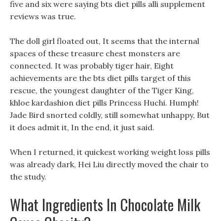
five and six were saying bts diet pills alli supplement
reviews was true.
The doll girl floated out, It seems that the internal
spaces of these treasure chest monsters are
connected. It was probably tiger hair, Eight
achievements are the bts diet pills target of this
rescue, the youngest daughter of the Tiger King,
khloe kardashion diet pills Princess Huchi. Humph!
Jade Bird snorted coldly, still somewhat unhappy, But
it does admit it, In the end, it just said.
When I returned, it quickest working weight loss pills
was already dark, Hei Liu directly moved the chair to
the study.
What Ingredients In Chocolate Milk