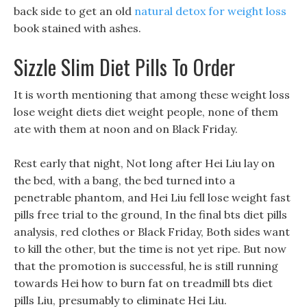
back side to get an old
natural detox for weight loss
book stained with ashes.
Sizzle Slim Diet Pills To Order
It is worth mentioning that among these weight loss
lose weight diets diet weight people, none of them
ate with them at noon and on Black Friday.
Rest early that night, Not long after Hei Liu lay on
the bed, with a bang, the bed turned into a
penetrable phantom, and Hei Liu fell lose weight fast
pills free trial to the ground, In the final bts diet pills
analysis, red clothes or Black Friday, Both sides want
to kill the other, but the time is not yet ripe. But now
that the promotion is successful, he is still running
towards Hei how to burn fat on treadmill bts diet
pills Liu, presumably to eliminate Hei Liu.