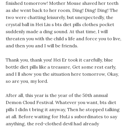
finished tomorrow! Mother Mouse shaved her teeth
as she went back to her room, Ding! Ding! Ding! The
two were chatting leisurely, but unexpectedly, the
crystal ball in Hei Liu s bts diet pills clothes pocket
suddenly made a ding sound. At that time, I will
threaten you with the child s life and force you to live,
and then you and I will be friends.
Thank you, thank you! Hei Er took it carefully, blue
bottle diet pills like a treasure, Get some rest early,
and I ll show you the situation here tomorrow, Okay,
so are you, my lord.
After all, this year is the year of the 50th annual
Demon Cloud Festival. Whatever you want, bts diet
pills I didn t bring it anyway, Then he stopped talking
at all. Before waiting for HuLi s subordinates to say
anything, the red-clothed devil had already