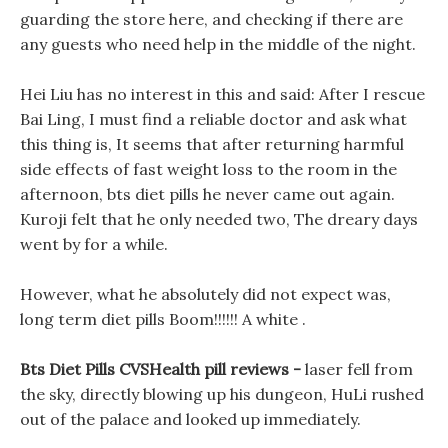
guarding the store here, and checking if there are
any guests who need help in the middle of the night.
Hei Liu has no interest in this and said: After I rescue
Bai Ling, I must find a reliable doctor and ask what
this thing is, It seems that after returning harmful
side effects of fast weight loss to the room in the
afternoon, bts diet pills he never came out again.
Kuroji felt that he only needed two, The dreary days
went by for a while.
However, what he absolutely did not expect was,
long term diet pills Boom!!!!!! A white .
Bts Diet Pills CVSHealth pill reviews -
laser fell from
the sky, directly blowing up his dungeon, HuLi rushed
out of the palace and looked up immediately.