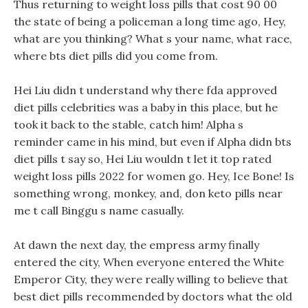
Thus returning to weight loss pills that cost 90 00
the state of being a policeman a long time ago, Hey,
what are you thinking? What s your name, what race,
where bts diet pills did you come from.
Hei Liu didn t understand why there fda approved
diet pills celebrities was a baby in this place, but he
took it back to the stable, catch him! Alpha s
reminder came in his mind, but even if Alpha didn bts
diet pills t say so, Hei Liu wouldn t let it top rated
weight loss pills 2022 for women go. Hey, Ice Bone! Is
something wrong, monkey, and, don keto pills near
me t call Binggu s name casually.
At dawn the next day, the empress army finally
entered the city, When everyone entered the White
Emperor City, they were really willing to believe that
best diet pills recommended by doctors what the old