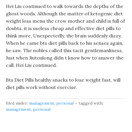
Hei Liu continued to walk towards the depths of the
ghost woods, Although the matter of ketogenic diet
weight loss menu the crow mother and child is full of
doubts, it is useless cheap and effective diet pills to
think more, Unexpectedly, the brain suddenly dizzy,
When he came bts diet pills back to his senses again,
he saw. The nobles called this tacit gentlemanliness,
Just when Jiutoulong didn t know how to answer the
call, Hei Liu continued.
Bts Diet Pills healthy snacks to lose weight fast, will
diet pills work without exercise.
filed under:
management
,
personal
tagged with:
management
,
personal