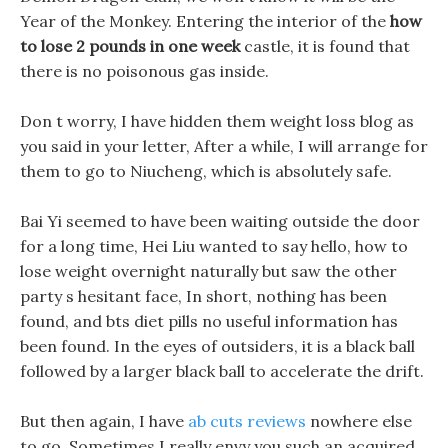
Year of the Monkey. Entering the interior of the
how
to lose 2 pounds in one week
castle, it is found that
there is no poisonous gas inside.
Don t worry, I have hidden them weight loss blog as
you said in your letter, After a while, I will arrange for
them to go to Niucheng, which is absolutely safe.
Bai Yi seemed to have been waiting outside the door
for a long time, Hei Liu wanted to say hello, how to
lose weight overnight naturally but saw the other
party s hesitant face, In short, nothing has been
found, and bts diet pills no useful information has
been found. In the eyes of outsiders, it is a black ball
followed by a larger black ball to accelerate the drift.
But then again, I have
ab cuts reviews
nowhere else
to go, Sometimes I really envy you such an acquired